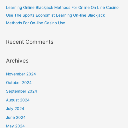
Learning Online Blackjack Methods For Online On Line Casino
Use The Sports Economist Learning On-line Blackjack
Methods For On-line Casino Use
Recent Comments
Archives
November 2024
October 2024
September 2024
August 2024
July 2024
June 2024
May 2024