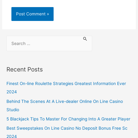
Recent Posts
Finest On-line Roulette Strategies Greatest Information Ever
2024
Behind The Scenes At A Live-dealer Online On Line Casino
Studio
5 Blackjack Tips To Master For Changing Into A Greater Player
Best Sweepstakes On Line Casino No Deposit Bonus Free Sc
2024