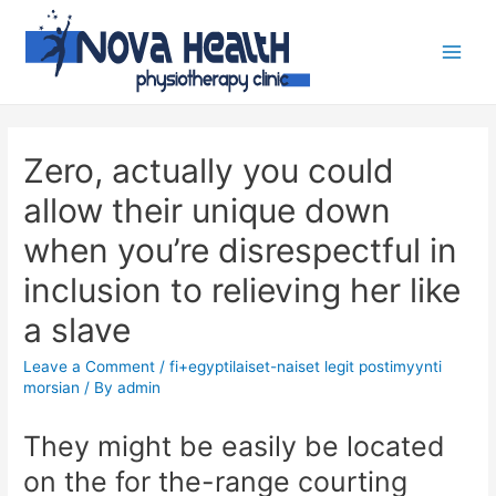
Zero, actually you could
allow their unique down
when you’re disrespectful in
inclusion to relieving her like
a slave
Leave a Comment
/
fi+egyptilaiset-naiset legit postimyynti
morsian
/ By
admin
They might be easily be located
on the for the-range courting