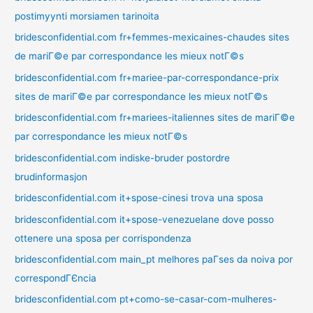
postimyynti morsiamen tarinoita
bridesconfidential.com fr+femmes-mexicaines-chaudes sites
de mariГ©e par correspondance les mieux notГ©s
bridesconfidential.com fr+mariee-par-correspondance-prix
sites de mariГ©e par correspondance les mieux notГ©s
bridesconfidential.com fr+mariees-italiennes sites de mariГ©e
par correspondance les mieux notГ©s
bridesconfidential.com indiske-bruder postordre
brudinformasjon
bridesconfidential.com it+spose-cinesi trova una sposa
bridesconfidential.com it+spose-venezuelane dove posso
ottenere una sposa per corrispondenza
bridesconfidential.com main_pt melhores paГ­ses da noiva por
correspondГЄncia
bridesconfidential.com pt+como-se-casar-com-mulheres-