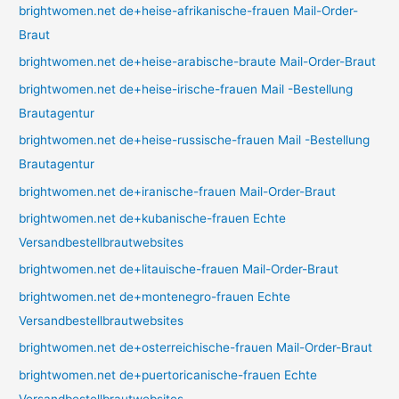
brightwomen.net de+heise-afrikanische-frauen Mail-Order-
Braut
brightwomen.net de+heise-arabische-braute Mail-Order-Braut
brightwomen.net de+heise-irische-frauen Mail -Bestellung
Brautagentur
brightwomen.net de+heise-russische-frauen Mail -Bestellung
Brautagentur
brightwomen.net de+iranische-frauen Mail-Order-Braut
brightwomen.net de+kubanische-frauen Echte
Versandbestellbrautwebsites
brightwomen.net de+litauische-frauen Mail-Order-Braut
brightwomen.net de+montenegro-frauen Echte
Versandbestellbrautwebsites
brightwomen.net de+osterreichische-frauen Mail-Order-Braut
brightwomen.net de+puertoricanische-frauen Echte
Versandbestellbrautwebsites