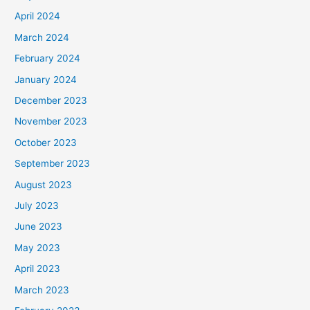
April 2024
March 2024
February 2024
January 2024
December 2023
November 2023
October 2023
September 2023
August 2023
July 2023
June 2023
May 2023
April 2023
March 2023