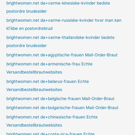
brightwomen.net da+varme-kinesiske-kvinder bedste
postordre brudesider
brightwomen.net da+varme-russiske-kvinder hvor man kan
kГёbe en postordrebrud
brightwomen.net da+varme-thailandske-kvinder bedste
postordre brudesider
brightwomen.net de+agyptische-frauen Mail-Order-Braut
brightwomen.net de+armenische-frau Echte
Versandbestellbrautwebsites
brightwomen.net de+belarus-frauen Echte
Versandbestellbrautwebsites
brightwomen.net de+belgische-frauen Mail-Order-Braut
brightwomen.net de+bulgarische-frauen Mail-Order-Braut
brightwomen.net de+chinesische-frauen Echte
Versandbestellbrautwebsites
brightwomen.net de+costa-rica-frauen Echte