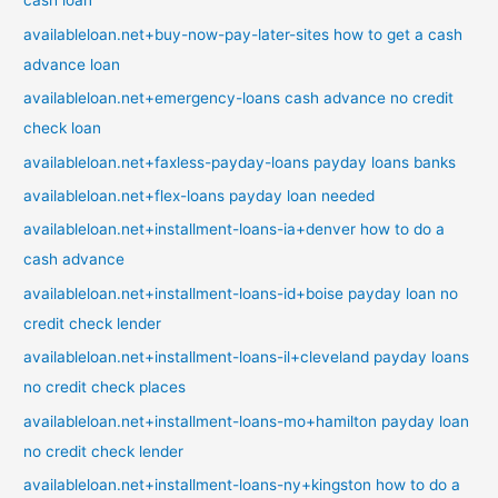
cash loan
availableloan.net+buy-now-pay-later-sites how to get a cash
advance loan
availableloan.net+emergency-loans cash advance no credit
check loan
availableloan.net+faxless-payday-loans payday loans banks
availableloan.net+flex-loans payday loan needed
availableloan.net+installment-loans-ia+denver how to do a
cash advance
availableloan.net+installment-loans-id+boise payday loan no
credit check lender
availableloan.net+installment-loans-il+cleveland payday loans
no credit check places
availableloan.net+installment-loans-mo+hamilton payday loan
no credit check lender
availableloan.net+installment-loans-ny+kingston how to do a