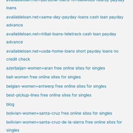
loans
availableloan.net+same-day-payday-loans cash loan payday
advance
availableloan.net+tribal-loans-teletrack cash loan payday
advance
availableloan.net+usda-home-loans short payday loans no
credit check
azerbaijan-women+aran free online sites for singles
bali-women free online sites for singles
belgian-women+antwerp free online sites for singles
best-pickup-lines free online sites for singles
blog
bolivian-women+santa-cruz free online sites for singles
bolivian-women+santa-cruz-de-la-sierra free online sites for
singles