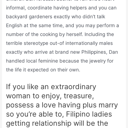
informal, coordinate having helpers and you can
backyard gardeners exactly who didn’t talk
English at the same time, and you may perform a
number of the cooking by herself. Including the
terrible stereotype out-of internationally males
exactly who arrive at brand new Philippines, Dan
handled local feminine because the jewelry for
the life it expected on their own.
If you like an extraordinary
woman to enjoy, treasure,
possess a love having plus marry
so you’re able to, Filipino ladies
getting relationship will be the