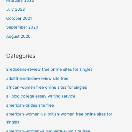
February 2023
July 2022
October 2021
September 2020
August 2020
Categories
2redbeans-review free online sites for singles
adultfriendfinder-review site free
african-women free online sites for singles
all blog college essay writing service
american-brides site free
american-women-vs-british-women free online sites for
singles
american-women+albuquerque-nm site free