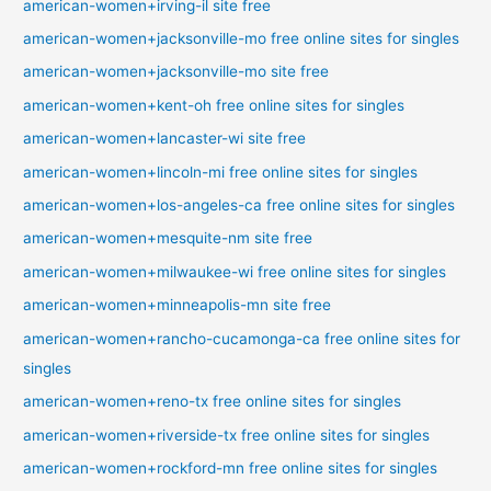
american-women+irving-il site free
american-women+jacksonville-mo free online sites for singles
american-women+jacksonville-mo site free
american-women+kent-oh free online sites for singles
american-women+lancaster-wi site free
american-women+lincoln-mi free online sites for singles
american-women+los-angeles-ca free online sites for singles
american-women+mesquite-nm site free
american-women+milwaukee-wi free online sites for singles
american-women+minneapolis-mn site free
american-women+rancho-cucamonga-ca free online sites for
singles
american-women+reno-tx free online sites for singles
american-women+riverside-tx free online sites for singles
american-women+rockford-mn free online sites for singles