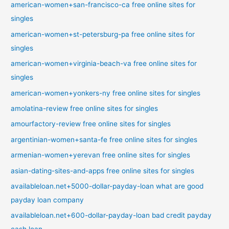
american-women+san-francisco-ca free online sites for
singles
american-women+st-petersburg-pa free online sites for
singles
american-women+virginia-beach-va free online sites for
singles
american-women+yonkers-ny free online sites for singles
amolatina-review free online sites for singles
amourfactory-review free online sites for singles
argentinian-women+santa-fe free online sites for singles
armenian-women+yerevan free online sites for singles
asian-dating-sites-and-apps free online sites for singles
availableloan.net+5000-dollar-payday-loan what are good
payday loan company
availableloan.net+600-dollar-payday-loan bad credit payday