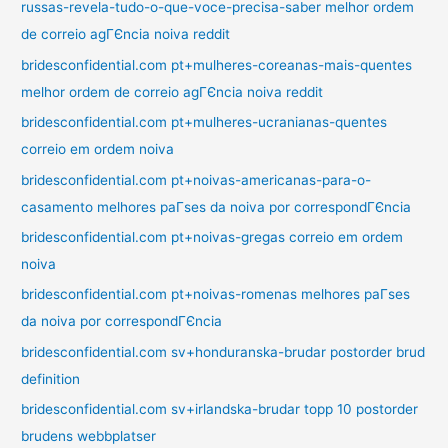
russas-revela-tudo-o-que-voce-precisa-saber melhor ordem
de correio agГЄncia noiva reddit
bridesconfidential.com pt+mulheres-coreanas-mais-quentes
melhor ordem de correio agГЄncia noiva reddit
bridesconfidential.com pt+mulheres-ucranianas-quentes
correio em ordem noiva
bridesconfidential.com pt+noivas-americanas-para-o-
casamento melhores paГ­ses da noiva por correspondГЄncia
bridesconfidential.com pt+noivas-gregas correio em ordem
noiva
bridesconfidential.com pt+noivas-romenas melhores paГ­ses
da noiva por correspondГЄncia
bridesconfidential.com sv+honduranska-brudar postorder brud
definition
bridesconfidential.com sv+irlandska-brudar topp 10 postorder
brudens webbplatser