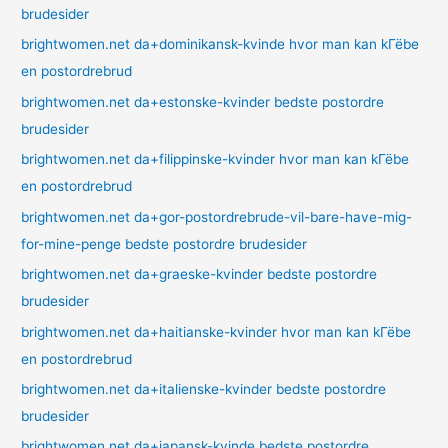
brudesider
brightwomen.net da+dominikansk-kvinde hvor man kan kГёbe
en postordrebrud
brightwomen.net da+estonske-kvinder bedste postordre
brudesider
brightwomen.net da+filippinske-kvinder hvor man kan kГёbe
en postordrebrud
brightwomen.net da+gor-postordrebrude-vil-bare-have-mig-
for-mine-penge bedste postordre brudesider
brightwomen.net da+graeske-kvinder bedste postordre
brudesider
brightwomen.net da+haitianske-kvinder hvor man kan kГёbe
en postordrebrud
brightwomen.net da+italienske-kvinder bedste postordre
brudesider
brightwomen.net da+japansk-kvinde bedste postordre