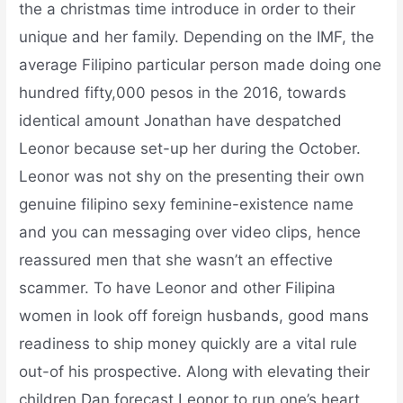
the a christmas time introduce in order to their
unique and her family. Depending on the IMF, the
average Filipino particular person made doing one
hundred fifty,000 pesos in the 2016, towards
identical amount Jonathan have despatched
Leonor because set-up her during the October.
Leonor was not shy on the presenting their own
genuine filipino sexy feminine-existence name
and you can messaging over video clips, hence
reassured men that she wasn’t an effective
scammer. To have Leonor and other Filipina
women in look off foreign husbands, good mans
readiness to ship money quickly are a vital rule
out-of his prospective. Along with elevating their
children Dan forecast Leonor to run one’s heart