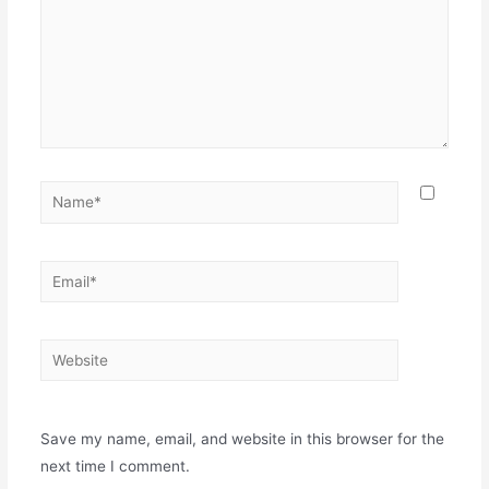
Save my name, email, and website in this browser for the
next time I comment.