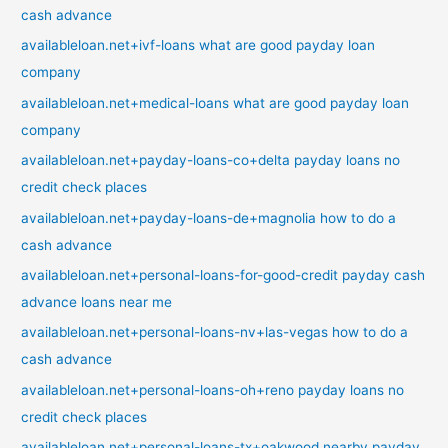
cash advance
availableloan.net+ivf-loans what are good payday loan
company
availableloan.net+medical-loans what are good payday loan
company
availableloan.net+payday-loans-co+delta payday loans no
credit check places
availableloan.net+payday-loans-de+magnolia how to do a
cash advance
availableloan.net+personal-loans-for-good-credit payday cash
advance loans near me
availableloan.net+personal-loans-nv+las-vegas how to do a
cash advance
availableloan.net+personal-loans-oh+reno payday loans no
credit check places
availableloan.net+personal-loans-tx+oakwood nearby payday