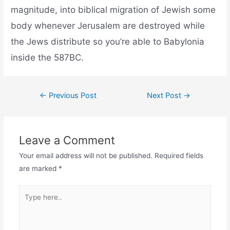
magnitude, into biblical migration of Jewish some
body whenever Jerusalem are destroyed while
the Jews distribute so you’re able to Babylonia
inside the 587BC.
←
Previous Post
Next Post
→
Leave a Comment
Your email address will not be published.
Required fields
are marked
*