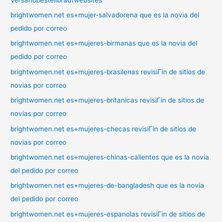
brightwomen.net es+mujer-salvadorena que es la novia del
pedido por correo
brightwomen.net es+mujeres-birmanas que es la novia del
pedido por correo
brightwomen.net es+mujeres-brasilenas revisiГіn de sitios de
novias por correo
brightwomen.net es+mujeres-britanicas revisiГіn de sitios de
novias por correo
brightwomen.net es+mujeres-checas revisiГіn de sitios de
novias por correo
brightwomen.net es+mujeres-chinas-calientes que es la novia
del pedido por correo
brightwomen.net es+mujeres-de-bangladesh que es la novia
del pedido por correo
brightwomen.net es+mujeres-espanolas revisiГіn de sitios de