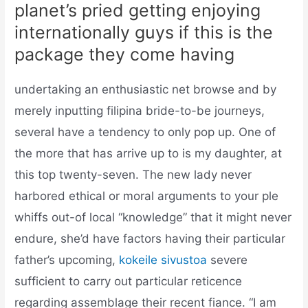
planet’s pried getting enjoying
internationally guys if this is the
package they come having
undertaking an enthusiastic net browse and by
merely inputting filipina bride-to-be journeys,
several have a tendency to only pop up. One of
the more that has arrive up to is my daughter, at
this top twenty-seven. The new lady never
harbored ethical or moral arguments to your ple
whiffs out-of local “knowledge” that it might never
endure, she’d have factors having their particular
father’s upcoming,
kokeile sivustoa
severe
sufficient to carry out particular reticence
regarding assemblage their recent fiance. “I am