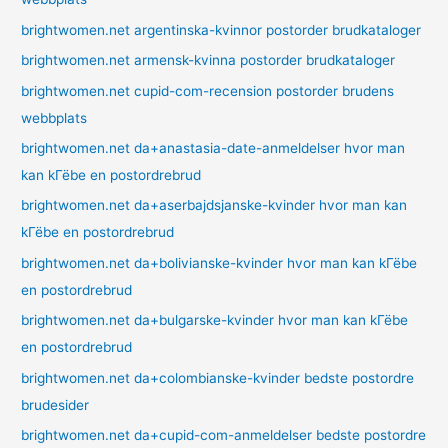
brightwomen.net argentinska-kvinnor postorder brudkataloger
brightwomen.net armensk-kvinna postorder brudkataloger
brightwomen.net cupid-com-recension postorder brudens
webbplats
brightwomen.net da+anastasia-date-anmeldelser hvor man
kan kГёbe en postordrebrud
brightwomen.net da+aserbajdsjanske-kvinder hvor man kan
kГёbe en postordrebrud
brightwomen.net da+bolivianske-kvinder hvor man kan kГёbe
en postordrebrud
brightwomen.net da+bulgarske-kvinder hvor man kan kГёbe
en postordrebrud
brightwomen.net da+colombianske-kvinder bedste postordre
brudesider
brightwomen.net da+cupid-com-anmeldelser bedste postordre