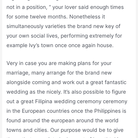
not in a position, ” your lover said enough times
for some twelve months. Nonetheless it
simultaneously varieties the brand new key of
your own social lives, performing extremely for
example Ivy’s town once once again house.
Very in case you are making plans for your
marriage, many arrange for the brand new
alongside coming and work out a great fantastic
wedding as the nicely. It’s also possible to figure
out a great Filipina wedding ceremony ceremony
in the European countries once the Philippines is
found around the european around the world
towns and cities. Our purpose would be to give