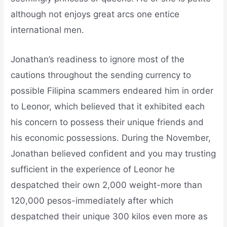
although not enjoys great arcs one entice
international men.
Jonathan’s readiness to ignore most of the
cautions throughout the sending currency to
possible Filipina scammers endeared him in order
to Leonor, which believed that it exhibited each
his concern to possess their unique friends and
his economic possessions. During the November,
Jonathan believed confident and you may trusting
sufficient in the experience of Leonor he
despatched their own 2,000 weight-more than
120,000 pesos-immediately after which
despatched their unique 300 kilos even more as