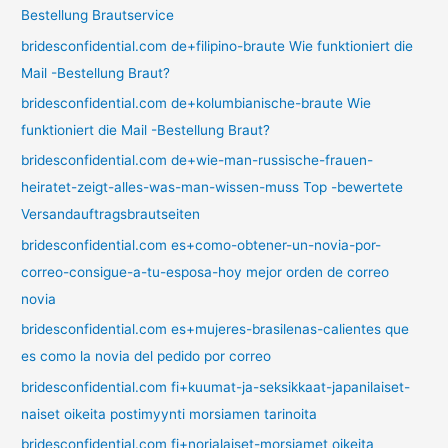
Bestellung Brautservice
bridesconfidential.com de+filipino-braute Wie funktioniert die
Mail -Bestellung Braut?
bridesconfidential.com de+kolumbianische-braute Wie
funktioniert die Mail -Bestellung Braut?
bridesconfidential.com de+wie-man-russische-frauen-
heiratet-zeigt-alles-was-man-wissen-muss Top -bewertete
Versandauftragsbrautseiten
bridesconfidential.com es+como-obtener-un-novia-por-
correo-consigue-a-tu-esposa-hoy mejor orden de correo
novia
bridesconfidential.com es+mujeres-brasilenas-calientes que
es como la novia del pedido por correo
bridesconfidential.com fi+kuumat-ja-seksikkaat-japanilaiset-
naiset oikeita postimyynti morsiamen tarinoita
bridesconfidential.com fi+norjalaiset-morsiamet oikeita