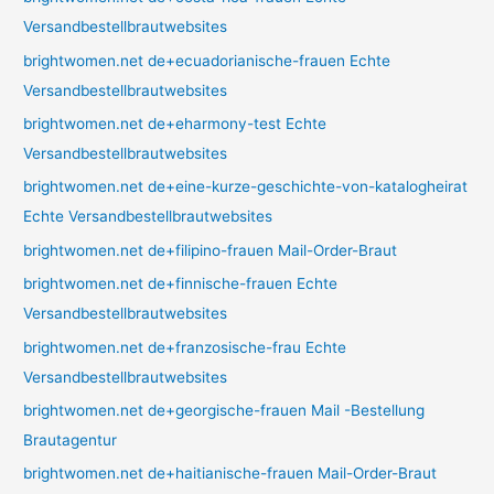
Versandbestellbrautwebsites
brightwomen.net de+ecuadorianische-frauen Echte
Versandbestellbrautwebsites
brightwomen.net de+eharmony-test Echte
Versandbestellbrautwebsites
brightwomen.net de+eine-kurze-geschichte-von-katalogheirat
Echte Versandbestellbrautwebsites
brightwomen.net de+filipino-frauen Mail-Order-Braut
brightwomen.net de+finnische-frauen Echte
Versandbestellbrautwebsites
brightwomen.net de+franzosische-frau Echte
Versandbestellbrautwebsites
brightwomen.net de+georgische-frauen Mail -Bestellung
Brautagentur
brightwomen.net de+haitianische-frauen Mail-Order-Braut