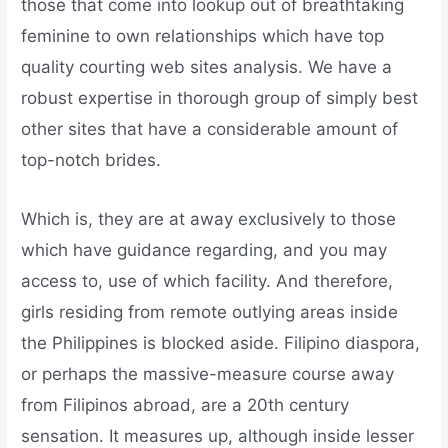
those that come into lookup out of breathtaking
feminine to own relationships which have top
quality courting web sites analysis. We have a
robust expertise in thorough group of simply best
other sites that have a considerable amount of
top-notch brides.
Which is, they are at away exclusively to those
which have guidance regarding, and you may
access to, use of which facility. And therefore,
girls residing from remote outlying areas inside
the Philippines is blocked aside. Filipino diaspora,
or perhaps the massive-measure course away
from Filipinos abroad, are a 20th century
sensation. It measures up, although inside lesser