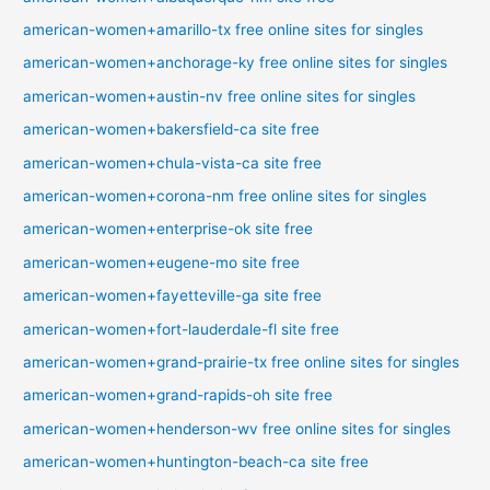
american-women+amarillo-tx free online sites for singles
american-women+anchorage-ky free online sites for singles
american-women+austin-nv free online sites for singles
american-women+bakersfield-ca site free
american-women+chula-vista-ca site free
american-women+corona-nm free online sites for singles
american-women+enterprise-ok site free
american-women+eugene-mo site free
american-women+fayetteville-ga site free
american-women+fort-lauderdale-fl site free
american-women+grand-prairie-tx free online sites for singles
american-women+grand-rapids-oh site free
american-women+henderson-wv free online sites for singles
american-women+huntington-beach-ca site free