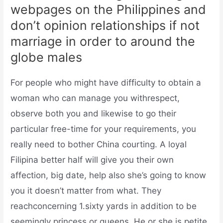
webpages on the Philippines and
don’t opinion relationships if not
marriage in order to around the
globe males
For people who might have difficulty to obtain a
woman who can manage you withrespect,
observe both you and likewise to go their
particular free-time for your requirements, you
really need to bother China courting. A loyal
Filipina better half will give you their own
affection, big date, help also she’s going to know
you it doesn’t matter from what. They
reachconcerning 1.sixty yards in addition to be
seemingly princess or queens.
He or she is petite