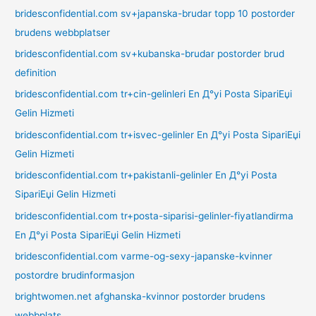
bridesconfidential.com sv+japanska-brudar topp 10 postorder
brudens webbplatser
bridesconfidential.com sv+kubanska-brudar postorder brud
definition
bridesconfidential.com tr+cin-gelinleri En Д°yi Posta SipariЕџi
Gelin Hizmeti
bridesconfidential.com tr+isvec-gelinler En Д°yi Posta SipariЕџi
Gelin Hizmeti
bridesconfidential.com tr+pakistanli-gelinler En Д°yi Posta
SipariЕџi Gelin Hizmeti
bridesconfidential.com tr+posta-siparisi-gelinler-fiyatlandirma
En Д°yi Posta SipariЕџi Gelin Hizmeti
bridesconfidential.com varme-og-sexy-japanske-kvinner
postordre brudinformasjon
brightwomen.net afghanska-kvinnor postorder brudens
webbplats