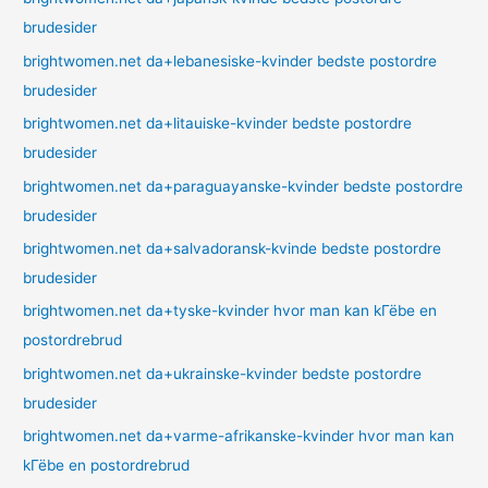
brudesider
brightwomen.net da+lebanesiske-kvinder bedste postordre
brudesider
brightwomen.net da+litauiske-kvinder bedste postordre
brudesider
brightwomen.net da+paraguayanske-kvinder bedste postordre
brudesider
brightwomen.net da+salvadoransk-kvinde bedste postordre
brudesider
brightwomen.net da+tyske-kvinder hvor man kan kГёbe en
postordrebrud
brightwomen.net da+ukrainske-kvinder bedste postordre
brudesider
brightwomen.net da+varme-afrikanske-kvinder hvor man kan
kГёbe en postordrebrud