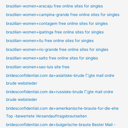
brazilian-women+aracaju free online sites for singles
brazilian-women+campina-grande free online sites for singles
brazilian-women+contagem free online sites for singles
brazilian-women+ipatinga free online sites for singles
brazilian-women+itu free online sites for singles
brazilian-women+rio-grande free online sites for singles
brazilian-women+salto free online sites for singles
brazilian-women+sao-luis site free
bridesconfidential.com da+asiatiske-brude Г¦gte mail ordre
brude websteder
bridesconfidential.com da+russiske-brude Г¦gte mail ordre
brude websteder
bridesconfidential.com de+amerikanische-braute-fur-die-ehe
Top -bewertete Versandauftragsbrautseiten
bridesconfidential.com de+bulgarische-braute Bester Mail -