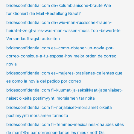
bridesconfidential.com de+kolumbianische-braute Wie
funktioniert die Mail -Bestellung Braut?
bridesconfidential.com de+wie-man-russische-frauen-
heiratet-zeigt-alles-was-man-wissen-muss Top -bewertete
Versandauftragsbrautseiten
bridesconfidential.com es+como-obtener-un-novia-por-
correo-consigue-a-tu-esposa-hoy mejor orden de correo
novia
bridesconfidential.com es+mujeres-brasilenas-calientes que
es como la novia del pedido por correo
bridesconfidential.com fi+kuumat-ja-seksikkaat-japanilaiset-
naiset oikeita postimyynti morsiamen tarinoita
bridesconfidential.com fi+norjalaiset-morsiamet oikeita
postimyynti morsiamen tarinoita
bridesconfidential.com fr+femmes-mexicaines-chaudes sites
de mariГ©e par correspondance les mieux notГ©s