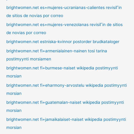
brightwomen.net es+mujeres-ucranianas-calientes revisiГіn
de sitios de novias por correo
brightwomen.net es+mujeres-venezolanas revisiГіn de sitios
de novias por correo
brightwomen.net estniska-kvinnor postorder brudkataloger
brightwomen.net fi+armenialainen-nainen tosi tarina
postimyynti morsiamen
brightwomen.net fi+burmese-naiset wikipedia postimyynti
morsian
brightwomen.net fi+eharmony-arvostelu wikipedia postimyynti
morsian
brightwomen.net fi+guatemalan-naiset wikipedia postimyynti
morsian
brightwomen.net fi+jamaikalaiset-naiset wikipedia postimyynti
morsian