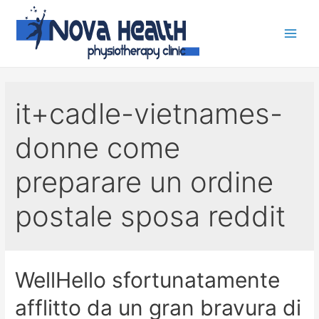
it+cadle-vietnames-
donne come
preparare un ordine
postale sposa reddit
WellHello sfortunatamente
afflitto da un gran bravura di