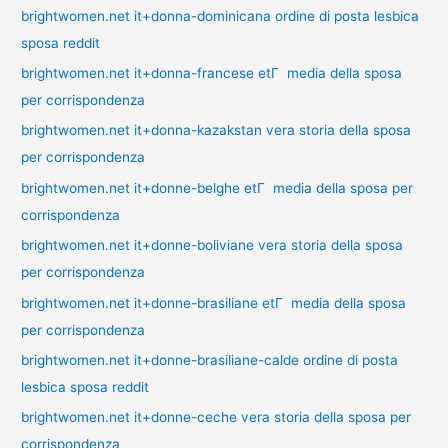
brightwomen.net it+donna-dominicana ordine di posta lesbica
sposa reddit
brightwomen.net it+donna-francese etГ media della sposa
per corrispondenza
brightwomen.net it+donna-kazakstan vera storia della sposa
per corrispondenza
brightwomen.net it+donne-belghe etГ media della sposa per
corrispondenza
brightwomen.net it+donne-boliviane vera storia della sposa
per corrispondenza
brightwomen.net it+donne-brasiliane etГ media della sposa
per corrispondenza
brightwomen.net it+donne-brasiliane-calde ordine di posta
lesbica sposa reddit
brightwomen.net it+donne-ceche vera storia della sposa per
corrispondenza