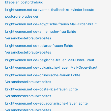
kГёbe en postordrebrud
brightwomen.net da+varme-thailandske-kvinder bedste
postordre brudesider
brightwomen.net de+agyptische-frauen Mail-Order-Braut
brightwomen.net de+armenische-frau Echte
Versandbestellbrautwebsites
brightwomen.net de+belarus-frauen Echte
Versandbestellbrautwebsites
brightwomen.net de+belgische-frauen Mail-Order-Braut
brightwomen.net de+bulgarische-frauen Mail-Order-Braut
brightwomen.net de+chinesische-frauen Echte
Versandbestellbrautwebsites
brightwomen.net de+costa-rica-frauen Echte
Versandbestellbrautwebsites
brightwomen.net de+ecuadorianische-frauen Echte
Versandbestellbrautwebsites