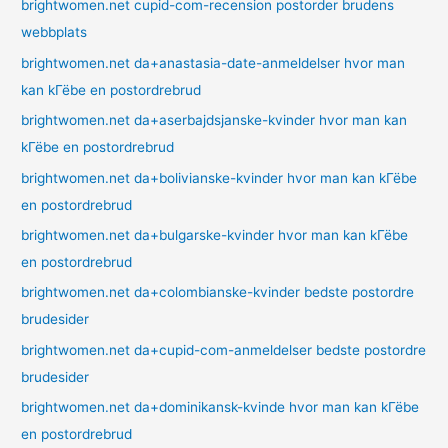
brightwomen.net cupid-com-recension postorder brudens
webbplats
brightwomen.net da+anastasia-date-anmeldelser hvor man
kan kГёbe en postordrebrud
brightwomen.net da+aserbajdsjanske-kvinder hvor man kan
kГёbe en postordrebrud
brightwomen.net da+bolivianske-kvinder hvor man kan kГёbe
en postordrebrud
brightwomen.net da+bulgarske-kvinder hvor man kan kГёbe
en postordrebrud
brightwomen.net da+colombianske-kvinder bedste postordre
brudesider
brightwomen.net da+cupid-com-anmeldelser bedste postordre
brudesider
brightwomen.net da+dominikansk-kvinde hvor man kan kГёbe
en postordrebrud