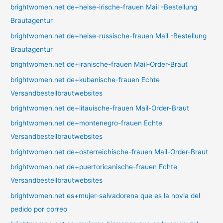
brightwomen.net de+heise-irische-frauen Mail -Bestellung
Brautagentur
brightwomen.net de+heise-russische-frauen Mail -Bestellung
Brautagentur
brightwomen.net de+iranische-frauen Mail-Order-Braut
brightwomen.net de+kubanische-frauen Echte
Versandbestellbrautwebsites
brightwomen.net de+litauische-frauen Mail-Order-Braut
brightwomen.net de+montenegro-frauen Echte
Versandbestellbrautwebsites
brightwomen.net de+osterreichische-frauen Mail-Order-Braut
brightwomen.net de+puertoricanische-frauen Echte
Versandbestellbrautwebsites
brightwomen.net es+mujer-salvadorena que es la novia del
pedido por correo