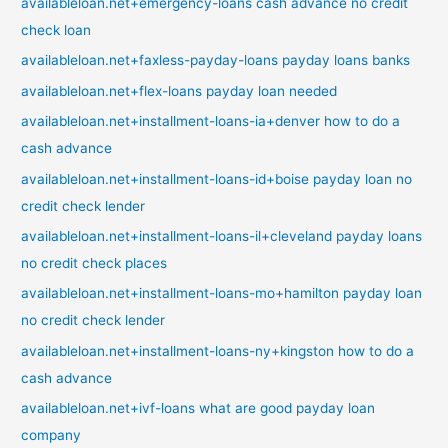
availableloan.net+emergency-loans cash advance no credit
check loan
availableloan.net+faxless-payday-loans payday loans banks
availableloan.net+flex-loans payday loan needed
availableloan.net+installment-loans-ia+denver how to do a
cash advance
availableloan.net+installment-loans-id+boise payday loan no
credit check lender
availableloan.net+installment-loans-il+cleveland payday loans
no credit check places
availableloan.net+installment-loans-mo+hamilton payday loan
no credit check lender
availableloan.net+installment-loans-ny+kingston how to do a
cash advance
availableloan.net+ivf-loans what are good payday loan
company