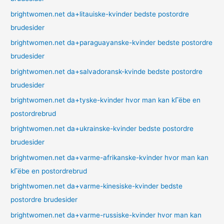
brightwomen.net da+litauiske-kvinder bedste postordre
brudesider
brightwomen.net da+paraguayanske-kvinder bedste postordre
brudesider
brightwomen.net da+salvadoransk-kvinde bedste postordre
brudesider
brightwomen.net da+tyske-kvinder hvor man kan kГёbe en
postordrebrud
brightwomen.net da+ukrainske-kvinder bedste postordre
brudesider
brightwomen.net da+varme-afrikanske-kvinder hvor man kan
kГёbe en postordrebrud
brightwomen.net da+varme-kinesiske-kvinder bedste
postordre brudesider
brightwomen.net da+varme-russiske-kvinder hvor man kan