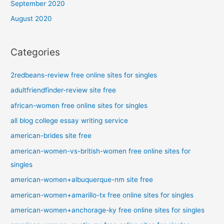
September 2020
August 2020
Categories
2redbeans-review free online sites for singles
adultfriendfinder-review site free
african-women free online sites for singles
all blog college essay writing service
american-brides site free
american-women-vs-british-women free online sites for
singles
american-women+albuquerque-nm site free
american-women+amarillo-tx free online sites for singles
american-women+anchorage-ky free online sites for singles