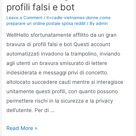
profili falsi e bot
Leave a Comment
/
it+cadle-vietnames-donne come
preparare un ordine postale sposa reddit
/ By
admin
WellHello sfortunatamente afflitto da un gran
bravura di profili falsi e bot Questi account
automatizzati invadono la trampolino, inviando
agli utenti un bravura smisurato di lettere
indesiderata e messaggi privi di concetto.
altolocato succedere cauti mentre si interagisce
unitamente questi profili, con quanto possono
permettere rischi in la sicurezza e la privacy
dell’utente. Per di …
Read More »