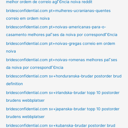
melhor ordem de correio agГЄncia noiva reddit
bridesconfidential.com pt+mulheres-ucranianas-quentes
correio em ordem noiva
bridesconfidential.com pt+noivas-americanas-para-o-
casamento melhores paГ­ses da noiva por correspondГЄncia
bridesconfidential.com pt+noivas-gregas correio em ordem
noiva
bridesconfidential.com pt+noivas-romenas melhores paГ­ses
da noiva por correspondГЄncia
bridesconfidential.com sv+honduranska-brudar postorder brud
definition
bridesconfidential.com sv+irlandska-brudar topp 10 postorder
brudens webbplatser
bridesconfidential.com sv+japanska-brudar topp 10 postorder
brudens webbplatser
bridesconfidential.com sv+kubanska-brudar postorder brud