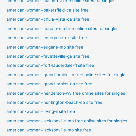
american-women+austin-nv free online sites for singles
american-women+bakersfield-ca site free
american-women+chula-vista-ca site free
american-women+corona-nm free online sites for singles
american-women+enterprise-ok site free
american-women+eugene-mo site free
american-women+fayetteville-ga site free
american-women+fort-lauderdale-fl site free
american-women+grand-prairie-tx free online sites for singles
american-women+grand-rapids-oh site free
american-women+henderson-wv free online sites for singles
american-women+huntington-beach-ca site free
american-women+irving-il site free
american-women+jacksonville-mo free online sites for singles
american-women+jacksonville-mo site free