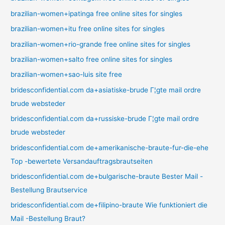
brazilian-women+ipatinga free online sites for singles
brazilian-women+itu free online sites for singles
brazilian-women+rio-grande free online sites for singles
brazilian-women+salto free online sites for singles
brazilian-women+sao-luis site free
bridesconfidential.com da+asiatiske-brude Г¦gte mail ordre
brude websteder
bridesconfidential.com da+russiske-brude Г¦gte mail ordre
brude websteder
bridesconfidential.com de+amerikanische-braute-fur-die-ehe
Top -bewertete Versandauftragsbrautseiten
bridesconfidential.com de+bulgarische-braute Bester Mail -
Bestellung Brautservice
bridesconfidential.com de+filipino-braute Wie funktioniert die
Mail -Bestellung Braut?