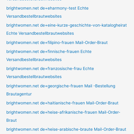
brightwomen.net de+eharmony-test Echte
Versandbestellbrautwebsites
brightwomen.net de+eine-kurze-geschichte-von-katalogheirat
Echte Versandbestellbrautwebsites
brightwomen.net de+filipino-frauen Mail-Order-Braut
brightwomen.net de+finnische-frauen Echte
Versandbestellbrautwebsites
brightwomen.net de+franzosische-frau Echte
Versandbestellbrautwebsites
brightwomen.net de+georgische-frauen Mail -Bestellung
Brautagentur
brightwomen.net de+haitianische-frauen Mail-Order-Braut
brightwomen.net de+heise-afrikanische-frauen Mail-Order-
Braut
brightwomen.net de+heise-arabische-braute Mail-Order-Braut