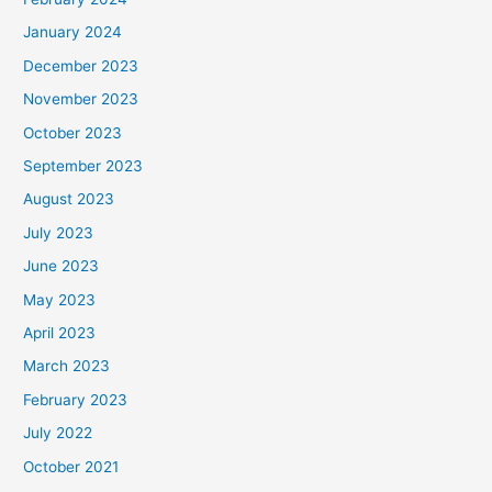
January 2024
December 2023
November 2023
October 2023
September 2023
August 2023
July 2023
June 2023
May 2023
April 2023
March 2023
February 2023
July 2022
October 2021