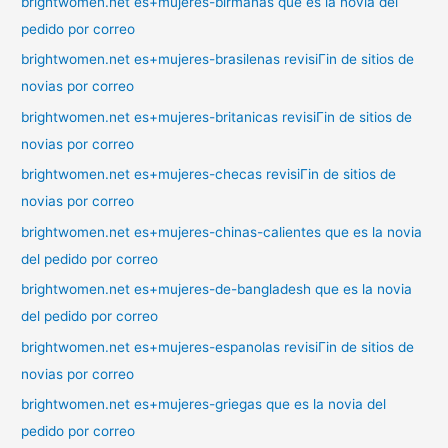
brightwomen.net es+mujeres-birmanas que es la novia del
pedido por correo
brightwomen.net es+mujeres-brasilenas revisiГіn de sitios de
novias por correo
brightwomen.net es+mujeres-britanicas revisiГіn de sitios de
novias por correo
brightwomen.net es+mujeres-checas revisiГіn de sitios de
novias por correo
brightwomen.net es+mujeres-chinas-calientes que es la novia
del pedido por correo
brightwomen.net es+mujeres-de-bangladesh que es la novia
del pedido por correo
brightwomen.net es+mujeres-espanolas revisiГіn de sitios de
novias por correo
brightwomen.net es+mujeres-griegas que es la novia del
pedido por correo