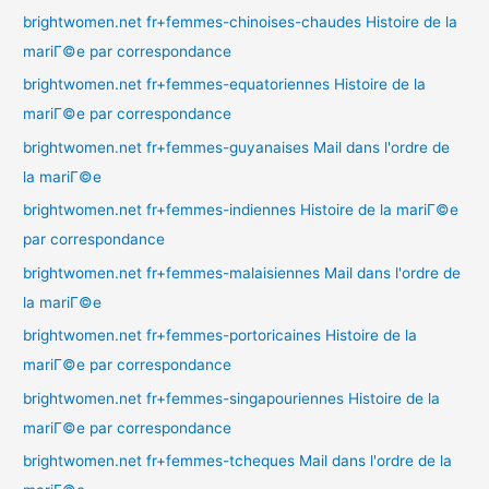
brightwomen.net fr+femmes-chinoises-chaudes Histoire de la
mariГ©e par correspondance
brightwomen.net fr+femmes-equatoriennes Histoire de la
mariГ©e par correspondance
brightwomen.net fr+femmes-guyanaises Mail dans l'ordre de
la mariГ©e
brightwomen.net fr+femmes-indiennes Histoire de la mariГ©e
par correspondance
brightwomen.net fr+femmes-malaisiennes Mail dans l'ordre de
la mariГ©e
brightwomen.net fr+femmes-portoricaines Histoire de la
mariГ©e par correspondance
brightwomen.net fr+femmes-singapouriennes Histoire de la
mariГ©e par correspondance
brightwomen.net fr+femmes-tcheques Mail dans l'ordre de la