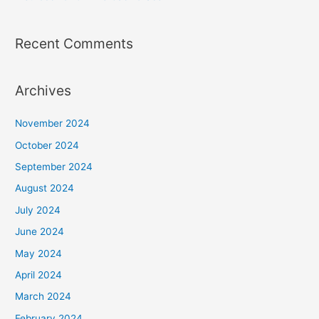
Recent Comments
Archives
November 2024
October 2024
September 2024
August 2024
July 2024
June 2024
May 2024
April 2024
March 2024
February 2024