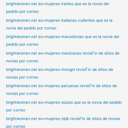
brightwomen.net es+mujeres-iranies que es la novia del
pedido por correo
brightwomen.net es+mujeres-italianas-calientes que es la
novia del pedido por correo
brightwomen.net es+mujeres-macedonias que es la novia del
pedido por correo
brightwomen.net es+mujeres-mexicanas revisiГіn de sitios de
novias por correo
brightwomen.net es+mujeres-mongol revisiГіn de sitios de
novias por correo
brightwomen.net es+mujeres-peruanas revisiГіn de sitios de
novias por correo
brightwomen.net es+mujeres-suizas que es la novia del pedido
por correo
brightwomen.net es+mujeres-tajik revisiГіn de sitios de novias
por correo