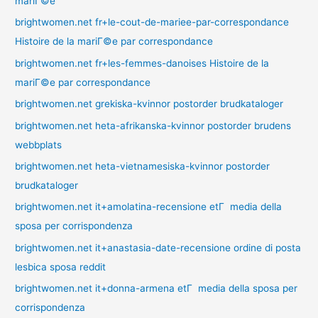
mariГ©e
brightwomen.net fr+le-cout-de-mariee-par-correspondance
Histoire de la mariГ©e par correspondance
brightwomen.net fr+les-femmes-danoises Histoire de la
mariГ©e par correspondance
brightwomen.net grekiska-kvinnor postorder brudkataloger
brightwomen.net heta-afrikanska-kvinnor postorder brudens
webbplats
brightwomen.net heta-vietnamesiska-kvinnor postorder
brudkataloger
brightwomen.net it+amolatina-recensione etГ media della
sposa per corrispondenza
brightwomen.net it+anastasia-date-recensione ordine di posta
lesbica sposa reddit
brightwomen.net it+donna-armena etГ media della sposa per
corrispondenza