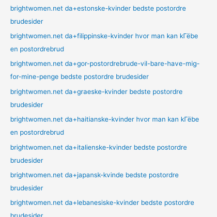
brightwomen.net da+estonske-kvinder bedste postordre
brudesider
brightwomen.net da+filippinske-kvinder hvor man kan kГёbe
en postordrebrud
brightwomen.net da+gor-postordrebrude-vil-bare-have-mig-
for-mine-penge bedste postordre brudesider
brightwomen.net da+graeske-kvinder bedste postordre
brudesider
brightwomen.net da+haitianske-kvinder hvor man kan kГёbe
en postordrebrud
brightwomen.net da+italienske-kvinder bedste postordre
brudesider
brightwomen.net da+japansk-kvinde bedste postordre
brudesider
brightwomen.net da+lebanesiske-kvinder bedste postordre
brudesider