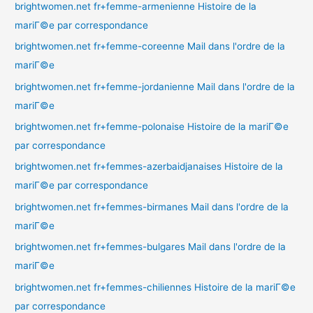
brightwomen.net fr+femme-armenienne Histoire de la
mariГ©e par correspondance
brightwomen.net fr+femme-coreenne Mail dans l'ordre de la
mariГ©e
brightwomen.net fr+femme-jordanienne Mail dans l'ordre de la
mariГ©e
brightwomen.net fr+femme-polonaise Histoire de la mariГ©e
par correspondance
brightwomen.net fr+femmes-azerbaidjanaises Histoire de la
mariГ©e par correspondance
brightwomen.net fr+femmes-birmanes Mail dans l'ordre de la
mariГ©e
brightwomen.net fr+femmes-bulgares Mail dans l'ordre de la
mariГ©e
brightwomen.net fr+femmes-chiliennes Histoire de la mariГ©e
par correspondance