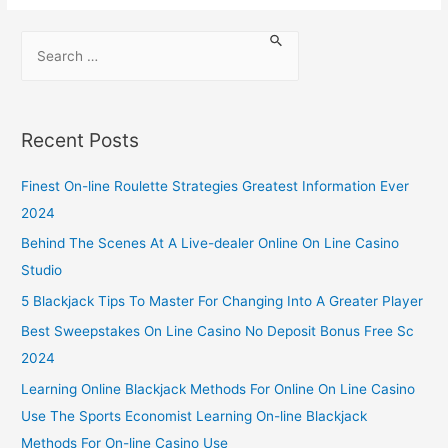
Recent Posts
Finest On-line Roulette Strategies Greatest Information Ever
2024
Behind The Scenes At A Live-dealer Online On Line Casino
Studio
5 Blackjack Tips To Master For Changing Into A Greater Player
Best Sweepstakes On Line Casino No Deposit Bonus Free Sc
2024
Learning Online Blackjack Methods For Online On Line Casino
Use The Sports Economist Learning On-line Blackjack
Methods For On-line Casino Use