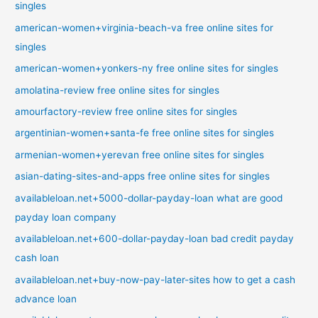
singles
american-women+virginia-beach-va free online sites for
singles
american-women+yonkers-ny free online sites for singles
amolatina-review free online sites for singles
amourfactory-review free online sites for singles
argentinian-women+santa-fe free online sites for singles
armenian-women+yerevan free online sites for singles
asian-dating-sites-and-apps free online sites for singles
availableloan.net+5000-dollar-payday-loan what are good
payday loan company
availableloan.net+600-dollar-payday-loan bad credit payday
cash loan
availableloan.net+buy-now-pay-later-sites how to get a cash
advance loan