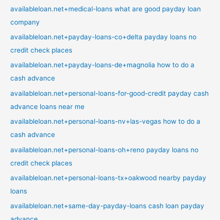
availableloan.net+medical-loans what are good payday loan
company
availableloan.net+payday-loans-co+delta payday loans no
credit check places
availableloan.net+payday-loans-de+magnolia how to do a
cash advance
availableloan.net+personal-loans-for-good-credit payday cash
advance loans near me
availableloan.net+personal-loans-nv+las-vegas how to do a
cash advance
availableloan.net+personal-loans-oh+reno payday loans no
credit check places
availableloan.net+personal-loans-tx+oakwood nearby payday
loans
availableloan.net+same-day-payday-loans cash loan payday
advance