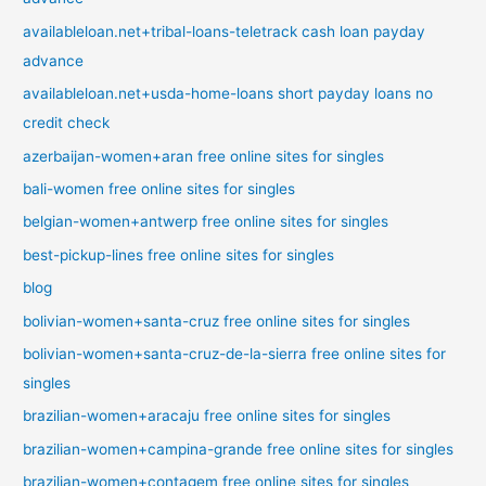
availableloan.net+tribal-loans-teletrack cash loan payday
advance
availableloan.net+usda-home-loans short payday loans no
credit check
azerbaijan-women+aran free online sites for singles
bali-women free online sites for singles
belgian-women+antwerp free online sites for singles
best-pickup-lines free online sites for singles
blog
bolivian-women+santa-cruz free online sites for singles
bolivian-women+santa-cruz-de-la-sierra free online sites for
singles
brazilian-women+aracaju free online sites for singles
brazilian-women+campina-grande free online sites for singles
brazilian-women+contagem free online sites for singles