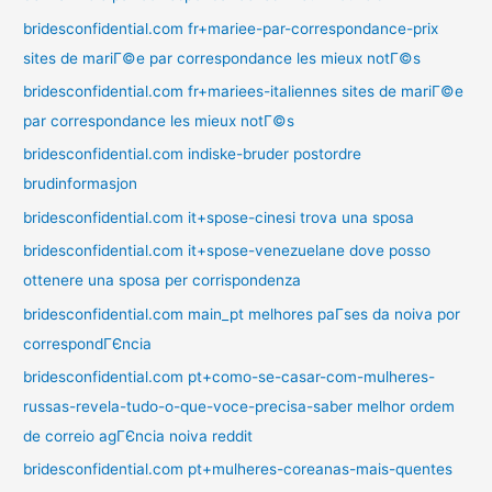
bridesconfidential.com fr+mariee-par-correspondance-prix
sites de mariГ©e par correspondance les mieux notГ©s
bridesconfidential.com fr+mariees-italiennes sites de mariГ©e
par correspondance les mieux notГ©s
bridesconfidential.com indiske-bruder postordre
brudinformasjon
bridesconfidential.com it+spose-cinesi trova una sposa
bridesconfidential.com it+spose-venezuelane dove posso
ottenere una sposa per corrispondenza
bridesconfidential.com main_pt melhores paГ­ses da noiva por
correspondГЄncia
bridesconfidential.com pt+como-se-casar-com-mulheres-
russas-revela-tudo-o-que-voce-precisa-saber melhor ordem
de correio agГЄncia noiva reddit
bridesconfidential.com pt+mulheres-coreanas-mais-quentes