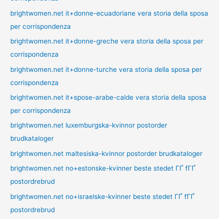
brightwomen.net it+donne-ecuadoriane vera storia della sposa
per corrispondenza
brightwomen.net it+donne-greche vera storia della sposa per
corrispondenza
brightwomen.net it+donne-turche vera storia della sposa per
corrispondenza
brightwomen.net it+spose-arabe-calde vera storia della sposa
per corrispondenza
brightwomen.net luxemburgska-kvinnor postorder
brudkataloger
brightwomen.net maltesiska-kvinnor postorder brudkataloger
brightwomen.net no+estonske-kvinner beste stedet ГҐ fГҐ
postordrebrud
brightwomen.net no+israelske-kvinner beste stedet ГҐ fГҐ
postordrebrud