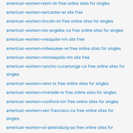
american-women+kent-oh free online sites for singles
american-women+lancaster-wi site free
american-women+lincoln-mi free online sites for singles
american-women+los-angeles-ca free online sites for singles
american-women+mesquite-nm site free
american-women+milwaukee-wi free online sites for singles
american-women+minneapolis-mn site free
american-women+rancho-cucamonga-ca free online sites for
singles
american-women+reno-tx free online sites for singles
american-women+riverside-tx free online sites for singles
american-women+rockford-mn free online sites for singles
american-women+san-francisco-ca free online sites for
singles
american-women+st-petersburg-pa free online sites for