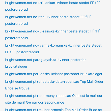
brightwomen.net no+sri-lankan-kvinner beste stedet ГҐ fГҐ
postordrebrud
brightwomen.net no+thai-kvinner beste stedet ГҐ fГҐ
postordrebrud
brightwomen.net no+ukrainske-kvinner beste stedet ГҐ fГҐ
postordrebrud
brightwomen.net no+varme-koreanske-kvinner beste stedet
ГҐ fГҐ postordrebrud
brightwomen.net paraguaysiska-kvinnor postorder
brudkataloger
brightwomen.net peruanska-kvinnor postorder brudkataloger
brightwomen.net pt+anastasia-date-recensao Top Mail Order
Bride se trouve
brightwomen.net pt+eharmony-recensao Quel est le meilleur
site de mariГ©e par correspondance
brightwomen.net pt+mulher-armenia Top Mail Order Bride se