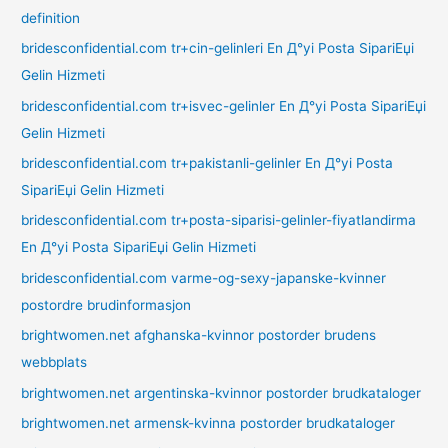
definition
bridesconfidential.com tr+cin-gelinleri En Д°yi Posta SipariЕџi
Gelin Hizmeti
bridesconfidential.com tr+isvec-gelinler En Д°yi Posta SipariЕџi
Gelin Hizmeti
bridesconfidential.com tr+pakistanli-gelinler En Д°yi Posta
SipariЕџi Gelin Hizmeti
bridesconfidential.com tr+posta-siparisi-gelinler-fiyatlandirma
En Д°yi Posta SipariЕџi Gelin Hizmeti
bridesconfidential.com varme-og-sexy-japanske-kvinner
postordre brudinformasjon
brightwomen.net afghanska-kvinnor postorder brudens
webbplats
brightwomen.net argentinska-kvinnor postorder brudkataloger
brightwomen.net armensk-kvinna postorder brudkataloger