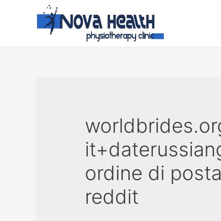
worldbrides.or
it+daterussian
ordine di post
reddit