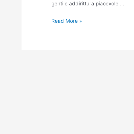
gentile addirittura piacevole …
Read More »