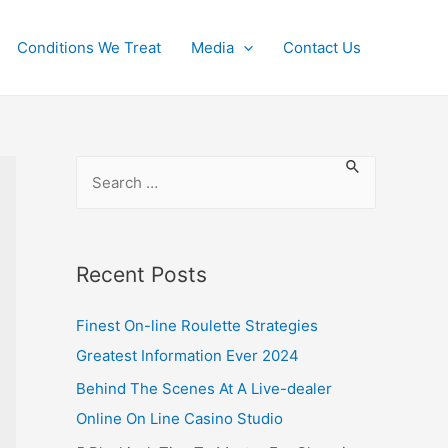
Conditions We Treat
Media
Contact Us
Recent Posts
Finest On-line Roulette Strategies
Greatest Information Ever 2024
Behind The Scenes At A Live-dealer
Online On Line Casino Studio