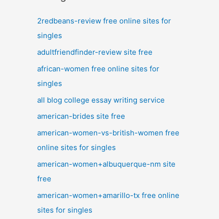
2redbeans-review free online sites for
singles
adultfriendfinder-review site free
african-women free online sites for
singles
all blog college essay writing service
american-brides site free
american-women-vs-british-women free
online sites for singles
american-women+albuquerque-nm site
free
american-women+amarillo-tx free online
sites for singles