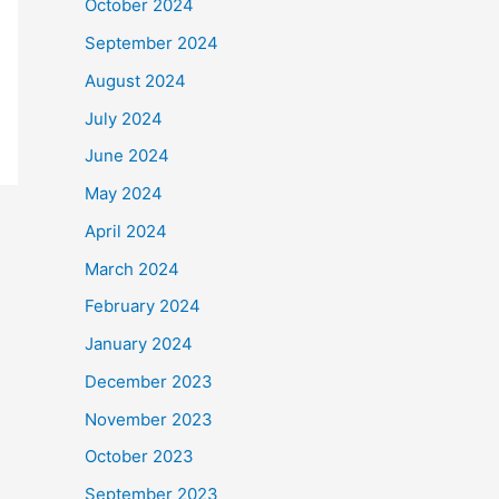
October 2024
September 2024
August 2024
July 2024
June 2024
May 2024
April 2024
March 2024
February 2024
January 2024
December 2023
November 2023
October 2023
September 2023