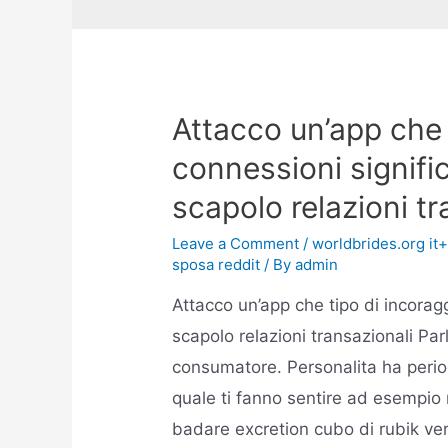
Attacco un’app che 
connessioni signific
scapolo relazioni tr
Leave a Comment
/
worldbrides.org it+
sposa reddit
/ By
admin
Attacco un’app che tipo di incoragg
scapolo relazioni transazionali Pa
consumatore. Personalita ha period
quale ti fanno sentire ad esempio 
badare excretion cubo di rubik ver