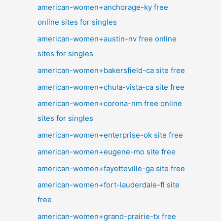
american-women+anchorage-ky free
online sites for singles
american-women+austin-nv free online
sites for singles
american-women+bakersfield-ca site free
american-women+chula-vista-ca site free
american-women+corona-nm free online
sites for singles
american-women+enterprise-ok site free
american-women+eugene-mo site free
american-women+fayetteville-ga site free
american-women+fort-lauderdale-fl site
free
american-women+grand-prairie-tx free