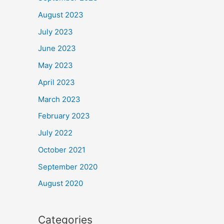
August 2023
July 2023
June 2023
May 2023
April 2023
March 2023
February 2023
July 2022
October 2021
September 2020
August 2020
Categories