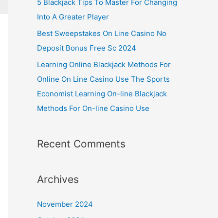
5 Blackjack Tips To Master For Changing
Into A Greater Player
Best Sweepstakes On Line Casino No
Deposit Bonus Free Sc 2024
Learning Online Blackjack Methods For
Online On Line Casino Use The Sports
Economist Learning On-line Blackjack
Methods For On-line Casino Use
Recent Comments
Archives
November 2024