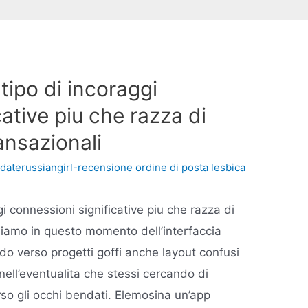
tipo di incoraggi
ative piu che razza di
ansazionali
daterussiangirl-recensione ordine di posta lesbica
i connessioni significative piu che razza di
rliamo in questo momento dell’interfaccia
o verso progetti goffi anche layout confusi
nell’eventualita che stessi cercando di
so gli occhi bendati. Elemosina un’app