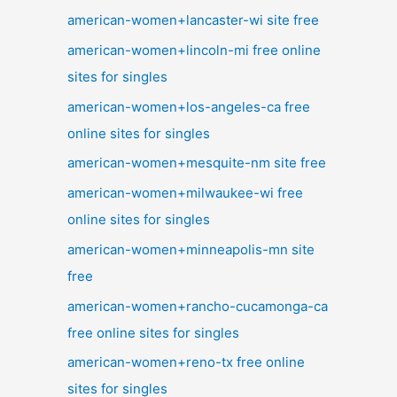
american-women+lancaster-wi site free
american-women+lincoln-mi free online
sites for singles
american-women+los-angeles-ca free
online sites for singles
american-women+mesquite-nm site free
american-women+milwaukee-wi free
online sites for singles
american-women+minneapolis-mn site
free
american-women+rancho-cucamonga-ca
free online sites for singles
american-women+reno-tx free online
sites for singles