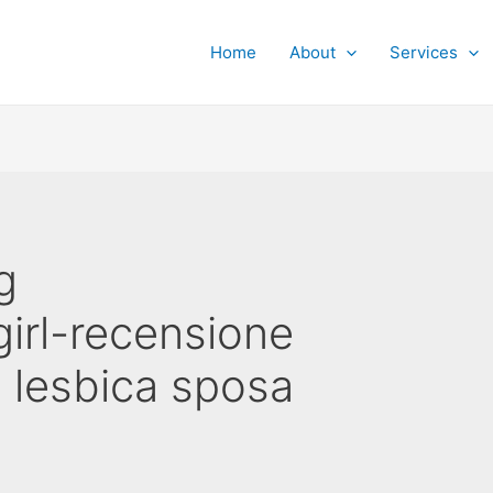
Home
About
Services
g
girl-recensione
a lesbica sposa