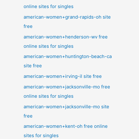
online sites for singles
american-women+grand-rapids-oh site
free
american-women+henderson-wv free
online sites for singles
american-women+huntington-beach-ca
site free
american-women+irving-il site free
american-women+jacksonville-mo free
online sites for singles
american-women+jacksonville-mo site
free
american-women+kent-oh free online
sites for singles