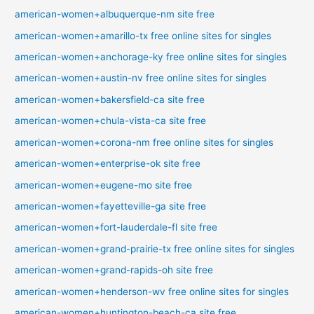
american-women+albuquerque-nm site free
american-women+amarillo-tx free online sites for singles
american-women+anchorage-ky free online sites for singles
american-women+austin-nv free online sites for singles
american-women+bakersfield-ca site free
american-women+chula-vista-ca site free
american-women+corona-nm free online sites for singles
american-women+enterprise-ok site free
american-women+eugene-mo site free
american-women+fayetteville-ga site free
american-women+fort-lauderdale-fl site free
american-women+grand-prairie-tx free online sites for singles
american-women+grand-rapids-oh site free
american-women+henderson-wv free online sites for singles
american-women+huntington-beach-ca site free