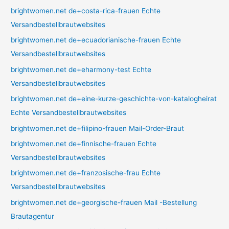
brightwomen.net de+costa-rica-frauen Echte
Versandbestellbrautwebsites
brightwomen.net de+ecuadorianische-frauen Echte
Versandbestellbrautwebsites
brightwomen.net de+eharmony-test Echte
Versandbestellbrautwebsites
brightwomen.net de+eine-kurze-geschichte-von-katalogheirat
Echte Versandbestellbrautwebsites
brightwomen.net de+filipino-frauen Mail-Order-Braut
brightwomen.net de+finnische-frauen Echte
Versandbestellbrautwebsites
brightwomen.net de+franzosische-frau Echte
Versandbestellbrautwebsites
brightwomen.net de+georgische-frauen Mail -Bestellung
Brautagentur