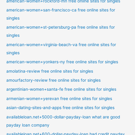
american-women+rockford-mn free online sites for singles
american-women+san-francisco-ca free online sites for
singles
american-women+st-petersburg-pa free online sites for
singles
american-women+virginia-beach-va free online sites for
singles
american-women+yonkers-ny free online sites for singles
amolatina-review free online sites for singles
amourfactory-review free online sites for singles
argentinian-women+santa-fe free online sites for singles
armenian-women+yerevan free online sites for singles
asian-dating-sites-and-apps free online sites for singles
availableloan.net+5000-dollar-payday-loan what are good
payday loan company
availableloan.net+600-dollar-payday-loan bad credit payday