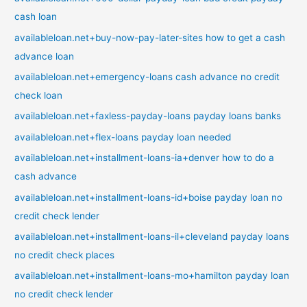
cash loan
availableloan.net+buy-now-pay-later-sites how to get a cash
advance loan
availableloan.net+emergency-loans cash advance no credit
check loan
availableloan.net+faxless-payday-loans payday loans banks
availableloan.net+flex-loans payday loan needed
availableloan.net+installment-loans-ia+denver how to do a
cash advance
availableloan.net+installment-loans-id+boise payday loan no
credit check lender
availableloan.net+installment-loans-il+cleveland payday loans
no credit check places
availableloan.net+installment-loans-mo+hamilton payday loan
no credit check lender