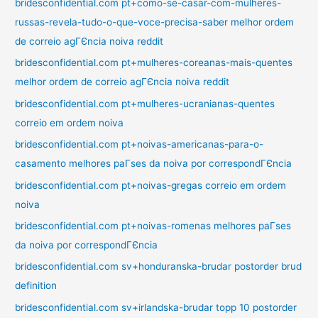
bridesconfidential.com pt+como-se-casar-com-mulheres-
russas-revela-tudo-o-que-voce-precisa-saber melhor ordem
de correio agГЄncia noiva reddit
bridesconfidential.com pt+mulheres-coreanas-mais-quentes
melhor ordem de correio agГЄncia noiva reddit
bridesconfidential.com pt+mulheres-ucranianas-quentes
correio em ordem noiva
bridesconfidential.com pt+noivas-americanas-para-o-
casamento melhores paГ­ses da noiva por correspondГЄncia
bridesconfidential.com pt+noivas-gregas correio em ordem
noiva
bridesconfidential.com pt+noivas-romenas melhores paГ­ses
da noiva por correspondГЄncia
bridesconfidential.com sv+honduranska-brudar postorder brud
definition
bridesconfidential.com sv+irlandska-brudar topp 10 postorder