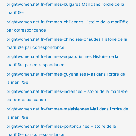
brightwomen.net fr+femmes-bulgares Mail dans l'ordre de la
mariГ©e
brightwomen.net fr+femmes-chiliennes Histoire de la mariГ©e
par correspondance
brightwomen.net fr+femmes-chinoises-chaudes Histoire de la
mariГ©e par correspondance
brightwomen.net fr+femmes-equatoriennes Histoire de la
mariГ©e par correspondance
brightwomen.net fr+femmes-guyanaises Mail dans l'ordre de
la mariГ©e
brightwomen.net fr+femmes-indiennes Histoire de la mariГ©e
par correspondance
brightwomen.net fr+femmes-malaisiennes Mail dans l'ordre de
la mariГ©e
brightwomen.net fr+femmes-portoricaines Histoire de la
mariГ©e par correspondance