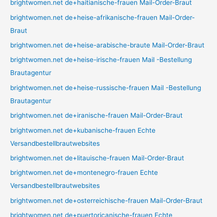
brightwomen.net de+haitianische-frauen Mail-Order-Braut
brightwomen.net de+heise-afrikanische-frauen Mail-Order-
Braut
brightwomen.net de+heise-arabische-braute Mail-Order-Braut
brightwomen.net de+heise-irische-frauen Mail -Bestellung
Brautagentur
brightwomen.net de+heise-russische-frauen Mail -Bestellung
Brautagentur
brightwomen.net de+iranische-frauen Mail-Order-Braut
brightwomen.net de+kubanische-frauen Echte
Versandbestellbrautwebsites
brightwomen.net de+litauische-frauen Mail-Order-Braut
brightwomen.net de+montenegro-frauen Echte
Versandbestellbrautwebsites
brightwomen.net de+osterreichische-frauen Mail-Order-Braut
brightwomen.net de+puertoricanische-frauen Echte