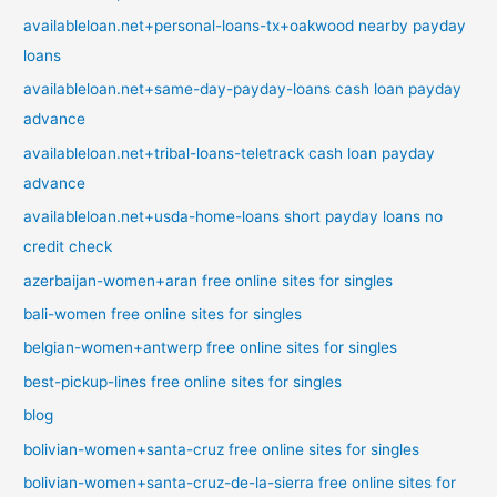
availableloan.net+personal-loans-tx+oakwood nearby payday
loans
availableloan.net+same-day-payday-loans cash loan payday
advance
availableloan.net+tribal-loans-teletrack cash loan payday
advance
availableloan.net+usda-home-loans short payday loans no
credit check
azerbaijan-women+aran free online sites for singles
bali-women free online sites for singles
belgian-women+antwerp free online sites for singles
best-pickup-lines free online sites for singles
blog
bolivian-women+santa-cruz free online sites for singles
bolivian-women+santa-cruz-de-la-sierra free online sites for