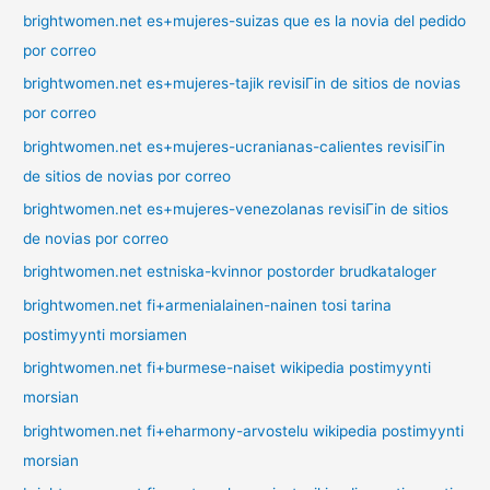
brightwomen.net es+mujeres-suizas que es la novia del pedido
por correo
brightwomen.net es+mujeres-tajik revisiГіn de sitios de novias
por correo
brightwomen.net es+mujeres-ucranianas-calientes revisiГіn
de sitios de novias por correo
brightwomen.net es+mujeres-venezolanas revisiГіn de sitios
de novias por correo
brightwomen.net estniska-kvinnor postorder brudkataloger
brightwomen.net fi+armenialainen-nainen tosi tarina
postimyynti morsiamen
brightwomen.net fi+burmese-naiset wikipedia postimyynti
morsian
brightwomen.net fi+eharmony-arvostelu wikipedia postimyynti
morsian