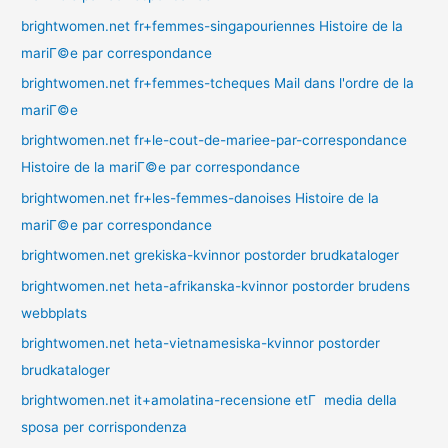
brightwomen.net fr+femmes-singapouriennes Histoire de la
mariГ©e par correspondance
brightwomen.net fr+femmes-tcheques Mail dans l'ordre de la
mariГ©e
brightwomen.net fr+le-cout-de-mariee-par-correspondance
Histoire de la mariГ©e par correspondance
brightwomen.net fr+les-femmes-danoises Histoire de la
mariГ©e par correspondance
brightwomen.net grekiska-kvinnor postorder brudkataloger
brightwomen.net heta-afrikanska-kvinnor postorder brudens
webbplats
brightwomen.net heta-vietnamesiska-kvinnor postorder
brudkataloger
brightwomen.net it+amolatina-recensione etГ media della
sposa per corrispondenza