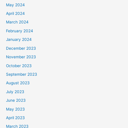
May 2024
April 2024
March 2024
February 2024
January 2024
December 2023
November 2023
October 2023
September 2023
August 2023
July 2023
June 2023
May 2023
April 2023
March 2023