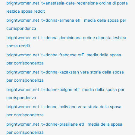
brightwomen.net it+anastasia-date-recensione ordine di posta
lesbica sposa reddit
brightwomen.net it+donna-armena etГ media della sposa per
corrispondenza
brightwomen.net it+donna-dominicana ordine di posta lesbica
sposa reddit
brightwomen.net it+donna-francese etГ media della sposa
per corrispondenza
brightwomen.net it+donna-kazakstan vera storia della sposa
per corrispondenza
brightwomen.net it+donne-belghe etГ media della sposa per
corrispondenza
brightwomen.net it+donne-boliviane vera storia della sposa
per corrispondenza
brightwomen.net it+donne-brasiliane etГ media della sposa
per corrispondenza