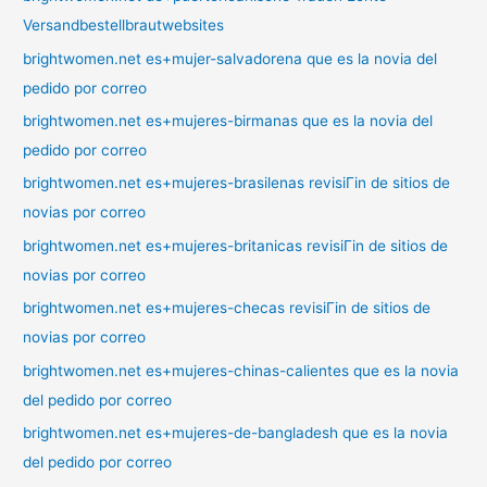
Versandbestellbrautwebsites
brightwomen.net es+mujer-salvadorena que es la novia del
pedido por correo
brightwomen.net es+mujeres-birmanas que es la novia del
pedido por correo
brightwomen.net es+mujeres-brasilenas revisiГіn de sitios de
novias por correo
brightwomen.net es+mujeres-britanicas revisiГіn de sitios de
novias por correo
brightwomen.net es+mujeres-checas revisiГіn de sitios de
novias por correo
brightwomen.net es+mujeres-chinas-calientes que es la novia
del pedido por correo
brightwomen.net es+mujeres-de-bangladesh que es la novia
del pedido por correo