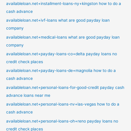
availableloan.net+installment-loans-ny+kingston how to do a
cash advance
availableloan.net+ivf-loans what are good payday loan
company
availableloan.net+medical-loans what are good payday loan
company
availableloan.net+payday-loans-co+delta payday loans no
credit check places
availableloan.net+payday-loans-de+magnolia how to do a
cash advance
availableloan.net+personal-loans-for-good-credit payday cash
advance loans near me
availableloan.net+personal-loans-nv+las-vegas how to do a
cash advance
availableloan.net+personal-loans-oh+reno payday loans no
credit check places