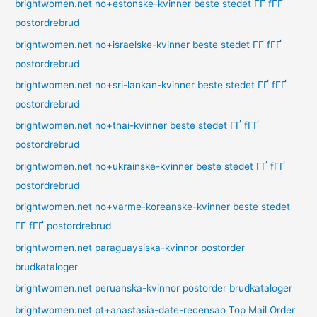
brightwomen.net no+estonske-kvinner beste stedet ГҐ fГҐ
postordrebrud
brightwomen.net no+israelske-kvinner beste stedet ГҐ fГҐ
postordrebrud
brightwomen.net no+sri-lankan-kvinner beste stedet ГҐ fГҐ
postordrebrud
brightwomen.net no+thai-kvinner beste stedet ГҐ fГҐ
postordrebrud
brightwomen.net no+ukrainske-kvinner beste stedet ГҐ fГҐ
postordrebrud
brightwomen.net no+varme-koreanske-kvinner beste stedet
ГҐ fГҐ postordrebrud
brightwomen.net paraguaysiska-kvinnor postorder
brudkataloger
brightwomen.net peruanska-kvinnor postorder brudkataloger
brightwomen.net pt+anastasia-date-recensao Top Mail Order