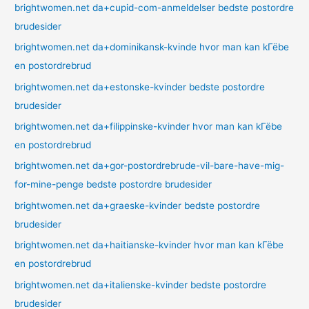
brightwomen.net da+cupid-com-anmeldelser bedste postordre
brudesider
brightwomen.net da+dominikansk-kvinde hvor man kan kГёbe
en postordrebrud
brightwomen.net da+estonske-kvinder bedste postordre
brudesider
brightwomen.net da+filippinske-kvinder hvor man kan kГёbe
en postordrebrud
brightwomen.net da+gor-postordrebrude-vil-bare-have-mig-
for-mine-penge bedste postordre brudesider
brightwomen.net da+graeske-kvinder bedste postordre
brudesider
brightwomen.net da+haitianske-kvinder hvor man kan kГёbe
en postordrebrud
brightwomen.net da+italienske-kvinder bedste postordre
brudesider