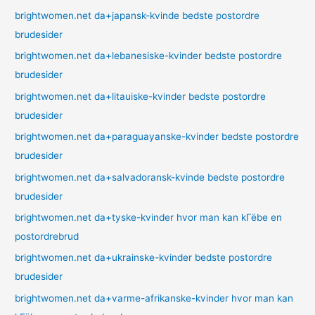
brightwomen.net da+japansk-kvinde bedste postordre
brudesider
brightwomen.net da+lebanesiske-kvinder bedste postordre
brudesider
brightwomen.net da+litauiske-kvinder bedste postordre
brudesider
brightwomen.net da+paraguayanske-kvinder bedste postordre
brudesider
brightwomen.net da+salvadoransk-kvinde bedste postordre
brudesider
brightwomen.net da+tyske-kvinder hvor man kan kГёbe en
postordrebrud
brightwomen.net da+ukrainske-kvinder bedste postordre
brudesider
brightwomen.net da+varme-afrikanske-kvinder hvor man kan