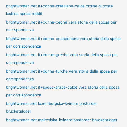
brightwomen.net it+donne-brasiliane-calde ordine di posta
lesbica sposa reddit
brightwomen.net it+donne-ceche vera storia della sposa per
corrispondenza
brightwomen.net it+donne-ecuadoriane vera storia della sposa
per corrispondenza
brightwomen.net it+donne-greche vera storia della sposa per
corrispondenza
brightwomen.net it+donne-turche vera storia della sposa per
corrispondenza
brightwomen.net it+spose-arabe-calde vera storia della sposa
per corrispondenza
brightwomen.net luxemburgska-kvinnor postorder
brudkataloger
brightwomen.net maltesiska-kvinnor postorder brudkataloger