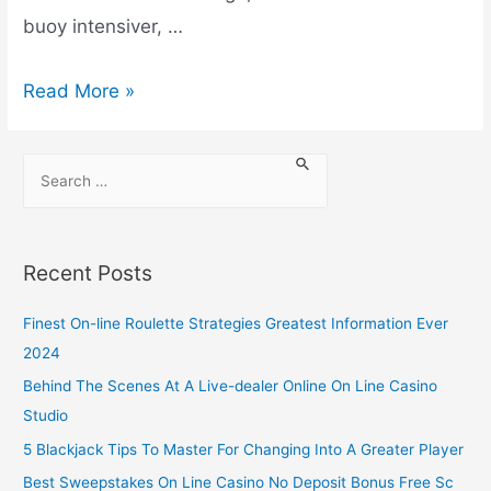
buoy intensiver, …
Read More »
Recent Posts
Finest On-line Roulette Strategies Greatest Information Ever
2024
Behind The Scenes At A Live-dealer Online On Line Casino
Studio
5 Blackjack Tips To Master For Changing Into A Greater Player
Best Sweepstakes On Line Casino No Deposit Bonus Free Sc