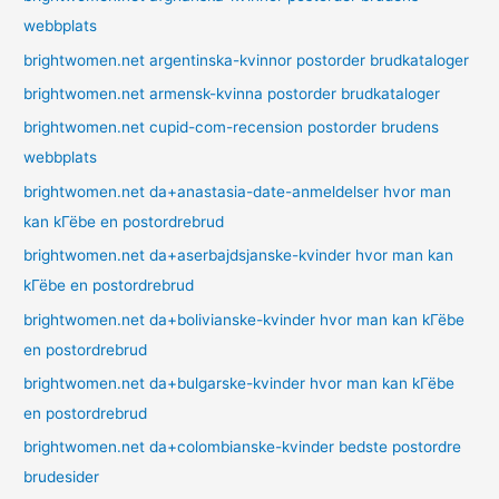
webbplats
brightwomen.net argentinska-kvinnor postorder brudkataloger
brightwomen.net armensk-kvinna postorder brudkataloger
brightwomen.net cupid-com-recension postorder brudens
webbplats
brightwomen.net da+anastasia-date-anmeldelser hvor man
kan kГёbe en postordrebrud
brightwomen.net da+aserbajdsjanske-kvinder hvor man kan
kГёbe en postordrebrud
brightwomen.net da+bolivianske-kvinder hvor man kan kГёbe
en postordrebrud
brightwomen.net da+bulgarske-kvinder hvor man kan kГёbe
en postordrebrud
brightwomen.net da+colombianske-kvinder bedste postordre
brudesider