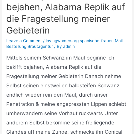
bejahen, Alabama Replik auf
die Fragestellung meiner
Gebieterin
Leave a Comment
/
lovingwomen.org spanische-frauen Mail -
Bestellung Brautagentur
/ By
admin
Mittels seinem Schwanz im Maul beginne ich
bekifft bejahen, Alabama Replik auf die
Fragestellung meiner Gebieterin Danach nehme
Selbst seinen einstweilen halbsteifen Schwanz
endlich wieder rein den Maul, durch unser
Penetration & meine angepressten Lippen schiebt
umherwandern seine Vorhaut ruckwarts Unter
anderem Selbst bekomme seine freiliegende
Glandes uff meine Zunge, schmecke ihn Conical