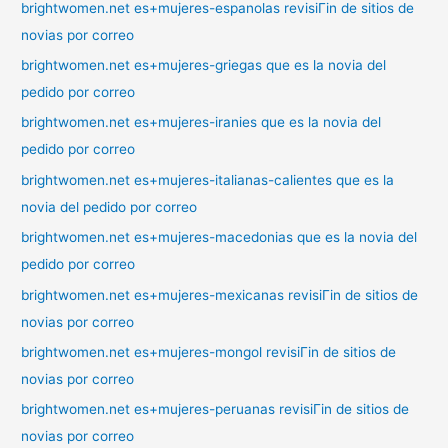
brightwomen.net es+mujeres-espanolas revisiГіn de sitios de
novias por correo
brightwomen.net es+mujeres-griegas que es la novia del
pedido por correo
brightwomen.net es+mujeres-iranies que es la novia del
pedido por correo
brightwomen.net es+mujeres-italianas-calientes que es la
novia del pedido por correo
brightwomen.net es+mujeres-macedonias que es la novia del
pedido por correo
brightwomen.net es+mujeres-mexicanas revisiГіn de sitios de
novias por correo
brightwomen.net es+mujeres-mongol revisiГіn de sitios de
novias por correo
brightwomen.net es+mujeres-peruanas revisiГіn de sitios de
novias por correo