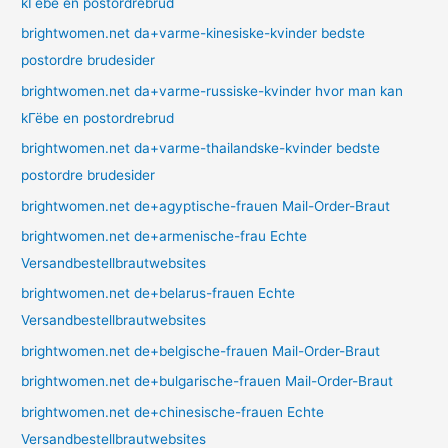
kГёbe en postordrebrud
brightwomen.net da+varme-kinesiske-kvinder bedste
postordre brudesider
brightwomen.net da+varme-russiske-kvinder hvor man kan
kГёbe en postordrebrud
brightwomen.net da+varme-thailandske-kvinder bedste
postordre brudesider
brightwomen.net de+agyptische-frauen Mail-Order-Braut
brightwomen.net de+armenische-frau Echte
Versandbestellbrautwebsites
brightwomen.net de+belarus-frauen Echte
Versandbestellbrautwebsites
brightwomen.net de+belgische-frauen Mail-Order-Braut
brightwomen.net de+bulgarische-frauen Mail-Order-Braut
brightwomen.net de+chinesische-frauen Echte
Versandbestellbrautwebsites