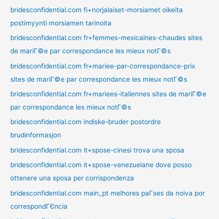
bridesconfidential.com fi+norjalaiset-morsiamet oikeita
postimyynti morsiamen tarinoita
bridesconfidential.com fr+femmes-mexicaines-chaudes sites
de mariГ©e par correspondance les mieux notГ©s
bridesconfidential.com fr+mariee-par-correspondance-prix
sites de mariГ©e par correspondance les mieux notГ©s
bridesconfidential.com fr+mariees-italiennes sites de mariГ©e
par correspondance les mieux notГ©s
bridesconfidential.com indiske-bruder postordre
brudinformasjon
bridesconfidential.com it+spose-cinesi trova una sposa
bridesconfidential.com it+spose-venezuelane dove posso
ottenere una sposa per corrispondenza
bridesconfidential.com main_pt melhores paГ­ses da noiva por
correspondГЄncia