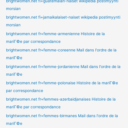
brightwomen.net fi+guatemalan-naiset wikipedia postimyynti
morsian
brightwomen.net fi+jamaikalaiset-naiset wikipedia postimyynti
morsian
brightwomen.net fr+femme-armenienne Histoire de la
mariГ©e par correspondance
brightwomen.net fr+femme-coreenne Mail dans l'ordre de la
mariГ©e
brightwomen.net fr+femme-jordanienne Mail dans l'ordre de la
mariГ©e
brightwomen.net fr+femme-polonaise Histoire de la mariГ©e
par correspondance
brightwomen.net fr+femmes-azerbaidjanaises Histoire de la
mariГ©e par correspondance
brightwomen.net fr+femmes-birmanes Mail dans l'ordre de la
mariГ©e