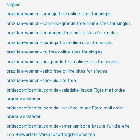
singles
brazilian-women+aracaju free online sites for singles
brazilian-women+campina-grande free online sites for singles
brazilian-women+contagem free online sites for singles
brazilian-women+ipatinga free online sites for singles
brazilian-women+itu free online sites for singles
brazilian-women+rio-grande free online sites for singles
brazilian-women+salto free online sites for singles
brazilian-women+sao-luis site free
bridesconfidential.com da+asiatiske-brude Г¦gte mail ordre
brude websteder
bridesconfidential.com da+russiske-brude Г¦gte mail ordre
brude websteder
bridesconfidential.com de+amerikanische-braute-fur-die-ehe
Top -bewertete Versandauftragsbrautseiten