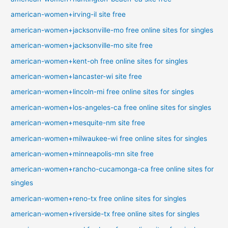
american-women+irving-il site free
american-women+jacksonville-mo free online sites for singles
american-women+jacksonville-mo site free
american-women+kent-oh free online sites for singles
american-women+lancaster-wi site free
american-women+lincoln-mi free online sites for singles
american-women+los-angeles-ca free online sites for singles
american-women+mesquite-nm site free
american-women+milwaukee-wi free online sites for singles
american-women+minneapolis-mn site free
american-women+rancho-cucamonga-ca free online sites for
singles
american-women+reno-tx free online sites for singles
american-women+riverside-tx free online sites for singles