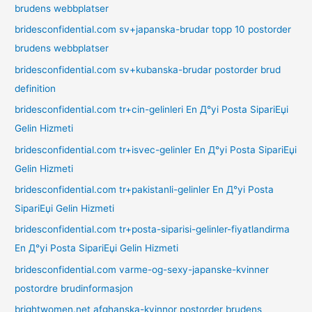
brudens webbplatser
bridesconfidential.com sv+japanska-brudar topp 10 postorder
brudens webbplatser
bridesconfidential.com sv+kubanska-brudar postorder brud
definition
bridesconfidential.com tr+cin-gelinleri En Д°yi Posta SipariЕџi
Gelin Hizmeti
bridesconfidential.com tr+isvec-gelinler En Д°yi Posta SipariЕџi
Gelin Hizmeti
bridesconfidential.com tr+pakistanli-gelinler En Д°yi Posta
SipariЕџi Gelin Hizmeti
bridesconfidential.com tr+posta-siparisi-gelinler-fiyatlandirma
En Д°yi Posta SipariЕџi Gelin Hizmeti
bridesconfidential.com varme-og-sexy-japanske-kvinner
postordre brudinformasjon
brightwomen.net afghanska-kvinnor postorder brudens