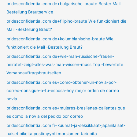
bridesconfidential.com de+bulgarische-braute Bester Mail -
Bestellung Brautservice
bridesconfidential.com de+filipino-braute Wie funktioniert die
Mail -Bestellung Braut?
bridesconfidential.com de+kolumbianische-braute Wie
funktioniert die Mail -Bestellung Braut?
bridesconfidential.com de+wie-man-russische-frauen-
heiratet-zeigt-alles-was-man-wissen-muss Top -bewertete
Versandauftragsbrautseiten
bridesconfidential.com es+como-obtener-un-novia-por-
correo-consigue-a-tu-esposa-hoy mejor orden de correo
novia
bridesconfidential.com es+mujeres-brasilenas-calientes que
es como la novia del pedido por correo
bridesconfidential.com fi+kuumat-ja-seksikkaat-japanilaiset-
naiset oikeita postimyynti morsiamen tarinoita