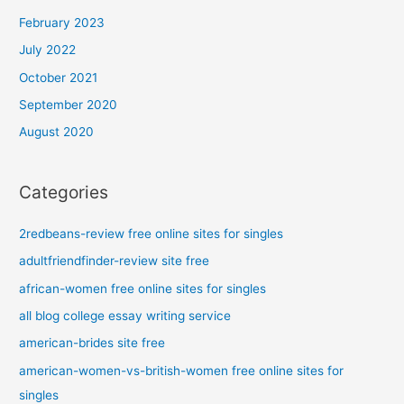
February 2023
July 2022
October 2021
September 2020
August 2020
Categories
2redbeans-review free online sites for singles
adultfriendfinder-review site free
african-women free online sites for singles
all blog college essay writing service
american-brides site free
american-women-vs-british-women free online sites for
singles