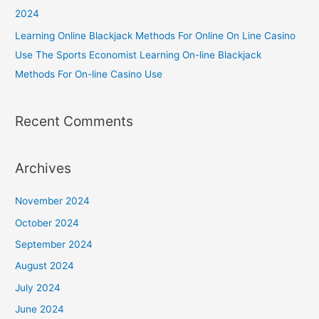
2024
Learning Online Blackjack Methods For Online On Line Casino
Use The Sports Economist Learning On-line Blackjack
Methods For On-line Casino Use
Recent Comments
Archives
November 2024
October 2024
September 2024
August 2024
July 2024
June 2024