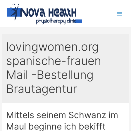
lovingwomen.org
spanische-frauen
Mail -Bestellung
Brautagentur
Mittels seinem Schwanz im
Maul beginne ich bekifft