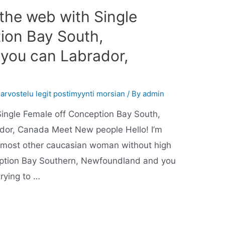
the web with Single
ion Bay South,
you can Labrador,
-arvostelu legit postimyynti morsian
/ By
admin
ingle Female off Conception Bay South,
or, Canada Meet New people Hello! I’m
d most other caucasian woman without high
ption Bay Southern, Newfoundland and you
rying to …