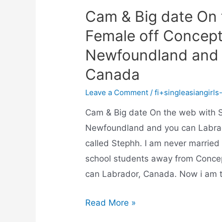
Cam & Big date On 
Female off Concept
Newfoundland and 
Canada
Leave a Comment
/
fi+singleasiangirls
Cam & Big date On the web with S
Newfoundland and you can Labrad
called Stephh. I am never marrie
school students away from Conce
can Labrador, Canada. Now i am t
Read More »