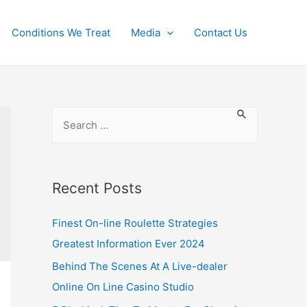
Conditions We Treat
Media
Contact Us
Recent Posts
Finest On-line Roulette Strategies
Greatest Information Ever 2024
Behind The Scenes At A Live-dealer
Online On Line Casino Studio