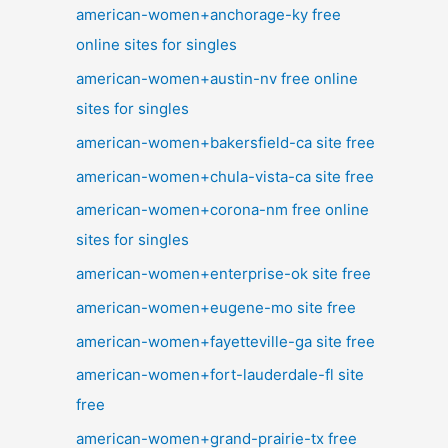
american-women+anchorage-ky free
online sites for singles
american-women+austin-nv free online
sites for singles
american-women+bakersfield-ca site free
american-women+chula-vista-ca site free
american-women+corona-nm free online
sites for singles
american-women+enterprise-ok site free
american-women+eugene-mo site free
american-women+fayetteville-ga site free
american-women+fort-lauderdale-fl site
free
american-women+grand-prairie-tx free