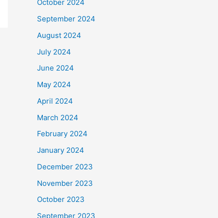
October 2024
September 2024
August 2024
July 2024
June 2024
May 2024
April 2024
March 2024
February 2024
January 2024
December 2023
November 2023
October 2023
September 2023