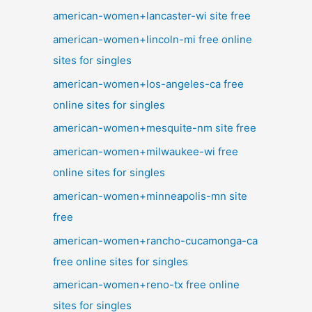
american-women+lancaster-wi site free
american-women+lincoln-mi free online
sites for singles
american-women+los-angeles-ca free
online sites for singles
american-women+mesquite-nm site free
american-women+milwaukee-wi free
online sites for singles
american-women+minneapolis-mn site
free
american-women+rancho-cucamonga-ca
free online sites for singles
american-women+reno-tx free online
sites for singles