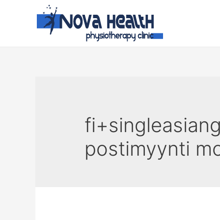
fi+singleasiang
postimyynti mo