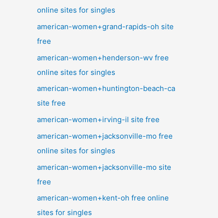
online sites for singles
american-women+grand-rapids-oh site
free
american-women+henderson-wv free
online sites for singles
american-women+huntington-beach-ca
site free
american-women+irving-il site free
american-women+jacksonville-mo free
online sites for singles
american-women+jacksonville-mo site
free
american-women+kent-oh free online
sites for singles