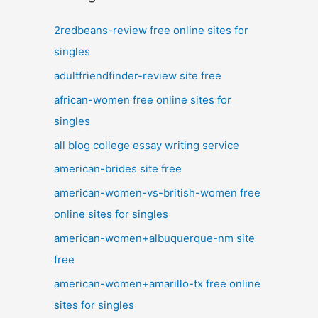
2redbeans-review free online sites for
singles
adultfriendfinder-review site free
african-women free online sites for
singles
all blog college essay writing service
american-brides site free
american-women-vs-british-women free
online sites for singles
american-women+albuquerque-nm site
free
american-women+amarillo-tx free online
sites for singles