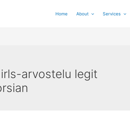
Home
About
Services
irls-arvostelu legit
rsian