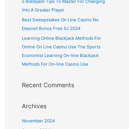
5 Blackjack Tips To Master For Changing
Into A Greater Player
Best Sweepstakes On Line Casino No
Deposit Bonus Free Sc 2024
Learning Online Blackjack Methods For
Online On Line Casino Use The Sports
Economist Learning On-line Blackjack
Methods For On-line Casino Use
Recent Comments
Archives
November 2024