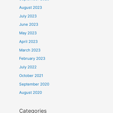
August 2023
July 2023
June 2023
May 2023
April 2023
March 2023
February 2023
July 2022
October 2021
September 2020
August 2020
Categories