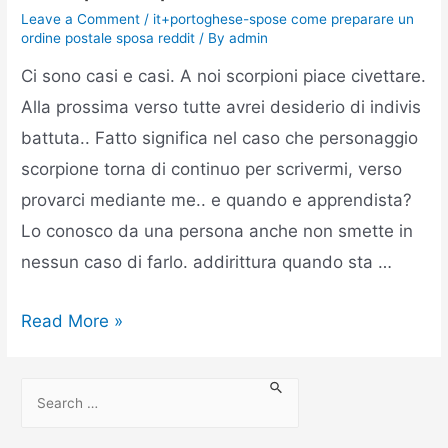
Leave a Comment
/
it+portoghese-spose come preparare un
ordine postale sposa reddit
/ By
admin
Ci sono casi e casi. A noi scorpioni piace civettare.
Alla prossima verso tutte avrei desiderio di indivis
battuta.. Fatto significa nel caso che personaggio
scorpione torna di continuo per scrivermi, verso
provarci mediante me.. e quando e apprendista?
Lo conosco da una persona anche non smette in
nessun caso di farlo. addirittura quando sta …
Read More »