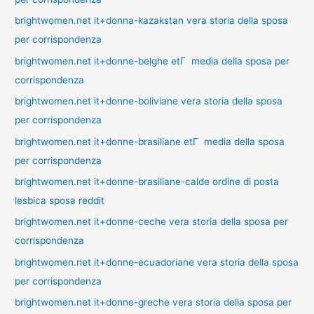
brightwomen.net it+donna-kazakstan vera storia della sposa
per corrispondenza
brightwomen.net it+donne-belghe etГ media della sposa per
corrispondenza
brightwomen.net it+donne-boliviane vera storia della sposa
per corrispondenza
brightwomen.net it+donne-brasiliane etГ media della sposa
per corrispondenza
brightwomen.net it+donne-brasiliane-calde ordine di posta
lesbica sposa reddit
brightwomen.net it+donne-ceche vera storia della sposa per
corrispondenza
brightwomen.net it+donne-ecuadoriane vera storia della sposa
per corrispondenza
brightwomen.net it+donne-greche vera storia della sposa per