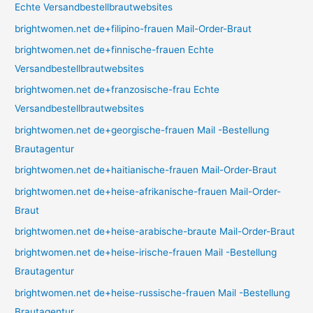
Echte Versandbestellbrautwebsites
brightwomen.net de+filipino-frauen Mail-Order-Braut
brightwomen.net de+finnische-frauen Echte
Versandbestellbrautwebsites
brightwomen.net de+franzosische-frau Echte
Versandbestellbrautwebsites
brightwomen.net de+georgische-frauen Mail -Bestellung
Brautagentur
brightwomen.net de+haitianische-frauen Mail-Order-Braut
brightwomen.net de+heise-afrikanische-frauen Mail-Order-
Braut
brightwomen.net de+heise-arabische-braute Mail-Order-Braut
brightwomen.net de+heise-irische-frauen Mail -Bestellung
Brautagentur
brightwomen.net de+heise-russische-frauen Mail -Bestellung
Brautagentur