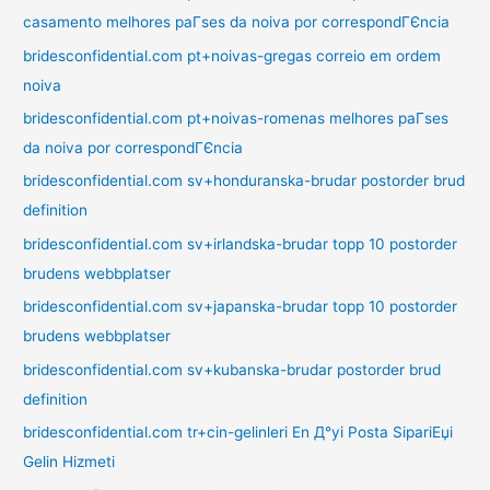
casamento melhores paГ­ses da noiva por correspondГЄncia
bridesconfidential.com pt+noivas-gregas correio em ordem
noiva
bridesconfidential.com pt+noivas-romenas melhores paГ­ses
da noiva por correspondГЄncia
bridesconfidential.com sv+honduranska-brudar postorder brud
definition
bridesconfidential.com sv+irlandska-brudar topp 10 postorder
brudens webbplatser
bridesconfidential.com sv+japanska-brudar topp 10 postorder
brudens webbplatser
bridesconfidential.com sv+kubanska-brudar postorder brud
definition
bridesconfidential.com tr+cin-gelinleri En Д°yi Posta SipariЕџi
Gelin Hizmeti