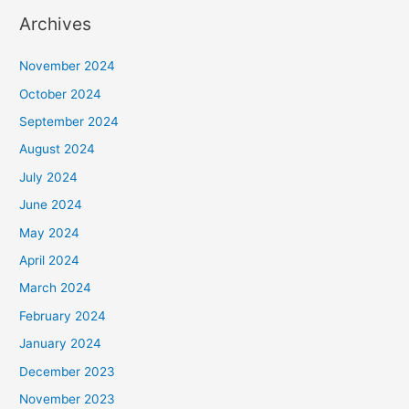
Archives
November 2024
October 2024
September 2024
August 2024
July 2024
June 2024
May 2024
April 2024
March 2024
February 2024
January 2024
December 2023
November 2023