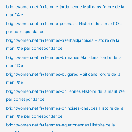
brightwomen.net fr+femme-jordanienne Mail dans l'ordre de la
mariГ©e
brightwomen.net fr+femme-polonaise Histoire de la mariГ©e
par correspondance
brightwomen.net fr+femmes-azerbaidjanaises Histoire de la
mariГ©e par correspondance
brightwomen.net fr+femmes-birmanes Mail dans l'ordre de la
mariГ©e
brightwomen.net fr+femmes-bulgares Mail dans l'ordre de la
mariГ©e
brightwomen.net fr+femmes-chiliennes Histoire de la mariГ©e
par correspondance
brightwomen.net fr+femmes-chinoises-chaudes Histoire de la
mariГ©e par correspondance
brightwomen.net fr+femmes-equatoriennes Histoire de la