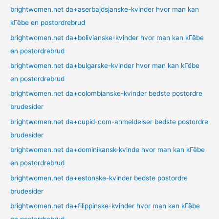
brightwomen.net da+aserbajdsjanske-kvinder hvor man kan
kГёbe en postordrebrud
brightwomen.net da+bolivianske-kvinder hvor man kan kГёbe
en postordrebrud
brightwomen.net da+bulgarske-kvinder hvor man kan kГёbe
en postordrebrud
brightwomen.net da+colombianske-kvinder bedste postordre
brudesider
brightwomen.net da+cupid-com-anmeldelser bedste postordre
brudesider
brightwomen.net da+dominikansk-kvinde hvor man kan kГёbe
en postordrebrud
brightwomen.net da+estonske-kvinder bedste postordre
brudesider
brightwomen.net da+filippinske-kvinder hvor man kan kГёbe