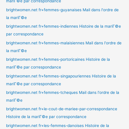
mariГ©e par correspondance
brightwomen.net fr+femmes-guyanaises Mail dans l'ordre de
la mariГ©e
brightwomen.net fr+femmes-indiennes Histoire de la mariГ©e
par correspondance
brightwomen.net fr+femmes-malaisiennes Mail dans l'ordre de
la mariГ©e
brightwomen.net fr+femmes-portoricaines Histoire de la
mariГ©e par correspondance
brightwomen.net fr+femmes-singapouriennes Histoire de la
mariГ©e par correspondance
brightwomen.net fr+femmes-tcheques Mail dans l'ordre de la
mariГ©e
brightwomen.net fr+le-cout-de-mariee-par-correspondance
Histoire de la mariГ©e par correspondance
brightwomen.net fr+les-femmes-danoises Histoire de la