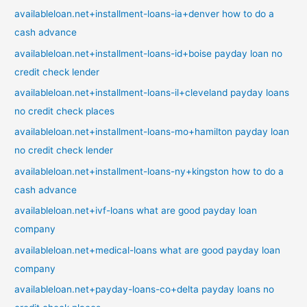
availableloan.net+installment-loans-ia+denver how to do a
cash advance
availableloan.net+installment-loans-id+boise payday loan no
credit check lender
availableloan.net+installment-loans-il+cleveland payday loans
no credit check places
availableloan.net+installment-loans-mo+hamilton payday loan
no credit check lender
availableloan.net+installment-loans-ny+kingston how to do a
cash advance
availableloan.net+ivf-loans what are good payday loan
company
availableloan.net+medical-loans what are good payday loan
company
availableloan.net+payday-loans-co+delta payday loans no