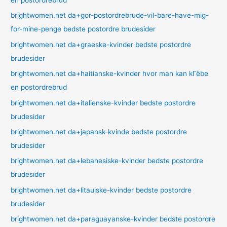
en postordrebrud
brightwomen.net da+gor-postordrebrude-vil-bare-have-mig-
for-mine-penge bedste postordre brudesider
brightwomen.net da+graeske-kvinder bedste postordre
brudesider
brightwomen.net da+haitianske-kvinder hvor man kan kГёbe
en postordrebrud
brightwomen.net da+italienske-kvinder bedste postordre
brudesider
brightwomen.net da+japansk-kvinde bedste postordre
brudesider
brightwomen.net da+lebanesiske-kvinder bedste postordre
brudesider
brightwomen.net da+litauiske-kvinder bedste postordre
brudesider
brightwomen.net da+paraguayanske-kvinder bedste postordre