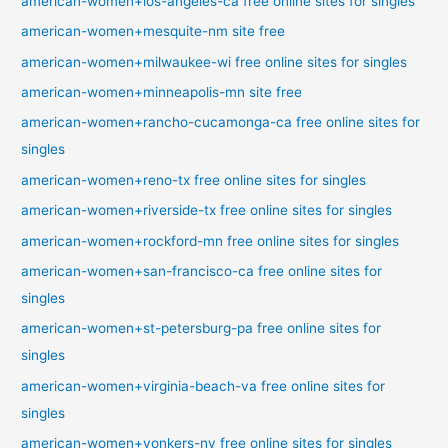
american-women+los-angeles-ca free online sites for singles
american-women+mesquite-nm site free
american-women+milwaukee-wi free online sites for singles
american-women+minneapolis-mn site free
american-women+rancho-cucamonga-ca free online sites for
singles
american-women+reno-tx free online sites for singles
american-women+riverside-tx free online sites for singles
american-women+rockford-mn free online sites for singles
american-women+san-francisco-ca free online sites for
singles
american-women+st-petersburg-pa free online sites for
singles
american-women+virginia-beach-va free online sites for
singles
american-women+yonkers-ny free online sites for singles