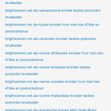
brudesider
brightwomen.net da+salvadoransk-kvinde bedste postordre
brudesider
brightwomen.net da+tyske-kvinder hvor man kan kГёbe en
postordrebrud
brightwomen.net da+ukrainske-kvinder bedste postordre
brudesider
brightwomen.net da+varme-afrikanske-kvinder hvor man kan
kГёbe en postordrebrud
brightwomen.net da+varme-kinesiske-kvinder bedste
postordre brudesider
brightwomen.net da+varme-russiske-kvinder hvor man kan
kГёbe en postordrebrud
brightwomen.net da+varme-thailandske-kvinder bedste
postordre brudesider
brightwomen.net de+agyptische-frauen Mail-Order-Braut