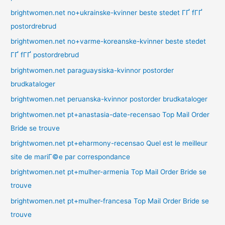
brightwomen.net no+ukrainske-kvinner beste stedet ГҐ fГҐ
postordrebrud
brightwomen.net no+varme-koreanske-kvinner beste stedet
ГҐ fГҐ postordrebrud
brightwomen.net paraguaysiska-kvinnor postorder
brudkataloger
brightwomen.net peruanska-kvinnor postorder brudkataloger
brightwomen.net pt+anastasia-date-recensao Top Mail Order
Bride se trouve
brightwomen.net pt+eharmony-recensao Quel est le meilleur
site de mariГ©e par correspondance
brightwomen.net pt+mulher-armenia Top Mail Order Bride se
trouve
brightwomen.net pt+mulher-francesa Top Mail Order Bride se
trouve