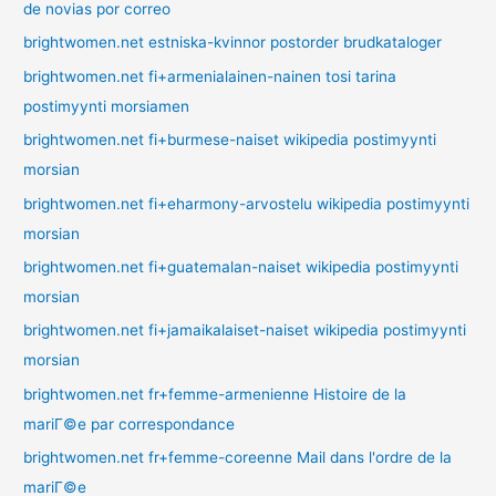
de novias por correo
brightwomen.net estniska-kvinnor postorder brudkataloger
brightwomen.net fi+armenialainen-nainen tosi tarina
postimyynti morsiamen
brightwomen.net fi+burmese-naiset wikipedia postimyynti
morsian
brightwomen.net fi+eharmony-arvostelu wikipedia postimyynti
morsian
brightwomen.net fi+guatemalan-naiset wikipedia postimyynti
morsian
brightwomen.net fi+jamaikalaiset-naiset wikipedia postimyynti
morsian
brightwomen.net fr+femme-armenienne Histoire de la
mariГ©e par correspondance
brightwomen.net fr+femme-coreenne Mail dans l'ordre de la
mariГ©e