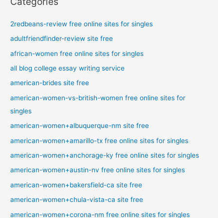
Categories
2redbeans-review free online sites for singles
adultfriendfinder-review site free
african-women free online sites for singles
all blog college essay writing service
american-brides site free
american-women-vs-british-women free online sites for
singles
american-women+albuquerque-nm site free
american-women+amarillo-tx free online sites for singles
american-women+anchorage-ky free online sites for singles
american-women+austin-nv free online sites for singles
american-women+bakersfield-ca site free
american-women+chula-vista-ca site free
american-women+corona-nm free online sites for singles