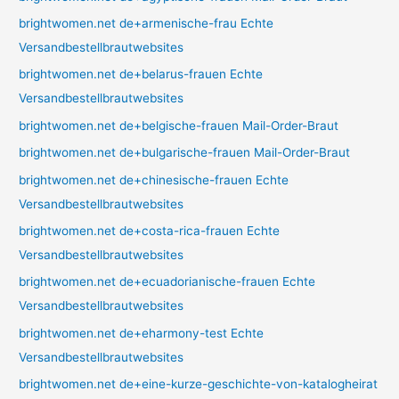
brightwomen.net de+armenische-frau Echte
Versandbestellbrautwebsites
brightwomen.net de+belarus-frauen Echte
Versandbestellbrautwebsites
brightwomen.net de+belgische-frauen Mail-Order-Braut
brightwomen.net de+bulgarische-frauen Mail-Order-Braut
brightwomen.net de+chinesische-frauen Echte
Versandbestellbrautwebsites
brightwomen.net de+costa-rica-frauen Echte
Versandbestellbrautwebsites
brightwomen.net de+ecuadorianische-frauen Echte
Versandbestellbrautwebsites
brightwomen.net de+eharmony-test Echte
Versandbestellbrautwebsites
brightwomen.net de+eine-kurze-geschichte-von-katalogheirat