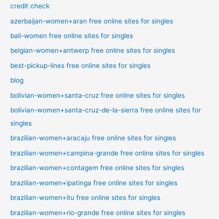
credit check
azerbaijan-women+aran free online sites for singles
bali-women free online sites for singles
belgian-women+antwerp free online sites for singles
best-pickup-lines free online sites for singles
blog
bolivian-women+santa-cruz free online sites for singles
bolivian-women+santa-cruz-de-la-sierra free online sites for
singles
brazilian-women+aracaju free online sites for singles
brazilian-women+campina-grande free online sites for singles
brazilian-women+contagem free online sites for singles
brazilian-women+ipatinga free online sites for singles
brazilian-women+itu free online sites for singles
brazilian-women+rio-grande free online sites for singles