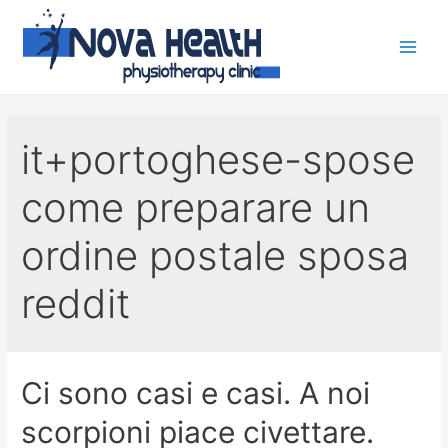
it+portoghese-spose
come preparare un
ordine postale sposa
reddit
Ci sono casi e casi. A noi
scorpioni piace civettare.