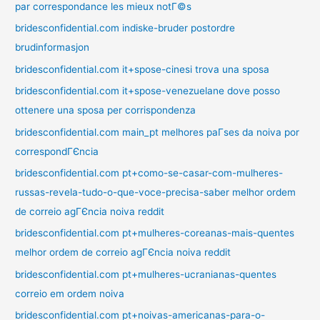
par correspondance les mieux notГ©s
bridesconfidential.com indiske-bruder postordre
brudinformasjon
bridesconfidential.com it+spose-cinesi trova una sposa
bridesconfidential.com it+spose-venezuelane dove posso
ottenere una sposa per corrispondenza
bridesconfidential.com main_pt melhores paГ­ses da noiva por
correspondГЄncia
bridesconfidential.com pt+como-se-casar-com-mulheres-
russas-revela-tudo-o-que-voce-precisa-saber melhor ordem
de correio agГЄncia noiva reddit
bridesconfidential.com pt+mulheres-coreanas-mais-quentes
melhor ordem de correio agГЄncia noiva reddit
bridesconfidential.com pt+mulheres-ucranianas-quentes
correio em ordem noiva
bridesconfidential.com pt+noivas-americanas-para-o-