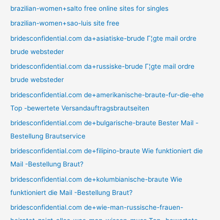
brazilian-women+salto free online sites for singles
brazilian-women+sao-luis site free
bridesconfidential.com da+asiatiske-brude Г¦gte mail ordre
brude websteder
bridesconfidential.com da+russiske-brude Г¦gte mail ordre
brude websteder
bridesconfidential.com de+amerikanische-braute-fur-die-ehe
Top -bewertete Versandauftragsbrautseiten
bridesconfidential.com de+bulgarische-braute Bester Mail -
Bestellung Brautservice
bridesconfidential.com de+filipino-braute Wie funktioniert die
Mail -Bestellung Braut?
bridesconfidential.com de+kolumbianische-braute Wie
funktioniert die Mail -Bestellung Braut?
bridesconfidential.com de+wie-man-russische-frauen-