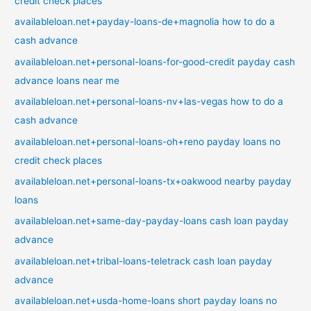
credit check places
availableloan.net+payday-loans-de+magnolia how to do a
cash advance
availableloan.net+personal-loans-for-good-credit payday cash
advance loans near me
availableloan.net+personal-loans-nv+las-vegas how to do a
cash advance
availableloan.net+personal-loans-oh+reno payday loans no
credit check places
availableloan.net+personal-loans-tx+oakwood nearby payday
loans
availableloan.net+same-day-payday-loans cash loan payday
advance
availableloan.net+tribal-loans-teletrack cash loan payday
advance
availableloan.net+usda-home-loans short payday loans no