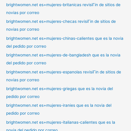
brightwomen.net es+mujeres-britanicas revisiГіn de sitios de
novias por correo
brightwomen.net es+mujeres-checas revisiГіn de sitios de
novias por correo
brightwomen.net es+mujeres-chinas-calientes que es la novia
del pedido por correo
brightwomen.net es+mujeres-de-bangladesh que es la novia
del pedido por correo
brightwomen.net es+mujeres-espanolas revisiГіn de sitios de
novias por correo
brightwomen.net es+mujeres-griegas que es la novia del
pedido por correo
brightwomen.net es+mujeres-iranies que es la novia del
pedido por correo
brightwomen.net es+mujeres-italianas-calientes que es la
novia del pedido por correo