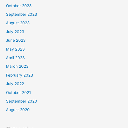
October 2023
September 2023
August 2023
July 2023
June 2023
May 2023
April 2023
March 2023
February 2023
July 2022
October 2021
September 2020
August 2020