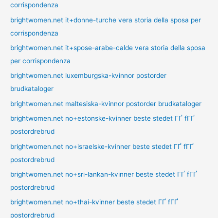
corrispondenza
brightwomen.net it+donne-turche vera storia della sposa per
corrispondenza
brightwomen.net it+spose-arabe-calde vera storia della sposa
per corrispondenza
brightwomen.net luxemburgska-kvinnor postorder
brudkataloger
brightwomen.net maltesiska-kvinnor postorder brudkataloger
brightwomen.net no+estonske-kvinner beste stedet ГҐ fГҐ
postordrebrud
brightwomen.net no+israelske-kvinner beste stedet ГҐ fГҐ
postordrebrud
brightwomen.net no+sri-lankan-kvinner beste stedet ГҐ fГҐ
postordrebrud
brightwomen.net no+thai-kvinner beste stedet ГҐ fГҐ
postordrebrud