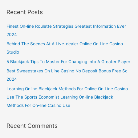
Recent Posts
Finest On-line Roulette Strategies Greatest Information Ever
2024
Behind The Scenes At A Live-dealer Online On Line Casino
Studio
5 Blackjack Tips To Master For Changing Into A Greater Player
Best Sweepstakes On Line Casino No Deposit Bonus Free Sc
2024
Learning Online Blackjack Methods For Online On Line Casino
Use The Sports Economist Learning On-line Blackjack
Methods For On-line Casino Use
Recent Comments