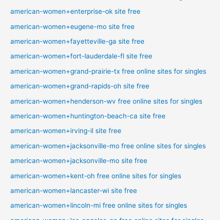
american-women+enterprise-ok site free
american-women+eugene-mo site free
american-women+fayetteville-ga site free
american-women+fort-lauderdale-fl site free
american-women+grand-prairie-tx free online sites for singles
american-women+grand-rapids-oh site free
american-women+henderson-wv free online sites for singles
american-women+huntington-beach-ca site free
american-women+irving-il site free
american-women+jacksonville-mo free online sites for singles
american-women+jacksonville-mo site free
american-women+kent-oh free online sites for singles
american-women+lancaster-wi site free
american-women+lincoln-mi free online sites for singles