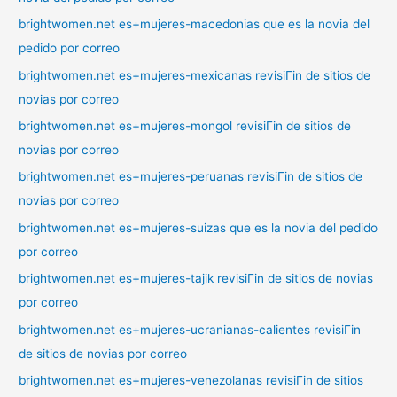
brightwomen.net es+mujeres-macedonias que es la novia del
pedido por correo
brightwomen.net es+mujeres-mexicanas revisiГіn de sitios de
novias por correo
brightwomen.net es+mujeres-mongol revisiГіn de sitios de
novias por correo
brightwomen.net es+mujeres-peruanas revisiГіn de sitios de
novias por correo
brightwomen.net es+mujeres-suizas que es la novia del pedido
por correo
brightwomen.net es+mujeres-tajik revisiГіn de sitios de novias
por correo
brightwomen.net es+mujeres-ucranianas-calientes revisiГіn
de sitios de novias por correo
brightwomen.net es+mujeres-venezolanas revisiГіn de sitios