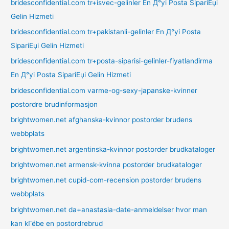
bridesconfidential.com tr+isvec-gelinler En Д°yi Posta SipariЕџi
Gelin Hizmeti
bridesconfidential.com tr+pakistanli-gelinler En Д°yi Posta
SipariЕџi Gelin Hizmeti
bridesconfidential.com tr+posta-siparisi-gelinler-fiyatlandirma
En Д°yi Posta SipariЕџi Gelin Hizmeti
bridesconfidential.com varme-og-sexy-japanske-kvinner
postordre brudinformasjon
brightwomen.net afghanska-kvinnor postorder brudens
webbplats
brightwomen.net argentinska-kvinnor postorder brudkataloger
brightwomen.net armensk-kvinna postorder brudkataloger
brightwomen.net cupid-com-recension postorder brudens
webbplats
brightwomen.net da+anastasia-date-anmeldelser hvor man
kan kГёbe en postordrebrud