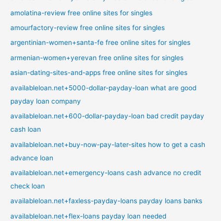
amolatina-review free online sites for singles
amourfactory-review free online sites for singles
argentinian-women+santa-fe free online sites for singles
armenian-women+yerevan free online sites for singles
asian-dating-sites-and-apps free online sites for singles
availableloan.net+5000-dollar-payday-loan what are good
payday loan company
availableloan.net+600-dollar-payday-loan bad credit payday
cash loan
availableloan.net+buy-now-pay-later-sites how to get a cash
advance loan
availableloan.net+emergency-loans cash advance no credit
check loan
availableloan.net+faxless-payday-loans payday loans banks
availableloan.net+flex-loans payday loan needed