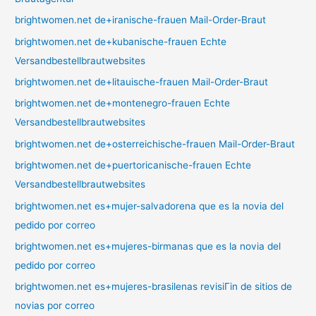
brightwomen.net de+iranische-frauen Mail-Order-Braut
brightwomen.net de+kubanische-frauen Echte
Versandbestellbrautwebsites
brightwomen.net de+litauische-frauen Mail-Order-Braut
brightwomen.net de+montenegro-frauen Echte
Versandbestellbrautwebsites
brightwomen.net de+osterreichische-frauen Mail-Order-Braut
brightwomen.net de+puertoricanische-frauen Echte
Versandbestellbrautwebsites
brightwomen.net es+mujer-salvadorena que es la novia del
pedido por correo
brightwomen.net es+mujeres-birmanas que es la novia del
pedido por correo
brightwomen.net es+mujeres-brasilenas revisiГіn de sitios de
novias por correo