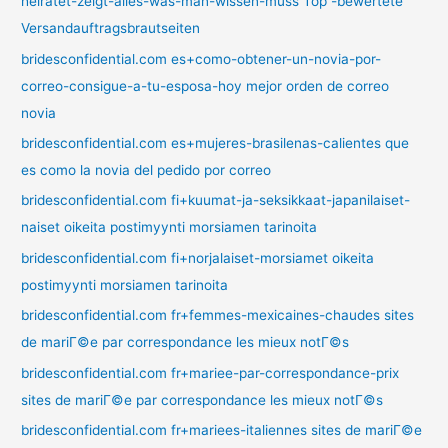
heiratet-zeigt-alles-was-man-wissen-muss Top -bewertete
Versandauftragsbrautseiten
bridesconfidential.com es+como-obtener-un-novia-por-
correo-consigue-a-tu-esposa-hoy mejor orden de correo
novia
bridesconfidential.com es+mujeres-brasilenas-calientes que
es como la novia del pedido por correo
bridesconfidential.com fi+kuumat-ja-seksikkaat-japanilaiset-
naiset oikeita postimyynti morsiamen tarinoita
bridesconfidential.com fi+norjalaiset-morsiamet oikeita
postimyynti morsiamen tarinoita
bridesconfidential.com fr+femmes-mexicaines-chaudes sites
de mariГ©e par correspondance les mieux notГ©s
bridesconfidential.com fr+mariee-par-correspondance-prix
sites de mariГ©e par correspondance les mieux notГ©s
bridesconfidential.com fr+mariees-italiennes sites de mariГ©e