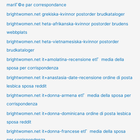
mariГ©e par correspondance
brightwomen.net grekiska-kvinnor postorder brudkataloger
brightwomen.net heta-afrikanska-kvinnor postorder brudens
webbplats
brightwomen.net heta-vietnamesiska-kvinnor postorder
brudkataloger
brightwomen.net it+amolatina-recensione etГ media della
sposa per corrispondenza
brightwomen.net it+anastasia-date-recensione ordine di posta
lesbica sposa reddit
brightwomen.net it+donna-armena etГ media della sposa per
corrispondenza
brightwomen.net it+donna-dominicana ordine di posta lesbica
sposa reddit
brightwomen.net it+donna-francese etГ media della sposa
per corrispondenza