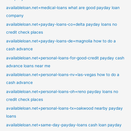
availableloan.net+medical-loans what are good payday loan
company
availableloan.net+payday-loans-co+delta payday loans no
credit check places
availableloan.net+payday-loans-de+magnolia how to do a
cash advance
availableloan.net+personal-loans-for-good-credit payday cash
advance loans near me
availableloan.net+personal-loans-nv+las-vegas how to do a
cash advance
availableloan.net+personal-loans-oh+reno payday loans no
credit check places
availableloan.net+personal-loans-tx+oakwood nearby payday
loans
availableloan.net+same-day-payday-loans cash loan payday