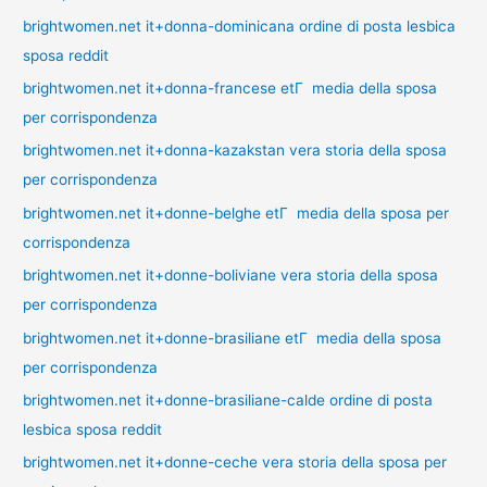
brightwomen.net it+donna-dominicana ordine di posta lesbica
sposa reddit
brightwomen.net it+donna-francese etГ media della sposa
per corrispondenza
brightwomen.net it+donna-kazakstan vera storia della sposa
per corrispondenza
brightwomen.net it+donne-belghe etГ media della sposa per
corrispondenza
brightwomen.net it+donne-boliviane vera storia della sposa
per corrispondenza
brightwomen.net it+donne-brasiliane etГ media della sposa
per corrispondenza
brightwomen.net it+donne-brasiliane-calde ordine di posta
lesbica sposa reddit
brightwomen.net it+donne-ceche vera storia della sposa per