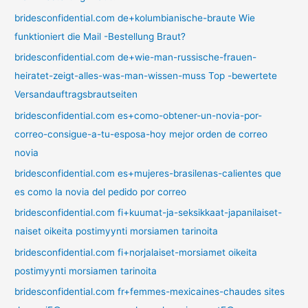
bridesconfidential.com de+kolumbianische-braute Wie
funktioniert die Mail -Bestellung Braut?
bridesconfidential.com de+wie-man-russische-frauen-
heiratet-zeigt-alles-was-man-wissen-muss Top -bewertete
Versandauftragsbrautseiten
bridesconfidential.com es+como-obtener-un-novia-por-
correo-consigue-a-tu-esposa-hoy mejor orden de correo
novia
bridesconfidential.com es+mujeres-brasilenas-calientes que
es como la novia del pedido por correo
bridesconfidential.com fi+kuumat-ja-seksikkaat-japanilaiset-
naiset oikeita postimyynti morsiamen tarinoita
bridesconfidential.com fi+norjalaiset-morsiamet oikeita
postimyynti morsiamen tarinoita
bridesconfidential.com fr+femmes-mexicaines-chaudes sites