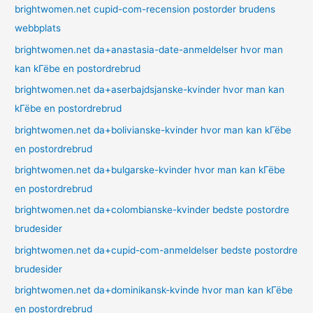
brightwomen.net cupid-com-recension postorder brudens
webbplats
brightwomen.net da+anastasia-date-anmeldelser hvor man
kan kГёbe en postordrebrud
brightwomen.net da+aserbajdsjanske-kvinder hvor man kan
kГёbe en postordrebrud
brightwomen.net da+bolivianske-kvinder hvor man kan kГёbe
en postordrebrud
brightwomen.net da+bulgarske-kvinder hvor man kan kГёbe
en postordrebrud
brightwomen.net da+colombianske-kvinder bedste postordre
brudesider
brightwomen.net da+cupid-com-anmeldelser bedste postordre
brudesider
brightwomen.net da+dominikansk-kvinde hvor man kan kГёbe
en postordrebrud