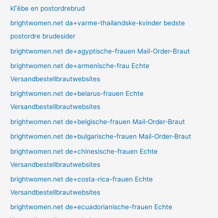
kГёbe en postordrebrud
brightwomen.net da+varme-thailandske-kvinder bedste
postordre brudesider
brightwomen.net de+agyptische-frauen Mail-Order-Braut
brightwomen.net de+armenische-frau Echte
Versandbestellbrautwebsites
brightwomen.net de+belarus-frauen Echte
Versandbestellbrautwebsites
brightwomen.net de+belgische-frauen Mail-Order-Braut
brightwomen.net de+bulgarische-frauen Mail-Order-Braut
brightwomen.net de+chinesische-frauen Echte
Versandbestellbrautwebsites
brightwomen.net de+costa-rica-frauen Echte
Versandbestellbrautwebsites
brightwomen.net de+ecuadorianische-frauen Echte