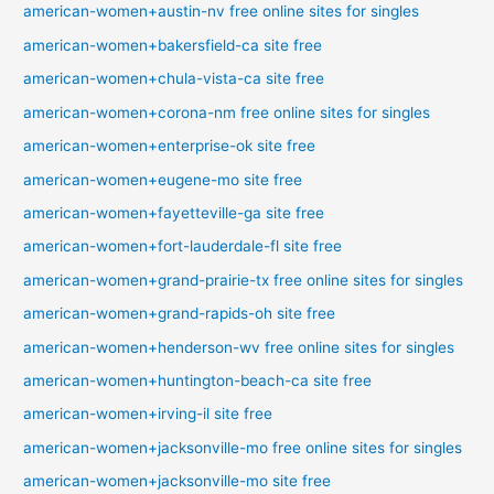
american-women+austin-nv free online sites for singles
american-women+bakersfield-ca site free
american-women+chula-vista-ca site free
american-women+corona-nm free online sites for singles
american-women+enterprise-ok site free
american-women+eugene-mo site free
american-women+fayetteville-ga site free
american-women+fort-lauderdale-fl site free
american-women+grand-prairie-tx free online sites for singles
american-women+grand-rapids-oh site free
american-women+henderson-wv free online sites for singles
american-women+huntington-beach-ca site free
american-women+irving-il site free
american-women+jacksonville-mo free online sites for singles
american-women+jacksonville-mo site free