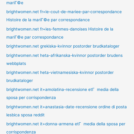
mariГ©e
brightwomen.net fr+le-cout-de-mariee-par-correspondance
Histoire de la mariГ©e par correspondance
brightwomen.net fr+les-femmes-danoises Histoire de la
mariГ©e par correspondance
brightwomen.net grekiska-kvinnor postorder brudkataloger
brightwomen.net heta-afrikanska-kvinnor postorder brudens
webbplats
brightwomen.net heta-vietnamesiska-kvinnor postorder
brudkataloger
brightwomen.net it+amolatina-recensione etГ media della
sposa per corrispondenza
brightwomen.net it+anastasia-date-recensione ordine di posta
lesbica sposa reddit
brightwomen.net it+donna-armena etГ media della sposa per
corrispondenza