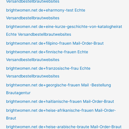
Versandbestellbrautwebsites
brightwomen.net de+eharmony-test Echte
Versandbestellbrautwebsites
brightwomen.net de+eine-kurze-geschichte-von-katalogheirat
Echte Versandbestellbrautwebsites
brightwomen.net de+filipino-frauen Mail-Order-Braut
brightwomen.net de+finnische-frauen Echte
Versandbestellbrautwebsites
brightwomen.net de+franzosische-frau Echte
Versandbestellbrautwebsites
brightwomen.net de+georgische-frauen Mail -Bestellung
Brautagentur
brightwomen.net de+haitianische-frauen Mail-Order-Braut
brightwomen.net de+heise-afrikanische-frauen Mail-Order-
Braut
brightwomen.net de+heise-arabische-braute Mail-Order-Braut