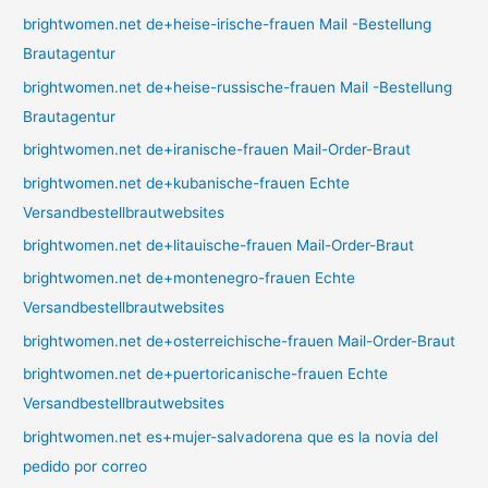
brightwomen.net de+heise-irische-frauen Mail -Bestellung
Brautagentur
brightwomen.net de+heise-russische-frauen Mail -Bestellung
Brautagentur
brightwomen.net de+iranische-frauen Mail-Order-Braut
brightwomen.net de+kubanische-frauen Echte
Versandbestellbrautwebsites
brightwomen.net de+litauische-frauen Mail-Order-Braut
brightwomen.net de+montenegro-frauen Echte
Versandbestellbrautwebsites
brightwomen.net de+osterreichische-frauen Mail-Order-Braut
brightwomen.net de+puertoricanische-frauen Echte
Versandbestellbrautwebsites
brightwomen.net es+mujer-salvadorena que es la novia del
pedido por correo