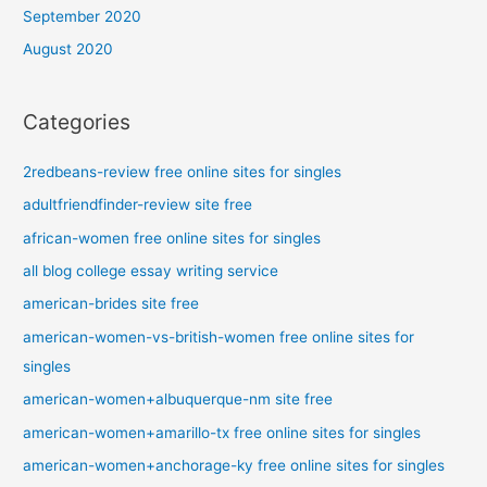
September 2020
August 2020
Categories
2redbeans-review free online sites for singles
adultfriendfinder-review site free
african-women free online sites for singles
all blog college essay writing service
american-brides site free
american-women-vs-british-women free online sites for
singles
american-women+albuquerque-nm site free
american-women+amarillo-tx free online sites for singles
american-women+anchorage-ky free online sites for singles