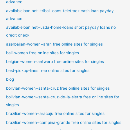
advance
availableloan.net+tribal-loans-teletrack cash loan payday
advance
availableloan.net+usda-home-loans short payday loans no
credit check
azerbaijan-women+aran free online sites for singles
bali-women free online sites for singles
belgian-women+antwerp free online sites for singles
best-pickup-lines free online sites for singles
blog
bolivian-women+santa-cruz free online sites for singles
bolivian-women+santa-cruz-de-la-sierra free online sites for
singles
brazilian-women+aracaju free online sites for singles
brazilian-women+campina-grande free online sites for singles