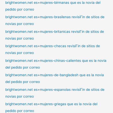
brightwomen.net es+mujeres-birmanas que es la novia del
pedido por correo
brightwomen.net es+mujeres-brasilenas revisiГіn de sitios de
novias por correo
brightwomen.net es+mujeres-britanicas revisiГіn de sitios de
novias por correo
brightwomen.net es+mujeres-checas revisiГіn de sitios de
novias por correo
brightwomen.net es+mujeres-chinas-calientes que es la novia
del pedido por correo
brightwomen.net es+mujeres-de-bangladesh que es la novia
del pedido por correo
brightwomen.net es+mujeres-espanolas revisiГіn de sitios de
novias por correo
brightwomen.net es+mujeres-griegas que es la novia del
pedido por correo