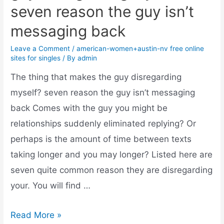
seven reason the guy isn’t
messaging back
Leave a Comment
/
american-women+austin-nv free online
sites for singles
/ By
admin
The thing that makes the guy disregarding
myself? seven reason the guy isn’t messaging
back Comes with the guy you might be
relationships suddenly eliminated replying? Or
perhaps is the amount of time between texts
taking longer and you may longer? Listed here are
seven quite common reason they are disregarding
your. You will find …
Read More »