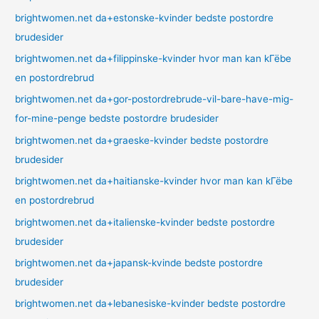
brightwomen.net da+estonske-kvinder bedste postordre
brudesider
brightwomen.net da+filippinske-kvinder hvor man kan kГёbe
en postordrebrud
brightwomen.net da+gor-postordrebrude-vil-bare-have-mig-
for-mine-penge bedste postordre brudesider
brightwomen.net da+graeske-kvinder bedste postordre
brudesider
brightwomen.net da+haitianske-kvinder hvor man kan kГёbe
en postordrebrud
brightwomen.net da+italienske-kvinder bedste postordre
brudesider
brightwomen.net da+japansk-kvinde bedste postordre
brudesider
brightwomen.net da+lebanesiske-kvinder bedste postordre