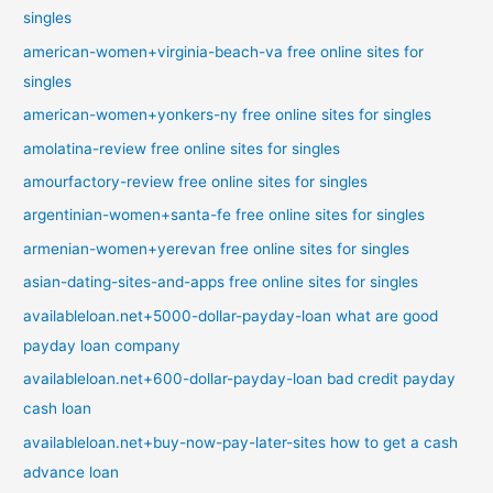
singles
american-women+virginia-beach-va free online sites for
singles
american-women+yonkers-ny free online sites for singles
amolatina-review free online sites for singles
amourfactory-review free online sites for singles
argentinian-women+santa-fe free online sites for singles
armenian-women+yerevan free online sites for singles
asian-dating-sites-and-apps free online sites for singles
availableloan.net+5000-dollar-payday-loan what are good
payday loan company
availableloan.net+600-dollar-payday-loan bad credit payday
cash loan
availableloan.net+buy-now-pay-later-sites how to get a cash
advance loan