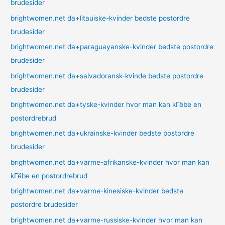
brudesider
brightwomen.net da+litauiske-kvinder bedste postordre
brudesider
brightwomen.net da+paraguayanske-kvinder bedste postordre
brudesider
brightwomen.net da+salvadoransk-kvinde bedste postordre
brudesider
brightwomen.net da+tyske-kvinder hvor man kan kГёbe en
postordrebrud
brightwomen.net da+ukrainske-kvinder bedste postordre
brudesider
brightwomen.net da+varme-afrikanske-kvinder hvor man kan
kГёbe en postordrebrud
brightwomen.net da+varme-kinesiske-kvinder bedste
postordre brudesider
brightwomen.net da+varme-russiske-kvinder hvor man kan