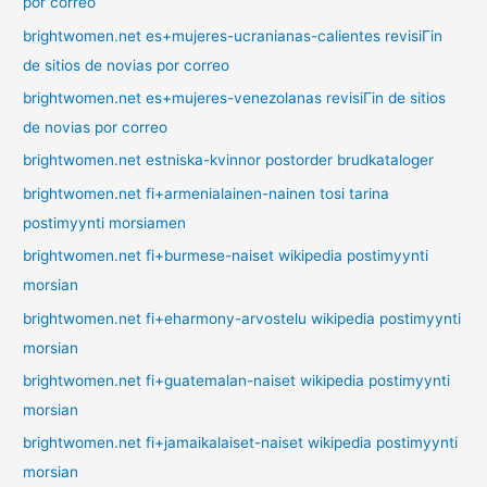
por correo
brightwomen.net es+mujeres-ucranianas-calientes revisiГіn
de sitios de novias por correo
brightwomen.net es+mujeres-venezolanas revisiГіn de sitios
de novias por correo
brightwomen.net estniska-kvinnor postorder brudkataloger
brightwomen.net fi+armenialainen-nainen tosi tarina
postimyynti morsiamen
brightwomen.net fi+burmese-naiset wikipedia postimyynti
morsian
brightwomen.net fi+eharmony-arvostelu wikipedia postimyynti
morsian
brightwomen.net fi+guatemalan-naiset wikipedia postimyynti
morsian
brightwomen.net fi+jamaikalaiset-naiset wikipedia postimyynti
morsian