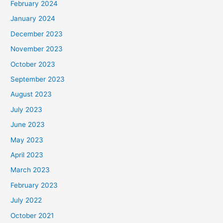
February 2024
January 2024
December 2023
November 2023
October 2023
September 2023
August 2023
July 2023
June 2023
May 2023
April 2023
March 2023
February 2023
July 2022
October 2021