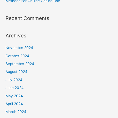
Methods For On-line Casino Use
Recent Comments
Archives
November 2024
October 2024
September 2024
August 2024
July 2024
June 2024
May 2024
April 2024
March 2024