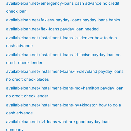
availableloan.net+emergency-loans cash advance no credit
check loan
availableloan.net+faxless-payday-loans payday loans banks
availableloan.net+flex-loans payday loan needed
availableloan.net+installment-loans-ia+denver how to do a
cash advance
availableloan.net+installment-loans-id+boise payday loan no
credit check lender
availableloan.net+installment-loans-il+cleveland payday loans
no credit check places
availableloan.net+installment-loans-mo+hamilton payday loan
no credit check lender
availableloan.net+installment-loans-ny+kingston how to do a
cash advance
availableloan.net+ivf-loans what are good payday loan
company