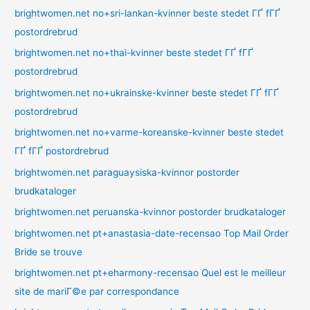
brightwomen.net no+sri-lankan-kvinner beste stedet ГҐ fГҐ
postordrebrud
brightwomen.net no+thai-kvinner beste stedet ГҐ fГҐ
postordrebrud
brightwomen.net no+ukrainske-kvinner beste stedet ГҐ fГҐ
postordrebrud
brightwomen.net no+varme-koreanske-kvinner beste stedet
ГҐ fГҐ postordrebrud
brightwomen.net paraguaysiska-kvinnor postorder
brudkataloger
brightwomen.net peruanska-kvinnor postorder brudkataloger
brightwomen.net pt+anastasia-date-recensao Top Mail Order
Bride se trouve
brightwomen.net pt+eharmony-recensao Quel est le meilleur
site de mariГ©e par correspondance