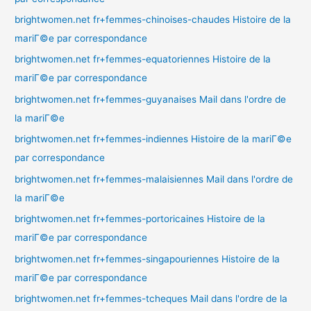
brightwomen.net fr+femmes-chinoises-chaudes Histoire de la
mariГ©e par correspondance
brightwomen.net fr+femmes-equatoriennes Histoire de la
mariГ©e par correspondance
brightwomen.net fr+femmes-guyanaises Mail dans l'ordre de
la mariГ©e
brightwomen.net fr+femmes-indiennes Histoire de la mariГ©e
par correspondance
brightwomen.net fr+femmes-malaisiennes Mail dans l'ordre de
la mariГ©e
brightwomen.net fr+femmes-portoricaines Histoire de la
mariГ©e par correspondance
brightwomen.net fr+femmes-singapouriennes Histoire de la
mariГ©e par correspondance
brightwomen.net fr+femmes-tcheques Mail dans l'ordre de la