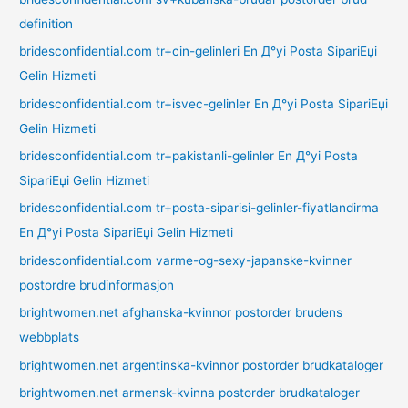
definition
bridesconfidential.com tr+cin-gelinleri En Д°yi Posta SipariЕџi
Gelin Hizmeti
bridesconfidential.com tr+isvec-gelinler En Д°yi Posta SipariЕџi
Gelin Hizmeti
bridesconfidential.com tr+pakistanli-gelinler En Д°yi Posta
SipariЕџi Gelin Hizmeti
bridesconfidential.com tr+posta-siparisi-gelinler-fiyatlandirma
En Д°yi Posta SipariЕџi Gelin Hizmeti
bridesconfidential.com varme-og-sexy-japanske-kvinner
postordre brudinformasjon
brightwomen.net afghanska-kvinnor postorder brudens
webbplats
brightwomen.net argentinska-kvinnor postorder brudkataloger
brightwomen.net armensk-kvinna postorder brudkataloger