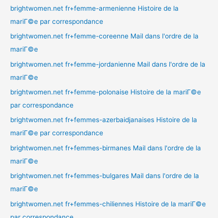
brightwomen.net fr+femme-armenienne Histoire de la
mariГ©e par correspondance
brightwomen.net fr+femme-coreenne Mail dans l'ordre de la
mariГ©e
brightwomen.net fr+femme-jordanienne Mail dans l'ordre de la
mariГ©e
brightwomen.net fr+femme-polonaise Histoire de la mariГ©e
par correspondance
brightwomen.net fr+femmes-azerbaidjanaises Histoire de la
mariГ©e par correspondance
brightwomen.net fr+femmes-birmanes Mail dans l'ordre de la
mariГ©e
brightwomen.net fr+femmes-bulgares Mail dans l'ordre de la
mariГ©e
brightwomen.net fr+femmes-chiliennes Histoire de la mariГ©e
par correspondance