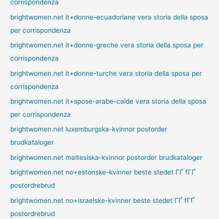
corrispondenza
brightwomen.net it+donne-ecuadoriane vera storia della sposa
per corrispondenza
brightwomen.net it+donne-greche vera storia della sposa per
corrispondenza
brightwomen.net it+donne-turche vera storia della sposa per
corrispondenza
brightwomen.net it+spose-arabe-calde vera storia della sposa
per corrispondenza
brightwomen.net luxemburgska-kvinnor postorder
brudkataloger
brightwomen.net maltesiska-kvinnor postorder brudkataloger
brightwomen.net no+estonske-kvinner beste stedet ГҐ fГҐ
postordrebrud
brightwomen.net no+israelske-kvinner beste stedet ГҐ fГҐ
postordrebrud