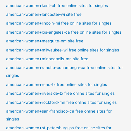
american-women+kent-oh free online sites for singles
american-women+lancaster-wi site free
american-women+lincoln-mi free online sites for singles
american-women+los-angeles-ca free online sites for singles
american-women+mesquite-nm site free
american-women+milwaukee-wi free online sites for singles
american-women+minneapolis-mn site free
american-women+rancho-cucamonga-ca free online sites for
singles
american-women+reno-tx free online sites for singles
american-women+riverside-tx free online sites for singles
american-women+rockford-mn free online sites for singles
american-women+san-francisco-ca free online sites for
singles
american-women+st-petersburg-pa free online sites for