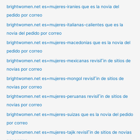
brightwomen.net es+mujeres-iranies que es la novia del
pedido por correo
brightwomen.net es+mujeres-italianas-calientes que es la
novia del pedido por correo
brightwomen.net es+mujeres-macedonias que es la novia del
pedido por correo
brightwomen.net es+mujeres-mexicanas revisiГіn de sitios de
novias por correo
brightwomen.net es+mujeres-mongol revisiГіn de sitios de
novias por correo
brightwomen.net es+mujeres-peruanas revisiГіn de sitios de
novias por correo
brightwomen.net es+mujeres-suizas que es la novia del pedido
por correo
brightwomen.net es+mujeres-tajik revisiГіn de sitios de novias