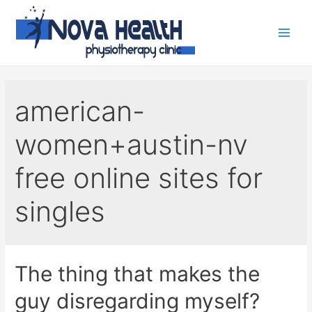
american-
women+austin-nv
free online sites for
singles
The thing that makes the
guy disregarding myself?