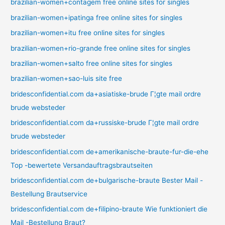
brazilian-women+contagem free online sites for singles
brazilian-women+ipatinga free online sites for singles
brazilian-women+itu free online sites for singles
brazilian-women+rio-grande free online sites for singles
brazilian-women+salto free online sites for singles
brazilian-women+sao-luis site free
bridesconfidential.com da+asiatiske-brude Г¦gte mail ordre
brude websteder
bridesconfidential.com da+russiske-brude Г¦gte mail ordre
brude websteder
bridesconfidential.com de+amerikanische-braute-fur-die-ehe
Top -bewertete Versandauftragsbrautseiten
bridesconfidential.com de+bulgarische-braute Bester Mail -
Bestellung Brautservice
bridesconfidential.com de+filipino-braute Wie funktioniert die
Mail -Bestellung Braut?