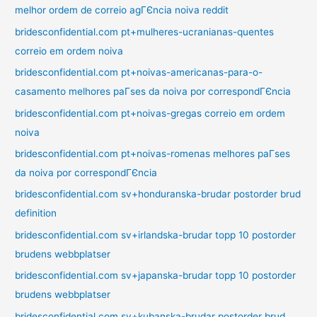
melhor ordem de correio agГЄncia noiva reddit
bridesconfidential.com pt+mulheres-ucranianas-quentes
correio em ordem noiva
bridesconfidential.com pt+noivas-americanas-para-o-
casamento melhores paГ­ses da noiva por correspondГЄncia
bridesconfidential.com pt+noivas-gregas correio em ordem
noiva
bridesconfidential.com pt+noivas-romenas melhores paГ­ses
da noiva por correspondГЄncia
bridesconfidential.com sv+honduranska-brudar postorder brud
definition
bridesconfidential.com sv+irlandska-brudar topp 10 postorder
brudens webbplatser
bridesconfidential.com sv+japanska-brudar topp 10 postorder
brudens webbplatser
bridesconfidential.com sv+kubanska-brudar postorder brud