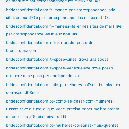
de mariГ©e par correspondance les mieux notГ©s
bridesconfidential.com fr+mariee-par-correspondance-prix
sites de mariГ©e par correspondance les mieux notГ©s
bridesconfidential.com fr+mariees-italiennes sites de mariГ©e
par correspondance les mieux notГ©s
bridesconfidential.com indiske-bruder postordre
brudinformasjon
bridesconfidential.com it+spose-cinesi trova una sposa
bridesconfidential.com it+spose-venezuelane dove posso
ottenere una sposa per corrispondenza
bridesconfidential.com main_pt melhores paГ­ses da noiva por
correspondГЄncia
bridesconfidential.com pt+como-se-casar-com-mulheres-
russas-revela-tudo-o-que-voce-precisa-saber melhor ordem
de correio agГЄncia noiva reddit
bridesconfidential.com pt+mulheres-coreanas-mais-quentes