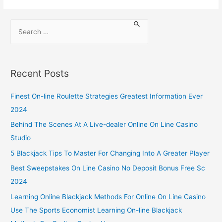
Recent Posts
Finest On-line Roulette Strategies Greatest Information Ever
2024
Behind The Scenes At A Live-dealer Online On Line Casino
Studio
5 Blackjack Tips To Master For Changing Into A Greater Player
Best Sweepstakes On Line Casino No Deposit Bonus Free Sc
2024
Learning Online Blackjack Methods For Online On Line Casino
Use The Sports Economist Learning On-line Blackjack