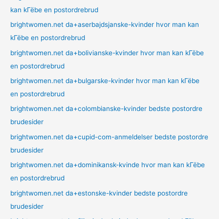
kan kГёbe en postordrebrud
brightwomen.net da+aserbajdsjanske-kvinder hvor man kan
kГёbe en postordrebrud
brightwomen.net da+bolivianske-kvinder hvor man kan kГёbe
en postordrebrud
brightwomen.net da+bulgarske-kvinder hvor man kan kГёbe
en postordrebrud
brightwomen.net da+colombianske-kvinder bedste postordre
brudesider
brightwomen.net da+cupid-com-anmeldelser bedste postordre
brudesider
brightwomen.net da+dominikansk-kvinde hvor man kan kГёbe
en postordrebrud
brightwomen.net da+estonske-kvinder bedste postordre
brudesider