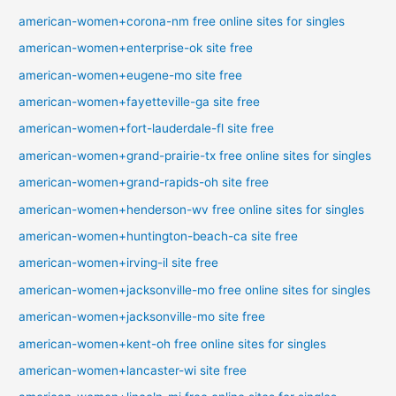
american-women+corona-nm free online sites for singles
american-women+enterprise-ok site free
american-women+eugene-mo site free
american-women+fayetteville-ga site free
american-women+fort-lauderdale-fl site free
american-women+grand-prairie-tx free online sites for singles
american-women+grand-rapids-oh site free
american-women+henderson-wv free online sites for singles
american-women+huntington-beach-ca site free
american-women+irving-il site free
american-women+jacksonville-mo free online sites for singles
american-women+jacksonville-mo site free
american-women+kent-oh free online sites for singles
american-women+lancaster-wi site free