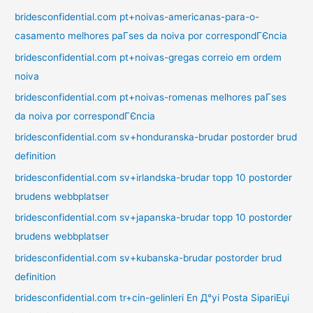
bridesconfidential.com pt+noivas-americanas-para-o-
casamento melhores paГ­ses da noiva por correspondГЄncia
bridesconfidential.com pt+noivas-gregas correio em ordem
noiva
bridesconfidential.com pt+noivas-romenas melhores paГ­ses
da noiva por correspondГЄncia
bridesconfidential.com sv+honduranska-brudar postorder brud
definition
bridesconfidential.com sv+irlandska-brudar topp 10 postorder
brudens webbplatser
bridesconfidential.com sv+japanska-brudar topp 10 postorder
brudens webbplatser
bridesconfidential.com sv+kubanska-brudar postorder brud
definition
bridesconfidential.com tr+cin-gelinleri En Д°yi Posta SipariЕџi