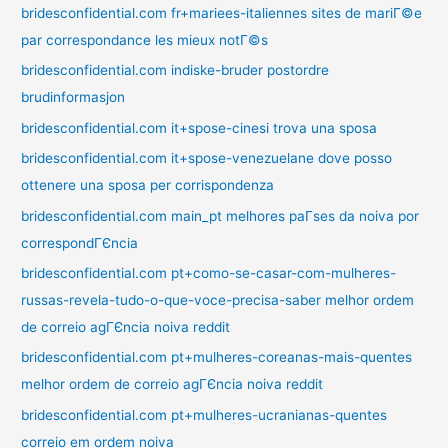
bridesconfidential.com fr+mariees-italiennes sites de mariГ©e
par correspondance les mieux notГ©s
bridesconfidential.com indiske-bruder postordre
brudinformasjon
bridesconfidential.com it+spose-cinesi trova una sposa
bridesconfidential.com it+spose-venezuelane dove posso
ottenere una sposa per corrispondenza
bridesconfidential.com main_pt melhores paГ­ses da noiva por
correspondГЄncia
bridesconfidential.com pt+como-se-casar-com-mulheres-
russas-revela-tudo-o-que-voce-precisa-saber melhor ordem
de correio agГЄncia noiva reddit
bridesconfidential.com pt+mulheres-coreanas-mais-quentes
melhor ordem de correio agГЄncia noiva reddit
bridesconfidential.com pt+mulheres-ucranianas-quentes
correio em ordem noiva