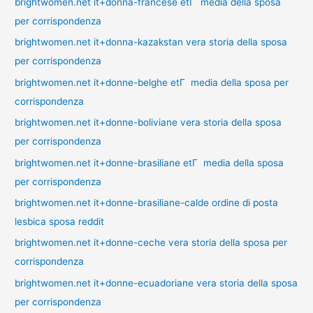
brightwomen.net it+donna-francese etГ media della sposa
per corrispondenza
brightwomen.net it+donna-kazakstan vera storia della sposa
per corrispondenza
brightwomen.net it+donne-belghe etГ media della sposa per
corrispondenza
brightwomen.net it+donne-boliviane vera storia della sposa
per corrispondenza
brightwomen.net it+donne-brasiliane etГ media della sposa
per corrispondenza
brightwomen.net it+donne-brasiliane-calde ordine di posta
lesbica sposa reddit
brightwomen.net it+donne-ceche vera storia della sposa per
corrispondenza
brightwomen.net it+donne-ecuadoriane vera storia della sposa
per corrispondenza