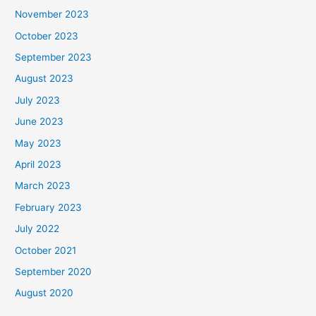
November 2023
October 2023
September 2023
August 2023
July 2023
June 2023
May 2023
April 2023
March 2023
February 2023
July 2022
October 2021
September 2020
August 2020