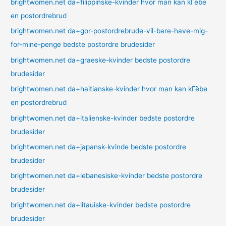
brightwomen.net da+filippinske-kvinder hvor man kan kГёbe
en postordrebrud
brightwomen.net da+gor-postordrebrude-vil-bare-have-mig-
for-mine-penge bedste postordre brudesider
brightwomen.net da+graeske-kvinder bedste postordre
brudesider
brightwomen.net da+haitianske-kvinder hvor man kan kГёbe
en postordrebrud
brightwomen.net da+italienske-kvinder bedste postordre
brudesider
brightwomen.net da+japansk-kvinde bedste postordre
brudesider
brightwomen.net da+lebanesiske-kvinder bedste postordre
brudesider
brightwomen.net da+litauiske-kvinder bedste postordre
brudesider