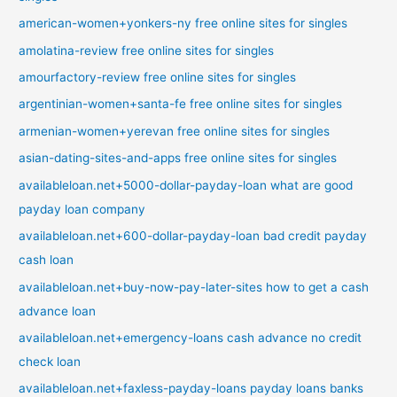
american-women+yonkers-ny free online sites for singles
amolatina-review free online sites for singles
amourfactory-review free online sites for singles
argentinian-women+santa-fe free online sites for singles
armenian-women+yerevan free online sites for singles
asian-dating-sites-and-apps free online sites for singles
availableloan.net+5000-dollar-payday-loan what are good
payday loan company
availableloan.net+600-dollar-payday-loan bad credit payday
cash loan
availableloan.net+buy-now-pay-later-sites how to get a cash
advance loan
availableloan.net+emergency-loans cash advance no credit
check loan
availableloan.net+faxless-payday-loans payday loans banks