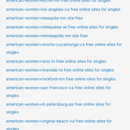
american-women+lincoln-mi free online sites for singles
american-women+los-angeles-ca free online sites for singles
american-women+mesquite-nm site free
american-women+milwaukee-wi free online sites for singles
american-women+minneapolis-mn site free
american-women+rancho-cucamonga-ca free online sites for
singles
american-women+reno-tx free online sites for singles
american-women+riverside-tx free online sites for singles
american-women+rockford-mn free online sites for singles
american-women+san-francisco-ca free online sites for
singles
american-women+st-petersburg-pa free online sites for
singles
american-women+virginia-beach-va free online sites for
singles