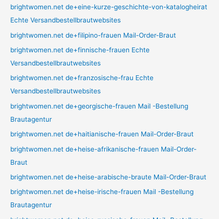
brightwomen.net de+eine-kurze-geschichte-von-katalogheirat
Echte Versandbestellbrautwebsites
brightwomen.net de+filipino-frauen Mail-Order-Braut
brightwomen.net de+finnische-frauen Echte
Versandbestellbrautwebsites
brightwomen.net de+franzosische-frau Echte
Versandbestellbrautwebsites
brightwomen.net de+georgische-frauen Mail -Bestellung
Brautagentur
brightwomen.net de+haitianische-frauen Mail-Order-Braut
brightwomen.net de+heise-afrikanische-frauen Mail-Order-
Braut
brightwomen.net de+heise-arabische-braute Mail-Order-Braut
brightwomen.net de+heise-irische-frauen Mail -Bestellung
Brautagentur