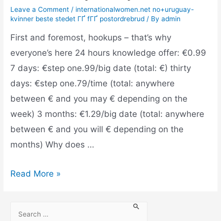
Leave a Comment
/
internationalwomen.net no+uruguay-
kvinner beste stedet ГҐ fГҐ postordrebrud
/ By
admin
First and foremost, hookups – that’s why
everyone’s here 24 hours knowledge offer: €0.99
7 days: €step one.99/big date (total: €) thirty
days: €step one.79/time (total: anywhere
between € and you may € depending on the
week) 3 months: €1.29/big date (total: anywhere
between € and you will € depending on the
months) Why does …
Read More »