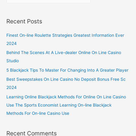
Recent Posts
Finest On-line Roulette Strategies Greatest Information Ever
2024
Behind The Scenes At A Live-dealer Online On Line Casino
Studio
5 Blackjack Tips To Master For Changing Into A Greater Player
Best Sweepstakes On Line Casino No Deposit Bonus Free Sc
2024
Learning Online Blackjack Methods For Online On Line Casino
Use The Sports Economist Learning On-line Blackjack
Methods For On-line Casino Use
Recent Comments