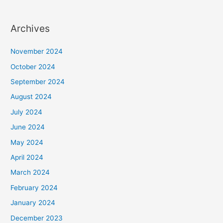
Archives
November 2024
October 2024
September 2024
August 2024
July 2024
June 2024
May 2024
April 2024
March 2024
February 2024
January 2024
December 2023