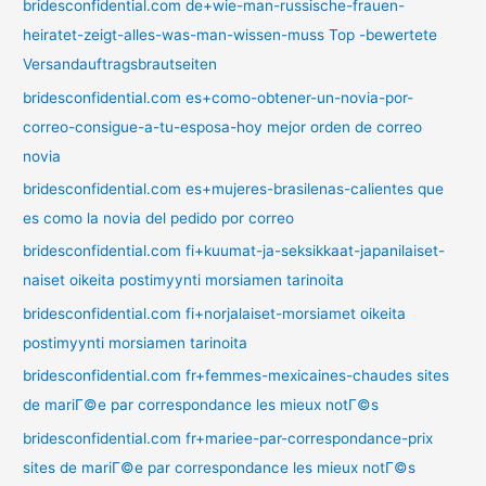
bridesconfidential.com de+wie-man-russische-frauen-
heiratet-zeigt-alles-was-man-wissen-muss Top -bewertete
Versandauftragsbrautseiten
bridesconfidential.com es+como-obtener-un-novia-por-
correo-consigue-a-tu-esposa-hoy mejor orden de correo
novia
bridesconfidential.com es+mujeres-brasilenas-calientes que
es como la novia del pedido por correo
bridesconfidential.com fi+kuumat-ja-seksikkaat-japanilaiset-
naiset oikeita postimyynti morsiamen tarinoita
bridesconfidential.com fi+norjalaiset-morsiamet oikeita
postimyynti morsiamen tarinoita
bridesconfidential.com fr+femmes-mexicaines-chaudes sites
de mariГ©e par correspondance les mieux notГ©s
bridesconfidential.com fr+mariee-par-correspondance-prix
sites de mariГ©e par correspondance les mieux notГ©s