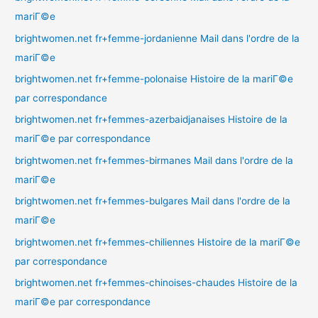
mariГ©e
brightwomen.net fr+femme-jordanienne Mail dans l'ordre de la
mariГ©e
brightwomen.net fr+femme-polonaise Histoire de la mariГ©e
par correspondance
brightwomen.net fr+femmes-azerbaidjanaises Histoire de la
mariГ©e par correspondance
brightwomen.net fr+femmes-birmanes Mail dans l'ordre de la
mariГ©e
brightwomen.net fr+femmes-bulgares Mail dans l'ordre de la
mariГ©e
brightwomen.net fr+femmes-chiliennes Histoire de la mariГ©e
par correspondance
brightwomen.net fr+femmes-chinoises-chaudes Histoire de la
mariГ©e par correspondance