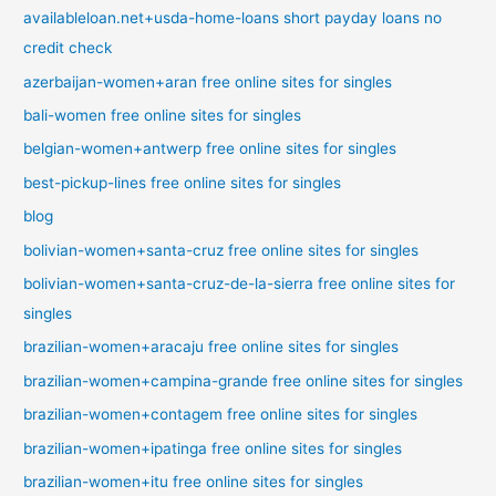
availableloan.net+usda-home-loans short payday loans no
credit check
azerbaijan-women+aran free online sites for singles
bali-women free online sites for singles
belgian-women+antwerp free online sites for singles
best-pickup-lines free online sites for singles
blog
bolivian-women+santa-cruz free online sites for singles
bolivian-women+santa-cruz-de-la-sierra free online sites for
singles
brazilian-women+aracaju free online sites for singles
brazilian-women+campina-grande free online sites for singles
brazilian-women+contagem free online sites for singles
brazilian-women+ipatinga free online sites for singles
brazilian-women+itu free online sites for singles