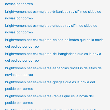
novias por correo
brightwomen.net es+mujeres-britanicas revisiГіn de sitios de
novias por correo
brightwomen.net es+mujeres-checas revisiГіn de sitios de
novias por correo
brightwomen.net es+mujeres-chinas-calientes que es la novia
del pedido por correo
brightwomen.net es+mujeres-de-bangladesh que es la novia
del pedido por correo
brightwomen.net es+mujeres-espanolas revisiГіn de sitios de
novias por correo
brightwomen.net es+mujeres-griegas que es la novia del
pedido por correo
brightwomen.net es+mujeres-iranies que es la novia del
pedido por correo