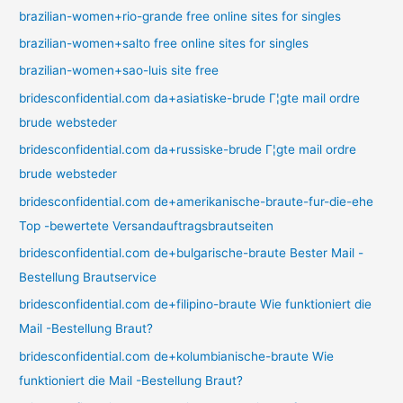
brazilian-women+rio-grande free online sites for singles
brazilian-women+salto free online sites for singles
brazilian-women+sao-luis site free
bridesconfidential.com da+asiatiske-brude Г¦gte mail ordre
brude websteder
bridesconfidential.com da+russiske-brude Г¦gte mail ordre
brude websteder
bridesconfidential.com de+amerikanische-braute-fur-die-ehe
Top -bewertete Versandauftragsbrautseiten
bridesconfidential.com de+bulgarische-braute Bester Mail -
Bestellung Brautservice
bridesconfidential.com de+filipino-braute Wie funktioniert die
Mail -Bestellung Braut?
bridesconfidential.com de+kolumbianische-braute Wie
funktioniert die Mail -Bestellung Braut?