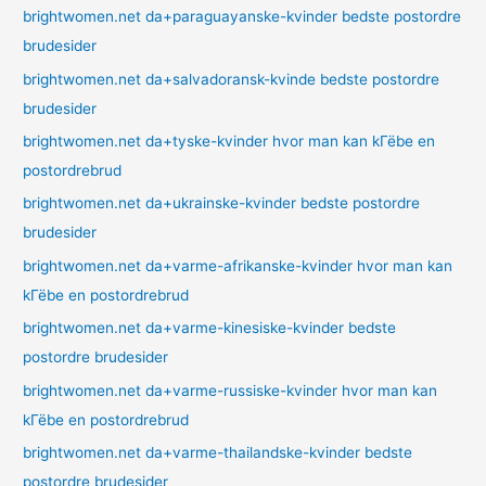
brightwomen.net da+paraguayanske-kvinder bedste postordre
brudesider
brightwomen.net da+salvadoransk-kvinde bedste postordre
brudesider
brightwomen.net da+tyske-kvinder hvor man kan kГёbe en
postordrebrud
brightwomen.net da+ukrainske-kvinder bedste postordre
brudesider
brightwomen.net da+varme-afrikanske-kvinder hvor man kan
kГёbe en postordrebrud
brightwomen.net da+varme-kinesiske-kvinder bedste
postordre brudesider
brightwomen.net da+varme-russiske-kvinder hvor man kan
kГёbe en postordrebrud
brightwomen.net da+varme-thailandske-kvinder bedste
postordre brudesider