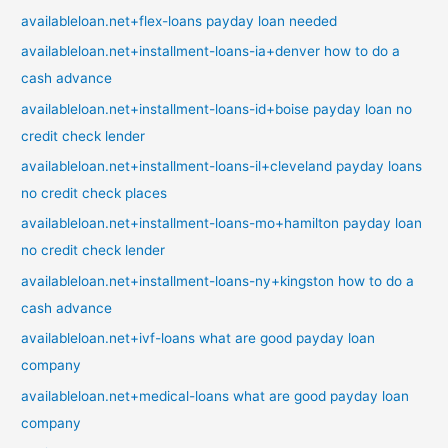
availableloan.net+flex-loans payday loan needed
availableloan.net+installment-loans-ia+denver how to do a
cash advance
availableloan.net+installment-loans-id+boise payday loan no
credit check lender
availableloan.net+installment-loans-il+cleveland payday loans
no credit check places
availableloan.net+installment-loans-mo+hamilton payday loan
no credit check lender
availableloan.net+installment-loans-ny+kingston how to do a
cash advance
availableloan.net+ivf-loans what are good payday loan
company
availableloan.net+medical-loans what are good payday loan
company