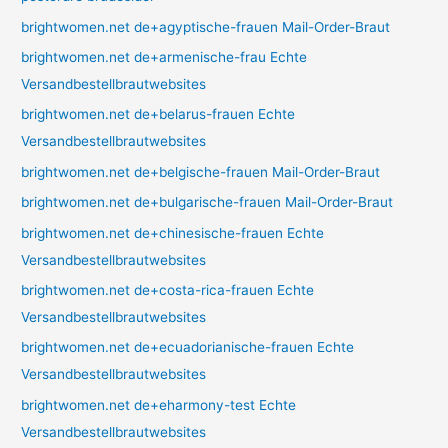
brightwomen.net de+agyptische-frauen Mail-Order-Braut
brightwomen.net de+armenische-frau Echte
Versandbestellbrautwebsites
brightwomen.net de+belarus-frauen Echte
Versandbestellbrautwebsites
brightwomen.net de+belgische-frauen Mail-Order-Braut
brightwomen.net de+bulgarische-frauen Mail-Order-Braut
brightwomen.net de+chinesische-frauen Echte
Versandbestellbrautwebsites
brightwomen.net de+costa-rica-frauen Echte
Versandbestellbrautwebsites
brightwomen.net de+ecuadorianische-frauen Echte
Versandbestellbrautwebsites
brightwomen.net de+eharmony-test Echte
Versandbestellbrautwebsites