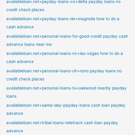
availableloan.net+payday-loans-co+delta payday loans no
credit check places
availableloan.net+payday-loans-de+magnolia how to do a
cash advance
availableloan.net+personal-loans-for-good-credit payday cash
advance loans near me
availableloan.net+personal-loans-nv+las-vegas how to do a
cash advance
availableloan.net+personal-loans-oh+reno payday loans no
credit check places
availableloan.net+personal-loans-tx+oakwood nearby payday
loans
availableloan.net+same-day-payday-loans cash loan payday
advance
availableloan.net+tribal-loans-teletrack cash loan payday
advance