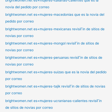
brightwomen.net es+mujeres-italianas-calientes que es la
novia del pedido por correo
brightwomen.net es+mujeres-macedonias que es la novia del
pedido por correo
brightwomen.net es+mujeres-mexicanas revisiГіn de sitios de
novias por correo
brightwomen.net es+mujeres-mongol revisiГіn de sitios de
novias por correo
brightwomen.net es+mujeres-peruanas revisiГіn de sitios de
novias por correo
brightwomen.net es+mujeres-suizas que es la novia del pedido
por correo
brightwomen.net es+mujeres-tajik revisiГіn de sitios de novias
por correo
brightwomen.net es+mujeres-ucranianas-calientes revisiГіn
de sitios de novias por correo