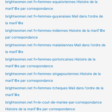
brightwomen.net fr+femmes-equatoriennes Histoire de la
mariГ©e par correspondance
brightwomen.net fr+femmes-guyanaises Mail dans l'ordre de
la mariГ©e
brightwomen.net fr+femmes-indiennes Histoire de la mariГ©e
par correspondance
brightwomen.net fr+femmes-malaisiennes Mail dans l'ordre de
la mariГ©e
brightwomen.net fr+femmes-portoricaines Histoire de la
mariГ©e par correspondance
brightwomen.net fr+femmes-singapouriennes Histoire de la
mariГ©e par correspondance
brightwomen.net fr+femmes-tcheques Mail dans l'ordre de la
mariГ©e
brightwomen.net fr+le-cout-de-mariee-par-correspondance
Histoire de la mariГ©e par correspondance