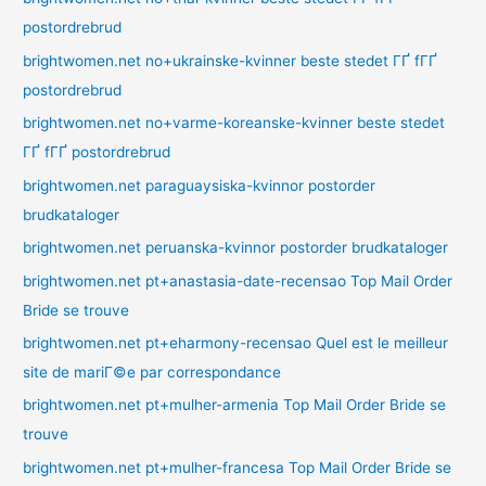
postordrebrud
brightwomen.net no+ukrainske-kvinner beste stedet ГҐ fГҐ
postordrebrud
brightwomen.net no+varme-koreanske-kvinner beste stedet
ГҐ fГҐ postordrebrud
brightwomen.net paraguaysiska-kvinnor postorder
brudkataloger
brightwomen.net peruanska-kvinnor postorder brudkataloger
brightwomen.net pt+anastasia-date-recensao Top Mail Order
Bride se trouve
brightwomen.net pt+eharmony-recensao Quel est le meilleur
site de mariГ©e par correspondance
brightwomen.net pt+mulher-armenia Top Mail Order Bride se
trouve
brightwomen.net pt+mulher-francesa Top Mail Order Bride se