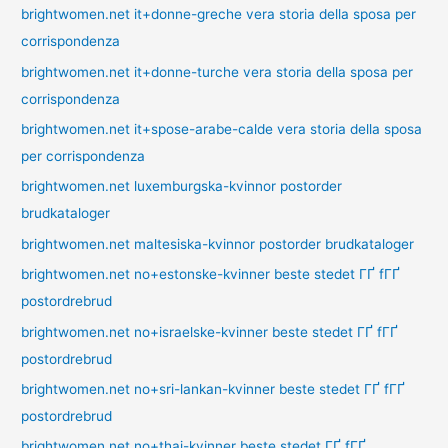
brightwomen.net it+donne-greche vera storia della sposa per
corrispondenza
brightwomen.net it+donne-turche vera storia della sposa per
corrispondenza
brightwomen.net it+spose-arabe-calde vera storia della sposa
per corrispondenza
brightwomen.net luxemburgska-kvinnor postorder
brudkataloger
brightwomen.net maltesiska-kvinnor postorder brudkataloger
brightwomen.net no+estonske-kvinner beste stedet ГҐ fГҐ
postordrebrud
brightwomen.net no+israelske-kvinner beste stedet ГҐ fГҐ
postordrebrud
brightwomen.net no+sri-lankan-kvinner beste stedet ГҐ fГҐ
postordrebrud
brightwomen.net no+thai-kvinner beste stedet ГҐ fГҐ