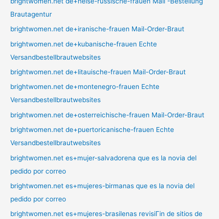
brightwomen.net de+heise-russische-frauen Mail -Bestellung
Brautagentur
brightwomen.net de+iranische-frauen Mail-Order-Braut
brightwomen.net de+kubanische-frauen Echte
Versandbestellbrautwebsites
brightwomen.net de+litauische-frauen Mail-Order-Braut
brightwomen.net de+montenegro-frauen Echte
Versandbestellbrautwebsites
brightwomen.net de+osterreichische-frauen Mail-Order-Braut
brightwomen.net de+puertoricanische-frauen Echte
Versandbestellbrautwebsites
brightwomen.net es+mujer-salvadorena que es la novia del
pedido por correo
brightwomen.net es+mujeres-birmanas que es la novia del
pedido por correo
brightwomen.net es+mujeres-brasilenas revisiГіn de sitios de