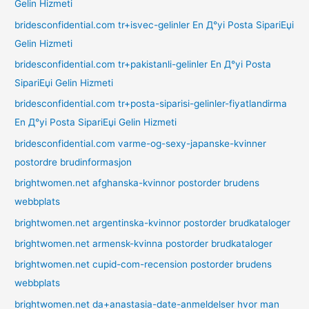
Gelin Hizmeti
bridesconfidential.com tr+isvec-gelinler En Д°yi Posta SipariЕџi
Gelin Hizmeti
bridesconfidential.com tr+pakistanli-gelinler En Д°yi Posta
SipariЕџi Gelin Hizmeti
bridesconfidential.com tr+posta-siparisi-gelinler-fiyatlandirma
En Д°yi Posta SipariЕџi Gelin Hizmeti
bridesconfidential.com varme-og-sexy-japanske-kvinner
postordre brudinformasjon
brightwomen.net afghanska-kvinnor postorder brudens
webbplats
brightwomen.net argentinska-kvinnor postorder brudkataloger
brightwomen.net armensk-kvinna postorder brudkataloger
brightwomen.net cupid-com-recension postorder brudens
webbplats
brightwomen.net da+anastasia-date-anmeldelser hvor man