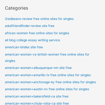
Categories
2redbeans-review free online sites for singles
adultfriendfinder-review site free
african-women free online sites for singles
all blog college essay writing service
american-brides site free
american-women-vs-british-women free online sites for
singles
american-women+albuquerque-nm site free
american-women+amarillo-tx free online sites for singles
american-women+anchorage-ky free online sites for singles
american-women+austin-nv free online sites for singles
american-women+bakersfield-ca site free
american-women+chula-vista-ca site free