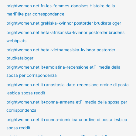
brightwomen.net fr+les-femmes-danoises Histoire de la
mariГ©e par correspondance
brightwomen.net grekiska-kvinnor postorder brudkataloger
brightwomen.net heta-afrikanska-kvinnor postorder brudens
webbplats
brightwomen.net heta-vietnamesiska-kvinnor postorder
brudkataloger
brightwomen.net it+amolatina-recensione etГ media della
sposa per corrispondenza
brightwomen.net it+anastasia-date-recensione ordine di posta
lesbica sposa reddit
brightwomen.net it+donna-armena etГ media della sposa per
corrispondenza
brightwomen.net it+donna-dominicana ordine di posta lesbica
sposa reddit