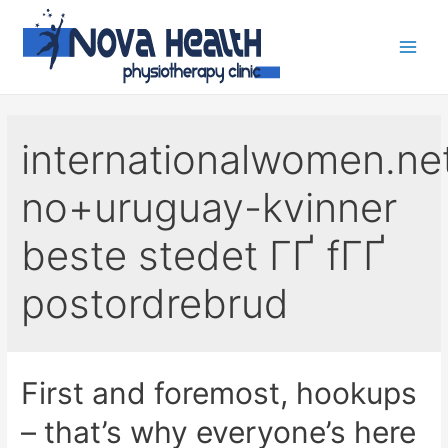
internationalwomen.ne
no+uruguay-kvinner
beste stedet ГҐ fГҐ
postordrebrud
First and foremost, hookups
– that’s why everyone’s here