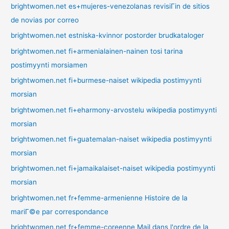
brightwomen.net es+mujeres-venezolanas revisiГіn de sitios
de novias por correo
brightwomen.net estniska-kvinnor postorder brudkataloger
brightwomen.net fi+armenialainen-nainen tosi tarina
postimyynti morsiamen
brightwomen.net fi+burmese-naiset wikipedia postimyynti
morsian
brightwomen.net fi+eharmony-arvostelu wikipedia postimyynti
morsian
brightwomen.net fi+guatemalan-naiset wikipedia postimyynti
morsian
brightwomen.net fi+jamaikalaiset-naiset wikipedia postimyynti
morsian
brightwomen.net fr+femme-armenienne Histoire de la
mariГ©e par correspondance
brightwomen.net fr+femme-coreenne Mail dans l'ordre de la