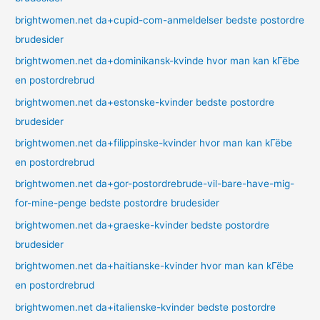
brightwomen.net da+cupid-com-anmeldelser bedste postordre
brudesider
brightwomen.net da+dominikansk-kvinde hvor man kan kГёbe
en postordrebrud
brightwomen.net da+estonske-kvinder bedste postordre
brudesider
brightwomen.net da+filippinske-kvinder hvor man kan kГёbe
en postordrebrud
brightwomen.net da+gor-postordrebrude-vil-bare-have-mig-
for-mine-penge bedste postordre brudesider
brightwomen.net da+graeske-kvinder bedste postordre
brudesider
brightwomen.net da+haitianske-kvinder hvor man kan kГёbe
en postordrebrud
brightwomen.net da+italienske-kvinder bedste postordre