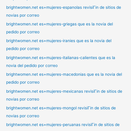
brightwomen.net es+mujeres-espanolas revisiГіn de sitios de
novias por correo
brightwomen.net es+mujeres-griegas que es la novia del
pedido por correo
brightwomen.net es+mujeres-iranies que es la novia del
pedido por correo
brightwomen.net es+mujeres-italianas-calientes que es la
novia del pedido por correo
brightwomen.net es+mujeres-macedonias que es la novia del
pedido por correo
brightwomen.net es+mujeres-mexicanas revisiГіn de sitios de
novias por correo
brightwomen.net es+mujeres-mongol revisiГіn de sitios de
novias por correo
brightwomen.net es+mujeres-peruanas revisiГіn de sitios de