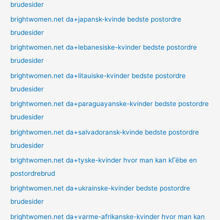
brudesider
brightwomen.net da+japansk-kvinde bedste postordre
brudesider
brightwomen.net da+lebanesiske-kvinder bedste postordre
brudesider
brightwomen.net da+litauiske-kvinder bedste postordre
brudesider
brightwomen.net da+paraguayanske-kvinder bedste postordre
brudesider
brightwomen.net da+salvadoransk-kvinde bedste postordre
brudesider
brightwomen.net da+tyske-kvinder hvor man kan kГёbe en
postordrebrud
brightwomen.net da+ukrainske-kvinder bedste postordre
brudesider
brightwomen.net da+varme-afrikanske-kvinder hvor man kan