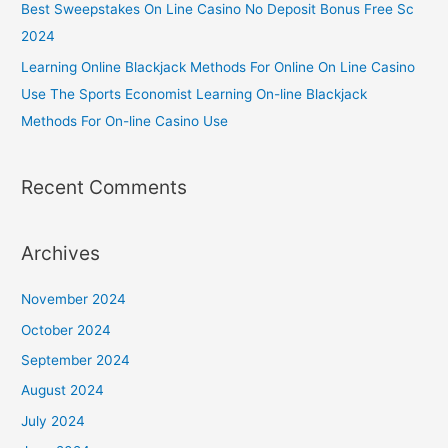
Best Sweepstakes On Line Casino No Deposit Bonus Free Sc
2024
Learning Online Blackjack Methods For Online On Line Casino
Use The Sports Economist Learning On-line Blackjack
Methods For On-line Casino Use
Recent Comments
Archives
November 2024
October 2024
September 2024
August 2024
July 2024