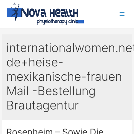
internationalwomen.ne
de+heise-
mexikanische-frauen
Mail -Bestellung
Brautagentur
Rosenheim – Sowie Die