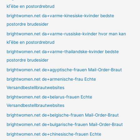
kГёbe en postordrebrud
brightwomen.net da+varme-kinesiske-kvinder bedste
postordre brudesider
brightwomen.net da+varme-russiske-kvinder hvor man kan
kГёbe en postordrebrud
brightwomen.net da+varme-thailandske-kvinder bedste
postordre brudesider
brightwomen.net de+agyptische-frauen Mail-Order-Braut
brightwomen.net de+armenische-frau Echte
Versandbestellbrautwebsites
brightwomen.net de+belarus-frauen Echte
Versandbestellbrautwebsites
brightwomen.net de+belgische-frauen Mail-Order-Braut
brightwomen.net de+bulgarische-frauen Mail-Order-Braut
brightwomen.net de+chinesische-frauen Echte