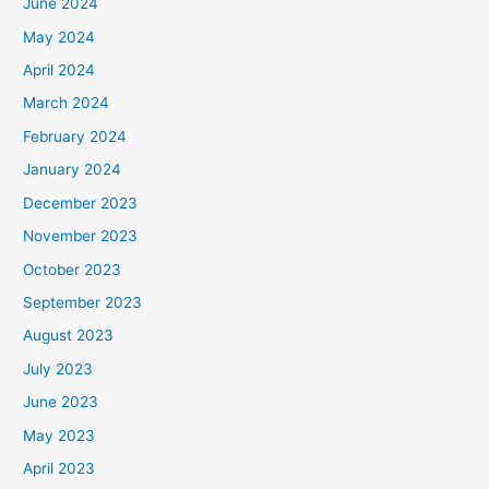
June 2024
May 2024
April 2024
March 2024
February 2024
January 2024
December 2023
November 2023
October 2023
September 2023
August 2023
July 2023
June 2023
May 2023
April 2023