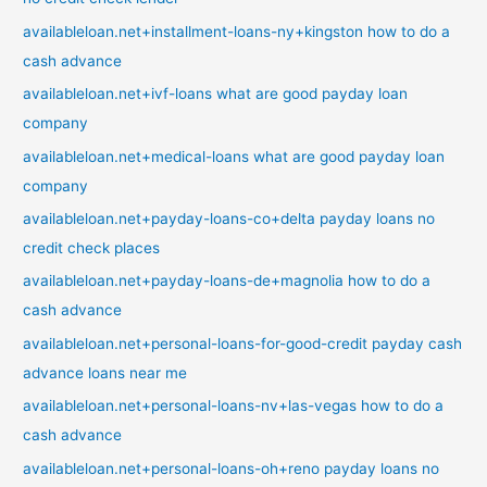
availableloan.net+installment-loans-ny+kingston how to do a
cash advance
availableloan.net+ivf-loans what are good payday loan
company
availableloan.net+medical-loans what are good payday loan
company
availableloan.net+payday-loans-co+delta payday loans no
credit check places
availableloan.net+payday-loans-de+magnolia how to do a
cash advance
availableloan.net+personal-loans-for-good-credit payday cash
advance loans near me
availableloan.net+personal-loans-nv+las-vegas how to do a
cash advance
availableloan.net+personal-loans-oh+reno payday loans no