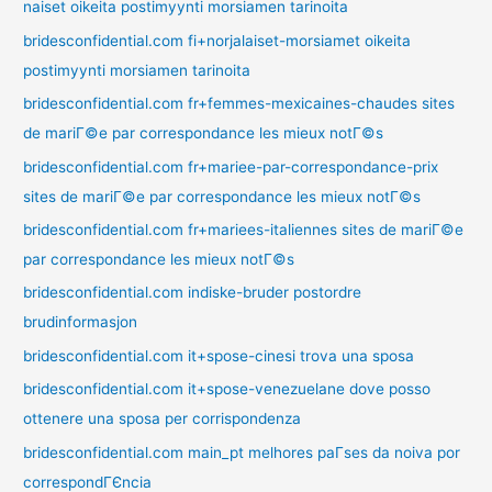
naiset oikeita postimyynti morsiamen tarinoita
bridesconfidential.com fi+norjalaiset-morsiamet oikeita
postimyynti morsiamen tarinoita
bridesconfidential.com fr+femmes-mexicaines-chaudes sites
de mariГ©e par correspondance les mieux notГ©s
bridesconfidential.com fr+mariee-par-correspondance-prix
sites de mariГ©e par correspondance les mieux notГ©s
bridesconfidential.com fr+mariees-italiennes sites de mariГ©e
par correspondance les mieux notГ©s
bridesconfidential.com indiske-bruder postordre
brudinformasjon
bridesconfidential.com it+spose-cinesi trova una sposa
bridesconfidential.com it+spose-venezuelane dove posso
ottenere una sposa per corrispondenza
bridesconfidential.com main_pt melhores paГ­ses da noiva por
correspondГЄncia