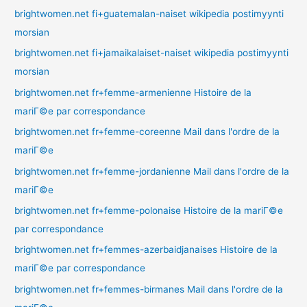
brightwomen.net fi+guatemalan-naiset wikipedia postimyynti
morsian
brightwomen.net fi+jamaikalaiset-naiset wikipedia postimyynti
morsian
brightwomen.net fr+femme-armenienne Histoire de la
mariГ©e par correspondance
brightwomen.net fr+femme-coreenne Mail dans l'ordre de la
mariГ©e
brightwomen.net fr+femme-jordanienne Mail dans l'ordre de la
mariГ©e
brightwomen.net fr+femme-polonaise Histoire de la mariГ©e
par correspondance
brightwomen.net fr+femmes-azerbaidjanaises Histoire de la
mariГ©e par correspondance
brightwomen.net fr+femmes-birmanes Mail dans l'ordre de la