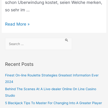
schon Uberwindung kostet, seien Welche merken,
so sehr im …
Read More »
Recent Posts
Finest On-line Roulette Strategies Greatest Information Ever
2024
Behind The Scenes At A Live-dealer Online On Line Casino
Studio
5 Blackjack Tips To Master For Changing Into A Greater Player