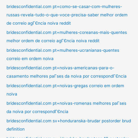
bridesconfidential.com pt+como-se-casar-com-mulheres-
russas-revela-tudo-o-que-voce-precisa-saber melhor ordem
de correio agГЄncia noiva reddit
bridesconfidential.com pt+mulheres-coreanas-mais-quentes
melhor ordem de correio agГЄncia noiva reddit
bridesconfidential.com pt+mulheres-ucranianas-quentes
correio em ordem noiva
bridesconfidential.com pt+noivas-americanas-para-o-
casamento melhores paГ­ses da noiva por correspondГЄncia
bridesconfidential.com pt+noivas-gregas correio em ordem
noiva
bridesconfidential.com pt+noivas-romenas melhores paГ­ses
da noiva por correspondГЄncia
bridesconfidential.com sv+honduranska-brudar postorder brud
definition