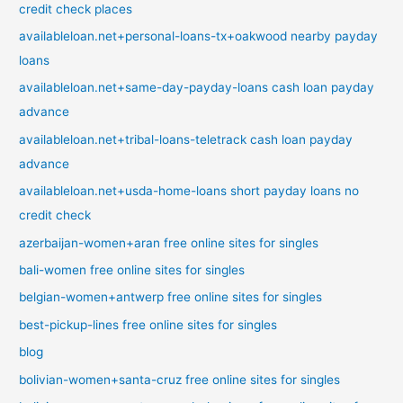
credit check places
availableloan.net+personal-loans-tx+oakwood nearby payday
loans
availableloan.net+same-day-payday-loans cash loan payday
advance
availableloan.net+tribal-loans-teletrack cash loan payday
advance
availableloan.net+usda-home-loans short payday loans no
credit check
azerbaijan-women+aran free online sites for singles
bali-women free online sites for singles
belgian-women+antwerp free online sites for singles
best-pickup-lines free online sites for singles
blog
bolivian-women+santa-cruz free online sites for singles