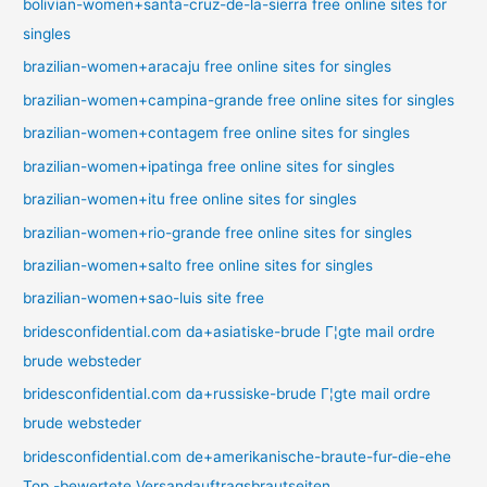
bolivian-women+santa-cruz-de-la-sierra free online sites for
singles
brazilian-women+aracaju free online sites for singles
brazilian-women+campina-grande free online sites for singles
brazilian-women+contagem free online sites for singles
brazilian-women+ipatinga free online sites for singles
brazilian-women+itu free online sites for singles
brazilian-women+rio-grande free online sites for singles
brazilian-women+salto free online sites for singles
brazilian-women+sao-luis site free
bridesconfidential.com da+asiatiske-brude Г¦gte mail ordre
brude websteder
bridesconfidential.com da+russiske-brude Г¦gte mail ordre
brude websteder
bridesconfidential.com de+amerikanische-braute-fur-die-ehe
Top -bewertete Versandauftragsbrautseiten