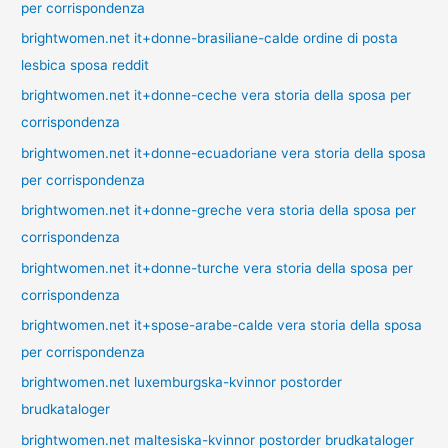
per corrispondenza
brightwomen.net it+donne-brasiliane-calde ordine di posta
lesbica sposa reddit
brightwomen.net it+donne-ceche vera storia della sposa per
corrispondenza
brightwomen.net it+donne-ecuadoriane vera storia della sposa
per corrispondenza
brightwomen.net it+donne-greche vera storia della sposa per
corrispondenza
brightwomen.net it+donne-turche vera storia della sposa per
corrispondenza
brightwomen.net it+spose-arabe-calde vera storia della sposa
per corrispondenza
brightwomen.net luxemburgska-kvinnor postorder
brudkataloger
brightwomen.net maltesiska-kvinnor postorder brudkataloger