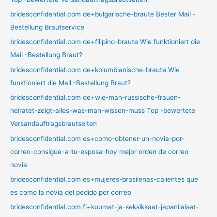
bridesconfidential.com de+bulgarische-braute Bester Mail -
Bestellung Brautservice
bridesconfidential.com de+filipino-braute Wie funktioniert die
Mail -Bestellung Braut?
bridesconfidential.com de+kolumbianische-braute Wie
funktioniert die Mail -Bestellung Braut?
bridesconfidential.com de+wie-man-russische-frauen-
heiratet-zeigt-alles-was-man-wissen-muss Top -bewertete
Versandauftragsbrautseiten
bridesconfidential.com es+como-obtener-un-novia-por-
correo-consigue-a-tu-esposa-hoy mejor orden de correo
novia
bridesconfidential.com es+mujeres-brasilenas-calientes que
es como la novia del pedido por correo
bridesconfidential.com fi+kuumat-ja-seksikkaat-japanilaiset-