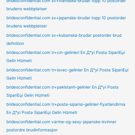
bridesconfidential.com sv+irlandska-brudar topp 10 postorder
brudens webbplatser
bridesconfidential.com sv+japanska-brudar topp 10 postorder
brudens webbplatser
bridesconfidential.com sv+kubanska-brudar postorder brud
definition
bridesconfidential.com tr+cin-gelinleri En Д°yi Posta SipariЕџi
Gelin Hizmeti
bridesconfidential.com tr+isvec-gelinler En Д°yi Posta SipariЕџi
Gelin Hizmeti
bridesconfidential.com tr+pakistanli-gelinler En Д°yi Posta
SipariЕџi Gelin Hizmeti
bridesconfidential.com tr+posta-siparisi-gelinler-fiyatlandirma
En Д°yi Posta SipariЕџi Gelin Hizmeti
bridesconfidential.com varme-og-sexy-japanske-kvinner
postordre brudinformasjon