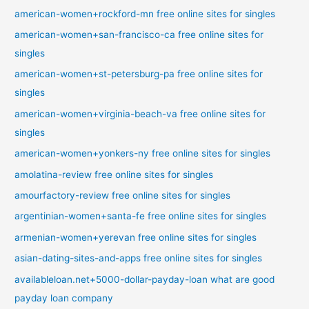
american-women+rockford-mn free online sites for singles
american-women+san-francisco-ca free online sites for
singles
american-women+st-petersburg-pa free online sites for
singles
american-women+virginia-beach-va free online sites for
singles
american-women+yonkers-ny free online sites for singles
amolatina-review free online sites for singles
amourfactory-review free online sites for singles
argentinian-women+santa-fe free online sites for singles
armenian-women+yerevan free online sites for singles
asian-dating-sites-and-apps free online sites for singles
availableloan.net+5000-dollar-payday-loan what are good
payday loan company