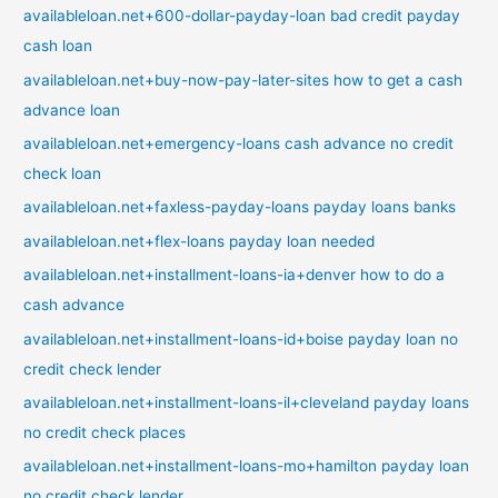
availableloan.net+600-dollar-payday-loan bad credit payday
cash loan
availableloan.net+buy-now-pay-later-sites how to get a cash
advance loan
availableloan.net+emergency-loans cash advance no credit
check loan
availableloan.net+faxless-payday-loans payday loans banks
availableloan.net+flex-loans payday loan needed
availableloan.net+installment-loans-ia+denver how to do a
cash advance
availableloan.net+installment-loans-id+boise payday loan no
credit check lender
availableloan.net+installment-loans-il+cleveland payday loans
no credit check places
availableloan.net+installment-loans-mo+hamilton payday loan
no credit check lender