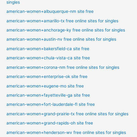
singles
american-women+albuquerque-nm site free
american-women+amarillo-tx free online sites for singles
american-women+anchorage-ky free online sites for singles
american-women+austin-nv free online sites for singles
american-women+bakersfield-ca site free
american-women+chula-vista-ca site free
american-women+corona-nm free online sites for singles
american-women+enterprise-ok site free
american-women+eugene-mo site free
american-women+fayetteville-ga site free
american-women+fort-lauderdale-fl site free
american-women+grand-prairie-tx free online sites for singles
american-women+grand-rapids-oh site free
american-women+henderson-wv free online sites for singles