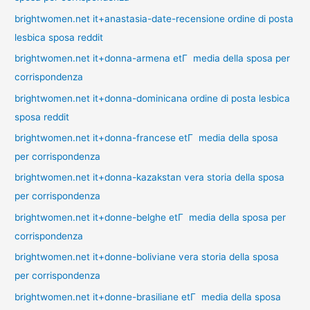
brightwomen.net it+anastasia-date-recensione ordine di posta
lesbica sposa reddit
brightwomen.net it+donna-armena etГ media della sposa per
corrispondenza
brightwomen.net it+donna-dominicana ordine di posta lesbica
sposa reddit
brightwomen.net it+donna-francese etГ media della sposa
per corrispondenza
brightwomen.net it+donna-kazakstan vera storia della sposa
per corrispondenza
brightwomen.net it+donne-belghe etГ media della sposa per
corrispondenza
brightwomen.net it+donne-boliviane vera storia della sposa
per corrispondenza
brightwomen.net it+donne-brasiliane etГ media della sposa