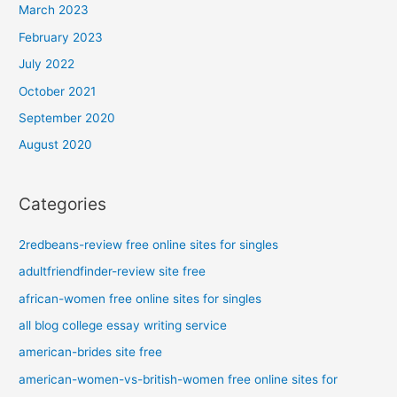
March 2023
February 2023
July 2022
October 2021
September 2020
August 2020
Categories
2redbeans-review free online sites for singles
adultfriendfinder-review site free
african-women free online sites for singles
all blog college essay writing service
american-brides site free
american-women-vs-british-women free online sites for