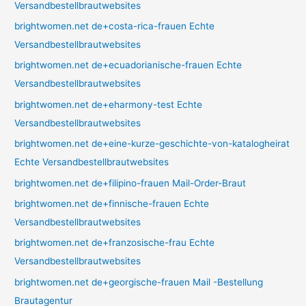
Versandbestellbrautwebsites
brightwomen.net de+costa-rica-frauen Echte
Versandbestellbrautwebsites
brightwomen.net de+ecuadorianische-frauen Echte
Versandbestellbrautwebsites
brightwomen.net de+eharmony-test Echte
Versandbestellbrautwebsites
brightwomen.net de+eine-kurze-geschichte-von-katalogheirat
Echte Versandbestellbrautwebsites
brightwomen.net de+filipino-frauen Mail-Order-Braut
brightwomen.net de+finnische-frauen Echte
Versandbestellbrautwebsites
brightwomen.net de+franzosische-frau Echte
Versandbestellbrautwebsites
brightwomen.net de+georgische-frauen Mail -Bestellung
Brautagentur