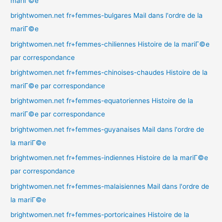
mariГ©e
brightwomen.net fr+femmes-bulgares Mail dans l'ordre de la
mariГ©e
brightwomen.net fr+femmes-chiliennes Histoire de la mariГ©e
par correspondance
brightwomen.net fr+femmes-chinoises-chaudes Histoire de la
mariГ©e par correspondance
brightwomen.net fr+femmes-equatoriennes Histoire de la
mariГ©e par correspondance
brightwomen.net fr+femmes-guyanaises Mail dans l'ordre de
la mariГ©e
brightwomen.net fr+femmes-indiennes Histoire de la mariГ©e
par correspondance
brightwomen.net fr+femmes-malaisiennes Mail dans l'ordre de
la mariГ©e
brightwomen.net fr+femmes-portoricaines Histoire de la