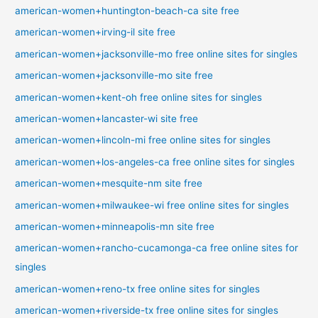
american-women+huntington-beach-ca site free
american-women+irving-il site free
american-women+jacksonville-mo free online sites for singles
american-women+jacksonville-mo site free
american-women+kent-oh free online sites for singles
american-women+lancaster-wi site free
american-women+lincoln-mi free online sites for singles
american-women+los-angeles-ca free online sites for singles
american-women+mesquite-nm site free
american-women+milwaukee-wi free online sites for singles
american-women+minneapolis-mn site free
american-women+rancho-cucamonga-ca free online sites for
singles
american-women+reno-tx free online sites for singles
american-women+riverside-tx free online sites for singles