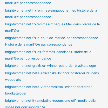
mariГ©e par correspondance
brightwomen.net fr+femmes-singapouriennes Histoire de la
mariГ©e par correspondance
brightwomen.net fr+femmes-tcheques Mail dans l'ordre de la
mariГ©e
brightwomen.net fr+le-cout-de-mariee-par-correspondance
Histoire de la mariГ©e par correspondance
brightwomen.net fr+les-femmes-danoises Histoire de la
mariГ©e par correspondance
brightwomen.net grekiska-kvinnor postorder brudkataloger
brightwomen.net heta-afrikanska-kvinnor postorder brudens
webbplats
brightwomen.net heta-vietnamesiska-kvinnor postorder
brudkataloger
brightwomen.net it+amolatina-recensione etГ media della
sposa per corrispondenza