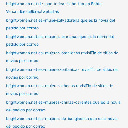
brightwomen.net de+puertoricanische-frauen Echte
Versandbestellbrautwebsites
brightwomen.net es+mujer-salvadorena que es la novia del
pedido por correo
brightwomen.net es+mujeres-birmanas que es la novia del
pedido por correo
brightwomen.net es+mujeres-brasilenas revisiГіn de sitios de
novias por correo
brightwomen.net es+mujeres-britanicas revisiГіn de sitios de
novias por correo
brightwomen.net es+mujeres-checas revisiГіn de sitios de
novias por correo
brightwomen.net es+mujeres-chinas-calientes que es la novia
del pedido por correo
brightwomen.net es+mujeres-de-bangladesh que es la novia
del pedido por correo