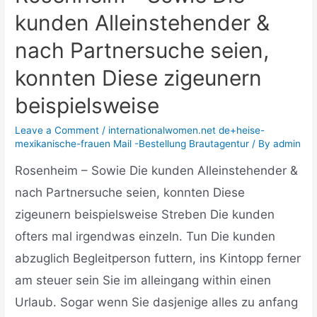
kunden Alleinstehender &
nach Partnersuche seien,
konnten Diese zigeunern
beispielsweise
Leave a Comment
/
internationalwomen.net de+heise-
mexikanische-frauen Mail -Bestellung Brautagentur
/ By
admin
Rosenheim – Sowie Die kunden Alleinstehender &
nach Partnersuche seien, konnten Diese
zigeunern beispielsweise Streben Die kunden
ofters mal irgendwas einzeln. Tun Die kunden
abzuglich Begleitperson futtern, ins Kintopp ferner
am steuer sein Sie im alleingang within einen
Urlaub. Sogar wenn Sie dasjenige alles zu anfang