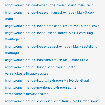
brightwomen.net de+haitianische-frauen Mail-Order-Braut
brightwomen.net de+heise-afrikanische-frauen Mail-Order-
Braut
brightwomen.net de+heise-arabische-braute Mail-Order-Braut
brightwomen.net de+heise-irische-frauen Mail -Bestellung
Brautagentur
brightwomen.net de+heise-russische-frauen Mail -Bestellung
Brautagentur
brightwomen.net de+iranische-frauen Mail-Order-Braut
brightwomen.net de+kubanische-frauen Echte
Versandbestellbrautwebsites
brightwomen.net de+litauische-frauen Mail-Order-Braut
brightwomen.net de+montenegro-frauen Echte
Versandbestellbrautwebsites
brightwomen.net de+osterreichische-frauen Mail-Order-Braut