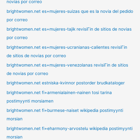
novias por correo
brightwomen.net es+mujeres-suizas que es la novia del pedido
por correo
brightwomen.net es+mujeres-tajik revisiГіn de sitios de novias
por correo
brightwomen.net es+mujeres-ucranianas-calientes revisiГіn
de sitios de novias por correo
brightwomen.net es+mujeres-venezolanas revisiГіn de sitios
de novias por correo
brightwomen.net estniska-kvinnor postorder brudkataloger
brightwomen.net fi+armenialainen-nainen tosi tarina
postimyynti morsiamen
brightwomen.net fi+burmese-naiset wikipedia postimyynti
morsian
brightwomen.net fi+eharmony-arvostelu wikipedia postimyynti
morsian