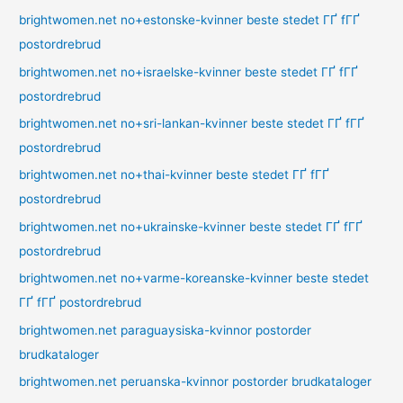
brightwomen.net no+estonske-kvinner beste stedet ГҐ fГҐ
postordrebrud
brightwomen.net no+israelske-kvinner beste stedet ГҐ fГҐ
postordrebrud
brightwomen.net no+sri-lankan-kvinner beste stedet ГҐ fГҐ
postordrebrud
brightwomen.net no+thai-kvinner beste stedet ГҐ fГҐ
postordrebrud
brightwomen.net no+ukrainske-kvinner beste stedet ГҐ fГҐ
postordrebrud
brightwomen.net no+varme-koreanske-kvinner beste stedet
ГҐ fГҐ postordrebrud
brightwomen.net paraguaysiska-kvinnor postorder
brudkataloger
brightwomen.net peruanska-kvinnor postorder brudkataloger