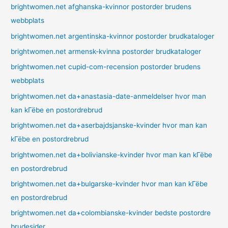
brightwomen.net afghanska-kvinnor postorder brudens
webbplats
brightwomen.net argentinska-kvinnor postorder brudkataloger
brightwomen.net armensk-kvinna postorder brudkataloger
brightwomen.net cupid-com-recension postorder brudens
webbplats
brightwomen.net da+anastasia-date-anmeldelser hvor man
kan kГёbe en postordrebrud
brightwomen.net da+aserbajdsjanske-kvinder hvor man kan
kГёbe en postordrebrud
brightwomen.net da+bolivianske-kvinder hvor man kan kГёbe
en postordrebrud
brightwomen.net da+bulgarske-kvinder hvor man kan kГёbe
en postordrebrud
brightwomen.net da+colombianske-kvinder bedste postordre
brudesider