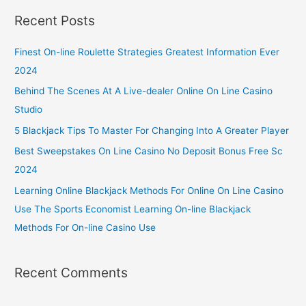
Recent Posts
Finest On-line Roulette Strategies Greatest Information Ever
2024
Behind The Scenes At A Live-dealer Online On Line Casino
Studio
5 Blackjack Tips To Master For Changing Into A Greater Player
Best Sweepstakes On Line Casino No Deposit Bonus Free Sc
2024
Learning Online Blackjack Methods For Online On Line Casino
Use The Sports Economist Learning On-line Blackjack
Methods For On-line Casino Use
Recent Comments