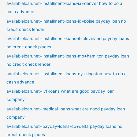
availableloan.net+installment-loans-ia+denver how to do a
cash advance
availableloan.net+installment-loans-id+boise payday loan no
credit check lender
availableloan.net+installment-loans-il+cleveland payday loans
no credit check places
availableloan.net+installment-loans-mo+hamilton payday loan
no credit check lender
availableloan.net+installment-loans-ny+kingston how to do a
cash advance
availableloan.net+ivf-loans what are good payday loan
company
availableloan.net+medical-loans what are good payday loan
company
availableloan.net+payday-loans-co+delta payday loans no
credit check places