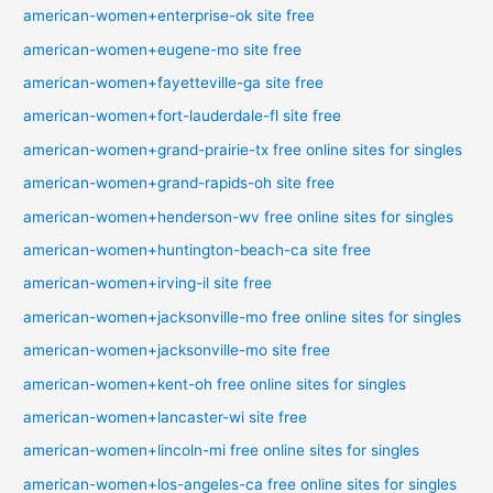
american-women+enterprise-ok site free
american-women+eugene-mo site free
american-women+fayetteville-ga site free
american-women+fort-lauderdale-fl site free
american-women+grand-prairie-tx free online sites for singles
american-women+grand-rapids-oh site free
american-women+henderson-wv free online sites for singles
american-women+huntington-beach-ca site free
american-women+irving-il site free
american-women+jacksonville-mo free online sites for singles
american-women+jacksonville-mo site free
american-women+kent-oh free online sites for singles
american-women+lancaster-wi site free
american-women+lincoln-mi free online sites for singles
american-women+los-angeles-ca free online sites for singles