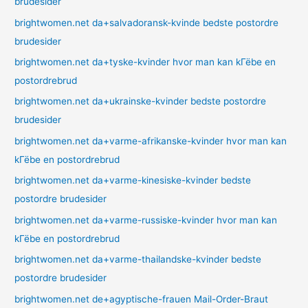
brudesider
brightwomen.net da+salvadoransk-kvinde bedste postordre
brudesider
brightwomen.net da+tyske-kvinder hvor man kan kГёbe en
postordrebrud
brightwomen.net da+ukrainske-kvinder bedste postordre
brudesider
brightwomen.net da+varme-afrikanske-kvinder hvor man kan
kГёbe en postordrebrud
brightwomen.net da+varme-kinesiske-kvinder bedste
postordre brudesider
brightwomen.net da+varme-russiske-kvinder hvor man kan
kГёbe en postordrebrud
brightwomen.net da+varme-thailandske-kvinder bedste
postordre brudesider
brightwomen.net de+agyptische-frauen Mail-Order-Braut