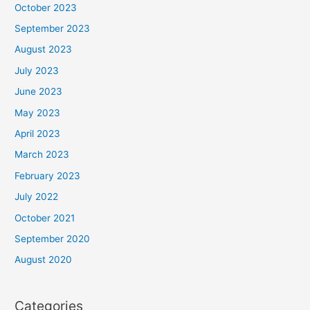
October 2023
September 2023
August 2023
July 2023
June 2023
May 2023
April 2023
March 2023
February 2023
July 2022
October 2021
September 2020
August 2020
Categories