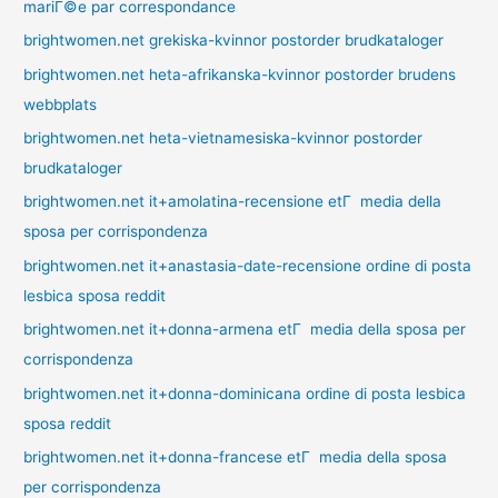
mariГ©e par correspondance
brightwomen.net grekiska-kvinnor postorder brudkataloger
brightwomen.net heta-afrikanska-kvinnor postorder brudens
webbplats
brightwomen.net heta-vietnamesiska-kvinnor postorder
brudkataloger
brightwomen.net it+amolatina-recensione etГ media della
sposa per corrispondenza
brightwomen.net it+anastasia-date-recensione ordine di posta
lesbica sposa reddit
brightwomen.net it+donna-armena etГ media della sposa per
corrispondenza
brightwomen.net it+donna-dominicana ordine di posta lesbica
sposa reddit
brightwomen.net it+donna-francese etГ media della sposa
per corrispondenza