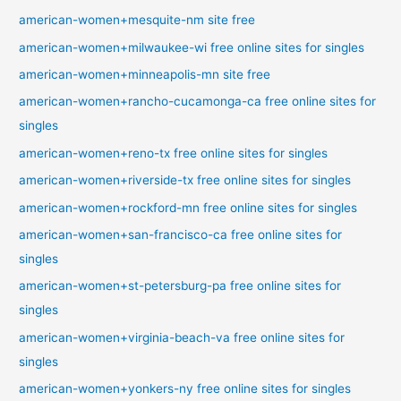
american-women+mesquite-nm site free
american-women+milwaukee-wi free online sites for singles
american-women+minneapolis-mn site free
american-women+rancho-cucamonga-ca free online sites for
singles
american-women+reno-tx free online sites for singles
american-women+riverside-tx free online sites for singles
american-women+rockford-mn free online sites for singles
american-women+san-francisco-ca free online sites for
singles
american-women+st-petersburg-pa free online sites for
singles
american-women+virginia-beach-va free online sites for
singles
american-women+yonkers-ny free online sites for singles