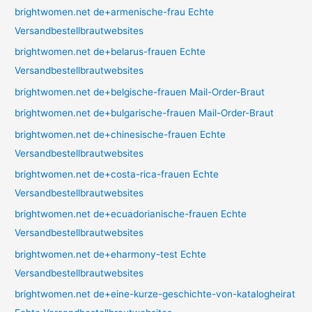
brightwomen.net de+armenische-frau Echte
Versandbestellbrautwebsites
brightwomen.net de+belarus-frauen Echte
Versandbestellbrautwebsites
brightwomen.net de+belgische-frauen Mail-Order-Braut
brightwomen.net de+bulgarische-frauen Mail-Order-Braut
brightwomen.net de+chinesische-frauen Echte
Versandbestellbrautwebsites
brightwomen.net de+costa-rica-frauen Echte
Versandbestellbrautwebsites
brightwomen.net de+ecuadorianische-frauen Echte
Versandbestellbrautwebsites
brightwomen.net de+eharmony-test Echte
Versandbestellbrautwebsites
brightwomen.net de+eine-kurze-geschichte-von-katalogheirat