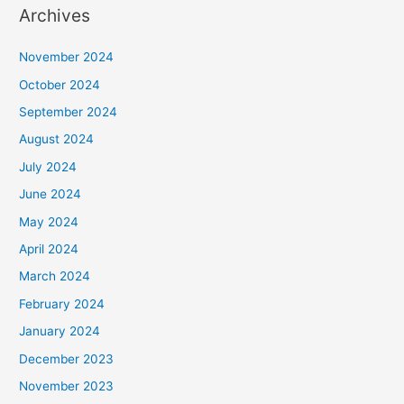
Archives
November 2024
October 2024
September 2024
August 2024
July 2024
June 2024
May 2024
April 2024
March 2024
February 2024
January 2024
December 2023
November 2023