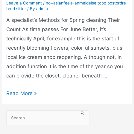
Leave a Comment
/
no+asianfeels-anmeldelse topp postordre
brud sitter
/ By
admin
A specialist’s Methods for Spring cleaning Their
Count As time passes For June Better, it’s
technically April, for example this is the start of
recently blooming flowers, colorful sunsets, plus
local ice cream shop reopening. Although not, in
addition function it is the time of the year so you
can provide the closet, cleaner beneath …
Read More »