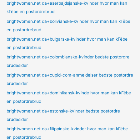
brightwomen.net da+aserbajdsjanske-kvinder hvor man kan
kГёbe en postordrebrud
brightwomen.net da+bolivianske-kvinder hvor man kan kГёbe
en postordrebrud
brightwomen.net da+bulgarske-kvinder hvor man kan kГёbe
en postordrebrud
brightwomen.net da+colombianske-kvinder bedste postordre
brudesider
brightwomen.net da+cupid-com-anmeldelser bedste postordre
brudesider
brightwomen.net da+dominikansk-kvinde hvor man kan kГёbe
en postordrebrud
brightwomen.net da+estonske-kvinder bedste postordre
brudesider
brightwomen.net da+filippinske-kvinder hvor man kan kГёbe
en postordrebrud