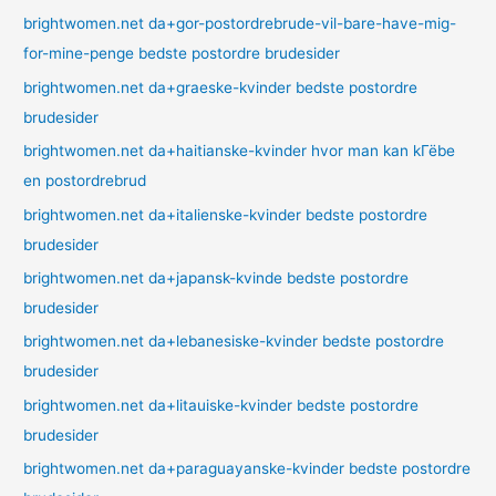
brightwomen.net da+gor-postordrebrude-vil-bare-have-mig-
for-mine-penge bedste postordre brudesider
brightwomen.net da+graeske-kvinder bedste postordre
brudesider
brightwomen.net da+haitianske-kvinder hvor man kan kГёbe
en postordrebrud
brightwomen.net da+italienske-kvinder bedste postordre
brudesider
brightwomen.net da+japansk-kvinde bedste postordre
brudesider
brightwomen.net da+lebanesiske-kvinder bedste postordre
brudesider
brightwomen.net da+litauiske-kvinder bedste postordre
brudesider
brightwomen.net da+paraguayanske-kvinder bedste postordre