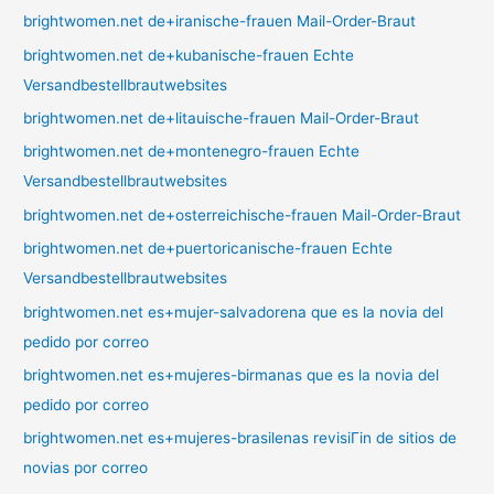
brightwomen.net de+iranische-frauen Mail-Order-Braut
brightwomen.net de+kubanische-frauen Echte
Versandbestellbrautwebsites
brightwomen.net de+litauische-frauen Mail-Order-Braut
brightwomen.net de+montenegro-frauen Echte
Versandbestellbrautwebsites
brightwomen.net de+osterreichische-frauen Mail-Order-Braut
brightwomen.net de+puertoricanische-frauen Echte
Versandbestellbrautwebsites
brightwomen.net es+mujer-salvadorena que es la novia del
pedido por correo
brightwomen.net es+mujeres-birmanas que es la novia del
pedido por correo
brightwomen.net es+mujeres-brasilenas revisiГіn de sitios de
novias por correo