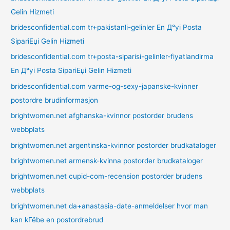
Gelin Hizmeti
bridesconfidential.com tr+pakistanli-gelinler En Д°yi Posta
SipariЕџi Gelin Hizmeti
bridesconfidential.com tr+posta-siparisi-gelinler-fiyatlandirma
En Д°yi Posta SipariЕџi Gelin Hizmeti
bridesconfidential.com varme-og-sexy-japanske-kvinner
postordre brudinformasjon
brightwomen.net afghanska-kvinnor postorder brudens
webbplats
brightwomen.net argentinska-kvinnor postorder brudkataloger
brightwomen.net armensk-kvinna postorder brudkataloger
brightwomen.net cupid-com-recension postorder brudens
webbplats
brightwomen.net da+anastasia-date-anmeldelser hvor man
kan kГёbe en postordrebrud