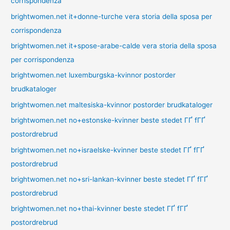
corrispondenza
brightwomen.net it+donne-turche vera storia della sposa per
corrispondenza
brightwomen.net it+spose-arabe-calde vera storia della sposa
per corrispondenza
brightwomen.net luxemburgska-kvinnor postorder
brudkataloger
brightwomen.net maltesiska-kvinnor postorder brudkataloger
brightwomen.net no+estonske-kvinner beste stedet ГҐ fГҐ
postordrebrud
brightwomen.net no+israelske-kvinner beste stedet ГҐ fГҐ
postordrebrud
brightwomen.net no+sri-lankan-kvinner beste stedet ГҐ fГҐ
postordrebrud
brightwomen.net no+thai-kvinner beste stedet ГҐ fГҐ
postordrebrud