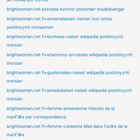
brightwomen.net estniska-kvinnor postorder brudkataloger
brightwomen.net fi+armenialainen-nainen tosi tarina
postimyynti morsiamen
brightwomen.net fi+burmese-naiset wikipedia postimyynti
morsian
brightwomen.net fi+eharmony-arvostelu wikipedia postimyynti
morsian
brightwomen.net fi+guatemalan-naiset wikipedia postimyynti
morsian
brightwomen.net fi+jamaikalaiset-naiset wikipedia postimyynti
morsian
brightwomen.net fr+femme-armenienne Histoire de la
mariГ©e par correspondance
brightwomen.net fr+femme-coreenne Mail dans l'ordre de la
mariГ©e