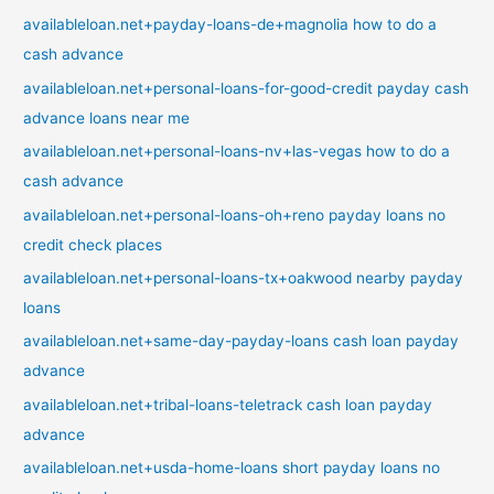
availableloan.net+payday-loans-de+magnolia how to do a
cash advance
availableloan.net+personal-loans-for-good-credit payday cash
advance loans near me
availableloan.net+personal-loans-nv+las-vegas how to do a
cash advance
availableloan.net+personal-loans-oh+reno payday loans no
credit check places
availableloan.net+personal-loans-tx+oakwood nearby payday
loans
availableloan.net+same-day-payday-loans cash loan payday
advance
availableloan.net+tribal-loans-teletrack cash loan payday
advance
availableloan.net+usda-home-loans short payday loans no