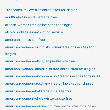
2redbeans-review free online sites for singles
adultfriendfinder-review site free
african-women free online sites for singles
all blog college essay writing service
american-brides site free
american-women-vs-british-women free online sites for
singles
american-women+albuquerque-nm site free
american-women+amarillo-tx free online sites for singles
american-women+anchorage-ky free online sites for singles
american-women+austin-nv free online sites for singles
american-women+bakersfield-ca site free
american-women+chula-vista-ca site free
american-women+corona-nm free online sites for singles