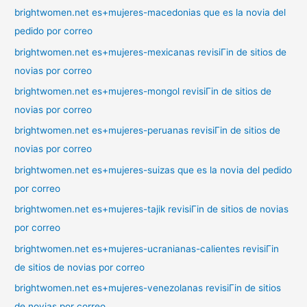
brightwomen.net es+mujeres-macedonias que es la novia del
pedido por correo
brightwomen.net es+mujeres-mexicanas revisiГіn de sitios de
novias por correo
brightwomen.net es+mujeres-mongol revisiГіn de sitios de
novias por correo
brightwomen.net es+mujeres-peruanas revisiГіn de sitios de
novias por correo
brightwomen.net es+mujeres-suizas que es la novia del pedido
por correo
brightwomen.net es+mujeres-tajik revisiГіn de sitios de novias
por correo
brightwomen.net es+mujeres-ucranianas-calientes revisiГіn
de sitios de novias por correo
brightwomen.net es+mujeres-venezolanas revisiГіn de sitios
de novias por correo