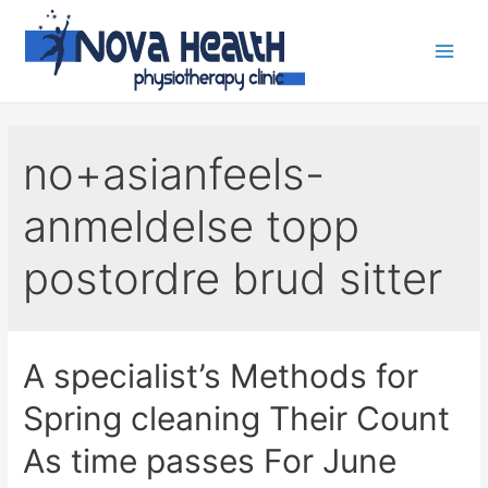
no+asianfeels-
anmeldelse topp
postordre brud sitter
A specialist’s Methods for
Spring cleaning Their Count
As time passes For June