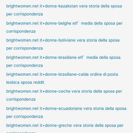
brightwomen.net it+donna-kazakstan vera storia della sposa
per corrispondenza
brightwomen.net it+donne-belghe etГ media della sposa per
corrispondenza
brightwomen.net it+donne-boliviane vera storia della sposa
per corrispondenza
brightwomen.net it+donne-brasiliane etГ media della sposa
per corrispondenza
brightwomen.net it+donne-brasiliane-calde ordine di posta
lesbica sposa reddit
brightwomen.net it+donne-ceche vera storia della sposa per
corrispondenza
brightwomen.net it+donne-ecuadoriane vera storia della sposa
per corrispondenza
brightwomen.net it+donne-greche vera storia della sposa per