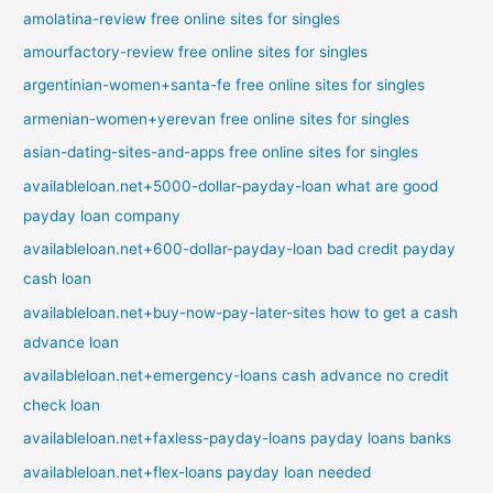
amolatina-review free online sites for singles
amourfactory-review free online sites for singles
argentinian-women+santa-fe free online sites for singles
armenian-women+yerevan free online sites for singles
asian-dating-sites-and-apps free online sites for singles
availableloan.net+5000-dollar-payday-loan what are good
payday loan company
availableloan.net+600-dollar-payday-loan bad credit payday
cash loan
availableloan.net+buy-now-pay-later-sites how to get a cash
advance loan
availableloan.net+emergency-loans cash advance no credit
check loan
availableloan.net+faxless-payday-loans payday loans banks
availableloan.net+flex-loans payday loan needed