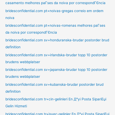
casamento melhores paГ­ses da noiva por correspondГЄncia
bridesconfidential.com pt+noivas-gregas correio em ordem
noiva
bridesconfidential.com pt+noivas-romenas melhores paГ­ses
da noiva por correspondГЄncia
bridesconfidential.com sv+honduranska-brudar postorder brud
definition
bridesconfidential.com sv+irlandska-brudar topp 10 postorder
brudens webbplatser
bridesconfidential.com sv+japanska-brudar topp 10 postorder
brudens webbplatser
bridesconfidential.com sv+kubanska-brudar postorder brud
definition
bridesconfidential.com tr+cin-gelinleri En Д°yi Posta SipariЕџi
Gelin Hizmeti
bridesconfidential.com tr+isvec-gelinler En Д°yi Posta SipariЕџi