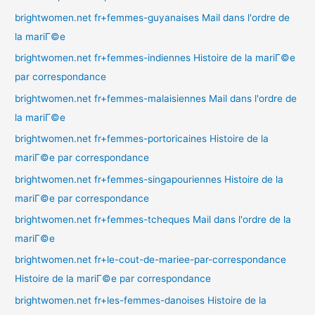
brightwomen.net fr+femmes-guyanaises Mail dans l'ordre de
la mariГ©e
brightwomen.net fr+femmes-indiennes Histoire de la mariГ©e
par correspondance
brightwomen.net fr+femmes-malaisiennes Mail dans l'ordre de
la mariГ©e
brightwomen.net fr+femmes-portoricaines Histoire de la
mariГ©e par correspondance
brightwomen.net fr+femmes-singapouriennes Histoire de la
mariГ©e par correspondance
brightwomen.net fr+femmes-tcheques Mail dans l'ordre de la
mariГ©e
brightwomen.net fr+le-cout-de-mariee-par-correspondance
Histoire de la mariГ©e par correspondance
brightwomen.net fr+les-femmes-danoises Histoire de la