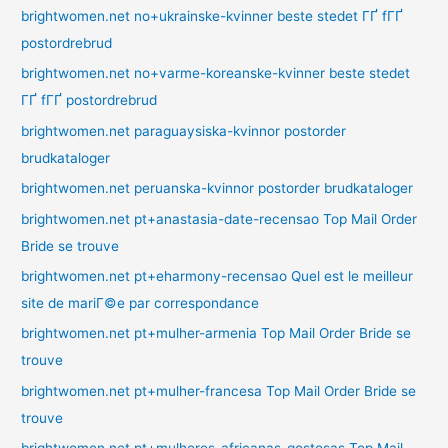
brightwomen.net no+ukrainske-kvinner beste stedet ГҐ fГҐ
postordrebrud
brightwomen.net no+varme-koreanske-kvinner beste stedet
ГҐ fГҐ postordrebrud
brightwomen.net paraguaysiska-kvinnor postorder
brudkataloger
brightwomen.net peruanska-kvinnor postorder brudkataloger
brightwomen.net pt+anastasia-date-recensao Top Mail Order
Bride se trouve
brightwomen.net pt+eharmony-recensao Quel est le meilleur
site de mariГ©e par correspondance
brightwomen.net pt+mulher-armenia Top Mail Order Bride se
trouve
brightwomen.net pt+mulher-francesa Top Mail Order Bride se
trouve