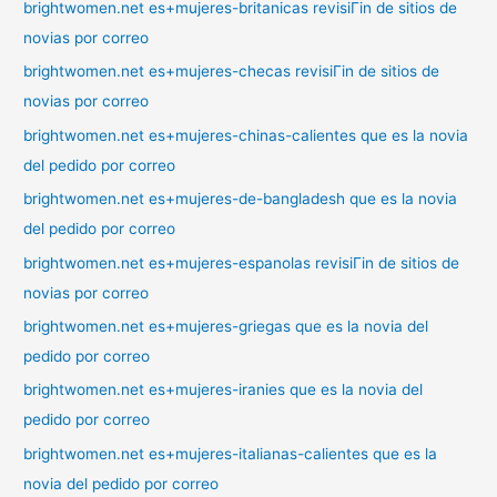
brightwomen.net es+mujeres-britanicas revisiГіn de sitios de
novias por correo
brightwomen.net es+mujeres-checas revisiГіn de sitios de
novias por correo
brightwomen.net es+mujeres-chinas-calientes que es la novia
del pedido por correo
brightwomen.net es+mujeres-de-bangladesh que es la novia
del pedido por correo
brightwomen.net es+mujeres-espanolas revisiГіn de sitios de
novias por correo
brightwomen.net es+mujeres-griegas que es la novia del
pedido por correo
brightwomen.net es+mujeres-iranies que es la novia del
pedido por correo
brightwomen.net es+mujeres-italianas-calientes que es la
novia del pedido por correo