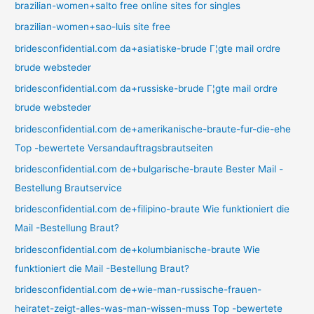
brazilian-women+salto free online sites for singles
brazilian-women+sao-luis site free
bridesconfidential.com da+asiatiske-brude Г¦gte mail ordre
brude websteder
bridesconfidential.com da+russiske-brude Г¦gte mail ordre
brude websteder
bridesconfidential.com de+amerikanische-braute-fur-die-ehe
Top -bewertete Versandauftragsbrautseiten
bridesconfidential.com de+bulgarische-braute Bester Mail -
Bestellung Brautservice
bridesconfidential.com de+filipino-braute Wie funktioniert die
Mail -Bestellung Braut?
bridesconfidential.com de+kolumbianische-braute Wie
funktioniert die Mail -Bestellung Braut?
bridesconfidential.com de+wie-man-russische-frauen-
heiratet-zeigt-alles-was-man-wissen-muss Top -bewertete