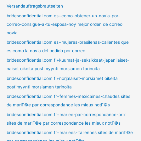
Versandauftragsbrautseiten
bridesconfidential.com es+como-obtener-un-novia-por-
correo-consigue-a-tu-esposa-hoy mejor orden de correo
novia
bridesconfidential.com es+mujeres-brasilenas-calientes que
es como la novia del pedido por correo
bridesconfidential.com fi+kuumat-ja-seksikkaat-japanilaiset-
naiset oikeita postimyynti morsiamen tarinoita
bridesconfidential.com fi+norjalaiset-morsiamet oikeita
postimyynti morsiamen tarinoita
bridesconfidential.com fr+femmes-mexicaines-chaudes sites
de mariГ©e par correspondance les mieux notГ©s
bridesconfidential.com fr+mariee-par-correspondance-prix
sites de mariГ©e par correspondance les mieux notГ©s
bridesconfidential.com fr+mariees-italiennes sites de mariГ©e