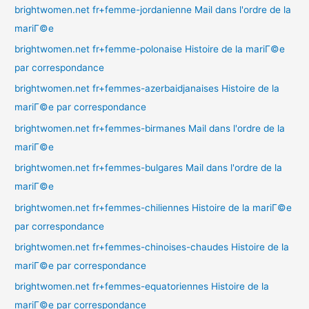
brightwomen.net fr+femme-jordanienne Mail dans l'ordre de la
mariГ©e
brightwomen.net fr+femme-polonaise Histoire de la mariГ©e
par correspondance
brightwomen.net fr+femmes-azerbaidjanaises Histoire de la
mariГ©e par correspondance
brightwomen.net fr+femmes-birmanes Mail dans l'ordre de la
mariГ©e
brightwomen.net fr+femmes-bulgares Mail dans l'ordre de la
mariГ©e
brightwomen.net fr+femmes-chiliennes Histoire de la mariГ©e
par correspondance
brightwomen.net fr+femmes-chinoises-chaudes Histoire de la
mariГ©e par correspondance
brightwomen.net fr+femmes-equatoriennes Histoire de la
mariГ©e par correspondance