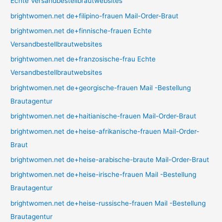
Echte Versandbestellbrautwebsites
brightwomen.net de+filipino-frauen Mail-Order-Braut
brightwomen.net de+finnische-frauen Echte
Versandbestellbrautwebsites
brightwomen.net de+franzosische-frau Echte
Versandbestellbrautwebsites
brightwomen.net de+georgische-frauen Mail -Bestellung
Brautagentur
brightwomen.net de+haitianische-frauen Mail-Order-Braut
brightwomen.net de+heise-afrikanische-frauen Mail-Order-
Braut
brightwomen.net de+heise-arabische-braute Mail-Order-Braut
brightwomen.net de+heise-irische-frauen Mail -Bestellung
Brautagentur
brightwomen.net de+heise-russische-frauen Mail -Bestellung
Brautagentur