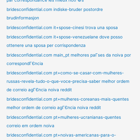
par correspondance les mieux notГ©s
bridesconfidential.com indiske-bruder postordre
brudinformasjon
bridesconfidential.com it+spose-cinesi trova una sposa
bridesconfidential.com it+spose-venezuelane dove posso
ottenere una sposa per corrispondenza
bridesconfidential.com main_pt melhores paГ­ses da noiva por
correspondГЄncia
bridesconfidential.com pt+como-se-casar-com-mulheres-
russas-revela-tudo-o-que-voce-precisa-saber melhor ordem
de correio agГЄncia noiva reddit
bridesconfidential.com pt+mulheres-coreanas-mais-quentes
melhor ordem de correio agГЄncia noiva reddit
bridesconfidential.com pt+mulheres-ucranianas-quentes
correio em ordem noiva
bridesconfidential.com pt+noivas-americanas-para-o-