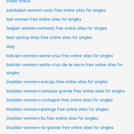
credit check
azerbaijan-women+aran free online sites for singles
bali-women free online sites for singles
belgian-women+antwerp free online sites for singles
best-pickup-lines free online sites for singles
blog
bolivian-women+santa-cruz free online sites for singles
bolivian-women+santa-cruz-de-la-sierra free online sites for
singles
brazilian-women+aracaju free online sites for singles
brazilian-women+campina-grande free online sites for singles
brazilian-women+contagem free online sites for singles
brazilian-women+ipatinga free online sites for singles
brazilian-women+itu free online sites for singles
brazilian-women+rio-grande free online sites for singles