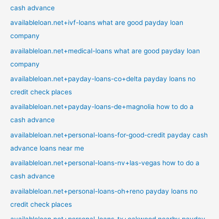
cash advance
availableloan.net+ivf-loans what are good payday loan
company
availableloan.net+medical-loans what are good payday loan
company
availableloan.net+payday-loans-co+delta payday loans no
credit check places
availableloan.net+payday-loans-de+magnolia how to do a
cash advance
availableloan.net+personal-loans-for-good-credit payday cash
advance loans near me
availableloan.net+personal-loans-nv+las-vegas how to do a
cash advance
availableloan.net+personal-loans-oh+reno payday loans no
credit check places