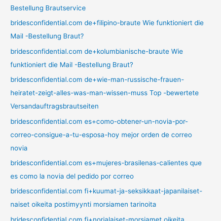
Bestellung Brautservice
bridesconfidential.com de+filipino-braute Wie funktioniert die
Mail -Bestellung Braut?
bridesconfidential.com de+kolumbianische-braute Wie
funktioniert die Mail -Bestellung Braut?
bridesconfidential.com de+wie-man-russische-frauen-
heiratet-zeigt-alles-was-man-wissen-muss Top -bewertete
Versandauftragsbrautseiten
bridesconfidential.com es+como-obtener-un-novia-por-
correo-consigue-a-tu-esposa-hoy mejor orden de correo
novia
bridesconfidential.com es+mujeres-brasilenas-calientes que
es como la novia del pedido por correo
bridesconfidential.com fi+kuumat-ja-seksikkaat-japanilaiset-
naiset oikeita postimyynti morsiamen tarinoita
bridesconfidential.com fi+norjalaiset-morsiamet oikeita