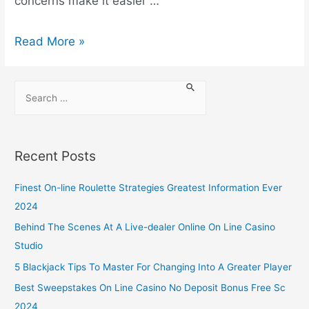
concerns make it easier …
Read More »
Recent Posts
Finest On-line Roulette Strategies Greatest Information Ever
2024
Behind The Scenes At A Live-dealer Online On Line Casino
Studio
5 Blackjack Tips To Master For Changing Into A Greater Player
Best Sweepstakes On Line Casino No Deposit Bonus Free Sc
2024