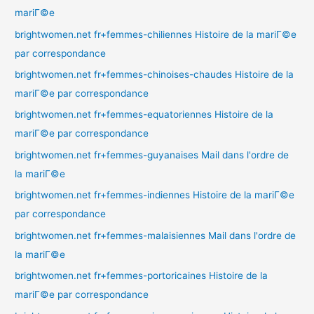
mariГ©e
brightwomen.net fr+femmes-chiliennes Histoire de la mariГ©e
par correspondance
brightwomen.net fr+femmes-chinoises-chaudes Histoire de la
mariГ©e par correspondance
brightwomen.net fr+femmes-equatoriennes Histoire de la
mariГ©e par correspondance
brightwomen.net fr+femmes-guyanaises Mail dans l'ordre de
la mariГ©e
brightwomen.net fr+femmes-indiennes Histoire de la mariГ©e
par correspondance
brightwomen.net fr+femmes-malaisiennes Mail dans l'ordre de
la mariГ©e
brightwomen.net fr+femmes-portoricaines Histoire de la
mariГ©e par correspondance