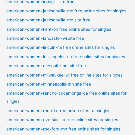
american-women+irving-il site free
american-women+jacksonville-mo free online sites for singles
american-women+jacksonville-mo site free
american-women+kent-oh free online sites for singles
american-women+lancaster-wi site free
american-women+lincoln-mi free online sites for singles
american-women+los-angeles-ca free online sites for singles
american-women+mesquite-nm site free
american-women+milwaukee-wi free online sites for singles
american-women+minneapolis-mn site free
american-women+rancho-cucamonga-ca free online sites for
singles
american-women+reno-tx free online sites for singles
american-women+riverside-tx free online sites for singles
american-women+rockford-mn free online sites for singles