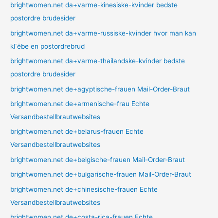
brightwomen.net da+varme-kinesiske-kvinder bedste
postordre brudesider
brightwomen.net da+varme-russiske-kvinder hvor man kan
kГёbe en postordrebrud
brightwomen.net da+varme-thailandske-kvinder bedste
postordre brudesider
brightwomen.net de+agyptische-frauen Mail-Order-Braut
brightwomen.net de+armenische-frau Echte
Versandbestellbrautwebsites
brightwomen.net de+belarus-frauen Echte
Versandbestellbrautwebsites
brightwomen.net de+belgische-frauen Mail-Order-Braut
brightwomen.net de+bulgarische-frauen Mail-Order-Braut
brightwomen.net de+chinesische-frauen Echte
Versandbestellbrautwebsites
brightwomen.net de+costa-rica-frauen Echte