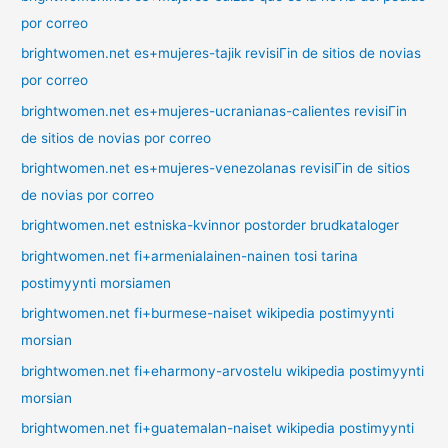
por correo
brightwomen.net es+mujeres-tajik revisiГіn de sitios de novias
por correo
brightwomen.net es+mujeres-ucranianas-calientes revisiГіn
de sitios de novias por correo
brightwomen.net es+mujeres-venezolanas revisiГіn de sitios
de novias por correo
brightwomen.net estniska-kvinnor postorder brudkataloger
brightwomen.net fi+armenialainen-nainen tosi tarina
postimyynti morsiamen
brightwomen.net fi+burmese-naiset wikipedia postimyynti
morsian
brightwomen.net fi+eharmony-arvostelu wikipedia postimyynti
morsian
brightwomen.net fi+guatemalan-naiset wikipedia postimyynti