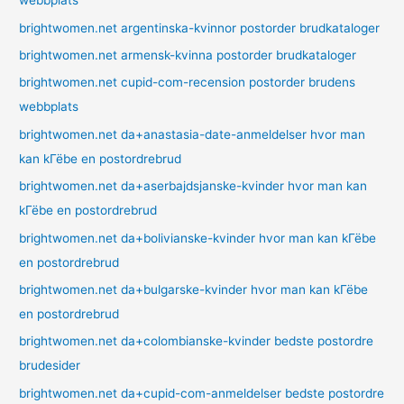
webbplats
brightwomen.net argentinska-kvinnor postorder brudkataloger
brightwomen.net armensk-kvinna postorder brudkataloger
brightwomen.net cupid-com-recension postorder brudens
webbplats
brightwomen.net da+anastasia-date-anmeldelser hvor man
kan kГёbe en postordrebrud
brightwomen.net da+aserbajdsjanske-kvinder hvor man kan
kГёbe en postordrebrud
brightwomen.net da+bolivianske-kvinder hvor man kan kГёbe
en postordrebrud
brightwomen.net da+bulgarske-kvinder hvor man kan kГёbe
en postordrebrud
brightwomen.net da+colombianske-kvinder bedste postordre
brudesider
brightwomen.net da+cupid-com-anmeldelser bedste postordre