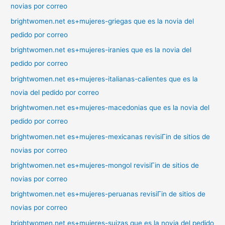
novias por correo
brightwomen.net es+mujeres-griegas que es la novia del
pedido por correo
brightwomen.net es+mujeres-iranies que es la novia del
pedido por correo
brightwomen.net es+mujeres-italianas-calientes que es la
novia del pedido por correo
brightwomen.net es+mujeres-macedonias que es la novia del
pedido por correo
brightwomen.net es+mujeres-mexicanas revisiГіn de sitios de
novias por correo
brightwomen.net es+mujeres-mongol revisiГіn de sitios de
novias por correo
brightwomen.net es+mujeres-peruanas revisiГіn de sitios de
novias por correo
brightwomen.net es+mujeres-suizas que es la novia del pedido