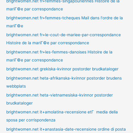
brightwomen.net fr+femmes-singapouriennes Histoire de la
mariГ©e par correspondance
brightwomen.net fr+femmes-tcheques Mail dans l'ordre de la
mariГ©e
brightwomen.net fr+le-cout-de-mariee-par-correspondance
Histoire de la mariГ©e par correspondance
brightwomen.net fr+les-femmes-danoises Histoire de la
mariГ©e par correspondance
brightwomen.net grekiska-kvinnor postorder brudkataloger
brightwomen.net heta-afrikanska-kvinnor postorder brudens
webbplats
brightwomen.net heta-vietnamesiska-kvinnor postorder
brudkataloger
brightwomen.net it+amolatina-recensione etГ media della
sposa per corrispondenza
brightwomen.net it+anastasia-date-recensione ordine di posta