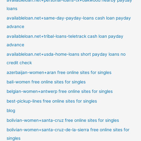
availableloan.net+personal-loans-tx+oakwood nearby payday
loans
availableloan.net+same-day-payday-loans cash loan payday
advance
availableloan.net+tribal-loans-teletrack cash loan payday
advance
availableloan.net+usda-home-loans short payday loans no
credit check
azerbaijan-women+aran free online sites for singles
bali-women free online sites for singles
belgian-women+antwerp free online sites for singles
best-pickup-lines free online sites for singles
blog
bolivian-women+santa-cruz free online sites for singles
bolivian-women+santa-cruz-de-la-sierra free online sites for
singles