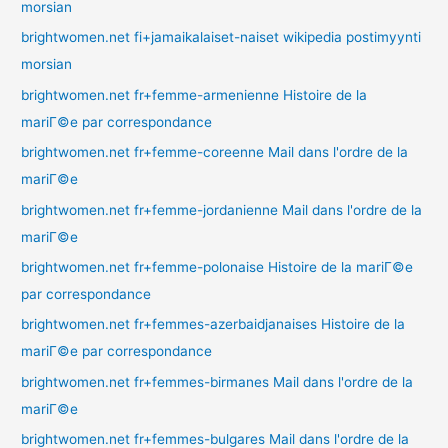
morsian
brightwomen.net fi+jamaikalaiset-naiset wikipedia postimyynti
morsian
brightwomen.net fr+femme-armenienne Histoire de la
mariГ©e par correspondance
brightwomen.net fr+femme-coreenne Mail dans l'ordre de la
mariГ©e
brightwomen.net fr+femme-jordanienne Mail dans l'ordre de la
mariГ©e
brightwomen.net fr+femme-polonaise Histoire de la mariГ©e
par correspondance
brightwomen.net fr+femmes-azerbaidjanaises Histoire de la
mariГ©e par correspondance
brightwomen.net fr+femmes-birmanes Mail dans l'ordre de la
mariГ©e
brightwomen.net fr+femmes-bulgares Mail dans l'ordre de la