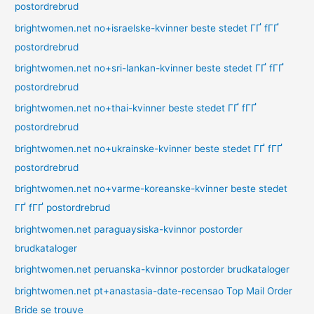
postordrebrud
brightwomen.net no+israelske-kvinner beste stedet ГҐ fГҐ
postordrebrud
brightwomen.net no+sri-lankan-kvinner beste stedet ГҐ fГҐ
postordrebrud
brightwomen.net no+thai-kvinner beste stedet ГҐ fГҐ
postordrebrud
brightwomen.net no+ukrainske-kvinner beste stedet ГҐ fГҐ
postordrebrud
brightwomen.net no+varme-koreanske-kvinner beste stedet
ГҐ fГҐ postordrebrud
brightwomen.net paraguaysiska-kvinnor postorder
brudkataloger
brightwomen.net peruanska-kvinnor postorder brudkataloger
brightwomen.net pt+anastasia-date-recensao Top Mail Order
Bride se trouve