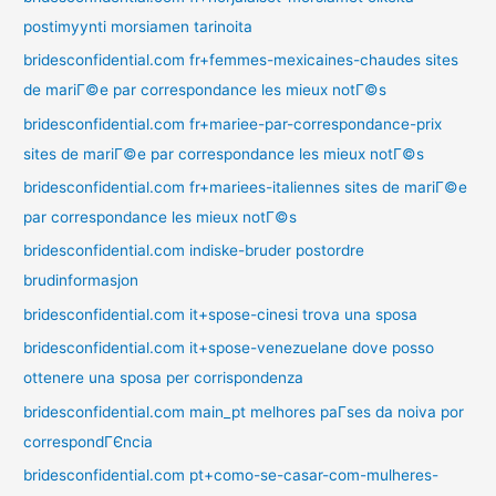
postimyynti morsiamen tarinoita
bridesconfidential.com fr+femmes-mexicaines-chaudes sites
de mariГ©e par correspondance les mieux notГ©s
bridesconfidential.com fr+mariee-par-correspondance-prix
sites de mariГ©e par correspondance les mieux notГ©s
bridesconfidential.com fr+mariees-italiennes sites de mariГ©e
par correspondance les mieux notГ©s
bridesconfidential.com indiske-bruder postordre
brudinformasjon
bridesconfidential.com it+spose-cinesi trova una sposa
bridesconfidential.com it+spose-venezuelane dove posso
ottenere una sposa per corrispondenza
bridesconfidential.com main_pt melhores paГ­ses da noiva por
correspondГЄncia
bridesconfidential.com pt+como-se-casar-com-mulheres-