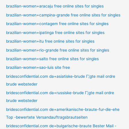
brazilian-women+aracaju free online sites for singles
brazilian-women+campina-grande free online sites for singles
brazilian-women+contagem free online sites for singles
brazilian-women+ipatinga free online sites for singles
brazilian-women+itu free online sites for singles
brazilian-women+rio-grande free online sites for singles
brazilian-women+salto free online sites for singles
brazilian-women+sao-luis site free
bridesconfidential.com da+asiatiske-brude Г¦gte mail ordre
brude websteder
bridesconfidential.com da+russiske-brude Г¦gte mail ordre
brude websteder
bridesconfidential.com de+amerikanische-braute-fur-die-ehe
Top -bewertete Versandauftragsbrautseiten
bridesconfidential.com de+bulgarische-braute Bester Mail -