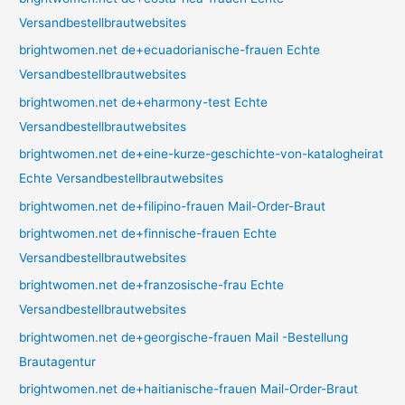
Versandbestellbrautwebsites
brightwomen.net de+ecuadorianische-frauen Echte
Versandbestellbrautwebsites
brightwomen.net de+eharmony-test Echte
Versandbestellbrautwebsites
brightwomen.net de+eine-kurze-geschichte-von-katalogheirat
Echte Versandbestellbrautwebsites
brightwomen.net de+filipino-frauen Mail-Order-Braut
brightwomen.net de+finnische-frauen Echte
Versandbestellbrautwebsites
brightwomen.net de+franzosische-frau Echte
Versandbestellbrautwebsites
brightwomen.net de+georgische-frauen Mail -Bestellung
Brautagentur
brightwomen.net de+haitianische-frauen Mail-Order-Braut