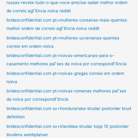
russas-revela-tudo-o-que-voce-precisa-saber melhor ordem
de correio agГЄncia noiva reddit
bridesconfidential.com pt+mulheres-coreanas-mais-quentes
melhor ordem de correio agГЄncia noiva reddit
bridesconfidential.com pt+mulheres-ucranianas-quentes
correio em ordem noiva
bridesconfidential.com pt+noivas-americanas-para-o-
casamento melhores paГ­ses da noiva por correspondГЄncia
bridesconfidential.com pt+noivas-gregas correio em ordem
noiva
bridesconfidential.com pt+noivas-romenas melhores paГ­ses
da noiva por correspondГЄncia
bridesconfidential.com sv+honduranska-brudar postorder brud
definition
bridesconfidential.com sv+irlandska-brudar topp 10 postorder
brudens webbplatser