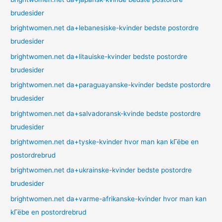
brudesider
brightwomen.net da+lebanesiske-kvinder bedste postordre
brudesider
brightwomen.net da+litauiske-kvinder bedste postordre
brudesider
brightwomen.net da+paraguayanske-kvinder bedste postordre
brudesider
brightwomen.net da+salvadoransk-kvinde bedste postordre
brudesider
brightwomen.net da+tyske-kvinder hvor man kan kГёbe en
postordrebrud
brightwomen.net da+ukrainske-kvinder bedste postordre
brudesider
brightwomen.net da+varme-afrikanske-kvinder hvor man kan
kГёbe en postordrebrud