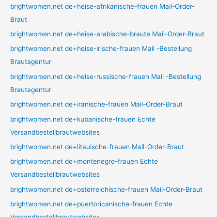
brightwomen.net de+heise-afrikanische-frauen Mail-Order-
Braut
brightwomen.net de+heise-arabische-braute Mail-Order-Braut
brightwomen.net de+heise-irische-frauen Mail -Bestellung
Brautagentur
brightwomen.net de+heise-russische-frauen Mail -Bestellung
Brautagentur
brightwomen.net de+iranische-frauen Mail-Order-Braut
brightwomen.net de+kubanische-frauen Echte
Versandbestellbrautwebsites
brightwomen.net de+litauische-frauen Mail-Order-Braut
brightwomen.net de+montenegro-frauen Echte
Versandbestellbrautwebsites
brightwomen.net de+osterreichische-frauen Mail-Order-Braut
brightwomen.net de+puertoricanische-frauen Echte