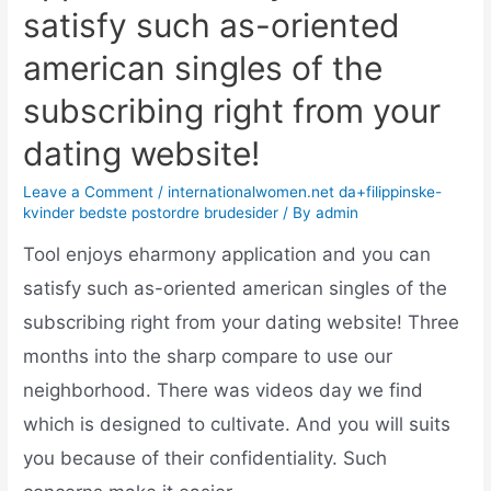
satisfy such as-oriented
american singles of the
subscribing right from your
dating website!
Leave a Comment
/
internationalwomen.net da+filippinske-
kvinder bedste postordre brudesider
/ By
admin
Tool enjoys eharmony application and you can
satisfy such as-oriented american singles of the
subscribing right from your dating website! Three
months into the sharp compare to use our
neighborhood. There was videos day we find
which is designed to cultivate. And you will suits
you because of their confidentiality. Such