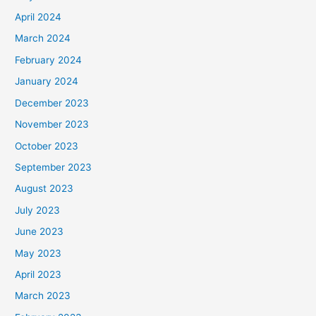
April 2024
March 2024
February 2024
January 2024
December 2023
November 2023
October 2023
September 2023
August 2023
July 2023
June 2023
May 2023
April 2023
March 2023