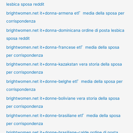
lesbica sposa reddit
brightwomen.net it+donna-armena etГ media della sposa per
corrispondenza
brightwomen.net it+donna-dominicana ordine di posta lesbica
sposa reddit
brightwomen.net it+donna-francese etГ media della sposa
per corrispondenza
brightwomen.net it+donna-kazakstan vera storia della sposa
per corrispondenza
brightwomen.net it+donne-belghe etГ media della sposa per
corrispondenza
brightwomen.net it+donne-boliviane vera storia della sposa
per corrispondenza
brightwomen.net it+donne-brasiliane etГ media della sposa
per corrispondenza
brightwomen.net it+donne-brasiliane-calde ordine di posta