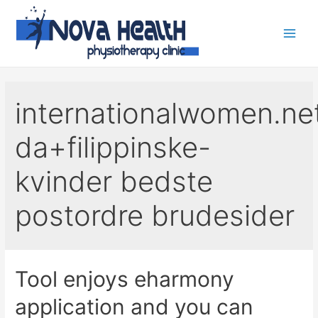
internationalwomen.ne
da+filippinske-
kvinder bedste
postordre brudesider
Tool enjoys eharmony
application and you can