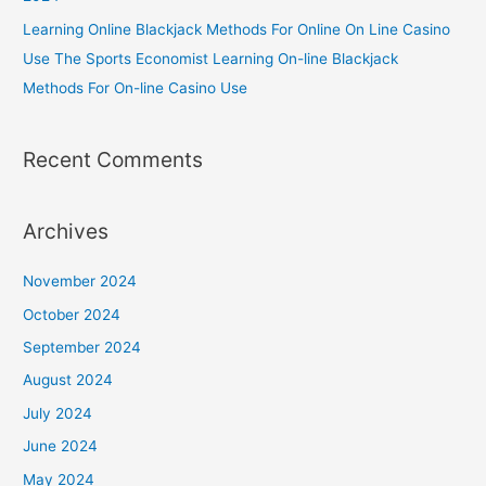
Learning Online Blackjack Methods For Online On Line Casino
Use The Sports Economist Learning On-line Blackjack
Methods For On-line Casino Use
Recent Comments
Archives
November 2024
October 2024
September 2024
August 2024
July 2024
June 2024
May 2024