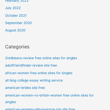
February 2023
July 2022
October 2021
September 2020
August 2020
Categories
2redbeans-review free online sites for singles
adultfriendfinder-review site free
african-women free online sites for singles
all blog college essay writing service
american-brides site free
american-women-vs-british-women free online sites for
singles
american-women+albuquerque-nm site free