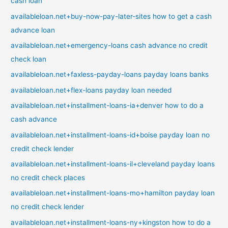
cash loan
availableloan.net+buy-now-pay-later-sites how to get a cash
advance loan
availableloan.net+emergency-loans cash advance no credit
check loan
availableloan.net+faxless-payday-loans payday loans banks
availableloan.net+flex-loans payday loan needed
availableloan.net+installment-loans-ia+denver how to do a
cash advance
availableloan.net+installment-loans-id+boise payday loan no
credit check lender
availableloan.net+installment-loans-il+cleveland payday loans
no credit check places
availableloan.net+installment-loans-mo+hamilton payday loan
no credit check lender
availableloan.net+installment-loans-ny+kingston how to do a