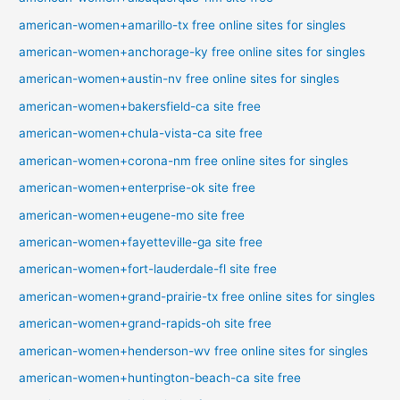
american-women+amarillo-tx free online sites for singles
american-women+anchorage-ky free online sites for singles
american-women+austin-nv free online sites for singles
american-women+bakersfield-ca site free
american-women+chula-vista-ca site free
american-women+corona-nm free online sites for singles
american-women+enterprise-ok site free
american-women+eugene-mo site free
american-women+fayetteville-ga site free
american-women+fort-lauderdale-fl site free
american-women+grand-prairie-tx free online sites for singles
american-women+grand-rapids-oh site free
american-women+henderson-wv free online sites for singles
american-women+huntington-beach-ca site free