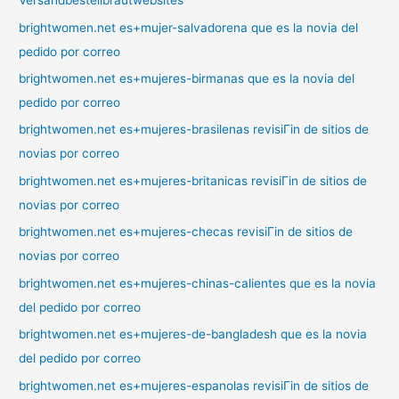
Versandbestellbrautwebsites
brightwomen.net es+mujer-salvadorena que es la novia del
pedido por correo
brightwomen.net es+mujeres-birmanas que es la novia del
pedido por correo
brightwomen.net es+mujeres-brasilenas revisiГіn de sitios de
novias por correo
brightwomen.net es+mujeres-britanicas revisiГіn de sitios de
novias por correo
brightwomen.net es+mujeres-checas revisiГіn de sitios de
novias por correo
brightwomen.net es+mujeres-chinas-calientes que es la novia
del pedido por correo
brightwomen.net es+mujeres-de-bangladesh que es la novia
del pedido por correo
brightwomen.net es+mujeres-espanolas revisiГіn de sitios de