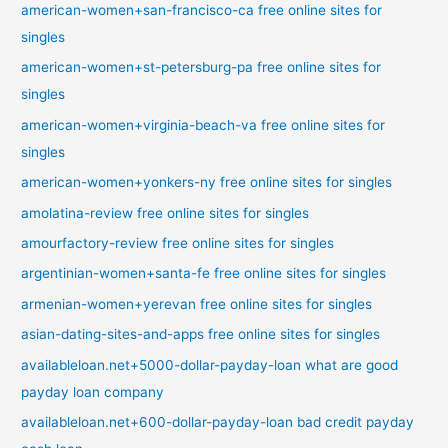
american-women+san-francisco-ca free online sites for
singles
american-women+st-petersburg-pa free online sites for
singles
american-women+virginia-beach-va free online sites for
singles
american-women+yonkers-ny free online sites for singles
amolatina-review free online sites for singles
amourfactory-review free online sites for singles
argentinian-women+santa-fe free online sites for singles
armenian-women+yerevan free online sites for singles
asian-dating-sites-and-apps free online sites for singles
availableloan.net+5000-dollar-payday-loan what are good
payday loan company
availableloan.net+600-dollar-payday-loan bad credit payday