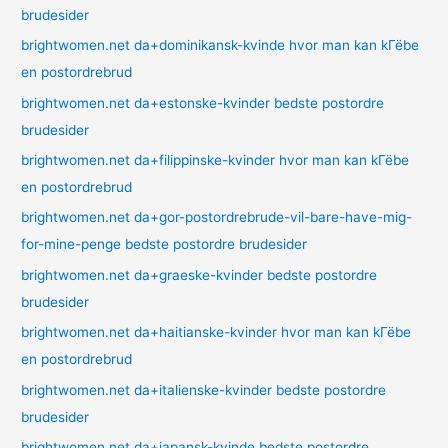
brudesider
brightwomen.net da+dominikansk-kvinde hvor man kan kГёbe
en postordrebrud
brightwomen.net da+estonske-kvinder bedste postordre
brudesider
brightwomen.net da+filippinske-kvinder hvor man kan kГёbe
en postordrebrud
brightwomen.net da+gor-postordrebrude-vil-bare-have-mig-
for-mine-penge bedste postordre brudesider
brightwomen.net da+graeske-kvinder bedste postordre
brudesider
brightwomen.net da+haitianske-kvinder hvor man kan kГёbe
en postordrebrud
brightwomen.net da+italienske-kvinder bedste postordre
brudesider
brightwomen.net da+japansk-kvinde bedste postordre