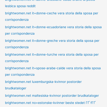
lesbica sposa reddit
brightwomen.net it+donne-ceche vera storia della sposa per
corrispondenza
brightwomen.net it+donne-ecuadoriane vera storia della sposa
per corrispondenza
brightwomen.net it+donne-greche vera storia della sposa per
corrispondenza
brightwomen.net it+donne-turche vera storia della sposa per
corrispondenza
brightwomen.net it+spose-arabe-calde vera storia della sposa
per corrispondenza
brightwomen.net luxemburgska-kvinnor postorder
brudkataloger
brightwomen.net maltesiska-kvinnor postorder brudkataloger
brightwomen.net no+estonske-kvinner beste stedet ГҐ fГҐ