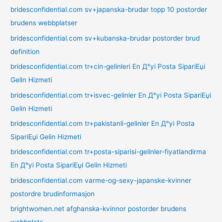
bridesconfidential.com sv+japanska-brudar topp 10 postorder
brudens webbplatser
bridesconfidential.com sv+kubanska-brudar postorder brud
definition
bridesconfidential.com tr+cin-gelinleri En Д°yi Posta SipariЕџi
Gelin Hizmeti
bridesconfidential.com tr+isvec-gelinler En Д°yi Posta SipariЕџi
Gelin Hizmeti
bridesconfidential.com tr+pakistanli-gelinler En Д°yi Posta
SipariЕџi Gelin Hizmeti
bridesconfidential.com tr+posta-siparisi-gelinler-fiyatlandirma
En Д°yi Posta SipariЕџi Gelin Hizmeti
bridesconfidential.com varme-og-sexy-japanske-kvinner
postordre brudinformasjon
brightwomen.net afghanska-kvinnor postorder brudens