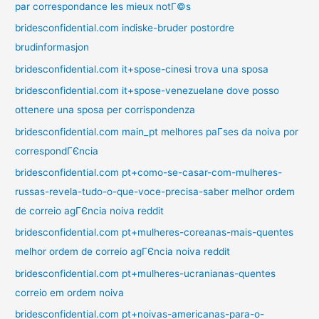
par correspondance les mieux notГ©s
bridesconfidential.com indiske-bruder postordre
brudinformasjon
bridesconfidential.com it+spose-cinesi trova una sposa
bridesconfidential.com it+spose-venezuelane dove posso
ottenere una sposa per corrispondenza
bridesconfidential.com main_pt melhores paГ­ses da noiva por
correspondГЄncia
bridesconfidential.com pt+como-se-casar-com-mulheres-
russas-revela-tudo-o-que-voce-precisa-saber melhor ordem
de correio agГЄncia noiva reddit
bridesconfidential.com pt+mulheres-coreanas-mais-quentes
melhor ordem de correio agГЄncia noiva reddit
bridesconfidential.com pt+mulheres-ucranianas-quentes
correio em ordem noiva
bridesconfidential.com pt+noivas-americanas-para-o-