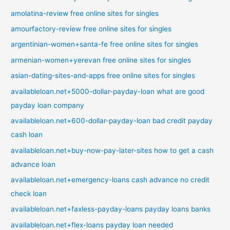
amolatina-review free online sites for singles
amourfactory-review free online sites for singles
argentinian-women+santa-fe free online sites for singles
armenian-women+yerevan free online sites for singles
asian-dating-sites-and-apps free online sites for singles
availableloan.net+5000-dollar-payday-loan what are good
payday loan company
availableloan.net+600-dollar-payday-loan bad credit payday
cash loan
availableloan.net+buy-now-pay-later-sites how to get a cash
advance loan
availableloan.net+emergency-loans cash advance no credit
check loan
availableloan.net+faxless-payday-loans payday loans banks
availableloan.net+flex-loans payday loan needed