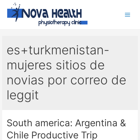
es+turkmenistan-
mujeres sitios de
novias por correo de
leggit
South america: Argentina &
Chile Productive Trip