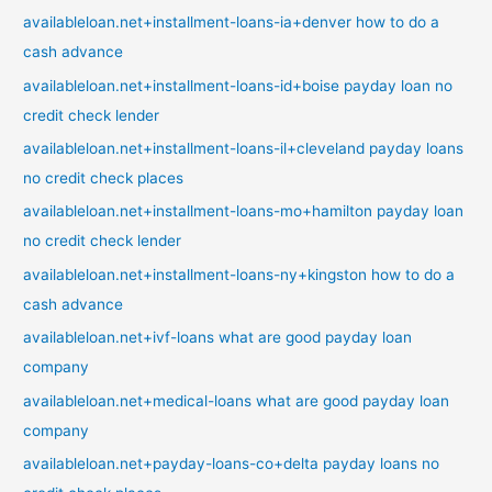
availableloan.net+installment-loans-ia+denver how to do a
cash advance
availableloan.net+installment-loans-id+boise payday loan no
credit check lender
availableloan.net+installment-loans-il+cleveland payday loans
no credit check places
availableloan.net+installment-loans-mo+hamilton payday loan
no credit check lender
availableloan.net+installment-loans-ny+kingston how to do a
cash advance
availableloan.net+ivf-loans what are good payday loan
company
availableloan.net+medical-loans what are good payday loan
company
availableloan.net+payday-loans-co+delta payday loans no