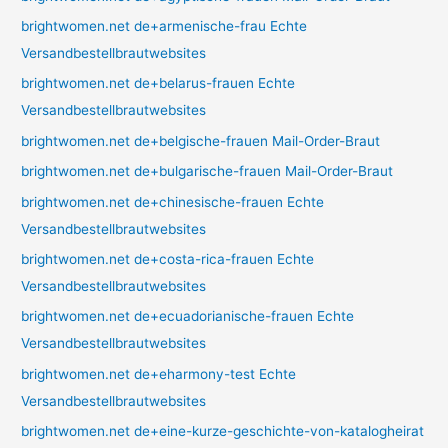
brightwomen.net de+armenische-frau Echte
Versandbestellbrautwebsites
brightwomen.net de+belarus-frauen Echte
Versandbestellbrautwebsites
brightwomen.net de+belgische-frauen Mail-Order-Braut
brightwomen.net de+bulgarische-frauen Mail-Order-Braut
brightwomen.net de+chinesische-frauen Echte
Versandbestellbrautwebsites
brightwomen.net de+costa-rica-frauen Echte
Versandbestellbrautwebsites
brightwomen.net de+ecuadorianische-frauen Echte
Versandbestellbrautwebsites
brightwomen.net de+eharmony-test Echte
Versandbestellbrautwebsites
brightwomen.net de+eine-kurze-geschichte-von-katalogheirat