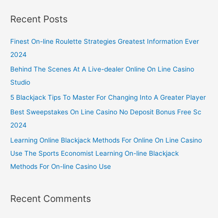
Recent Posts
Finest On-line Roulette Strategies Greatest Information Ever
2024
Behind The Scenes At A Live-dealer Online On Line Casino
Studio
5 Blackjack Tips To Master For Changing Into A Greater Player
Best Sweepstakes On Line Casino No Deposit Bonus Free Sc
2024
Learning Online Blackjack Methods For Online On Line Casino
Use The Sports Economist Learning On-line Blackjack
Methods For On-line Casino Use
Recent Comments