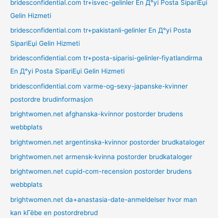
bridesconfidential.com tr+isvec-gelinler En Д°yi Posta SipariЕџi
Gelin Hizmeti
bridesconfidential.com tr+pakistanli-gelinler En Д°yi Posta
SipariЕџi Gelin Hizmeti
bridesconfidential.com tr+posta-siparisi-gelinler-fiyatlandirma
En Д°yi Posta SipariЕџi Gelin Hizmeti
bridesconfidential.com varme-og-sexy-japanske-kvinner
postordre brudinformasjon
brightwomen.net afghanska-kvinnor postorder brudens
webbplats
brightwomen.net argentinska-kvinnor postorder brudkataloger
brightwomen.net armensk-kvinna postorder brudkataloger
brightwomen.net cupid-com-recension postorder brudens
webbplats
brightwomen.net da+anastasia-date-anmeldelser hvor man
kan kГёbe en postordrebrud