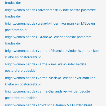
brudesider
brightwomen.net da+salvadoransk-kvinde bedste postordre
brudesider
brightwomen.net da+tyske-kvinder hvor man kan kГёbe en
postordrebrud
brightwomen.net da+ukrainske-kvinder bedste postordre
brudesider
brightwomen.net da+varme-afrikanske-kvinder hvor man kan
kГёbe en postordrebrud
brightwomen.net da+varme-kinesiske-kvinder bedste
postordre brudesider
brightwomen.net da+varme-russiske-kvinder hvor man kan
kГёbe en postordrebrud
brightwomen.net da+varme-thailandske-kvinder bedste
postordre brudesider
brightwomen.net de+agyptische-frauen Mail-Order-Braut