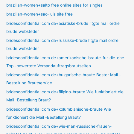
brazilian-women+salto free online sites for singles
brazilian-women+sao-luis site free
bridesconfidential.com da+asiatiske-brude Г¦gte mail ordre
brude websteder
bridesconfidential.com da+russiske-brude Г¦gte mail ordre
brude websteder
bridesconfidential.com de+amerikanische-braute-fur-die-ehe
Top -bewertete Versandauftragsbrautseiten
bridesconfidential.com de+bulgarische-braute Bester Mail -
Bestellung Brautservice
bridesconfidential.com de+filipino-braute Wie funktioniert die
Mail -Bestellung Braut?
bridesconfidential.com de+kolumbianische-braute Wie
funktioniert die Mail -Bestellung Braut?
bridesconfidential.com de+wie-man-russische-frauen-