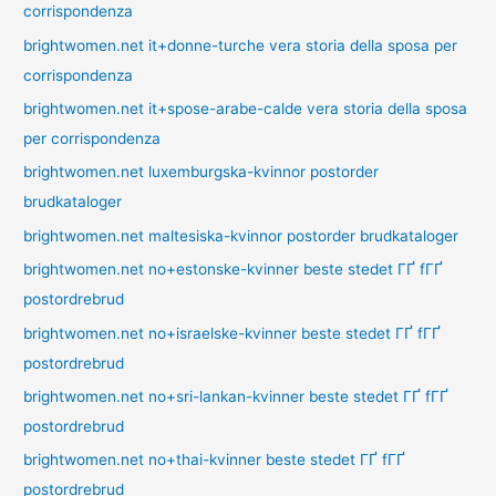
corrispondenza
brightwomen.net it+donne-turche vera storia della sposa per
corrispondenza
brightwomen.net it+spose-arabe-calde vera storia della sposa
per corrispondenza
brightwomen.net luxemburgska-kvinnor postorder
brudkataloger
brightwomen.net maltesiska-kvinnor postorder brudkataloger
brightwomen.net no+estonske-kvinner beste stedet ГҐ fГҐ
postordrebrud
brightwomen.net no+israelske-kvinner beste stedet ГҐ fГҐ
postordrebrud
brightwomen.net no+sri-lankan-kvinner beste stedet ГҐ fГҐ
postordrebrud
brightwomen.net no+thai-kvinner beste stedet ГҐ fГҐ
postordrebrud