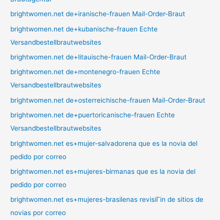
brightwomen.net de+iranische-frauen Mail-Order-Braut
brightwomen.net de+kubanische-frauen Echte
Versandbestellbrautwebsites
brightwomen.net de+litauische-frauen Mail-Order-Braut
brightwomen.net de+montenegro-frauen Echte
Versandbestellbrautwebsites
brightwomen.net de+osterreichische-frauen Mail-Order-Braut
brightwomen.net de+puertoricanische-frauen Echte
Versandbestellbrautwebsites
brightwomen.net es+mujer-salvadorena que es la novia del
pedido por correo
brightwomen.net es+mujeres-birmanas que es la novia del
pedido por correo
brightwomen.net es+mujeres-brasilenas revisiГіn de sitios de
novias por correo