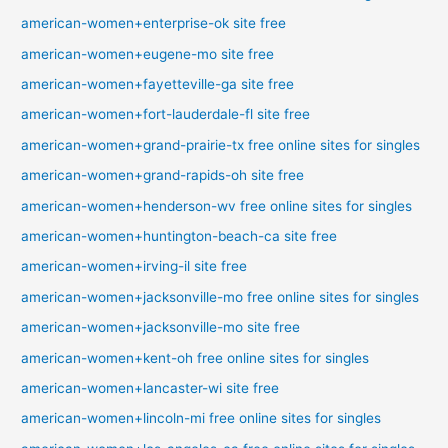
american-women+enterprise-ok site free
american-women+eugene-mo site free
american-women+fayetteville-ga site free
american-women+fort-lauderdale-fl site free
american-women+grand-prairie-tx free online sites for singles
american-women+grand-rapids-oh site free
american-women+henderson-wv free online sites for singles
american-women+huntington-beach-ca site free
american-women+irving-il site free
american-women+jacksonville-mo free online sites for singles
american-women+jacksonville-mo site free
american-women+kent-oh free online sites for singles
american-women+lancaster-wi site free
american-women+lincoln-mi free online sites for singles