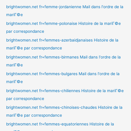
brightwomen.net fr+femme-jordanienne Mail dans l'ordre de la
mariГ©e
brightwomen.net fr+femme-polonaise Histoire de la mariГ©e
par correspondance
brightwomen.net fr+femmes-azerbaidjanaises Histoire de la
mariГ©e par correspondance
brightwomen.net fr+femmes-birmanes Mail dans l'ordre de la
mariГ©e
brightwomen.net fr+femmes-bulgares Mail dans l'ordre de la
mariГ©e
brightwomen.net fr+femmes-chiliennes Histoire de la mariГ©e
par correspondance
brightwomen.net fr+femmes-chinoises-chaudes Histoire de la
mariГ©e par correspondance
brightwomen.net fr+femmes-equatoriennes Histoire de la