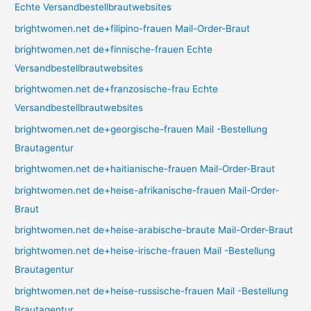
Echte Versandbestellbrautwebsites
brightwomen.net de+filipino-frauen Mail-Order-Braut
brightwomen.net de+finnische-frauen Echte
Versandbestellbrautwebsites
brightwomen.net de+franzosische-frau Echte
Versandbestellbrautwebsites
brightwomen.net de+georgische-frauen Mail -Bestellung
Brautagentur
brightwomen.net de+haitianische-frauen Mail-Order-Braut
brightwomen.net de+heise-afrikanische-frauen Mail-Order-
Braut
brightwomen.net de+heise-arabische-braute Mail-Order-Braut
brightwomen.net de+heise-irische-frauen Mail -Bestellung
Brautagentur
brightwomen.net de+heise-russische-frauen Mail -Bestellung
Brautagentur