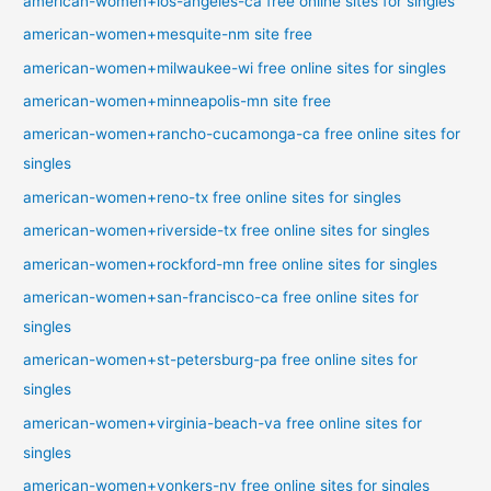
american-women+los-angeles-ca free online sites for singles
american-women+mesquite-nm site free
american-women+milwaukee-wi free online sites for singles
american-women+minneapolis-mn site free
american-women+rancho-cucamonga-ca free online sites for
singles
american-women+reno-tx free online sites for singles
american-women+riverside-tx free online sites for singles
american-women+rockford-mn free online sites for singles
american-women+san-francisco-ca free online sites for
singles
american-women+st-petersburg-pa free online sites for
singles
american-women+virginia-beach-va free online sites for
singles
american-women+yonkers-ny free online sites for singles