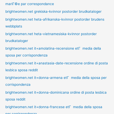
mariГ©e par correspondance
brightwomen.net grekiska-kvinnor postorder brudkataloger
brightwomen.net heta-afrikanska-kvinnor postorder brudens
webbplats
brightwomen.net heta-vietnamesiska-kvinnor postorder
brudkataloger
brightwomen.net it+amolatina-recensione etГ media della
sposa per corrispondenza
brightwomen.net it+anastasia-date-recensione ordine di posta
lesbica sposa reddit
brightwomen.net it+donna-armena etГ media della sposa per
corrispondenza
brightwomen.net it+donna-dominicana ordine di posta lesbica
sposa reddit
brightwomen.net it+donna-francese etГ media della sposa
per corrispondenza