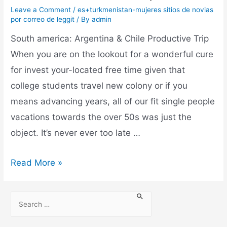
Leave a Comment
/
es+turkmenistan-mujeres sitios de novias
por correo de leggit
/ By
admin
South america: Argentina & Chile Productive Trip
When you are on the lookout for a wonderful cure
for invest your-located free time given that
college students travel new colony or if you
means advancing years, all of our fit single people
vacations towards the over 50s was just the
object. It’s never ever too late …
Read More »