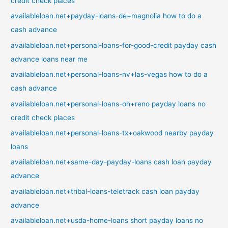
credit check places
availableloan.net+payday-loans-de+magnolia how to do a
cash advance
availableloan.net+personal-loans-for-good-credit payday cash
advance loans near me
availableloan.net+personal-loans-nv+las-vegas how to do a
cash advance
availableloan.net+personal-loans-oh+reno payday loans no
credit check places
availableloan.net+personal-loans-tx+oakwood nearby payday
loans
availableloan.net+same-day-payday-loans cash loan payday
advance
availableloan.net+tribal-loans-teletrack cash loan payday
advance
availableloan.net+usda-home-loans short payday loans no