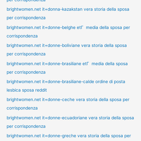
brightwomen.net it+donna-kazakstan vera storia della sposa
per corrispondenza
brightwomen.net it+donne-belghe etГ media della sposa per
corrispondenza
brightwomen.net it+donne-boliviane vera storia della sposa
per corrispondenza
brightwomen.net it+donne-brasiliane etГ media della sposa
per corrispondenza
brightwomen.net it+donne-brasiliane-calde ordine di posta
lesbica sposa reddit
brightwomen.net it+donne-ceche vera storia della sposa per
corrispondenza
brightwomen.net it+donne-ecuadoriane vera storia della sposa
per corrispondenza
brightwomen.net it+donne-greche vera storia della sposa per