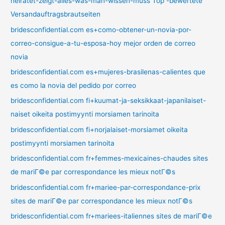
heiratet-zeigt-alles-was-man-wissen-muss Top -bewertete
Versandauftragsbrautseiten
bridesconfidential.com es+como-obtener-un-novia-por-
correo-consigue-a-tu-esposa-hoy mejor orden de correo
novia
bridesconfidential.com es+mujeres-brasilenas-calientes que
es como la novia del pedido por correo
bridesconfidential.com fi+kuumat-ja-seksikkaat-japanilaiset-
naiset oikeita postimyynti morsiamen tarinoita
bridesconfidential.com fi+norjalaiset-morsiamet oikeita
postimyynti morsiamen tarinoita
bridesconfidential.com fr+femmes-mexicaines-chaudes sites
de mariГ©e par correspondance les mieux notГ©s
bridesconfidential.com fr+mariee-par-correspondance-prix
sites de mariГ©e par correspondance les mieux notГ©s
bridesconfidential.com fr+mariees-italiennes sites de mariГ©e