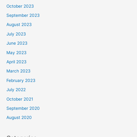
October 2023
September 2023
August 2023
July 2023
June 2023
May 2023
April 2023
March 2023
February 2023
July 2022
October 2021
September 2020
August 2020