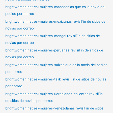
brightwomen.net es+mujeres-macedonias que es la novia del
pedido por correo
brightwomen.net es+mujeres-mexicanas revisiГіn de sitios de
novias por correo
brightwomen.net es+mujeres-mongol revisiГіn de sitios de
novias por correo
brightwomen.net es+mujeres-peruanas revisiГіn de sitios de
novias por correo
brightwomen.net es+mujeres-suizas que es la novia del pedido
por correo
brightwomen.net es+mujeres-tajik revisiГіn de sitios de novias
por correo
brightwomen.net es+mujeres-ucranianas-calientes revisiГіn
de sitios de novias por correo
brightwomen.net es+mujeres-venezolanas revisiГіn de sitios