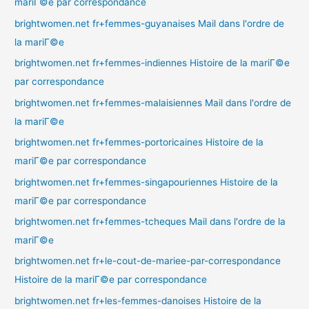
mariГ©e par correspondance
brightwomen.net fr+femmes-guyanaises Mail dans l'ordre de
la mariГ©e
brightwomen.net fr+femmes-indiennes Histoire de la mariГ©e
par correspondance
brightwomen.net fr+femmes-malaisiennes Mail dans l'ordre de
la mariГ©e
brightwomen.net fr+femmes-portoricaines Histoire de la
mariГ©e par correspondance
brightwomen.net fr+femmes-singapouriennes Histoire de la
mariГ©e par correspondance
brightwomen.net fr+femmes-tcheques Mail dans l'ordre de la
mariГ©e
brightwomen.net fr+le-cout-de-mariee-par-correspondance
Histoire de la mariГ©e par correspondance
brightwomen.net fr+les-femmes-danoises Histoire de la