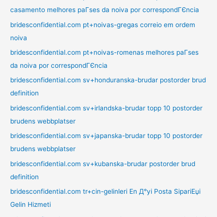
casamento melhores paГ­ses da noiva por correspondГЄncia
bridesconfidential.com pt+noivas-gregas correio em ordem
noiva
bridesconfidential.com pt+noivas-romenas melhores paГ­ses
da noiva por correspondГЄncia
bridesconfidential.com sv+honduranska-brudar postorder brud
definition
bridesconfidential.com sv+irlandska-brudar topp 10 postorder
brudens webbplatser
bridesconfidential.com sv+japanska-brudar topp 10 postorder
brudens webbplatser
bridesconfidential.com sv+kubanska-brudar postorder brud
definition
bridesconfidential.com tr+cin-gelinleri En Д°yi Posta SipariЕџi
Gelin Hizmeti