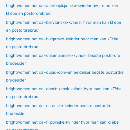
brightwomen.net da+aserbajdsjanske-kvinder hvor man kan
kГёbe en postordrebrud
brightwomen.net da+bolivianske-kvinder hvor man kan kГёbe
en postordrebrud
brightwomen.net da+bulgarske-kvinder hvor man kan kГёbe
en postordrebrud
brightwomen.net da+colombianske-kvinder bedste postordre
brudesider
brightwomen.net da+cupid-com-anmeldelser bedste postordre
brudesider
brightwomen.net da+dominikansk-kvinde hvor man kan kГёbe
en postordrebrud
brightwomen.net da+estonske-kvinder bedste postordre
brudesider
brightwomen.net da+filippinske-kvinder hvor man kan kГёbe