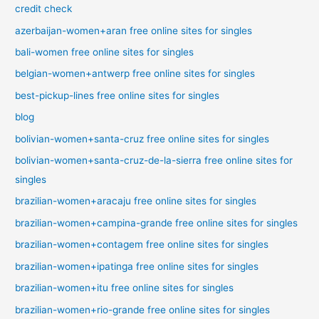
credit check
azerbaijan-women+aran free online sites for singles
bali-women free online sites for singles
belgian-women+antwerp free online sites for singles
best-pickup-lines free online sites for singles
blog
bolivian-women+santa-cruz free online sites for singles
bolivian-women+santa-cruz-de-la-sierra free online sites for
singles
brazilian-women+aracaju free online sites for singles
brazilian-women+campina-grande free online sites for singles
brazilian-women+contagem free online sites for singles
brazilian-women+ipatinga free online sites for singles
brazilian-women+itu free online sites for singles
brazilian-women+rio-grande free online sites for singles