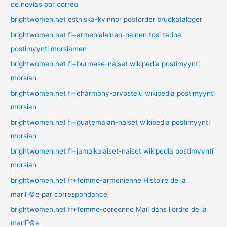
de novias por correo
brightwomen.net estniska-kvinnor postorder brudkataloger
brightwomen.net fi+armenialainen-nainen tosi tarina
postimyynti morsiamen
brightwomen.net fi+burmese-naiset wikipedia postimyynti
morsian
brightwomen.net fi+eharmony-arvostelu wikipedia postimyynti
morsian
brightwomen.net fi+guatemalan-naiset wikipedia postimyynti
morsian
brightwomen.net fi+jamaikalaiset-naiset wikipedia postimyynti
morsian
brightwomen.net fr+femme-armenienne Histoire de la
mariГ©e par correspondance
brightwomen.net fr+femme-coreenne Mail dans l'ordre de la
mariГ©e