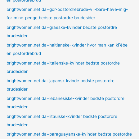
en postordrebrud
brightwomen.net da+gor-postordrebrude-vil-bare-have-mig-
for-mine-penge bedste postordre brudesider
brightwomen.net da+graeske-kvinder bedste postordre
brudesider
brightwomen.net da+haitianske-kvinder hvor man kan kГёbe
en postordrebrud
brightwomen.net da+italienske-kvinder bedste postordre
brudesider
brightwomen.net da+japansk-kvinde bedste postordre
brudesider
brightwomen.net da+lebanesiske-kvinder bedste postordre
brudesider
brightwomen.net da+litauiske-kvinder bedste postordre
brudesider
brightwomen.net da+paraguayanske-kvinder bedste postordre