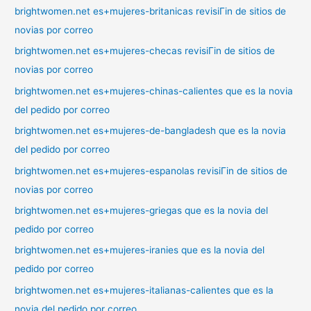
brightwomen.net es+mujeres-britanicas revisiГіn de sitios de
novias por correo
brightwomen.net es+mujeres-checas revisiГіn de sitios de
novias por correo
brightwomen.net es+mujeres-chinas-calientes que es la novia
del pedido por correo
brightwomen.net es+mujeres-de-bangladesh que es la novia
del pedido por correo
brightwomen.net es+mujeres-espanolas revisiГіn de sitios de
novias por correo
brightwomen.net es+mujeres-griegas que es la novia del
pedido por correo
brightwomen.net es+mujeres-iranies que es la novia del
pedido por correo
brightwomen.net es+mujeres-italianas-calientes que es la
novia del pedido por correo