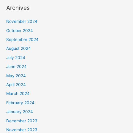
Archives
November 2024
October 2024
September 2024
August 2024
July 2024
June 2024
May 2024
April 2024
March 2024
February 2024
January 2024
December 2023
November 2023