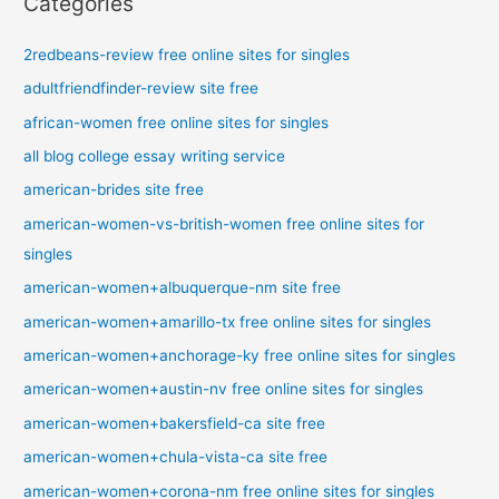
Categories
2redbeans-review free online sites for singles
adultfriendfinder-review site free
african-women free online sites for singles
all blog college essay writing service
american-brides site free
american-women-vs-british-women free online sites for
singles
american-women+albuquerque-nm site free
american-women+amarillo-tx free online sites for singles
american-women+anchorage-ky free online sites for singles
american-women+austin-nv free online sites for singles
american-women+bakersfield-ca site free
american-women+chula-vista-ca site free
american-women+corona-nm free online sites for singles