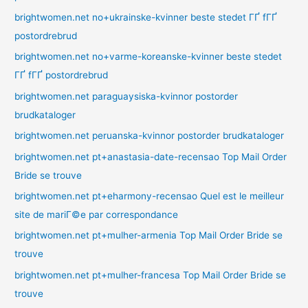
brightwomen.net no+ukrainske-kvinner beste stedet ГҐ fГҐ
postordrebrud
brightwomen.net no+varme-koreanske-kvinner beste stedet
ГҐ fГҐ postordrebrud
brightwomen.net paraguaysiska-kvinnor postorder
brudkataloger
brightwomen.net peruanska-kvinnor postorder brudkataloger
brightwomen.net pt+anastasia-date-recensao Top Mail Order
Bride se trouve
brightwomen.net pt+eharmony-recensao Quel est le meilleur
site de mariГ©e par correspondance
brightwomen.net pt+mulher-armenia Top Mail Order Bride se
trouve
brightwomen.net pt+mulher-francesa Top Mail Order Bride se
trouve