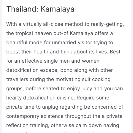
Thailand: Kamalaya
With a virtually all-close method to really-getting,
the tropical heaven out-of Kamalaya offers a
beautiful mode for unmarried visitor trying to
boost their health and think about its lives. Best
for an effective single men and women
detoxification escape, bond along with other
travellers during the motivating suit cooking
groups, before seated to enjoy juicy and you can
hearty detoxification cuisine. Require some
private time to unplug regarding be concerned of
contemporary existence throughout the a private
reflection training, otherwise calm down having