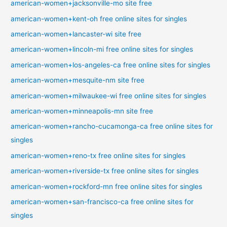
american-women+jacksonville-mo site free
american-women+kent-oh free online sites for singles
american-women+lancaster-wi site free
american-women+lincoln-mi free online sites for singles
american-women+los-angeles-ca free online sites for singles
american-women+mesquite-nm site free
american-women+milwaukee-wi free online sites for singles
american-women+minneapolis-mn site free
american-women+rancho-cucamonga-ca free online sites for
singles
american-women+reno-tx free online sites for singles
american-women+riverside-tx free online sites for singles
american-women+rockford-mn free online sites for singles
american-women+san-francisco-ca free online sites for
singles