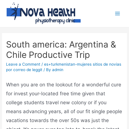
South america: Argentina &
Chile Productive Trip
Leave a Comment
/
es+turkmenistan-mujeres sitios de novias
por correo de leggit
/ By
admin
When you are on the lookout for a wonderful cure
for invest your-located free time given that
college students travel new colony or if you
means advancing years, all of our fit single people
vacations towards the over 50s was just the