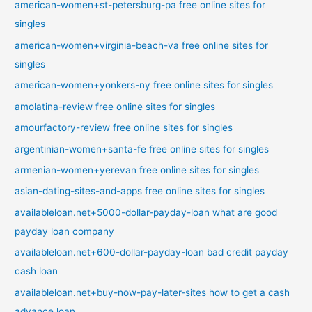
american-women+st-petersburg-pa free online sites for
singles
american-women+virginia-beach-va free online sites for
singles
american-women+yonkers-ny free online sites for singles
amolatina-review free online sites for singles
amourfactory-review free online sites for singles
argentinian-women+santa-fe free online sites for singles
armenian-women+yerevan free online sites for singles
asian-dating-sites-and-apps free online sites for singles
availableloan.net+5000-dollar-payday-loan what are good
payday loan company
availableloan.net+600-dollar-payday-loan bad credit payday
cash loan
availableloan.net+buy-now-pay-later-sites how to get a cash
advance loan