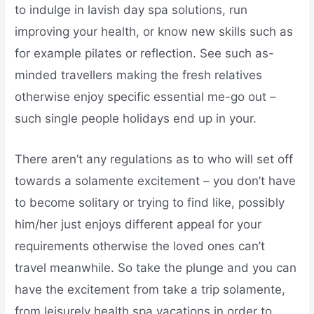
to indulge in lavish day spa solutions, run
improving your health, or know new skills such as
for example pilates or reflection. See such as-
minded travellers making the fresh relatives
otherwise enjoy specific essential me-go out –
such single people holidays end up in your.
There aren’t any regulations as to who will set off
towards a solamente excitement – you don’t have
to become solitary or trying to find like, possibly
him/her just enjoys different appeal for your
requirements otherwise the loved ones can’t
travel meanwhile. So take the plunge and you can
have the excitement from take a trip solamente,
from leisurely health spa vacations in order to