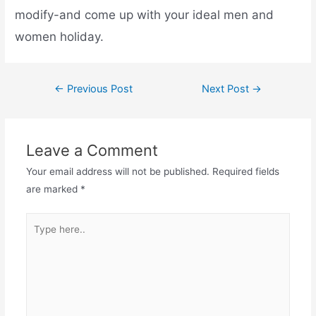
modify-and come up with your ideal men and
women holiday.
←
Previous Post
Next Post
→
Leave a Comment
Your email address will not be published.
Required fields
are marked
*