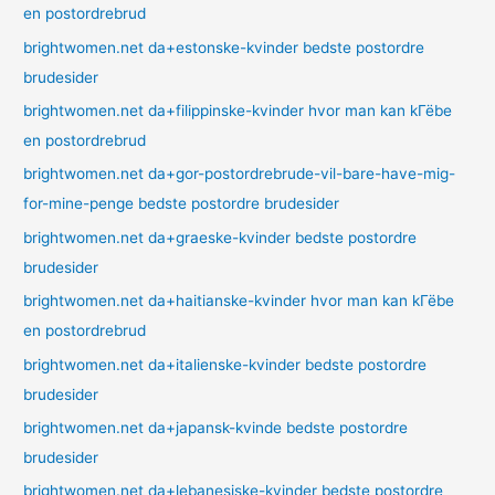
en postordrebrud
brightwomen.net da+estonske-kvinder bedste postordre
brudesider
brightwomen.net da+filippinske-kvinder hvor man kan kГёbe
en postordrebrud
brightwomen.net da+gor-postordrebrude-vil-bare-have-mig-
for-mine-penge bedste postordre brudesider
brightwomen.net da+graeske-kvinder bedste postordre
brudesider
brightwomen.net da+haitianske-kvinder hvor man kan kГёbe
en postordrebrud
brightwomen.net da+italienske-kvinder bedste postordre
brudesider
brightwomen.net da+japansk-kvinde bedste postordre
brudesider
brightwomen.net da+lebanesiske-kvinder bedste postordre