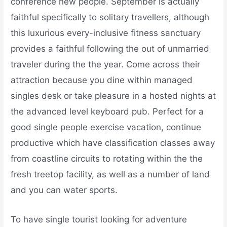
conference new people. September is actually
faithful specifically to solitary travellers, although
this luxurious every-inclusive fitness sanctuary
provides a faithful following the out of unmarried
traveler during the the year. Come across their
attraction because you dine within managed
singles desk or take pleasure in a hosted nights at
the advanced level keyboard pub. Perfect for a
good single people exercise vacation, continue
productive which have classification classes away
from coastline circuits to rotating within the the
fresh treetop facility, as well as a number of land
and you can water sports.
To have single tourist looking for adventure