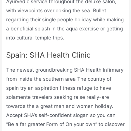
Ayurvedic service throughout the deluxe salon,
with viewpoints overlooking the sea. Bullet
regarding their single people holiday while making
a beneficial splash in the aqua exercise or getting
into cultural temple trips.
Spain: SHA Health Clinic
The newest groundbreaking SHA Health Infirmary
from inside the southern area The country of
spain try an aspiration fitness refuge to have
solamente travelers seeking raise really-are
towards the a great men and women holiday.
Accept SHA’s self-confident slogan so you can
“Be a far greater Form of On your own” to discover