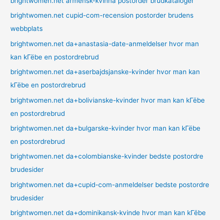
brightwomen.net armensk-kvinna postorder brudkataloger
brightwomen.net cupid-com-recension postorder brudens
webbplats
brightwomen.net da+anastasia-date-anmeldelser hvor man
kan kГёbe en postordrebrud
brightwomen.net da+aserbajdsjanske-kvinder hvor man kan
kГёbe en postordrebrud
brightwomen.net da+bolivianske-kvinder hvor man kan kГёbe
en postordrebrud
brightwomen.net da+bulgarske-kvinder hvor man kan kГёbe
en postordrebrud
brightwomen.net da+colombianske-kvinder bedste postordre
brudesider
brightwomen.net da+cupid-com-anmeldelser bedste postordre
brudesider
brightwomen.net da+dominikansk-kvinde hvor man kan kГёbe