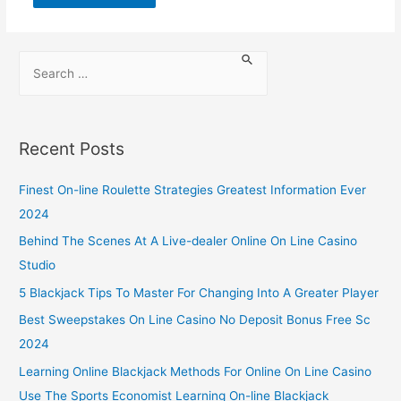
Recent Posts
Finest On-line Roulette Strategies Greatest Information Ever
2024
Behind The Scenes At A Live-dealer Online On Line Casino
Studio
5 Blackjack Tips To Master For Changing Into A Greater Player
Best Sweepstakes On Line Casino No Deposit Bonus Free Sc
2024
Learning Online Blackjack Methods For Online On Line Casino
Use The Sports Economist Learning On-line Blackjack