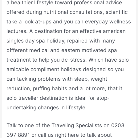
a healthier lifestyle toward professional advice
offered during nutritional consultations, scientific
take a look at-ups and you can everyday wellness
lectures. A destination for an effective american
singles day spa holiday, repaired with many
different medical and eastern motivated spa
treatment to help you de-stress. Which have solo
amicable compliment holidays designed so you
can tackling problems with sleep, weight
reduction, puffing habits and a lot more, that it
solo traveller destination is ideal for stop-
undertaking changes in lifestyle.
Talk to one of the Traveling Specialists on 0203
397 8891 or call us right here to talk about