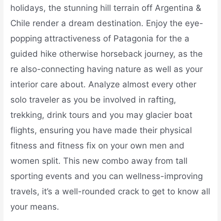
holidays, the stunning hill terrain off Argentina &
Chile render a dream destination. Enjoy the eye-
popping attractiveness of Patagonia for the a
guided hike otherwise horseback journey, as the
re also-connecting having nature as well as your
interior care about. Analyze almost every other
solo traveler as you be involved in rafting,
trekking, drink tours and you may glacier boat
flights, ensuring you have made their physical
fitness and fitness fix on your own men and
women split. This new combo away from tall
sporting events and you can wellness-improving
travels, it’s a well-rounded crack to get to know all
your means.