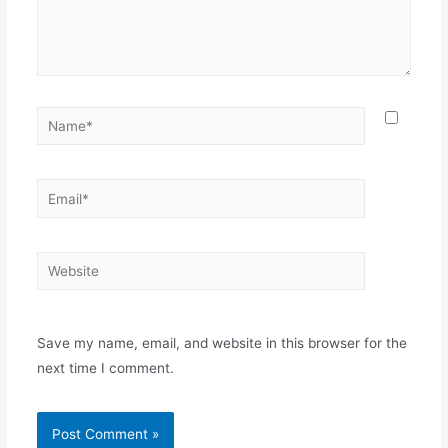
Save my name, email, and website in this browser for the
next time I comment.