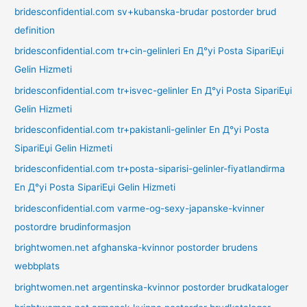
bridesconfidential.com sv+kubanska-brudar postorder brud
definition
bridesconfidential.com tr+cin-gelinleri En Д°yi Posta SipariЕџi
Gelin Hizmeti
bridesconfidential.com tr+isvec-gelinler En Д°yi Posta SipariЕџi
Gelin Hizmeti
bridesconfidential.com tr+pakistanli-gelinler En Д°yi Posta
SipariЕџi Gelin Hizmeti
bridesconfidential.com tr+posta-siparisi-gelinler-fiyatlandirma
En Д°yi Posta SipariЕџi Gelin Hizmeti
bridesconfidential.com varme-og-sexy-japanske-kvinner
postordre brudinformasjon
brightwomen.net afghanska-kvinnor postorder brudens
webbplats
brightwomen.net argentinska-kvinnor postorder brudkataloger