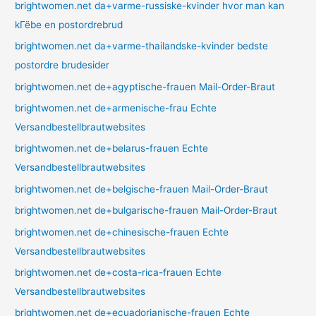
brightwomen.net da+varme-russiske-kvinder hvor man kan
kГёbe en postordrebrud
brightwomen.net da+varme-thailandske-kvinder bedste
postordre brudesider
brightwomen.net de+agyptische-frauen Mail-Order-Braut
brightwomen.net de+armenische-frau Echte
Versandbestellbrautwebsites
brightwomen.net de+belarus-frauen Echte
Versandbestellbrautwebsites
brightwomen.net de+belgische-frauen Mail-Order-Braut
brightwomen.net de+bulgarische-frauen Mail-Order-Braut
brightwomen.net de+chinesische-frauen Echte
Versandbestellbrautwebsites
brightwomen.net de+costa-rica-frauen Echte
Versandbestellbrautwebsites
brightwomen.net de+ecuadorianische-frauen Echte