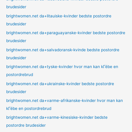
brudesider
brightwomen.net da+litauiske-kvinder bedste postordre
brudesider
brightwomen.net da+paraguayanske-kvinder bedste postordre
brudesider
brightwomen.net da+salvadoransk-kvinde bedste postordre
brudesider
brightwomen.net da+tyske-kvinder hvor man kan kГёbe en
postordrebrud
brightwomen.net da+ukrainske-kvinder bedste postordre
brudesider
brightwomen.net da+varme-afrikanske-kvinder hvor man kan
kГёbe en postordrebrud
brightwomen.net da+varme-kinesiske-kvinder bedste
postordre brudesider