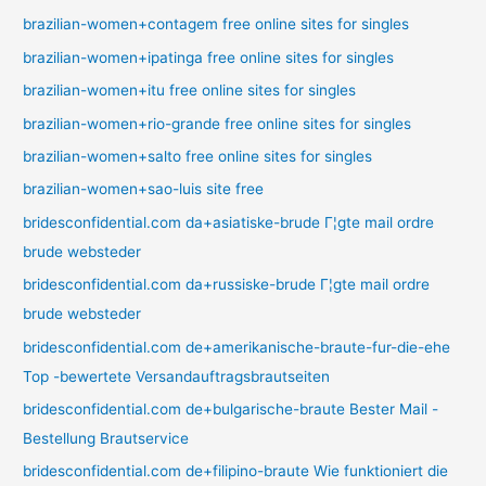
brazilian-women+contagem free online sites for singles
brazilian-women+ipatinga free online sites for singles
brazilian-women+itu free online sites for singles
brazilian-women+rio-grande free online sites for singles
brazilian-women+salto free online sites for singles
brazilian-women+sao-luis site free
bridesconfidential.com da+asiatiske-brude Г¦gte mail ordre
brude websteder
bridesconfidential.com da+russiske-brude Г¦gte mail ordre
brude websteder
bridesconfidential.com de+amerikanische-braute-fur-die-ehe
Top -bewertete Versandauftragsbrautseiten
bridesconfidential.com de+bulgarische-braute Bester Mail -
Bestellung Brautservice
bridesconfidential.com de+filipino-braute Wie funktioniert die