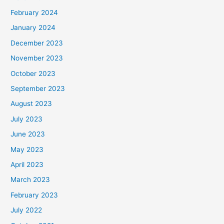
February 2024
January 2024
December 2023
November 2023
October 2023
September 2023
August 2023
July 2023
June 2023
May 2023
April 2023
March 2023
February 2023
July 2022