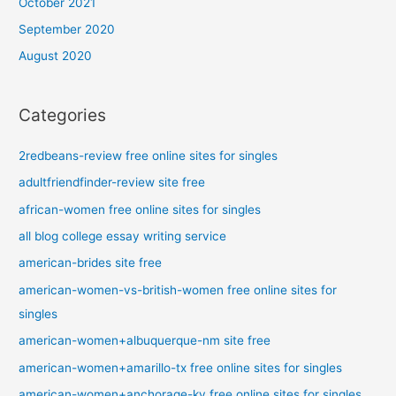
October 2021
September 2020
August 2020
Categories
2redbeans-review free online sites for singles
adultfriendfinder-review site free
african-women free online sites for singles
all blog college essay writing service
american-brides site free
american-women-vs-british-women free online sites for
singles
american-women+albuquerque-nm site free
american-women+amarillo-tx free online sites for singles
american-women+anchorage-ky free online sites for singles