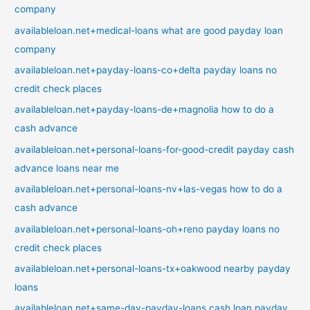
company
availableloan.net+medical-loans what are good payday loan
company
availableloan.net+payday-loans-co+delta payday loans no
credit check places
availableloan.net+payday-loans-de+magnolia how to do a
cash advance
availableloan.net+personal-loans-for-good-credit payday cash
advance loans near me
availableloan.net+personal-loans-nv+las-vegas how to do a
cash advance
availableloan.net+personal-loans-oh+reno payday loans no
credit check places
availableloan.net+personal-loans-tx+oakwood nearby payday
loans
availableloan.net+same-day-payday-loans cash loan payday