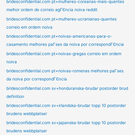
bridesconfidential.com pt+mulheres-coreanas-mais-quentes
melhor ordem de correio agГЄncia noiva reddit
bridesconfidential.com pt+mulheres-ucranianas-quentes
correio em ordem noiva
bridesconfidential.com pt+noivas-americanas-para-o-
casamento melhores paГ­ses da noiva por correspondГЄncia
bridesconfidential.com pt+noivas-gregas correio em ordem
noiva
bridesconfidential.com pt+noivas-romenas melhores paГ­ses
da noiva por correspondГЄncia
bridesconfidential.com sv+honduranska-brudar postorder brud
definition
bridesconfidential.com sv+irlandska-brudar topp 10 postorder
brudens webbplatser
bridesconfidential.com sv+japanska-brudar topp 10 postorder
brudens webbplatser