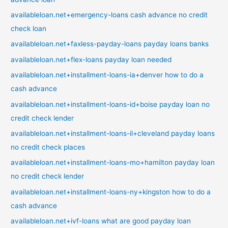
availableloan.net+emergency-loans cash advance no credit
check loan
availableloan.net+faxless-payday-loans payday loans banks
availableloan.net+flex-loans payday loan needed
availableloan.net+installment-loans-ia+denver how to do a
cash advance
availableloan.net+installment-loans-id+boise payday loan no
credit check lender
availableloan.net+installment-loans-il+cleveland payday loans
no credit check places
availableloan.net+installment-loans-mo+hamilton payday loan
no credit check lender
availableloan.net+installment-loans-ny+kingston how to do a
cash advance
availableloan.net+ivf-loans what are good payday loan