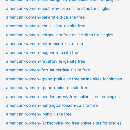
american-women+austin-nv free online sites for singles
american-women+bakersfield-ca site free
american-women+chula-vista-ca site free
american-women+corona-nm free online sites for singles
american-women+enterprise-ok site free
american-women+eugene-mo site free
american-women+fayetteville-ga site free
american-women+fort-lauderdale-fl site free
american-women+grand-prairie-tx free online sites for singles
american-women+grand-rapids-oh site free
american-women+henderson-wv free online sites for singles
american-women+huntington-beach-ca site free
american-women+irving-il site free
american-women+jacksonville-mo free online sites for singles