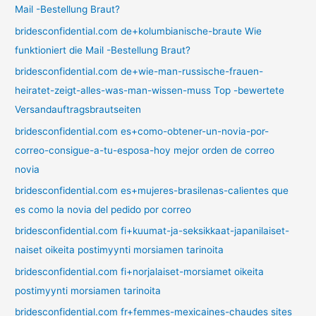
Mail -Bestellung Braut?
bridesconfidential.com de+kolumbianische-braute Wie
funktioniert die Mail -Bestellung Braut?
bridesconfidential.com de+wie-man-russische-frauen-
heiratet-zeigt-alles-was-man-wissen-muss Top -bewertete
Versandauftragsbrautseiten
bridesconfidential.com es+como-obtener-un-novia-por-
correo-consigue-a-tu-esposa-hoy mejor orden de correo
novia
bridesconfidential.com es+mujeres-brasilenas-calientes que
es como la novia del pedido por correo
bridesconfidential.com fi+kuumat-ja-seksikkaat-japanilaiset-
naiset oikeita postimyynti morsiamen tarinoita
bridesconfidential.com fi+norjalaiset-morsiamet oikeita
postimyynti morsiamen tarinoita
bridesconfidential.com fr+femmes-mexicaines-chaudes sites