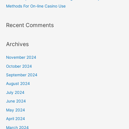
Methods For On-line Casino Use
Recent Comments
Archives
November 2024
October 2024
September 2024
August 2024
July 2024
June 2024
May 2024
April 2024
March 2024