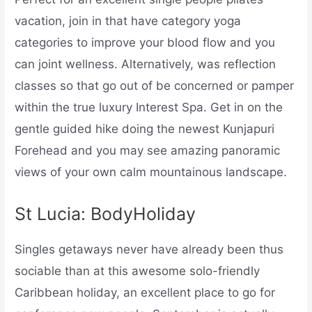
vacation, join in that have category yoga
categories to improve your blood flow and you
can joint wellness. Alternatively, was reflection
classes so that go out of be concerned or pamper
within the true luxury Interest Spa. Get in on the
gentle guided hike doing the newest Kunjapuri
Forehead and you may see amazing panoramic
views of your own calm mountainous landscape.
St Lucia: BodyHoliday
Singles getaways never have already been thus
sociable than at this awesome solo-friendly
Caribbean holiday, an excellent place to go for