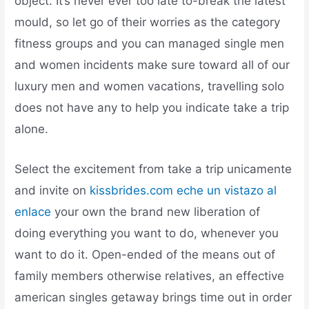
object. It’s never ever too late to-break the latest
mould, so let go of their worries as the category
fitness groups and you can managed single men
and women incidents make sure toward all of our
luxury men and women vacations, travelling solo
does not have any to help you indicate take a trip
alone.
Select the excitement from take a trip unicamente
and invite on
kissbrides.com eche un vistazo al
enlace
your own the brand new liberation of
doing everything you want to do, whenever you
want to do it. Open-ended of the means out of
family members otherwise relatives, an effective
american singles getaway brings time out in order