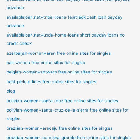
advance
availableloan.net+tribal-loans-teletrack cash loan payday
advance
availableloan.net+usda-home-loans short payday loans no
credit check
azerbaijan-women+aran free online sites for singles
bali-women free online sites for singles
belgian-women+antwerp free online sites for singles
best-pickup-lines free online sites for singles
blog
bolivian-women+santa-cruz free online sites for singles
bolivian-women+santa-cruz-de-la-sierra free online sites for
singles
brazilian-women+aracaju free online sites for singles
brazilian-women+campina-grande free online sites for singles