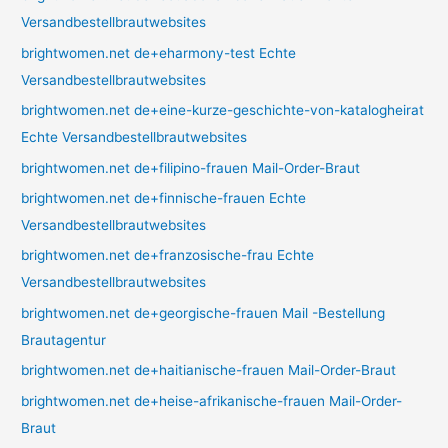
Versandbestellbrautwebsites
brightwomen.net de+eharmony-test Echte
Versandbestellbrautwebsites
brightwomen.net de+eine-kurze-geschichte-von-katalogheirat
Echte Versandbestellbrautwebsites
brightwomen.net de+filipino-frauen Mail-Order-Braut
brightwomen.net de+finnische-frauen Echte
Versandbestellbrautwebsites
brightwomen.net de+franzosische-frau Echte
Versandbestellbrautwebsites
brightwomen.net de+georgische-frauen Mail -Bestellung
Brautagentur
brightwomen.net de+haitianische-frauen Mail-Order-Braut
brightwomen.net de+heise-afrikanische-frauen Mail-Order-
Braut