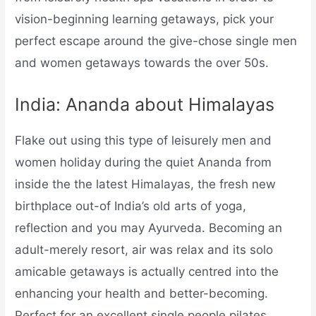
vision-beginning learning getaways, pick your
perfect escape around the give-chose single men
and women getaways towards the over 50s.
India: Ananda about Himalayas
Flake out using this type of leisurely men and
women holiday during the quiet Ananda from
inside the the latest Himalayas, the fresh new
birthplace out-of India’s old arts of yoga,
reflection and you may Ayurveda. Becoming an
adult-merely resort, air was relax and its solo
amicable getaways is actually centred into the
enhancing your health and better-becoming.
Perfect for an excellent single people pilates