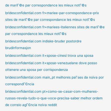
de mariГ©e par correspondance les mieux notГ©s
bridesconfidential.com fr+mariee-par-correspondance-prix
sites de mariГ©e par correspondance les mieux notГ©s
bridesconfidential.com fr+mariees-italiennes sites de mariГ©e
par correspondance les mieux notГ©s
bridesconfidential.com indiske-bruder postordre
brudinformasjon
bridesconfidential.com it+spose-cinesi trova una sposa
bridesconfidential.com it+spose-venezuelane dove posso
ottenere una sposa per corrispondenza
bridesconfidential.com main_pt melhores paГ­ses da noiva por
correspondГЄncia
bridesconfidential.com pt+como-se-casar-com-mulheres-
russas-revela-tudo-o-que-voce-precisa-saber melhor ordem
de correio agГЄncia noiva reddit