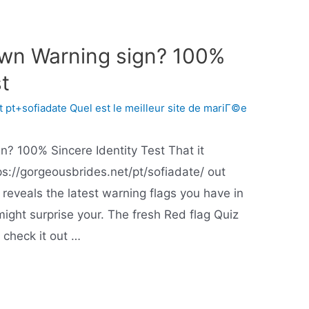
own Warning sign? 100%
st
 pt+sofiadate Quel est le meilleur site de mariГ©e
n? 100% Sincere Identity Test That it
tps://gorgeousbrides.net/pt/sofiadate/ out
 reveals the latest warning flags you have in
ight surprise your. The fresh Red flag Quiz
y check it out …