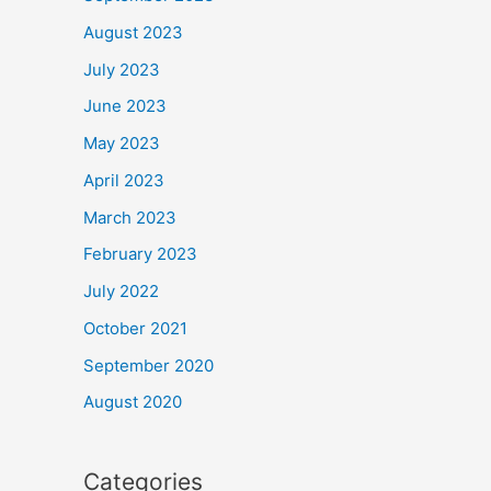
August 2023
July 2023
June 2023
May 2023
April 2023
March 2023
February 2023
July 2022
October 2021
September 2020
August 2020
Categories