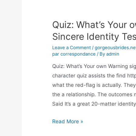
Quiz: What’s Your 
Sincere Identity Te
Leave a Comment
/
gorgeousbrides.net
par correspondance
/ By
admin
Quiz: What’s Your own Warning sig
character quiz assists the find ht
what the red-flag is actually. They
the a relationship. The outcomes m
Said It’s a great 20-matter identit
Read More »