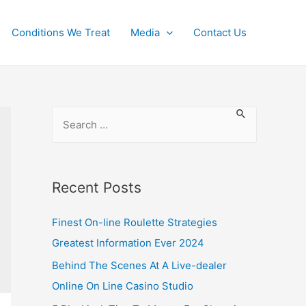
Conditions We Treat
Media
Contact Us
Recent Posts
Finest On-line Roulette Strategies
Greatest Information Ever 2024
Behind The Scenes At A Live-dealer
Online On Line Casino Studio