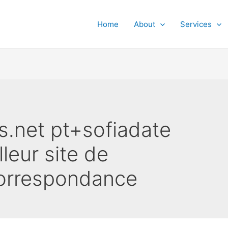
Home
About
Services
s.net pt+sofiadate
lleur site de
orrespondance