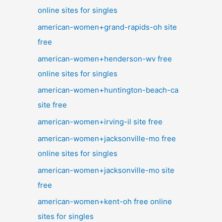
online sites for singles
american-women+grand-rapids-oh site
free
american-women+henderson-wv free
online sites for singles
american-women+huntington-beach-ca
site free
american-women+irving-il site free
american-women+jacksonville-mo free
online sites for singles
american-women+jacksonville-mo site
free
american-women+kent-oh free online
sites for singles