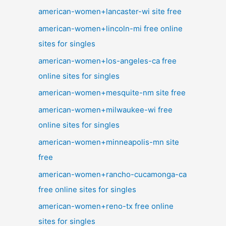
american-women+lancaster-wi site free
american-women+lincoln-mi free online
sites for singles
american-women+los-angeles-ca free
online sites for singles
american-women+mesquite-nm site free
american-women+milwaukee-wi free
online sites for singles
american-women+minneapolis-mn site
free
american-women+rancho-cucamonga-ca
free online sites for singles
american-women+reno-tx free online
sites for singles