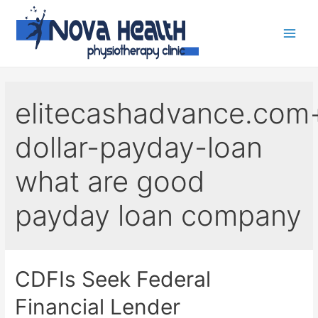
elitecashadvance.com
dollar-payday-loan
what are good
payday loan company
CDFIs Seek Federal
Financial Lender