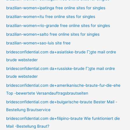
brazilian-women+ipatinga free online sites for singles
brazilian-women+itu free online sites for singles
brazilian-women+rio-grande free online sites for singles
brazilian-women+salto free online sites for singles
brazilian-women+sao-luis site free
bridesconfidential.com da+asiatiske-brude Г¦gte mail ordre
brude websteder
bridesconfidential.com da+russiske-brude Г¦gte mail ordre
brude websteder
bridesconfidential.com de+amerikanische-braute-fur-die-ehe
Top -bewertete Versandauftragsbrautseiten
bridesconfidential.com de+bulgarische-braute Bester Mail -
Bestellung Brautservice
bridesconfidential.com de+filipino-braute Wie funktioniert die
Mail -Bestellung Braut?