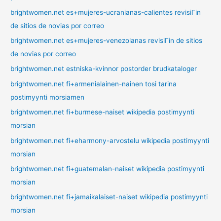
brightwomen.net es+mujeres-ucranianas-calientes revisiГіn
de sitios de novias por correo
brightwomen.net es+mujeres-venezolanas revisiГіn de sitios
de novias por correo
brightwomen.net estniska-kvinnor postorder brudkataloger
brightwomen.net fi+armenialainen-nainen tosi tarina
postimyynti morsiamen
brightwomen.net fi+burmese-naiset wikipedia postimyynti
morsian
brightwomen.net fi+eharmony-arvostelu wikipedia postimyynti
morsian
brightwomen.net fi+guatemalan-naiset wikipedia postimyynti
morsian
brightwomen.net fi+jamaikalaiset-naiset wikipedia postimyynti
morsian