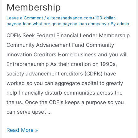
Membership
Leave a Comment
/
elitecashadvance.com+100-dollar-
payday-loan what are good payday loan company
/ By
admin
CDFIs Seek Federal Financial Lender Membership
Community Advancement Fund Community
Innovation Creditors Home business and you will
Entrepreneurship As their creation on 1990s,
society advancement creditors (CDFIs) have
worked so you can aggregate capital to greatly
help financially disturb communities across the
the us. Once the CDFIs keeps a purpose so you
can serve upset …
Read More »