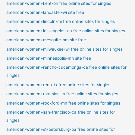
american-women+kent-oh free online sites for singles
american-women+lancaster-wi site free
american-women+lincoln-mi free online sites for singles
american-women+los-angeles-ca free online sites for singles
american-women+mesquite-nm site free
american-women+milwaukee-wi free online sites for singles
american-women+minneapolis-mn site free
american-women+rancho-cucamonga-ca free online sites for
singles
american-women+reno-tx free online sites for singles
american-women+riverside-tx free online sites for singles
american-women+rockford-mn free online sites for singles
american-women+san-francisco-ca free online sites for
singles
american-women+st-petersburg-pa free online sites for