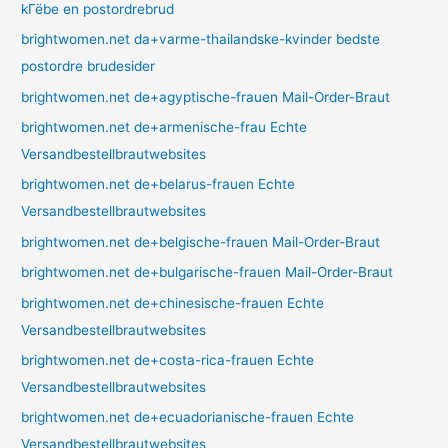
kГёbe en postordrebrud
brightwomen.net da+varme-thailandske-kvinder bedste
postordre brudesider
brightwomen.net de+agyptische-frauen Mail-Order-Braut
brightwomen.net de+armenische-frau Echte
Versandbestellbrautwebsites
brightwomen.net de+belarus-frauen Echte
Versandbestellbrautwebsites
brightwomen.net de+belgische-frauen Mail-Order-Braut
brightwomen.net de+bulgarische-frauen Mail-Order-Braut
brightwomen.net de+chinesische-frauen Echte
Versandbestellbrautwebsites
brightwomen.net de+costa-rica-frauen Echte
Versandbestellbrautwebsites
brightwomen.net de+ecuadorianische-frauen Echte
Versandbestellbrautwebsites