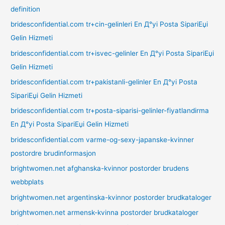
definition
bridesconfidential.com tr+cin-gelinleri En Д°yi Posta SipariЕџi
Gelin Hizmeti
bridesconfidential.com tr+isvec-gelinler En Д°yi Posta SipariЕџi
Gelin Hizmeti
bridesconfidential.com tr+pakistanli-gelinler En Д°yi Posta
SipariЕџi Gelin Hizmeti
bridesconfidential.com tr+posta-siparisi-gelinler-fiyatlandirma
En Д°yi Posta SipariЕџi Gelin Hizmeti
bridesconfidential.com varme-og-sexy-japanske-kvinner
postordre brudinformasjon
brightwomen.net afghanska-kvinnor postorder brudens
webbplats
brightwomen.net argentinska-kvinnor postorder brudkataloger
brightwomen.net armensk-kvinna postorder brudkataloger