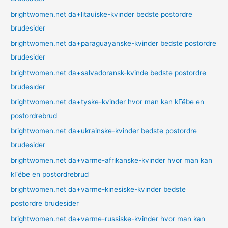
brightwomen.net da+litauiske-kvinder bedste postordre
brudesider
brightwomen.net da+paraguayanske-kvinder bedste postordre
brudesider
brightwomen.net da+salvadoransk-kvinde bedste postordre
brudesider
brightwomen.net da+tyske-kvinder hvor man kan kГёbe en
postordrebrud
brightwomen.net da+ukrainske-kvinder bedste postordre
brudesider
brightwomen.net da+varme-afrikanske-kvinder hvor man kan
kГёbe en postordrebrud
brightwomen.net da+varme-kinesiske-kvinder bedste
postordre brudesider
brightwomen.net da+varme-russiske-kvinder hvor man kan