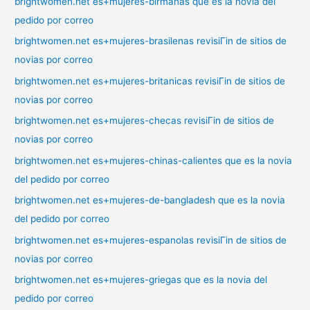
brightwomen.net es+mujeres-birmanas que es la novia del
pedido por correo
brightwomen.net es+mujeres-brasilenas revisiГіn de sitios de
novias por correo
brightwomen.net es+mujeres-britanicas revisiГіn de sitios de
novias por correo
brightwomen.net es+mujeres-checas revisiГіn de sitios de
novias por correo
brightwomen.net es+mujeres-chinas-calientes que es la novia
del pedido por correo
brightwomen.net es+mujeres-de-bangladesh que es la novia
del pedido por correo
brightwomen.net es+mujeres-espanolas revisiГіn de sitios de
novias por correo
brightwomen.net es+mujeres-griegas que es la novia del
pedido por correo