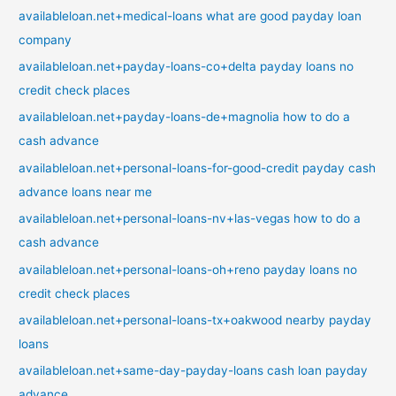
availableloan.net+medical-loans what are good payday loan
company
availableloan.net+payday-loans-co+delta payday loans no
credit check places
availableloan.net+payday-loans-de+magnolia how to do a
cash advance
availableloan.net+personal-loans-for-good-credit payday cash
advance loans near me
availableloan.net+personal-loans-nv+las-vegas how to do a
cash advance
availableloan.net+personal-loans-oh+reno payday loans no
credit check places
availableloan.net+personal-loans-tx+oakwood nearby payday
loans
availableloan.net+same-day-payday-loans cash loan payday
advance