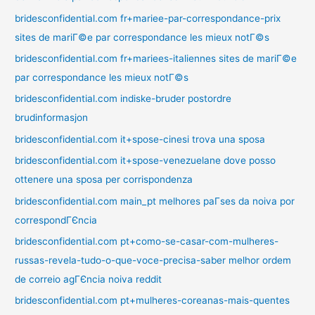
bridesconfidential.com fr+mariee-par-correspondance-prix
sites de mariГ©e par correspondance les mieux notГ©s
bridesconfidential.com fr+mariees-italiennes sites de mariГ©e
par correspondance les mieux notГ©s
bridesconfidential.com indiske-bruder postordre
brudinformasjon
bridesconfidential.com it+spose-cinesi trova una sposa
bridesconfidential.com it+spose-venezuelane dove posso
ottenere una sposa per corrispondenza
bridesconfidential.com main_pt melhores paГ­ses da noiva por
correspondГЄncia
bridesconfidential.com pt+como-se-casar-com-mulheres-
russas-revela-tudo-o-que-voce-precisa-saber melhor ordem
de correio agГЄncia noiva reddit
bridesconfidential.com pt+mulheres-coreanas-mais-quentes