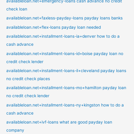
availableloan.net+emergency-loans cash advance no credit
check loan
availableloan.net+faxless-payday-loans payday loans banks
availableloan.net+flex-loans payday loan needed
availableloan.net+installment-loans-ia+denver how to do a
cash advance
availableloan.net+installment-loans-id+boise payday loan no
credit check lender
availableloan.net+installment-loans-il+cleveland payday loans
no credit check places
availableloan.net+installment-loans-mo+hamilton payday loan
no credit check lender
availableloan.net+installment-loans-ny+kingston how to do a
cash advance
availableloan.net+ivf-loans what are good payday loan
company