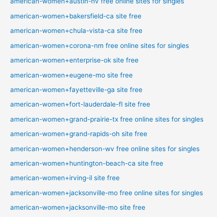
american-women+austin-nv free online sites for singles
american-women+bakersfield-ca site free
american-women+chula-vista-ca site free
american-women+corona-nm free online sites for singles
american-women+enterprise-ok site free
american-women+eugene-mo site free
american-women+fayetteville-ga site free
american-women+fort-lauderdale-fl site free
american-women+grand-prairie-tx free online sites for singles
american-women+grand-rapids-oh site free
american-women+henderson-wv free online sites for singles
american-women+huntington-beach-ca site free
american-women+irving-il site free
american-women+jacksonville-mo free online sites for singles
american-women+jacksonville-mo site free