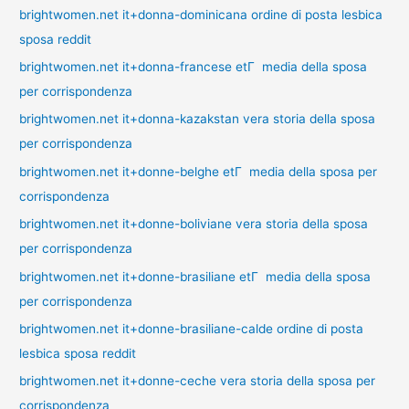
brightwomen.net it+donna-dominicana ordine di posta lesbica
sposa reddit
brightwomen.net it+donna-francese etГ media della sposa
per corrispondenza
brightwomen.net it+donna-kazakstan vera storia della sposa
per corrispondenza
brightwomen.net it+donne-belghe etГ media della sposa per
corrispondenza
brightwomen.net it+donne-boliviane vera storia della sposa
per corrispondenza
brightwomen.net it+donne-brasiliane etГ media della sposa
per corrispondenza
brightwomen.net it+donne-brasiliane-calde ordine di posta
lesbica sposa reddit
brightwomen.net it+donne-ceche vera storia della sposa per
corrispondenza