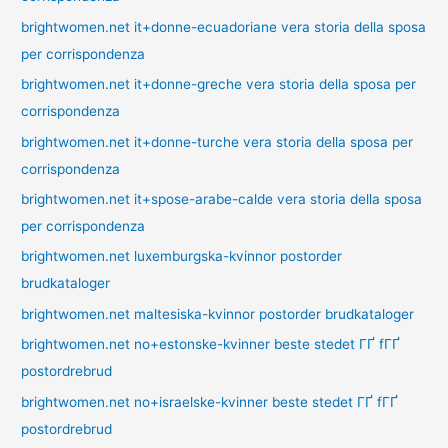
brightwomen.net it+donne-ecuadoriane vera storia della sposa
per corrispondenza
brightwomen.net it+donne-greche vera storia della sposa per
corrispondenza
brightwomen.net it+donne-turche vera storia della sposa per
corrispondenza
brightwomen.net it+spose-arabe-calde vera storia della sposa
per corrispondenza
brightwomen.net luxemburgska-kvinnor postorder
brudkataloger
brightwomen.net maltesiska-kvinnor postorder brudkataloger
brightwomen.net no+estonske-kvinner beste stedet ГҐ fГҐ
postordrebrud
brightwomen.net no+israelske-kvinner beste stedet ГҐ fГҐ
postordrebrud