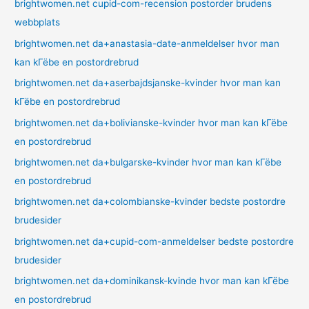
brightwomen.net cupid-com-recension postorder brudens
webbplats
brightwomen.net da+anastasia-date-anmeldelser hvor man
kan kГёbe en postordrebrud
brightwomen.net da+aserbajdsjanske-kvinder hvor man kan
kГёbe en postordrebrud
brightwomen.net da+bolivianske-kvinder hvor man kan kГёbe
en postordrebrud
brightwomen.net da+bulgarske-kvinder hvor man kan kГёbe
en postordrebrud
brightwomen.net da+colombianske-kvinder bedste postordre
brudesider
brightwomen.net da+cupid-com-anmeldelser bedste postordre
brudesider
brightwomen.net da+dominikansk-kvinde hvor man kan kГёbe
en postordrebrud