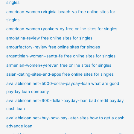
singles
american-women+virginia-beach-va free online sites for
singles
american-women+yonkers-ny free online sites for singles
amolatina-review free online sites for singles
amourfactory-review free online sites for singles
argentinian-women+santa-fe free online sites for singles
armenian-women+yerevan free online sites for singles
asian-dating-sites-and-apps free online sites for singles
availableloan.net+5000-dollar-payday-loan what are good
payday loan company
availableloan.net+600-dollar-payday-loan bad credit payday
cash loan
availableloan.net+buy-now-pay-later-sites how to get a cash
advance loan