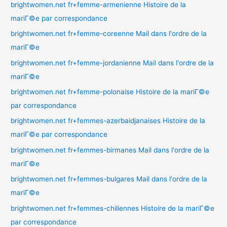
brightwomen.net fr+femme-armenienne Histoire de la
mariГ©e par correspondance
brightwomen.net fr+femme-coreenne Mail dans l'ordre de la
mariГ©e
brightwomen.net fr+femme-jordanienne Mail dans l'ordre de la
mariГ©e
brightwomen.net fr+femme-polonaise Histoire de la mariГ©e
par correspondance
brightwomen.net fr+femmes-azerbaidjanaises Histoire de la
mariГ©e par correspondance
brightwomen.net fr+femmes-birmanes Mail dans l'ordre de la
mariГ©e
brightwomen.net fr+femmes-bulgares Mail dans l'ordre de la
mariГ©e
brightwomen.net fr+femmes-chiliennes Histoire de la mariГ©e
par correspondance