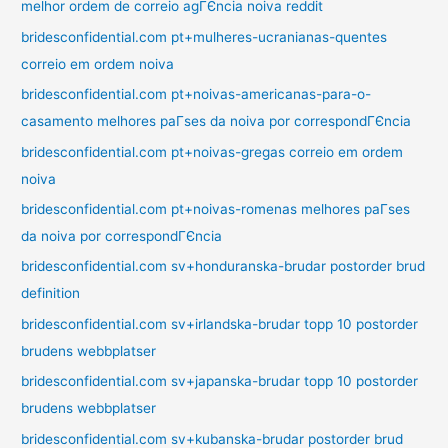
melhor ordem de correio agГЄncia noiva reddit
bridesconfidential.com pt+mulheres-ucranianas-quentes
correio em ordem noiva
bridesconfidential.com pt+noivas-americanas-para-o-
casamento melhores paГ­ses da noiva por correspondГЄncia
bridesconfidential.com pt+noivas-gregas correio em ordem
noiva
bridesconfidential.com pt+noivas-romenas melhores paГ­ses
da noiva por correspondГЄncia
bridesconfidential.com sv+honduranska-brudar postorder brud
definition
bridesconfidential.com sv+irlandska-brudar topp 10 postorder
brudens webbplatser
bridesconfidential.com sv+japanska-brudar topp 10 postorder
brudens webbplatser
bridesconfidential.com sv+kubanska-brudar postorder brud