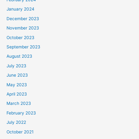
January 2024
December 2023
November 2023
October 2023
September 2023
August 2023
July 2023
June 2023
May 2023
April 2023
March 2023
February 2023
July 2022
October 2021