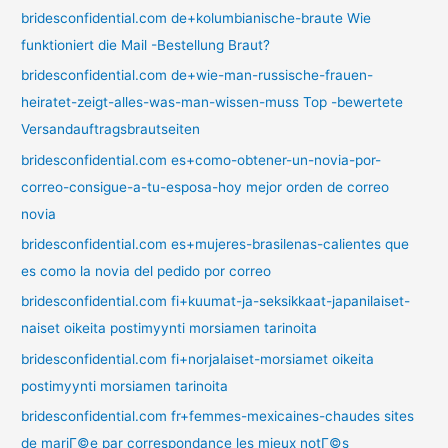
bridesconfidential.com de+kolumbianische-braute Wie
funktioniert die Mail -Bestellung Braut?
bridesconfidential.com de+wie-man-russische-frauen-
heiratet-zeigt-alles-was-man-wissen-muss Top -bewertete
Versandauftragsbrautseiten
bridesconfidential.com es+como-obtener-un-novia-por-
correo-consigue-a-tu-esposa-hoy mejor orden de correo
novia
bridesconfidential.com es+mujeres-brasilenas-calientes que
es como la novia del pedido por correo
bridesconfidential.com fi+kuumat-ja-seksikkaat-japanilaiset-
naiset oikeita postimyynti morsiamen tarinoita
bridesconfidential.com fi+norjalaiset-morsiamet oikeita
postimyynti morsiamen tarinoita
bridesconfidential.com fr+femmes-mexicaines-chaudes sites
de mariГ©e par correspondance les mieux notГ©s