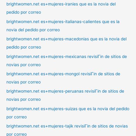
brightwomen.net es+mujeres-iranies que es la novia del
pedido por correo
brightwomen.net es+mujeres-italianas-calientes que es la
novia del pedido por correo
brightwomen.net es+mujeres-macedonias que es la novia del
pedido por correo
brightwomen.net es+mujeres-mexicanas revisiГіn de sitios de
novias por correo
brightwomen.net es+mujeres-mongol revisiГіn de sitios de
novias por correo
brightwomen.net es+mujeres-peruanas revisiГіn de sitios de
novias por correo
brightwomen.net es+mujeres-suizas que es la novia del pedido
por correo
brightwomen.net es+mujeres-tajik revisiГіn de sitios de novias
por correo