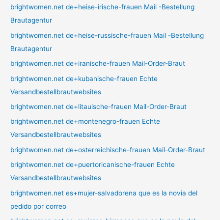
brightwomen.net de+heise-irische-frauen Mail -Bestellung
Brautagentur
brightwomen.net de+heise-russische-frauen Mail -Bestellung
Brautagentur
brightwomen.net de+iranische-frauen Mail-Order-Braut
brightwomen.net de+kubanische-frauen Echte
Versandbestellbrautwebsites
brightwomen.net de+litauische-frauen Mail-Order-Braut
brightwomen.net de+montenegro-frauen Echte
Versandbestellbrautwebsites
brightwomen.net de+osterreichische-frauen Mail-Order-Braut
brightwomen.net de+puertoricanische-frauen Echte
Versandbestellbrautwebsites
brightwomen.net es+mujer-salvadorena que es la novia del
pedido por correo