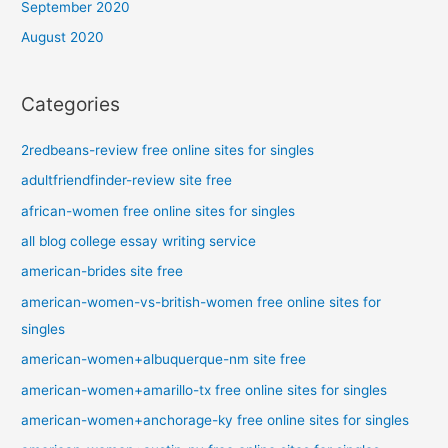
September 2020
August 2020
Categories
2redbeans-review free online sites for singles
adultfriendfinder-review site free
african-women free online sites for singles
all blog college essay writing service
american-brides site free
american-women-vs-british-women free online sites for
singles
american-women+albuquerque-nm site free
american-women+amarillo-tx free online sites for singles
american-women+anchorage-ky free online sites for singles