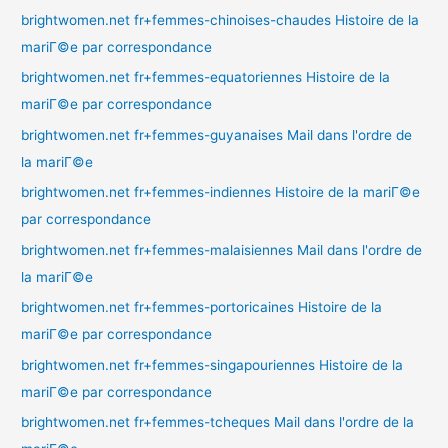
brightwomen.net fr+femmes-chinoises-chaudes Histoire de la
mariГ©e par correspondance
brightwomen.net fr+femmes-equatoriennes Histoire de la
mariГ©e par correspondance
brightwomen.net fr+femmes-guyanaises Mail dans l'ordre de
la mariГ©e
brightwomen.net fr+femmes-indiennes Histoire de la mariГ©e
par correspondance
brightwomen.net fr+femmes-malaisiennes Mail dans l'ordre de
la mariГ©e
brightwomen.net fr+femmes-portoricaines Histoire de la
mariГ©e par correspondance
brightwomen.net fr+femmes-singapouriennes Histoire de la
mariГ©e par correspondance
brightwomen.net fr+femmes-tcheques Mail dans l'ordre de la