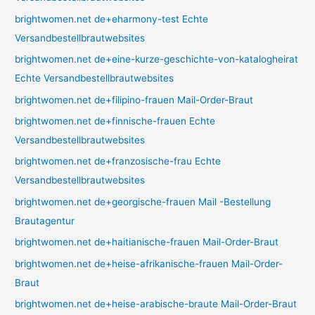
brightwomen.net de+eharmony-test Echte
Versandbestellbrautwebsites
brightwomen.net de+eine-kurze-geschichte-von-katalogheirat
Echte Versandbestellbrautwebsites
brightwomen.net de+filipino-frauen Mail-Order-Braut
brightwomen.net de+finnische-frauen Echte
Versandbestellbrautwebsites
brightwomen.net de+franzosische-frau Echte
Versandbestellbrautwebsites
brightwomen.net de+georgische-frauen Mail -Bestellung
Brautagentur
brightwomen.net de+haitianische-frauen Mail-Order-Braut
brightwomen.net de+heise-afrikanische-frauen Mail-Order-
Braut
brightwomen.net de+heise-arabische-braute Mail-Order-Braut