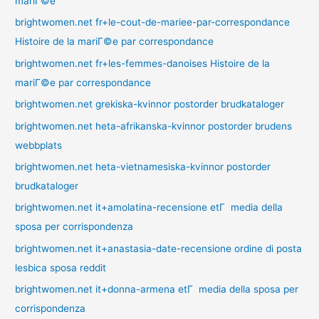
mariГ©e
brightwomen.net fr+le-cout-de-mariee-par-correspondance
Histoire de la mariГ©e par correspondance
brightwomen.net fr+les-femmes-danoises Histoire de la
mariГ©e par correspondance
brightwomen.net grekiska-kvinnor postorder brudkataloger
brightwomen.net heta-afrikanska-kvinnor postorder brudens
webbplats
brightwomen.net heta-vietnamesiska-kvinnor postorder
brudkataloger
brightwomen.net it+amolatina-recensione etГ media della
sposa per corrispondenza
brightwomen.net it+anastasia-date-recensione ordine di posta
lesbica sposa reddit
brightwomen.net it+donna-armena etГ media della sposa per
corrispondenza