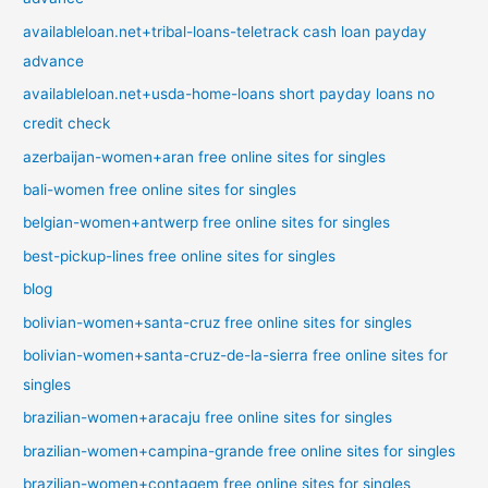
availableloan.net+tribal-loans-teletrack cash loan payday
advance
availableloan.net+usda-home-loans short payday loans no
credit check
azerbaijan-women+aran free online sites for singles
bali-women free online sites for singles
belgian-women+antwerp free online sites for singles
best-pickup-lines free online sites for singles
blog
bolivian-women+santa-cruz free online sites for singles
bolivian-women+santa-cruz-de-la-sierra free online sites for
singles
brazilian-women+aracaju free online sites for singles
brazilian-women+campina-grande free online sites for singles
brazilian-women+contagem free online sites for singles