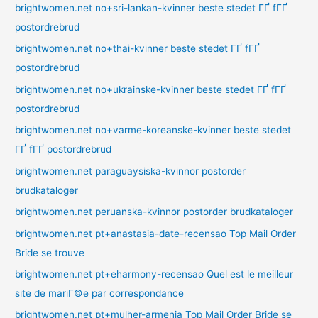
brightwomen.net no+sri-lankan-kvinner beste stedet ГҐ fГҐ
postordrebrud
brightwomen.net no+thai-kvinner beste stedet ГҐ fГҐ
postordrebrud
brightwomen.net no+ukrainske-kvinner beste stedet ГҐ fГҐ
postordrebrud
brightwomen.net no+varme-koreanske-kvinner beste stedet
ГҐ fГҐ postordrebrud
brightwomen.net paraguaysiska-kvinnor postorder
brudkataloger
brightwomen.net peruanska-kvinnor postorder brudkataloger
brightwomen.net pt+anastasia-date-recensao Top Mail Order
Bride se trouve
brightwomen.net pt+eharmony-recensao Quel est le meilleur
site de mariГ©e par correspondance
brightwomen.net pt+mulher-armenia Top Mail Order Bride se