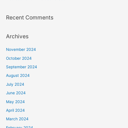
Recent Comments
Archives
November 2024
October 2024
September 2024
August 2024
July 2024
June 2024
May 2024
April 2024
March 2024
February 2024