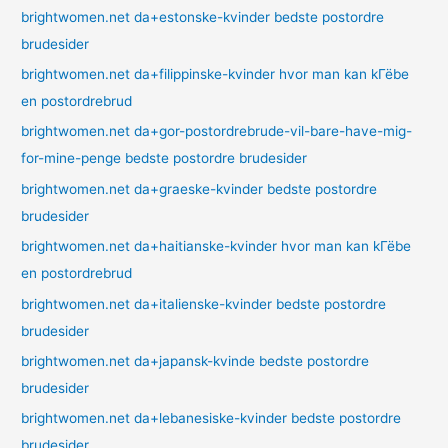
brightwomen.net da+estonske-kvinder bedste postordre
brudesider
brightwomen.net da+filippinske-kvinder hvor man kan kГёbe
en postordrebrud
brightwomen.net da+gor-postordrebrude-vil-bare-have-mig-
for-mine-penge bedste postordre brudesider
brightwomen.net da+graeske-kvinder bedste postordre
brudesider
brightwomen.net da+haitianske-kvinder hvor man kan kГёbe
en postordrebrud
brightwomen.net da+italienske-kvinder bedste postordre
brudesider
brightwomen.net da+japansk-kvinde bedste postordre
brudesider
brightwomen.net da+lebanesiske-kvinder bedste postordre
brudesider