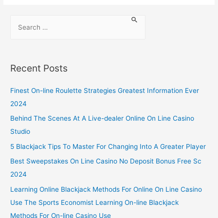
Recent Posts
Finest On-line Roulette Strategies Greatest Information Ever
2024
Behind The Scenes At A Live-dealer Online On Line Casino
Studio
5 Blackjack Tips To Master For Changing Into A Greater Player
Best Sweepstakes On Line Casino No Deposit Bonus Free Sc
2024
Learning Online Blackjack Methods For Online On Line Casino
Use The Sports Economist Learning On-line Blackjack
Methods For On-line Casino Use