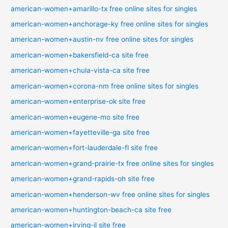
american-women+amarillo-tx free online sites for singles
american-women+anchorage-ky free online sites for singles
american-women+austin-nv free online sites for singles
american-women+bakersfield-ca site free
american-women+chula-vista-ca site free
american-women+corona-nm free online sites for singles
american-women+enterprise-ok site free
american-women+eugene-mo site free
american-women+fayetteville-ga site free
american-women+fort-lauderdale-fl site free
american-women+grand-prairie-tx free online sites for singles
american-women+grand-rapids-oh site free
american-women+henderson-wv free online sites for singles
american-women+huntington-beach-ca site free
american-women+irving-il site free