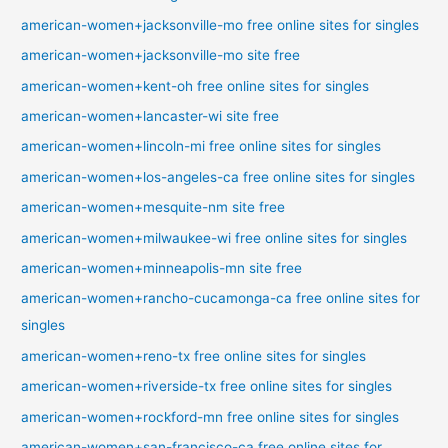
american-women+jacksonville-mo free online sites for singles
american-women+jacksonville-mo site free
american-women+kent-oh free online sites for singles
american-women+lancaster-wi site free
american-women+lincoln-mi free online sites for singles
american-women+los-angeles-ca free online sites for singles
american-women+mesquite-nm site free
american-women+milwaukee-wi free online sites for singles
american-women+minneapolis-mn site free
american-women+rancho-cucamonga-ca free online sites for
singles
american-women+reno-tx free online sites for singles
american-women+riverside-tx free online sites for singles
american-women+rockford-mn free online sites for singles
american-women+san-francisco-ca free online sites for