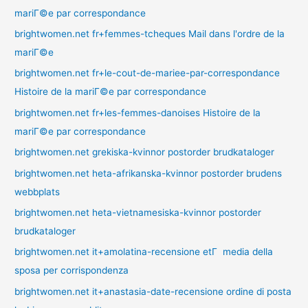
mariГ©e par correspondance
brightwomen.net fr+femmes-tcheques Mail dans l'ordre de la
mariГ©e
brightwomen.net fr+le-cout-de-mariee-par-correspondance
Histoire de la mariГ©e par correspondance
brightwomen.net fr+les-femmes-danoises Histoire de la
mariГ©e par correspondance
brightwomen.net grekiska-kvinnor postorder brudkataloger
brightwomen.net heta-afrikanska-kvinnor postorder brudens
webbplats
brightwomen.net heta-vietnamesiska-kvinnor postorder
brudkataloger
brightwomen.net it+amolatina-recensione etГ media della
sposa per corrispondenza
brightwomen.net it+anastasia-date-recensione ordine di posta