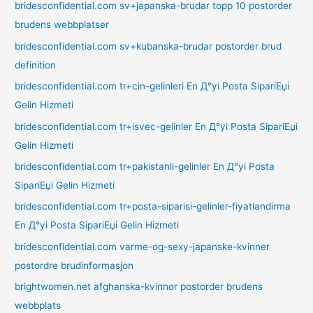
bridesconfidential.com sv+japanska-brudar topp 10 postorder
brudens webbplatser
bridesconfidential.com sv+kubanska-brudar postorder brud
definition
bridesconfidential.com tr+cin-gelinleri En Д°yi Posta SipariЕџi
Gelin Hizmeti
bridesconfidential.com tr+isvec-gelinler En Д°yi Posta SipariЕџi
Gelin Hizmeti
bridesconfidential.com tr+pakistanli-gelinler En Д°yi Posta
SipariЕџi Gelin Hizmeti
bridesconfidential.com tr+posta-siparisi-gelinler-fiyatlandirma
En Д°yi Posta SipariЕџi Gelin Hizmeti
bridesconfidential.com varme-og-sexy-japanske-kvinner
postordre brudinformasjon
brightwomen.net afghanska-kvinnor postorder brudens
webbplats