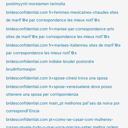
postimyynti morsiamen tarinoita
bridesconfidential.com fr+femmes-mexicaines-chaudes sites
de mariГ©e par correspondance les mieux notГ©s
bridesconfidential.com fr+mariee-par-correspondance-prix
sites de mariГ©e par correspondance les mieux notГ©s
bridesconfidential.com fr+mariees-italiennes sites de mariГ©e
par correspondance les mieux notГ©s
bridesconfidential.com indiske-bruder postordre
brudinformasjon
bridesconfidential.com it+spose-cinesi trova una sposa
bridesconfidential.com it+spose-venezuelane dove posso
ottenere una sposa per corrispondenza
bridesconfidential.com main_pt melhores paГ­ses da noiva por
correspondГЄncia
bridesconfidential.com pt+como-se-casar-com-mulheres-
russas-revela-tudo-o-que-voce-precisa-saber melhor ordem