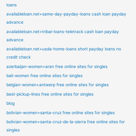
loans
availableloan.net+same-day-payday-loans cash loan payday
advance
availableloan.net+tribal-loans-teletrack cash loan payday
advance
availableloan.net+usda-home-loans short payday loans no
credit check
azerbaijan-women+aran free online sites for singles
bali-women free online sites for singles
belgian-women+antwerp free online sites for singles
best-pickup-lines free online sites for singles
blog
bolivian-women+santa-cruz free online sites for singles
bolivian-women+santa-cruz-de-la-sierra free online sites for
singles