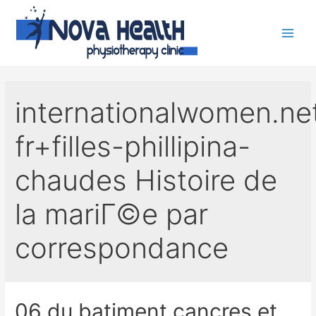
internationalwomen.ne
fr+filles-phillipina-
chaudes Histoire de
la mariГ©e par
correspondance
06 du batiment cancres et