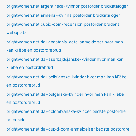
brightwomen.net argentinska-kvinnor postorder brudkataloger
brightwomen.net armensk-kvinna postorder brudkataloger
brightwomen.net cupid-com-recension postorder brudens
webbplats
brightwomen.net da+anastasia-date-anmeldelser hvor man
kan kГёbe en postordrebrud
brightwomen.net da+aserbajdsjanske-kvinder hvor man kan
kГёbe en postordrebrud
brightwomen.net da+bolivianske-kvinder hvor man kan kГёbe
en postordrebrud
brightwomen.net da+bulgarske-kvinder hvor man kan kГёbe
en postordrebrud
brightwomen.net da+colombianske-kvinder bedste postordre
brudesider
brightwomen.net da+cupid-com-anmeldelser bedste postordre