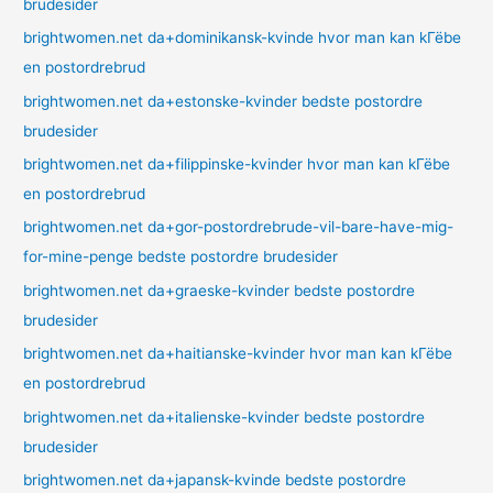
brudesider
brightwomen.net da+dominikansk-kvinde hvor man kan kГёbe
en postordrebrud
brightwomen.net da+estonske-kvinder bedste postordre
brudesider
brightwomen.net da+filippinske-kvinder hvor man kan kГёbe
en postordrebrud
brightwomen.net da+gor-postordrebrude-vil-bare-have-mig-
for-mine-penge bedste postordre brudesider
brightwomen.net da+graeske-kvinder bedste postordre
brudesider
brightwomen.net da+haitianske-kvinder hvor man kan kГёbe
en postordrebrud
brightwomen.net da+italienske-kvinder bedste postordre
brudesider
brightwomen.net da+japansk-kvinde bedste postordre