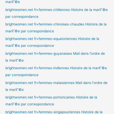
mariГ©e
brightwomen.net fr+femmes-chiliennes Histoire de la mariГ©e
par correspondance
brightwomen.net fr+femmes-chinoises-chaudes Histoire de la
mariГ©e par correspondance
brightwomen.net fr+femmes-equatoriennes Histoire de la
mariГ©e par correspondance
brightwomen.net fr+femmes-guyanaises Mail dans l'ordre de
la mariГ©e
brightwomen.net fr+femmes-indiennes Histoire de la mariГ©e
par correspondance
brightwomen.net fr+femmes-malaisiennes Mail dans l'ordre de
la mariГ©e
brightwomen.net fr+femmes-portoricaines Histoire de la
mariГ©e par correspondance
brightwomen.net fr+femmes-singapouriennes Histoire de la