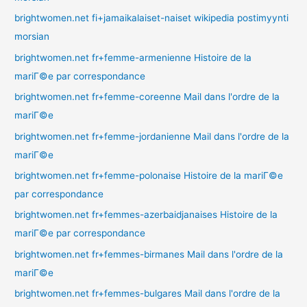
brightwomen.net fi+jamaikalaiset-naiset wikipedia postimyynti
morsian
brightwomen.net fr+femme-armenienne Histoire de la
mariГ©e par correspondance
brightwomen.net fr+femme-coreenne Mail dans l'ordre de la
mariГ©e
brightwomen.net fr+femme-jordanienne Mail dans l'ordre de la
mariГ©e
brightwomen.net fr+femme-polonaise Histoire de la mariГ©e
par correspondance
brightwomen.net fr+femmes-azerbaidjanaises Histoire de la
mariГ©e par correspondance
brightwomen.net fr+femmes-birmanes Mail dans l'ordre de la
mariГ©e
brightwomen.net fr+femmes-bulgares Mail dans l'ordre de la