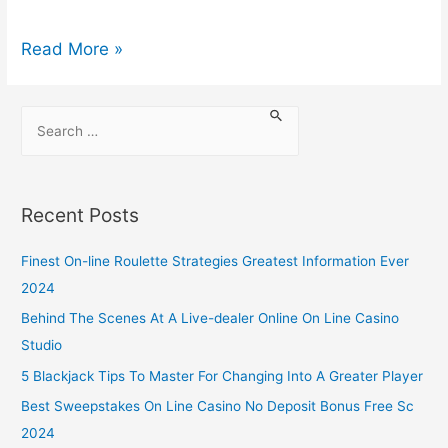
Read More »
Recent Posts
Finest On-line Roulette Strategies Greatest Information Ever
2024
Behind The Scenes At A Live-dealer Online On Line Casino
Studio
5 Blackjack Tips To Master For Changing Into A Greater Player
Best Sweepstakes On Line Casino No Deposit Bonus Free Sc
2024