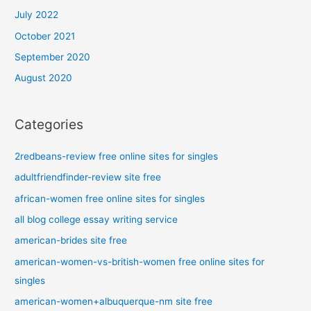
July 2022
October 2021
September 2020
August 2020
Categories
2redbeans-review free online sites for singles
adultfriendfinder-review site free
african-women free online sites for singles
all blog college essay writing service
american-brides site free
american-women-vs-british-women free online sites for
singles
american-women+albuquerque-nm site free