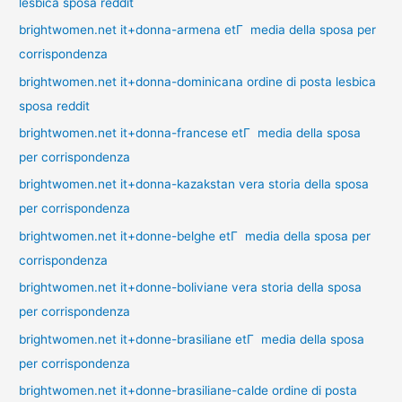
lesbica sposa reddit
brightwomen.net it+donna-armena etГ media della sposa per
corrispondenza
brightwomen.net it+donna-dominicana ordine di posta lesbica
sposa reddit
brightwomen.net it+donna-francese etГ media della sposa
per corrispondenza
brightwomen.net it+donna-kazakstan vera storia della sposa
per corrispondenza
brightwomen.net it+donne-belghe etГ media della sposa per
corrispondenza
brightwomen.net it+donne-boliviane vera storia della sposa
per corrispondenza
brightwomen.net it+donne-brasiliane etГ media della sposa
per corrispondenza
brightwomen.net it+donne-brasiliane-calde ordine di posta