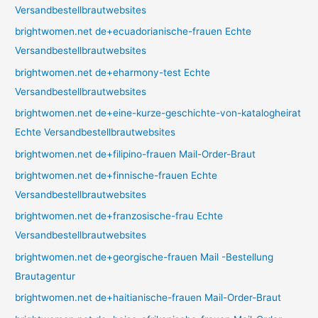
Versandbestellbrautwebsites
brightwomen.net de+ecuadorianische-frauen Echte
Versandbestellbrautwebsites
brightwomen.net de+eharmony-test Echte
Versandbestellbrautwebsites
brightwomen.net de+eine-kurze-geschichte-von-katalogheirat
Echte Versandbestellbrautwebsites
brightwomen.net de+filipino-frauen Mail-Order-Braut
brightwomen.net de+finnische-frauen Echte
Versandbestellbrautwebsites
brightwomen.net de+franzosische-frau Echte
Versandbestellbrautwebsites
brightwomen.net de+georgische-frauen Mail -Bestellung
Brautagentur
brightwomen.net de+haitianische-frauen Mail-Order-Braut