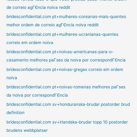
de correio agГЄncia noiva reddit
bridesconfidential.com pt+mulheres-coreanas-mais-quentes
melhor ordem de correio agГЄncia noiva reddit
bridesconfidential.com pt+mulheres-ucranianas-quentes
correio em ordem noiva
bridesconfidential.com pt+noivas-americanas-para-o-
casamento melhores paГ­ses da noiva por correspondГЄncia
bridesconfidential.com pt+noivas-gregas correio em ordem
noiva
bridesconfidential.com pt+noivas-romenas melhores paГ­ses
da noiva por correspondГЄncia
bridesconfidential.com sv+honduranska-brudar postorder brud
definition
bridesconfidential.com sv+irlandska-brudar topp 10 postorder
brudens webbplatser