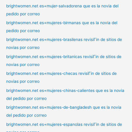
brightwomen.net es+mujer-salvadorena que es la novia del
pedido por correo
brightwomen.net es+mujeres-birmanas que es la novia del
pedido por correo
brightwomen.net es+mujeres-brasilenas revisiГіn de sitios de
novias por correo
brightwomen.net es+mujeres-britanicas revisiГіn de sitios de
novias por correo
brightwomen.net es+mujeres-checas revisiГіn de sitios de
novias por correo
brightwomen.net es+mujeres-chinas-calientes que es la novia
del pedido por correo
brightwomen.net es+mujeres-de-bangladesh que es la novia
del pedido por correo
brightwomen.net es+mujeres-espanolas revisiГіn de sitios de