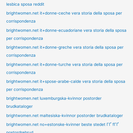
lesbica sposa reddit
brightwomen.net it+donne-ceche vera storia della sposa per
corrispondenza
brightwomen.net it+donne-ecuadoriane vera storia della sposa
per corrispondenza
brightwomen.net it+donne-greche vera storia della sposa per
corrispondenza
brightwomen.net it+donne-turche vera storia della sposa per
corrispondenza
brightwomen.net it+spose-arabe-calde vera storia della sposa
per corrispondenza
brightwomen.net luxemburgska-kvinnor postorder
brudkataloger
brightwomen.net maltesiska-kvinnor postorder brudkataloger
brightwomen.net no+estonske-kvinner beste stedet ГҐ fГҐ
postordrebrud