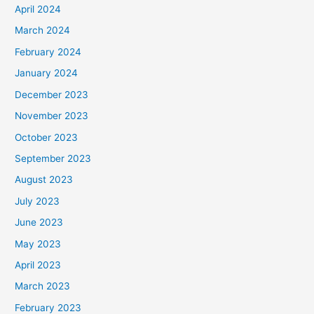
April 2024
March 2024
February 2024
January 2024
December 2023
November 2023
October 2023
September 2023
August 2023
July 2023
June 2023
May 2023
April 2023
March 2023
February 2023