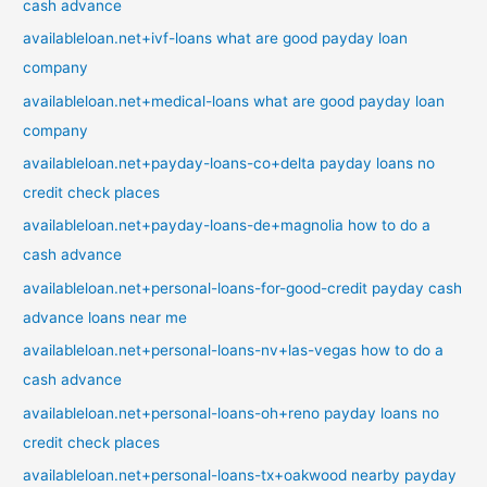
cash advance
availableloan.net+ivf-loans what are good payday loan
company
availableloan.net+medical-loans what are good payday loan
company
availableloan.net+payday-loans-co+delta payday loans no
credit check places
availableloan.net+payday-loans-de+magnolia how to do a
cash advance
availableloan.net+personal-loans-for-good-credit payday cash
advance loans near me
availableloan.net+personal-loans-nv+las-vegas how to do a
cash advance
availableloan.net+personal-loans-oh+reno payday loans no
credit check places
availableloan.net+personal-loans-tx+oakwood nearby payday