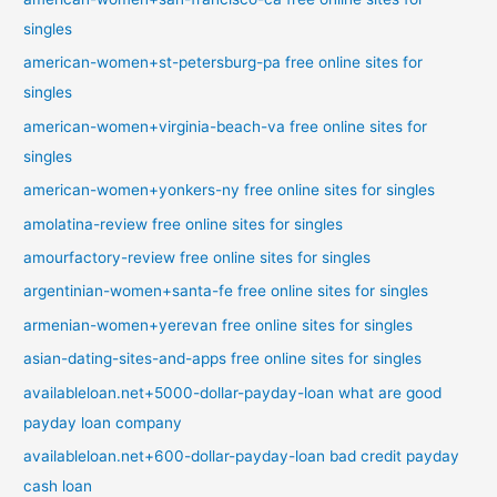
singles
american-women+st-petersburg-pa free online sites for
singles
american-women+virginia-beach-va free online sites for
singles
american-women+yonkers-ny free online sites for singles
amolatina-review free online sites for singles
amourfactory-review free online sites for singles
argentinian-women+santa-fe free online sites for singles
armenian-women+yerevan free online sites for singles
asian-dating-sites-and-apps free online sites for singles
availableloan.net+5000-dollar-payday-loan what are good
payday loan company
availableloan.net+600-dollar-payday-loan bad credit payday
cash loan