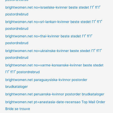
brightwomen.net no+israelske-kvinner beste stedet ГҐ fГҐ
postordrebrud
brightwomen.net no+sri-lankan-kvinner beste stedet ГҐ fГҐ
postordrebrud
brightwomen.net no+thai-kvinner beste stedet ГҐ fГҐ
postordrebrud
brightwomen.net no+ukrainske-kvinner beste stedet ГҐ fГҐ
postordrebrud
brightwomen.net no+varme-koreanske-kvinner beste stedet
ГҐ fГҐ postordrebrud
brightwomen.net paraguaysiska-kvinnor postorder
brudkataloger
brightwomen.net peruanska-kvinnor postorder brudkataloger
brightwomen.net pt+anastasia-date-recensao Top Mail Order
Bride se trouve