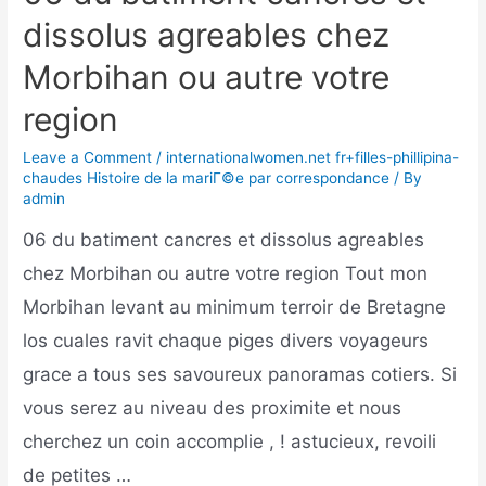
dissolus agreables chez
Morbihan ou autre votre
region
Leave a Comment
/
internationalwomen.net fr+filles-phillipina-
chaudes Histoire de la mariГ©e par correspondance
/ By
admin
06 du batiment cancres et dissolus agreables
chez Morbihan ou autre votre region Tout mon
Morbihan levant au minimum terroir de Bretagne
los cuales ravit chaque piges divers voyageurs
grace a tous ses savoureux panoramas cotiers. Si
vous serez au niveau des proximite et nous
cherchez un coin accomplie , ! astucieux, revoili
de petites …