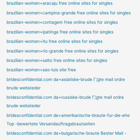
brazilian-women+aracaju free online sites for singles
brazilian-women+campina-grande free online sites for singles
brazilian-women+contagem free online sites for singles
brazilian-women+ipatinga free online sites for singles
brazilian-women+itu free online sites for singles
brazilian-women+rio-grande free online sites for singles
brazilian-women+salto free online sites for singles
brazilian-women+sao-luis site free
bridesconfidential.com da+asiatiske-brude Г¦gte mail ordre
brude websteder
bridesconfidential.com da+russiske-brude Г¦gte mail ordre
brude websteder
bridesconfidential.com de+amerikanische-braute-fur-die-ehe
Top -bewertete Versandauftragsbrautseiten
bridesconfidential.com de+bulgarische-braute Bester Mail -