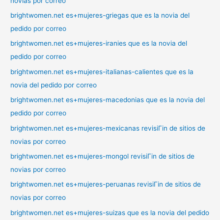
novias por correo
brightwomen.net es+mujeres-griegas que es la novia del
pedido por correo
brightwomen.net es+mujeres-iranies que es la novia del
pedido por correo
brightwomen.net es+mujeres-italianas-calientes que es la
novia del pedido por correo
brightwomen.net es+mujeres-macedonias que es la novia del
pedido por correo
brightwomen.net es+mujeres-mexicanas revisiГіn de sitios de
novias por correo
brightwomen.net es+mujeres-mongol revisiГіn de sitios de
novias por correo
brightwomen.net es+mujeres-peruanas revisiГіn de sitios de
novias por correo
brightwomen.net es+mujeres-suizas que es la novia del pedido