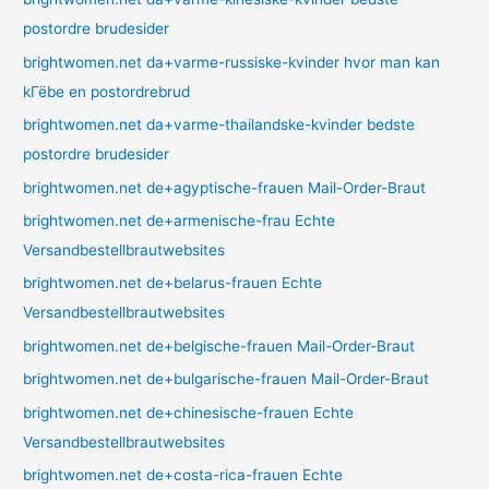
postordre brudesider
brightwomen.net da+varme-russiske-kvinder hvor man kan
kГёbe en postordrebrud
brightwomen.net da+varme-thailandske-kvinder bedste
postordre brudesider
brightwomen.net de+agyptische-frauen Mail-Order-Braut
brightwomen.net de+armenische-frau Echte
Versandbestellbrautwebsites
brightwomen.net de+belarus-frauen Echte
Versandbestellbrautwebsites
brightwomen.net de+belgische-frauen Mail-Order-Braut
brightwomen.net de+bulgarische-frauen Mail-Order-Braut
brightwomen.net de+chinesische-frauen Echte
Versandbestellbrautwebsites
brightwomen.net de+costa-rica-frauen Echte