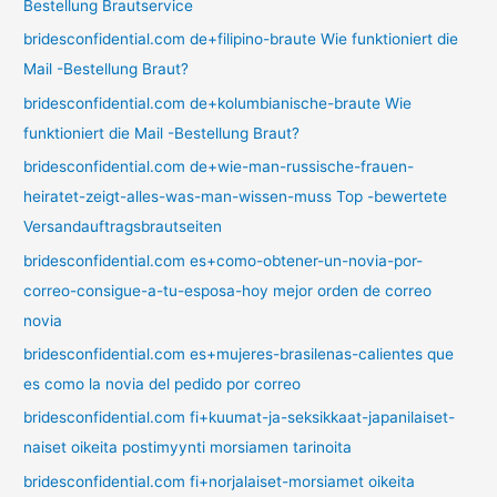
Bestellung Brautservice
bridesconfidential.com de+filipino-braute Wie funktioniert die
Mail -Bestellung Braut?
bridesconfidential.com de+kolumbianische-braute Wie
funktioniert die Mail -Bestellung Braut?
bridesconfidential.com de+wie-man-russische-frauen-
heiratet-zeigt-alles-was-man-wissen-muss Top -bewertete
Versandauftragsbrautseiten
bridesconfidential.com es+como-obtener-un-novia-por-
correo-consigue-a-tu-esposa-hoy mejor orden de correo
novia
bridesconfidential.com es+mujeres-brasilenas-calientes que
es como la novia del pedido por correo
bridesconfidential.com fi+kuumat-ja-seksikkaat-japanilaiset-
naiset oikeita postimyynti morsiamen tarinoita
bridesconfidential.com fi+norjalaiset-morsiamet oikeita