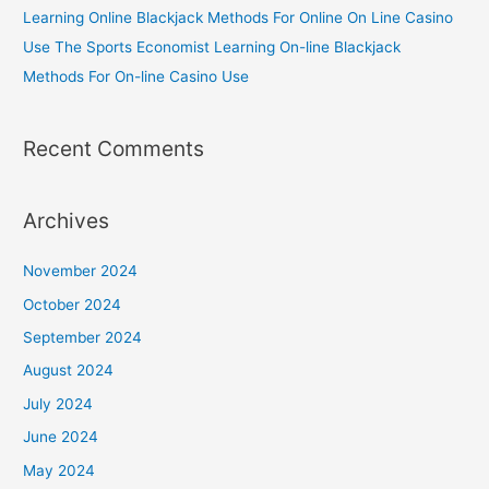
Learning Online Blackjack Methods For Online On Line Casino
Use The Sports Economist Learning On-line Blackjack
Methods For On-line Casino Use
Recent Comments
Archives
November 2024
October 2024
September 2024
August 2024
July 2024
June 2024
May 2024