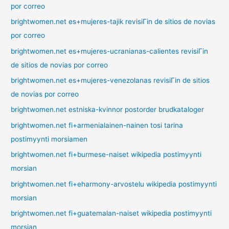
por correo
brightwomen.net es+mujeres-tajik revisiГіn de sitios de novias
por correo
brightwomen.net es+mujeres-ucranianas-calientes revisiГіn
de sitios de novias por correo
brightwomen.net es+mujeres-venezolanas revisiГіn de sitios
de novias por correo
brightwomen.net estniska-kvinnor postorder brudkataloger
brightwomen.net fi+armenialainen-nainen tosi tarina
postimyynti morsiamen
brightwomen.net fi+burmese-naiset wikipedia postimyynti
morsian
brightwomen.net fi+eharmony-arvostelu wikipedia postimyynti
morsian
brightwomen.net fi+guatemalan-naiset wikipedia postimyynti
morsian