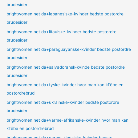
brudesider
brightwomen.net da+lebanesiske-kvinder bedste postordre
brudesider
brightwomen.net da+litauiske-kvinder bedste postordre
brudesider
brightwomen.net da+paraguayanske-kvinder bedste postordre
brudesider
brightwomen.net da+salvadoransk-kvinde bedste postordre
brudesider
brightwomen.net da+tyske-kvinder hvor man kan kГёbe en
postordrebrud
brightwomen.net da+ukrainske-kvinder bedste postordre
brudesider
brightwomen.net da+varme-afrikanske-kvinder hvor man kan
kГёbe en postordrebrud
brightwomen.net da+varme-kinesiske-kvinder bedste