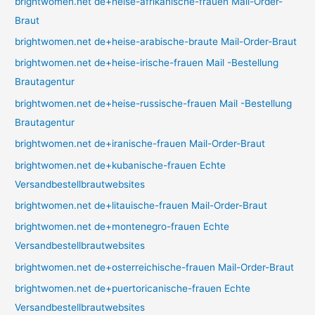
brightwomen.net de+heise-afrikanische-frauen Mail-Order-
Braut
brightwomen.net de+heise-arabische-braute Mail-Order-Braut
brightwomen.net de+heise-irische-frauen Mail -Bestellung
Brautagentur
brightwomen.net de+heise-russische-frauen Mail -Bestellung
Brautagentur
brightwomen.net de+iranische-frauen Mail-Order-Braut
brightwomen.net de+kubanische-frauen Echte
Versandbestellbrautwebsites
brightwomen.net de+litauische-frauen Mail-Order-Braut
brightwomen.net de+montenegro-frauen Echte
Versandbestellbrautwebsites
brightwomen.net de+osterreichische-frauen Mail-Order-Braut
brightwomen.net de+puertoricanische-frauen Echte
Versandbestellbrautwebsites