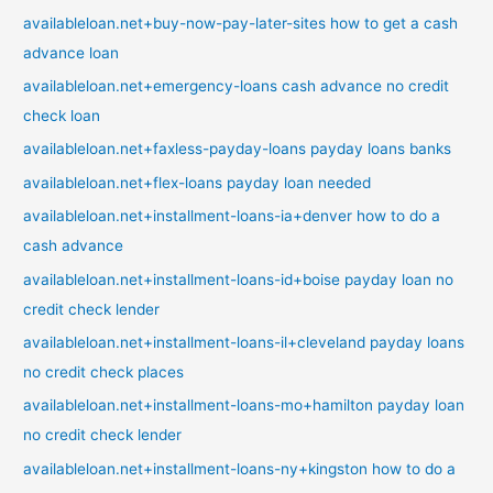
availableloan.net+buy-now-pay-later-sites how to get a cash
advance loan
availableloan.net+emergency-loans cash advance no credit
check loan
availableloan.net+faxless-payday-loans payday loans banks
availableloan.net+flex-loans payday loan needed
availableloan.net+installment-loans-ia+denver how to do a
cash advance
availableloan.net+installment-loans-id+boise payday loan no
credit check lender
availableloan.net+installment-loans-il+cleveland payday loans
no credit check places
availableloan.net+installment-loans-mo+hamilton payday loan
no credit check lender
availableloan.net+installment-loans-ny+kingston how to do a