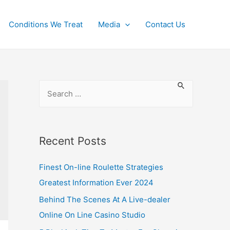
Conditions We Treat
Media
Contact Us
Recent Posts
Finest On-line Roulette Strategies
Greatest Information Ever 2024
Behind The Scenes At A Live-dealer
Online On Line Casino Studio