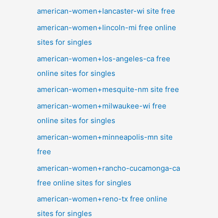
american-women+lancaster-wi site free
american-women+lincoln-mi free online
sites for singles
american-women+los-angeles-ca free
online sites for singles
american-women+mesquite-nm site free
american-women+milwaukee-wi free
online sites for singles
american-women+minneapolis-mn site
free
american-women+rancho-cucamonga-ca
free online sites for singles
american-women+reno-tx free online
sites for singles