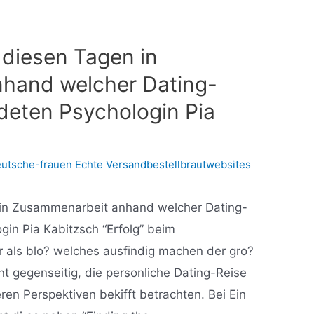
n diesen Tagen in
hand welcher Dating-
ldeten Psychologin Pia
eutsche-frauen Echte Versandbestellbrautwebsites
n in Zusammenarbeit anhand welcher Dating-
gin Pia Kabitzsch “Erfolg” beim
hr als blo? welches ausfindig machen der gro?
t gegenseitig, die personliche Dating-Reise
en Perspektiven bekifft betrachten. Bei Ein