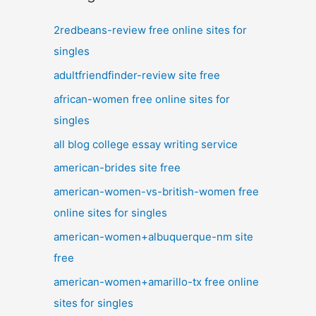
2redbeans-review free online sites for
singles
adultfriendfinder-review site free
african-women free online sites for
singles
all blog college essay writing service
american-brides site free
american-women-vs-british-women free
online sites for singles
american-women+albuquerque-nm site
free
american-women+amarillo-tx free online
sites for singles