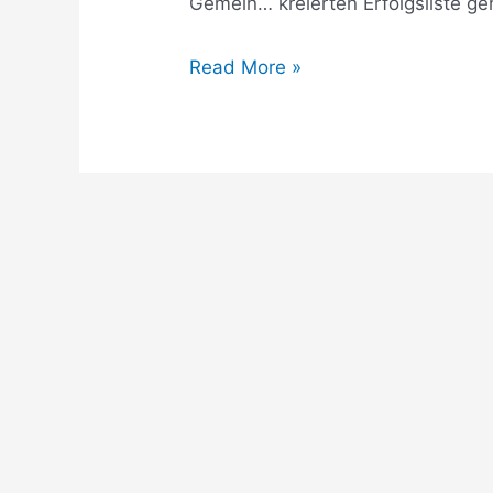
Gemein… kreierten Erfolgsliste ge
Read More »