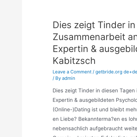
Dies zeigt Tinder i
Zusammenarbeit an
Expertin & ausgebi
Kabitzsch
Leave a Comment
/
getbride.org de+d
/ By
admin
Dies zeigt Tinder in diesen Tage
Expertin & ausgebildeten Psycholo
(Online-)Dating ist und bleibt me
en Liebe? Bekannterma?en es lohn
nebensachlich aufgebraucht weiter