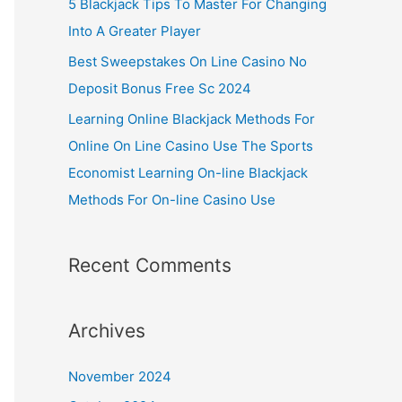
5 Blackjack Tips To Master For Changing
Into A Greater Player
Best Sweepstakes On Line Casino No
Deposit Bonus Free Sc 2024
Learning Online Blackjack Methods For
Online On Line Casino Use The Sports
Economist Learning On-line Blackjack
Methods For On-line Casino Use
Recent Comments
Archives
November 2024