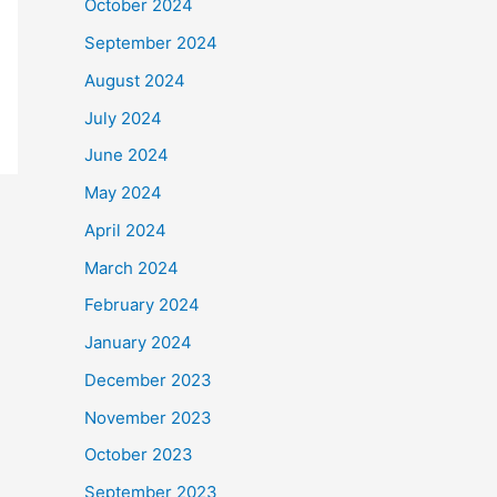
October 2024
September 2024
August 2024
July 2024
June 2024
May 2024
April 2024
March 2024
February 2024
January 2024
December 2023
November 2023
October 2023
September 2023