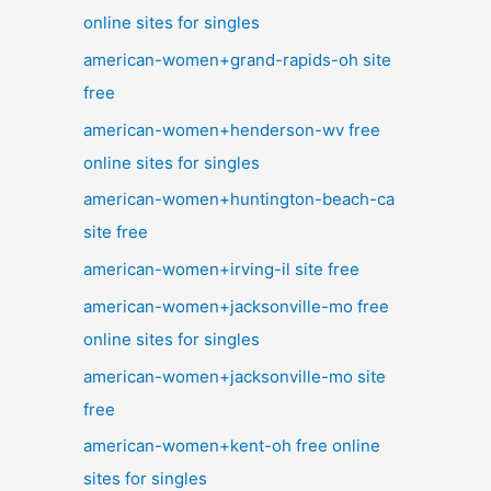
online sites for singles
american-women+grand-rapids-oh site
free
american-women+henderson-wv free
online sites for singles
american-women+huntington-beach-ca
site free
american-women+irving-il site free
american-women+jacksonville-mo free
online sites for singles
american-women+jacksonville-mo site
free
american-women+kent-oh free online
sites for singles