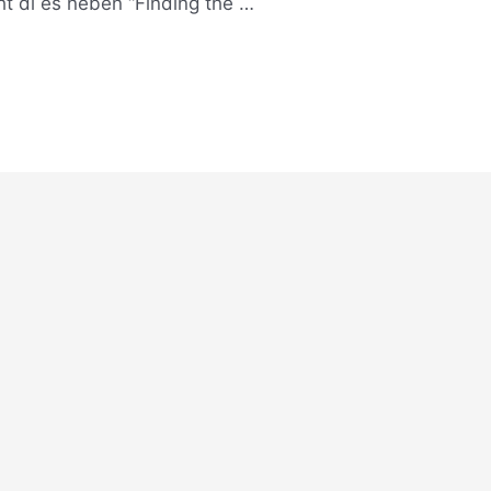
ht di es neben “Finding the …