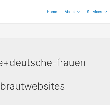
Home
About
Services
de+deutsche-frauen
lbrautwebsites