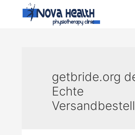
getbride.org 
Echte
Versandbestel