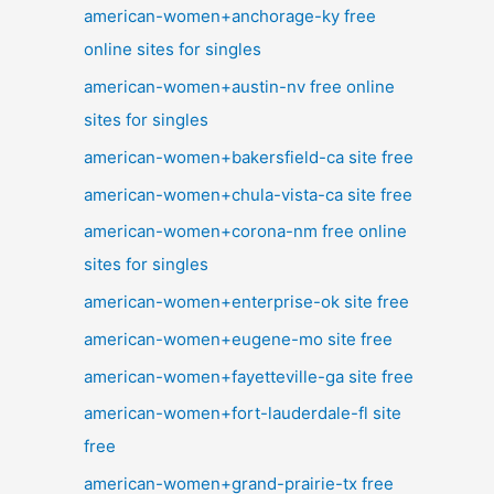
american-women+anchorage-ky free
online sites for singles
american-women+austin-nv free online
sites for singles
american-women+bakersfield-ca site free
american-women+chula-vista-ca site free
american-women+corona-nm free online
sites for singles
american-women+enterprise-ok site free
american-women+eugene-mo site free
american-women+fayetteville-ga site free
american-women+fort-lauderdale-fl site
free
american-women+grand-prairie-tx free