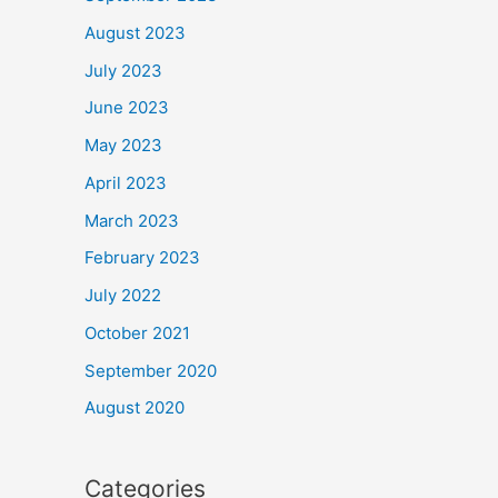
August 2023
July 2023
June 2023
May 2023
April 2023
March 2023
February 2023
July 2022
October 2021
September 2020
August 2020
Categories