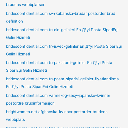
brudens webbplatser
bridesconfidential.com sv+kubanska-brudar postorder brud
definition
bridesconfidential.com tr+cin-gelinleri En Д°yi Posta SipariЕџi
Gelin Hizmeti
bridesconfidential.com tr+isvec-gelinler En Д°yi Posta SipariЕџi
Gelin Hizmeti
bridesconfidential.com tr+pakistanli-gelinler En Д°yi Posta
SipariЕџi Gelin Hizmeti
bridesconfidential.com tr+posta-siparisi-gelinler-fiyatlandirma
En Д°yi Posta SipariЕџi Gelin Hizmeti
bridesconfidential.com varme-og-sexy-japanske-kvinner
postordre brudinformasjon
brightwomen.net afghanska-kvinnor postorder brudens
webbplats