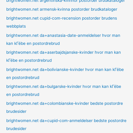
brightwomen.net argentinska-kvinnor postorder brudkataloger
brightwomen.net armensk-kvinna postorder brudkataloger
brightwomen.net cupid-com-recension postorder brudens
webbplats
brightwomen.net da+anastasia-date-anmeldelser hvor man
kan kГёbe en postordrebrud
brightwomen.net da+aserbajdsjanske-kvinder hvor man kan
kГёbe en postordrebrud
brightwomen.net da+bolivianske-kvinder hvor man kan kГёbe
en postordrebrud
brightwomen.net da+bulgarske-kvinder hvor man kan kГёbe
en postordrebrud
brightwomen.net da+colombianske-kvinder bedste postordre
brudesider
brightwomen.net da+cupid-com-anmeldelser bedste postordre
brudesider