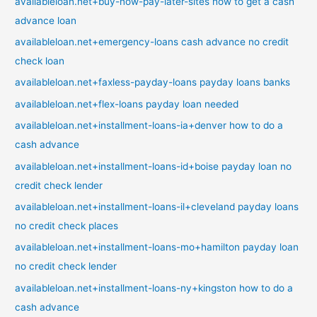
availableloan.net+buy-now-pay-later-sites how to get a cash
advance loan
availableloan.net+emergency-loans cash advance no credit
check loan
availableloan.net+faxless-payday-loans payday loans banks
availableloan.net+flex-loans payday loan needed
availableloan.net+installment-loans-ia+denver how to do a
cash advance
availableloan.net+installment-loans-id+boise payday loan no
credit check lender
availableloan.net+installment-loans-il+cleveland payday loans
no credit check places
availableloan.net+installment-loans-mo+hamilton payday loan
no credit check lender
availableloan.net+installment-loans-ny+kingston how to do a
cash advance