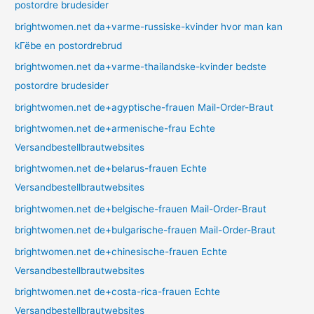
postordre brudesider
brightwomen.net da+varme-russiske-kvinder hvor man kan
kГёbe en postordrebrud
brightwomen.net da+varme-thailandske-kvinder bedste
postordre brudesider
brightwomen.net de+agyptische-frauen Mail-Order-Braut
brightwomen.net de+armenische-frau Echte
Versandbestellbrautwebsites
brightwomen.net de+belarus-frauen Echte
Versandbestellbrautwebsites
brightwomen.net de+belgische-frauen Mail-Order-Braut
brightwomen.net de+bulgarische-frauen Mail-Order-Braut
brightwomen.net de+chinesische-frauen Echte
Versandbestellbrautwebsites
brightwomen.net de+costa-rica-frauen Echte
Versandbestellbrautwebsites