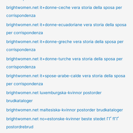
brightwomen.net it+donne-ceche vera storia della sposa per
corrispondenza
brightwomen.net it+donne-ecuadoriane vera storia della sposa
per corrispondenza
brightwomen.net it+donne-greche vera storia della sposa per
corrispondenza
brightwomen.net it+donne-turche vera storia della sposa per
corrispondenza
brightwomen.net it+spose-arabe-calde vera storia della sposa
per corrispondenza
brightwomen.net luxemburgska-kvinnor postorder
brudkataloger
brightwomen.net maltesiska-kvinnor postorder brudkataloger
brightwomen.net no+estonske-kvinner beste stedet ГҐ fГҐ
postordrebrud