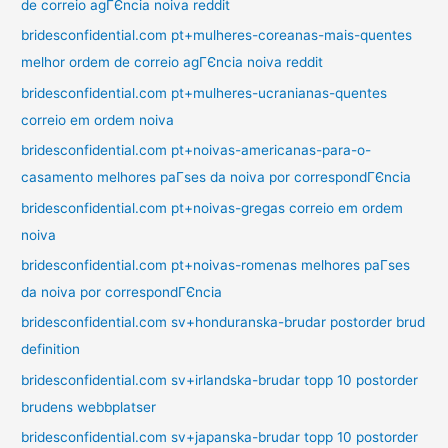
de correio agГЄncia noiva reddit
bridesconfidential.com pt+mulheres-coreanas-mais-quentes
melhor ordem de correio agГЄncia noiva reddit
bridesconfidential.com pt+mulheres-ucranianas-quentes
correio em ordem noiva
bridesconfidential.com pt+noivas-americanas-para-o-
casamento melhores paГ­ses da noiva por correspondГЄncia
bridesconfidential.com pt+noivas-gregas correio em ordem
noiva
bridesconfidential.com pt+noivas-romenas melhores paГ­ses
da noiva por correspondГЄncia
bridesconfidential.com sv+honduranska-brudar postorder brud
definition
bridesconfidential.com sv+irlandska-brudar topp 10 postorder
brudens webbplatser
bridesconfidential.com sv+japanska-brudar topp 10 postorder