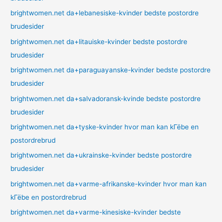
brightwomen.net da+lebanesiske-kvinder bedste postordre
brudesider
brightwomen.net da+litauiske-kvinder bedste postordre
brudesider
brightwomen.net da+paraguayanske-kvinder bedste postordre
brudesider
brightwomen.net da+salvadoransk-kvinde bedste postordre
brudesider
brightwomen.net da+tyske-kvinder hvor man kan kГёbe en
postordrebrud
brightwomen.net da+ukrainske-kvinder bedste postordre
brudesider
brightwomen.net da+varme-afrikanske-kvinder hvor man kan
kГёbe en postordrebrud
brightwomen.net da+varme-kinesiske-kvinder bedste