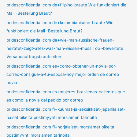
bridesconfidential.com de+filipino-braute Wie funktioniert die
Mail -Bestellung Braut?
bridesconfidential.com de+kolumbianische-braute Wie
funktioniert die Mail -Bestellung Braut?
bridesconfidential.com de+wie-man-russische-frauen-
heiratet-zeigt-alles-was-man-wissen-muss Top -bewertete
Versandauftragsbrautseiten
bridesconfidential.com es+como-obtener-un-novia-por-
correo-consigue-a-tu-esposa-hoy mejor orden de correo
novia
bridesconfidential.com es+mujeres-brasilenas-calientes que
es como la novia del pedido por correo
bridesconfidential.com fi+kuumat-ja-seksikkaat-japanilaiset-
naiset oikeita postimyynti morsiamen tarinoita
bridesconfidential.com fi+norjalaiset-morsiamet oikeita
postimyynti morsiamen tarinoita