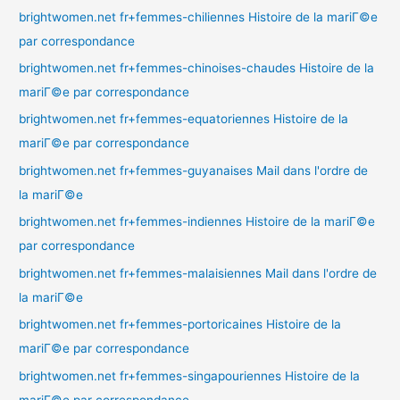
brightwomen.net fr+femmes-chiliennes Histoire de la mariГ©e
par correspondance
brightwomen.net fr+femmes-chinoises-chaudes Histoire de la
mariГ©e par correspondance
brightwomen.net fr+femmes-equatoriennes Histoire de la
mariГ©e par correspondance
brightwomen.net fr+femmes-guyanaises Mail dans l'ordre de
la mariГ©e
brightwomen.net fr+femmes-indiennes Histoire de la mariГ©e
par correspondance
brightwomen.net fr+femmes-malaisiennes Mail dans l'ordre de
la mariГ©e
brightwomen.net fr+femmes-portoricaines Histoire de la
mariГ©e par correspondance
brightwomen.net fr+femmes-singapouriennes Histoire de la
mariГ©e par correspondance