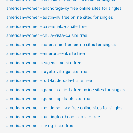
american-women+anchorage-ky free online sites for singles
american-women+austin-nv free online sites for singles
american-women+bakersfield-ca site free
american-women+chula-vista-ca site free
american-women+corona-nm free online sites for singles
american-women+enterprise-ok site free
american-women+eugene-mo site free
american-women+fayetteville-ga site free
american-women+fort-lauderdale-fl site free
american-women+grand-prairie-tx free online sites for singles
american-women+grand-rapids-oh site free
american-women+henderson-wv free online sites for singles
american-women+huntington-beach-ca site free
american-women+irving-il site free