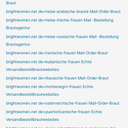
Braut
brightwomen.net de+heise-arabische-braute Mail-Order-Braut
brightwomen.net de+heise-irische-frauen Mail -Bestellung
Brautagentur
brightwomen.net de+heise-russische-frauen Mail -Bestellung
Brautagentur
brightwomen.net de+iranische-frauen Mail-Order-Braut
brightwomen.net de+kubanische-frauen Echte
Versandbestellbrautwebsites
brightwomen.net de+litauische-frauen Mail-Order-Braut
brightwomen.net de+montenegro-frauen Echte
Versandbestellbrautwebsites
brightwomen.net de+osterreichische-frauen Mail-Order-Braut
brightwomen.net de+puertoricanische-frauen Echte
Versandbestellbrautwebsites