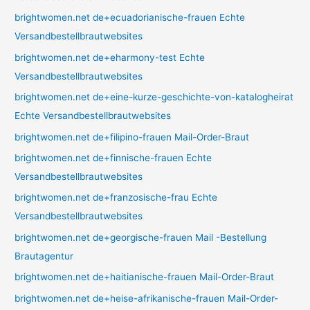
brightwomen.net de+ecuadorianische-frauen Echte
Versandbestellbrautwebsites
brightwomen.net de+eharmony-test Echte
Versandbestellbrautwebsites
brightwomen.net de+eine-kurze-geschichte-von-katalogheirat
Echte Versandbestellbrautwebsites
brightwomen.net de+filipino-frauen Mail-Order-Braut
brightwomen.net de+finnische-frauen Echte
Versandbestellbrautwebsites
brightwomen.net de+franzosische-frau Echte
Versandbestellbrautwebsites
brightwomen.net de+georgische-frauen Mail -Bestellung
Brautagentur
brightwomen.net de+haitianische-frauen Mail-Order-Braut
brightwomen.net de+heise-afrikanische-frauen Mail-Order-