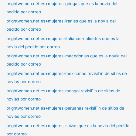
brightwomen.net es+mujeres-griegas que es la novia del
pedido por correo
brightwomen.net es+mujeres-iranies que es la novia del
pedido por correo
brightwomen.net es+mujeres-italianas-calientes que es la
novia del pedido por correo
brightwomen.net es+mujeres-macedonias que es la novia del
pedido por correo
brightwomen.net es+mujeres-mexicanas revisiГіn de sitios de
novias por correo
brightwomen.net es+mujeres-mongol revisiГіn de sitios de
novias por correo
brightwomen.net es+mujeres-peruanas revisiГіn de sitios de
novias por correo
brightwomen.net es+mujeres-suizas que es la novia del pedido
por correo