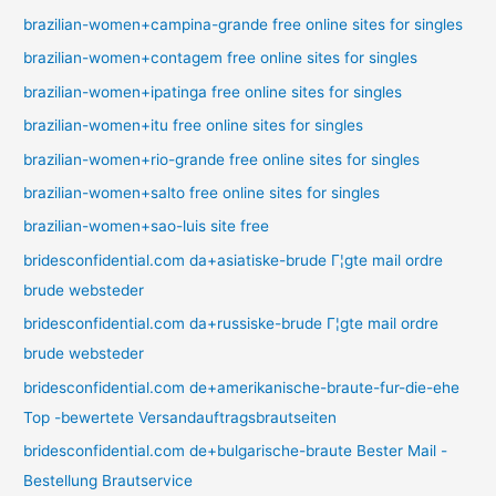
brazilian-women+campina-grande free online sites for singles
brazilian-women+contagem free online sites for singles
brazilian-women+ipatinga free online sites for singles
brazilian-women+itu free online sites for singles
brazilian-women+rio-grande free online sites for singles
brazilian-women+salto free online sites for singles
brazilian-women+sao-luis site free
bridesconfidential.com da+asiatiske-brude Г¦gte mail ordre
brude websteder
bridesconfidential.com da+russiske-brude Г¦gte mail ordre
brude websteder
bridesconfidential.com de+amerikanische-braute-fur-die-ehe
Top -bewertete Versandauftragsbrautseiten
bridesconfidential.com de+bulgarische-braute Bester Mail -
Bestellung Brautservice