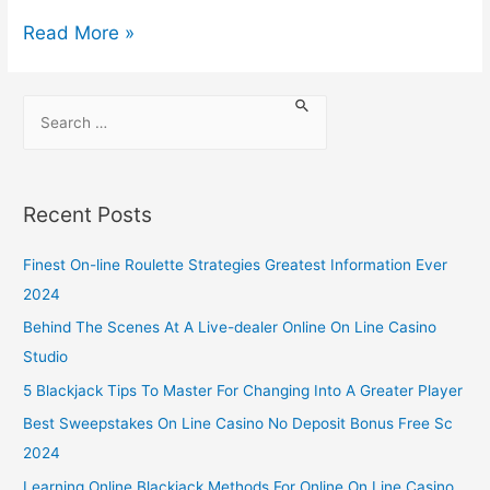
Read More »
Recent Posts
Finest On-line Roulette Strategies Greatest Information Ever
2024
Behind The Scenes At A Live-dealer Online On Line Casino
Studio
5 Blackjack Tips To Master For Changing Into A Greater Player
Best Sweepstakes On Line Casino No Deposit Bonus Free Sc
2024
Learning Online Blackjack Methods For Online On Line Casino