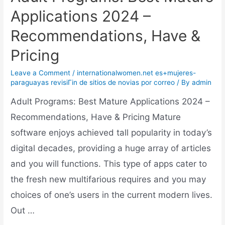
Applications 2024 –
Recommendations, Have &
Pricing
Leave a Comment
/
internationalwomen.net es+mujeres-
paraguayas revisiГіn de sitios de novias por correo
/ By
admin
Adult Programs: Best Mature Applications 2024 –
Recommendations, Have & Pricing Mature
software enjoys achieved tall popularity in today’s
digital decades, providing a huge array of articles
and you will functions. This type of apps cater to
the fresh new multifarious requires and you may
choices of one’s users in the current modern lives.
Out …