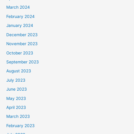
March 2024
February 2024
January 2024
December 2023
November 2023
October 2023
September 2023
August 2023
July 2023
June 2023
May 2023
April 2023
March 2023
February 2023