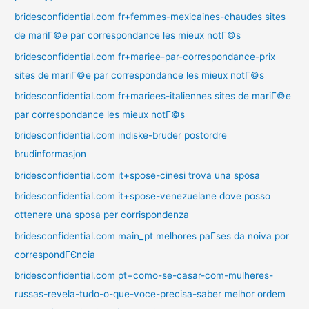
bridesconfidential.com fr+femmes-mexicaines-chaudes sites
de mariГ©e par correspondance les mieux notГ©s
bridesconfidential.com fr+mariee-par-correspondance-prix
sites de mariГ©e par correspondance les mieux notГ©s
bridesconfidential.com fr+mariees-italiennes sites de mariГ©e
par correspondance les mieux notГ©s
bridesconfidential.com indiske-bruder postordre
brudinformasjon
bridesconfidential.com it+spose-cinesi trova una sposa
bridesconfidential.com it+spose-venezuelane dove posso
ottenere una sposa per corrispondenza
bridesconfidential.com main_pt melhores paГ­ses da noiva por
correspondГЄncia
bridesconfidential.com pt+como-se-casar-com-mulheres-
russas-revela-tudo-o-que-voce-precisa-saber melhor ordem