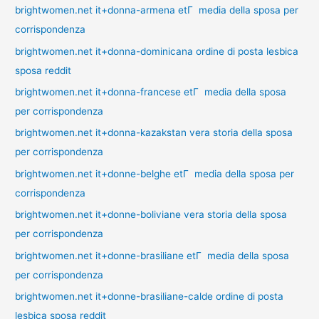
brightwomen.net it+donna-armena etГ media della sposa per
corrispondenza
brightwomen.net it+donna-dominicana ordine di posta lesbica
sposa reddit
brightwomen.net it+donna-francese etГ media della sposa
per corrispondenza
brightwomen.net it+donna-kazakstan vera storia della sposa
per corrispondenza
brightwomen.net it+donne-belghe etГ media della sposa per
corrispondenza
brightwomen.net it+donne-boliviane vera storia della sposa
per corrispondenza
brightwomen.net it+donne-brasiliane etГ media della sposa
per corrispondenza
brightwomen.net it+donne-brasiliane-calde ordine di posta
lesbica sposa reddit