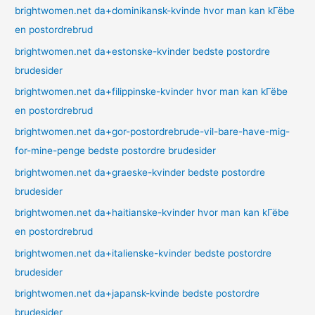
brightwomen.net da+dominikansk-kvinde hvor man kan kГёbe
en postordrebrud
brightwomen.net da+estonske-kvinder bedste postordre
brudesider
brightwomen.net da+filippinske-kvinder hvor man kan kГёbe
en postordrebrud
brightwomen.net da+gor-postordrebrude-vil-bare-have-mig-
for-mine-penge bedste postordre brudesider
brightwomen.net da+graeske-kvinder bedste postordre
brudesider
brightwomen.net da+haitianske-kvinder hvor man kan kГёbe
en postordrebrud
brightwomen.net da+italienske-kvinder bedste postordre
brudesider
brightwomen.net da+japansk-kvinde bedste postordre
brudesider