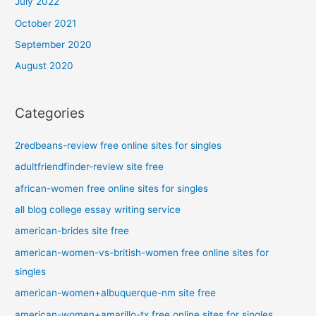
July 2022
October 2021
September 2020
August 2020
Categories
2redbeans-review free online sites for singles
adultfriendfinder-review site free
african-women free online sites for singles
all blog college essay writing service
american-brides site free
american-women-vs-british-women free online sites for
singles
american-women+albuquerque-nm site free
american-women+amarillo-tx free online sites for singles