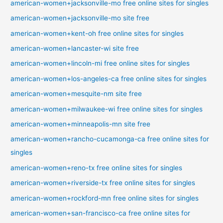
american-women+jacksonville-mo free online sites for singles
american-women+jacksonville-mo site free
american-women+kent-oh free online sites for singles
american-women+lancaster-wi site free
american-women+lincoln-mi free online sites for singles
american-women+los-angeles-ca free online sites for singles
american-women+mesquite-nm site free
american-women+milwaukee-wi free online sites for singles
american-women+minneapolis-mn site free
american-women+rancho-cucamonga-ca free online sites for
singles
american-women+reno-tx free online sites for singles
american-women+riverside-tx free online sites for singles
american-women+rockford-mn free online sites for singles
american-women+san-francisco-ca free online sites for