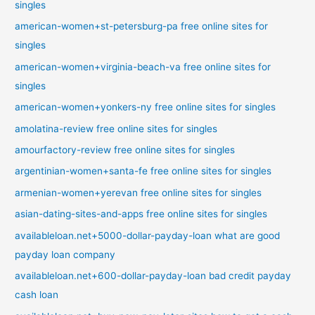
singles
american-women+st-petersburg-pa free online sites for
singles
american-women+virginia-beach-va free online sites for
singles
american-women+yonkers-ny free online sites for singles
amolatina-review free online sites for singles
amourfactory-review free online sites for singles
argentinian-women+santa-fe free online sites for singles
armenian-women+yerevan free online sites for singles
asian-dating-sites-and-apps free online sites for singles
availableloan.net+5000-dollar-payday-loan what are good
payday loan company
availableloan.net+600-dollar-payday-loan bad credit payday
cash loan