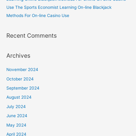
Use The Sports Economist Learning On-line Blackjack
Methods For On-line Casino Use
Recent Comments
Archives
November 2024
October 2024
September 2024
August 2024
July 2024
June 2024
May 2024
April 2024