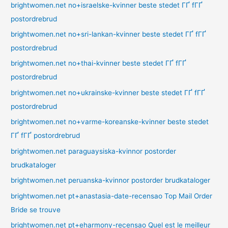
brightwomen.net no+israelske-kvinner beste stedet ГҐ fГҐ
postordrebrud
brightwomen.net no+sri-lankan-kvinner beste stedet ГҐ fГҐ
postordrebrud
brightwomen.net no+thai-kvinner beste stedet ГҐ fГҐ
postordrebrud
brightwomen.net no+ukrainske-kvinner beste stedet ГҐ fГҐ
postordrebrud
brightwomen.net no+varme-koreanske-kvinner beste stedet
ГҐ fГҐ postordrebrud
brightwomen.net paraguaysiska-kvinnor postorder
brudkataloger
brightwomen.net peruanska-kvinnor postorder brudkataloger
brightwomen.net pt+anastasia-date-recensao Top Mail Order
Bride se trouve
brightwomen.net pt+eharmony-recensao Quel est le meilleur