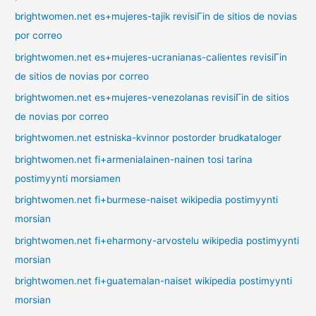
brightwomen.net es+mujeres-tajik revisiГіn de sitios de novias
por correo
brightwomen.net es+mujeres-ucranianas-calientes revisiГіn
de sitios de novias por correo
brightwomen.net es+mujeres-venezolanas revisiГіn de sitios
de novias por correo
brightwomen.net estniska-kvinnor postorder brudkataloger
brightwomen.net fi+armenialainen-nainen tosi tarina
postimyynti morsiamen
brightwomen.net fi+burmese-naiset wikipedia postimyynti
morsian
brightwomen.net fi+eharmony-arvostelu wikipedia postimyynti
morsian
brightwomen.net fi+guatemalan-naiset wikipedia postimyynti
morsian