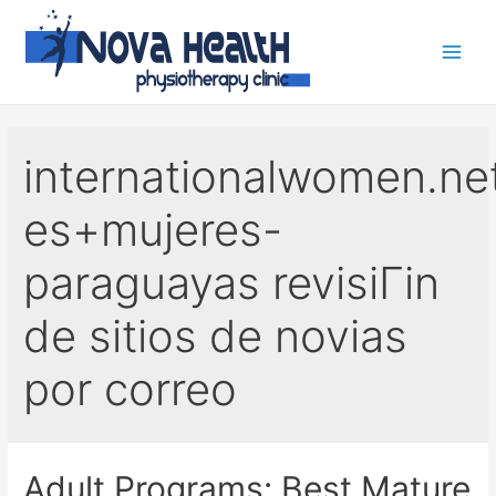
internationalwomen.ne
es+mujeres-
paraguayas revisiГіn
de sitios de novias
por correo
Adult Programs: Best Mature