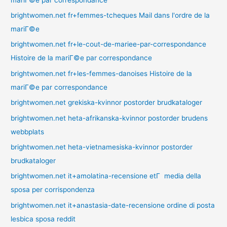
brightwomen.net fr+femmes-tcheques Mail dans l'ordre de la
mariГ©e
brightwomen.net fr+le-cout-de-mariee-par-correspondance
Histoire de la mariГ©e par correspondance
brightwomen.net fr+les-femmes-danoises Histoire de la
mariГ©e par correspondance
brightwomen.net grekiska-kvinnor postorder brudkataloger
brightwomen.net heta-afrikanska-kvinnor postorder brudens
webbplats
brightwomen.net heta-vietnamesiska-kvinnor postorder
brudkataloger
brightwomen.net it+amolatina-recensione etГ media della
sposa per corrispondenza
brightwomen.net it+anastasia-date-recensione ordine di posta
lesbica sposa reddit