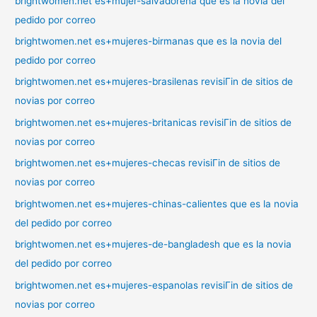
brightwomen.net es+mujer-salvadorena que es la novia del
pedido por correo
brightwomen.net es+mujeres-birmanas que es la novia del
pedido por correo
brightwomen.net es+mujeres-brasilenas revisiГіn de sitios de
novias por correo
brightwomen.net es+mujeres-britanicas revisiГіn de sitios de
novias por correo
brightwomen.net es+mujeres-checas revisiГіn de sitios de
novias por correo
brightwomen.net es+mujeres-chinas-calientes que es la novia
del pedido por correo
brightwomen.net es+mujeres-de-bangladesh que es la novia
del pedido por correo
brightwomen.net es+mujeres-espanolas revisiГіn de sitios de
novias por correo