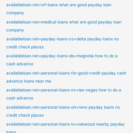
availableloan.net+ivf-loans what are good payday loan
company
availableloan.net+medical-loans what are good payday loan
company
availableloan.net+payday-loans-co+delta payday loans no
credit check places
availableloan.net+payday-loans-de+magnolia how to do a
cash advance
availableloan.net+personal-loans-for-good-credit payday cash
advance loans near me
availableloan.net+personal-loans-nv+las-vegas how to do a
cash advance
availableloan.net+personal-loans-oh+reno payday loans no
credit check places
availableloan.net+personal-loans-tx+oakwood nearby payday
loans