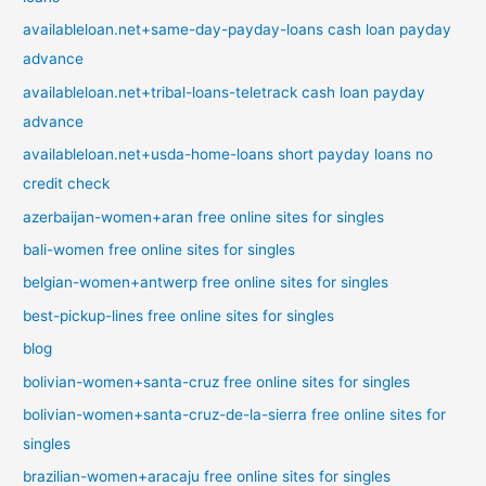
availableloan.net+same-day-payday-loans cash loan payday
advance
availableloan.net+tribal-loans-teletrack cash loan payday
advance
availableloan.net+usda-home-loans short payday loans no
credit check
azerbaijan-women+aran free online sites for singles
bali-women free online sites for singles
belgian-women+antwerp free online sites for singles
best-pickup-lines free online sites for singles
blog
bolivian-women+santa-cruz free online sites for singles
bolivian-women+santa-cruz-de-la-sierra free online sites for
singles
brazilian-women+aracaju free online sites for singles