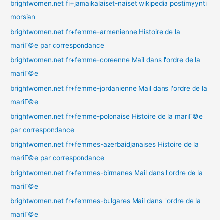
brightwomen.net fi+jamaikalaiset-naiset wikipedia postimyynti
morsian
brightwomen.net fr+femme-armenienne Histoire de la
mariГ©e par correspondance
brightwomen.net fr+femme-coreenne Mail dans l'ordre de la
mariГ©e
brightwomen.net fr+femme-jordanienne Mail dans l'ordre de la
mariГ©e
brightwomen.net fr+femme-polonaise Histoire de la mariГ©e
par correspondance
brightwomen.net fr+femmes-azerbaidjanaises Histoire de la
mariГ©e par correspondance
brightwomen.net fr+femmes-birmanes Mail dans l'ordre de la
mariГ©e
brightwomen.net fr+femmes-bulgares Mail dans l'ordre de la
mariГ©e