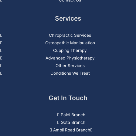
Services
Chiropractic Services
Osteopathic Manipulation
Cupping Therapy
Advanced Physiotherapy
Other Services
Conditions We Treat
Get In Touch
Paldi Branch
Gota Branch
Ambli Road Branch