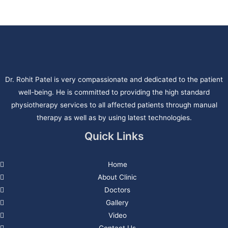
Dr. Rohit Patel is very compassionate and dedicated to the patient
well-being. He is committed to providing the high standard
physiotherapy services to all affected patients through manual
therapy as well as by using latest technologies.
Quick Links
Home
About Clinic
Doctors
Gallery
Video
Contact Us