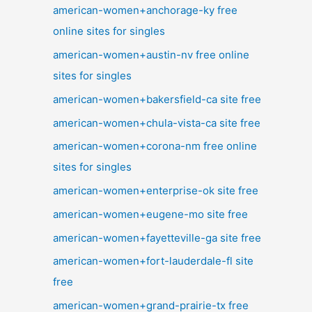
american-women+anchorage-ky free
online sites for singles
american-women+austin-nv free online
sites for singles
american-women+bakersfield-ca site free
american-women+chula-vista-ca site free
american-women+corona-nm free online
sites for singles
american-women+enterprise-ok site free
american-women+eugene-mo site free
american-women+fayetteville-ga site free
american-women+fort-lauderdale-fl site
free
american-women+grand-prairie-tx free