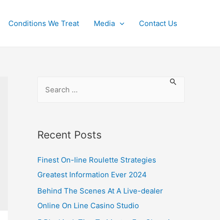
Conditions We Treat
Media
Contact Us
Recent Posts
Finest On-line Roulette Strategies
Greatest Information Ever 2024
Behind The Scenes At A Live-dealer
Online On Line Casino Studio