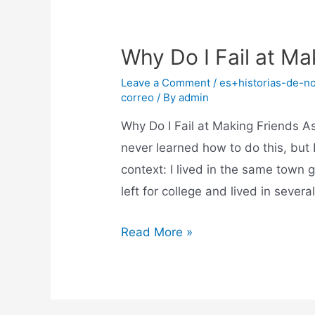
Why Do I Fail at Ma
Leave a Comment
/
es+historias-de-no
correo
/ By
admin
Why Do I Fail at Making Friends A
never learned how to do this, but 
context: I lived in the same town 
left for college and lived in severa
Read More »