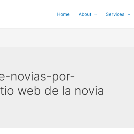
Home
About
Services
e-novias-por-
tio web de la novia