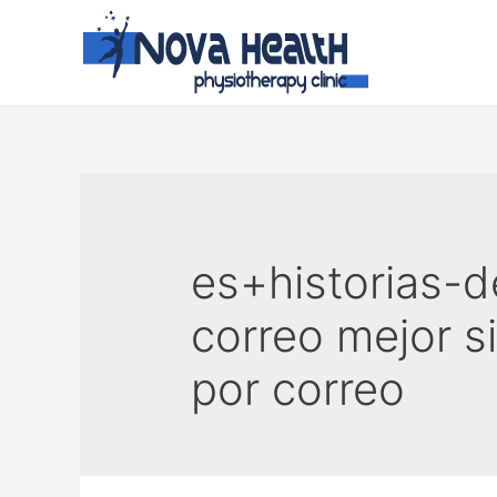
es+historias-d
correo mejor si
por correo