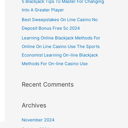
5 Blackjack Tips To Master For Changing
Into A Greater Player
Best Sweepstakes On Line Casino No
Deposit Bonus Free Sc 2024
Learning Online Blackjack Methods For
Online On Line Casino Use The Sports
Economist Learning On-line Blackjack
Methods For On-line Casino Use
Recent Comments
Archives
November 2024