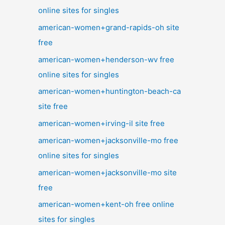
online sites for singles
american-women+grand-rapids-oh site
free
american-women+henderson-wv free
online sites for singles
american-women+huntington-beach-ca
site free
american-women+irving-il site free
american-women+jacksonville-mo free
online sites for singles
american-women+jacksonville-mo site
free
american-women+kent-oh free online
sites for singles