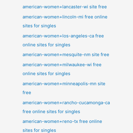
american-women+lancaster-wi site free
american-women+lincoln-mi free online
sites for singles
american-women+los-angeles-ca free
online sites for singles
american-women+mesquite-nm site free
american-women+milwaukee-wi free
online sites for singles
american-women+minneapolis-mn site
free
american-women+rancho-cucamonga-ca
free online sites for singles
american-women+reno-tx free online
sites for singles