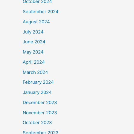
October 2024
September 2024
August 2024
July 2024
June 2024
May 2024
April 2024
March 2024
February 2024
January 2024
December 2023
November 2023
October 2023
September 2023