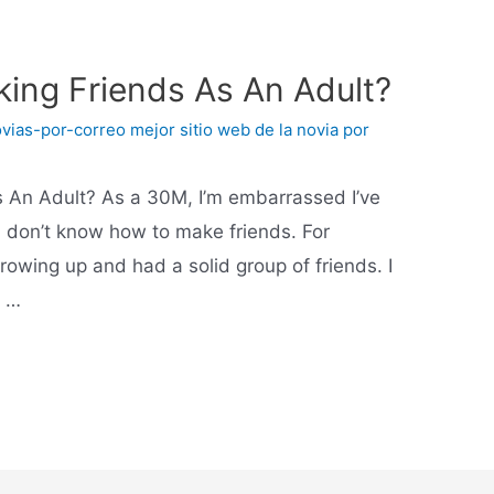
king Friends As An Adult?
vias-por-correo mejor sitio web de la novia por
s An Adult? As a 30M, I’m embarrassed I’ve
I don’t know how to make friends. For
growing up and had a solid group of friends. I
l …