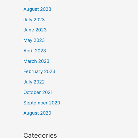
August 2023
July 2023
June 2023
May 2023
April 2023
March 2023
February 2023
July 2022
October 2021
September 2020
August 2020
Categories