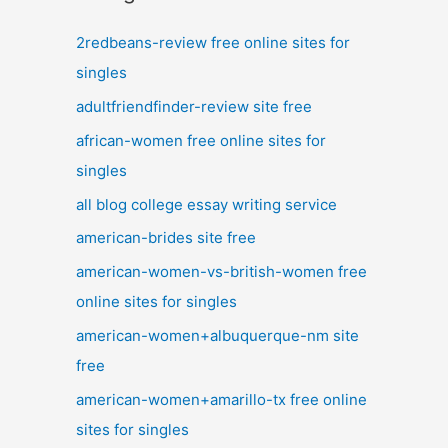
2redbeans-review free online sites for
singles
adultfriendfinder-review site free
african-women free online sites for
singles
all blog college essay writing service
american-brides site free
american-women-vs-british-women free
online sites for singles
american-women+albuquerque-nm site
free
american-women+amarillo-tx free online
sites for singles