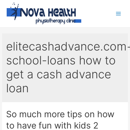
elitecashadvance.com
school-loans how to
get a cash advance
loan
So much more tips on how
to have fun with kids 2