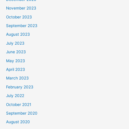
November 2023
October 2023
September 2023
August 2023
July 2023
June 2023
May 2023
April 2023
March 2023
February 2023
July 2022
October 2021
September 2020
August 2020