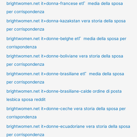
brightwomen.net it+donna-francese etГ media della sposa
per corrispondenza
brightwomen.net it+donna-kazakstan vera storia della sposa
per corrispondenza
brightwomen.net it+donne-belghe etГ media della sposa per
corrispondenza
brightwomen.net it+donne-boliviane vera storia della sposa
per corrispondenza
brightwomen.net it+donne-brasiliane etГ media della sposa
per corrispondenza
brightwomen.net it+donne-brasiliane-calde ordine di posta
lesbica sposa reddit
brightwomen.net it+donne-ceche vera storia della sposa per
corrispondenza
brightwomen.net it+donne-ecuadoriane vera storia della sposa
per corrispondenza