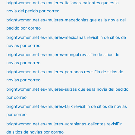
brightwomen.net es+mujeres-italianas-calientes que es la
novia del pedido por correo
brightwomen.net es+mujeres-macedonias que es la novia del
pedido por correo
brightwomen.net es+mujeres-mexicanas revisiГіn de sitios de
novias por correo
brightwomen.net es+mujeres-mongol revisiГіn de sitios de
novias por correo
brightwomen.net es+mujeres-peruanas revisiГіn de sitios de
novias por correo
brightwomen.net es+mujeres-suizas que es la novia del pedido
por correo
brightwomen.net es+mujeres-tajik revisiГіn de sitios de novias
por correo
brightwomen.net es+mujeres-ucranianas-calientes revisiГіn
de sitios de novias por correo