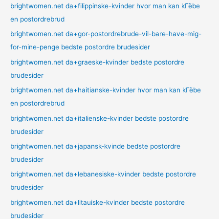
brightwomen.net da+filippinske-kvinder hvor man kan kГёbe
en postordrebrud
brightwomen.net da+gor-postordrebrude-vil-bare-have-mig-
for-mine-penge bedste postordre brudesider
brightwomen.net da+graeske-kvinder bedste postordre
brudesider
brightwomen.net da+haitianske-kvinder hvor man kan kГёbe
en postordrebrud
brightwomen.net da+italienske-kvinder bedste postordre
brudesider
brightwomen.net da+japansk-kvinde bedste postordre
brudesider
brightwomen.net da+lebanesiske-kvinder bedste postordre
brudesider
brightwomen.net da+litauiske-kvinder bedste postordre
brudesider