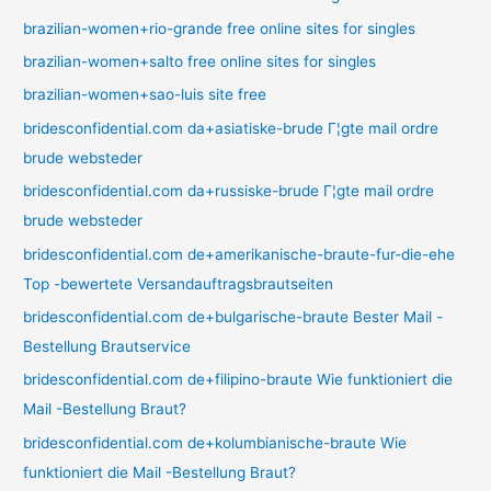
brazilian-women+rio-grande free online sites for singles
brazilian-women+salto free online sites for singles
brazilian-women+sao-luis site free
bridesconfidential.com da+asiatiske-brude Г¦gte mail ordre
brude websteder
bridesconfidential.com da+russiske-brude Г¦gte mail ordre
brude websteder
bridesconfidential.com de+amerikanische-braute-fur-die-ehe
Top -bewertete Versandauftragsbrautseiten
bridesconfidential.com de+bulgarische-braute Bester Mail -
Bestellung Brautservice
bridesconfidential.com de+filipino-braute Wie funktioniert die
Mail -Bestellung Braut?
bridesconfidential.com de+kolumbianische-braute Wie
funktioniert die Mail -Bestellung Braut?