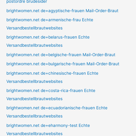
postordre brudesider
brightwomen.net de+agyptische-frauen Mail-Order-Braut
brightwomen.net de+armenische-frau Echte
Versandbestellbrautwebsites
brightwomen.net de+belarus-frauen Echte
Versandbestellbrautwebsites
brightwomen.net de+belgische-frauen Mail-Order-Braut
brightwomen.net de+bulgarische-frauen Mail-Order-Braut
brightwomen.net de+chinesische-frauen Echte
Versandbestellbrautwebsites
brightwomen.net de+costa-rica-frauen Echte
Versandbestellbrautwebsites
brightwomen.net de+ecuadorianische-frauen Echte
Versandbestellbrautwebsites
brightwomen.net de+eharmony-test Echte
Versandbestellbrautwebsites