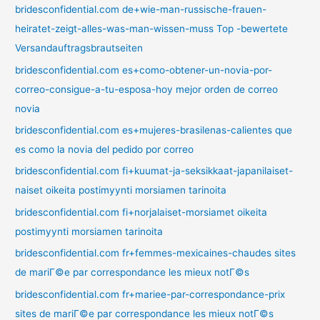
bridesconfidential.com de+wie-man-russische-frauen-
heiratet-zeigt-alles-was-man-wissen-muss Top -bewertete
Versandauftragsbrautseiten
bridesconfidential.com es+como-obtener-un-novia-por-
correo-consigue-a-tu-esposa-hoy mejor orden de correo
novia
bridesconfidential.com es+mujeres-brasilenas-calientes que
es como la novia del pedido por correo
bridesconfidential.com fi+kuumat-ja-seksikkaat-japanilaiset-
naiset oikeita postimyynti morsiamen tarinoita
bridesconfidential.com fi+norjalaiset-morsiamet oikeita
postimyynti morsiamen tarinoita
bridesconfidential.com fr+femmes-mexicaines-chaudes sites
de mariГ©e par correspondance les mieux notГ©s
bridesconfidential.com fr+mariee-par-correspondance-prix
sites de mariГ©e par correspondance les mieux notГ©s