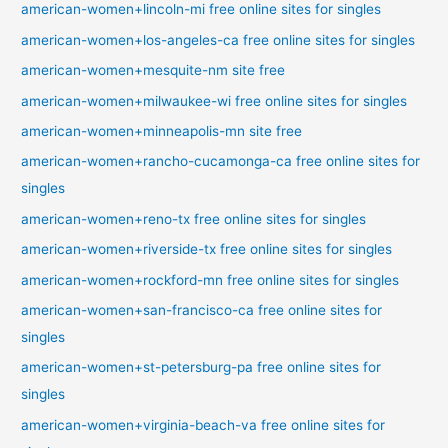
american-women+lincoln-mi free online sites for singles
american-women+los-angeles-ca free online sites for singles
american-women+mesquite-nm site free
american-women+milwaukee-wi free online sites for singles
american-women+minneapolis-mn site free
american-women+rancho-cucamonga-ca free online sites for
singles
american-women+reno-tx free online sites for singles
american-women+riverside-tx free online sites for singles
american-women+rockford-mn free online sites for singles
american-women+san-francisco-ca free online sites for
singles
american-women+st-petersburg-pa free online sites for
singles
american-women+virginia-beach-va free online sites for