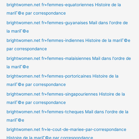
brightwomen.net fr+femmes-equatoriennes Histoire de la
mariГ©e par correspondance
brightwomen.net fr+femmes-guyanaises Mail dans l'ordre de
la mariГ©e
brightwomen.net fr+femmes-indiennes Histoire de la mariГ©e
par correspondance
brightwomen.net fr+femmes-malaisiennes Mail dans l'ordre de
la mariГ©e
brightwomen.net fr+femmes-portoricaines Histoire de la
mariГ©e par correspondance
brightwomen.net fr+femmes-singapouriennes Histoire de la
mariГ©e par correspondance
brightwomen.net fr+femmes-tcheques Mail dans l'ordre de la
mariГ©e
brightwomen.net fr+le-cout-de-mariee-par-correspondance
Histoire de la mariГ©e par correspondance