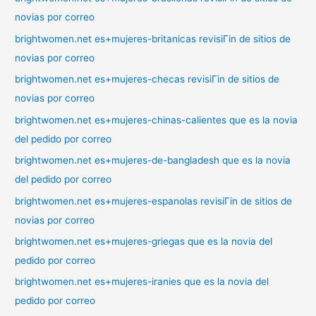
novias por correo
brightwomen.net es+mujeres-britanicas revisiГіn de sitios de
novias por correo
brightwomen.net es+mujeres-checas revisiГіn de sitios de
novias por correo
brightwomen.net es+mujeres-chinas-calientes que es la novia
del pedido por correo
brightwomen.net es+mujeres-de-bangladesh que es la novia
del pedido por correo
brightwomen.net es+mujeres-espanolas revisiГіn de sitios de
novias por correo
brightwomen.net es+mujeres-griegas que es la novia del
pedido por correo
brightwomen.net es+mujeres-iranies que es la novia del
pedido por correo