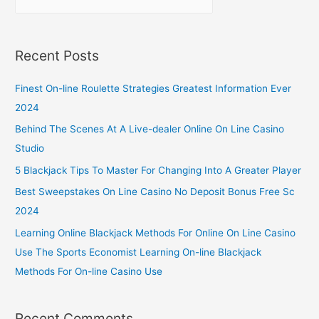
Recent Posts
Finest On-line Roulette Strategies Greatest Information Ever
2024
Behind The Scenes At A Live-dealer Online On Line Casino
Studio
5 Blackjack Tips To Master For Changing Into A Greater Player
Best Sweepstakes On Line Casino No Deposit Bonus Free Sc
2024
Learning Online Blackjack Methods For Online On Line Casino
Use The Sports Economist Learning On-line Blackjack
Methods For On-line Casino Use
Recent Comments