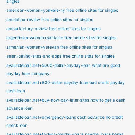
singles
american-women+yonkers-ny free online sites for singles
amolatina-review free online sites for singles
amourfactory-review free online sites for singles
argentinian-women+santa-fe free online sites for singles
armenian-women+yerevan free online sites for singles
asian-dating-sites-and-apps free online sites for singles
availableloan.net+5000-dollar-payday-loan what are good
payday loan company
availableloan.net+600-dollar-payday-loan bad credit payday
cash loan
availableloan.net+buy-now-pay-later-sites how to get a cash
advance loan
availableloan.net+emergency-loans cash advance no credit
check loan
availableloan.net+faxless-payday-loans payday loans banks