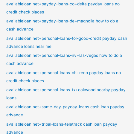
availableloan.net+payday-loans-co+delta payday loans no
credit check places
availableloan.net+payday-loans-de+magnolia how to do a
cash advance
availableloan.net+personal-loans-for-good-credit payday cash
advance loans near me
availableloan.net+personal-loans-nv+las-vegas how to do a
cash advance
availableloan.net+personal-loans-oh+reno payday loans no
credit check places
availableloan.net+personal-loans-tx+oakwood nearby payday
loans
availableloan.net+same-day-payday-loans cash loan payday
advance
availableloan.net+tribal-loans-teletrack cash loan payday
advance