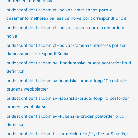
correio em ordem noiva
bridesconfidential.com pt+noivas-americanas-para-o-
casamento melhores paГ­ses da noiva por correspondГЄncia
bridesconfidential.com pt+noivas-gregas correio em ordem
noiva
bridesconfidential.com pt+noivas-romenas melhores paГ­ses
da noiva por correspondГЄncia
bridesconfidential.com sv+honduranska-brudar postorder brud
definition
bridesconfidential.com sv+irlandska-brudar topp 10 postorder
brudens webbplatser
bridesconfidential.com sv+japanska-brudar topp 10 postorder
brudens webbplatser
bridesconfidential.com sv+kubanska-brudar postorder brud
definition
bridesconfidential.com tr+cin-gelinleri En Д°yi Posta SipariЕџi