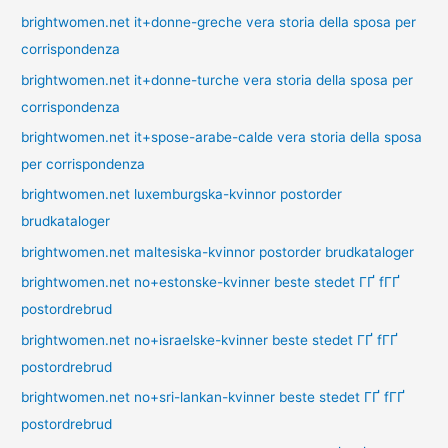
brightwomen.net it+donne-greche vera storia della sposa per
corrispondenza
brightwomen.net it+donne-turche vera storia della sposa per
corrispondenza
brightwomen.net it+spose-arabe-calde vera storia della sposa
per corrispondenza
brightwomen.net luxemburgska-kvinnor postorder
brudkataloger
brightwomen.net maltesiska-kvinnor postorder brudkataloger
brightwomen.net no+estonske-kvinner beste stedet ГҐ fГҐ
postordrebrud
brightwomen.net no+israelske-kvinner beste stedet ГҐ fГҐ
postordrebrud
brightwomen.net no+sri-lankan-kvinner beste stedet ГҐ fГҐ
postordrebrud