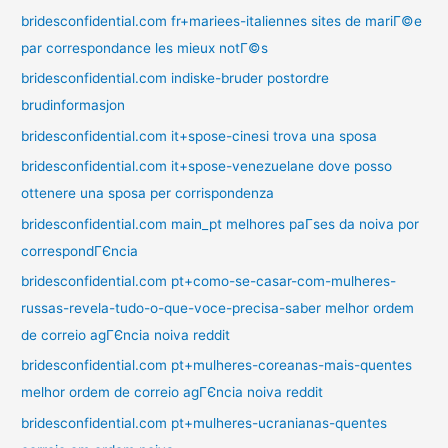
bridesconfidential.com fr+mariees-italiennes sites de mariГ©e
par correspondance les mieux notГ©s
bridesconfidential.com indiske-bruder postordre
brudinformasjon
bridesconfidential.com it+spose-cinesi trova una sposa
bridesconfidential.com it+spose-venezuelane dove posso
ottenere una sposa per corrispondenza
bridesconfidential.com main_pt melhores paГ­ses da noiva por
correspondГЄncia
bridesconfidential.com pt+como-se-casar-com-mulheres-
russas-revela-tudo-o-que-voce-precisa-saber melhor ordem
de correio agГЄncia noiva reddit
bridesconfidential.com pt+mulheres-coreanas-mais-quentes
melhor ordem de correio agГЄncia noiva reddit
bridesconfidential.com pt+mulheres-ucranianas-quentes