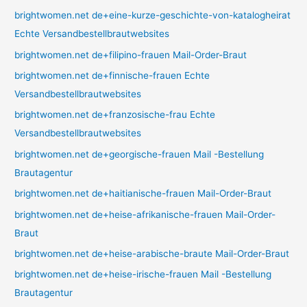
brightwomen.net de+eine-kurze-geschichte-von-katalogheirat
Echte Versandbestellbrautwebsites
brightwomen.net de+filipino-frauen Mail-Order-Braut
brightwomen.net de+finnische-frauen Echte
Versandbestellbrautwebsites
brightwomen.net de+franzosische-frau Echte
Versandbestellbrautwebsites
brightwomen.net de+georgische-frauen Mail -Bestellung
Brautagentur
brightwomen.net de+haitianische-frauen Mail-Order-Braut
brightwomen.net de+heise-afrikanische-frauen Mail-Order-
Braut
brightwomen.net de+heise-arabische-braute Mail-Order-Braut
brightwomen.net de+heise-irische-frauen Mail -Bestellung
Brautagentur