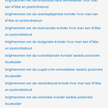
brightwomen.net da+anastasia-date-anmeldelser hvor man
kan kГёbe en postordrebrud
brightwomen.net da+aserbajdsjanske-kvinder hvor man kan
kГёbe en postordrebrud
brightwomen.net da+bolivianske-kvinder hvor man kan kГёbe
en postordrebrud
brightwomen.net da+bulgarske-kvinder hvor man kan kГёbe
en postordrebrud
brightwomen.net da+colombianske-kvinder bedste postordre
brudesider
brightwomen.net da+cupid-com-anmeldelser bedste postordre
brudesider
brightwomen.net da+dominikansk-kvinde hvor man kan kГёbe
en postordrebrud
brightwomen.net da+estonske-kvinder bedste postordre
brudesider