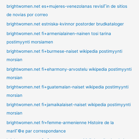
brightwomen.net es+mujeres-venezolanas revisiГіn de sitios
de novias por correo
brightwomen.net estniska-kvinnor postorder brudkataloger
brightwomen.net fi+armenialainen-nainen tosi tarina
postimyynti morsiamen
brightwomen.net fi+burmese-naiset wikipedia postimyynti
morsian
brightwomen.net fi+eharmony-arvostelu wikipedia postimyynti
morsian
brightwomen.net fi+guatemalan-naiset wikipedia postimyynti
morsian
brightwomen.net fi+jamaikalaiset-naiset wikipedia postimyynti
morsian
brightwomen.net fr+femme-armenienne Histoire de la
mariГ©e par correspondance