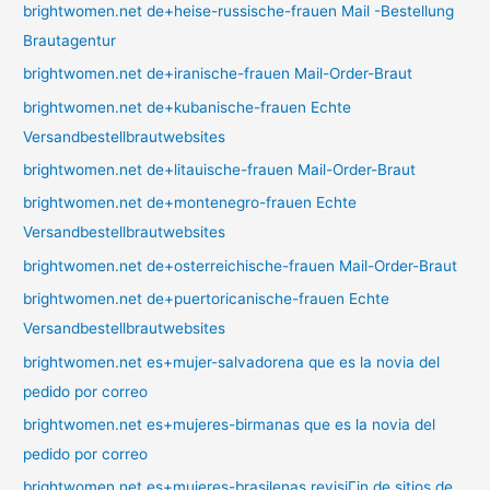
brightwomen.net de+heise-russische-frauen Mail -Bestellung
Brautagentur
brightwomen.net de+iranische-frauen Mail-Order-Braut
brightwomen.net de+kubanische-frauen Echte
Versandbestellbrautwebsites
brightwomen.net de+litauische-frauen Mail-Order-Braut
brightwomen.net de+montenegro-frauen Echte
Versandbestellbrautwebsites
brightwomen.net de+osterreichische-frauen Mail-Order-Braut
brightwomen.net de+puertoricanische-frauen Echte
Versandbestellbrautwebsites
brightwomen.net es+mujer-salvadorena que es la novia del
pedido por correo
brightwomen.net es+mujeres-birmanas que es la novia del
pedido por correo
brightwomen.net es+mujeres-brasilenas revisiГіn de sitios de