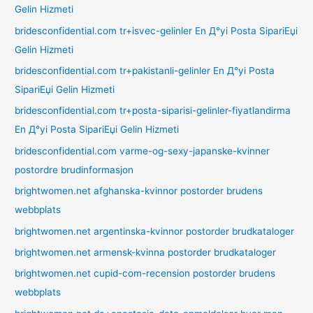
Gelin Hizmeti
bridesconfidential.com tr+isvec-gelinler En Д°yi Posta SipariЕџi
Gelin Hizmeti
bridesconfidential.com tr+pakistanli-gelinler En Д°yi Posta
SipariЕџi Gelin Hizmeti
bridesconfidential.com tr+posta-siparisi-gelinler-fiyatlandirma
En Д°yi Posta SipariЕџi Gelin Hizmeti
bridesconfidential.com varme-og-sexy-japanske-kvinner
postordre brudinformasjon
brightwomen.net afghanska-kvinnor postorder brudens
webbplats
brightwomen.net argentinska-kvinnor postorder brudkataloger
brightwomen.net armensk-kvinna postorder brudkataloger
brightwomen.net cupid-com-recension postorder brudens
webbplats