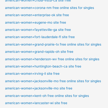
american-women+chula-vista-ca site free
american-women+corona-nm free online sites for singles
american-women+enterprise-ok site free
american-women+eugene-mo site free
american-women+fayetteville-ga site free
american-women+fort-lauderdale-fl site free
american-women+grand-prairie-tx free online sites for singles
american-women+grand-rapids-oh site free
american-women+henderson-wv free online sites for singles
american-women+huntington-beach-ca site free
american-women+irving-il site free
american-women+jacksonville-mo free online sites for singles
american-women+jacksonville-mo site free
american-women+kent-oh free online sites for singles
american-women+lancaster-wi site free