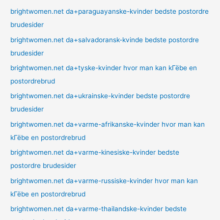
brightwomen.net da+paraguayanske-kvinder bedste postordre
brudesider
brightwomen.net da+salvadoransk-kvinde bedste postordre
brudesider
brightwomen.net da+tyske-kvinder hvor man kan kГёbe en
postordrebrud
brightwomen.net da+ukrainske-kvinder bedste postordre
brudesider
brightwomen.net da+varme-afrikanske-kvinder hvor man kan
kГёbe en postordrebrud
brightwomen.net da+varme-kinesiske-kvinder bedste
postordre brudesider
brightwomen.net da+varme-russiske-kvinder hvor man kan
kГёbe en postordrebrud
brightwomen.net da+varme-thailandske-kvinder bedste