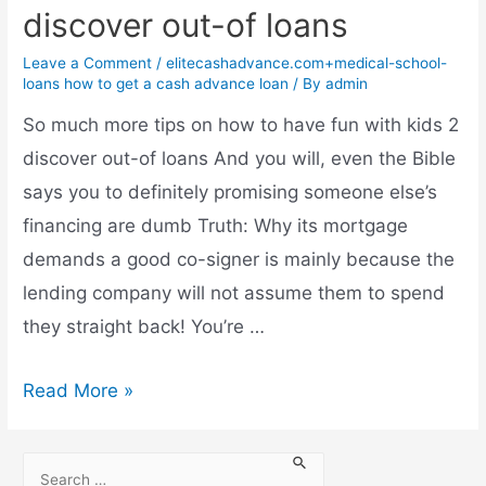
discover out-of loans
Leave a Comment
/
elitecashadvance.com+medical-school-
loans how to get a cash advance loan
/ By
admin
So much more tips on how to have fun with kids 2
discover out-of loans And you will, even the Bible
says you to definitely promising someone else’s
financing are dumb Truth: Why its mortgage
demands a good co-signer is mainly because the
lending company will not assume them to spend
they straight back! You’re …
Read More »