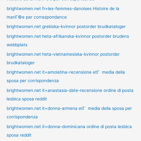
brightwomen.net fr+les-femmes-danoises Histoire de la
mariГ©e par correspondance
brightwomen.net grekiska-kvinnor postorder brudkataloger
brightwomen.net heta-afrikanska-kvinnor postorder brudens
webbplats
brightwomen.net heta-vietnamesiska-kvinnor postorder
brudkataloger
brightwomen.net it+amolatina-recensione etГ media della
sposa per corrispondenza
brightwomen.net it+anastasia-date-recensione ordine di posta
lesbica sposa reddit
brightwomen.net it+donna-armena etГ media della sposa per
corrispondenza
brightwomen.net it+donna-dominicana ordine di posta lesbica
sposa reddit