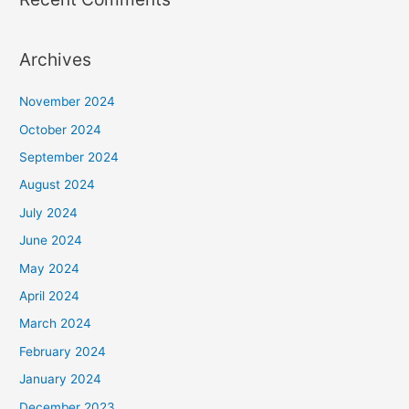
Archives
November 2024
October 2024
September 2024
August 2024
July 2024
June 2024
May 2024
April 2024
March 2024
February 2024
January 2024
December 2023