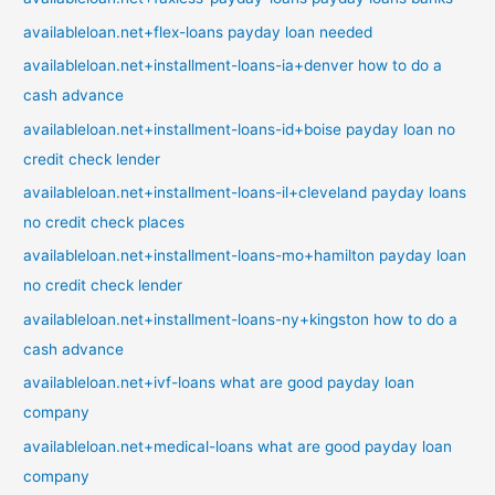
availableloan.net+flex-loans payday loan needed
availableloan.net+installment-loans-ia+denver how to do a
cash advance
availableloan.net+installment-loans-id+boise payday loan no
credit check lender
availableloan.net+installment-loans-il+cleveland payday loans
no credit check places
availableloan.net+installment-loans-mo+hamilton payday loan
no credit check lender
availableloan.net+installment-loans-ny+kingston how to do a
cash advance
availableloan.net+ivf-loans what are good payday loan
company
availableloan.net+medical-loans what are good payday loan
company