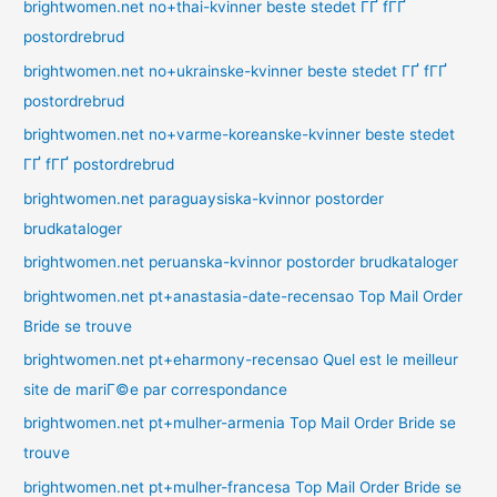
brightwomen.net no+thai-kvinner beste stedet ГҐ fГҐ
postordrebrud
brightwomen.net no+ukrainske-kvinner beste stedet ГҐ fГҐ
postordrebrud
brightwomen.net no+varme-koreanske-kvinner beste stedet
ГҐ fГҐ postordrebrud
brightwomen.net paraguaysiska-kvinnor postorder
brudkataloger
brightwomen.net peruanska-kvinnor postorder brudkataloger
brightwomen.net pt+anastasia-date-recensao Top Mail Order
Bride se trouve
brightwomen.net pt+eharmony-recensao Quel est le meilleur
site de mariГ©e par correspondance
brightwomen.net pt+mulher-armenia Top Mail Order Bride se
trouve
brightwomen.net pt+mulher-francesa Top Mail Order Bride se