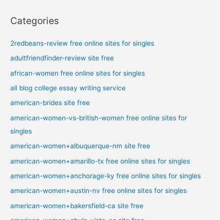
Categories
2redbeans-review free online sites for singles
adultfriendfinder-review site free
african-women free online sites for singles
all blog college essay writing service
american-brides site free
american-women-vs-british-women free online sites for
singles
american-women+albuquerque-nm site free
american-women+amarillo-tx free online sites for singles
american-women+anchorage-ky free online sites for singles
american-women+austin-nv free online sites for singles
american-women+bakersfield-ca site free