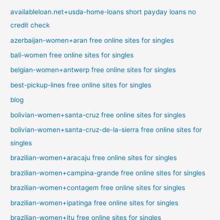
availableloan.net+usda-home-loans short payday loans no
credit check
azerbaijan-women+aran free online sites for singles
bali-women free online sites for singles
belgian-women+antwerp free online sites for singles
best-pickup-lines free online sites for singles
blog
bolivian-women+santa-cruz free online sites for singles
bolivian-women+santa-cruz-de-la-sierra free online sites for
singles
brazilian-women+aracaju free online sites for singles
brazilian-women+campina-grande free online sites for singles
brazilian-women+contagem free online sites for singles
brazilian-women+ipatinga free online sites for singles
brazilian-women+itu free online sites for singles