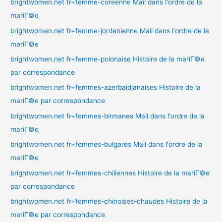
brightwomen.net fr+femme-coreenne Mail dans l'ordre de la
mariГ©e
brightwomen.net fr+femme-jordanienne Mail dans l'ordre de la
mariГ©e
brightwomen.net fr+femme-polonaise Histoire de la mariГ©e
par correspondance
brightwomen.net fr+femmes-azerbaidjanaises Histoire de la
mariГ©e par correspondance
brightwomen.net fr+femmes-birmanes Mail dans l'ordre de la
mariГ©e
brightwomen.net fr+femmes-bulgares Mail dans l'ordre de la
mariГ©e
brightwomen.net fr+femmes-chiliennes Histoire de la mariГ©e
par correspondance
brightwomen.net fr+femmes-chinoises-chaudes Histoire de la
mariГ©e par correspondance