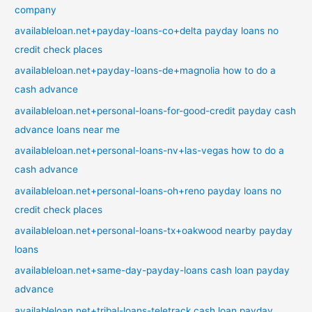
company
availableloan.net+payday-loans-co+delta payday loans no
credit check places
availableloan.net+payday-loans-de+magnolia how to do a
cash advance
availableloan.net+personal-loans-for-good-credit payday cash
advance loans near me
availableloan.net+personal-loans-nv+las-vegas how to do a
cash advance
availableloan.net+personal-loans-oh+reno payday loans no
credit check places
availableloan.net+personal-loans-tx+oakwood nearby payday
loans
availableloan.net+same-day-payday-loans cash loan payday
advance
availableloan.net+tribal-loans-teletrack cash loan payday