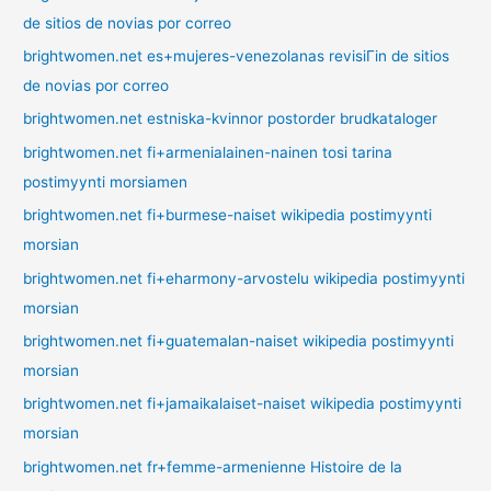
de sitios de novias por correo
brightwomen.net es+mujeres-venezolanas revisiГіn de sitios
de novias por correo
brightwomen.net estniska-kvinnor postorder brudkataloger
brightwomen.net fi+armenialainen-nainen tosi tarina
postimyynti morsiamen
brightwomen.net fi+burmese-naiset wikipedia postimyynti
morsian
brightwomen.net fi+eharmony-arvostelu wikipedia postimyynti
morsian
brightwomen.net fi+guatemalan-naiset wikipedia postimyynti
morsian
brightwomen.net fi+jamaikalaiset-naiset wikipedia postimyynti
morsian
brightwomen.net fr+femme-armenienne Histoire de la