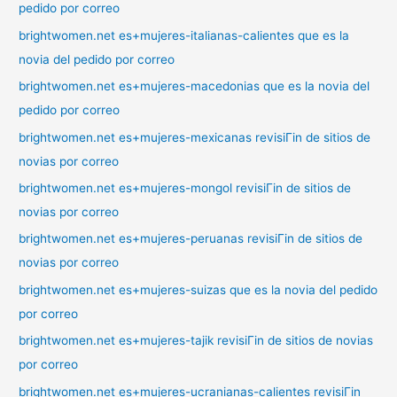
pedido por correo
brightwomen.net es+mujeres-italianas-calientes que es la
novia del pedido por correo
brightwomen.net es+mujeres-macedonias que es la novia del
pedido por correo
brightwomen.net es+mujeres-mexicanas revisiГіn de sitios de
novias por correo
brightwomen.net es+mujeres-mongol revisiГіn de sitios de
novias por correo
brightwomen.net es+mujeres-peruanas revisiГіn de sitios de
novias por correo
brightwomen.net es+mujeres-suizas que es la novia del pedido
por correo
brightwomen.net es+mujeres-tajik revisiГіn de sitios de novias
por correo
brightwomen.net es+mujeres-ucranianas-calientes revisiГіn