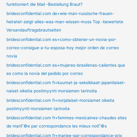
funktioniert die Mail -Bestellung Braut?
bridesconfidential.com de+wie-man-russische-frauen-
heiratet-zeigt-alles-was-man-wissen-muss Top -bewertete
Versandauftragsbrautseiten
bridesconfidential.com es+como-obtener-un-novia-por-
correo-consigue-a-tu-esposa-hoy mejor orden de correo
novia
bridesconfidential.com es+mujeres-brasilenas-calientes que
es como la novia del pedido por correo
bridesconfidential.com fi+kuumat-ja-seksikkaat-japanilaiset-
naiset oikeita postimyynti morsiamen tarinoita
bridesconfidential.com fi+norjalaiset-morsiamet oikeita
postimyynti morsiamen tarinoita
bridesconfidential.com fr+femmes-mexicaines-chaudes sites
de mariГ©e par correspondance les mieux notГ©s
bridesconfidential.com fr+mariee-par-correspondance-prix