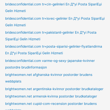
bridesconfidential.com tr+cin-gelinleri En Д°yi Posta SipariЕџi
Gelin Hizmeti
bridesconfidential.com tr+isvec-gelinler En Д°yi Posta SipariЕџi
Gelin Hizmeti
bridesconfidential.com tr+pakistanli-gelinler En Д°yi Posta
SipariЕџi Gelin Hizmeti
bridesconfidential.com tr+posta-siparisi-gelinler-fiyatlandirma
En Д°yi Posta SipariЕџi Gelin Hizmeti
bridesconfidential.com varme-og-sexy-japanske-kvinner
postordre brudinformasjon
brightwomen.net afghanska-kvinnor postorder brudens
webbplats
brightwomen.net argentinska-kvinnor postorder brudkataloger
brightwomen.net armensk-kvinna postorder brudkataloger
brightwomen.net cupid-com-recension postorder brudens