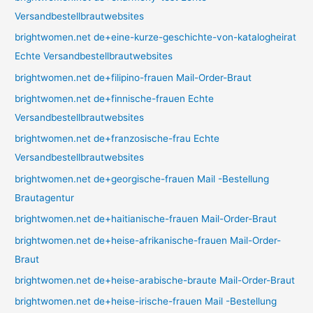
Versandbestellbrautwebsites
brightwomen.net de+eine-kurze-geschichte-von-katalogheirat
Echte Versandbestellbrautwebsites
brightwomen.net de+filipino-frauen Mail-Order-Braut
brightwomen.net de+finnische-frauen Echte
Versandbestellbrautwebsites
brightwomen.net de+franzosische-frau Echte
Versandbestellbrautwebsites
brightwomen.net de+georgische-frauen Mail -Bestellung
Brautagentur
brightwomen.net de+haitianische-frauen Mail-Order-Braut
brightwomen.net de+heise-afrikanische-frauen Mail-Order-
Braut
brightwomen.net de+heise-arabische-braute Mail-Order-Braut
brightwomen.net de+heise-irische-frauen Mail -Bestellung