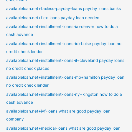
availableloan.net+faxless-payday-loans payday loans banks
availableloan.net+flex-loans payday loan needed
availableloan.net+installment-loans-ia+denver how to do a
cash advance
availableloan.net+installment-loans-id+boise payday loan no
credit check lender
availableloan.net+installment-loans-il+cleveland payday loans
no credit check places
availableloan.net+installment-loans-mo+hamilton payday loan
no credit check lender
availableloan.net+installment-loans-ny+kingston how to do a
cash advance
availableloan.net+ivf-loans what are good payday loan
company
availableloan.net+medical-loans what are good payday loan