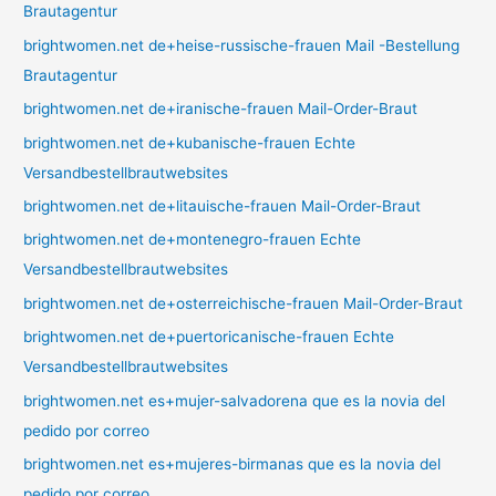
Brautagentur
brightwomen.net de+heise-russische-frauen Mail -Bestellung
Brautagentur
brightwomen.net de+iranische-frauen Mail-Order-Braut
brightwomen.net de+kubanische-frauen Echte
Versandbestellbrautwebsites
brightwomen.net de+litauische-frauen Mail-Order-Braut
brightwomen.net de+montenegro-frauen Echte
Versandbestellbrautwebsites
brightwomen.net de+osterreichische-frauen Mail-Order-Braut
brightwomen.net de+puertoricanische-frauen Echte
Versandbestellbrautwebsites
brightwomen.net es+mujer-salvadorena que es la novia del
pedido por correo
brightwomen.net es+mujeres-birmanas que es la novia del
pedido por correo