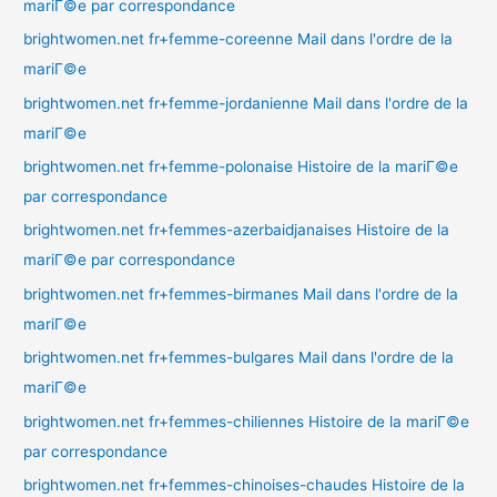
mariГ©e par correspondance
brightwomen.net fr+femme-coreenne Mail dans l'ordre de la
mariГ©e
brightwomen.net fr+femme-jordanienne Mail dans l'ordre de la
mariГ©e
brightwomen.net fr+femme-polonaise Histoire de la mariГ©e
par correspondance
brightwomen.net fr+femmes-azerbaidjanaises Histoire de la
mariГ©e par correspondance
brightwomen.net fr+femmes-birmanes Mail dans l'ordre de la
mariГ©e
brightwomen.net fr+femmes-bulgares Mail dans l'ordre de la
mariГ©e
brightwomen.net fr+femmes-chiliennes Histoire de la mariГ©e
par correspondance
brightwomen.net fr+femmes-chinoises-chaudes Histoire de la