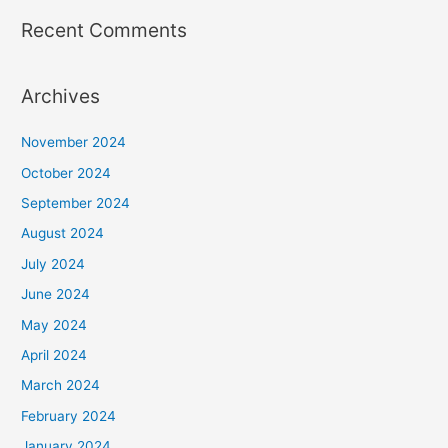
Recent Comments
Archives
November 2024
October 2024
September 2024
August 2024
July 2024
June 2024
May 2024
April 2024
March 2024
February 2024
January 2024