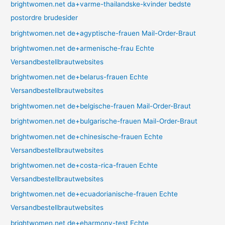
brightwomen.net da+varme-thailandske-kvinder bedste
postordre brudesider
brightwomen.net de+agyptische-frauen Mail-Order-Braut
brightwomen.net de+armenische-frau Echte
Versandbestellbrautwebsites
brightwomen.net de+belarus-frauen Echte
Versandbestellbrautwebsites
brightwomen.net de+belgische-frauen Mail-Order-Braut
brightwomen.net de+bulgarische-frauen Mail-Order-Braut
brightwomen.net de+chinesische-frauen Echte
Versandbestellbrautwebsites
brightwomen.net de+costa-rica-frauen Echte
Versandbestellbrautwebsites
brightwomen.net de+ecuadorianische-frauen Echte
Versandbestellbrautwebsites
brightwomen.net de+eharmony-test Echte