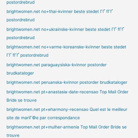
postordrebrud
brightwomen.net no+thai-kvinner beste stedet ГҐ fГҐ
postordrebrud
brightwomen.net no+ukrainske-kvinner beste stedet ГҐ fГҐ
postordrebrud
brightwomen.net no+varme-koreanske-kvinner beste stedet
ГҐ fГҐ postordrebrud
brightwomen.net paraguaysiska-kvinnor postorder
brudkataloger
brightwomen.net peruanska-kvinnor postorder brudkataloger
brightwomen.net pt+anastasia-date-recensao Top Mail Order
Bride se trouve
brightwomen.net pt+eharmony-recensao Quel est le meilleur
site de mariГ©e par correspondance
brightwomen.net pt+mulher-armenia Top Mail Order Bride se
trouve