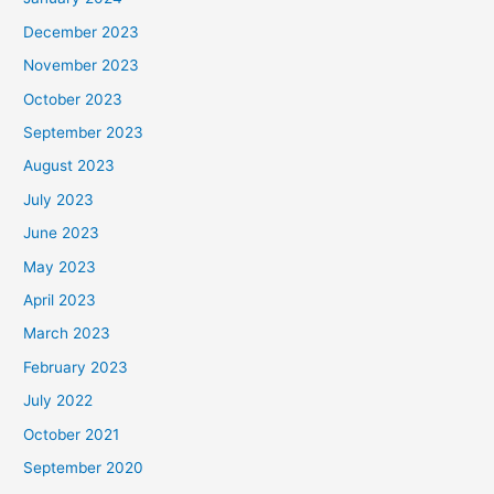
December 2023
November 2023
October 2023
September 2023
August 2023
July 2023
June 2023
May 2023
April 2023
March 2023
February 2023
July 2022
October 2021
September 2020