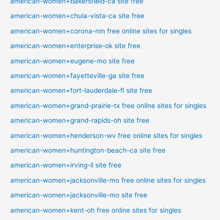
american-women+bakersfield-ca site free
american-women+chula-vista-ca site free
american-women+corona-nm free online sites for singles
american-women+enterprise-ok site free
american-women+eugene-mo site free
american-women+fayetteville-ga site free
american-women+fort-lauderdale-fl site free
american-women+grand-prairie-tx free online sites for singles
american-women+grand-rapids-oh site free
american-women+henderson-wv free online sites for singles
american-women+huntington-beach-ca site free
american-women+irving-il site free
american-women+jacksonville-mo free online sites for singles
american-women+jacksonville-mo site free
american-women+kent-oh free online sites for singles