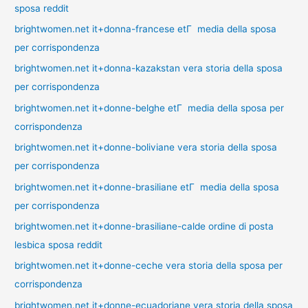
sposa reddit
brightwomen.net it+donna-francese etГ media della sposa
per corrispondenza
brightwomen.net it+donna-kazakstan vera storia della sposa
per corrispondenza
brightwomen.net it+donne-belghe etГ media della sposa per
corrispondenza
brightwomen.net it+donne-boliviane vera storia della sposa
per corrispondenza
brightwomen.net it+donne-brasiliane etГ media della sposa
per corrispondenza
brightwomen.net it+donne-brasiliane-calde ordine di posta
lesbica sposa reddit
brightwomen.net it+donne-ceche vera storia della sposa per
corrispondenza
brightwomen.net it+donne-ecuadoriane vera storia della sposa