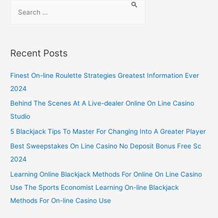
Recent Posts
Finest On-line Roulette Strategies Greatest Information Ever
2024
Behind The Scenes At A Live-dealer Online On Line Casino
Studio
5 Blackjack Tips To Master For Changing Into A Greater Player
Best Sweepstakes On Line Casino No Deposit Bonus Free Sc
2024
Learning Online Blackjack Methods For Online On Line Casino
Use The Sports Economist Learning On-line Blackjack
Methods For On-line Casino Use