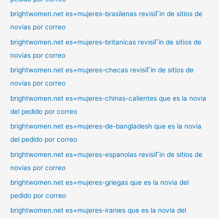
brightwomen.net es+mujeres-brasilenas revisiГіn de sitios de
novias por correo
brightwomen.net es+mujeres-britanicas revisiГіn de sitios de
novias por correo
brightwomen.net es+mujeres-checas revisiГіn de sitios de
novias por correo
brightwomen.net es+mujeres-chinas-calientes que es la novia
del pedido por correo
brightwomen.net es+mujeres-de-bangladesh que es la novia
del pedido por correo
brightwomen.net es+mujeres-espanolas revisiГіn de sitios de
novias por correo
brightwomen.net es+mujeres-griegas que es la novia del
pedido por correo
brightwomen.net es+mujeres-iranies que es la novia del