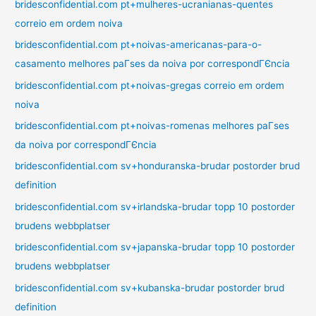
bridesconfidential.com pt+mulheres-ucranianas-quentes
correio em ordem noiva
bridesconfidential.com pt+noivas-americanas-para-o-
casamento melhores paГ­ses da noiva por correspondГЄncia
bridesconfidential.com pt+noivas-gregas correio em ordem
noiva
bridesconfidential.com pt+noivas-romenas melhores paГ­ses
da noiva por correspondГЄncia
bridesconfidential.com sv+honduranska-brudar postorder brud
definition
bridesconfidential.com sv+irlandska-brudar topp 10 postorder
brudens webbplatser
bridesconfidential.com sv+japanska-brudar topp 10 postorder
brudens webbplatser
bridesconfidential.com sv+kubanska-brudar postorder brud
definition