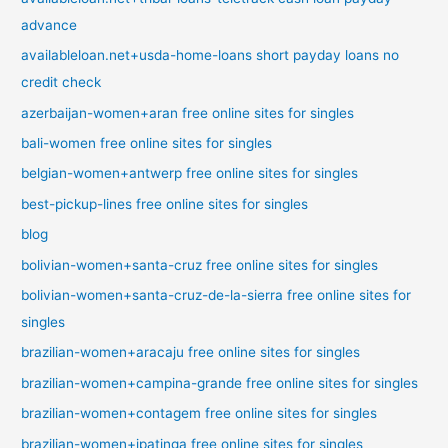
advance
availableloan.net+usda-home-loans short payday loans no
credit check
azerbaijan-women+aran free online sites for singles
bali-women free online sites for singles
belgian-women+antwerp free online sites for singles
best-pickup-lines free online sites for singles
blog
bolivian-women+santa-cruz free online sites for singles
bolivian-women+santa-cruz-de-la-sierra free online sites for
singles
brazilian-women+aracaju free online sites for singles
brazilian-women+campina-grande free online sites for singles
brazilian-women+contagem free online sites for singles
brazilian-women+ipatinga free online sites for singles