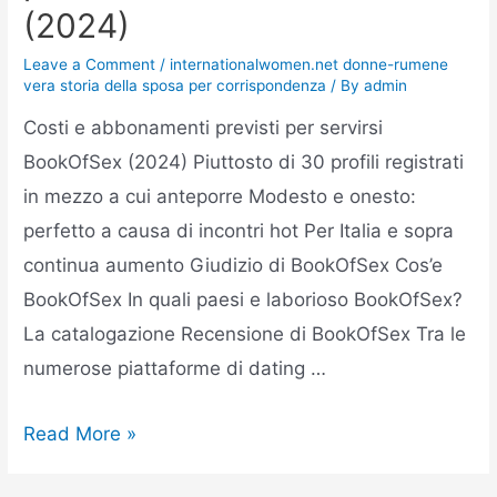
(2024)
Leave a Comment
/
internationalwomen.net donne-rumene
vera storia della sposa per corrispondenza
/ By
admin
Costi e abbonamenti previsti per servirsi
BookOfSex (2024) Piuttosto di 30 profili registrati
in mezzo a cui anteporre Modesto e onesto:
perfetto a causa di incontri hot Per Italia e sopra
continua aumento Giudizio di BookOfSex Cos’e
BookOfSex In quali paesi e laborioso BookOfSex?
La catalogazione Recensione di BookOfSex Tra le
numerose piattaforme di dating …
Read More »