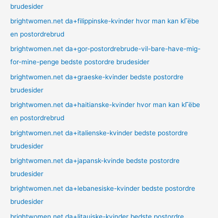
brudesider
brightwomen.net da+filippinske-kvinder hvor man kan kГёbe
en postordrebrud
brightwomen.net da+gor-postordrebrude-vil-bare-have-mig-
for-mine-penge bedste postordre brudesider
brightwomen.net da+graeske-kvinder bedste postordre
brudesider
brightwomen.net da+haitianske-kvinder hvor man kan kГёbe
en postordrebrud
brightwomen.net da+italienske-kvinder bedste postordre
brudesider
brightwomen.net da+japansk-kvinde bedste postordre
brudesider
brightwomen.net da+lebanesiske-kvinder bedste postordre
brudesider
brightwomen.net da+litauiske-kvinder bedste postordre