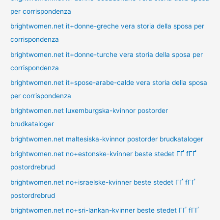
per corrispondenza
brightwomen.net it+donne-greche vera storia della sposa per
corrispondenza
brightwomen.net it+donne-turche vera storia della sposa per
corrispondenza
brightwomen.net it+spose-arabe-calde vera storia della sposa
per corrispondenza
brightwomen.net luxemburgska-kvinnor postorder
brudkataloger
brightwomen.net maltesiska-kvinnor postorder brudkataloger
brightwomen.net no+estonske-kvinner beste stedet ГҐ fГҐ
postordrebrud
brightwomen.net no+israelske-kvinner beste stedet ГҐ fГҐ
postordrebrud
brightwomen.net no+sri-lankan-kvinner beste stedet ГҐ fГҐ