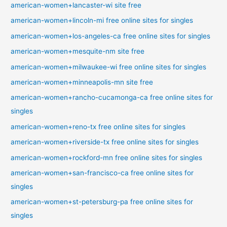
american-women+lancaster-wi site free
american-women+lincoln-mi free online sites for singles
american-women+los-angeles-ca free online sites for singles
american-women+mesquite-nm site free
american-women+milwaukee-wi free online sites for singles
american-women+minneapolis-mn site free
american-women+rancho-cucamonga-ca free online sites for
singles
american-women+reno-tx free online sites for singles
american-women+riverside-tx free online sites for singles
american-women+rockford-mn free online sites for singles
american-women+san-francisco-ca free online sites for
singles
american-women+st-petersburg-pa free online sites for
singles