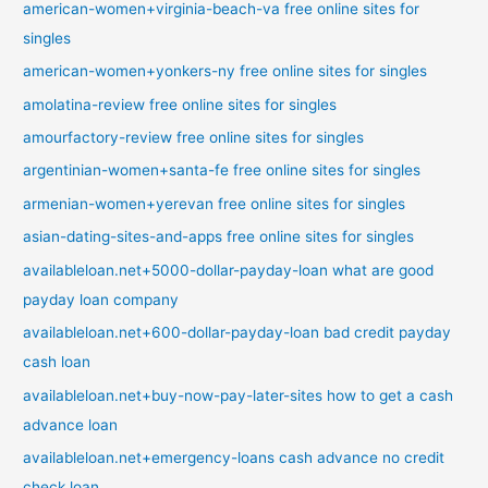
american-women+virginia-beach-va free online sites for
singles
american-women+yonkers-ny free online sites for singles
amolatina-review free online sites for singles
amourfactory-review free online sites for singles
argentinian-women+santa-fe free online sites for singles
armenian-women+yerevan free online sites for singles
asian-dating-sites-and-apps free online sites for singles
availableloan.net+5000-dollar-payday-loan what are good
payday loan company
availableloan.net+600-dollar-payday-loan bad credit payday
cash loan
availableloan.net+buy-now-pay-later-sites how to get a cash
advance loan
availableloan.net+emergency-loans cash advance no credit
check loan