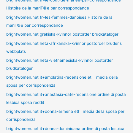
brightwomen.net fr+le-cout-de-mariee-par-correspondance
Histoire de la mariГ©e par correspondance
brightwomen.net fr+les-femmes-danoises Histoire de la
mariГ©e par correspondance
brightwomen.net grekiska-kvinnor postorder brudkataloger
brightwomen.net heta-afrikanska-kvinnor postorder brudens
webbplats
brightwomen.net heta-vietnamesiska-kvinnor postorder
brudkataloger
brightwomen.net it+amolatina-recensione etГ media della
sposa per corrispondenza
brightwomen.net it+anastasia-date-recensione ordine di posta
lesbica sposa reddit
brightwomen.net it+donna-armena etГ media della sposa per
corrispondenza
brightwomen.net it+donna-dominicana ordine di posta lesbica