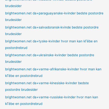
brudesider
brightwomen.net da+paraguayanske-kvinder bedste postordre
brudesider
brightwomen.net da+salvadoransk-kvinde bedste postordre
brudesider
brightwomen.net da+tyske-kvinder hvor man kan kГёbe en
postordrebrud
brightwomen.net da+ukrainske-kvinder bedste postordre
brudesider
brightwomen.net da+varme-afrikanske-kvinder hvor man kan
kГёbe en postordrebrud
brightwomen.net da+varme-kinesiske-kvinder bedste
postordre brudesider
brightwomen.net da+varme-russiske-kvinder hvor man kan
kГёbe en postordrebrud