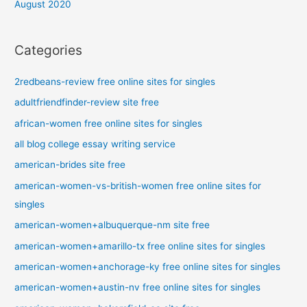
August 2020
Categories
2redbeans-review free online sites for singles
adultfriendfinder-review site free
african-women free online sites for singles
all blog college essay writing service
american-brides site free
american-women-vs-british-women free online sites for
singles
american-women+albuquerque-nm site free
american-women+amarillo-tx free online sites for singles
american-women+anchorage-ky free online sites for singles
american-women+austin-nv free online sites for singles