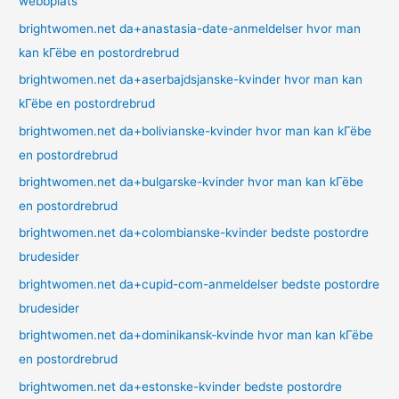
webbplats
brightwomen.net da+anastasia-date-anmeldelser hvor man
kan kГёbe en postordrebrud
brightwomen.net da+aserbajdsjanske-kvinder hvor man kan
kГёbe en postordrebrud
brightwomen.net da+bolivianske-kvinder hvor man kan kГёbe
en postordrebrud
brightwomen.net da+bulgarske-kvinder hvor man kan kГёbe
en postordrebrud
brightwomen.net da+colombianske-kvinder bedste postordre
brudesider
brightwomen.net da+cupid-com-anmeldelser bedste postordre
brudesider
brightwomen.net da+dominikansk-kvinde hvor man kan kГёbe
en postordrebrud
brightwomen.net da+estonske-kvinder bedste postordre