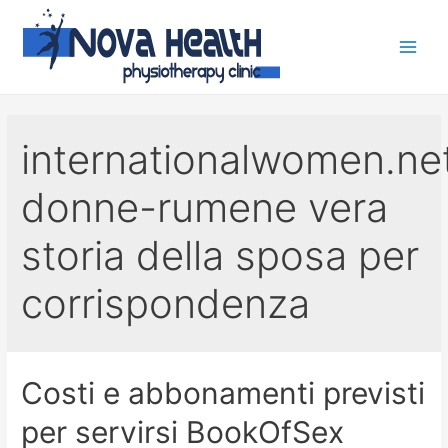
internationalwomen.ne
donne-rumene vera
storia della sposa per
corrispondenza
Costi e abbonamenti previsti
per servirsi BookOfSex