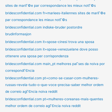
sites de mariГ©e par correspondance les mieux notГ©s
bridesconfidential.com fr+mariees-italiennes sites de mariГ©e
par correspondance les mieux notГ©s
bridesconfidential.com indiske-bruder postordre
brudinformasjon
bridesconfidential.com it+spose-cinesi trova una sposa
bridesconfidential.com it+spose-venezuelane dove posso
ottenere una sposa per corrispondenza
bridesconfidential.com main_pt melhores paГ­ses da noiva por
correspondГЄncia
bridesconfidential.com pt+como-se-casar-com-mulheres-
russas-revela-tudo-o-que-voce-precisa-saber melhor ordem
de correio agГЄncia noiva reddit
bridesconfidential.com pt+mulheres-coreanas-mais-quentes
melhor ordem de correio agГЄncia noiva reddit