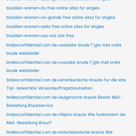
brazilian-women+itu free online sites for singles
brazilian-women+rio-grande free online sites for singles
brazilian-women+salto free online sites for singles
brazilian-women+sao-luis site free
bridesconfidential.com da+asiatiske-brude Г¦gte mail ordre
brude websteder
bridesconfidential.com da+russiske-brude Г¦gte mail ordre
brude websteder
bridesconfidential.com de+amerikanische-braute-fur-die-ehe
Top -bewertete Versandauftragsbrautseiten
bridesconfidential.com de+bulgarische-braute Bester Mail -
Bestellung Brautservice
bridesconfidential.com de+filipino-braute Wie funktioniert die
Mail -Bestellung Braut?
bridesconfidential.com de+kolumbianische-braute Wie