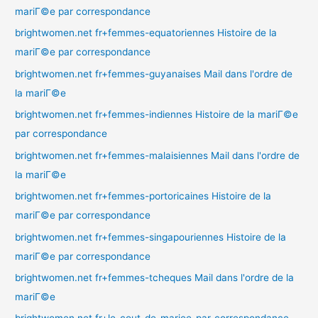
mariГ©e par correspondance
brightwomen.net fr+femmes-equatoriennes Histoire de la
mariГ©e par correspondance
brightwomen.net fr+femmes-guyanaises Mail dans l'ordre de
la mariГ©e
brightwomen.net fr+femmes-indiennes Histoire de la mariГ©e
par correspondance
brightwomen.net fr+femmes-malaisiennes Mail dans l'ordre de
la mariГ©e
brightwomen.net fr+femmes-portoricaines Histoire de la
mariГ©e par correspondance
brightwomen.net fr+femmes-singapouriennes Histoire de la
mariГ©e par correspondance
brightwomen.net fr+femmes-tcheques Mail dans l'ordre de la
mariГ©e