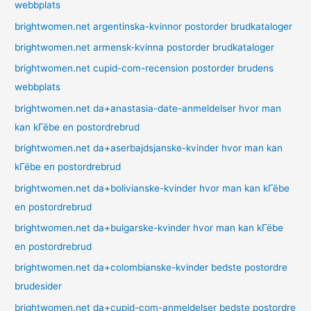
webbplats
brightwomen.net argentinska-kvinnor postorder brudkataloger
brightwomen.net armensk-kvinna postorder brudkataloger
brightwomen.net cupid-com-recension postorder brudens
webbplats
brightwomen.net da+anastasia-date-anmeldelser hvor man
kan kГёbe en postordrebrud
brightwomen.net da+aserbajdsjanske-kvinder hvor man kan
kГёbe en postordrebrud
brightwomen.net da+bolivianske-kvinder hvor man kan kГёbe
en postordrebrud
brightwomen.net da+bulgarske-kvinder hvor man kan kГёbe
en postordrebrud
brightwomen.net da+colombianske-kvinder bedste postordre
brudesider
brightwomen.net da+cupid-com-anmeldelser bedste postordre