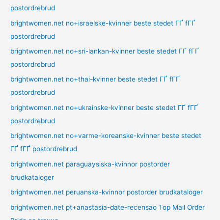
postordrebrud
brightwomen.net no+israelske-kvinner beste stedet ГҐ fГҐ
postordrebrud
brightwomen.net no+sri-lankan-kvinner beste stedet ГҐ fГҐ
postordrebrud
brightwomen.net no+thai-kvinner beste stedet ГҐ fГҐ
postordrebrud
brightwomen.net no+ukrainske-kvinner beste stedet ГҐ fГҐ
postordrebrud
brightwomen.net no+varme-koreanske-kvinner beste stedet
ГҐ fГҐ postordrebrud
brightwomen.net paraguaysiska-kvinnor postorder
brudkataloger
brightwomen.net peruanska-kvinnor postorder brudkataloger
brightwomen.net pt+anastasia-date-recensao Top Mail Order