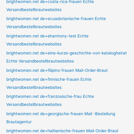
brightwomen.net de+costa-rica-frauen Echte
Versandbestellbrautwebsites
brightwomen.net de+ecuadorianische-frauen Echte
Versandbestellbrautwebsites
brightwomen.net de+eharmony-test Echte
Versandbestellbrautwebsites
brightwomen.net de+eine-kurze-geschichte-von-katalogheirat
Echte Versandbestellbrautwebsites
brightwomen.net de+filipino-frauen Mail-Order-Braut
brightwomen.net de+finnische-frauen Echte
Versandbestellbrautwebsites
brightwomen.net de+franzosische-frau Echte
Versandbestellbrautwebsites
brightwomen.net de+georgische-frauen Mail -Bestellung
Brautagentur
brightwomen.net de+haitianische-frauen Mail-Order-Braut