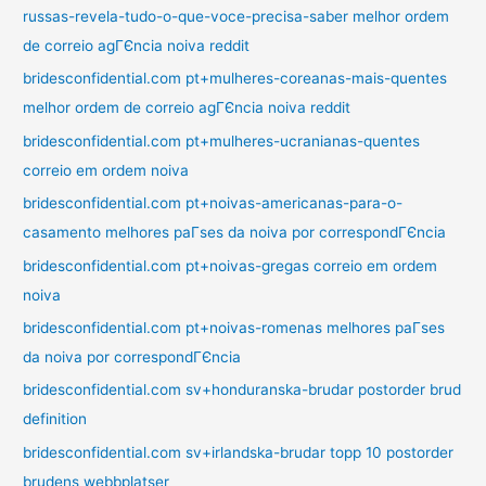
russas-revela-tudo-o-que-voce-precisa-saber melhor ordem
de correio agГЄncia noiva reddit
bridesconfidential.com pt+mulheres-coreanas-mais-quentes
melhor ordem de correio agГЄncia noiva reddit
bridesconfidential.com pt+mulheres-ucranianas-quentes
correio em ordem noiva
bridesconfidential.com pt+noivas-americanas-para-o-
casamento melhores paГ­ses da noiva por correspondГЄncia
bridesconfidential.com pt+noivas-gregas correio em ordem
noiva
bridesconfidential.com pt+noivas-romenas melhores paГ­ses
da noiva por correspondГЄncia
bridesconfidential.com sv+honduranska-brudar postorder brud
definition
bridesconfidential.com sv+irlandska-brudar topp 10 postorder
brudens webbplatser