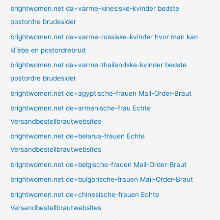
brightwomen.net da+varme-kinesiske-kvinder bedste
postordre brudesider
brightwomen.net da+varme-russiske-kvinder hvor man kan
kГёbe en postordrebrud
brightwomen.net da+varme-thailandske-kvinder bedste
postordre brudesider
brightwomen.net de+agyptische-frauen Mail-Order-Braut
brightwomen.net de+armenische-frau Echte
Versandbestellbrautwebsites
brightwomen.net de+belarus-frauen Echte
Versandbestellbrautwebsites
brightwomen.net de+belgische-frauen Mail-Order-Braut
brightwomen.net de+bulgarische-frauen Mail-Order-Braut
brightwomen.net de+chinesische-frauen Echte
Versandbestellbrautwebsites