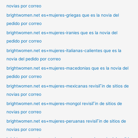
novias por correo
brightwomen.net es+mujeres-griegas que es la novia del
pedido por correo
brightwomen.net es+mujeres-iranies que es la novia del
pedido por correo
brightwomen.net es+mujeres-italianas-calientes que es la
novia del pedido por correo
brightwomen.net es+mujeres-macedonias que es la novia del
pedido por correo
brightwomen.net es+mujeres-mexicanas revisiГіn de sitios de
novias por correo
brightwomen.net es+mujeres-mongol revisiГіn de sitios de
novias por correo
brightwomen.net es+mujeres-peruanas revisiГіn de sitios de
novias por correo