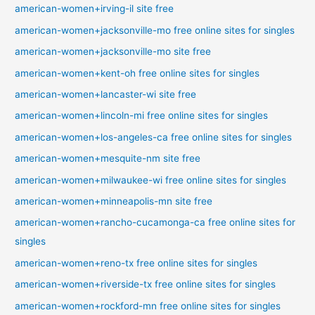
american-women+irving-il site free
american-women+jacksonville-mo free online sites for singles
american-women+jacksonville-mo site free
american-women+kent-oh free online sites for singles
american-women+lancaster-wi site free
american-women+lincoln-mi free online sites for singles
american-women+los-angeles-ca free online sites for singles
american-women+mesquite-nm site free
american-women+milwaukee-wi free online sites for singles
american-women+minneapolis-mn site free
american-women+rancho-cucamonga-ca free online sites for
singles
american-women+reno-tx free online sites for singles
american-women+riverside-tx free online sites for singles
american-women+rockford-mn free online sites for singles