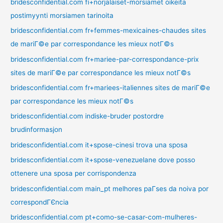
bridesconfidential.com fi+norjalaiset-morsiamet oikeita
postimyynti morsiamen tarinoita
bridesconfidential.com fr+femmes-mexicaines-chaudes sites
de mariГ©e par correspondance les mieux notГ©s
bridesconfidential.com fr+mariee-par-correspondance-prix
sites de mariГ©e par correspondance les mieux notГ©s
bridesconfidential.com fr+mariees-italiennes sites de mariГ©e
par correspondance les mieux notГ©s
bridesconfidential.com indiske-bruder postordre
brudinformasjon
bridesconfidential.com it+spose-cinesi trova una sposa
bridesconfidential.com it+spose-venezuelane dove posso
ottenere una sposa per corrispondenza
bridesconfidential.com main_pt melhores paГ­ses da noiva por
correspondГЄncia
bridesconfidential.com pt+como-se-casar-com-mulheres-