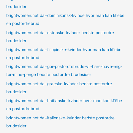
brudesider
brightwomen.net da+dominikansk-kvinde hvor man kan kГёbe
en postordrebrud
brightwomen.net da+estonske-kvinder bedste postordre
brudesider
brightwomen.net da+filippinske-kvinder hvor man kan kГёbe
en postordrebrud
brightwomen.net da+gor-postordrebrude-vil-bare-have-mig-
for-mine-penge bedste postordre brudesider
brightwomen.net da+graeske-kvinder bedste postordre
brudesider
brightwomen.net da+haitianske-kvinder hvor man kan kГёbe
en postordrebrud
brightwomen.net da+italienske-kvinder bedste postordre
brudesider