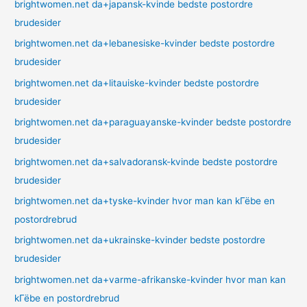
brightwomen.net da+japansk-kvinde bedste postordre
brudesider
brightwomen.net da+lebanesiske-kvinder bedste postordre
brudesider
brightwomen.net da+litauiske-kvinder bedste postordre
brudesider
brightwomen.net da+paraguayanske-kvinder bedste postordre
brudesider
brightwomen.net da+salvadoransk-kvinde bedste postordre
brudesider
brightwomen.net da+tyske-kvinder hvor man kan kГёbe en
postordrebrud
brightwomen.net da+ukrainske-kvinder bedste postordre
brudesider
brightwomen.net da+varme-afrikanske-kvinder hvor man kan
kГёbe en postordrebrud