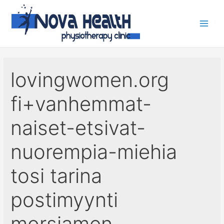
lovingwomen.org
fi+vanhemmat-
naiset-etsivat-
nuorempia-miehia
tosi tarina
postimyynti
morsiamen