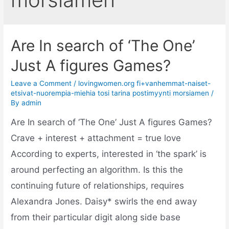
Are In search of ‘The One’
Just A figures Games?
Leave a Comment
/
lovingwomen.org fi+vanhemmat-naiset-
etsivat-nuorempia-miehia tosi tarina postimyynti morsiamen
/
By
admin
Are In search of ‘The One’ Just A figures Games?
Crave + interest + attachment = true love
According to experts, interested in ‘the spark’ is
around perfecting an algorithm. Is this the
continuing future of relationships, requires
Alexandra Jones. Daisy* swirls the end away
from their particular digit along side base