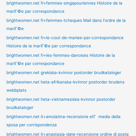
brightwomen.net fr+femmes-singapouriennes Histoire de la
mariГ©e par correspondance
brightwomen.net fr+femmes-tcheques Mail dans l'ordre de la
mariГ©e
brightwomen.net fr+le-cout-de-mariee-par-correspondance
Histoire de la mariГ©e par correspondance
brightwomen.net fr+les-femmes-danoises Histoire de la
mariГ©e par correspondance
brightwomen.net grekiska-kvinnor postorder brudkataloger
brightwomen.net heta-afrikanska-kvinnor postorder brudens
webbplats
brightwomen.net heta-vietnamesiska-kvinnor postorder
brudkataloger
brightwomen.net it+amolatina-recensione etГ media della
sposa per corrispondenza
brightwomen.net it+anastasia-date-recensione ordine di posta