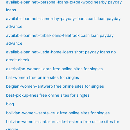
availableloan.net+personal-loans-tx+oakwood nearby payday
loans
availableloan.net+same-day-payday-loans cash loan payday
advance
availableloan.net+tribal-loans-teletrack cash loan payday
advance
availableloan.net+usda-home-loans short payday loans no
credit check
azerbaijan-women+aran free online sites for singles
bali-women free online sites for singles
belgian-women+antwerp free online sites for singles
best-pickup-lines free online sites for singles
blog
bolivian-women+santa-cruz free online sites for singles
bolivian-women+santa-cruz-de-la-sierra free online sites for
singles