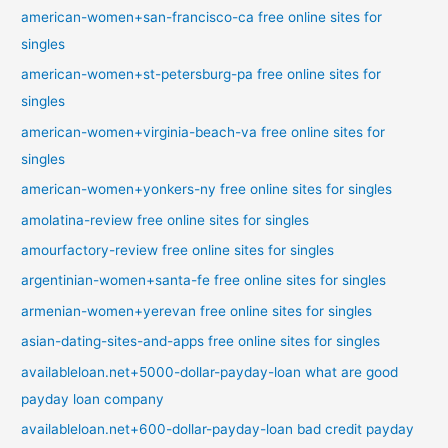
american-women+san-francisco-ca free online sites for
singles
american-women+st-petersburg-pa free online sites for
singles
american-women+virginia-beach-va free online sites for
singles
american-women+yonkers-ny free online sites for singles
amolatina-review free online sites for singles
amourfactory-review free online sites for singles
argentinian-women+santa-fe free online sites for singles
armenian-women+yerevan free online sites for singles
asian-dating-sites-and-apps free online sites for singles
availableloan.net+5000-dollar-payday-loan what are good
payday loan company
availableloan.net+600-dollar-payday-loan bad credit payday