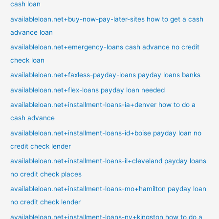
cash loan
availableloan.net+buy-now-pay-later-sites how to get a cash
advance loan
availableloan.net+emergency-loans cash advance no credit
check loan
availableloan.net+faxless-payday-loans payday loans banks
availableloan.net+flex-loans payday loan needed
availableloan.net+installment-loans-ia+denver how to do a
cash advance
availableloan.net+installment-loans-id+boise payday loan no
credit check lender
availableloan.net+installment-loans-il+cleveland payday loans
no credit check places
availableloan.net+installment-loans-mo+hamilton payday loan
no credit check lender
availableloan.net+installment-loans-ny+kingston how to do a