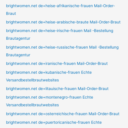
brightwomen.net de+heise-afrikanische-frauen Mail-Order-
Braut
brightwomen.net de+heise-arabische-braute Mail-Order-Braut
brightwomen.net de+heise-irische-frauen Mail -Bestellung
Brautagentur
brightwomen.net de+heise-russische-frauen Mail -Bestellung
Brautagentur
brightwomen.net de+iranische-frauen Mail-Order-Braut
brightwomen.net de+kubanische-frauen Echte
Versandbestellbrautwebsites
brightwomen.net de+litauische-frauen Mail-Order-Braut
brightwomen.net de+montenegro-frauen Echte
Versandbestellbrautwebsites
brightwomen.net de+osterreichische-frauen Mail-Order-Braut
brightwomen.net de+puertoricanische-frauen Echte