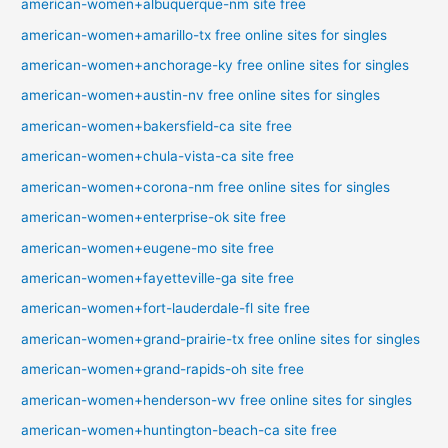
american-women+albuquerque-nm site free
american-women+amarillo-tx free online sites for singles
american-women+anchorage-ky free online sites for singles
american-women+austin-nv free online sites for singles
american-women+bakersfield-ca site free
american-women+chula-vista-ca site free
american-women+corona-nm free online sites for singles
american-women+enterprise-ok site free
american-women+eugene-mo site free
american-women+fayetteville-ga site free
american-women+fort-lauderdale-fl site free
american-women+grand-prairie-tx free online sites for singles
american-women+grand-rapids-oh site free
american-women+henderson-wv free online sites for singles
american-women+huntington-beach-ca site free