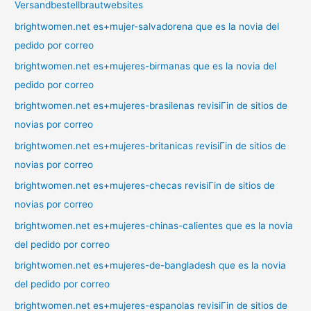
Versandbestellbrautwebsites
brightwomen.net es+mujer-salvadorena que es la novia del
pedido por correo
brightwomen.net es+mujeres-birmanas que es la novia del
pedido por correo
brightwomen.net es+mujeres-brasilenas revisiГіn de sitios de
novias por correo
brightwomen.net es+mujeres-britanicas revisiГіn de sitios de
novias por correo
brightwomen.net es+mujeres-checas revisiГіn de sitios de
novias por correo
brightwomen.net es+mujeres-chinas-calientes que es la novia
del pedido por correo
brightwomen.net es+mujeres-de-bangladesh que es la novia
del pedido por correo
brightwomen.net es+mujeres-espanolas revisiГіn de sitios de