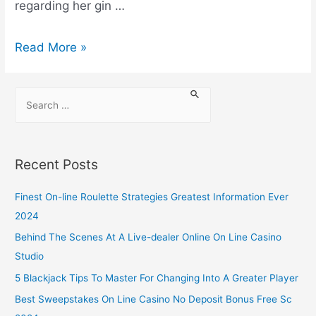
regarding her gin …
Read More »
Recent Posts
Finest On-line Roulette Strategies Greatest Information Ever
2024
Behind The Scenes At A Live-dealer Online On Line Casino
Studio
5 Blackjack Tips To Master For Changing Into A Greater Player
Best Sweepstakes On Line Casino No Deposit Bonus Free Sc