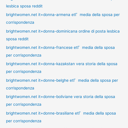
lesbica sposa reddit
brightwomen.net it+donna-armena etГ media della sposa per
corrispondenza
brightwomen.net it+donna-dominicana ordine di posta lesbica
sposa reddit
brightwomen.net it+donna-francese etГ media della sposa
per corrispondenza
brightwomen.net it+donna-kazakstan vera storia della sposa
per corrispondenza
brightwomen.net it+donne-belghe etГ media della sposa per
corrispondenza
brightwomen.net it+donne-boliviane vera storia della sposa
per corrispondenza
brightwomen.net it+donne-brasiliane etГ media della sposa
per corrispondenza