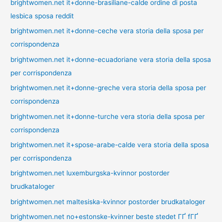
brightwomen.net it+donne-brasiliane-calde ordine di posta
lesbica sposa reddit
brightwomen.net it+donne-ceche vera storia della sposa per
corrispondenza
brightwomen.net it+donne-ecuadoriane vera storia della sposa
per corrispondenza
brightwomen.net it+donne-greche vera storia della sposa per
corrispondenza
brightwomen.net it+donne-turche vera storia della sposa per
corrispondenza
brightwomen.net it+spose-arabe-calde vera storia della sposa
per corrispondenza
brightwomen.net luxemburgska-kvinnor postorder
brudkataloger
brightwomen.net maltesiska-kvinnor postorder brudkataloger
brightwomen.net no+estonske-kvinner beste stedet ГҐ fГҐ