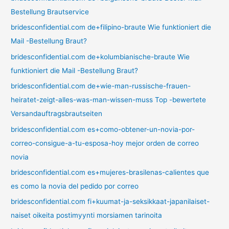
Bestellung Brautservice
bridesconfidential.com de+filipino-braute Wie funktioniert die
Mail -Bestellung Braut?
bridesconfidential.com de+kolumbianische-braute Wie
funktioniert die Mail -Bestellung Braut?
bridesconfidential.com de+wie-man-russische-frauen-
heiratet-zeigt-alles-was-man-wissen-muss Top -bewertete
Versandauftragsbrautseiten
bridesconfidential.com es+como-obtener-un-novia-por-
correo-consigue-a-tu-esposa-hoy mejor orden de correo
novia
bridesconfidential.com es+mujeres-brasilenas-calientes que
es como la novia del pedido por correo
bridesconfidential.com fi+kuumat-ja-seksikkaat-japanilaiset-
naiset oikeita postimyynti morsiamen tarinoita