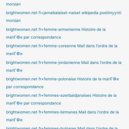
morsian
brightwomen.net fi+jamaikalaiset-naiset wikipedia postimyynti
morsian
brightwomen.net fr+femme-armenienne Histoire de la
mariГ©e par correspondance
brightwomen.net fr+femme-coreenne Mail dans l'ordre de la
mariГ©e
brightwomen.net fr+femme-jordanienne Mail dans l'ordre de la
mariГ©e
brightwomen.net fr+femme-polonaise Histoire de la mariГ©e
par correspondance
brightwomen.net fr+femmes-azerbaidjanaises Histoire de la
mariГ©e par correspondance
brightwomen.net fr+femmes-birmanes Mail dans l'ordre de la
mariГ©e
brightwomen.net fr+femmes-bulgares Mail dans l'ordre de la