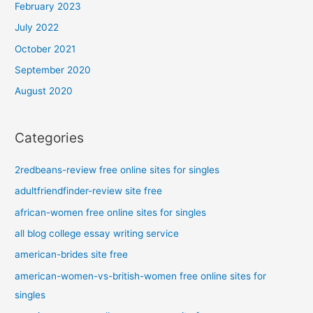
February 2023
July 2022
October 2021
September 2020
August 2020
Categories
2redbeans-review free online sites for singles
adultfriendfinder-review site free
african-women free online sites for singles
all blog college essay writing service
american-brides site free
american-women-vs-british-women free online sites for
singles