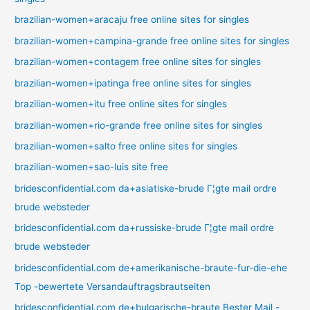
brazilian-women+aracaju free online sites for singles
brazilian-women+campina-grande free online sites for singles
brazilian-women+contagem free online sites for singles
brazilian-women+ipatinga free online sites for singles
brazilian-women+itu free online sites for singles
brazilian-women+rio-grande free online sites for singles
brazilian-women+salto free online sites for singles
brazilian-women+sao-luis site free
bridesconfidential.com da+asiatiske-brude Г¦gte mail ordre
brude websteder
bridesconfidential.com da+russiske-brude Г¦gte mail ordre
brude websteder
bridesconfidential.com de+amerikanische-braute-fur-die-ehe
Top -bewertete Versandauftragsbrautseiten
bridesconfidential.com de+bulgarische-braute Bester Mail -