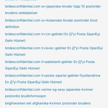
bridesconfidential.com sv+japanska-brudar topp 10 postorder
brudens webbplatser
bridesconfidential.com sv+kubanska-brudar postorder brud
definition
bridesconfidential.com tr+cin-gelinleri En Д°yi Posta SipariЕџi
Gelin Hizmeti
bridesconfidential.com tr+isvec-gelinler En Д°yi Posta SipariЕџi
Gelin Hizmeti
bridesconfidential.com tr+pakistanli-gelinler En Д°yi Posta
SipariЕџi Gelin Hizmeti
bridesconfidential.com tr+posta-siparisi-gelinler-fiyatlandirma
En Д°yi Posta SipariЕџi Gelin Hizmeti
bridesconfidential.com varme-og-sexy-japanske-kvinner
postordre brudinformasjon
brightwomen.net afghanska-kvinnor postorder brudens