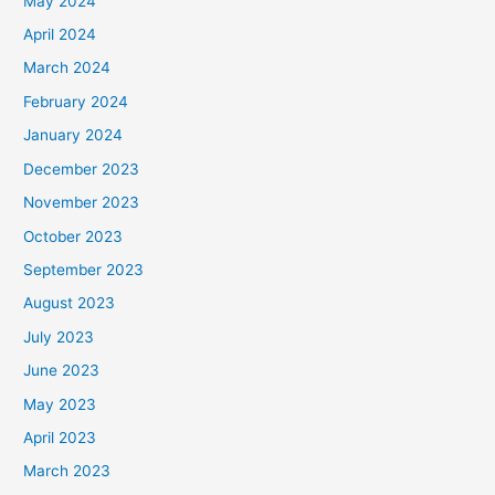
May 2024
April 2024
March 2024
February 2024
January 2024
December 2023
November 2023
October 2023
September 2023
August 2023
July 2023
June 2023
May 2023
April 2023
March 2023