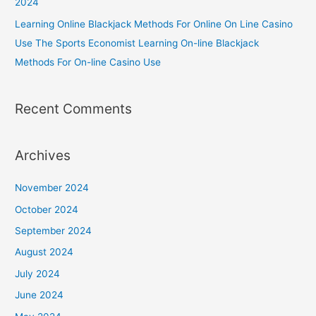
2024
Learning Online Blackjack Methods For Online On Line Casino
Use The Sports Economist Learning On-line Blackjack
Methods For On-line Casino Use
Recent Comments
Archives
November 2024
October 2024
September 2024
August 2024
July 2024
June 2024