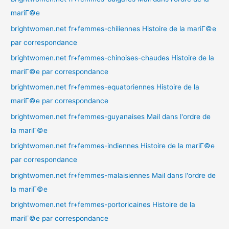
mariГ©e
brightwomen.net fr+femmes-chiliennes Histoire de la mariГ©e
par correspondance
brightwomen.net fr+femmes-chinoises-chaudes Histoire de la
mariГ©e par correspondance
brightwomen.net fr+femmes-equatoriennes Histoire de la
mariГ©e par correspondance
brightwomen.net fr+femmes-guyanaises Mail dans l'ordre de
la mariГ©e
brightwomen.net fr+femmes-indiennes Histoire de la mariГ©e
par correspondance
brightwomen.net fr+femmes-malaisiennes Mail dans l'ordre de
la mariГ©e
brightwomen.net fr+femmes-portoricaines Histoire de la
mariГ©e par correspondance