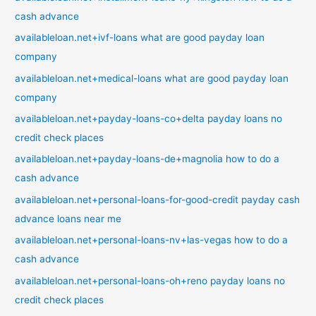
cash advance
availableloan.net+ivf-loans what are good payday loan
company
availableloan.net+medical-loans what are good payday loan
company
availableloan.net+payday-loans-co+delta payday loans no
credit check places
availableloan.net+payday-loans-de+magnolia how to do a
cash advance
availableloan.net+personal-loans-for-good-credit payday cash
advance loans near me
availableloan.net+personal-loans-nv+las-vegas how to do a
cash advance
availableloan.net+personal-loans-oh+reno payday loans no
credit check places