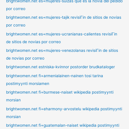
brightwomen.net es+mujeres-suizas que es la novia del pedido
por correo
brightwomen.net es+mujeres-tajik revisiГіn de sitios de novias
por correo
brightwomen.net es+mujeres-ucranianas-calientes revisiГіn
de sitios de novias por correo
brightwomen.net es+mujeres-venezolanas revisiГіn de sitios
de novias por correo
brightwomen.net estniska-kvinnor postorder brudkataloger
brightwomen.net fi+armenialainen-nainen tosi tarina
postimyynti morsiamen
brightwomen.net fi+burmese-naiset wikipedia postimyynti
morsian
brightwomen.net fi+eharmony-arvostelu wikipedia postimyynti
morsian
brightwomen.net fi+guatemalan-naiset wikipedia postimyynti