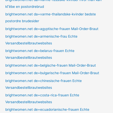
kГёbe en postordrebrud
brightwomen.net da+varme-thailandske-kvinder bedste
postordre brudesider
brightwomen.net de+agyptische-frauen Mail-Order-Braut
brightwomen.net de+armenische-frau Echte
Versandbestellbrautwebsites
brightwomen.net de+belarus-frauen Echte
Versandbestellbrautwebsites
brightwomen.net de+belgische-frauen Mail-Order-Braut
brightwomen.net de+bulgarische-frauen Mail-Order-Braut
brightwomen.net de+chinesische-frauen Echte
Versandbestellbrautwebsites
brightwomen.net de+costa-rica-frauen Echte
Versandbestellbrautwebsites
brightwomen.net de+ecuadorianische-frauen Echte