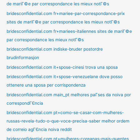
de mariГ©e par correspondance les mieux notГ©s
bridesconfidential.com fr+mariee-par-correspondance-prix
sites de mariГ©e par correspondance les mieux notГ©s
bridesconfidential.com fr+mariees-italiennes sites de mariГ©e
par correspondance les mieux notГ©s
bridesconfidential.com indiske-bruder postordre
brudinformasjon
bridesconfidential.com it+spose-cinesi trova una sposa
bridesconfidential.com it+spose-venezuelane dove posso
ottenere una sposa per corrispondenza
bridesconfidential.com main_pt melhores paГ­ses da noiva por
correspondГЄncia
bridesconfidential.com pt+como-se-casar-com-mulheres-
russas-revela-tudo-o-que-voce-precisa-saber melhor ordem
de correio agГЄncia noiva reddit
bridesconfidential.com pt+mulheres-coreanas-mais-quentes