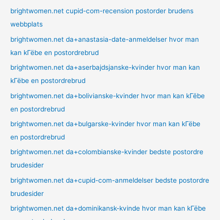
brightwomen.net cupid-com-recension postorder brudens
webbplats
brightwomen.net da+anastasia-date-anmeldelser hvor man
kan kГёbe en postordrebrud
brightwomen.net da+aserbajdsjanske-kvinder hvor man kan
kГёbe en postordrebrud
brightwomen.net da+bolivianske-kvinder hvor man kan kГёbe
en postordrebrud
brightwomen.net da+bulgarske-kvinder hvor man kan kГёbe
en postordrebrud
brightwomen.net da+colombianske-kvinder bedste postordre
brudesider
brightwomen.net da+cupid-com-anmeldelser bedste postordre
brudesider
brightwomen.net da+dominikansk-kvinde hvor man kan kГёbe