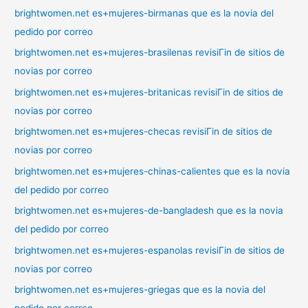
brightwomen.net es+mujeres-birmanas que es la novia del
pedido por correo
brightwomen.net es+mujeres-brasilenas revisiГіn de sitios de
novias por correo
brightwomen.net es+mujeres-britanicas revisiГіn de sitios de
novias por correo
brightwomen.net es+mujeres-checas revisiГіn de sitios de
novias por correo
brightwomen.net es+mujeres-chinas-calientes que es la novia
del pedido por correo
brightwomen.net es+mujeres-de-bangladesh que es la novia
del pedido por correo
brightwomen.net es+mujeres-espanolas revisiГіn de sitios de
novias por correo
brightwomen.net es+mujeres-griegas que es la novia del
pedido por correo