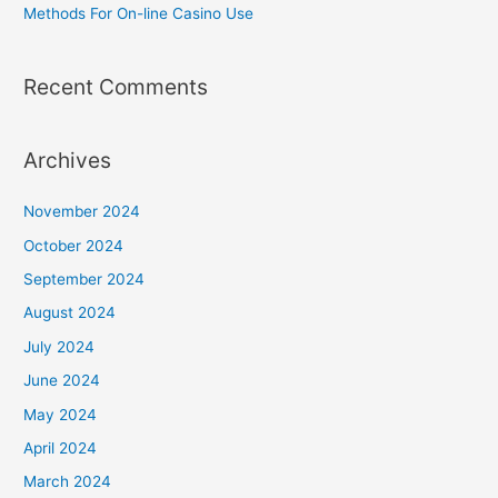
Methods For On-line Casino Use
Recent Comments
Archives
November 2024
October 2024
September 2024
August 2024
July 2024
June 2024
May 2024
April 2024
March 2024