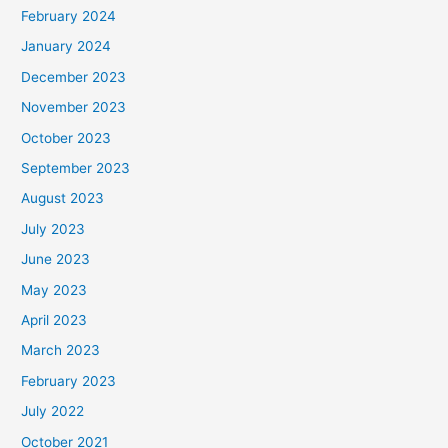
February 2024
January 2024
December 2023
November 2023
October 2023
September 2023
August 2023
July 2023
June 2023
May 2023
April 2023
March 2023
February 2023
July 2022
October 2021