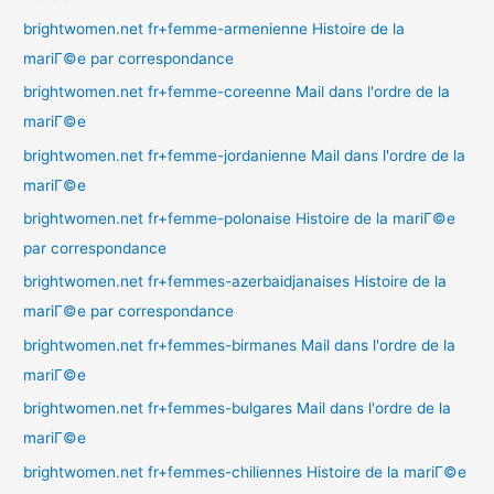
brightwomen.net fr+femme-armenienne Histoire de la
mariГ©e par correspondance
brightwomen.net fr+femme-coreenne Mail dans l'ordre de la
mariГ©e
brightwomen.net fr+femme-jordanienne Mail dans l'ordre de la
mariГ©e
brightwomen.net fr+femme-polonaise Histoire de la mariГ©e
par correspondance
brightwomen.net fr+femmes-azerbaidjanaises Histoire de la
mariГ©e par correspondance
brightwomen.net fr+femmes-birmanes Mail dans l'ordre de la
mariГ©e
brightwomen.net fr+femmes-bulgares Mail dans l'ordre de la
mariГ©e
brightwomen.net fr+femmes-chiliennes Histoire de la mariГ©e