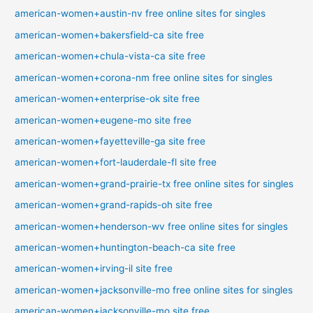
american-women+austin-nv free online sites for singles
american-women+bakersfield-ca site free
american-women+chula-vista-ca site free
american-women+corona-nm free online sites for singles
american-women+enterprise-ok site free
american-women+eugene-mo site free
american-women+fayetteville-ga site free
american-women+fort-lauderdale-fl site free
american-women+grand-prairie-tx free online sites for singles
american-women+grand-rapids-oh site free
american-women+henderson-wv free online sites for singles
american-women+huntington-beach-ca site free
american-women+irving-il site free
american-women+jacksonville-mo free online sites for singles
american-women+jacksonville-mo site free