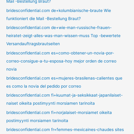
Mail -Bestellung Braut?
bridesconfidential.com de+kolumbianische-braute Wie
funktioniert die Mail -Bestellung Braut?
bridesconfidential.com de+wie-man-russische-frauen-
heiratet-zeigt-alles-was-man-wissen-muss Top -bewertete
Versandauftragsbrautseiten
bridesconfidential.com es+como-obtener-un-novia-por-
correo-consigue-a-tu-esposa-hoy mejor orden de correo
novia
bridesconfidential.com es+mujeres-brasilenas-calientes que
es como la novia del pedido por correo
bridesconfidential.com fi+kuumat-ja-seksikkaat-japanilaiset-
naiset oikeita postimyynti morsiamen tarinoita
bridesconfidential.com fi+norjalaiset-morsiamet oikeita
postimyynti morsiamen tarinoita
bridesconfidential.com fr+femmes-mexicaines-chaudes sites