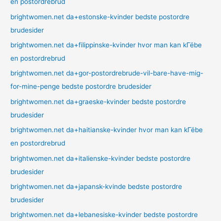
en postordrebrud
brightwomen.net da+estonske-kvinder bedste postordre
brudesider
brightwomen.net da+filippinske-kvinder hvor man kan kГёbe
en postordrebrud
brightwomen.net da+gor-postordrebrude-vil-bare-have-mig-
for-mine-penge bedste postordre brudesider
brightwomen.net da+graeske-kvinder bedste postordre
brudesider
brightwomen.net da+haitianske-kvinder hvor man kan kГёbe
en postordrebrud
brightwomen.net da+italienske-kvinder bedste postordre
brudesider
brightwomen.net da+japansk-kvinde bedste postordre
brudesider
brightwomen.net da+lebanesiske-kvinder bedste postordre