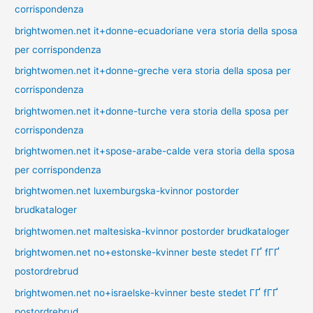
corrispondenza
brightwomen.net it+donne-ecuadoriane vera storia della sposa
per corrispondenza
brightwomen.net it+donne-greche vera storia della sposa per
corrispondenza
brightwomen.net it+donne-turche vera storia della sposa per
corrispondenza
brightwomen.net it+spose-arabe-calde vera storia della sposa
per corrispondenza
brightwomen.net luxemburgska-kvinnor postorder
brudkataloger
brightwomen.net maltesiska-kvinnor postorder brudkataloger
brightwomen.net no+estonske-kvinner beste stedet ГҐ fГҐ
postordrebrud
brightwomen.net no+israelske-kvinner beste stedet ГҐ fГҐ
postordrebrud