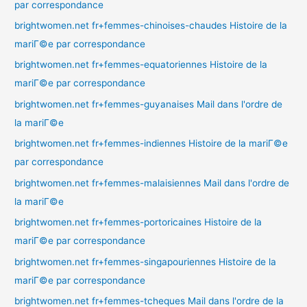
par correspondance
brightwomen.net fr+femmes-chinoises-chaudes Histoire de la
mariГ©e par correspondance
brightwomen.net fr+femmes-equatoriennes Histoire de la
mariГ©e par correspondance
brightwomen.net fr+femmes-guyanaises Mail dans l'ordre de
la mariГ©e
brightwomen.net fr+femmes-indiennes Histoire de la mariГ©e
par correspondance
brightwomen.net fr+femmes-malaisiennes Mail dans l'ordre de
la mariГ©e
brightwomen.net fr+femmes-portoricaines Histoire de la
mariГ©e par correspondance
brightwomen.net fr+femmes-singapouriennes Histoire de la
mariГ©e par correspondance
brightwomen.net fr+femmes-tcheques Mail dans l'ordre de la