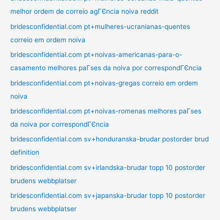
melhor ordem de correio agГЄncia noiva reddit
bridesconfidential.com pt+mulheres-ucranianas-quentes
correio em ordem noiva
bridesconfidential.com pt+noivas-americanas-para-o-
casamento melhores paГ­ses da noiva por correspondГЄncia
bridesconfidential.com pt+noivas-gregas correio em ordem
noiva
bridesconfidential.com pt+noivas-romenas melhores paГ­ses
da noiva por correspondГЄncia
bridesconfidential.com sv+honduranska-brudar postorder brud
definition
bridesconfidential.com sv+irlandska-brudar topp 10 postorder
brudens webbplatser
bridesconfidential.com sv+japanska-brudar topp 10 postorder
brudens webbplatser