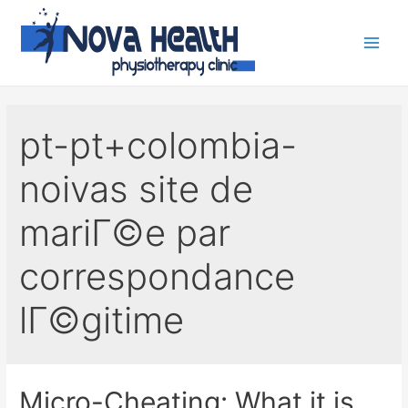
pt-pt+colombia-
noivas site de
mariГ©e par
correspondance
lГ©gitime
Micro-Cheating: What it is