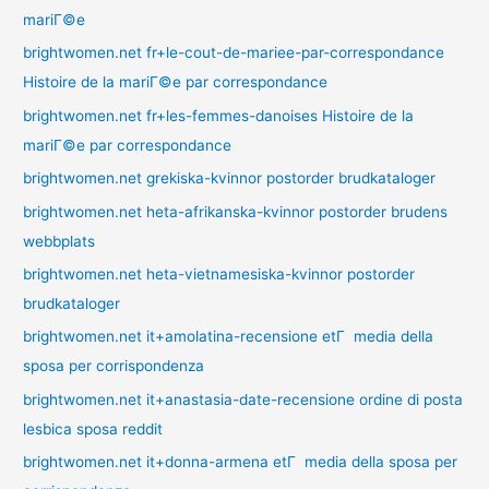
mariГ©e
brightwomen.net fr+le-cout-de-mariee-par-correspondance
Histoire de la mariГ©e par correspondance
brightwomen.net fr+les-femmes-danoises Histoire de la
mariГ©e par correspondance
brightwomen.net grekiska-kvinnor postorder brudkataloger
brightwomen.net heta-afrikanska-kvinnor postorder brudens
webbplats
brightwomen.net heta-vietnamesiska-kvinnor postorder
brudkataloger
brightwomen.net it+amolatina-recensione etГ media della
sposa per corrispondenza
brightwomen.net it+anastasia-date-recensione ordine di posta
lesbica sposa reddit
brightwomen.net it+donna-armena etГ media della sposa per