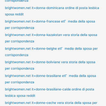
corrispondenza
brightwomen.net it+donna-dominicana ordine di posta lesbica
sposa reddit
brightwomen.net it+donna-francese etГ media della sposa
per corrispondenza
brightwomen.net it+donna-kazakstan vera storia della sposa
per corrispondenza
brightwomen.net it+donne-belghe etГ media della sposa per
corrispondenza
brightwomen.net it+donne-boliviane vera storia della sposa
per corrispondenza
brightwomen.net it+donne-brasiliane etГ media della sposa
per corrispondenza
brightwomen.net it+donne-brasiliane-calde ordine di posta
lesbica sposa reddit
brightwomen.net it+donne-ceche vera storia della sposa per