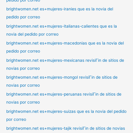
brightwomen.net es+mujeres-iranies que es la novia del
pedido por correo
brightwomen.net es+mujeres-italianas-calientes que es la
novia del pedido por correo
brightwomen.net es+mujeres-macedonias que es la novia del
pedido por correo
brightwomen.net es+mujeres-mexicanas revisiГіn de sitios de
novias por correo
brightwomen.net es+mujeres-mongol revisiГіn de sitios de
novias por correo
brightwomen.net es+mujeres-peruanas revisiГіn de sitios de
novias por correo
brightwomen.net es+mujeres-suizas que es la novia del pedido
por correo
brightwomen.net es+mujeres-tajik revisiГіn de sitios de novias