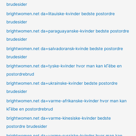
brudesider
brightwomen.net da+litauiske-kvinder bedste postordre
brudesider
brightwomen.net da+paraguayanske-kvinder bedste postordre
brudesider
brightwomen.net da+salvadoransk-kvinde bedste postordre
brudesider
brightwomen.net da+tyske-kvinder hvor man kan kГёbe en
postordrebrud
brightwomen.net da+ukrainske-kvinder bedste postordre
brudesider
brightwomen.net da+varme-afrikanske-kvinder hvor man kan
kГёbe en postordrebrud
brightwomen.net da+varme-kinesiske-kvinder bedste
postordre brudesider
brightwomen.net da+varme-russiske-kvinder hvor man kan