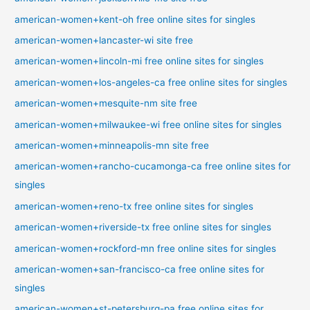
american-women+kent-oh free online sites for singles
american-women+lancaster-wi site free
american-women+lincoln-mi free online sites for singles
american-women+los-angeles-ca free online sites for singles
american-women+mesquite-nm site free
american-women+milwaukee-wi free online sites for singles
american-women+minneapolis-mn site free
american-women+rancho-cucamonga-ca free online sites for
singles
american-women+reno-tx free online sites for singles
american-women+riverside-tx free online sites for singles
american-women+rockford-mn free online sites for singles
american-women+san-francisco-ca free online sites for
singles
american-women+st-petersburg-pa free online sites for