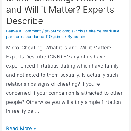
and Will it Matter? Experts
Describe
Leave a Comment
/
pt-pt+colombia-noivas site de mariГ©e
par correspondance lГ©gitime
/ By
admin
Micro-Cheating: What it is and Will it Matter?
Experts Describe (CNN) –Many of us have
experienced flirtatious dating which have family
and not acted to them sexually. Is actually such
relationships signs of cheating? If you’re
concerned if your companion is attracted to other
people? Otherwise you will a tiny simple flirtation
in reality be …
Read More »