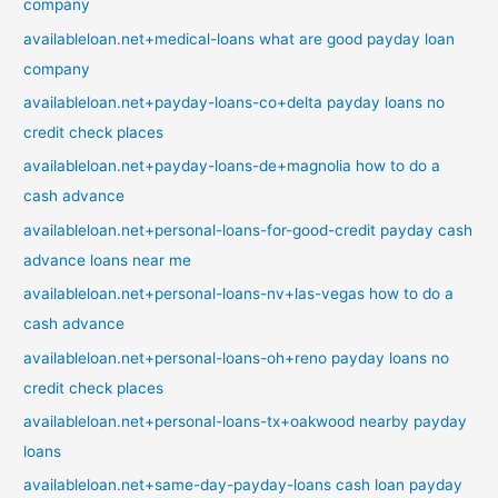
company
availableloan.net+medical-loans what are good payday loan
company
availableloan.net+payday-loans-co+delta payday loans no
credit check places
availableloan.net+payday-loans-de+magnolia how to do a
cash advance
availableloan.net+personal-loans-for-good-credit payday cash
advance loans near me
availableloan.net+personal-loans-nv+las-vegas how to do a
cash advance
availableloan.net+personal-loans-oh+reno payday loans no
credit check places
availableloan.net+personal-loans-tx+oakwood nearby payday
loans
availableloan.net+same-day-payday-loans cash loan payday