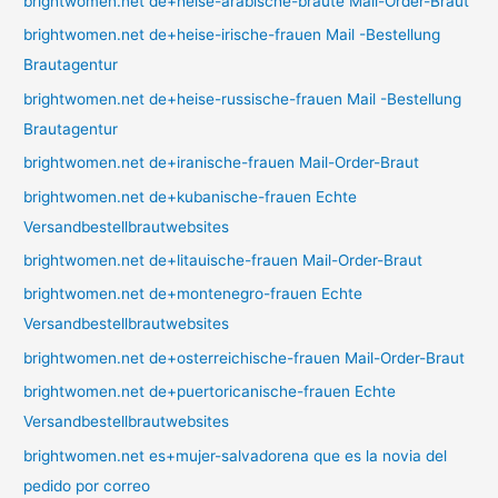
brightwomen.net de+heise-arabische-braute Mail-Order-Braut
brightwomen.net de+heise-irische-frauen Mail -Bestellung
Brautagentur
brightwomen.net de+heise-russische-frauen Mail -Bestellung
Brautagentur
brightwomen.net de+iranische-frauen Mail-Order-Braut
brightwomen.net de+kubanische-frauen Echte
Versandbestellbrautwebsites
brightwomen.net de+litauische-frauen Mail-Order-Braut
brightwomen.net de+montenegro-frauen Echte
Versandbestellbrautwebsites
brightwomen.net de+osterreichische-frauen Mail-Order-Braut
brightwomen.net de+puertoricanische-frauen Echte
Versandbestellbrautwebsites
brightwomen.net es+mujer-salvadorena que es la novia del
pedido por correo