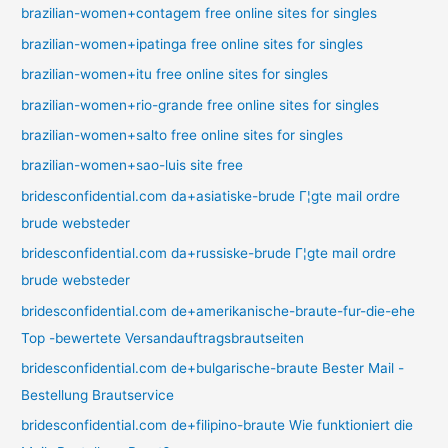
brazilian-women+contagem free online sites for singles
brazilian-women+ipatinga free online sites for singles
brazilian-women+itu free online sites for singles
brazilian-women+rio-grande free online sites for singles
brazilian-women+salto free online sites for singles
brazilian-women+sao-luis site free
bridesconfidential.com da+asiatiske-brude Г¦gte mail ordre
brude websteder
bridesconfidential.com da+russiske-brude Г¦gte mail ordre
brude websteder
bridesconfidential.com de+amerikanische-braute-fur-die-ehe
Top -bewertete Versandauftragsbrautseiten
bridesconfidential.com de+bulgarische-braute Bester Mail -
Bestellung Brautservice
bridesconfidential.com de+filipino-braute Wie funktioniert die