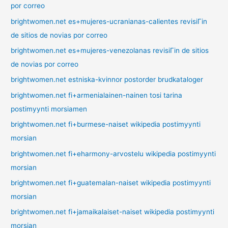
por correo
brightwomen.net es+mujeres-ucranianas-calientes revisiГіn
de sitios de novias por correo
brightwomen.net es+mujeres-venezolanas revisiГіn de sitios
de novias por correo
brightwomen.net estniska-kvinnor postorder brudkataloger
brightwomen.net fi+armenialainen-nainen tosi tarina
postimyynti morsiamen
brightwomen.net fi+burmese-naiset wikipedia postimyynti
morsian
brightwomen.net fi+eharmony-arvostelu wikipedia postimyynti
morsian
brightwomen.net fi+guatemalan-naiset wikipedia postimyynti
morsian
brightwomen.net fi+jamaikalaiset-naiset wikipedia postimyynti
morsian