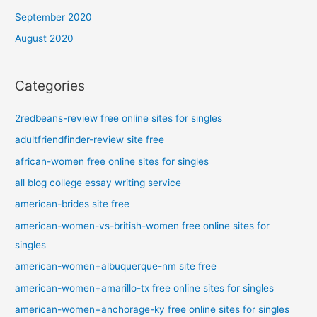
September 2020
August 2020
Categories
2redbeans-review free online sites for singles
adultfriendfinder-review site free
african-women free online sites for singles
all blog college essay writing service
american-brides site free
american-women-vs-british-women free online sites for
singles
american-women+albuquerque-nm site free
american-women+amarillo-tx free online sites for singles
american-women+anchorage-ky free online sites for singles