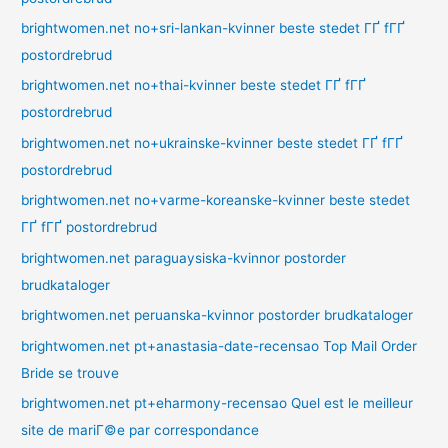
brightwomen.net no+sri-lankan-kvinner beste stedet ГҐ fГҐ
postordrebrud
brightwomen.net no+thai-kvinner beste stedet ГҐ fГҐ
postordrebrud
brightwomen.net no+ukrainske-kvinner beste stedet ГҐ fГҐ
postordrebrud
brightwomen.net no+varme-koreanske-kvinner beste stedet
ГҐ fГҐ postordrebrud
brightwomen.net paraguaysiska-kvinnor postorder
brudkataloger
brightwomen.net peruanska-kvinnor postorder brudkataloger
brightwomen.net pt+anastasia-date-recensao Top Mail Order
Bride se trouve
brightwomen.net pt+eharmony-recensao Quel est le meilleur
site de mariГ©e par correspondance