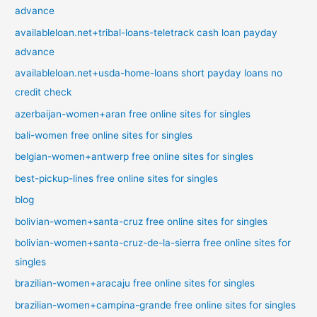
advance
availableloan.net+tribal-loans-teletrack cash loan payday
advance
availableloan.net+usda-home-loans short payday loans no
credit check
azerbaijan-women+aran free online sites for singles
bali-women free online sites for singles
belgian-women+antwerp free online sites for singles
best-pickup-lines free online sites for singles
blog
bolivian-women+santa-cruz free online sites for singles
bolivian-women+santa-cruz-de-la-sierra free online sites for
singles
brazilian-women+aracaju free online sites for singles
brazilian-women+campina-grande free online sites for singles