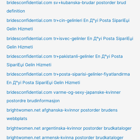
bridesconfidential.com sv+kubanska-brudar postorder brud
definition
bridesconfidential.com tr+cin-gelinleri En Д°yi Posta SipariЕџi
Gelin Hizmeti
bridesconfidential.com tr+isvec-gelinler En Д°yi Posta SipariЕџi
Gelin Hizmeti
bridesconfidential.com tr+pakistanli-gelinler En Д°yi Posta
SipariЕџi Gelin Hizmeti
bridesconfidential.com tr+posta-siparisi-gelinler-fiyatlandirma
En Д°yi Posta SipariЕџi Gelin Hizmeti
bridesconfidential.com varme-og-sexy-japanske-kvinner
postordre brudinformasjon
brightwomen.net afghanska-kvinnor postorder brudens
webbplats
brightwomen.net argentinska-kvinnor postorder brudkataloger
brightwomen.net armensk-kvinna postorder brudkataloger