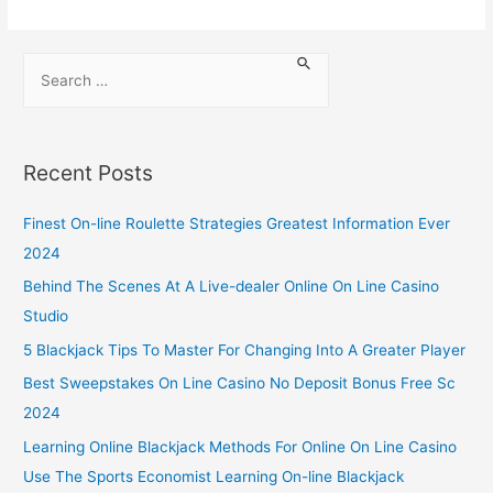
Recent Posts
Finest On-line Roulette Strategies Greatest Information Ever
2024
Behind The Scenes At A Live-dealer Online On Line Casino
Studio
5 Blackjack Tips To Master For Changing Into A Greater Player
Best Sweepstakes On Line Casino No Deposit Bonus Free Sc
2024
Learning Online Blackjack Methods For Online On Line Casino
Use The Sports Economist Learning On-line Blackjack