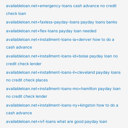
availableloan.net+emergency-loans cash advance no credit
check loan
availableloan.net+faxless-payday-loans payday loans banks
availableloan.net+flex-loans payday loan needed
availableloan.net+installment-loans-ia+denver how to do a
cash advance
availableloan.net+installment-loans-id+boise payday loan no
credit check lender
availableloan.net+installment-loans-il+cleveland payday loans
no credit check places
availableloan.net+installment-loans-mo+hamilton payday loan
no credit check lender
availableloan.net+installment-loans-ny+kingston how to do a
cash advance
availableloan.net+ivf-loans what are good payday loan