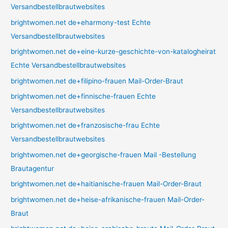
Versandbestellbrautwebsites
brightwomen.net de+eharmony-test Echte
Versandbestellbrautwebsites
brightwomen.net de+eine-kurze-geschichte-von-katalogheirat
Echte Versandbestellbrautwebsites
brightwomen.net de+filipino-frauen Mail-Order-Braut
brightwomen.net de+finnische-frauen Echte
Versandbestellbrautwebsites
brightwomen.net de+franzosische-frau Echte
Versandbestellbrautwebsites
brightwomen.net de+georgische-frauen Mail -Bestellung
Brautagentur
brightwomen.net de+haitianische-frauen Mail-Order-Braut
brightwomen.net de+heise-afrikanische-frauen Mail-Order-
Braut