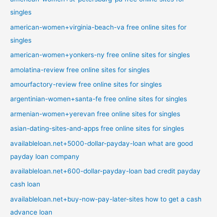
singles
american-women+virginia-beach-va free online sites for
singles
american-women+yonkers-ny free online sites for singles
amolatina-review free online sites for singles
amourfactory-review free online sites for singles
argentinian-women+santa-fe free online sites for singles
armenian-women+yerevan free online sites for singles
asian-dating-sites-and-apps free online sites for singles
availableloan.net+5000-dollar-payday-loan what are good
payday loan company
availableloan.net+600-dollar-payday-loan bad credit payday
cash loan
availableloan.net+buy-now-pay-later-sites how to get a cash
advance loan