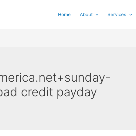
Home
About
Services
merica.net+sunday-
bad credit payday