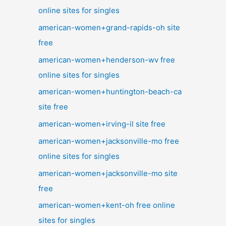
online sites for singles
american-women+grand-rapids-oh site
free
american-women+henderson-wv free
online sites for singles
american-women+huntington-beach-ca
site free
american-women+irving-il site free
american-women+jacksonville-mo free
online sites for singles
american-women+jacksonville-mo site
free
american-women+kent-oh free online
sites for singles