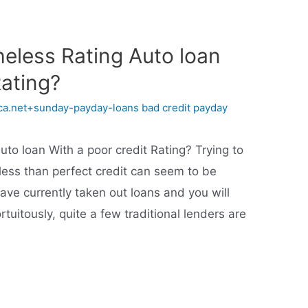
heless Rating Auto loan
Rating?
a.net+sunday-payday-loans bad credit payday
to loan With a poor credit Rating? Trying to
 less than perfect credit can seem to be
 have currently taken out loans and you will
tuitously, quite a few traditional lenders are