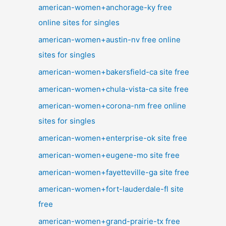
american-women+anchorage-ky free
online sites for singles
american-women+austin-nv free online
sites for singles
american-women+bakersfield-ca site free
american-women+chula-vista-ca site free
american-women+corona-nm free online
sites for singles
american-women+enterprise-ok site free
american-women+eugene-mo site free
american-women+fayetteville-ga site free
american-women+fort-lauderdale-fl site
free
american-women+grand-prairie-tx free