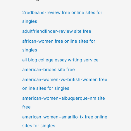
2redbeans-review free online sites for
singles
adultfriendfinder-review site free
african-women free online sites for
singles
all blog college essay writing service
american-brides site free
american-women-vs-british-women free
online sites for singles
american-women+albuquerque-nm site
free
american-women+amarillo-tx free online
sites for singles