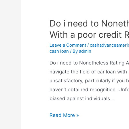
Do i need to Nonet
With a poor credit 
Leave a Comment
/
cashadvanceameric
cash loan
/ By
admin
Do i need to Nonetheless Rating Au
navigate the field of car loan with
unsatisfactory, particularly if you
haven’t obtained recognition. Unfor
biased against individuals …
Read More »