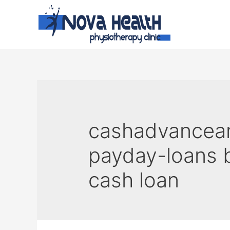
cashadvancea
payday-loans 
cash loan