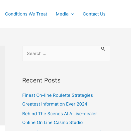
Conditions We Treat
Media
Contact Us
Recent Posts
Finest On-line Roulette Strategies
Greatest Information Ever 2024
Behind The Scenes At A Live-dealer
Online On Line Casino Studio