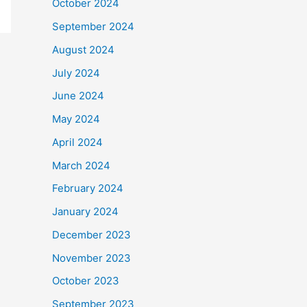
October 2024
September 2024
August 2024
July 2024
June 2024
May 2024
April 2024
March 2024
February 2024
January 2024
December 2023
November 2023
October 2023
September 2023