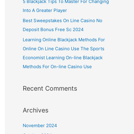
5 Blackjack Tips To Master For Changing
Into A Greater Player
Best Sweepstakes On Line Casino No
Deposit Bonus Free Sc 2024
Learning Online Blackjack Methods For
Online On Line Casino Use The Sports
Economist Learning On-line Blackjack
Methods For On-line Casino Use
Recent Comments
Archives
November 2024