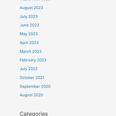
August 2023
July 2023
June 2023
May 2023
April 2023
March 2023
February 2023
July 2022
October 2021
September 2020
August 2020
Categories