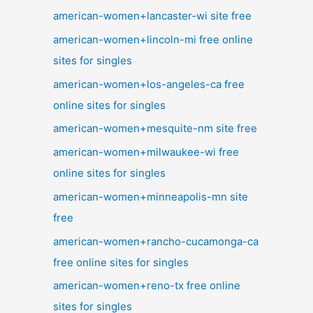
american-women+lancaster-wi site free
american-women+lincoln-mi free online
sites for singles
american-women+los-angeles-ca free
online sites for singles
american-women+mesquite-nm site free
american-women+milwaukee-wi free
online sites for singles
american-women+minneapolis-mn site
free
american-women+rancho-cucamonga-ca
free online sites for singles
american-women+reno-tx free online
sites for singles