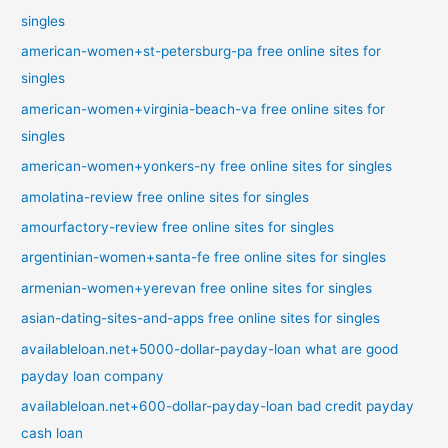
singles
american-women+st-petersburg-pa free online sites for
singles
american-women+virginia-beach-va free online sites for
singles
american-women+yonkers-ny free online sites for singles
amolatina-review free online sites for singles
amourfactory-review free online sites for singles
argentinian-women+santa-fe free online sites for singles
armenian-women+yerevan free online sites for singles
asian-dating-sites-and-apps free online sites for singles
availableloan.net+5000-dollar-payday-loan what are good
payday loan company
availableloan.net+600-dollar-payday-loan bad credit payday
cash loan