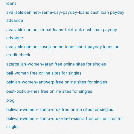
loans
availableloan.net+same-day-payday-loans cash loan payday
advance
availableloan.net+tribal-loans-teletrack cash loan payday
advance
availableloan.net+usda-home-loans short payday loans no
credit check
azerbaijan-women+aran free online sites for singles
bali-women free online sites for singles
belgian-women+antwerp free online sites for singles
best-pickup-lines free online sites for singles
blog
bolivian-women+santa-cruz free online sites for singles
bolivian-women+santa-cruz-de-la-sierra free online sites for
singles