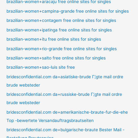
brazilian-women+aracaju free online sites for singles
brazilian-women+campina-grande free online sites for singles
brazilian-women+contagem free online sites for singles
brazilian-women+ipatinga free online sites for singles
brazilian-women+itu free online sites for singles
brazilian-women+rio-grande free online sites for singles
brazilian-women+salto free online sites for singles
brazilian-women+sao-luis site free
bridesconfidential.com da+asiatiske-brude Г¦gte mail ordre
brude websteder
bridesconfidential.com da+russiske-brude Г¦gte mail ordre
brude websteder
bridesconfidential.com de+amerikanische-braute-fur-die-ehe
Top -bewertete Versandauftragsbrautseiten
bridesconfidential.com de+bulgarische-braute Bester Mail -
Bestellung Brautservice