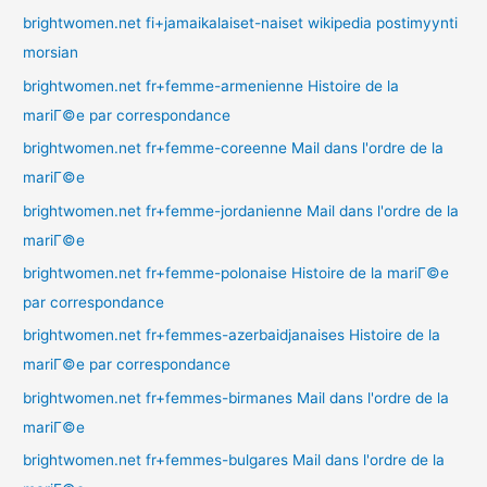
brightwomen.net fi+jamaikalaiset-naiset wikipedia postimyynti
morsian
brightwomen.net fr+femme-armenienne Histoire de la
mariГ©e par correspondance
brightwomen.net fr+femme-coreenne Mail dans l'ordre de la
mariГ©e
brightwomen.net fr+femme-jordanienne Mail dans l'ordre de la
mariГ©e
brightwomen.net fr+femme-polonaise Histoire de la mariГ©e
par correspondance
brightwomen.net fr+femmes-azerbaidjanaises Histoire de la
mariГ©e par correspondance
brightwomen.net fr+femmes-birmanes Mail dans l'ordre de la
mariГ©e
brightwomen.net fr+femmes-bulgares Mail dans l'ordre de la