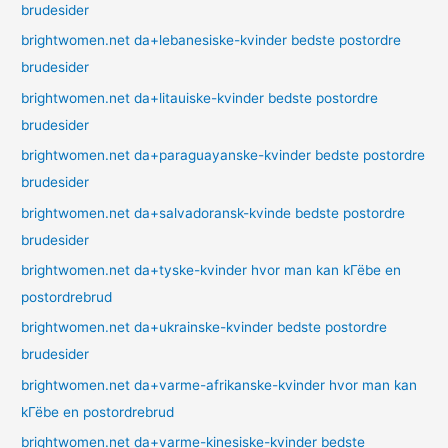
brudesider
brightwomen.net da+lebanesiske-kvinder bedste postordre
brudesider
brightwomen.net da+litauiske-kvinder bedste postordre
brudesider
brightwomen.net da+paraguayanske-kvinder bedste postordre
brudesider
brightwomen.net da+salvadoransk-kvinde bedste postordre
brudesider
brightwomen.net da+tyske-kvinder hvor man kan kГёbe en
postordrebrud
brightwomen.net da+ukrainske-kvinder bedste postordre
brudesider
brightwomen.net da+varme-afrikanske-kvinder hvor man kan
kГёbe en postordrebrud
brightwomen.net da+varme-kinesiske-kvinder bedste