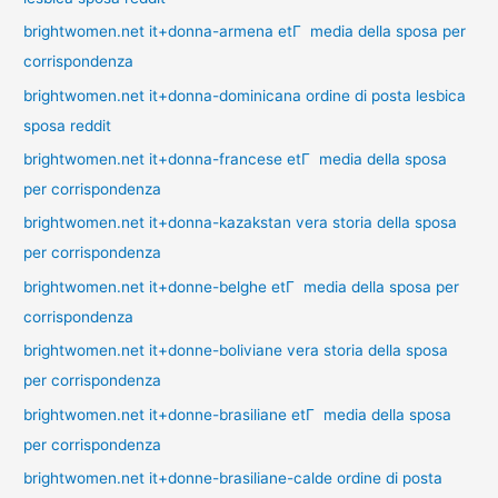
brightwomen.net it+donna-armena etГ media della sposa per
corrispondenza
brightwomen.net it+donna-dominicana ordine di posta lesbica
sposa reddit
brightwomen.net it+donna-francese etГ media della sposa
per corrispondenza
brightwomen.net it+donna-kazakstan vera storia della sposa
per corrispondenza
brightwomen.net it+donne-belghe etГ media della sposa per
corrispondenza
brightwomen.net it+donne-boliviane vera storia della sposa
per corrispondenza
brightwomen.net it+donne-brasiliane etГ media della sposa
per corrispondenza
brightwomen.net it+donne-brasiliane-calde ordine di posta