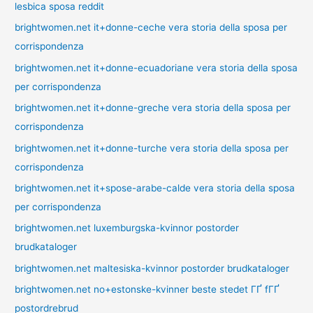
lesbica sposa reddit
brightwomen.net it+donne-ceche vera storia della sposa per
corrispondenza
brightwomen.net it+donne-ecuadoriane vera storia della sposa
per corrispondenza
brightwomen.net it+donne-greche vera storia della sposa per
corrispondenza
brightwomen.net it+donne-turche vera storia della sposa per
corrispondenza
brightwomen.net it+spose-arabe-calde vera storia della sposa
per corrispondenza
brightwomen.net luxemburgska-kvinnor postorder
brudkataloger
brightwomen.net maltesiska-kvinnor postorder brudkataloger
brightwomen.net no+estonske-kvinner beste stedet ГҐ fГҐ
postordrebrud