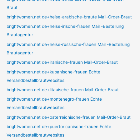
Braut
brightwomen.net de+heise-arabische-braute Mail-Order-Braut
brightwomen.net de+heise-irische-frauen Mail -Bestellung
Brautagentur
brightwomen.net de+heise-russische-frauen Mail -Bestellung
Brautagentur
brightwomen.net de+iranische-frauen Mail-Order-Braut
brightwomen.net de+kubanische-frauen Echte
Versandbestellbrautwebsites
brightwomen.net de+litauische-frauen Mail-Order-Braut
brightwomen.net de+montenegro-frauen Echte
Versandbestellbrautwebsites
brightwomen.net de+osterreichische-frauen Mail-Order-Braut
brightwomen.net de+puertoricanische-frauen Echte
Versandbestellbrautwebsites