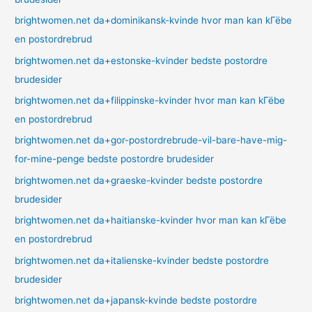
brightwomen.net da+dominikansk-kvinde hvor man kan kГёbe
en postordrebrud
brightwomen.net da+estonske-kvinder bedste postordre
brudesider
brightwomen.net da+filippinske-kvinder hvor man kan kГёbe
en postordrebrud
brightwomen.net da+gor-postordrebrude-vil-bare-have-mig-
for-mine-penge bedste postordre brudesider
brightwomen.net da+graeske-kvinder bedste postordre
brudesider
brightwomen.net da+haitianske-kvinder hvor man kan kГёbe
en postordrebrud
brightwomen.net da+italienske-kvinder bedste postordre
brudesider
brightwomen.net da+japansk-kvinde bedste postordre