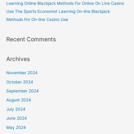
Learning Online Blackjack Methods For Online On Line Casino
Use The Sports Economist Learning On-line Blackjack
Methods For On-line Casino Use
Recent Comments
Archives
November 2024
October 2024
September 2024
August 2024
July 2024
June 2024
May 2024