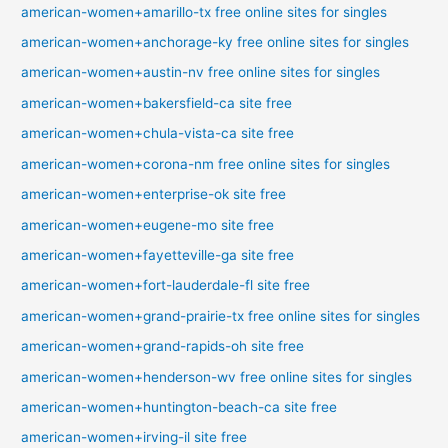
american-women+amarillo-tx free online sites for singles
american-women+anchorage-ky free online sites for singles
american-women+austin-nv free online sites for singles
american-women+bakersfield-ca site free
american-women+chula-vista-ca site free
american-women+corona-nm free online sites for singles
american-women+enterprise-ok site free
american-women+eugene-mo site free
american-women+fayetteville-ga site free
american-women+fort-lauderdale-fl site free
american-women+grand-prairie-tx free online sites for singles
american-women+grand-rapids-oh site free
american-women+henderson-wv free online sites for singles
american-women+huntington-beach-ca site free
american-women+irving-il site free