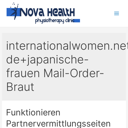
internationalwomen.ne
de+japanische-
frauen Mail-Order-
Braut
Funktionieren
Partnervermittlungsseiten