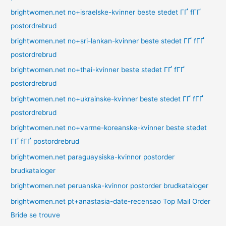
brightwomen.net no+israelske-kvinner beste stedet ГҐ fГҐ
postordrebrud
brightwomen.net no+sri-lankan-kvinner beste stedet ГҐ fГҐ
postordrebrud
brightwomen.net no+thai-kvinner beste stedet ГҐ fГҐ
postordrebrud
brightwomen.net no+ukrainske-kvinner beste stedet ГҐ fГҐ
postordrebrud
brightwomen.net no+varme-koreanske-kvinner beste stedet
ГҐ fГҐ postordrebrud
brightwomen.net paraguaysiska-kvinnor postorder
brudkataloger
brightwomen.net peruanska-kvinnor postorder brudkataloger
brightwomen.net pt+anastasia-date-recensao Top Mail Order
Bride se trouve