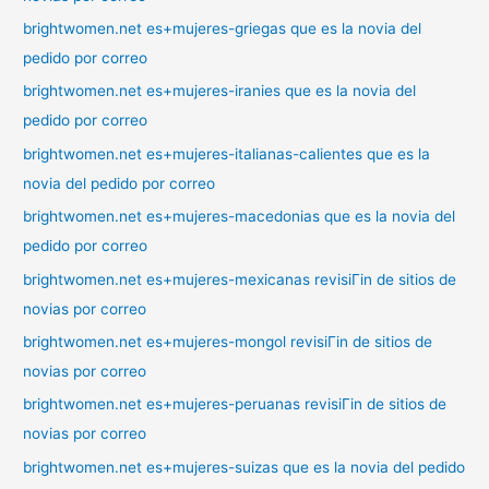
brightwomen.net es+mujeres-griegas que es la novia del
pedido por correo
brightwomen.net es+mujeres-iranies que es la novia del
pedido por correo
brightwomen.net es+mujeres-italianas-calientes que es la
novia del pedido por correo
brightwomen.net es+mujeres-macedonias que es la novia del
pedido por correo
brightwomen.net es+mujeres-mexicanas revisiГіn de sitios de
novias por correo
brightwomen.net es+mujeres-mongol revisiГіn de sitios de
novias por correo
brightwomen.net es+mujeres-peruanas revisiГіn de sitios de
novias por correo
brightwomen.net es+mujeres-suizas que es la novia del pedido