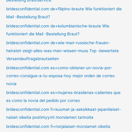
bridesconfidential.com de+filipino-braute Wie funktioniert die
Mail -Bestellung Braut?
bridesconfidential.com de+kolumbianische-braute Wie
funktioniert die Mail -Bestellung Braut?
bridesconfidential.com de+wie-man-russische-frauen-
heiratet-zeigt-alles-was-man-wissen-muss Top -bewertete
Versandauftragsbrautseiten
bridesconfidential.com es+como-obtener-un-novia-por-
correo-consigue-a-tu-esposa-hoy mejor orden de correo
novia
bridesconfidential.com es+mujeres-brasilenas-calientes que
es como la novia del pedido por correo
bridesconfidential.com fi+kuumat-ja-seksikkaat-japanilaiset-
naiset oikeita postimyynti morsiamen tarinoita
bridesconfidential.com fi+norjalaiset-morsiamet oikeita