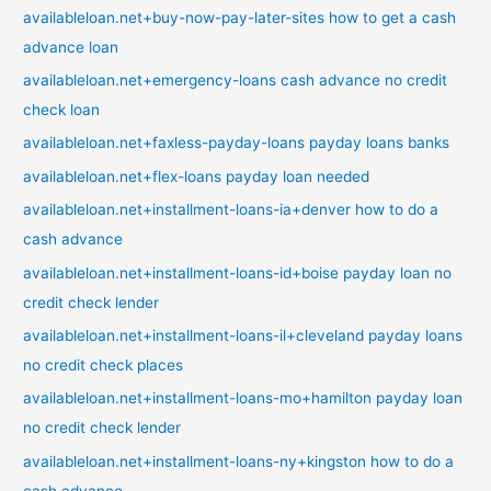
availableloan.net+buy-now-pay-later-sites how to get a cash
advance loan
availableloan.net+emergency-loans cash advance no credit
check loan
availableloan.net+faxless-payday-loans payday loans banks
availableloan.net+flex-loans payday loan needed
availableloan.net+installment-loans-ia+denver how to do a
cash advance
availableloan.net+installment-loans-id+boise payday loan no
credit check lender
availableloan.net+installment-loans-il+cleveland payday loans
no credit check places
availableloan.net+installment-loans-mo+hamilton payday loan
no credit check lender
availableloan.net+installment-loans-ny+kingston how to do a
cash advance