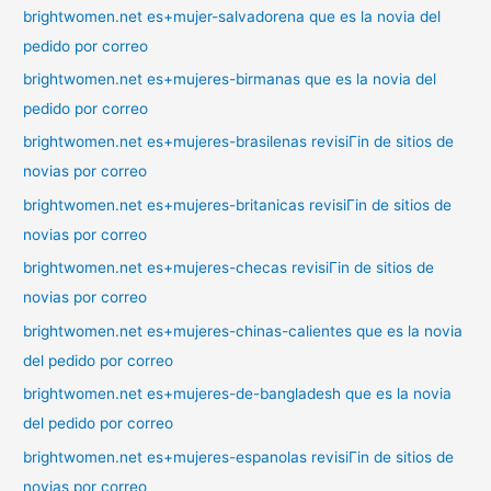
brightwomen.net es+mujer-salvadorena que es la novia del
pedido por correo
brightwomen.net es+mujeres-birmanas que es la novia del
pedido por correo
brightwomen.net es+mujeres-brasilenas revisiГіn de sitios de
novias por correo
brightwomen.net es+mujeres-britanicas revisiГіn de sitios de
novias por correo
brightwomen.net es+mujeres-checas revisiГіn de sitios de
novias por correo
brightwomen.net es+mujeres-chinas-calientes que es la novia
del pedido por correo
brightwomen.net es+mujeres-de-bangladesh que es la novia
del pedido por correo
brightwomen.net es+mujeres-espanolas revisiГіn de sitios de
novias por correo