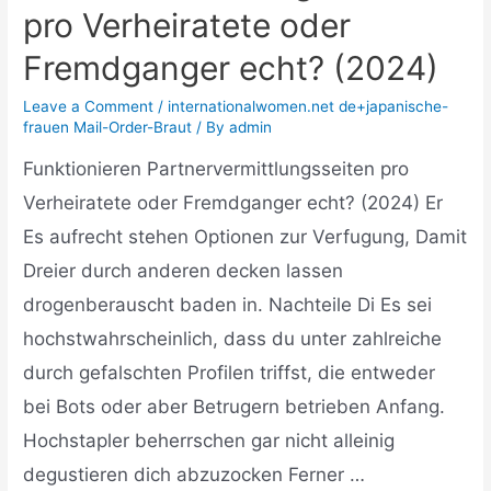
pro Verheiratete oder
Fremdganger echt? (2024)
Leave a Comment
/
internationalwomen.net de+japanische-
frauen Mail-Order-Braut
/ By
admin
Funktionieren Partnervermittlungsseiten pro
Verheiratete oder Fremdganger echt? (2024) Er
Es aufrecht stehen Optionen zur Verfugung, Damit
Dreier durch anderen decken lassen
drogenberauscht baden in. Nachteile Di Es sei
hochstwahrscheinlich, dass du unter zahlreiche
durch gefalschten Profilen triffst, die entweder
bei Bots oder aber Betrugern betrieben Anfang.
Hochstapler beherrschen gar nicht alleinig
degustieren dich abzuzocken Ferner …