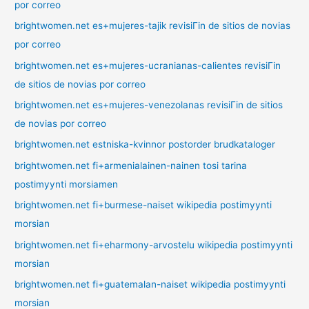
por correo
brightwomen.net es+mujeres-tajik revisiГіn de sitios de novias
por correo
brightwomen.net es+mujeres-ucranianas-calientes revisiГіn
de sitios de novias por correo
brightwomen.net es+mujeres-venezolanas revisiГіn de sitios
de novias por correo
brightwomen.net estniska-kvinnor postorder brudkataloger
brightwomen.net fi+armenialainen-nainen tosi tarina
postimyynti morsiamen
brightwomen.net fi+burmese-naiset wikipedia postimyynti
morsian
brightwomen.net fi+eharmony-arvostelu wikipedia postimyynti
morsian
brightwomen.net fi+guatemalan-naiset wikipedia postimyynti
morsian