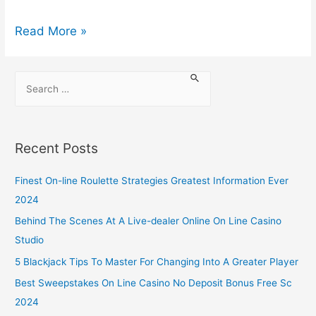
Read More »
Recent Posts
Finest On-line Roulette Strategies Greatest Information Ever
2024
Behind The Scenes At A Live-dealer Online On Line Casino
Studio
5 Blackjack Tips To Master For Changing Into A Greater Player
Best Sweepstakes On Line Casino No Deposit Bonus Free Sc
2024