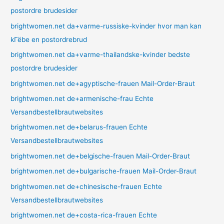
postordre brudesider
brightwomen.net da+varme-russiske-kvinder hvor man kan
kГёbe en postordrebrud
brightwomen.net da+varme-thailandske-kvinder bedste
postordre brudesider
brightwomen.net de+agyptische-frauen Mail-Order-Braut
brightwomen.net de+armenische-frau Echte
Versandbestellbrautwebsites
brightwomen.net de+belarus-frauen Echte
Versandbestellbrautwebsites
brightwomen.net de+belgische-frauen Mail-Order-Braut
brightwomen.net de+bulgarische-frauen Mail-Order-Braut
brightwomen.net de+chinesische-frauen Echte
Versandbestellbrautwebsites
brightwomen.net de+costa-rica-frauen Echte