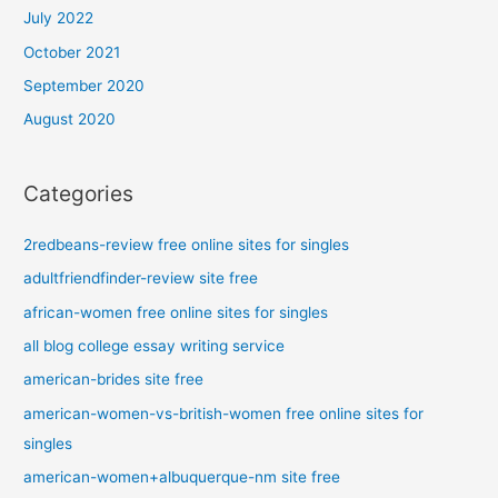
July 2022
October 2021
September 2020
August 2020
Categories
2redbeans-review free online sites for singles
adultfriendfinder-review site free
african-women free online sites for singles
all blog college essay writing service
american-brides site free
american-women-vs-british-women free online sites for
singles
american-women+albuquerque-nm site free