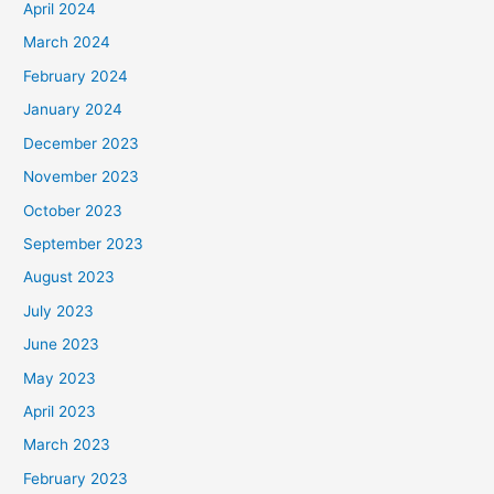
April 2024
March 2024
February 2024
January 2024
December 2023
November 2023
October 2023
September 2023
August 2023
July 2023
June 2023
May 2023
April 2023
March 2023
February 2023