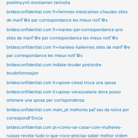
postimyynti morsiamen tarinoita
bridesconfidential.com fr+femmes-mexicaines-chaudes sites
de mariГ©e par correspondance les mieux notГ©s
bridesconfidential.com fr+mariee-par-correspondance-prix
sites de mariГ©e par correspondance les mieux notГ©s
bridesconfidential.com fr+mariees-italiennes sites de mariГ©e
par correspondance les mieux notГ©s
bridesconfidential.com indiske-bruder postordre
brudinformasjon
bridesconfidential.com it+spose-cinesi trova una sposa
bridesconfidential.com it+spose-venezuelane dove posso
ottenere una sposa per corrispondenza
bridesconfidential.com main_pt melhores paГ­ses da noiva por
correspondГЄncia
bridesconfidential.com pt+como-se-casar-com-mulheres-
russas-revela-tudo-o-que-voce-precisa-saber melhor ordem