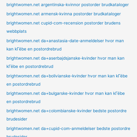
brightwomen.net argentinska-kvinnor postorder brudkataloger
brightwomen.net armensk-kvinna postorder brudkataloger
brightwomen.net cupid-com-recension postorder brudens
webbplats
brightwomen.net da+anastasia-date-anmeldelser hvor man
kan kГёbe en postordrebrud
brightwomen.net da+aserbajdsjanske-kvinder hvor man kan
kГёbe en postordrebrud
brightwomen.net da+bolivianske-kvinder hvor man kan kГёbe
en postordrebrud
brightwomen.net da+bulgarske-kvinder hvor man kan kГёbe
en postordrebrud
brightwomen.net da+colombianske-kvinder bedste postordre
brudesider
brightwomen.net da+cupid-com-anmeldelser bedste postordre
brudesider