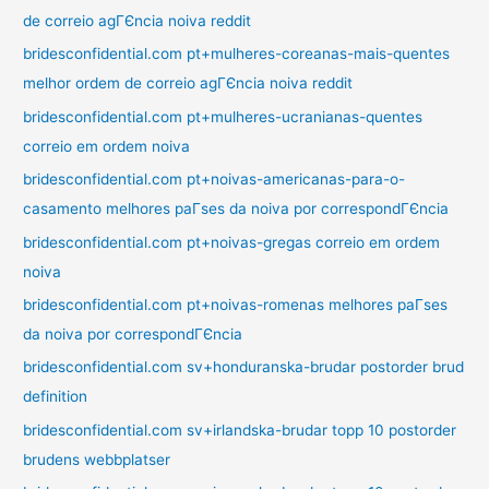
de correio agГЄncia noiva reddit
bridesconfidential.com pt+mulheres-coreanas-mais-quentes
melhor ordem de correio agГЄncia noiva reddit
bridesconfidential.com pt+mulheres-ucranianas-quentes
correio em ordem noiva
bridesconfidential.com pt+noivas-americanas-para-o-
casamento melhores paГ­ses da noiva por correspondГЄncia
bridesconfidential.com pt+noivas-gregas correio em ordem
noiva
bridesconfidential.com pt+noivas-romenas melhores paГ­ses
da noiva por correspondГЄncia
bridesconfidential.com sv+honduranska-brudar postorder brud
definition
bridesconfidential.com sv+irlandska-brudar topp 10 postorder
brudens webbplatser