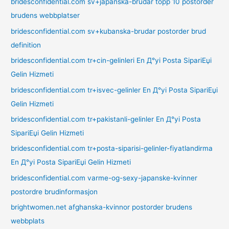
bridesconfidential.com sv+japanska-brudar topp 10 postorder
brudens webbplatser
bridesconfidential.com sv+kubanska-brudar postorder brud
definition
bridesconfidential.com tr+cin-gelinleri En Д°yi Posta SipariЕџi
Gelin Hizmeti
bridesconfidential.com tr+isvec-gelinler En Д°yi Posta SipariЕџi
Gelin Hizmeti
bridesconfidential.com tr+pakistanli-gelinler En Д°yi Posta
SipariЕџi Gelin Hizmeti
bridesconfidential.com tr+posta-siparisi-gelinler-fiyatlandirma
En Д°yi Posta SipariЕџi Gelin Hizmeti
bridesconfidential.com varme-og-sexy-japanske-kvinner
postordre brudinformasjon
brightwomen.net afghanska-kvinnor postorder brudens
webbplats