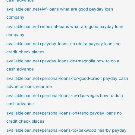
availableloan.net+ivf-loans what are good payday loan
company
availableloan.net+medical-loans what are good payday loan
company
availableloan.net+payday-loans-co+delta payday loans no
credit check places
availableloan.net+payday-loans-de+magnolia how to do a
cash advance
availableloan.net+personal-loans-for-good-credit payday cash
advance loans near me
availableloan.net+personal-loans-nv+las-vegas how to do a
cash advance
availableloan.net+personal-loans-oh+reno payday loans no
credit check places
availableloan.net+personal-loans-tx+oakwood nearby payday