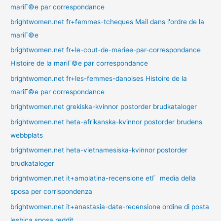
mariГ©e par correspondance
brightwomen.net fr+femmes-tcheques Mail dans l'ordre de la
mariГ©e
brightwomen.net fr+le-cout-de-mariee-par-correspondance
Histoire de la mariГ©e par correspondance
brightwomen.net fr+les-femmes-danoises Histoire de la
mariГ©e par correspondance
brightwomen.net grekiska-kvinnor postorder brudkataloger
brightwomen.net heta-afrikanska-kvinnor postorder brudens
webbplats
brightwomen.net heta-vietnamesiska-kvinnor postorder
brudkataloger
brightwomen.net it+amolatina-recensione etГ media della
sposa per corrispondenza
brightwomen.net it+anastasia-date-recensione ordine di posta
lesbica sposa reddit