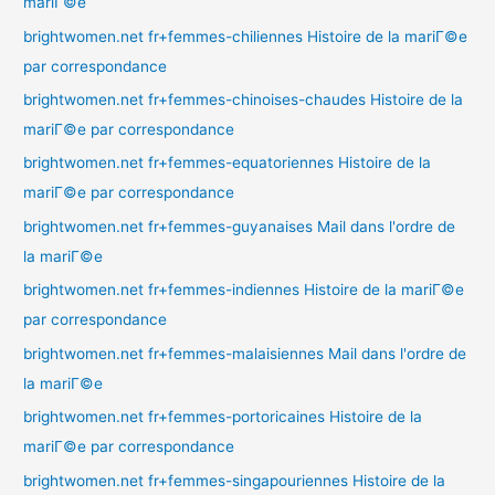
mariГ©e
brightwomen.net fr+femmes-chiliennes Histoire de la mariГ©e
par correspondance
brightwomen.net fr+femmes-chinoises-chaudes Histoire de la
mariГ©e par correspondance
brightwomen.net fr+femmes-equatoriennes Histoire de la
mariГ©e par correspondance
brightwomen.net fr+femmes-guyanaises Mail dans l'ordre de
la mariГ©e
brightwomen.net fr+femmes-indiennes Histoire de la mariГ©e
par correspondance
brightwomen.net fr+femmes-malaisiennes Mail dans l'ordre de
la mariГ©e
brightwomen.net fr+femmes-portoricaines Histoire de la
mariГ©e par correspondance
brightwomen.net fr+femmes-singapouriennes Histoire de la