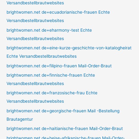
Versandbestellbrautwebsites
brightwomen.net de+ecuadorianische-frauen Echte
Versandbestellbrautwebsites
brightwomen.net de+eharmony-test Echte
Versandbestellbrautwebsites
brightwomen.net de+eine-kurze-geschichte-von-katalogheirat
Echte Versandbestellbrautwebsites
brightwomen.net de+filipino-frauen Mail-Order-Braut
brightwomen.net de+finnische-frauen Echte
Versandbestellbrautwebsites
brightwomen.net de+franzosische-frau Echte
Versandbestellbrautwebsites
brightwomen.net de+georgische-frauen Mail -Bestellung
Brautagentur
brightwomen.net de+haitianische-frauen Mail-Order-Braut
brightwomen.net de+heise-afrikanische-frauen Mail-Order-