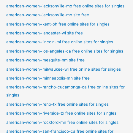
american-women+jacksonville-mo free online sites for singles
american-women+jacksonville-mo site free
american-women+kent-oh free online sites for singles
american-women+lancaster-wi site free
american-women+lincoln-mi free online sites for singles
american-women+los-angeles-ca free online sites for singles
american-women+mesquite-nm site free
american-women+milwaukee-wi free online sites for singles
american-women+minneapolis-mn site free
american-women+rancho-cucamonga-ca free online sites for
singles
american-women+reno-tx free online sites for singles
american-women+riverside-tx free online sites for singles
american-women+rockford-mn free online sites for singles
american-women+san-francisco-ca free online sites for