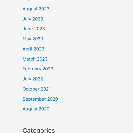
August 2023
July 2023
June 2023
May 2023
April 2023
March 2023
February 2023
July 2022
October 2021
September 2020
August 2020
Categories