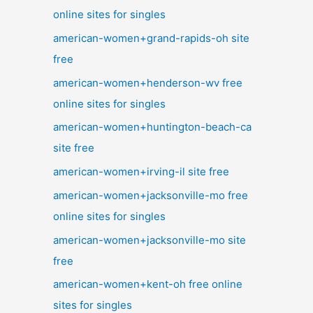
online sites for singles
american-women+grand-rapids-oh site
free
american-women+henderson-wv free
online sites for singles
american-women+huntington-beach-ca
site free
american-women+irving-il site free
american-women+jacksonville-mo free
online sites for singles
american-women+jacksonville-mo site
free
american-women+kent-oh free online
sites for singles