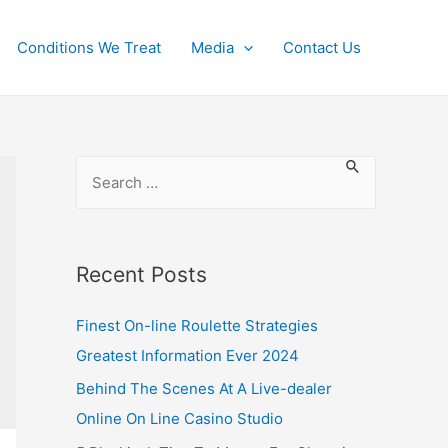
Conditions We Treat
Media
Contact Us
Recent Posts
Finest On-line Roulette Strategies
Greatest Information Ever 2024
Behind The Scenes At A Live-dealer
Online On Line Casino Studio