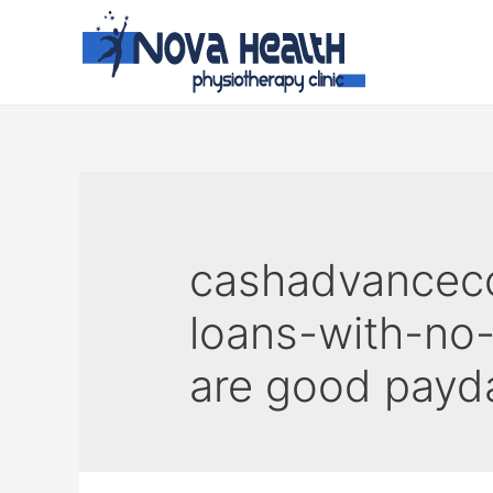
cashadvancec
loans-with-no
are good payd