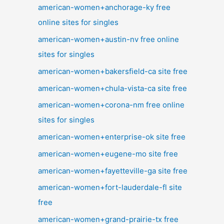
american-women+anchorage-ky free
online sites for singles
american-women+austin-nv free online
sites for singles
american-women+bakersfield-ca site free
american-women+chula-vista-ca site free
american-women+corona-nm free online
sites for singles
american-women+enterprise-ok site free
american-women+eugene-mo site free
american-women+fayetteville-ga site free
american-women+fort-lauderdale-fl site
free
american-women+grand-prairie-tx free