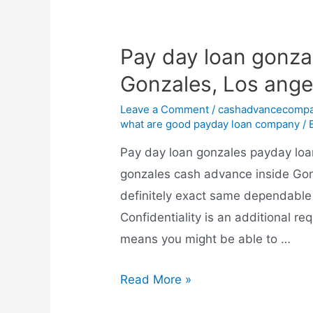
Pay day loan gonza
Gonzales, Los ange
Leave a Comment
/
cashadvancecompa
what are good payday loan company
/ 
Pay day loan gonzales payday loa
gonzales cash advance inside Gon
definitely exact same dependable
Confidentiality is an additional requ
means you might be able to …
Read More »