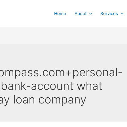
Home
About
Services
ompass.com+personal-
-bank-account what
ay loan company