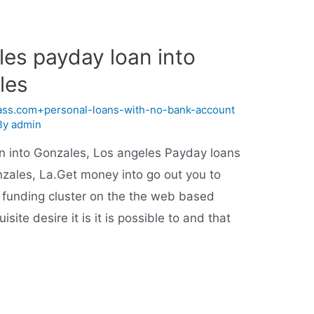
les payday loan into
les
ss.com+personal-loans-with-no-bank-account
By
admin
n into Gonzales, Los angeles Payday loans
zales, La.Get money into go out you to
 funding cluster on the the web based
isite desire it is it is possible to and that