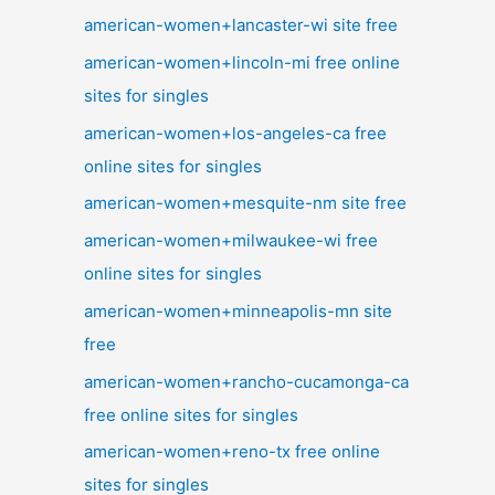
american-women+lancaster-wi site free
american-women+lincoln-mi free online
sites for singles
american-women+los-angeles-ca free
online sites for singles
american-women+mesquite-nm site free
american-women+milwaukee-wi free
online sites for singles
american-women+minneapolis-mn site
free
american-women+rancho-cucamonga-ca
free online sites for singles
american-women+reno-tx free online
sites for singles