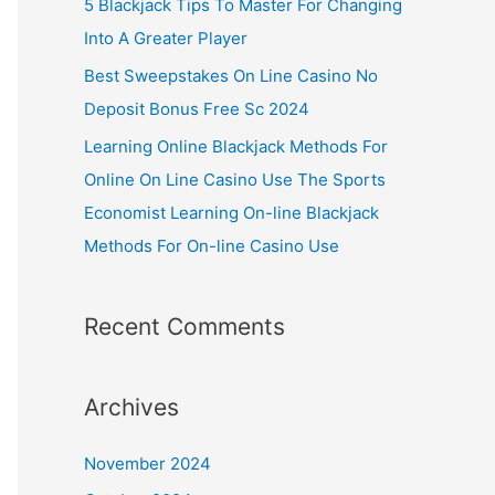
5 Blackjack Tips To Master For Changing
Into A Greater Player
Best Sweepstakes On Line Casino No
Deposit Bonus Free Sc 2024
Learning Online Blackjack Methods For
Online On Line Casino Use The Sports
Economist Learning On-line Blackjack
Methods For On-line Casino Use
Recent Comments
Archives
November 2024