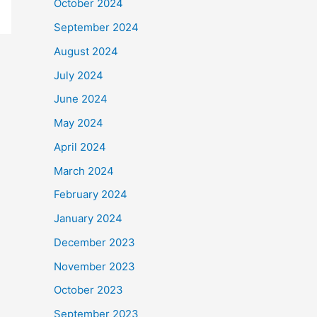
October 2024
September 2024
August 2024
July 2024
June 2024
May 2024
April 2024
March 2024
February 2024
January 2024
December 2023
November 2023
October 2023
September 2023