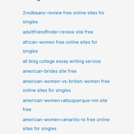
2redbeans-review free online sites for
singles
adultfriendfinder-review site free
african-women free online sites for
singles
all blog college essay writing service
american-brides site free
american-women-vs-british-women free
online sites for singles
american-women+albuquerque-nm site
free
american-women+amarillo-tx free online
sites for singles