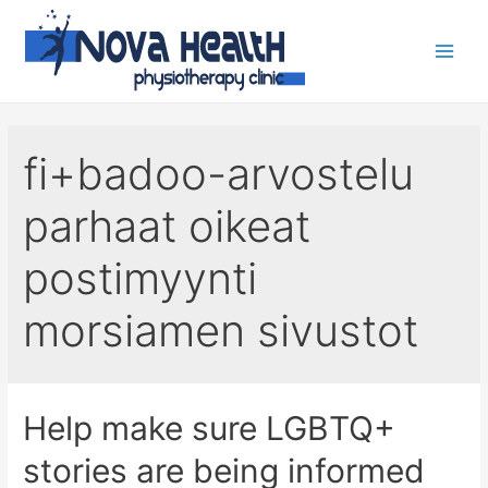
fi+badoo-arvostelu
parhaat oikeat
postimyynti
morsiamen sivustot
Help make sure LGBTQ+
stories are being informed