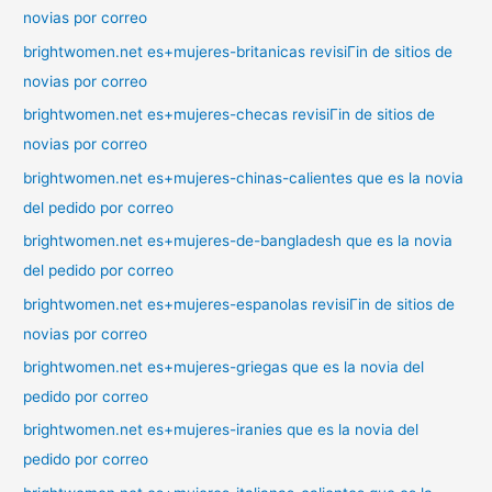
novias por correo
brightwomen.net es+mujeres-britanicas revisiГіn de sitios de
novias por correo
brightwomen.net es+mujeres-checas revisiГіn de sitios de
novias por correo
brightwomen.net es+mujeres-chinas-calientes que es la novia
del pedido por correo
brightwomen.net es+mujeres-de-bangladesh que es la novia
del pedido por correo
brightwomen.net es+mujeres-espanolas revisiГіn de sitios de
novias por correo
brightwomen.net es+mujeres-griegas que es la novia del
pedido por correo
brightwomen.net es+mujeres-iranies que es la novia del
pedido por correo