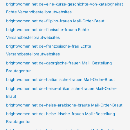
brightwomen.net de+eine-kurze-geschichte-von-katalogheirat
Echte Versandbestellbrautwebsites
brightwomen.net de+filipino-frauen Mail-Order-Braut
brightwomen.net de+finnische-frauen Echte
Versandbestellbrautwebsites
brightwomen.net de+franzosische-frau Echte
Versandbestellbrautwebsites
brightwomen.net de+georgische-frauen Mail -Bestellung
Brautagentur
brightwomen.net de+haitianische-frauen Mail-Order-Braut
brightwomen.net de+heise-afrikanische-frauen Mail-Order-
Braut
brightwomen.net de+heise-arabische-braute Mail-Order-Braut
brightwomen.net de+heise-irische-frauen Mail -Bestellung
Brautagentur