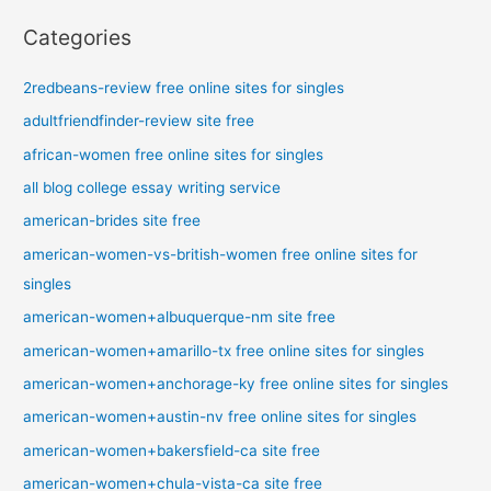
Categories
2redbeans-review free online sites for singles
adultfriendfinder-review site free
african-women free online sites for singles
all blog college essay writing service
american-brides site free
american-women-vs-british-women free online sites for
singles
american-women+albuquerque-nm site free
american-women+amarillo-tx free online sites for singles
american-women+anchorage-ky free online sites for singles
american-women+austin-nv free online sites for singles
american-women+bakersfield-ca site free
american-women+chula-vista-ca site free