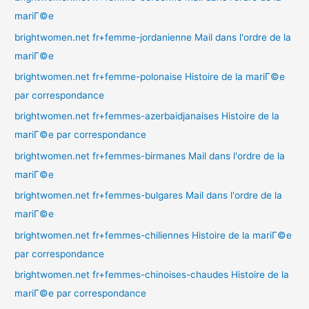
mariГ©e
brightwomen.net fr+femme-jordanienne Mail dans l'ordre de la
mariГ©e
brightwomen.net fr+femme-polonaise Histoire de la mariГ©e
par correspondance
brightwomen.net fr+femmes-azerbaidjanaises Histoire de la
mariГ©e par correspondance
brightwomen.net fr+femmes-birmanes Mail dans l'ordre de la
mariГ©e
brightwomen.net fr+femmes-bulgares Mail dans l'ordre de la
mariГ©e
brightwomen.net fr+femmes-chiliennes Histoire de la mariГ©e
par correspondance
brightwomen.net fr+femmes-chinoises-chaudes Histoire de la
mariГ©e par correspondance