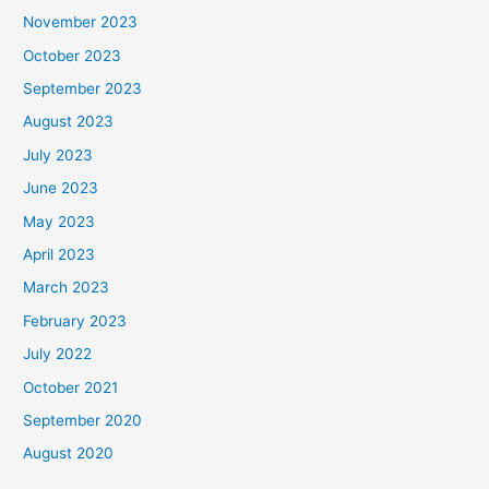
November 2023
October 2023
September 2023
August 2023
July 2023
June 2023
May 2023
April 2023
March 2023
February 2023
July 2022
October 2021
September 2020
August 2020