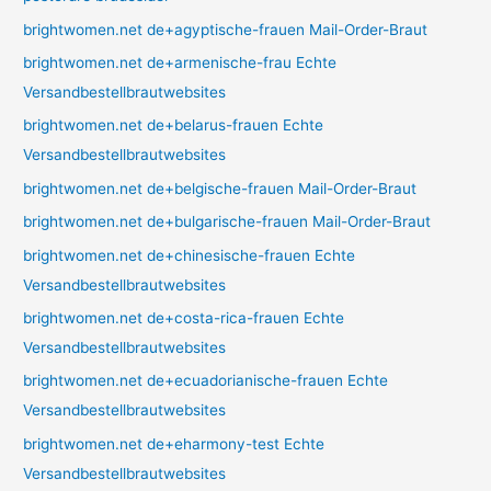
brightwomen.net de+agyptische-frauen Mail-Order-Braut
brightwomen.net de+armenische-frau Echte
Versandbestellbrautwebsites
brightwomen.net de+belarus-frauen Echte
Versandbestellbrautwebsites
brightwomen.net de+belgische-frauen Mail-Order-Braut
brightwomen.net de+bulgarische-frauen Mail-Order-Braut
brightwomen.net de+chinesische-frauen Echte
Versandbestellbrautwebsites
brightwomen.net de+costa-rica-frauen Echte
Versandbestellbrautwebsites
brightwomen.net de+ecuadorianische-frauen Echte
Versandbestellbrautwebsites
brightwomen.net de+eharmony-test Echte
Versandbestellbrautwebsites