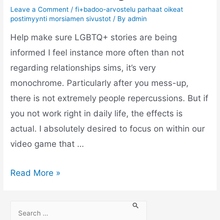
Leave a Comment
/
fi+badoo-arvostelu parhaat oikeat
postimyynti morsiamen sivustot
/ By
admin
Help make sure LGBTQ+ stories are being
informed I feel instance more often than not
regarding relationships sims, it’s very
monochrome. Particularly after you mess-up,
there is not extremely people repercussions. But if
you not work right in daily life, the effects is
actual. I absolutely desired to focus on within our
video game that …
Read More »