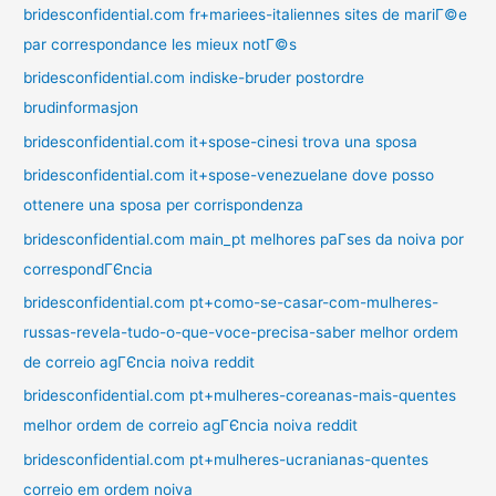
bridesconfidential.com fr+mariees-italiennes sites de mariГ©e
par correspondance les mieux notГ©s
bridesconfidential.com indiske-bruder postordre
brudinformasjon
bridesconfidential.com it+spose-cinesi trova una sposa
bridesconfidential.com it+spose-venezuelane dove posso
ottenere una sposa per corrispondenza
bridesconfidential.com main_pt melhores paГ­ses da noiva por
correspondГЄncia
bridesconfidential.com pt+como-se-casar-com-mulheres-
russas-revela-tudo-o-que-voce-precisa-saber melhor ordem
de correio agГЄncia noiva reddit
bridesconfidential.com pt+mulheres-coreanas-mais-quentes
melhor ordem de correio agГЄncia noiva reddit
bridesconfidential.com pt+mulheres-ucranianas-quentes
correio em ordem noiva