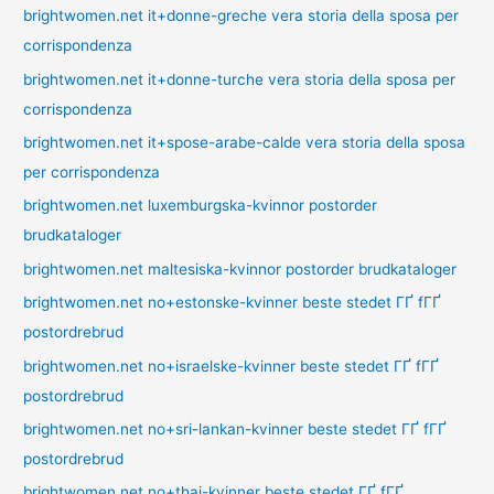
brightwomen.net it+donne-greche vera storia della sposa per
corrispondenza
brightwomen.net it+donne-turche vera storia della sposa per
corrispondenza
brightwomen.net it+spose-arabe-calde vera storia della sposa
per corrispondenza
brightwomen.net luxemburgska-kvinnor postorder
brudkataloger
brightwomen.net maltesiska-kvinnor postorder brudkataloger
brightwomen.net no+estonske-kvinner beste stedet ГҐ fГҐ
postordrebrud
brightwomen.net no+israelske-kvinner beste stedet ГҐ fГҐ
postordrebrud
brightwomen.net no+sri-lankan-kvinner beste stedet ГҐ fГҐ
postordrebrud
brightwomen.net no+thai-kvinner beste stedet ГҐ fГҐ