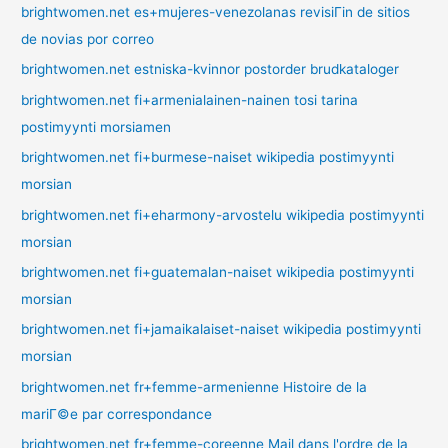
brightwomen.net es+mujeres-venezolanas revisiГіn de sitios
de novias por correo
brightwomen.net estniska-kvinnor postorder brudkataloger
brightwomen.net fi+armenialainen-nainen tosi tarina
postimyynti morsiamen
brightwomen.net fi+burmese-naiset wikipedia postimyynti
morsian
brightwomen.net fi+eharmony-arvostelu wikipedia postimyynti
morsian
brightwomen.net fi+guatemalan-naiset wikipedia postimyynti
morsian
brightwomen.net fi+jamaikalaiset-naiset wikipedia postimyynti
morsian
brightwomen.net fr+femme-armenienne Histoire de la
mariГ©e par correspondance
brightwomen.net fr+femme-coreenne Mail dans l'ordre de la