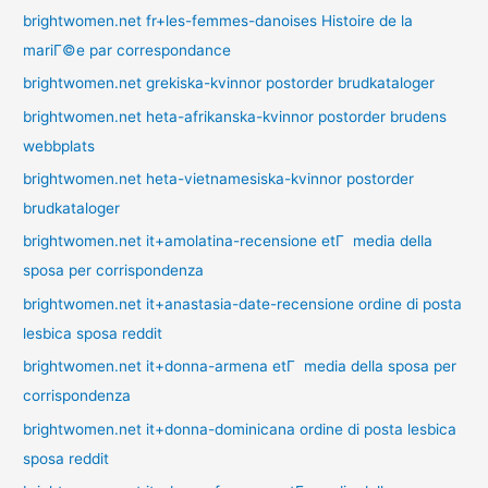
brightwomen.net fr+les-femmes-danoises Histoire de la
mariГ©e par correspondance
brightwomen.net grekiska-kvinnor postorder brudkataloger
brightwomen.net heta-afrikanska-kvinnor postorder brudens
webbplats
brightwomen.net heta-vietnamesiska-kvinnor postorder
brudkataloger
brightwomen.net it+amolatina-recensione etГ media della
sposa per corrispondenza
brightwomen.net it+anastasia-date-recensione ordine di posta
lesbica sposa reddit
brightwomen.net it+donna-armena etГ media della sposa per
corrispondenza
brightwomen.net it+donna-dominicana ordine di posta lesbica
sposa reddit