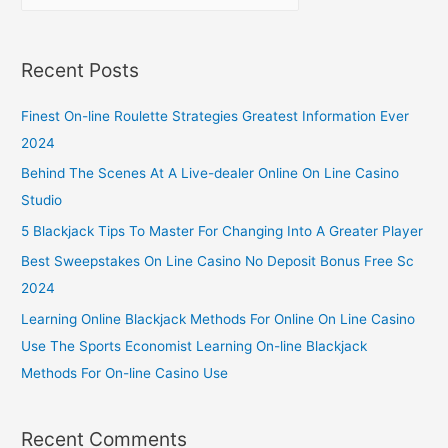
Recent Posts
Finest On-line Roulette Strategies Greatest Information Ever
2024
Behind The Scenes At A Live-dealer Online On Line Casino
Studio
5 Blackjack Tips To Master For Changing Into A Greater Player
Best Sweepstakes On Line Casino No Deposit Bonus Free Sc
2024
Learning Online Blackjack Methods For Online On Line Casino
Use The Sports Economist Learning On-line Blackjack
Methods For On-line Casino Use
Recent Comments