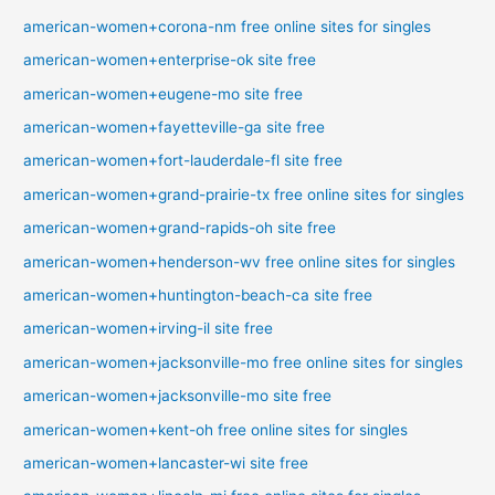
american-women+corona-nm free online sites for singles
american-women+enterprise-ok site free
american-women+eugene-mo site free
american-women+fayetteville-ga site free
american-women+fort-lauderdale-fl site free
american-women+grand-prairie-tx free online sites for singles
american-women+grand-rapids-oh site free
american-women+henderson-wv free online sites for singles
american-women+huntington-beach-ca site free
american-women+irving-il site free
american-women+jacksonville-mo free online sites for singles
american-women+jacksonville-mo site free
american-women+kent-oh free online sites for singles
american-women+lancaster-wi site free