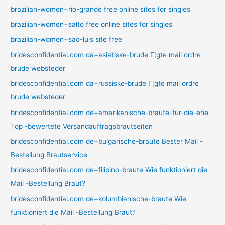
brazilian-women+rio-grande free online sites for singles
brazilian-women+salto free online sites for singles
brazilian-women+sao-luis site free
bridesconfidential.com da+asiatiske-brude Г¦gte mail ordre
brude websteder
bridesconfidential.com da+russiske-brude Г¦gte mail ordre
brude websteder
bridesconfidential.com de+amerikanische-braute-fur-die-ehe
Top -bewertete Versandauftragsbrautseiten
bridesconfidential.com de+bulgarische-braute Bester Mail -
Bestellung Brautservice
bridesconfidential.com de+filipino-braute Wie funktioniert die
Mail -Bestellung Braut?
bridesconfidential.com de+kolumbianische-braute Wie
funktioniert die Mail -Bestellung Braut?