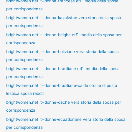
brightwomen.net it+donna-francese etГ media della sposa
per corrispondenza
brightwomen.net it+donna-kazakstan vera storia della sposa
per corrispondenza
brightwomen.net it+donne-belghe etГ media della sposa per
corrispondenza
brightwomen.net it+donne-boliviane vera storia della sposa
per corrispondenza
brightwomen.net it+donne-brasiliane etГ media della sposa
per corrispondenza
brightwomen.net it+donne-brasiliane-calde ordine di posta
lesbica sposa reddit
brightwomen.net it+donne-ceche vera storia della sposa per
corrispondenza
brightwomen.net it+donne-ecuadoriane vera storia della sposa
per corrispondenza