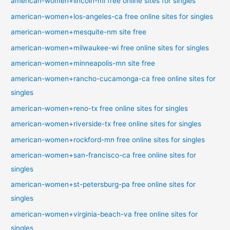
american-women+lincoln-mi free online sites for singles
american-women+los-angeles-ca free online sites for singles
american-women+mesquite-nm site free
american-women+milwaukee-wi free online sites for singles
american-women+minneapolis-mn site free
american-women+rancho-cucamonga-ca free online sites for
singles
american-women+reno-tx free online sites for singles
american-women+riverside-tx free online sites for singles
american-women+rockford-mn free online sites for singles
american-women+san-francisco-ca free online sites for
singles
american-women+st-petersburg-pa free online sites for
singles
american-women+virginia-beach-va free online sites for
singles