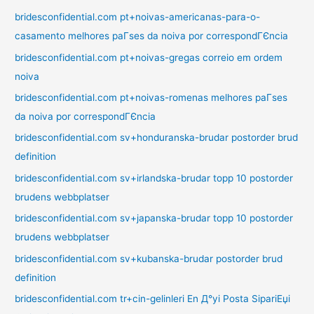
bridesconfidential.com pt+noivas-americanas-para-o-
casamento melhores paГ­ses da noiva por correspondГЄncia
bridesconfidential.com pt+noivas-gregas correio em ordem
noiva
bridesconfidential.com pt+noivas-romenas melhores paГ­ses
da noiva por correspondГЄncia
bridesconfidential.com sv+honduranska-brudar postorder brud
definition
bridesconfidential.com sv+irlandska-brudar topp 10 postorder
brudens webbplatser
bridesconfidential.com sv+japanska-brudar topp 10 postorder
brudens webbplatser
bridesconfidential.com sv+kubanska-brudar postorder brud
definition
bridesconfidential.com tr+cin-gelinleri En Д°yi Posta SipariЕџi