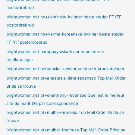
postordrebrud
brightwomen.net no+ukrainske-kvinner beste stedet ГҐ fГҐ
postordrebrud
brightwomen.net no+varme-koreanske-kvinner beste stedet
ГҐ fГҐ postordrebrud
brightwomen.net paraguaysiska-kvinnor postorder
brudkataloger
brightwomen.net peruanska-kvinnor postorder brudkataloger
brightwomen.net pt+anastasia-date-recensao Top Mail Order
Bride se trouve
brightwomen.net pt+eharmony-recensao Quel est le meilleur
site de mariГ©e par correspondance
brightwomen.net pt+mulher-armenia Top Mail Order Bride se
trouve
brightwomen.net pt+mulher-francesa Top Mail Order Bride se