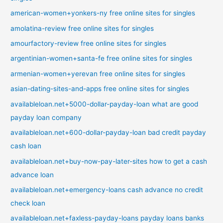
american-women+yonkers-ny free online sites for singles
amolatina-review free online sites for singles
amourfactory-review free online sites for singles
argentinian-women+santa-fe free online sites for singles
armenian-women+yerevan free online sites for singles
asian-dating-sites-and-apps free online sites for singles
availableloan.net+5000-dollar-payday-loan what are good
payday loan company
availableloan.net+600-dollar-payday-loan bad credit payday
cash loan
availableloan.net+buy-now-pay-later-sites how to get a cash
advance loan
availableloan.net+emergency-loans cash advance no credit
check loan
availableloan.net+faxless-payday-loans payday loans banks