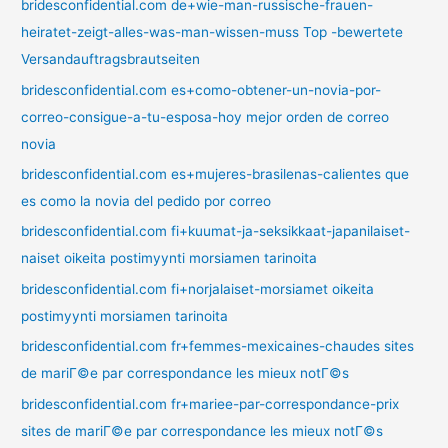
bridesconfidential.com de+wie-man-russische-frauen-
heiratet-zeigt-alles-was-man-wissen-muss Top -bewertete
Versandauftragsbrautseiten
bridesconfidential.com es+como-obtener-un-novia-por-
correo-consigue-a-tu-esposa-hoy mejor orden de correo
novia
bridesconfidential.com es+mujeres-brasilenas-calientes que
es como la novia del pedido por correo
bridesconfidential.com fi+kuumat-ja-seksikkaat-japanilaiset-
naiset oikeita postimyynti morsiamen tarinoita
bridesconfidential.com fi+norjalaiset-morsiamet oikeita
postimyynti morsiamen tarinoita
bridesconfidential.com fr+femmes-mexicaines-chaudes sites
de mariГ©e par correspondance les mieux notГ©s
bridesconfidential.com fr+mariee-par-correspondance-prix
sites de mariГ©e par correspondance les mieux notГ©s