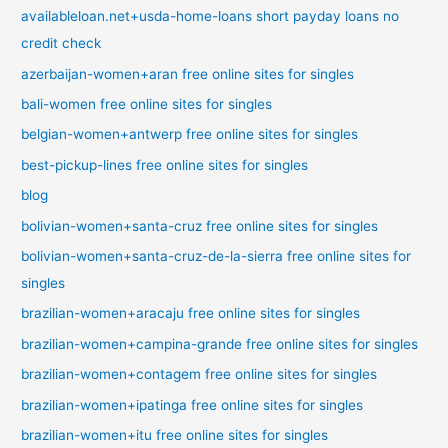
availableloan.net+usda-home-loans short payday loans no
credit check
azerbaijan-women+aran free online sites for singles
bali-women free online sites for singles
belgian-women+antwerp free online sites for singles
best-pickup-lines free online sites for singles
blog
bolivian-women+santa-cruz free online sites for singles
bolivian-women+santa-cruz-de-la-sierra free online sites for
singles
brazilian-women+aracaju free online sites for singles
brazilian-women+campina-grande free online sites for singles
brazilian-women+contagem free online sites for singles
brazilian-women+ipatinga free online sites for singles
brazilian-women+itu free online sites for singles