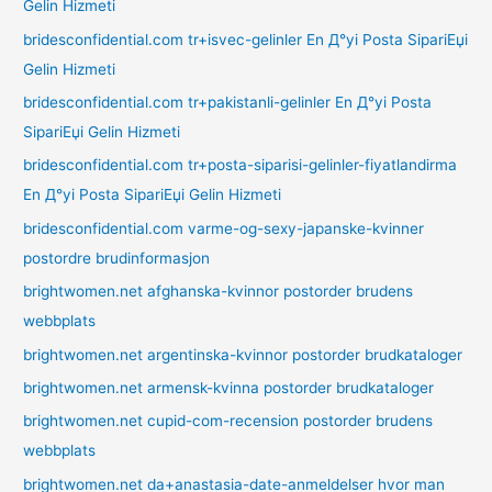
Gelin Hizmeti
bridesconfidential.com tr+isvec-gelinler En Д°yi Posta SipariЕџi
Gelin Hizmeti
bridesconfidential.com tr+pakistanli-gelinler En Д°yi Posta
SipariЕџi Gelin Hizmeti
bridesconfidential.com tr+posta-siparisi-gelinler-fiyatlandirma
En Д°yi Posta SipariЕџi Gelin Hizmeti
bridesconfidential.com varme-og-sexy-japanske-kvinner
postordre brudinformasjon
brightwomen.net afghanska-kvinnor postorder brudens
webbplats
brightwomen.net argentinska-kvinnor postorder brudkataloger
brightwomen.net armensk-kvinna postorder brudkataloger
brightwomen.net cupid-com-recension postorder brudens
webbplats
brightwomen.net da+anastasia-date-anmeldelser hvor man