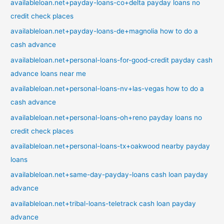
availableloan.net+payday-loans-co+delta payday loans no
credit check places
availableloan.net+payday-loans-de+magnolia how to do a
cash advance
availableloan.net+personal-loans-for-good-credit payday cash
advance loans near me
availableloan.net+personal-loans-nv+las-vegas how to do a
cash advance
availableloan.net+personal-loans-oh+reno payday loans no
credit check places
availableloan.net+personal-loans-tx+oakwood nearby payday
loans
availableloan.net+same-day-payday-loans cash loan payday
advance
availableloan.net+tribal-loans-teletrack cash loan payday
advance