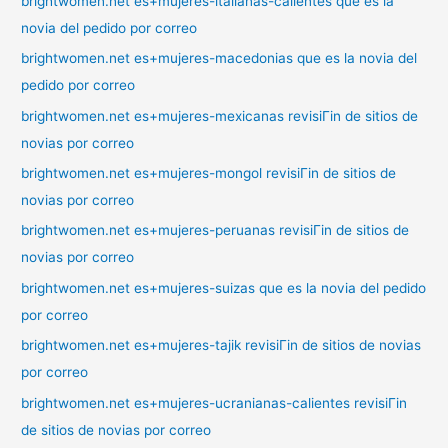
brightwomen.net es+mujeres-italianas-calientes que es la
novia del pedido por correo
brightwomen.net es+mujeres-macedonias que es la novia del
pedido por correo
brightwomen.net es+mujeres-mexicanas revisiГіn de sitios de
novias por correo
brightwomen.net es+mujeres-mongol revisiГіn de sitios de
novias por correo
brightwomen.net es+mujeres-peruanas revisiГіn de sitios de
novias por correo
brightwomen.net es+mujeres-suizas que es la novia del pedido
por correo
brightwomen.net es+mujeres-tajik revisiГіn de sitios de novias
por correo
brightwomen.net es+mujeres-ucranianas-calientes revisiГіn
de sitios de novias por correo