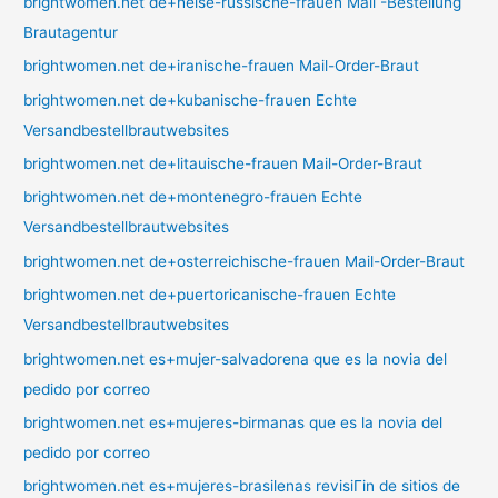
brightwomen.net de+heise-russische-frauen Mail -Bestellung
Brautagentur
brightwomen.net de+iranische-frauen Mail-Order-Braut
brightwomen.net de+kubanische-frauen Echte
Versandbestellbrautwebsites
brightwomen.net de+litauische-frauen Mail-Order-Braut
brightwomen.net de+montenegro-frauen Echte
Versandbestellbrautwebsites
brightwomen.net de+osterreichische-frauen Mail-Order-Braut
brightwomen.net de+puertoricanische-frauen Echte
Versandbestellbrautwebsites
brightwomen.net es+mujer-salvadorena que es la novia del
pedido por correo
brightwomen.net es+mujeres-birmanas que es la novia del
pedido por correo
brightwomen.net es+mujeres-brasilenas revisiГіn de sitios de