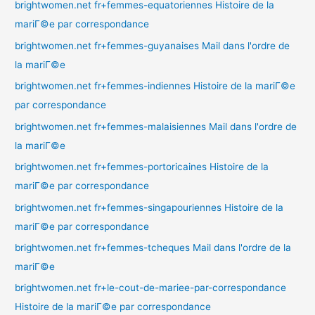
brightwomen.net fr+femmes-equatoriennes Histoire de la
mariГ©e par correspondance
brightwomen.net fr+femmes-guyanaises Mail dans l'ordre de
la mariГ©e
brightwomen.net fr+femmes-indiennes Histoire de la mariГ©e
par correspondance
brightwomen.net fr+femmes-malaisiennes Mail dans l'ordre de
la mariГ©e
brightwomen.net fr+femmes-portoricaines Histoire de la
mariГ©e par correspondance
brightwomen.net fr+femmes-singapouriennes Histoire de la
mariГ©e par correspondance
brightwomen.net fr+femmes-tcheques Mail dans l'ordre de la
mariГ©e
brightwomen.net fr+le-cout-de-mariee-par-correspondance
Histoire de la mariГ©e par correspondance