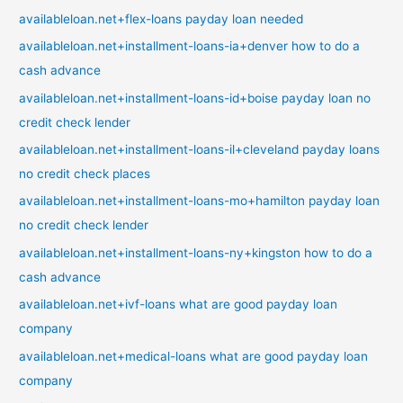
availableloan.net+flex-loans payday loan needed
availableloan.net+installment-loans-ia+denver how to do a
cash advance
availableloan.net+installment-loans-id+boise payday loan no
credit check lender
availableloan.net+installment-loans-il+cleveland payday loans
no credit check places
availableloan.net+installment-loans-mo+hamilton payday loan
no credit check lender
availableloan.net+installment-loans-ny+kingston how to do a
cash advance
availableloan.net+ivf-loans what are good payday loan
company
availableloan.net+medical-loans what are good payday loan
company