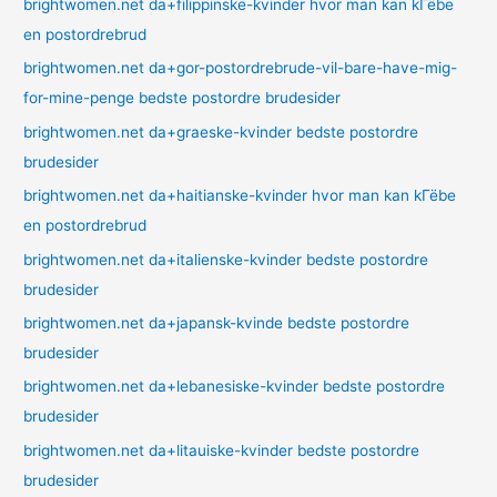
brightwomen.net da+filippinske-kvinder hvor man kan kГёbe
en postordrebrud
brightwomen.net da+gor-postordrebrude-vil-bare-have-mig-
for-mine-penge bedste postordre brudesider
brightwomen.net da+graeske-kvinder bedste postordre
brudesider
brightwomen.net da+haitianske-kvinder hvor man kan kГёbe
en postordrebrud
brightwomen.net da+italienske-kvinder bedste postordre
brudesider
brightwomen.net da+japansk-kvinde bedste postordre
brudesider
brightwomen.net da+lebanesiske-kvinder bedste postordre
brudesider
brightwomen.net da+litauiske-kvinder bedste postordre
brudesider