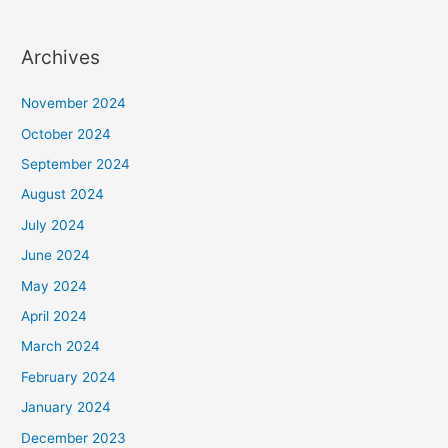
Archives
November 2024
October 2024
September 2024
August 2024
July 2024
June 2024
May 2024
April 2024
March 2024
February 2024
January 2024
December 2023