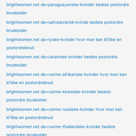
brightwomen.net da+paraguayanske-kvinder bedste postordre
brudesider
brightwomen.net da+salvadoransk-kvinde bedste postordre
brudesider
brightwomen.net da+tyske-kvinder hvor man kan kГёbe en
postordrebrud
brightwomen.net da+ukrainske-kvinder bedste postordre
brudesider
brightwomen.net da+varme-afrikanske-kvinder hvor man kan
kГёbe en postordrebrud
brightwomen.net da+varme-kinesiske-kvinder bedste
postordre brudesider
brightwomen.net da+varme-russiske-kvinder hvor man kan
kГёbe en postordrebrud
brightwomen.net da+varme-thailandske-kvinder bedste
postordre brudesider