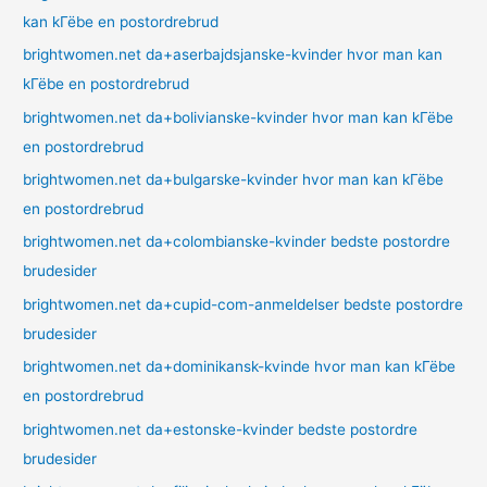
kan kГёbe en postordrebrud
brightwomen.net da+aserbajdsjanske-kvinder hvor man kan
kГёbe en postordrebrud
brightwomen.net da+bolivianske-kvinder hvor man kan kГёbe
en postordrebrud
brightwomen.net da+bulgarske-kvinder hvor man kan kГёbe
en postordrebrud
brightwomen.net da+colombianske-kvinder bedste postordre
brudesider
brightwomen.net da+cupid-com-anmeldelser bedste postordre
brudesider
brightwomen.net da+dominikansk-kvinde hvor man kan kГёbe
en postordrebrud
brightwomen.net da+estonske-kvinder bedste postordre
brudesider