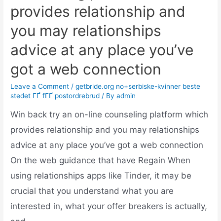
provides relationship and
you may relationships
advice at any place you’ve
got a web connection
Leave a Comment
/
getbride.org no+serbiske-kvinner beste
stedet ГҐ fГҐ postordrebrud
/ By
admin
Win back try an on-line counseling platform which
provides relationship and you may relationships
advice at any place you’ve got a web connection
On the web guidance that have Regain When
using relationships apps like Tinder, it may be
crucial that you understand what you are
interested in, what your offer breakers is actually,