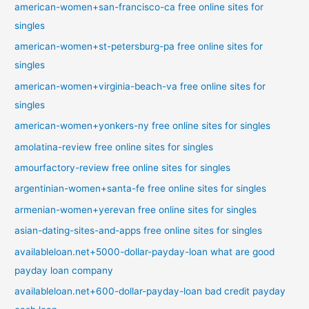
american-women+san-francisco-ca free online sites for
singles
american-women+st-petersburg-pa free online sites for
singles
american-women+virginia-beach-va free online sites for
singles
american-women+yonkers-ny free online sites for singles
amolatina-review free online sites for singles
amourfactory-review free online sites for singles
argentinian-women+santa-fe free online sites for singles
armenian-women+yerevan free online sites for singles
asian-dating-sites-and-apps free online sites for singles
availableloan.net+5000-dollar-payday-loan what are good
payday loan company
availableloan.net+600-dollar-payday-loan bad credit payday