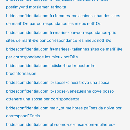
postimyynti morsiamen tarinoita
bridesconfidential.com fr+femmes-mexicaines-chaudes sites
de mariГ©e par correspondance les mieux notГ©s
bridesconfidential.com fr+mariee-par-correspondance-prix
sites de mariГ©e par correspondance les mieux notГ©s
bridesconfidential.com fr+mariees-italiennes sites de mariГ©e
par correspondance les mieux notГ©s
bridesconfidential.com indiske-bruder postordre
brudinformasjon
bridesconfidential.com it+spose-cinesi trova una sposa
bridesconfidential.com it+spose-venezuelane dove posso
ottenere una sposa per corrispondenza
bridesconfidential.com main_pt melhores paГ­ses da noiva por
correspondГЄncia
bridesconfidential.com pt+como-se-casar-com-mulheres-