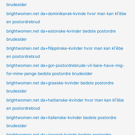
brudesider
brightwomen.net da+dominikansk-kvinde hvor man kan kГёbe
en postordrebrud
brightwomen.net da+estonske-kvinder bedste postordre
brudesider
brightwomen.net da+filippinske-kvinder hvor man kan kГёbe
en postordrebrud
brightwomen.net da+gor-postordrebrude-vil-bare-have-mig-
for-mine-penge bedste postordre brudesider
brightwomen.net da+graeske-kvinder bedste postordre
brudesider
brightwomen.net da+haitianske-kvinder hvor man kan kГёbe
en postordrebrud
brightwomen.net da+italienske-kvinder bedste postordre
brudesider
brightwomen.net da+japansk-kvinde bedste postordre