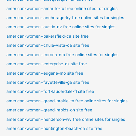
american-women+amarillo-tx free online sites for singles
american-women+anchorage-ky free online sites for singles
american-women+austin-nv free online sites for singles
american-women+bakersfield-ca site free
american-women+chula-vista-ca site free
american-women+corona-nm free online sites for singles
american-women+enterprise-ok site free
american-women+eugene-mo site free
american-women+fayetteville-ga site free
american-women+fort-lauderdale-fl site free
american-women+grand-prairie-tx free online sites for singles
american-women+grand-rapids-oh site free
american-women+henderson-wv free online sites for singles
american-women+huntington-beach-ca site free