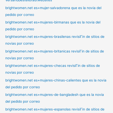
Versandbestellbrautwebsites
brightwomen.net es+mujer-salvadorena que es la novia del
pedido por correo
brightwomen.net es+mujeres-birmanas que es la novia del
pedido por correo
brightwomen.net es+mujeres-brasilenas revisiГіn de sitios de
novias por correo
brightwomen.net es+mujeres-britanicas revisiГіn de sitios de
novias por correo
brightwomen.net es+mujeres-checas revisiГіn de sitios de
novias por correo
brightwomen.net es+mujeres-chinas-calientes que es la novia
del pedido por correo
brightwomen.net es+mujeres-de-bangladesh que es la novia
del pedido por correo
brightwomen.net es+mujeres-espanolas revisiГіn de sitios de