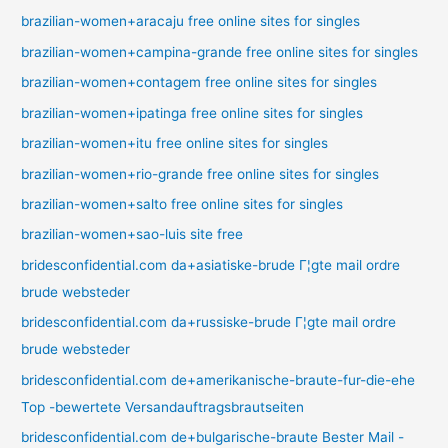
brazilian-women+aracaju free online sites for singles
brazilian-women+campina-grande free online sites for singles
brazilian-women+contagem free online sites for singles
brazilian-women+ipatinga free online sites for singles
brazilian-women+itu free online sites for singles
brazilian-women+rio-grande free online sites for singles
brazilian-women+salto free online sites for singles
brazilian-women+sao-luis site free
bridesconfidential.com da+asiatiske-brude Г¦gte mail ordre
brude websteder
bridesconfidential.com da+russiske-brude Г¦gte mail ordre
brude websteder
bridesconfidential.com de+amerikanische-braute-fur-die-ehe
Top -bewertete Versandauftragsbrautseiten
bridesconfidential.com de+bulgarische-braute Bester Mail -