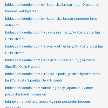
bridesconfidential.com sv+japanska-brudar topp 10 postorder
brudens webbplatser
bridesconfidential.com sv+kubanska-brudar postorder brud
definition
bridesconfidential.com tr+cin-gelinleri En Д°yi Posta SipariЕџi
Gelin Hizmeti
bridesconfidential.com tr+isvec-gelinler En Д°yi Posta SipariЕџi
Gelin Hizmeti
bridesconfidential.com tr+pakistanli-gelinler En Д°yi Posta
SipariЕџi Gelin Hizmeti
bridesconfidential.com tr+posta-siparisi-gelinler-fiyatlandirma
En Д°yi Posta SipariЕџi Gelin Hizmeti
bridesconfidential.com varme-og-sexy-japanske-kvinner
postordre brudinformasjon
brightwomen.net afghanska-kvinnor postorder brudens