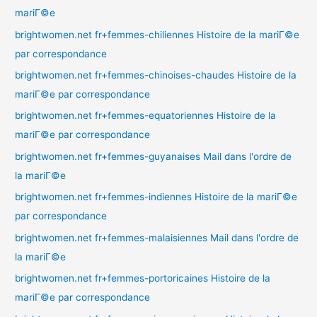
mariГ©e
brightwomen.net fr+femmes-chiliennes Histoire de la mariГ©e
par correspondance
brightwomen.net fr+femmes-chinoises-chaudes Histoire de la
mariГ©e par correspondance
brightwomen.net fr+femmes-equatoriennes Histoire de la
mariГ©e par correspondance
brightwomen.net fr+femmes-guyanaises Mail dans l'ordre de
la mariГ©e
brightwomen.net fr+femmes-indiennes Histoire de la mariГ©e
par correspondance
brightwomen.net fr+femmes-malaisiennes Mail dans l'ordre de
la mariГ©e
brightwomen.net fr+femmes-portoricaines Histoire de la
mariГ©e par correspondance