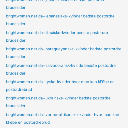
brudesider
brightwomen.net da+lebanesiske-kvinder bedste postordre
brudesider
brightwomen.net da+litauiske-kvinder bedste postordre
brudesider
brightwomen.net da+paraguayanske-kvinder bedste postordre
brudesider
brightwomen.net da+salvadoransk-kvinde bedste postordre
brudesider
brightwomen.net da+tyske-kvinder hvor man kan kГёbe en
postordrebrud
brightwomen.net da+ukrainske-kvinder bedste postordre
brudesider
brightwomen.net da+varme-afrikanske-kvinder hvor man kan
kГёbe en postordrebrud