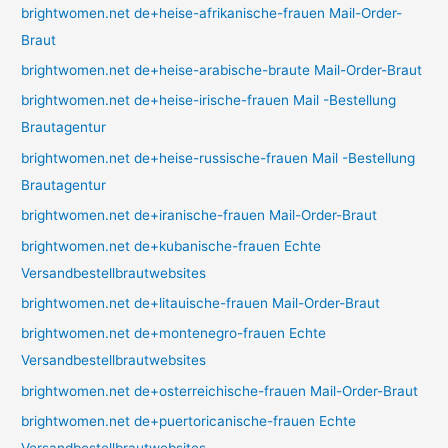
brightwomen.net de+heise-afrikanische-frauen Mail-Order-
Braut
brightwomen.net de+heise-arabische-braute Mail-Order-Braut
brightwomen.net de+heise-irische-frauen Mail -Bestellung
Brautagentur
brightwomen.net de+heise-russische-frauen Mail -Bestellung
Brautagentur
brightwomen.net de+iranische-frauen Mail-Order-Braut
brightwomen.net de+kubanische-frauen Echte
Versandbestellbrautwebsites
brightwomen.net de+litauische-frauen Mail-Order-Braut
brightwomen.net de+montenegro-frauen Echte
Versandbestellbrautwebsites
brightwomen.net de+osterreichische-frauen Mail-Order-Braut
brightwomen.net de+puertoricanische-frauen Echte