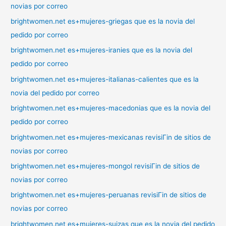
novias por correo
brightwomen.net es+mujeres-griegas que es la novia del
pedido por correo
brightwomen.net es+mujeres-iranies que es la novia del
pedido por correo
brightwomen.net es+mujeres-italianas-calientes que es la
novia del pedido por correo
brightwomen.net es+mujeres-macedonias que es la novia del
pedido por correo
brightwomen.net es+mujeres-mexicanas revisiГіn de sitios de
novias por correo
brightwomen.net es+mujeres-mongol revisiГіn de sitios de
novias por correo
brightwomen.net es+mujeres-peruanas revisiГіn de sitios de
novias por correo
brightwomen.net es+mujeres-suizas que es la novia del pedido