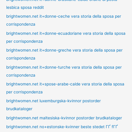
lesbica sposa reddit
brightwomen.net it+donne-ceche vera storia della sposa per
corrispondenza
brightwomen.net it+donne-ecuadoriane vera storia della sposa
per corrispondenza
brightwomen.net it+donne-greche vera storia della sposa per
corrispondenza
brightwomen.net it+donne-turche vera storia della sposa per
corrispondenza
brightwomen.net it+spose-arabe-calde vera storia della sposa
per corrispondenza
brightwomen.net luxemburgska-kvinnor postorder
brudkataloger
brightwomen.net maltesiska-kvinnor postorder brudkataloger
brightwomen.net no+estonske-kvinner beste stedet ГҐ fГҐ