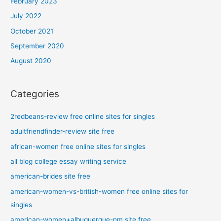
February 2023
July 2022
October 2021
September 2020
August 2020
Categories
2redbeans-review free online sites for singles
adultfriendfinder-review site free
african-women free online sites for singles
all blog college essay writing service
american-brides site free
american-women-vs-british-women free online sites for
singles
american-women+albuquerque-nm site free