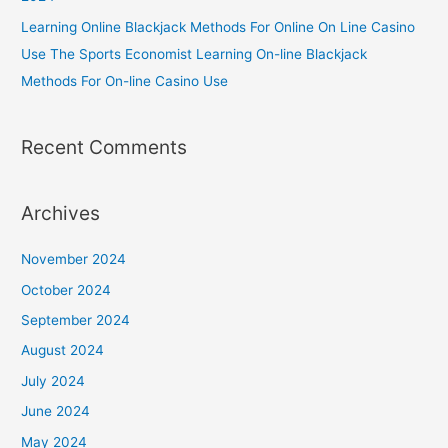
Learning Online Blackjack Methods For Online On Line Casino
Use The Sports Economist Learning On-line Blackjack
Methods For On-line Casino Use
Recent Comments
Archives
November 2024
October 2024
September 2024
August 2024
July 2024
June 2024
May 2024