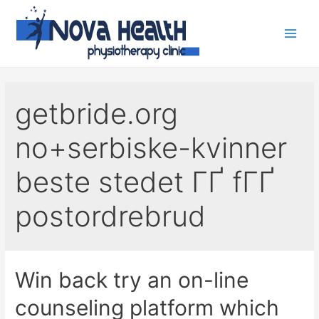
getbride.org
no+serbiske-kvinner
beste stedet ГҐ fГҐ
postordrebrud
Win back try an on-line
counseling platform which