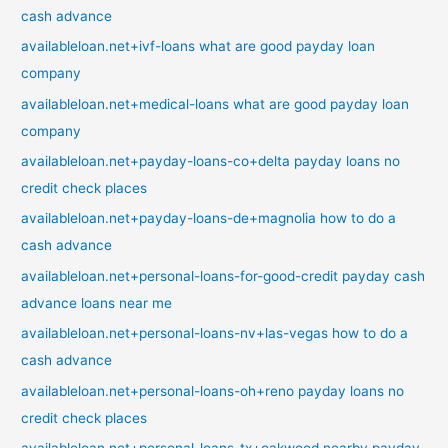
cash advance
availableloan.net+ivf-loans what are good payday loan
company
availableloan.net+medical-loans what are good payday loan
company
availableloan.net+payday-loans-co+delta payday loans no
credit check places
availableloan.net+payday-loans-de+magnolia how to do a
cash advance
availableloan.net+personal-loans-for-good-credit payday cash
advance loans near me
availableloan.net+personal-loans-nv+las-vegas how to do a
cash advance
availableloan.net+personal-loans-oh+reno payday loans no
credit check places