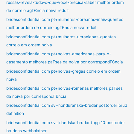
russas-revela-tudo-o-que-voce-precisa-saber melhor ordem
de correio agГЄncia noiva reddit
bridesconfidential.com pt+mulheres-coreanas-mais-quentes
melhor ordem de correio agГЄncia noiva reddit
bridesconfidential.com pt+mulheres-ucranianas-quentes
correio em ordem noiva
bridesconfidential.com pt+noivas-americanas-para-o-
casamento melhores paГ­ses da noiva por correspondГЄncia
bridesconfidential.com pt+noivas-gregas correio em ordem
noiva
bridesconfidential.com pt+noivas-romenas melhores paГ­ses
da noiva por correspondГЄncia
bridesconfidential.com sv+honduranska-brudar postorder brud
definition
bridesconfidential.com sv+irlandska-brudar topp 10 postorder
brudens webbplatser