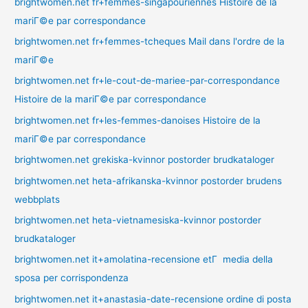
brightwomen.net fr+femmes-singapouriennes Histoire de la
mariГ©e par correspondance
brightwomen.net fr+femmes-tcheques Mail dans l'ordre de la
mariГ©e
brightwomen.net fr+le-cout-de-mariee-par-correspondance
Histoire de la mariГ©e par correspondance
brightwomen.net fr+les-femmes-danoises Histoire de la
mariГ©e par correspondance
brightwomen.net grekiska-kvinnor postorder brudkataloger
brightwomen.net heta-afrikanska-kvinnor postorder brudens
webbplats
brightwomen.net heta-vietnamesiska-kvinnor postorder
brudkataloger
brightwomen.net it+amolatina-recensione etГ media della
sposa per corrispondenza
brightwomen.net it+anastasia-date-recensione ordine di posta