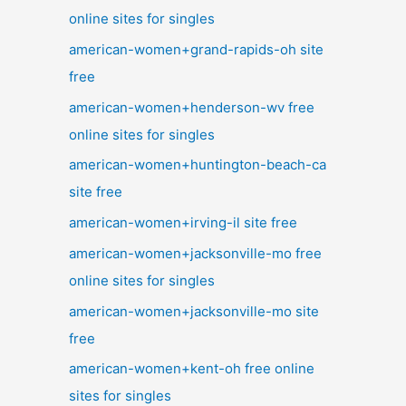
online sites for singles
american-women+grand-rapids-oh site
free
american-women+henderson-wv free
online sites for singles
american-women+huntington-beach-ca
site free
american-women+irving-il site free
american-women+jacksonville-mo free
online sites for singles
american-women+jacksonville-mo site
free
american-women+kent-oh free online
sites for singles