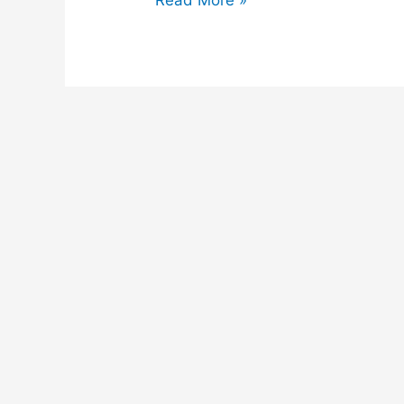
Read More »