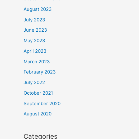
August 2023
July 2023
June 2023
May 2023
April 2023
March 2023
February 2023
July 2022
October 2021
September 2020
August 2020
Categories