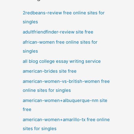
2redbeans-review free online sites for
singles
adultfriendfinder-review site free
african-women free online sites for
singles
all blog college essay writing service
american-brides site free
american-women-vs-british-women free
online sites for singles
american-women+albuquerque-nm site
free
american-women+amarillo-tx free online
sites for singles