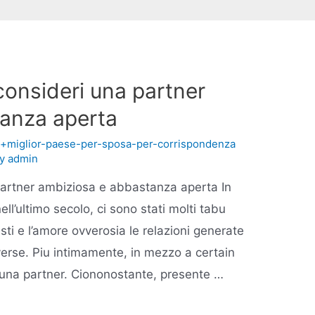
 consideri una partner
anza aperta
t+miglior-paese-per-sposa-per-corrispondenza
By
admin
 partner ambiziosa e abbastanza aperta In
ll’ultimo secolo, ci sono stati molti tabu
sti e l’amore ovverosia le relazioni generate
verse. Piu intimamente, in mezzo a certain
 una partner. Ciononostante, presente …