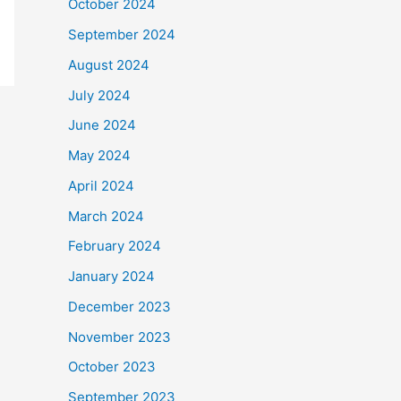
October 2024
September 2024
August 2024
July 2024
June 2024
May 2024
April 2024
March 2024
February 2024
January 2024
December 2023
November 2023
October 2023
September 2023