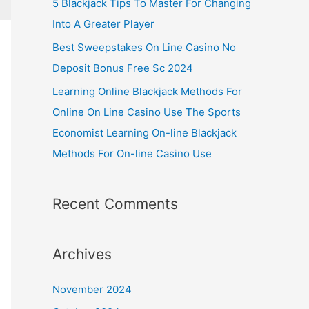
5 Blackjack Tips To Master For Changing
Into A Greater Player
Best Sweepstakes On Line Casino No
Deposit Bonus Free Sc 2024
Learning Online Blackjack Methods For
Online On Line Casino Use The Sports
Economist Learning On-line Blackjack
Methods For On-line Casino Use
Recent Comments
Archives
November 2024