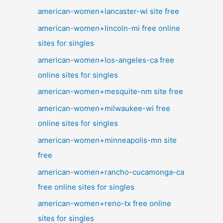
american-women+lancaster-wi site free
american-women+lincoln-mi free online
sites for singles
american-women+los-angeles-ca free
online sites for singles
american-women+mesquite-nm site free
american-women+milwaukee-wi free
online sites for singles
american-women+minneapolis-mn site
free
american-women+rancho-cucamonga-ca
free online sites for singles
american-women+reno-tx free online
sites for singles