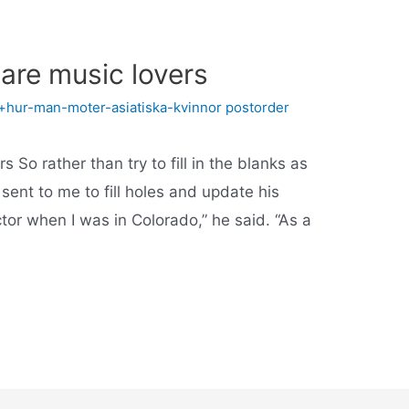
s are music lovers
+hur-man-moter-asiatiska-kvinnor postorder
rs So rather than try to fill in the blanks as
 sent to me to fill holes and update his
octor when I was in Colorado,” he said. “As a