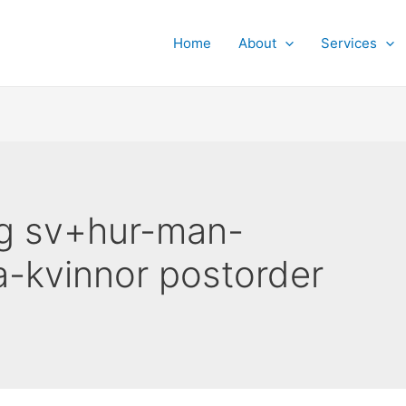
Home
About
Services
rg sv+hur-man-
a-kvinnor postorder