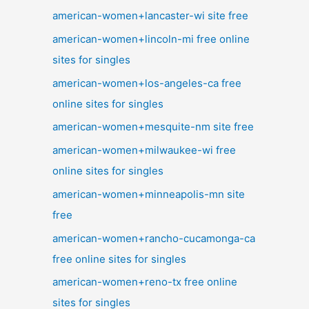
american-women+lancaster-wi site free
american-women+lincoln-mi free online
sites for singles
american-women+los-angeles-ca free
online sites for singles
american-women+mesquite-nm site free
american-women+milwaukee-wi free
online sites for singles
american-women+minneapolis-mn site
free
american-women+rancho-cucamonga-ca
free online sites for singles
american-women+reno-tx free online
sites for singles