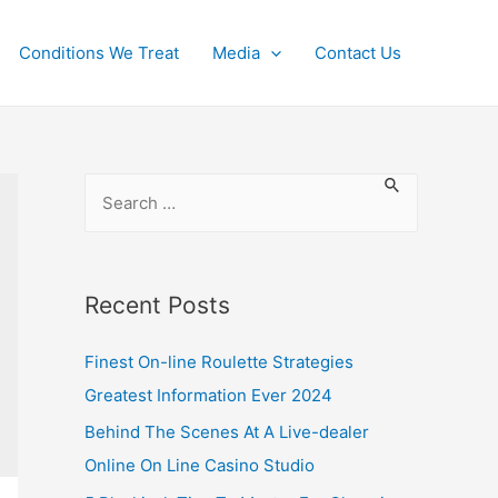
Conditions We Treat
Media
Contact Us
Recent Posts
Finest On-line Roulette Strategies
Greatest Information Ever 2024
Behind The Scenes At A Live-dealer
Online On Line Casino Studio