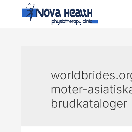
worldbrides.o
moter-asiatisk
brudkataloger