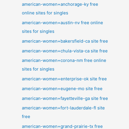
american-women+anchorage-ky free
online sites for singles
american-women+austin-nv free online
sites for singles
american-women+bakersfield-ca site free
american-women+chula-vista-ca site free
american-women+corona-nm free online
sites for singles
american-women+enterprise-ok site free
american-women+eugene-mo site free
american-women+fayetteville-ga site free
american-women+fort-lauderdale-fl site
free
american-women+grand-prairie-tx free