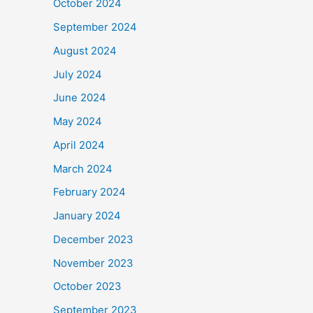
October 2024
September 2024
August 2024
July 2024
June 2024
May 2024
April 2024
March 2024
February 2024
January 2024
December 2023
November 2023
October 2023
September 2023