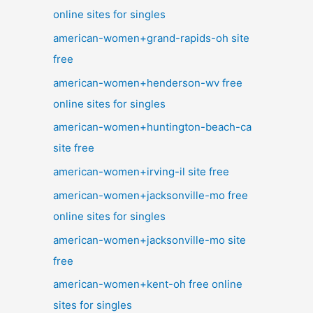
online sites for singles
american-women+grand-rapids-oh site
free
american-women+henderson-wv free
online sites for singles
american-women+huntington-beach-ca
site free
american-women+irving-il site free
american-women+jacksonville-mo free
online sites for singles
american-women+jacksonville-mo site
free
american-women+kent-oh free online
sites for singles