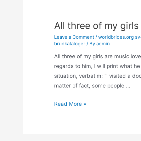
All three of my girl
Leave a Comment
/
worldbrides.org sv
brudkataloger
/ By
admin
All three of my girls are music love
regards to him, I will print what he
situation, verbatim: “I visited a d
matter of fact, some people …
Read More »