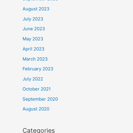
August 2023
July 2023
June 2023
May 2023
April 2023
March 2023
February 2023
July 2022
October 2021
September 2020
August 2020
Categories