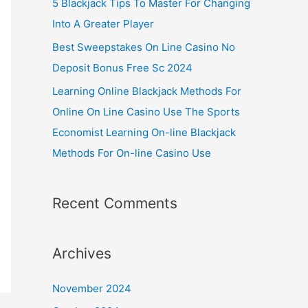
5 Blackjack Tips To Master For Changing
Into A Greater Player
Best Sweepstakes On Line Casino No
Deposit Bonus Free Sc 2024
Learning Online Blackjack Methods For
Online On Line Casino Use The Sports
Economist Learning On-line Blackjack
Methods For On-line Casino Use
Recent Comments
Archives
November 2024