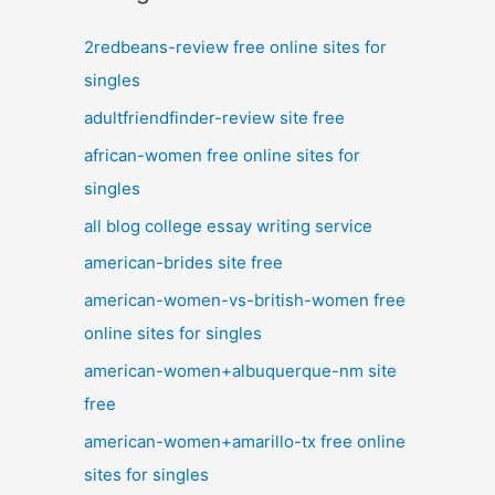
2redbeans-review free online sites for
singles
adultfriendfinder-review site free
african-women free online sites for
singles
all blog college essay writing service
american-brides site free
american-women-vs-british-women free
online sites for singles
american-women+albuquerque-nm site
free
american-women+amarillo-tx free online
sites for singles