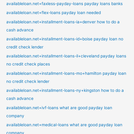
availableloan.net+faxless-payday-loans payday loans banks
availableloan.net+flex-loans payday loan needed
availableloan.net+installment-loans-ia+denver how to do a
cash advance
availableloan.net+installment-loans-id+boise payday loan no
credit check lender
availableloan.net+installment-loans-il+cleveland payday loans
no credit check places
availableloan.net+installment-loans-mo+hamilton payday loan
no credit check lender
availableloan.net+installment-loans-ny+kingston how to do a
cash advance
availableloan.net+ivf-loans what are good payday loan
company
availableloan.net+medical-loans what are good payday loan
company