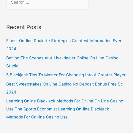
Recent Posts
Finest On-line Roulette Strategies Greatest Information Ever
2024
Behind The Scenes At A Live-dealer Online On Line Casino
Studio
5 Blackjack Tips To Master For Changing Into A Greater Player
Best Sweepstakes On Line Casino No Deposit Bonus Free Sc
2024
Learning Online Blackjack Methods For Online On Line Casino
Use The Sports Economist Learning On-line Blackjack
Methods For On-line Casino Use