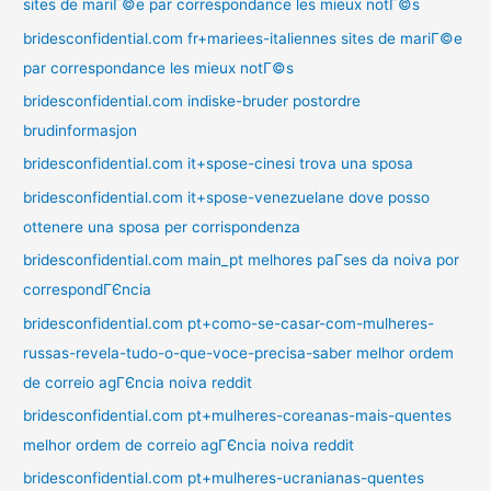
sites de mariГ©e par correspondance les mieux notГ©s
bridesconfidential.com fr+mariees-italiennes sites de mariГ©e
par correspondance les mieux notГ©s
bridesconfidential.com indiske-bruder postordre
brudinformasjon
bridesconfidential.com it+spose-cinesi trova una sposa
bridesconfidential.com it+spose-venezuelane dove posso
ottenere una sposa per corrispondenza
bridesconfidential.com main_pt melhores paГ­ses da noiva por
correspondГЄncia
bridesconfidential.com pt+como-se-casar-com-mulheres-
russas-revela-tudo-o-que-voce-precisa-saber melhor ordem
de correio agГЄncia noiva reddit
bridesconfidential.com pt+mulheres-coreanas-mais-quentes
melhor ordem de correio agГЄncia noiva reddit
bridesconfidential.com pt+mulheres-ucranianas-quentes