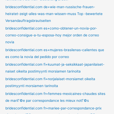
bridesconfidential.com de+wie-man-russische-frauen-
heiratet-zeigt-alles-was-man-wissen-muss Top -bewertete
Versandauftragsbrautseiten
bridesconfidential.com es+como-obtener-un-novia-por-
correo-consigue-a-tu-esposa-hoy mejor orden de correo
novia
bridesconfidential.com es+mujeres-brasilenas-calientes que
es como la novia del pedido por correo
bridesconfidential.com fi+kuumat-ja-seksikkaat-japanilaiset-
naiset oikeita postimyynti morsiamen tarinoita
bridesconfidential.com fi+norjalaiset-morsiamet oikeita
postimyynti morsiamen tarinoita
bridesconfidential.com fr+femmes-mexicaines-chaudes sites
de mariГ©e par correspondance les mieux notГ©s
bridesconfidential.com fr+mariee-par-correspondance-prix