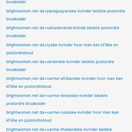
brudesider
brightwomen.net da+paraguayanske-kvinder bedste postordre
brudesider
brightwomen.net da+salvadoransk-kvinde bedste postordre
brudesider
brightwomen.net da+tyske-kvinder hvor man kan kГёbe en
postordrebrud
brightwomen.net da+ukrainske-kvinder bedste postordre
brudesider
brightwomen.net da+varme-afrikanske-kvinder hvor man kan
kГёbe en postordrebrud
brightwomen.net da+varme-kinesiske-kvinder bedste
postordre brudesider
brightwomen.net da+varme-russiske-kvinder hvor man kan
kГёbe en postordrebrud
brightwomen.net da+varme-thailandske-kvinder bedste