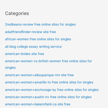
Categories
2redbeans-review free online sites for singles
adultfriendfinder-review site free
african-women free online sites for singles
all blog college essay writing service
american-brides site free
american-women-vs-british-women free online sites for
singles
american-women+albuquerque-nm site free
american-women+amarillo-tx free online sites for singles
american-women+anchorage-ky free online sites for singles
american-women+austin-nv free online sites for singles
american-women+bakersfield-ca site free