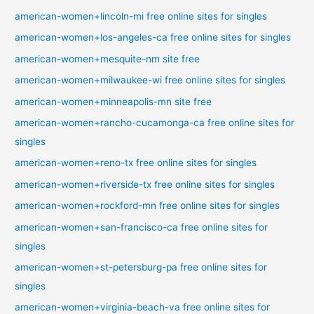
american-women+lincoln-mi free online sites for singles
american-women+los-angeles-ca free online sites for singles
american-women+mesquite-nm site free
american-women+milwaukee-wi free online sites for singles
american-women+minneapolis-mn site free
american-women+rancho-cucamonga-ca free online sites for
singles
american-women+reno-tx free online sites for singles
american-women+riverside-tx free online sites for singles
american-women+rockford-mn free online sites for singles
american-women+san-francisco-ca free online sites for
singles
american-women+st-petersburg-pa free online sites for
singles
american-women+virginia-beach-va free online sites for