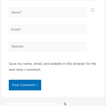
Save my name, email, and website in this browser for the
next time I comment.