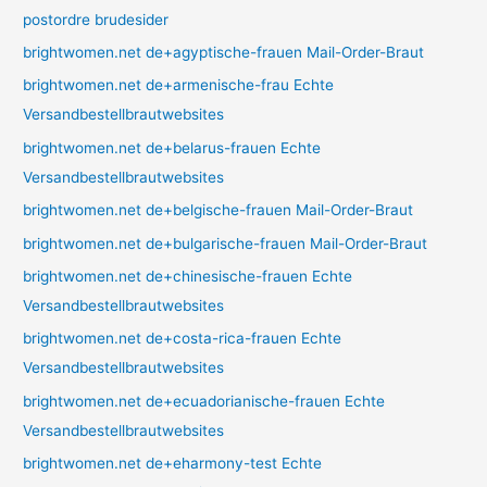
postordre brudesider
brightwomen.net de+agyptische-frauen Mail-Order-Braut
brightwomen.net de+armenische-frau Echte
Versandbestellbrautwebsites
brightwomen.net de+belarus-frauen Echte
Versandbestellbrautwebsites
brightwomen.net de+belgische-frauen Mail-Order-Braut
brightwomen.net de+bulgarische-frauen Mail-Order-Braut
brightwomen.net de+chinesische-frauen Echte
Versandbestellbrautwebsites
brightwomen.net de+costa-rica-frauen Echte
Versandbestellbrautwebsites
brightwomen.net de+ecuadorianische-frauen Echte
Versandbestellbrautwebsites
brightwomen.net de+eharmony-test Echte