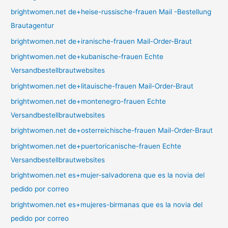
brightwomen.net de+heise-russische-frauen Mail -Bestellung
Brautagentur
brightwomen.net de+iranische-frauen Mail-Order-Braut
brightwomen.net de+kubanische-frauen Echte
Versandbestellbrautwebsites
brightwomen.net de+litauische-frauen Mail-Order-Braut
brightwomen.net de+montenegro-frauen Echte
Versandbestellbrautwebsites
brightwomen.net de+osterreichische-frauen Mail-Order-Braut
brightwomen.net de+puertoricanische-frauen Echte
Versandbestellbrautwebsites
brightwomen.net es+mujer-salvadorena que es la novia del
pedido por correo
brightwomen.net es+mujeres-birmanas que es la novia del
pedido por correo