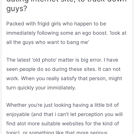
guys?
Packed with frigid girls who happen to be
immediately following some an ego boost. ‘look at
all the guys who want to bang me’
The latest ‘old photo’ matter is big error. I have
seen people do so during these sites. It can not
work. When you really satisfy that person, might
turn quickly your immidiately.
Whether you’re just looking having a little bit of
enjoyable (and that i can’t let perception you will
find alot more suitable websites for the kind of
topic), or something like that more serious,