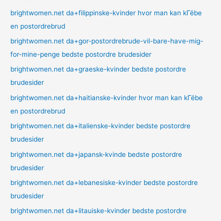
brightwomen.net da+filippinske-kvinder hvor man kan kГёbe
en postordrebrud
brightwomen.net da+gor-postordrebrude-vil-bare-have-mig-
for-mine-penge bedste postordre brudesider
brightwomen.net da+graeske-kvinder bedste postordre
brudesider
brightwomen.net da+haitianske-kvinder hvor man kan kГёbe
en postordrebrud
brightwomen.net da+italienske-kvinder bedste postordre
brudesider
brightwomen.net da+japansk-kvinde bedste postordre
brudesider
brightwomen.net da+lebanesiske-kvinder bedste postordre
brudesider
brightwomen.net da+litauiske-kvinder bedste postordre