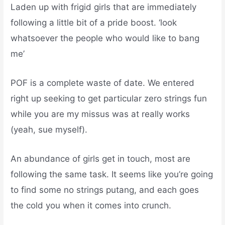
Laden up with frigid girls that are immediately
following a little bit of a pride boost. ‘look
whatsoever the people who would like to bang
me’
POF is a complete waste of date.
We entered
right up seeking to get particular zero strings fun
while you are my missus was at really works
(yeah, sue myself).
An abundance of girls get in touch, most are
following the same task. It seems like you’re going
to find some no strings putang, and each goes
the cold you when it comes into crunch.