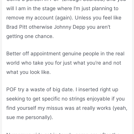
will I am in the stage where I’m just planning to
remove my account (again). Unless you feel like
Brad Pitt otherwise Johnny Depp you aren’t
getting one chance.
Better off appointment genuine people in the real
world who take you for just what you’re and not
what you look like.
POF try a waste of big date. I inserted right up
seeking to get specific no strings enjoyable if you
find yourself my missus was at really works (yeah,
sue me personally).