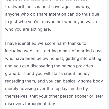
trustworthiness is best coverage. This way,
anyone who do share attention can do thus due
to just who you’re, maybe not whom you was, or
who you are acting are.
I have identified we score harm thanks to
including websites. getting a part of married guys
who have been below honest, getting into dating
and you can discovering the person provides
grand bills and you will starts credit money
regarding them, and you can basically some body
merely advising over the top lays in the by
themselves, that your other person sooner or later
discovers throughout day.