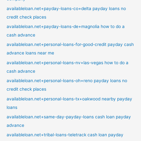
availableloan.net+payday-loans-co+delta payday loans no
credit check places
availableloan.net+payday-loans-de+magnolia how to do a
cash advance
availableloan.net+personal-loans-for-good-credit payday cash
advance loans near me
availableloan.net+personal-loans-nv+las-vegas how to do a
cash advance
availableloan.net+personal-loans-oh+reno payday loans no
credit check places
availableloan.net+personal-loans-tx+oakwood nearby payday
loans
availableloan.net+same-day-payday-loans cash loan payday
advance
availableloan.net+tribal-loans-teletrack cash loan payday