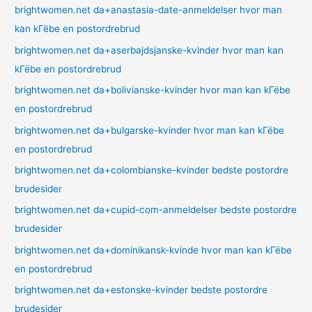
brightwomen.net da+anastasia-date-anmeldelser hvor man
kan kГёbe en postordrebrud
brightwomen.net da+aserbajdsjanske-kvinder hvor man kan
kГёbe en postordrebrud
brightwomen.net da+bolivianske-kvinder hvor man kan kГёbe
en postordrebrud
brightwomen.net da+bulgarske-kvinder hvor man kan kГёbe
en postordrebrud
brightwomen.net da+colombianske-kvinder bedste postordre
brudesider
brightwomen.net da+cupid-com-anmeldelser bedste postordre
brudesider
brightwomen.net da+dominikansk-kvinde hvor man kan kГёbe
en postordrebrud
brightwomen.net da+estonske-kvinder bedste postordre
brudesider