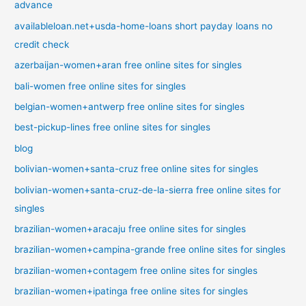
advance
availableloan.net+usda-home-loans short payday loans no
credit check
azerbaijan-women+aran free online sites for singles
bali-women free online sites for singles
belgian-women+antwerp free online sites for singles
best-pickup-lines free online sites for singles
blog
bolivian-women+santa-cruz free online sites for singles
bolivian-women+santa-cruz-de-la-sierra free online sites for
singles
brazilian-women+aracaju free online sites for singles
brazilian-women+campina-grande free online sites for singles
brazilian-women+contagem free online sites for singles
brazilian-women+ipatinga free online sites for singles