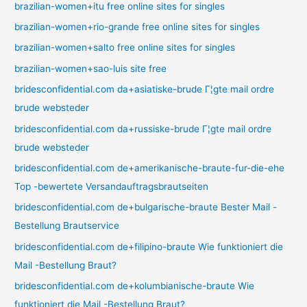
brazilian-women+itu free online sites for singles
brazilian-women+rio-grande free online sites for singles
brazilian-women+salto free online sites for singles
brazilian-women+sao-luis site free
bridesconfidential.com da+asiatiske-brude Г¦gte mail ordre
brude websteder
bridesconfidential.com da+russiske-brude Г¦gte mail ordre
brude websteder
bridesconfidential.com de+amerikanische-braute-fur-die-ehe
Top -bewertete Versandauftragsbrautseiten
bridesconfidential.com de+bulgarische-braute Bester Mail -
Bestellung Brautservice
bridesconfidential.com de+filipino-braute Wie funktioniert die
Mail -Bestellung Braut?
bridesconfidential.com de+kolumbianische-braute Wie
funktioniert die Mail -Bestellung Braut?