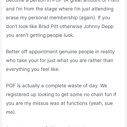
and I’m from the stage where I’m just attending
erase my personal membership (again). If you
don’t look like Brad Pitt otherwise Johnny Depp
you aren’t getting people luck.
Better off appointment genuine people in reality
who take your for just what you are rather than
everything you feel like.
POF is actually a complete waste of day. We
registered up looking to get some no chain fun if
you are my missus was at functions (yeah, sue
me).