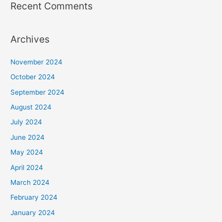
Recent Comments
Archives
November 2024
October 2024
September 2024
August 2024
July 2024
June 2024
May 2024
April 2024
March 2024
February 2024
January 2024