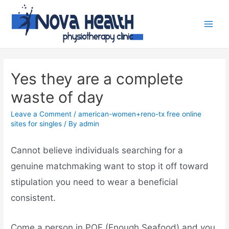
Yes they are a complete
waste of day
Leave a Comment
/
american-women+reno-tx free online
sites for singles
/ By
admin
Cannot believe individuals searching for a
genuine matchmaking want to stop it off toward
stipulation you need to wear a beneficial
consistent.
Come a person in POF (Enough Seafood) and you