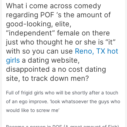
What i come across comedy
regarding POF ‘s the amount of
good-looking, elite,
“independent” female on there
just who thought he or she is “it”
with so you can use
Reno, TX hot
girls
a dating website,
disappointed a no cost dating
site, to track down men?
Full of frigid girls who will be shortly after a touch
of an ego improve. ‘look whatsoever the guys who
would like to screw me’
Become a person in POF (A great amount of Fish)