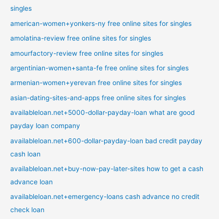
singles
american-women+yonkers-ny free online sites for singles
amolatina-review free online sites for singles
amourfactory-review free online sites for singles
argentinian-women+santa-fe free online sites for singles
armenian-women+yerevan free online sites for singles
asian-dating-sites-and-apps free online sites for singles
availableloan.net+5000-dollar-payday-loan what are good
payday loan company
availableloan.net+600-dollar-payday-loan bad credit payday
cash loan
availableloan.net+buy-now-pay-later-sites how to get a cash
advance loan
availableloan.net+emergency-loans cash advance no credit
check loan