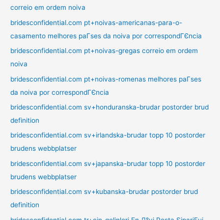
correio em ordem noiva
bridesconfidential.com pt+noivas-americanas-para-o-
casamento melhores paГ­ses da noiva por correspondГЄncia
bridesconfidential.com pt+noivas-gregas correio em ordem
noiva
bridesconfidential.com pt+noivas-romenas melhores paГ­ses
da noiva por correspondГЄncia
bridesconfidential.com sv+honduranska-brudar postorder brud
definition
bridesconfidential.com sv+irlandska-brudar topp 10 postorder
brudens webbplatser
bridesconfidential.com sv+japanska-brudar topp 10 postorder
brudens webbplatser
bridesconfidential.com sv+kubanska-brudar postorder brud
definition
bridesconfidential.com tr+cin-gelinleri En Д°yi Posta SipariЕџi