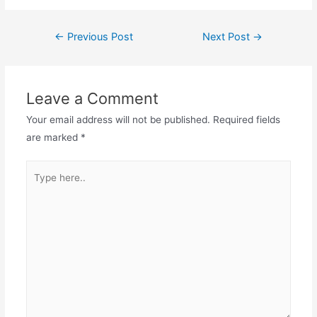
←
Previous Post
Next Post
→
Leave a Comment
Your email address will not be published.
Required fields
are marked
*