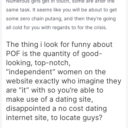
Numerous girls get in touch, some are after the
same task. It seems like you will be about to get
some zero chain putang, and then they’re going
all cold for you with regards to for the crisis.
The thing i look for funny about
POF is the quantity of good-
looking, top-notch,
“independent” women on the
website exactly who imagine they
are “it” with so you’re able to
make use of a dating site,
disappointed a no cost dating
internet site, to locate guys?