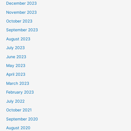
December 2023
November 2023
October 2023
September 2023
August 2023
July 2023
June 2023
May 2023
April 2023
March 2023
February 2023
July 2022
October 2021
September 2020
August 2020