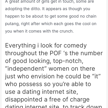
A great amount of girls get in touch, some are
adopting the ditto. It appears as though you
happen to be about to get some good no chain
putang, right after which each goes the cool on
you when it comes with the crunch.
Everything i look for comedy
throughout the POF ‘s the number
of good looking, top-notch,
“independent” women on there
just who envision he could be “it”
who possess so you’re able to
use a dating internet site,
disappointed a free of charge
dating internet site, to track down