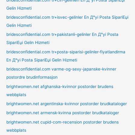
Gelin Hizmeti
bridesconfidential.com tr+isvec-gelinler En Д°yi Posta SipariЕџi
Gelin Hizmeti
bridesconfidential.com tr+pakistanli-gelinler En Д°yi Posta
SipariЕџi Gelin Hizmeti
bridesconfidential.com tr+posta-siparisi-gelinler-fiyatlandirma
En Д°yi Posta SipariЕџi Gelin Hizmeti
bridesconfidential.com varme-og-sexy-japanske-kvinner
postordre brudinformasjon
brightwomen.net afghanska-kvinnor postorder brudens
webbplats
brightwomen.net argentinska-kvinnor postorder brudkataloger
brightwomen.net armensk-kvinna postorder brudkataloger
brightwomen.net cupid-com-recension postorder brudens
webbplats