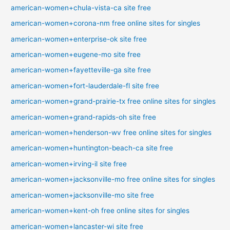
american-women+chula-vista-ca site free
american-women+corona-nm free online sites for singles
american-women+enterprise-ok site free
american-women+eugene-mo site free
american-women+fayetteville-ga site free
american-women+fort-lauderdale-fl site free
american-women+grand-prairie-tx free online sites for singles
american-women+grand-rapids-oh site free
american-women+henderson-wv free online sites for singles
american-women+huntington-beach-ca site free
american-women+irving-il site free
american-women+jacksonville-mo free online sites for singles
american-women+jacksonville-mo site free
american-women+kent-oh free online sites for singles
american-women+lancaster-wi site free