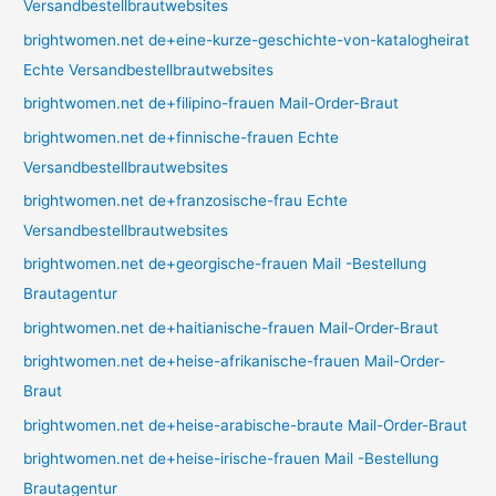
Versandbestellbrautwebsites
brightwomen.net de+eine-kurze-geschichte-von-katalogheirat
Echte Versandbestellbrautwebsites
brightwomen.net de+filipino-frauen Mail-Order-Braut
brightwomen.net de+finnische-frauen Echte
Versandbestellbrautwebsites
brightwomen.net de+franzosische-frau Echte
Versandbestellbrautwebsites
brightwomen.net de+georgische-frauen Mail -Bestellung
Brautagentur
brightwomen.net de+haitianische-frauen Mail-Order-Braut
brightwomen.net de+heise-afrikanische-frauen Mail-Order-
Braut
brightwomen.net de+heise-arabische-braute Mail-Order-Braut
brightwomen.net de+heise-irische-frauen Mail -Bestellung
Brautagentur