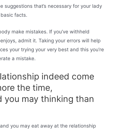
he suggestions that’s necessary for your lady
basic facts.
ody make mistakes. If you’ve withheld
njoys, admit it. Taking your errors will help
ces your trying your very best and this you’re
rate a mistake.
relationship indeed come
more the time,
 you may thinking than
 and you may eat away at the relationship