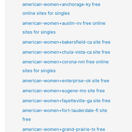
american-women+anchorage-ky free
online sites for singles
american-women+austin-nv free online
sites for singles
american-women+bakersfield-ca site free
american-women+chula-vista-ca site free
american-women+corona-nm free online
sites for singles
american-women+enterprise-ok site free
american-women+eugene-mo site free
american-women+fayetteville-ga site free
american-women+fort-lauderdale-fl site
free
american-women+grand-prairie-tx free