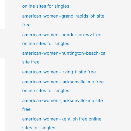
online sites for singles
american-women+grand-rapids-oh site
free
american-women+henderson-wv free
online sites for singles
american-women+huntington-beach-ca
site free
american-women+irving-il site free
american-women+jacksonville-mo free
online sites for singles
american-women+jacksonville-mo site
free
american-women+kent-oh free online
sites for singles