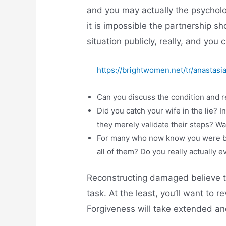
and you may actually the psycholog
it is impossible the partnership s
situation publicly, really, and you
https://brightwomen.net/tr/anastasi
Can you discuss the condition and r
Did you catch your wife in the lie? I
they merely validate their steps? Wa
For many who now know you were be
all of them? Do you really actually 
Reconstructing damaged believe th
task. At the least, you’ll want to 
Forgiveness will take extended an