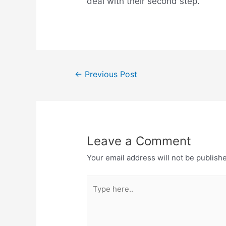
deal with their second step.
←
Previous Post
Leave a Comment
Your email address will not be publish