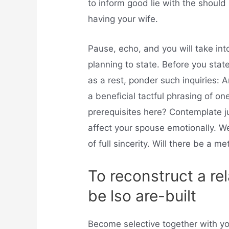
to inform good lie with the should 
having your wife.
Pause, echo, and you will take int
planning to state. Before you stat
as a rest, ponder such inquiries: 
a beneficial tactful phrasing of one
prerequisites here? Contemplate j
affect your spouse emotionally. We
of full sincerity. Will there be a m
To reconstruct a re
be lso are-built
Become selective together with your