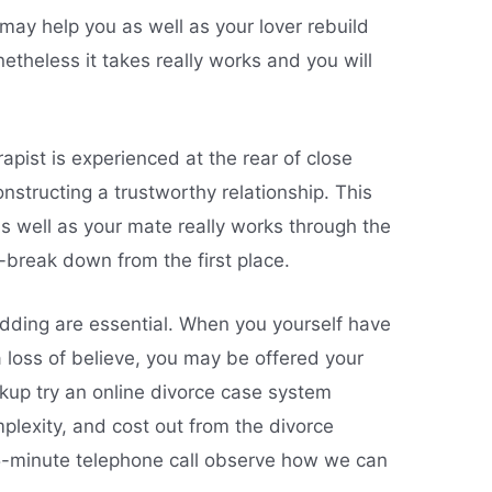
 may help you as well as your lover rebuild
etheless it takes really works and you will
apist is experienced at the rear of close
nstructing a trustworthy relationship. This
s well as your mate really works through the
-break down from the first place.
wedding are essential. When you yourself have
 loss of believe, you may be offered your
kup try an online divorce case system
mplexity, and cost out from the divorce
15-minute telephone call observe how we can