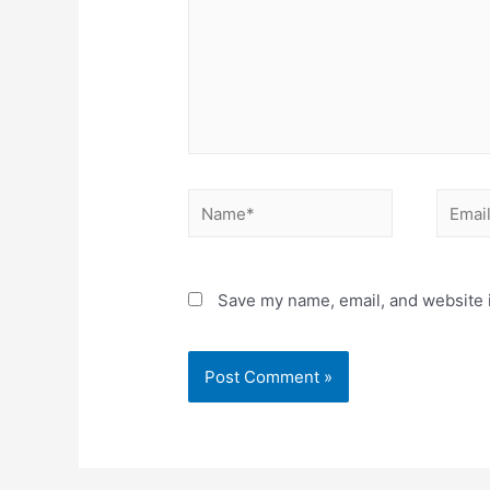
Save my name, email, and website i