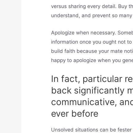
versus sharing every detail. Buy t
understand, and prevent so many 
Apologize when necessary. Someb
information once you ought not to e
build faith because your mate noti
happy to apologize when you gene
In fact, particular 
back significantly 
communicative, and
ever before
Unsolved situations can be fester