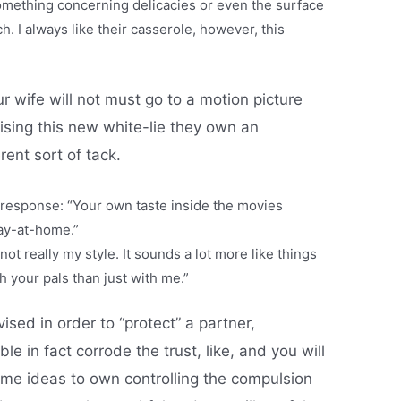
something concerning delicacies or even the surface
h. I always like their casserole, however, this
our wife will not must go to a motion picture
ising this new white-lie they own an
rent sort of tack.
 response: “Your own taste inside the movies
tay-at-home.”
not really my style. It sounds a lot more like things
h your pals than just with me.”
ised in order to “protect” a partner,
e in fact corrode the trust, like, and you will
ome ideas to own controlling the compulsion