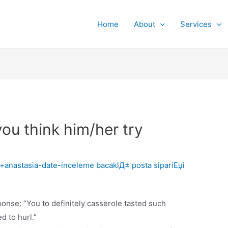
Home
About
Services
you think him/her try
+anastasia-date-inceleme bacaklД± posta sipariЕџi
onse: “You to definitely casserole tasted such
d to hurl.”