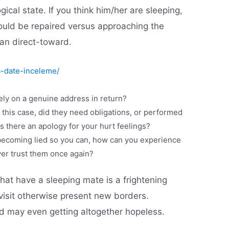
ical state. If you think him/her are sleeping,
hould be repaired versus approaching the
 can direct-toward.
a-date-inceleme/
ely on a genuine address in return?
n this case, did they need obligations, or performed
s there an apology for your hurt feelings?
coming lied so you can, how can you experience
ever trust them once again?
at have a sleeping mate is a frightening
revisit otherwise present new borders.
d may even getting altogether hopeless.