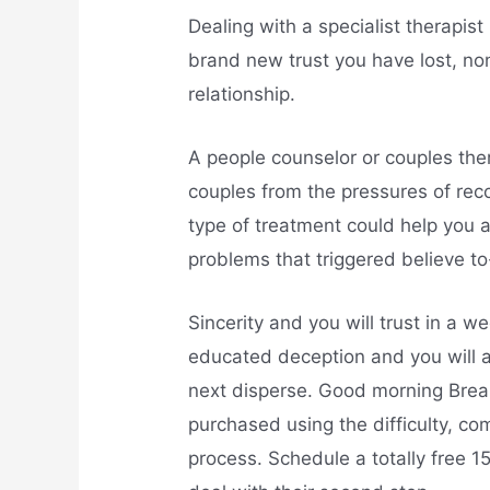
Dealing with a specialist therapist
brand new trust you have lost, non
relationship.
A people counselor or couples ther
couples from the pressures of reco
type of treatment could help you a
problems that triggered believe to
Sincerity and you will trust in a 
educated deception and you will a
next disperse. Good morning Brea
purchased using the difficulty, co
process. Schedule a totally free 