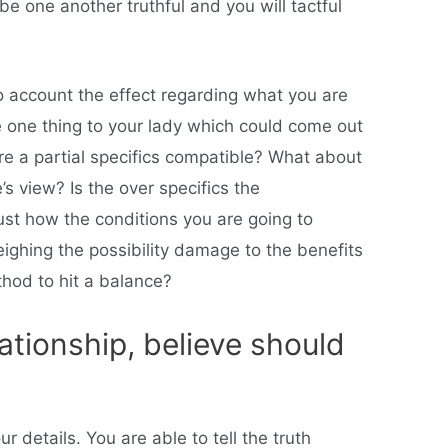
be one another truthful and you will tactful
o account the effect regarding what you are
e one thing to your lady which could come out
Are a partial specifics compatible? What about
’s view? Is the over specifics the
ust how the conditions you are going to
ighing the possibility damage to the benefits
ethod to hit a balance?
lationship, believe should
 details. You are able to tell the truth