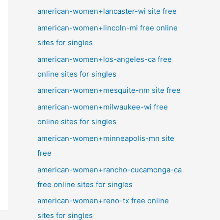
american-women+lancaster-wi site free
american-women+lincoln-mi free online
sites for singles
american-women+los-angeles-ca free
online sites for singles
american-women+mesquite-nm site free
american-women+milwaukee-wi free
online sites for singles
american-women+minneapolis-mn site
free
american-women+rancho-cucamonga-ca
free online sites for singles
american-women+reno-tx free online
sites for singles