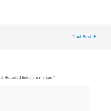
Next Post
→
ed.
Required fields are marked
*