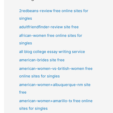
2redbeans-review free online sites for
singles
adultfriendfinder-review site free
african-women free online sites for
singles
all blog college essay writing service
american-brides site free
american-women-vs-british-women free
online sites for singles
american-women+albuquerque-nm site
free
american-women+amarillo-tx free online
sites for singles