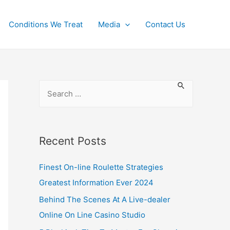
Conditions We Treat
Media
Contact Us
Recent Posts
Finest On-line Roulette Strategies
Greatest Information Ever 2024
Behind The Scenes At A Live-dealer
Online On Line Casino Studio