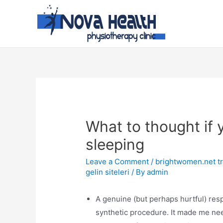
What to thought if 
sleeping
Leave a Comment
/
brightwomen.net tr
gelin siteleri
/ By
admin
A genuine (but perhaps hurtful) resp
synthetic procedure. It made me nee