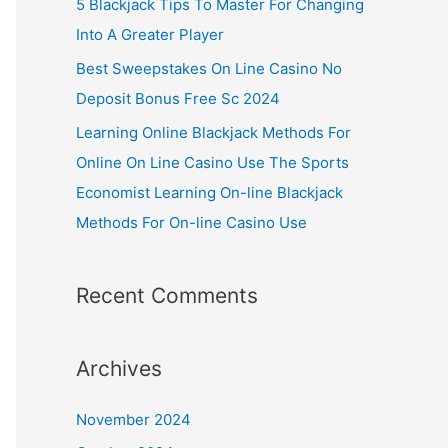
5 Blackjack Tips To Master For Changing
Into A Greater Player
Best Sweepstakes On Line Casino No
Deposit Bonus Free Sc 2024
Learning Online Blackjack Methods For
Online On Line Casino Use The Sports
Economist Learning On-line Blackjack
Methods For On-line Casino Use
Recent Comments
Archives
November 2024