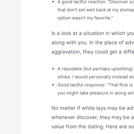
A good tactful reaction: “Discover 
that don’t set well back at my stomac
option wasn’t my favorite.”
Is a look at a situation in which y
along with you.
In the place of adv
aggravation, they could get a diffe
A reputable (but perhaps upsetting)
stinks. I would personally instead s
Good tactful response: “That flick is 
you might take pleasure in along wit
No matter if white lays may be adv
whenever discover, they may be abl
value from the dating. Here are s