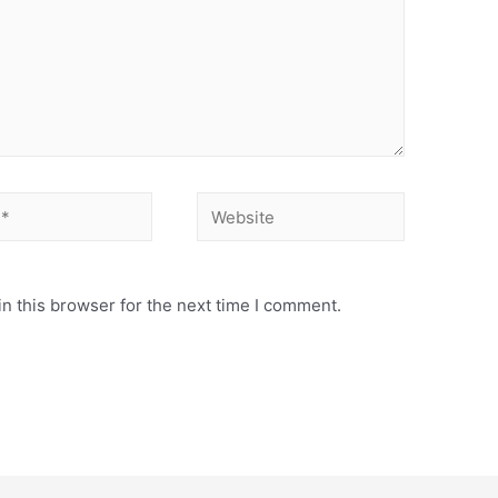
n this browser for the next time I comment.