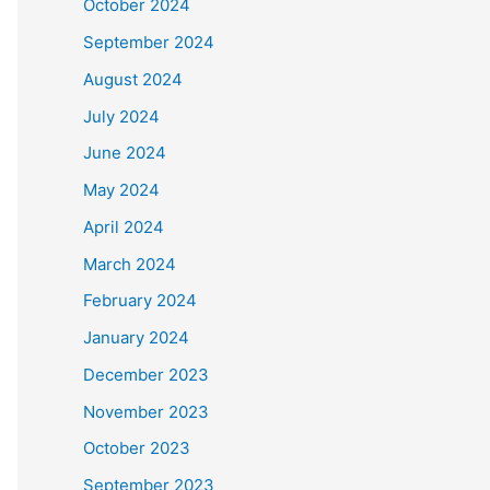
October 2024
September 2024
August 2024
July 2024
June 2024
May 2024
April 2024
March 2024
February 2024
January 2024
December 2023
November 2023
October 2023
September 2023