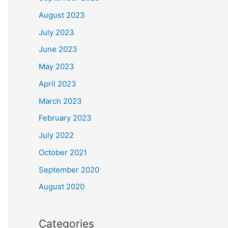
August 2023
July 2023
June 2023
May 2023
April 2023
March 2023
February 2023
July 2022
October 2021
September 2020
August 2020
Categories