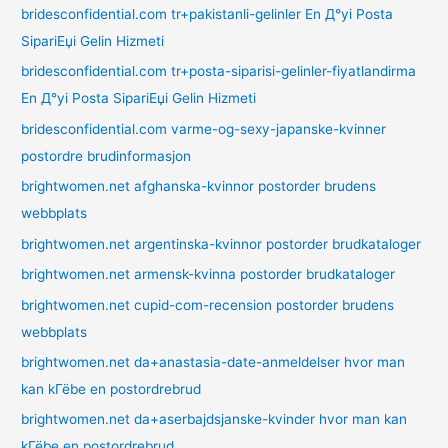
bridesconfidential.com tr+pakistanli-gelinler En Д°yi Posta
SipariЕџi Gelin Hizmeti
bridesconfidential.com tr+posta-siparisi-gelinler-fiyatlandirma
En Д°yi Posta SipariЕџi Gelin Hizmeti
bridesconfidential.com varme-og-sexy-japanske-kvinner
postordre brudinformasjon
brightwomen.net afghanska-kvinnor postorder brudens
webbplats
brightwomen.net argentinska-kvinnor postorder brudkataloger
brightwomen.net armensk-kvinna postorder brudkataloger
brightwomen.net cupid-com-recension postorder brudens
webbplats
brightwomen.net da+anastasia-date-anmeldelser hvor man
kan kГёbe en postordrebrud
brightwomen.net da+aserbajdsjanske-kvinder hvor man kan
kГёbe en postordrebrud