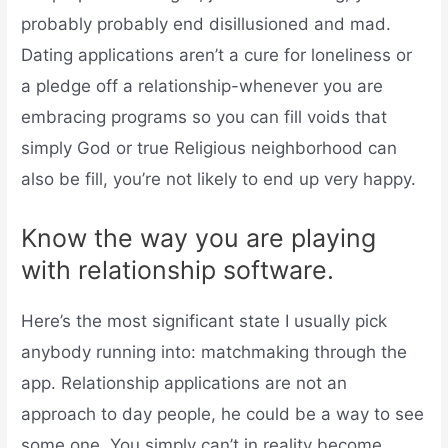
probably probably end disillusioned and mad.
Dating applications aren’t a cure for loneliness or
a pledge off a relationship-whenever you are
embracing programs so you can fill voids that
simply God or true Religious neighborhood can
also be fill, you’re not likely to end up very happy.
Know the way you are playing
with relationship software.
Here’s the most significant state I usually pick
anybody running into: matchmaking through the
app. Relationship applications are not an
approach to day people, he could be a way to see
some one. You simply can’t in reality become