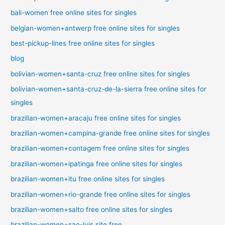
bali-women free online sites for singles
belgian-women+antwerp free online sites for singles
best-pickup-lines free online sites for singles
blog
bolivian-women+santa-cruz free online sites for singles
bolivian-women+santa-cruz-de-la-sierra free online sites for
singles
brazilian-women+aracaju free online sites for singles
brazilian-women+campina-grande free online sites for singles
brazilian-women+contagem free online sites for singles
brazilian-women+ipatinga free online sites for singles
brazilian-women+itu free online sites for singles
brazilian-women+rio-grande free online sites for singles
brazilian-women+salto free online sites for singles
brazilian-women+sao-luis site free