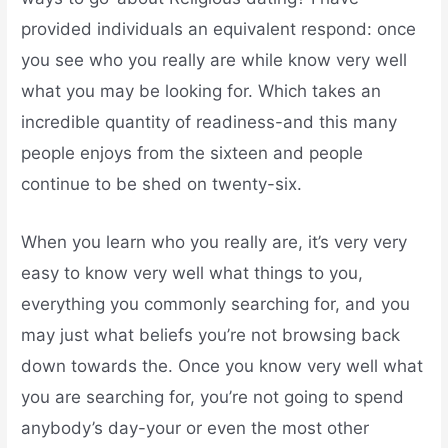
provided individuals an equivalent respond: once
you see who you really are while know very well
what you may be looking for. Which takes an
incredible quantity of readiness-and this many
people enjoys from the sixteen and people
continue to be shed on twenty-six.
When you learn who you really are, it’s very very
easy to know very well what things to you,
everything you commonly searching for, and you
may just what beliefs you’re not browsing back
down towards the. Once you know very well what
you are searching for, you’re not going to spend
anybody’s day-your or even the most other