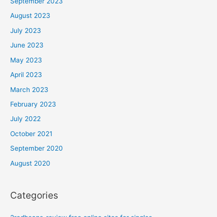
September 2023
August 2023
July 2023
June 2023
May 2023
April 2023
March 2023
February 2023
July 2022
October 2021
September 2020
August 2020
Categories