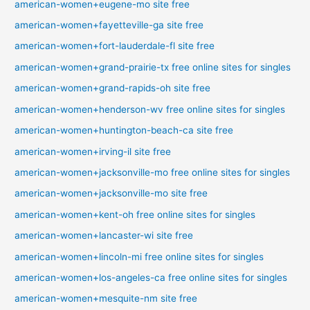
american-women+eugene-mo site free
american-women+fayetteville-ga site free
american-women+fort-lauderdale-fl site free
american-women+grand-prairie-tx free online sites for singles
american-women+grand-rapids-oh site free
american-women+henderson-wv free online sites for singles
american-women+huntington-beach-ca site free
american-women+irving-il site free
american-women+jacksonville-mo free online sites for singles
american-women+jacksonville-mo site free
american-women+kent-oh free online sites for singles
american-women+lancaster-wi site free
american-women+lincoln-mi free online sites for singles
american-women+los-angeles-ca free online sites for singles
american-women+mesquite-nm site free