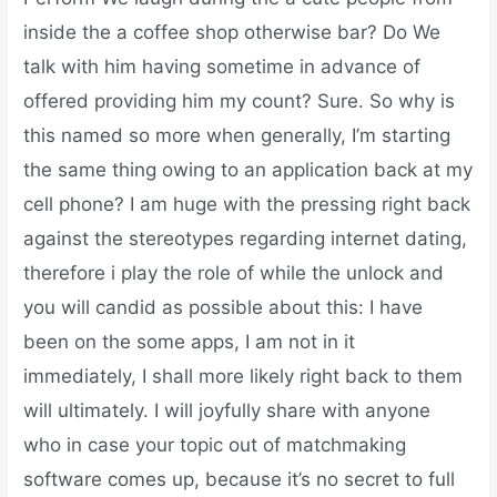
inside the a coffee shop otherwise bar? Do We
talk with him having sometime in advance of
offered providing him my count? Sure. So why is
this named so more when generally, I’m starting
the same thing owing to an application back at my
cell phone? I am huge with the pressing right back
against the stereotypes regarding internet dating,
therefore i play the role of while the unlock and
you will candid as possible about this: I have
been on the some apps, I am not in it
immediately, I shall more likely right back to them
will ultimately. I will joyfully share with anyone
who in case your topic out of matchmaking
software comes up, because it’s no secret to full