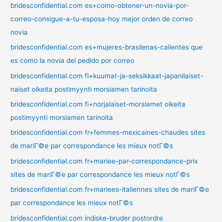
bridesconfidential.com es+como-obtener-un-novia-por-
correo-consigue-a-tu-esposa-hoy mejor orden de correo
novia
bridesconfidential.com es+mujeres-brasilenas-calientes que
es como la novia del pedido por correo
bridesconfidential.com fi+kuumat-ja-seksikkaat-japanilaiset-
naiset oikeita postimyynti morsiamen tarinoita
bridesconfidential.com fi+norjalaiset-morsiamet oikeita
postimyynti morsiamen tarinoita
bridesconfidential.com fr+femmes-mexicaines-chaudes sites
de mariГ©e par correspondance les mieux notГ©s
bridesconfidential.com fr+mariee-par-correspondance-prix
sites de mariГ©e par correspondance les mieux notГ©s
bridesconfidential.com fr+mariees-italiennes sites de mariГ©e
par correspondance les mieux notГ©s
bridesconfidential.com indiske-bruder postordre