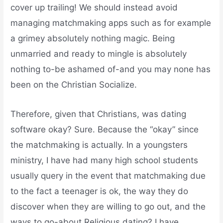
cover up trailing! We should instead avoid
managing matchmaking apps such as for example
a grimey absolutely nothing magic. Being
unmarried and ready to mingle is absolutely
nothing to-be ashamed of-and you may none has
been on the Christian Socialize.
Therefore, given that Christians, was dating
software okay? Sure. Because the “okay” since
the matchmaking is actually. In a youngsters
ministry, I have had many high school students
usually query in the event that matchmaking due
to the fact a teenager is ok, the way they do
discover when they are willing to go out, and the
ways to go-about Religious dating? I have