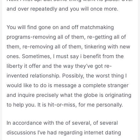
and over repeatedly and you will once more.
You will find gone on and off matchmaking
programs-removing all of them, re-getting all of
them, re-removing all of them, tinkering with new
ones. Sometimes, I must say i benefit from the
liberty it offer and the way they’ve got re-
invented relationship. Possibly, the worst thing I
would like to do is message a complete stranger
and inquire precisely what the globe is originating
to help you. It is hit-or-miss, for me personally.
In accordance with the of several, of several
discussions I’ve had regarding internet dating