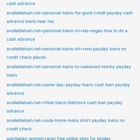
cash advance
availableloan.net+personal-loans-for-good-credit payday cash
advance loans near me
availableloan.net+personal-loans-nv+las-vegas how to do a
cash advance
availableloan.net+personal-loans-oh+reno payday loans no
credit check places
availableloan.net+personal-loans-tx+oakwood nearby payday
loans
availableloan.net+same-day-payday-loans cash loan payday
advance
availableloan.net+tribal-loans-teletrack cash loan payday
advance
availableloan.net+usda-home-loans short payday loans no
credit check
azerbaijan-women+aran free online sites for singles