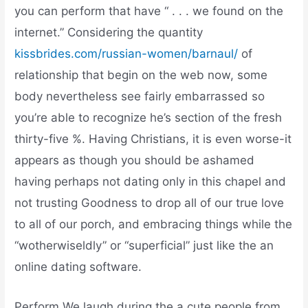
you can perform that have “ . . . we found on the
internet.” Considering the quantity
kissbrides.com/russian-women/barnaul/
of
relationship that begin on the web now, some
body nevertheless see fairly embarrassed so
you’re able to recognize he’s section of the fresh
thirty-five %. Having Christians, it is even worse-it
appears as though you should be ashamed
having perhaps not dating only in this chapel and
not trusting Goodness to drop all of our true love
to all of our porch, and embracing things while the
“wotherwiseldly” or “superficial” just like the an
online dating software.
Perform We laugh during the a cute people from