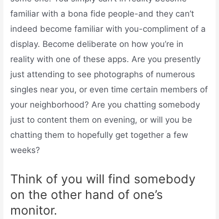
familiar with a bona fide people-and they can’t
indeed become familiar with you-compliment of a
display. Become deliberate on how you’re in
reality with one of these apps. Are you presently
just attending to see photographs of numerous
singles near you, or even time certain members of
your neighborhood? Are you chatting somebody
just to content them on evening, or will you be
chatting them to hopefully get together a few
weeks?
Think of you will find somebody
on the other hand of one’s
monitor.