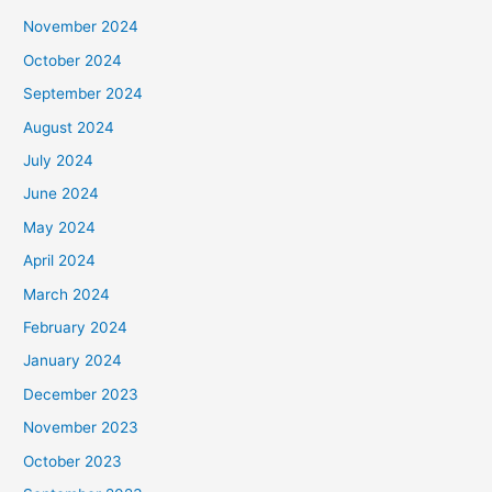
November 2024
October 2024
September 2024
August 2024
July 2024
June 2024
May 2024
April 2024
March 2024
February 2024
January 2024
December 2023
November 2023
October 2023