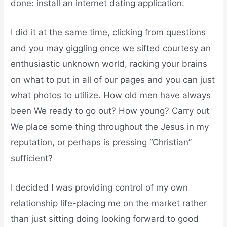
done: install an internet dating application.
I did it at the same time, clicking from questions
and you may giggling once we sifted courtesy an
enthusiastic unknown world, racking your brains
on what to put in all of our pages and you can just
what photos to utilize. How old men have always
been We ready to go out? How young? Carry out
We place some thing throughout the Jesus in my
reputation, or perhaps is pressing “Christian”
sufficient?
I decided I was providing control of my own
relationship life-placing me on the market rather
than just sitting doing looking forward to good