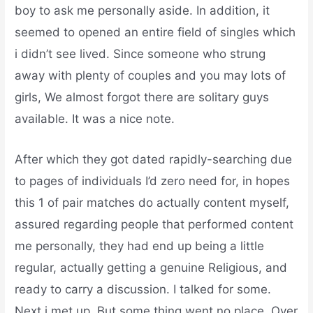
boy to ask me personally aside. In addition, it
seemed to opened an entire field of singles which
i didn’t see lived. Since someone who strung
away with plenty of couples and you may lots of
girls, We almost forgot there are solitary guys
available. It was a nice note.
After which they got dated rapidly-searching due
to pages of individuals I’d zero need for, in hopes
this 1 of pair matches do actually content myself,
assured regarding people that performed content
me personally, they had end up being a little
regular, actually getting a genuine Religious, and
ready to carry a discussion. I talked for some.
Next i met up. But some thing went no place. Over