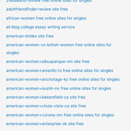
2redbeans-review free online sites for singles
adultfriendfinder-review site free
african-women free online sites for singles
all blog college essay writing service
american-brides site free
american-women-vs-british-women free online sites for
singles
american-women+albuquerque-nm site free
american-women+amarillo-tx free online sites for singles
american-women+anchorage-ky free online sites for singles
american-women+austin-nv free online sites for singles
american-women+bakersfield-ca site free
american-women+chula-vista-ca site free
american-women+corona-nm free online sites for singles
american-women+enterprise-ok site free