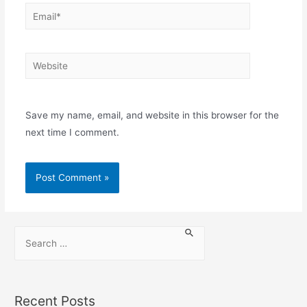
Save my name, email, and website in this browser for the
next time I comment.
Recent Posts