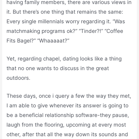
having family members, there are various views in
it. But there’s one thing that remains the same:
Every single millennials worry regarding it. “Was
matchmaking programs ok?” “Tinder?!” “Coffee
Fits Bagel?” “Whaaaaat?”
Yet, regarding chapel, dating looks like a thing
that no one wants to discuss in the great
outdoors.
These days, once i query a few the way they met,
I am able to give whenever its answer is going to
be a beneficial relationship software-they pause,
laugh from the flooring, upcoming at every most
other, after that all the way down its sounds and