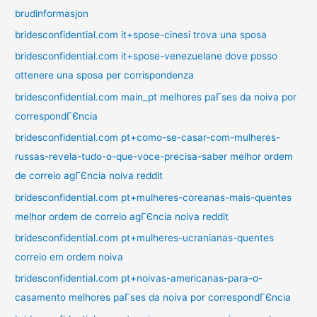
brudinformasjon
bridesconfidential.com it+spose-cinesi trova una sposa
bridesconfidential.com it+spose-venezuelane dove posso
ottenere una sposa per corrispondenza
bridesconfidential.com main_pt melhores paГ­ses da noiva por
correspondГЄncia
bridesconfidential.com pt+como-se-casar-com-mulheres-
russas-revela-tudo-o-que-voce-precisa-saber melhor ordem
de correio agГЄncia noiva reddit
bridesconfidential.com pt+mulheres-coreanas-mais-quentes
melhor ordem de correio agГЄncia noiva reddit
bridesconfidential.com pt+mulheres-ucranianas-quentes
correio em ordem noiva
bridesconfidential.com pt+noivas-americanas-para-o-
casamento melhores paГ­ses da noiva por correspondГЄncia