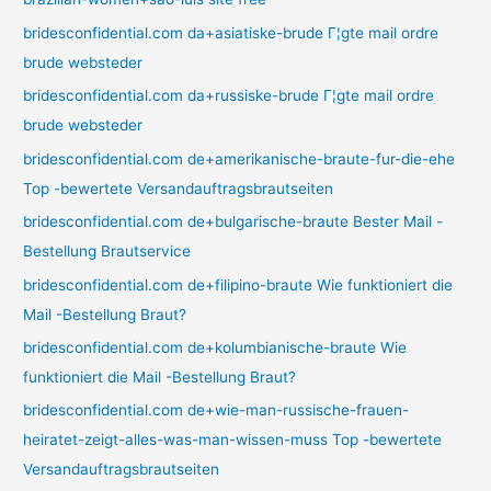
bridesconfidential.com da+asiatiske-brude Г¦gte mail ordre
brude websteder
bridesconfidential.com da+russiske-brude Г¦gte mail ordre
brude websteder
bridesconfidential.com de+amerikanische-braute-fur-die-ehe
Top -bewertete Versandauftragsbrautseiten
bridesconfidential.com de+bulgarische-braute Bester Mail -
Bestellung Brautservice
bridesconfidential.com de+filipino-braute Wie funktioniert die
Mail -Bestellung Braut?
bridesconfidential.com de+kolumbianische-braute Wie
funktioniert die Mail -Bestellung Braut?
bridesconfidential.com de+wie-man-russische-frauen-
heiratet-zeigt-alles-was-man-wissen-muss Top -bewertete
Versandauftragsbrautseiten