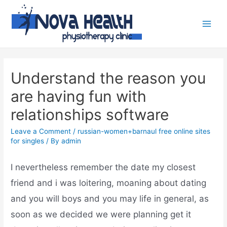
Understand the reason you
are having fun with
relationships software
Leave a Comment
/
russian-women+barnaul free online sites
for singles
/ By
admin
I nevertheless remember the date my closest
friend and i was loitering, moaning about dating
and you will boys and you may life in general, as
soon as we decided we were planning get it