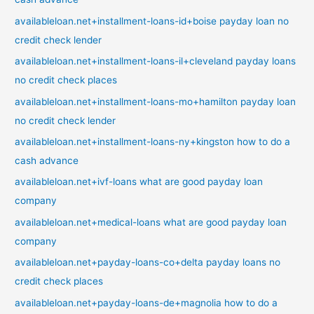
availableloan.net+installment-loans-id+boise payday loan no
credit check lender
availableloan.net+installment-loans-il+cleveland payday loans
no credit check places
availableloan.net+installment-loans-mo+hamilton payday loan
no credit check lender
availableloan.net+installment-loans-ny+kingston how to do a
cash advance
availableloan.net+ivf-loans what are good payday loan
company
availableloan.net+medical-loans what are good payday loan
company
availableloan.net+payday-loans-co+delta payday loans no
credit check places
availableloan.net+payday-loans-de+magnolia how to do a