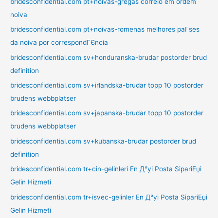
bridesconfidential.com pt+noivas-gregas correio em ordem
noiva
bridesconfidential.com pt+noivas-romenas melhores paГ­ses
da noiva por correspondГЄncia
bridesconfidential.com sv+honduranska-brudar postorder brud
definition
bridesconfidential.com sv+irlandska-brudar topp 10 postorder
brudens webbplatser
bridesconfidential.com sv+japanska-brudar topp 10 postorder
brudens webbplatser
bridesconfidential.com sv+kubanska-brudar postorder brud
definition
bridesconfidential.com tr+cin-gelinleri En Д°yi Posta SipariЕџi
Gelin Hizmeti
bridesconfidential.com tr+isvec-gelinler En Д°yi Posta SipariЕџi
Gelin Hizmeti