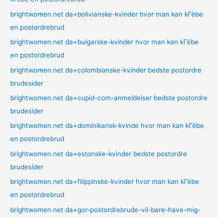
brightwomen.net da+bolivianske-kvinder hvor man kan kГёbe
en postordrebrud
brightwomen.net da+bulgarske-kvinder hvor man kan kГёbe
en postordrebrud
brightwomen.net da+colombianske-kvinder bedste postordre
brudesider
brightwomen.net da+cupid-com-anmeldelser bedste postordre
brudesider
brightwomen.net da+dominikansk-kvinde hvor man kan kГёbe
en postordrebrud
brightwomen.net da+estonske-kvinder bedste postordre
brudesider
brightwomen.net da+filippinske-kvinder hvor man kan kГёbe
en postordrebrud
brightwomen.net da+gor-postordrebrude-vil-bare-have-mig-