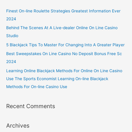
Finest On-line Roulette Strategies Greatest Information Ever
2024
Behind The Scenes At A Live-dealer Online On Line Casino
Studio
5 Blackjack Tips To Master For Changing Into A Greater Player
Best Sweepstakes On Line Casino No Deposit Bonus Free Sc
2024
Learning Online Blackjack Methods For Online On Line Casino
Use The Sports Economist Learning On-line Blackjack
Methods For On-line Casino Use
Recent Comments
Archives