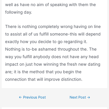
well as have no aim of speaking with them the
following day.
There is nothing completely wrong having on line
to assist all of us fulfill someone-this will depend
exactly how you decide to go regarding it.
Nothing is to-be ashamed throughout the. The
way you fulfill anybody does not have any head
impact on just how winning the fresh new dating
are; it is the method that you begin the
connection that will improve distinction.
←
Previous Post
Next Post
→