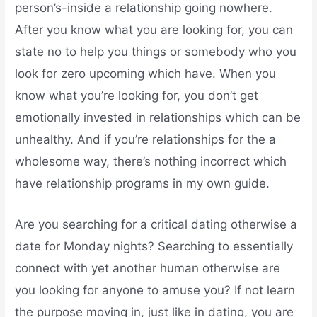
person’s-inside a relationship going nowhere.
After you know what you are looking for, you can
state no to help you things or somebody who you
look for zero upcoming which have. When you
know what you’re looking for, you don’t get
emotionally invested in relationships which can be
unhealthy. And if you’re relationships for the a
wholesome way, there’s nothing incorrect which
have relationship programs in my own guide.
Are you searching for a critical dating otherwise a
date for Monday nights? Searching to essentially
connect with yet another human otherwise are
you looking for anyone to amuse you? If not learn
the purpose moving in, just like in dating, you are