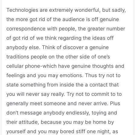
Technologies are extremely wonderful, but sadly,
the more got rid of the audience is off genuine
correspondence with people, the greater number
of got rid of we think regarding the ideas off
anybody else. Think of discover a genuine
traditions people on the other side of one’s
cellular phone-which have genuine thoughts and
feelings and you may emotions. Thus try not to
state something from inside the a contact that
you will never say really. Try not to commit to to
generally meet someone and never arrive. Plus
don’t message anybody endlessly, toying and
their attitude, because you may be home by
yourself and you may bored stiff one night, as