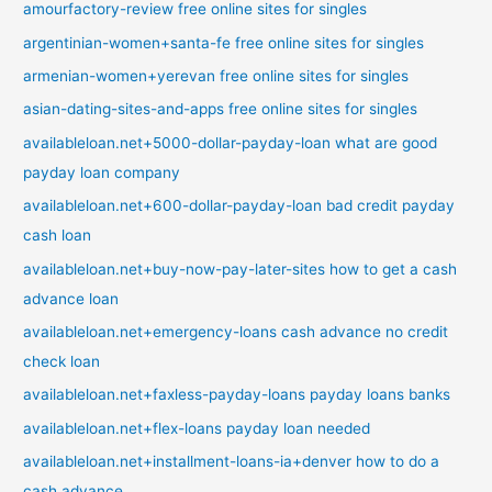
amourfactory-review free online sites for singles
argentinian-women+santa-fe free online sites for singles
armenian-women+yerevan free online sites for singles
asian-dating-sites-and-apps free online sites for singles
availableloan.net+5000-dollar-payday-loan what are good
payday loan company
availableloan.net+600-dollar-payday-loan bad credit payday
cash loan
availableloan.net+buy-now-pay-later-sites how to get a cash
advance loan
availableloan.net+emergency-loans cash advance no credit
check loan
availableloan.net+faxless-payday-loans payday loans banks
availableloan.net+flex-loans payday loan needed
availableloan.net+installment-loans-ia+denver how to do a
cash advance