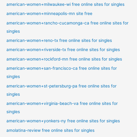
american-women+milwaukee-wi free online sites for singles
american-women+minneapolis-mn site free
american-women+rancho-cucamonga-ca free online sites for
singles
american-women+reno-tx free online sites for singles
american-women+riverside-tx free online sites for singles
american-women+rockford-mn free online sites for singles
american-women+san-francisco-ca free online sites for
singles
american-women+st-petersburg-pa free online sites for
singles
american-women+virginia-beach-va free online sites for
singles
american-women+yonkers-ny free online sites for singles
amolatina-review free online sites for singles