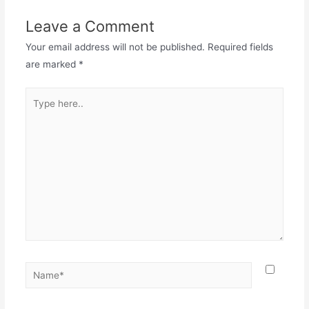
Leave a Comment
Your email address will not be published.
Required fields
are marked
*