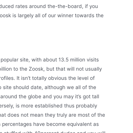
reduced rates around the-the-board, if you
oosk is largely all of our winner towards the
 popular site, with about 13.5 million visits
lion to the Zoosk, but that will not usually
iles. It isn’t totally obvious the level of
ite should date, although we all of the
around the globe and you may it’s got tall
ersely, is more established thus probably
hat does not mean they truly are most of the
n percentages have become equivalent as