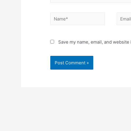
Save my name, email, and website i