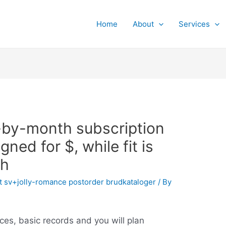
Home
About
Services
s-by-month subscription
ned for $, while fit is
th
 sv+jolly-romance postorder brudkataloger
/ By
es, basic records and you will plan