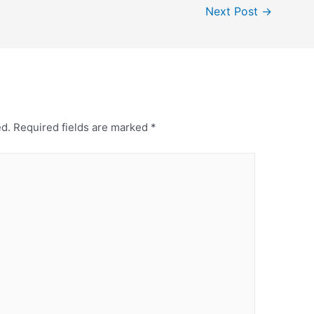
Next Post
→
ed.
Required fields are marked
*