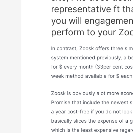
representative ft t
you will engagement
perform to your Zo
In contrast, Zoosk offers three 
system mentioned previously, a be
for $ every month (33per cent cost
week method available for $ each
Zoosk is obviously alot more econ
Promise that include the newest 
a year cost-free if you do not look 
basically slices the expense of a
which is the least expensive rega