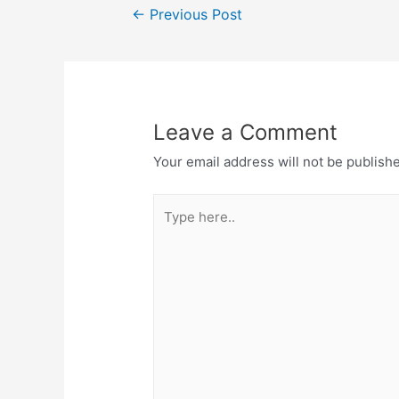
←
Previous Post
Leave a Comment
Your email address will not be publish