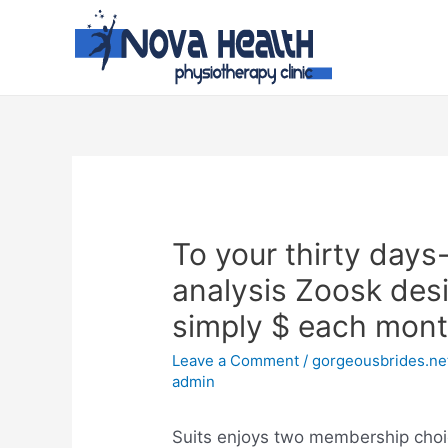
To your thirty day
analysis Zoosk desig
simply $ each mon
Leave a Comment
/
gorgeousbrides.net
admin
Suits enjoys two membership choic