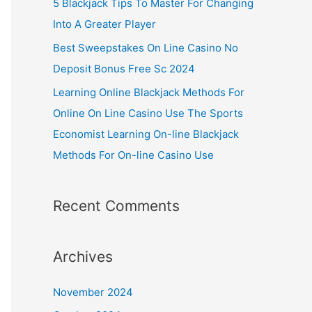
5 Blackjack Tips To Master For Changing
Into A Greater Player
Best Sweepstakes On Line Casino No
Deposit Bonus Free Sc 2024
Learning Online Blackjack Methods For
Online On Line Casino Use The Sports
Economist Learning On-line Blackjack
Methods For On-line Casino Use
Recent Comments
Archives
November 2024