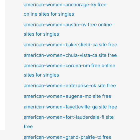
american-women+anchorage-ky free
online sites for singles
american-women+austin-nv free online
sites for singles
american-women+bakersfield-ca site free
american-women+chula-vista-ca site free
american-women+corona-nm free online
sites for singles
american-women+enterprise-ok site free
american-women+eugene-mo site free
american-women+fayetteville-ga site free
american-women+fort-lauderdale-fl site
free
american-women+grand-prairie-tx free