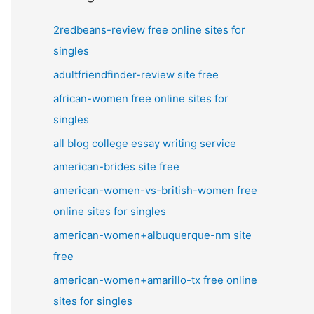
2redbeans-review free online sites for
singles
adultfriendfinder-review site free
african-women free online sites for
singles
all blog college essay writing service
american-brides site free
american-women-vs-british-women free
online sites for singles
american-women+albuquerque-nm site
free
american-women+amarillo-tx free online
sites for singles