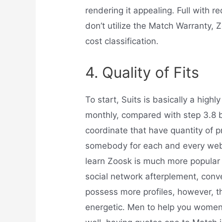
rendering it appealing. Full with 
don’t utilize the Match Warranty, Z
cost classification.
4. Quality of Fits
To start, Suits is basically a highly
monthly, compared with step 3.8 bil
coordinate that have quantity of prof
somebody for each and every web s
learn Zoosk is much more popular 
social network afterplement, conv
possess more profiles, however, t
energetic. Men to help you wome