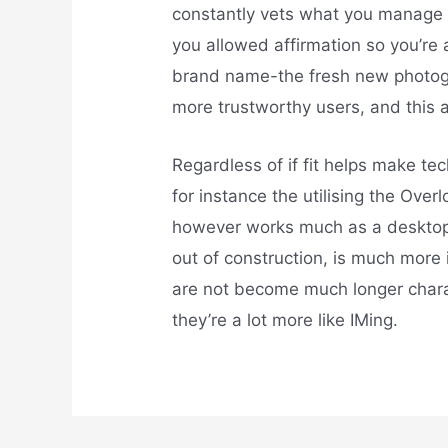
constantly vets what you manage 
you allowed affirmation so you’re 
brand name-the fresh new photogr
more trustworthy users, and this 
Regardless of if fit helps make te
for instance the utilising the Ove
however works much as a desktop 
out of construction, is much more in
are not become much longer charac
they’re a lot more like IMing.