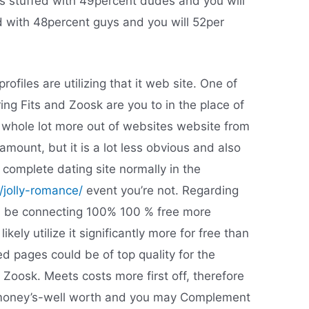
is stuffed with 49percent dudes and you will
d with 48percent guys and you will 52per
ofiles are utilizing that it web site. One of
ng Fits and Zoosk are you to in the place of
whole lot more out of websites website from
amount, but it is a lot less obvious and also
e complete dating site normally in the
/jolly-romance/
event you’re not. Regarding
will be connecting 100% 100 % free more
likely utilize it significantly more for free than
 pages could be of top quality for the
Zoosk. Meets costs more first off, therefore
e money’s-well worth and you may Complement