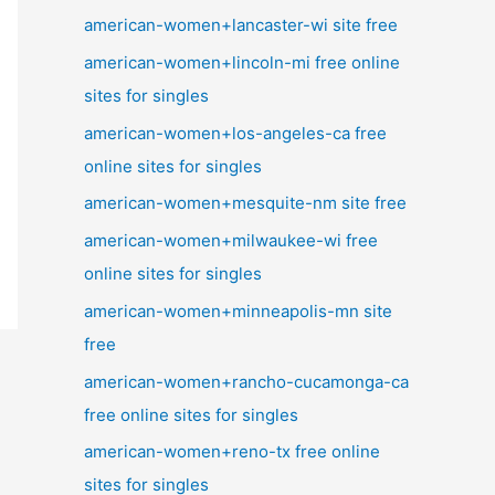
american-women+lancaster-wi site free
american-women+lincoln-mi free online
sites for singles
american-women+los-angeles-ca free
online sites for singles
american-women+mesquite-nm site free
american-women+milwaukee-wi free
online sites for singles
american-women+minneapolis-mn site
free
american-women+rancho-cucamonga-ca
free online sites for singles
american-women+reno-tx free online
sites for singles