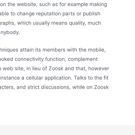
on the website, such as for example making
able to change reputation parts or publish
aphs, which usually means quality, much
anybody.
chniques attain its members with the mobile,
rlooked connectivity function, complement
web site, in lieu of Zoosk and that, however
stance a cellular application. Talks to the fit
ters, and strict discussions, while on Zoosk