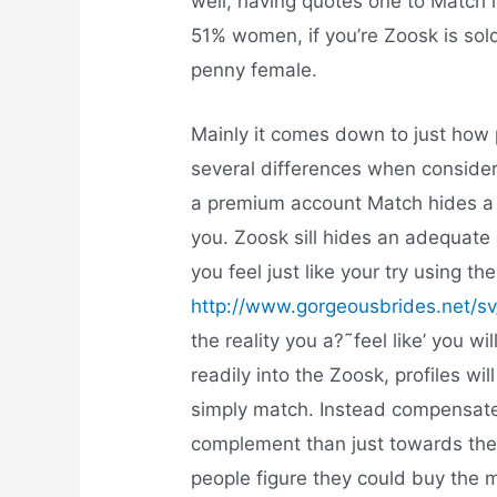
well, having quotes one to Match 
51% women, if you’re Zoosk is sol
penny female.
Mainly it comes down to just how pr
several differences when consideri
a premium account Match hides a 
you. Zoosk sill hides an adequate 
you feel just like your try using th
http://www.gorgeousbrides.net/sv
the reality you a?˜feel like’ you 
readily into the Zoosk, profiles will 
simply match. Instead compensated
complement than just towards the 
people figure they could buy th