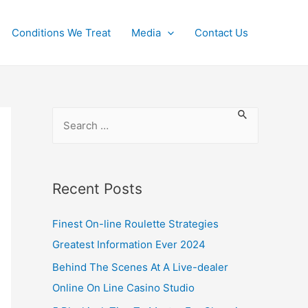
Conditions We Treat
Media
Contact Us
Recent Posts
Finest On-line Roulette Strategies
Greatest Information Ever 2024
Behind The Scenes At A Live-dealer
Online On Line Casino Studio