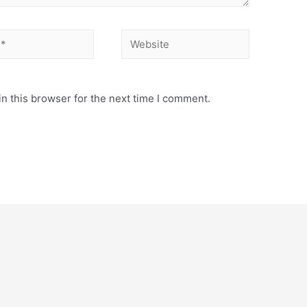
n this browser for the next time I comment.