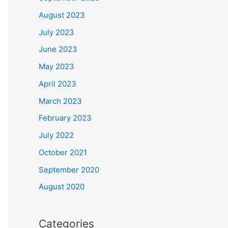
August 2023
July 2023
June 2023
May 2023
April 2023
March 2023
February 2023
July 2022
October 2021
September 2020
August 2020
Categories