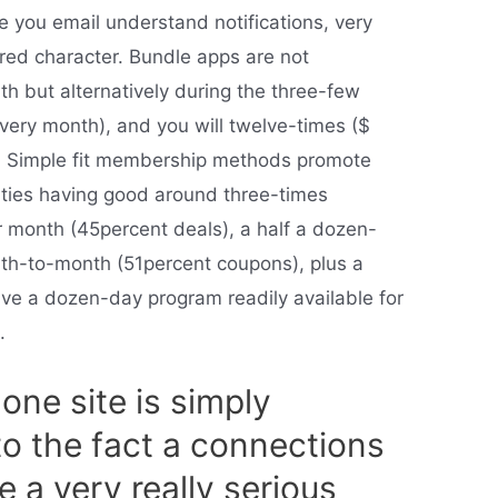
e you email understand notifications, very
tured character. Bundle apps are not
h but alternatively during the three-few
every month), and you will twelve-times ($
. Simple fit membership methods promote
tities having good around three-times
r month (45percent deals), a half a dozen-
th-to-month (51percent coupons), plus a
ve a dozen-day program readily available for
.
ne site is simply
to the fact a connections
re a very really serious