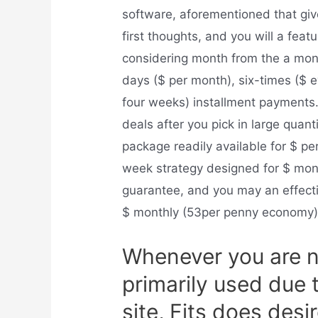
software, aforementioned that giv
first thoughts, and you will a fea
considering month from the a mont
days ($ per month), six-times ($ 
four weeks) installment payments
deals after you pick in large quan
package readily available for $ pe
week strategy designed for $ mon
guarantee, and you may an effecti
$ monthly (53per penny economy)
Whenever you are no
primarily used due 
site, Fits does desi