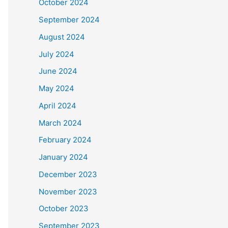
October 2024
September 2024
August 2024
July 2024
June 2024
May 2024
April 2024
March 2024
February 2024
January 2024
December 2023
November 2023
October 2023
September 2023