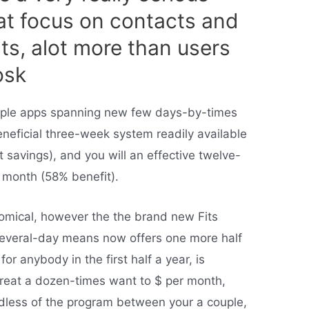
hat focus on contacts and
s, alot more than users
osk
simple apps spanning new few days-by-times
neficial three-week system readily available
 savings), and you will an effective twelve-
 month (58% benefit).
omical, however the the brand new Fits
several-day means now offers one more half
for anybody in the first half a year, is
 great a dozen-times want to $ per month,
rdless of the program between your a couple,