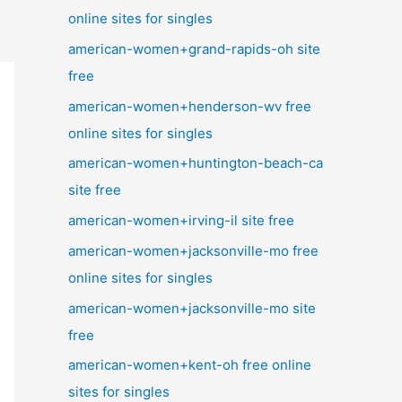
online sites for singles
american-women+grand-rapids-oh site
free
american-women+henderson-wv free
online sites for singles
american-women+huntington-beach-ca
site free
american-women+irving-il site free
american-women+jacksonville-mo free
online sites for singles
american-women+jacksonville-mo site
free
american-women+kent-oh free online
sites for singles