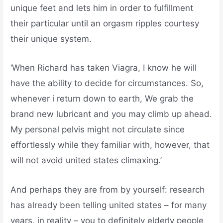
unique feet and lets him in order to fulfillment
their particular until an orgasm ripples courtesy
their unique system.
‘When Richard has taken Viagra, I know he will
have the ability to decide for circumstances. So,
whenever i return down to earth, We grab the
brand new lubricant and you may climb up ahead.
My personal pelvis might not circulate since
effortlessly while they familiar with, however, that
will not avoid united states climaxing.’
And perhaps they are from by yourself: research
has already been telling united states – for many
years, in reality – you to definitely elderly people