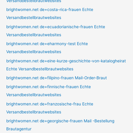
Versandbestellbrautwebsites
brightwomen.net de+costa-rica-frauen Echte
Versandbestellbrautwebsites
brightwomen.net de+ecuadorianische-frauen Echte
Versandbestellbrautwebsites
brightwomen.net de+eharmony-test Echte
Versandbestellbrautwebsites
brightwomen.net de+eine-kurze-geschichte-von-katalogheirat
Echte Versandbestellbrautwebsites
brightwomen.net de+filipino-frauen Mail-Order-Braut
brightwomen.net de+finnische-frauen Echte
Versandbestellbrautwebsites
brightwomen.net de+franzosische-frau Echte
Versandbestellbrautwebsites
brightwomen.net de+georgische-frauen Mail -Bestellung
Brautagentur