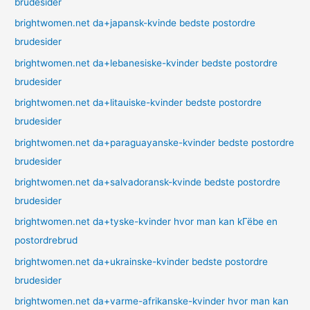
brudesider
brightwomen.net da+japansk-kvinde bedste postordre
brudesider
brightwomen.net da+lebanesiske-kvinder bedste postordre
brudesider
brightwomen.net da+litauiske-kvinder bedste postordre
brudesider
brightwomen.net da+paraguayanske-kvinder bedste postordre
brudesider
brightwomen.net da+salvadoransk-kvinde bedste postordre
brudesider
brightwomen.net da+tyske-kvinder hvor man kan kГёbe en
postordrebrud
brightwomen.net da+ukrainske-kvinder bedste postordre
brudesider
brightwomen.net da+varme-afrikanske-kvinder hvor man kan