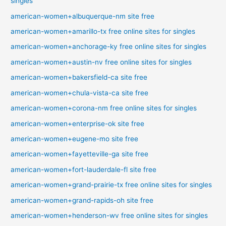
singles
american-women+albuquerque-nm site free
american-women+amarillo-tx free online sites for singles
american-women+anchorage-ky free online sites for singles
american-women+austin-nv free online sites for singles
american-women+bakersfield-ca site free
american-women+chula-vista-ca site free
american-women+corona-nm free online sites for singles
american-women+enterprise-ok site free
american-women+eugene-mo site free
american-women+fayetteville-ga site free
american-women+fort-lauderdale-fl site free
american-women+grand-prairie-tx free online sites for singles
american-women+grand-rapids-oh site free
american-women+henderson-wv free online sites for singles