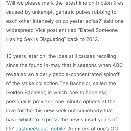
‘Will we please mark the latest line on friction fires
caused by unkempt, geriatric pubes rubbing to
each other intensely on polyester sofas?’ said one
widespread Vice post entitled “Dated Someone
Having Sex Is Disgusting” back to 2012.
10 years later on, the idea still causes recoiling
since the found in-may that it seasons when ABC
revealed an elderly people-concentrated spinoff
of the strike collection The Bachelor, called the
Golden Bachelor, in which ‘one to hopeless
personal is provided one minute options at the
love for the this new seek out somebody that
have which to express the new sunset years of
life’
eastmeeteast mobile
. Admirers of one’s OG