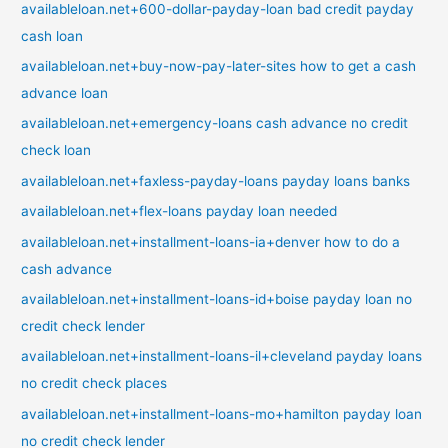
availableloan.net+600-dollar-payday-loan bad credit payday
cash loan
availableloan.net+buy-now-pay-later-sites how to get a cash
advance loan
availableloan.net+emergency-loans cash advance no credit
check loan
availableloan.net+faxless-payday-loans payday loans banks
availableloan.net+flex-loans payday loan needed
availableloan.net+installment-loans-ia+denver how to do a
cash advance
availableloan.net+installment-loans-id+boise payday loan no
credit check lender
availableloan.net+installment-loans-il+cleveland payday loans
no credit check places
availableloan.net+installment-loans-mo+hamilton payday loan
no credit check lender