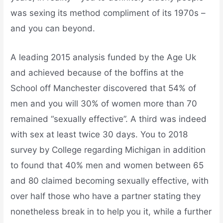
was sexing its method compliment of its 1970s –
and you can beyond.
A leading 2015 analysis funded by the Age Uk
and achieved because of the boffins at the
School off Manchester discovered that 54% of
men and you will 30% of women more than 70
remained “sexually effective”. A third was indeed
with sex at least twice 30 days. You to 2018
survey by College regarding Michigan in addition
to found that 40% men and women between 65
and 80 claimed becoming sexually effective, with
over half those who have a partner stating they
nonetheless break in to help you it, while a further