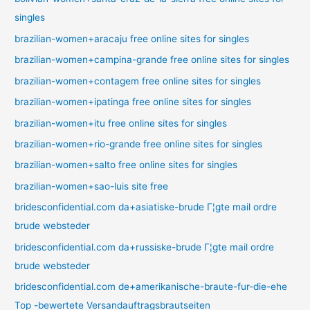
singles
brazilian-women+aracaju free online sites for singles
brazilian-women+campina-grande free online sites for singles
brazilian-women+contagem free online sites for singles
brazilian-women+ipatinga free online sites for singles
brazilian-women+itu free online sites for singles
brazilian-women+rio-grande free online sites for singles
brazilian-women+salto free online sites for singles
brazilian-women+sao-luis site free
bridesconfidential.com da+asiatiske-brude Г¦gte mail ordre
brude websteder
bridesconfidential.com da+russiske-brude Г¦gte mail ordre
brude websteder
bridesconfidential.com de+amerikanische-braute-fur-die-ehe
Top -bewertete Versandauftragsbrautseiten