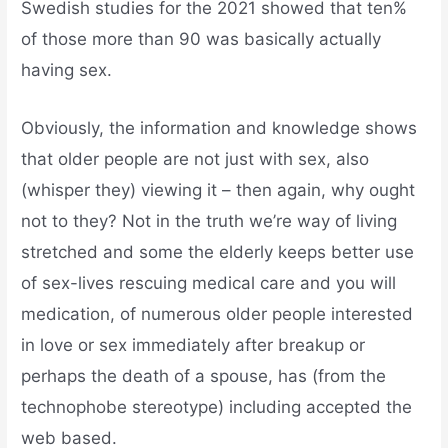
Swedish studies for the 2021 showed that ten%
of those more than 90 was basically actually
having sex.
Obviously, the information and knowledge shows
that older people are not just with sex, also
(whisper they) viewing it – then again, why ought
not to they? Not in the truth we’re way of living
stretched and some the elderly keeps better use
of sex-lives rescuing medical care and you will
medication, of numerous older people interested
in love or sex immediately after breakup or
perhaps the death of a spouse, has (from the
technophobe stereotype) including accepted the
web based.