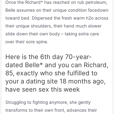
Once the Richard* has reached on rub petroleum,
Belle assumes on their unique condition facedown
toward bed. Dispersed the fresh warm h2o across
their unique shoulders, their hand much slower
slide down their own body – taking extra care
over their sore spine.
Here is the 6th day 70-year-
dated Belle* and you can Richard,
85, exactly who she fulfilled to
your a dating site 18 months ago,
have seen sex this week
Struggling to fighting anymore, she gently
transforms to their own front, advances their