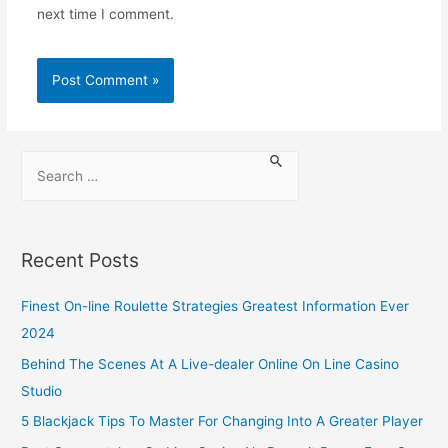
next time I comment.
Recent Posts
Finest On-line Roulette Strategies Greatest Information Ever
2024
Behind The Scenes At A Live-dealer Online On Line Casino
Studio
5 Blackjack Tips To Master For Changing Into A Greater Player