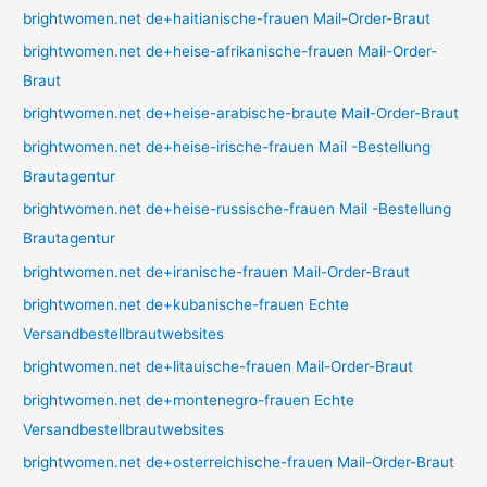
brightwomen.net de+haitianische-frauen Mail-Order-Braut
brightwomen.net de+heise-afrikanische-frauen Mail-Order-
Braut
brightwomen.net de+heise-arabische-braute Mail-Order-Braut
brightwomen.net de+heise-irische-frauen Mail -Bestellung
Brautagentur
brightwomen.net de+heise-russische-frauen Mail -Bestellung
Brautagentur
brightwomen.net de+iranische-frauen Mail-Order-Braut
brightwomen.net de+kubanische-frauen Echte
Versandbestellbrautwebsites
brightwomen.net de+litauische-frauen Mail-Order-Braut
brightwomen.net de+montenegro-frauen Echte
Versandbestellbrautwebsites
brightwomen.net de+osterreichische-frauen Mail-Order-Braut