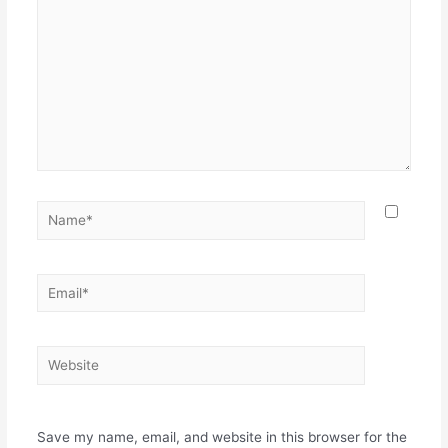
Save my name, email, and website in this browser for the