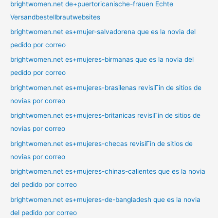
brightwomen.net de+puertoricanische-frauen Echte
Versandbestellbrautwebsites
brightwomen.net es+mujer-salvadorena que es la novia del
pedido por correo
brightwomen.net es+mujeres-birmanas que es la novia del
pedido por correo
brightwomen.net es+mujeres-brasilenas revisiГіn de sitios de
novias por correo
brightwomen.net es+mujeres-britanicas revisiГіn de sitios de
novias por correo
brightwomen.net es+mujeres-checas revisiГіn de sitios de
novias por correo
brightwomen.net es+mujeres-chinas-calientes que es la novia
del pedido por correo
brightwomen.net es+mujeres-de-bangladesh que es la novia
del pedido por correo