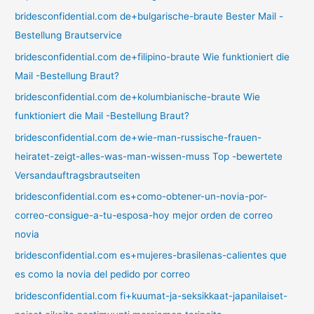
bridesconfidential.com de+bulgarische-braute Bester Mail -
Bestellung Brautservice
bridesconfidential.com de+filipino-braute Wie funktioniert die
Mail -Bestellung Braut?
bridesconfidential.com de+kolumbianische-braute Wie
funktioniert die Mail -Bestellung Braut?
bridesconfidential.com de+wie-man-russische-frauen-
heiratet-zeigt-alles-was-man-wissen-muss Top -bewertete
Versandauftragsbrautseiten
bridesconfidential.com es+como-obtener-un-novia-por-
correo-consigue-a-tu-esposa-hoy mejor orden de correo
novia
bridesconfidential.com es+mujeres-brasilenas-calientes que
es como la novia del pedido por correo
bridesconfidential.com fi+kuumat-ja-seksikkaat-japanilaiset-