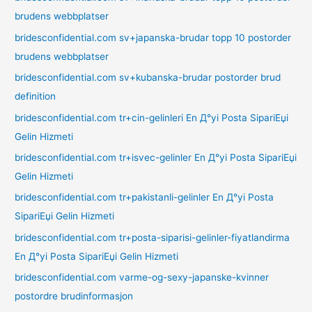
brudens webbplatser
bridesconfidential.com sv+japanska-brudar topp 10 postorder
brudens webbplatser
bridesconfidential.com sv+kubanska-brudar postorder brud
definition
bridesconfidential.com tr+cin-gelinleri En Д°yi Posta SipariЕџi
Gelin Hizmeti
bridesconfidential.com tr+isvec-gelinler En Д°yi Posta SipariЕџi
Gelin Hizmeti
bridesconfidential.com tr+pakistanli-gelinler En Д°yi Posta
SipariЕџi Gelin Hizmeti
bridesconfidential.com tr+posta-siparisi-gelinler-fiyatlandirma
En Д°yi Posta SipariЕџi Gelin Hizmeti
bridesconfidential.com varme-og-sexy-japanske-kvinner
postordre brudinformasjon