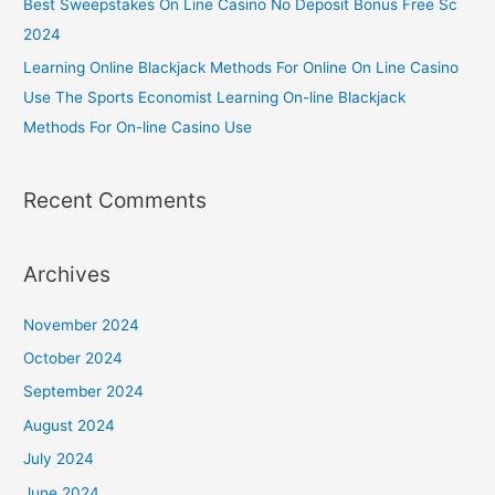
Best Sweepstakes On Line Casino No Deposit Bonus Free Sc
2024
Learning Online Blackjack Methods For Online On Line Casino
Use The Sports Economist Learning On-line Blackjack
Methods For On-line Casino Use
Recent Comments
Archives
November 2024
October 2024
September 2024
August 2024
July 2024
June 2024