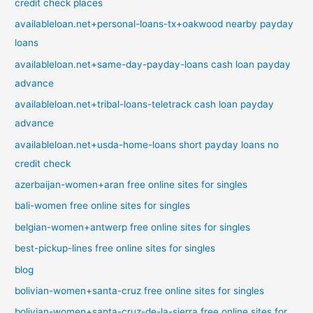
credit check places
availableloan.net+personal-loans-tx+oakwood nearby payday
loans
availableloan.net+same-day-payday-loans cash loan payday
advance
availableloan.net+tribal-loans-teletrack cash loan payday
advance
availableloan.net+usda-home-loans short payday loans no
credit check
azerbaijan-women+aran free online sites for singles
bali-women free online sites for singles
belgian-women+antwerp free online sites for singles
best-pickup-lines free online sites for singles
blog
bolivian-women+santa-cruz free online sites for singles
bolivian-women+santa-cruz-de-la-sierra free online sites for