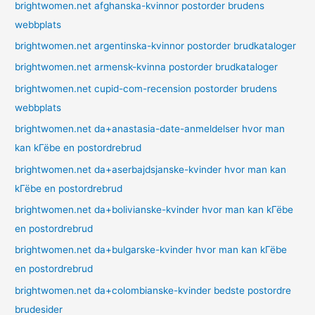
brightwomen.net afghanska-kvinnor postorder brudens
webbplats
brightwomen.net argentinska-kvinnor postorder brudkataloger
brightwomen.net armensk-kvinna postorder brudkataloger
brightwomen.net cupid-com-recension postorder brudens
webbplats
brightwomen.net da+anastasia-date-anmeldelser hvor man
kan kГёbe en postordrebrud
brightwomen.net da+aserbajdsjanske-kvinder hvor man kan
kГёbe en postordrebrud
brightwomen.net da+bolivianske-kvinder hvor man kan kГёbe
en postordrebrud
brightwomen.net da+bulgarske-kvinder hvor man kan kГёbe
en postordrebrud
brightwomen.net da+colombianske-kvinder bedste postordre
brudesider