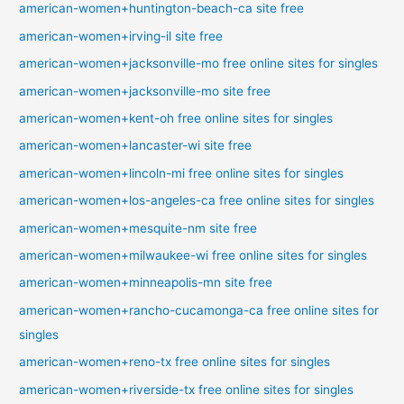
american-women+huntington-beach-ca site free
american-women+irving-il site free
american-women+jacksonville-mo free online sites for singles
american-women+jacksonville-mo site free
american-women+kent-oh free online sites for singles
american-women+lancaster-wi site free
american-women+lincoln-mi free online sites for singles
american-women+los-angeles-ca free online sites for singles
american-women+mesquite-nm site free
american-women+milwaukee-wi free online sites for singles
american-women+minneapolis-mn site free
american-women+rancho-cucamonga-ca free online sites for
singles
american-women+reno-tx free online sites for singles
american-women+riverside-tx free online sites for singles