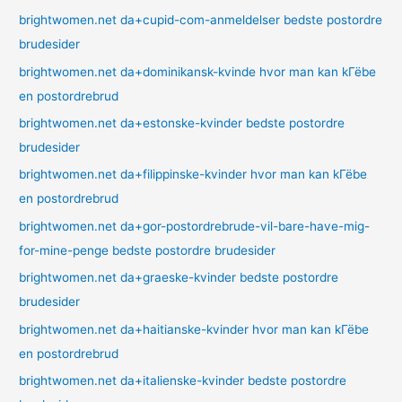
brightwomen.net da+cupid-com-anmeldelser bedste postordre
brudesider
brightwomen.net da+dominikansk-kvinde hvor man kan kГёbe
en postordrebrud
brightwomen.net da+estonske-kvinder bedste postordre
brudesider
brightwomen.net da+filippinske-kvinder hvor man kan kГёbe
en postordrebrud
brightwomen.net da+gor-postordrebrude-vil-bare-have-mig-
for-mine-penge bedste postordre brudesider
brightwomen.net da+graeske-kvinder bedste postordre
brudesider
brightwomen.net da+haitianske-kvinder hvor man kan kГёbe
en postordrebrud
brightwomen.net da+italienske-kvinder bedste postordre