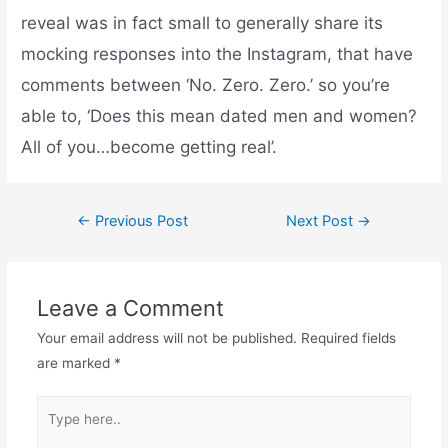
reveal was in fact small to generally share its
mocking responses into the Instagram, that have
comments between ‘No. Zero. Zero.’ so you’re
able to, ‘Does this mean dated men and women?
All of you…become getting real’.
←
Previous Post
Next Post
→
Leave a Comment
Your email address will not be published.
Required fields
are marked
*