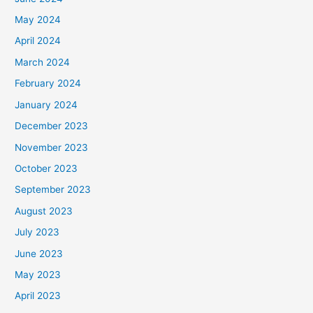
May 2024
April 2024
March 2024
February 2024
January 2024
December 2023
November 2023
October 2023
September 2023
August 2023
July 2023
June 2023
May 2023
April 2023