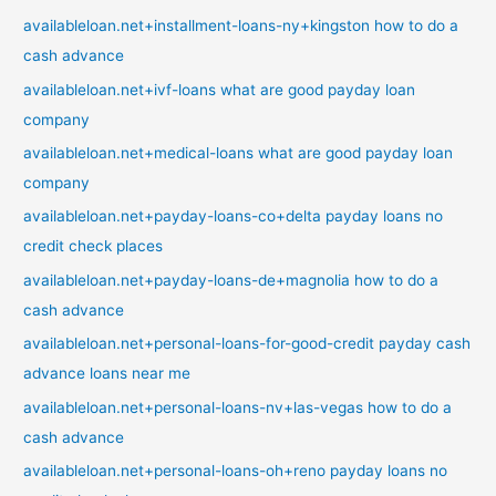
availableloan.net+installment-loans-ny+kingston how to do a
cash advance
availableloan.net+ivf-loans what are good payday loan
company
availableloan.net+medical-loans what are good payday loan
company
availableloan.net+payday-loans-co+delta payday loans no
credit check places
availableloan.net+payday-loans-de+magnolia how to do a
cash advance
availableloan.net+personal-loans-for-good-credit payday cash
advance loans near me
availableloan.net+personal-loans-nv+las-vegas how to do a
cash advance
availableloan.net+personal-loans-oh+reno payday loans no