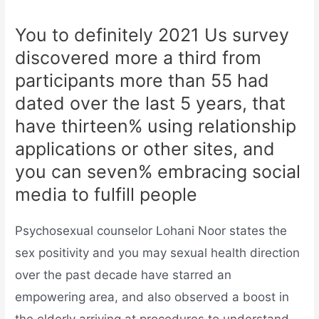
You to definitely 2021 Us survey
discovered more a third from
participants more than 55 had
dated over the last 5 years, that
have thirteen% using relationship
applications or other sites, and
you can seven% embracing social
media to fulfill people
Psychosexual counselor Lohani Noor states the
sex positivity and you may sexual health direction
over the past decade have starred an
empowering area, and also observed a boost in