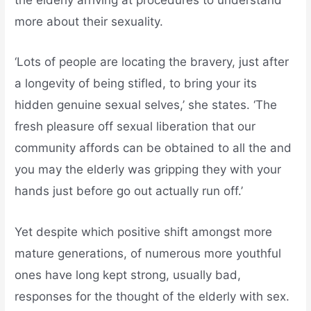
the elderly arriving at procedures to understand
more about their sexuality.
‘Lots of people are locating the bravery, just after
a longevity of being stifled, to bring your its
hidden genuine sexual selves,’ she states. ‘The
fresh pleasure off sexual liberation that our
community affords can be obtained to all the and
you may the elderly was gripping they with your
hands just before go out actually run off.’
Yet despite which positive shift amongst more
mature generations, of numerous more youthful
ones have long kept strong, usually bad,
responses for the thought of the elderly with sex.