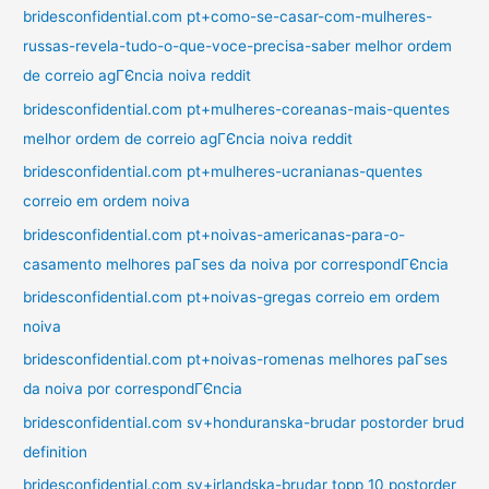
bridesconfidential.com pt+como-se-casar-com-mulheres-
russas-revela-tudo-o-que-voce-precisa-saber melhor ordem
de correio agГЄncia noiva reddit
bridesconfidential.com pt+mulheres-coreanas-mais-quentes
melhor ordem de correio agГЄncia noiva reddit
bridesconfidential.com pt+mulheres-ucranianas-quentes
correio em ordem noiva
bridesconfidential.com pt+noivas-americanas-para-o-
casamento melhores paГ­ses da noiva por correspondГЄncia
bridesconfidential.com pt+noivas-gregas correio em ordem
noiva
bridesconfidential.com pt+noivas-romenas melhores paГ­ses
da noiva por correspondГЄncia
bridesconfidential.com sv+honduranska-brudar postorder brud
definition
bridesconfidential.com sv+irlandska-brudar topp 10 postorder