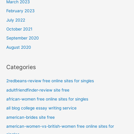
March 2023
February 2023
July 2022
October 2021
September 2020
August 2020
Categories
2redbeans-review free online sites for singles
adultfriendfinder-review site free
african-women free online sites for singles
all blog college essay writing service
american-brides site free
american-women-vs-british-women free online sites for