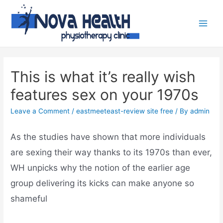
This is what it’s really wish
features sex on your 1970s
Leave a Comment
/
eastmeeteast-review site free
/ By
admin
As the studies have shown that more individuals
are sexing their way thanks to its 1970s than ever,
WH unpicks why the notion of the earlier age
group delivering its kicks can make anyone so
shameful