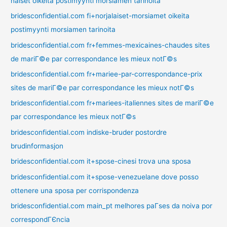
naiset oikeita postimyynti morsiamen tarinoita
bridesconfidential.com fi+norjalaiset-morsiamet oikeita
postimyynti morsiamen tarinoita
bridesconfidential.com fr+femmes-mexicaines-chaudes sites
de mariГ©e par correspondance les mieux notГ©s
bridesconfidential.com fr+mariee-par-correspondance-prix
sites de mariГ©e par correspondance les mieux notГ©s
bridesconfidential.com fr+mariees-italiennes sites de mariГ©e
par correspondance les mieux notГ©s
bridesconfidential.com indiske-bruder postordre
brudinformasjon
bridesconfidential.com it+spose-cinesi trova una sposa
bridesconfidential.com it+spose-venezuelane dove posso
ottenere una sposa per corrispondenza
bridesconfidential.com main_pt melhores paГ­ses da noiva por
correspondГЄncia