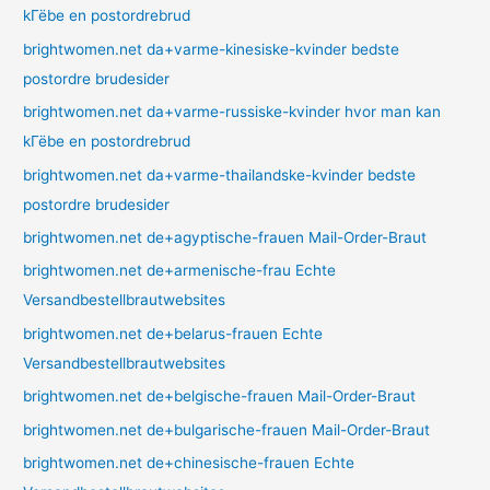
kГёbe en postordrebrud
brightwomen.net da+varme-kinesiske-kvinder bedste
postordre brudesider
brightwomen.net da+varme-russiske-kvinder hvor man kan
kГёbe en postordrebrud
brightwomen.net da+varme-thailandske-kvinder bedste
postordre brudesider
brightwomen.net de+agyptische-frauen Mail-Order-Braut
brightwomen.net de+armenische-frau Echte
Versandbestellbrautwebsites
brightwomen.net de+belarus-frauen Echte
Versandbestellbrautwebsites
brightwomen.net de+belgische-frauen Mail-Order-Braut
brightwomen.net de+bulgarische-frauen Mail-Order-Braut
brightwomen.net de+chinesische-frauen Echte