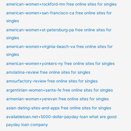
american-women+rockford-mn free online sites for singles
american-women+san-francisco-ca free online sites for
singles
american-women+st-petersburg-pa free online sites for
singles
american-women+virginia-beach-va free online sites for
singles
american-women+yonkers-ny free online sites for singles
amolatina-review free online sites for singles
amourfactory-review free online sites for singles
argentinian-women+santa-fe free online sites for singles
armenian-women+yerevan free online sites for singles
asian-dating-sites-and-apps free online sites for singles
availableloan.net+5000-dollar-payday-loan what are good
payday loan company