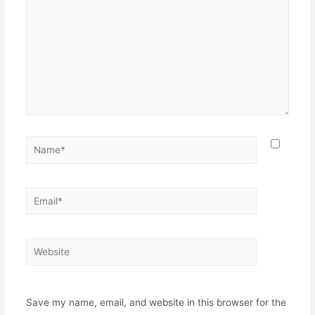
Save my name, email, and website in this browser for the