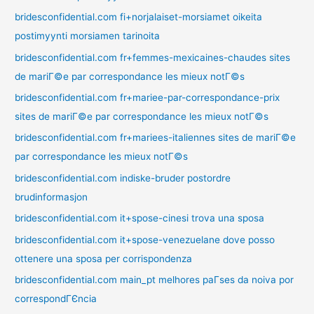
bridesconfidential.com fi+norjalaiset-morsiamet oikeita
postimyynti morsiamen tarinoita
bridesconfidential.com fr+femmes-mexicaines-chaudes sites
de mariГ©e par correspondance les mieux notГ©s
bridesconfidential.com fr+mariee-par-correspondance-prix
sites de mariГ©e par correspondance les mieux notГ©s
bridesconfidential.com fr+mariees-italiennes sites de mariГ©e
par correspondance les mieux notГ©s
bridesconfidential.com indiske-bruder postordre
brudinformasjon
bridesconfidential.com it+spose-cinesi trova una sposa
bridesconfidential.com it+spose-venezuelane dove posso
ottenere una sposa per corrispondenza
bridesconfidential.com main_pt melhores paГ­ses da noiva por
correspondГЄncia