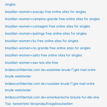
singles
brazilian-women+aracaju free online sites for singles
brazilian-women+campina-grande free online sites for singles
brazilian-women+contagem free online sites for singles
brazilian-women+ipatinga free online sites for singles
brazilian-women+itu free online sites for singles
brazilian-women+rio-grande free online sites for singles
brazilian-women+salto free online sites for singles
brazilian-women+sao-luis site free
bridesconfidential.com da+asiatiske-brude Г¦gte mail ordre
brude websteder
bridesconfidential.com da+russiske-brude Г¦gte mail ordre
brude websteder
bridesconfidential.com de+amerikanische-braute-fur-die-ehe
Top -bewertete Versandauftragsbrautseiten