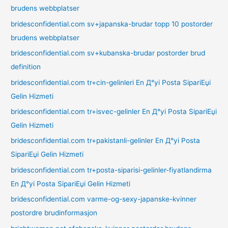
brudens webbplatser
bridesconfidential.com sv+japanska-brudar topp 10 postorder
brudens webbplatser
bridesconfidential.com sv+kubanska-brudar postorder brud
definition
bridesconfidential.com tr+cin-gelinleri En Д°yi Posta SipariЕџi
Gelin Hizmeti
bridesconfidential.com tr+isvec-gelinler En Д°yi Posta SipariЕџi
Gelin Hizmeti
bridesconfidential.com tr+pakistanli-gelinler En Д°yi Posta
SipariЕџi Gelin Hizmeti
bridesconfidential.com tr+posta-siparisi-gelinler-fiyatlandirma
En Д°yi Posta SipariЕџi Gelin Hizmeti
bridesconfidential.com varme-og-sexy-japanske-kvinner
postordre brudinformasjon