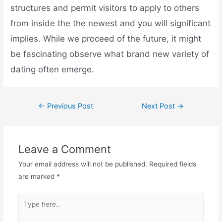
structures and permit visitors to apply to others
from inside the the newest and you will significant
implies. While we proceed of the future, it might
be fascinating observe what brand new variety of
dating often emerge.
←
Previous Post
Next Post
→
Leave a Comment
Your email address will not be published.
Required fields
are marked
*