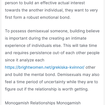
person to build an effective actual interest
towards the another individual, they want to very
first form a robust emotional bond.
To possess demisexual someone, building believe
is important during the creating an intimate
experience of individuals else. This will take time
and requires persistence out-of each other people
since it analyze each
https://brightwomen.net/grekiska-kvinnor/
other
and build the mental bond. Demisexuals may also
feel a time period of uncertainty while they are to
figure out if the relationship is worth getting.
Monogamish Relationships Monogamish