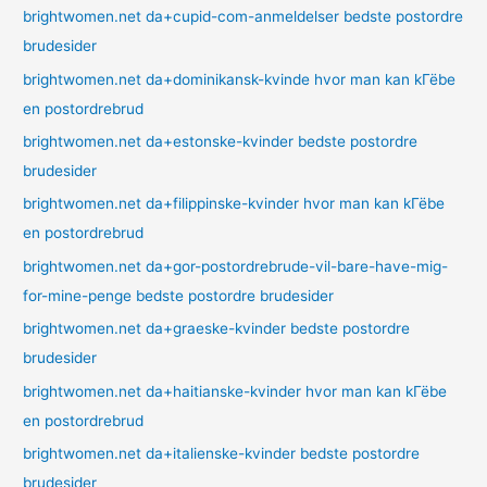
brightwomen.net da+cupid-com-anmeldelser bedste postordre
brudesider
brightwomen.net da+dominikansk-kvinde hvor man kan kГёbe
en postordrebrud
brightwomen.net da+estonske-kvinder bedste postordre
brudesider
brightwomen.net da+filippinske-kvinder hvor man kan kГёbe
en postordrebrud
brightwomen.net da+gor-postordrebrude-vil-bare-have-mig-
for-mine-penge bedste postordre brudesider
brightwomen.net da+graeske-kvinder bedste postordre
brudesider
brightwomen.net da+haitianske-kvinder hvor man kan kГёbe
en postordrebrud
brightwomen.net da+italienske-kvinder bedste postordre
brudesider