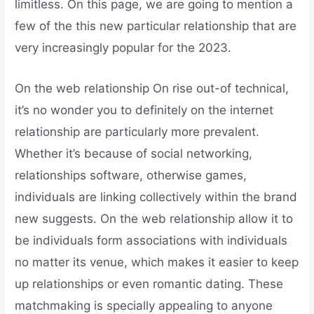
limitless. On this page, we are going to mention a
few of the this new particular relationship that are
very increasingly popular for the 2023.
On the web relationship On rise out-of technical,
it’s no wonder you to definitely on the internet
relationship are particularly more prevalent.
Whether it’s because of social networking,
relationships software, otherwise games,
individuals are linking collectively within the brand
new suggests. On the web relationship allow it to
be individuals form associations with individuals
no matter its venue, which makes it easier to keep
up relationships or even romantic dating. These
matchmaking is specially appealing to anyone