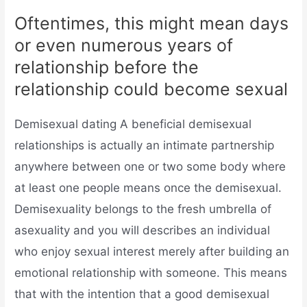
Oftentimes, this might mean days
or even numerous years of
relationship before the
relationship could become sexual
Demisexual dating A beneficial demisexual
relationships is actually an intimate partnership
anywhere between one or two some body where
at least one people means once the demisexual.
Demisexuality belongs to the fresh umbrella of
asexuality and you will describes an individual
who enjoy sexual interest merely after building an
emotional relationship with someone. This means
that with the intention that a good demisexual