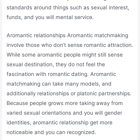
standards around things such as sexual interest,
funds, and you will mental service.
Aromantic relationships Aromantic matchmaking
involve those who don’t sense romantic attraction.
While some aromantic people might still sense
sexual destination, they do not feel the
fascination with romantic dating. Aromantic
matchmaking can take many models, and
additionally relationships or platonic partnerships.
Because people grows more taking away from
varied sexual orientations and you will gender
identities, aromantic relationship get more
noticeable and you can recognized.