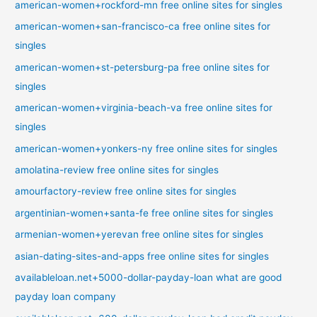
american-women+rockford-mn free online sites for singles
american-women+san-francisco-ca free online sites for
singles
american-women+st-petersburg-pa free online sites for
singles
american-women+virginia-beach-va free online sites for
singles
american-women+yonkers-ny free online sites for singles
amolatina-review free online sites for singles
amourfactory-review free online sites for singles
argentinian-women+santa-fe free online sites for singles
armenian-women+yerevan free online sites for singles
asian-dating-sites-and-apps free online sites for singles
availableloan.net+5000-dollar-payday-loan what are good
payday loan company