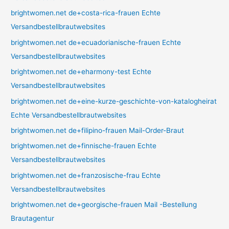
brightwomen.net de+costa-rica-frauen Echte
Versandbestellbrautwebsites
brightwomen.net de+ecuadorianische-frauen Echte
Versandbestellbrautwebsites
brightwomen.net de+eharmony-test Echte
Versandbestellbrautwebsites
brightwomen.net de+eine-kurze-geschichte-von-katalogheirat
Echte Versandbestellbrautwebsites
brightwomen.net de+filipino-frauen Mail-Order-Braut
brightwomen.net de+finnische-frauen Echte
Versandbestellbrautwebsites
brightwomen.net de+franzosische-frau Echte
Versandbestellbrautwebsites
brightwomen.net de+georgische-frauen Mail -Bestellung
Brautagentur