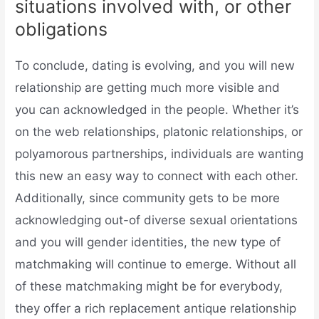
situations involved with, or other
obligations
To conclude, dating is evolving, and you will new
relationship are getting much more visible and
you can acknowledged in the people. Whether it’s
on the web relationships, platonic relationships, or
polyamorous partnerships, individuals are wanting
this new an easy way to connect with each other.
Additionally, since community gets to be more
acknowledging out-of diverse sexual orientations
and you will gender identities, the new type of
matchmaking will continue to emerge. Without all
of these matchmaking might be for everybody,
they offer a rich replacement antique relationship