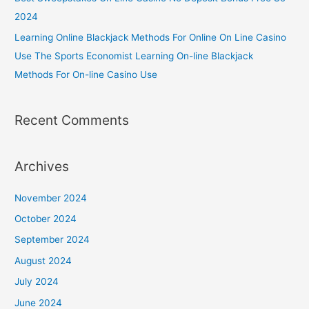
2024
Learning Online Blackjack Methods For Online On Line Casino
Use The Sports Economist Learning On-line Blackjack
Methods For On-line Casino Use
Recent Comments
Archives
November 2024
October 2024
September 2024
August 2024
July 2024
June 2024