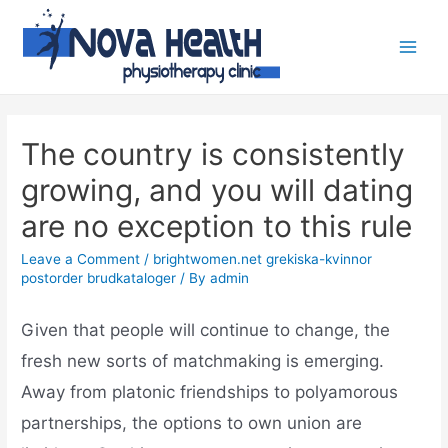
The country is consistently
growing, and you will dating
are no exception to this rule
Leave a Comment
/
brightwomen.net grekiska-kvinnor
postorder brudkataloger
/ By
admin
Given that people will continue to change, the
fresh new sorts of matchmaking is emerging.
Away from platonic friendships to polyamorous
partnerships, the options to own union are