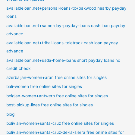
availableloan.net+personal-loans-tx+oakwood nearby payday
loans
availableloan.net+same-day-payday-loans cash loan payday
advance
availableloan.net+tribal-loans-teletrack cash loan payday
advance
availableloan.net+usda-home-loans short payday loans no
credit check
azerbaijan-women+aran free online sites for singles
bali-women free online sites for singles
belgian-women+antwerp free online sites for singles
best-pickup-lines free online sites for singles
blog
bolivian-women+santa-cruz free online sites for singles
bolivian-women+santa-cruz-de-la-sierra free online sites for