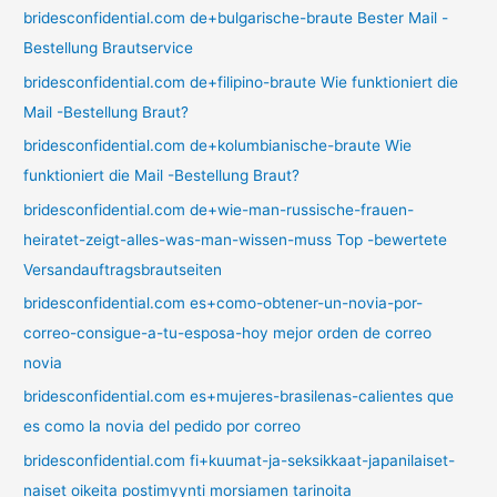
bridesconfidential.com de+bulgarische-braute Bester Mail -
Bestellung Brautservice
bridesconfidential.com de+filipino-braute Wie funktioniert die
Mail -Bestellung Braut?
bridesconfidential.com de+kolumbianische-braute Wie
funktioniert die Mail -Bestellung Braut?
bridesconfidential.com de+wie-man-russische-frauen-
heiratet-zeigt-alles-was-man-wissen-muss Top -bewertete
Versandauftragsbrautseiten
bridesconfidential.com es+como-obtener-un-novia-por-
correo-consigue-a-tu-esposa-hoy mejor orden de correo
novia
bridesconfidential.com es+mujeres-brasilenas-calientes que
es como la novia del pedido por correo
bridesconfidential.com fi+kuumat-ja-seksikkaat-japanilaiset-
naiset oikeita postimyynti morsiamen tarinoita