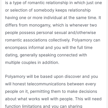
is a type of romantic relationship in which just one
or selection of somebody keeps relationship
having one or more individual at the same time. It
differs from monogamy, which is whenever two
people possess personal sexual and/otherwise
romantic associations collectively. Polyamory can
encompass informal and you will the full time
dating, generally speaking connected with
multiple couples in addition.
Polyamory will be based upon discover and you
will honest telecommunications between every
people on it, permitting them to make decisions
about what works well with people. This will need
function limitations and you can sharing