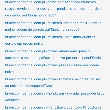
bridesconfidential.com pt+como-se-casar-com-mulheres-
russas-revela-tudo-o-que-voce-precisa-saber melhor ordem
de correio agГЄncia noiva reddit
bridesconfidential.com pt+mulheres-coreanas-mais-quentes
melhor ordem de correio agГЄncia noiva reddit
bridesconfidential.com pt+mulheres-ucranianas-quentes
correio em ordem noiva
bridesconfidential.com pt+noivas-americanas-para-o-
casamento melhores paГ­ses da noiva por correspondГЄncia
bridesconfidential.com pt+noivas-gregas correio em ordem
noiva
bridesconfidential.com pt+noivas-romenas melhores paГ­ses
da noiva por correspondГЄncia
bridesconfidential.com sv+honduranska-brudar postorder brud
definition
bridesconfidential.com sv+irlandska-brudar topp 10 postorder