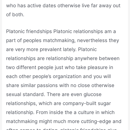
who has active dates otherwise live far away out
of both.
Platonic friendships Platonic relationships am a
part of peoples matchmaking, nevertheless they
are very more prevalent lately. Platonic
relationships are relationship anywhere between
two different people just who take pleasure in
each other people’s organization and you will
share similar passions with no close otherwise
sexual standard.
There are even glucose
relationships, which are company-built sugar
relationship. From inside the a culture in which
matchmaking might much more cutting-edge and