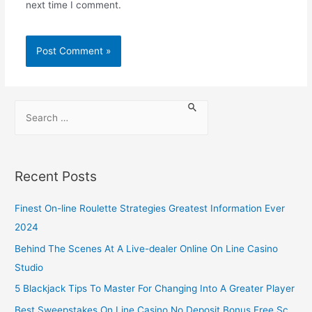
next time I comment.
Recent Posts
Finest On-line Roulette Strategies Greatest Information Ever
2024
Behind The Scenes At A Live-dealer Online On Line Casino
Studio
5 Blackjack Tips To Master For Changing Into A Greater Player
Best Sweepstakes On Line Casino No Deposit Bonus Free Sc