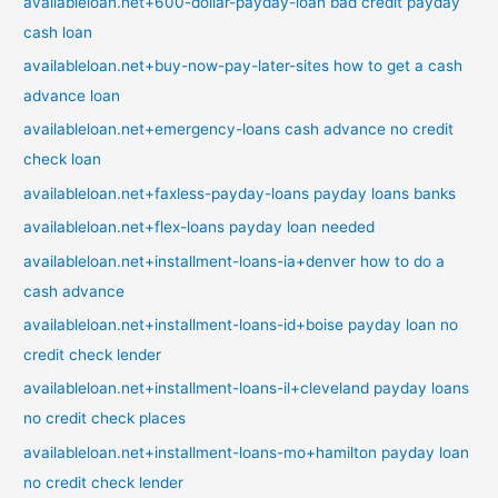
availableloan.net+600-dollar-payday-loan bad credit payday
cash loan
availableloan.net+buy-now-pay-later-sites how to get a cash
advance loan
availableloan.net+emergency-loans cash advance no credit
check loan
availableloan.net+faxless-payday-loans payday loans banks
availableloan.net+flex-loans payday loan needed
availableloan.net+installment-loans-ia+denver how to do a
cash advance
availableloan.net+installment-loans-id+boise payday loan no
credit check lender
availableloan.net+installment-loans-il+cleveland payday loans
no credit check places
availableloan.net+installment-loans-mo+hamilton payday loan
no credit check lender