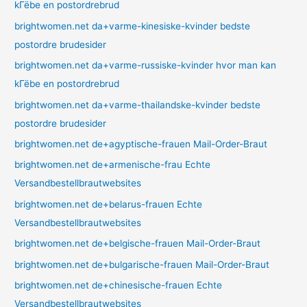
kГёbe en postordrebrud
brightwomen.net da+varme-kinesiske-kvinder bedste
postordre brudesider
brightwomen.net da+varme-russiske-kvinder hvor man kan
kГёbe en postordrebrud
brightwomen.net da+varme-thailandske-kvinder bedste
postordre brudesider
brightwomen.net de+agyptische-frauen Mail-Order-Braut
brightwomen.net de+armenische-frau Echte
Versandbestellbrautwebsites
brightwomen.net de+belarus-frauen Echte
Versandbestellbrautwebsites
brightwomen.net de+belgische-frauen Mail-Order-Braut
brightwomen.net de+bulgarische-frauen Mail-Order-Braut
brightwomen.net de+chinesische-frauen Echte
Versandbestellbrautwebsites