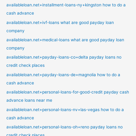
availableloan.net+installment-loans-ny+kingston how to do a
cash advance
availableloan.net+ivf-loans what are good payday loan
company
availableloan.net+medical-loans what are good payday loan
company
availableloan.net+payday-loans-co+delta payday loans no
credit check places
availableloan.net+payday-loans-de+magnolia how to do a
cash advance
availableloan.net+personal-loans-for-good-credit payday cash
advance loans near me
availableloan.net+personal-loans-nv+las-vegas how to do a
cash advance
availableloan.net+personal-loans-oh+reno payday loans no
credit check places