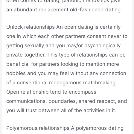
often comes to dating, platonic friendships give
an abundant replacement old-fashioned dating.
Unlock relationships An open dating is certainly
one in which each other partners consent never to
getting sexually and you may/or psychologically
private together. This type of relationships can be
beneficial for partners looking to mention more
hobbies and you may feel without any connection
of a conventional monogamous matchmaking.
Open relationship tend to encompass
communications, boundaries, shared respect, and
you will trust between all of the activities in it.
Polyamorous relationships A polyamorous dating