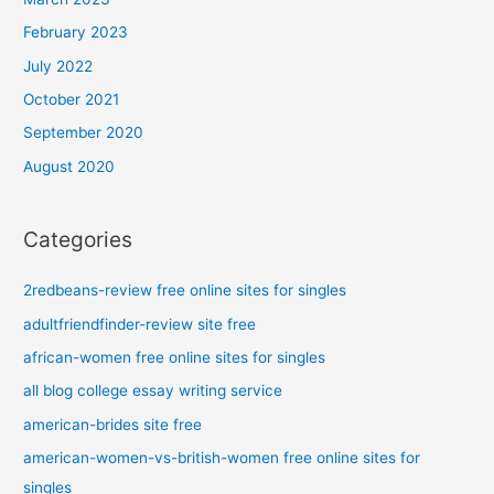
February 2023
July 2022
October 2021
September 2020
August 2020
Categories
2redbeans-review free online sites for singles
adultfriendfinder-review site free
african-women free online sites for singles
all blog college essay writing service
american-brides site free
american-women-vs-british-women free online sites for
singles