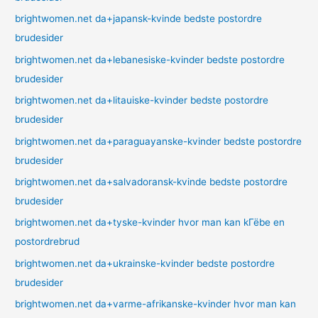
brightwomen.net da+japansk-kvinde bedste postordre
brudesider
brightwomen.net da+lebanesiske-kvinder bedste postordre
brudesider
brightwomen.net da+litauiske-kvinder bedste postordre
brudesider
brightwomen.net da+paraguayanske-kvinder bedste postordre
brudesider
brightwomen.net da+salvadoransk-kvinde bedste postordre
brudesider
brightwomen.net da+tyske-kvinder hvor man kan kГёbe en
postordrebrud
brightwomen.net da+ukrainske-kvinder bedste postordre
brudesider
brightwomen.net da+varme-afrikanske-kvinder hvor man kan