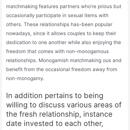
matchmaking features partners who’re prious but
occasionally participate in sexual items with
others. These relationships has-been popular
nowadays, since it allows couples to keep their
dedication to one another while also enjoying the
freedom that comes with non-monogamous
relationships. Monogamish matchmaking ous and
benefit from the occasional freedom away from
non-monogamy.
In addition pertains to being
willing to discuss various areas of
the fresh relationship, instance
date invested to each other,