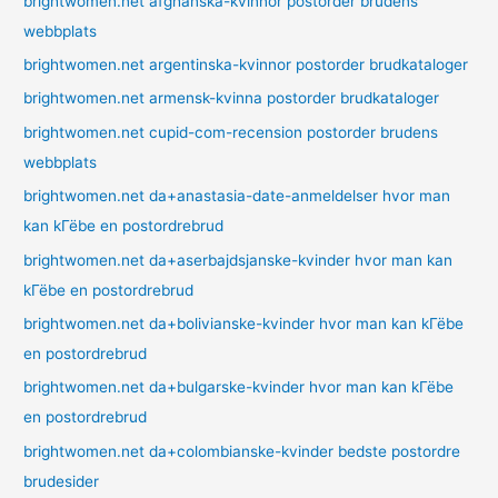
brightwomen.net afghanska-kvinnor postorder brudens
webbplats
brightwomen.net argentinska-kvinnor postorder brudkataloger
brightwomen.net armensk-kvinna postorder brudkataloger
brightwomen.net cupid-com-recension postorder brudens
webbplats
brightwomen.net da+anastasia-date-anmeldelser hvor man
kan kГёbe en postordrebrud
brightwomen.net da+aserbajdsjanske-kvinder hvor man kan
kГёbe en postordrebrud
brightwomen.net da+bolivianske-kvinder hvor man kan kГёbe
en postordrebrud
brightwomen.net da+bulgarske-kvinder hvor man kan kГёbe
en postordrebrud
brightwomen.net da+colombianske-kvinder bedste postordre
brudesider