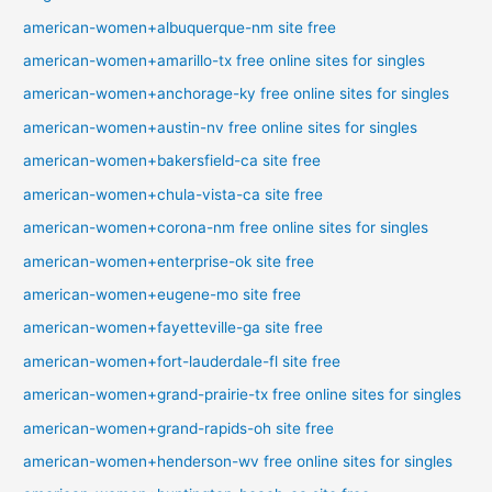
american-women+albuquerque-nm site free
american-women+amarillo-tx free online sites for singles
american-women+anchorage-ky free online sites for singles
american-women+austin-nv free online sites for singles
american-women+bakersfield-ca site free
american-women+chula-vista-ca site free
american-women+corona-nm free online sites for singles
american-women+enterprise-ok site free
american-women+eugene-mo site free
american-women+fayetteville-ga site free
american-women+fort-lauderdale-fl site free
american-women+grand-prairie-tx free online sites for singles
american-women+grand-rapids-oh site free
american-women+henderson-wv free online sites for singles