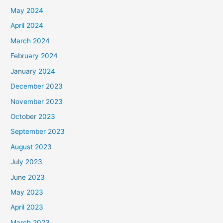
May 2024
April 2024
March 2024
February 2024
January 2024
December 2023
November 2023
October 2023
September 2023
August 2023
July 2023
June 2023
May 2023
April 2023
March 2023