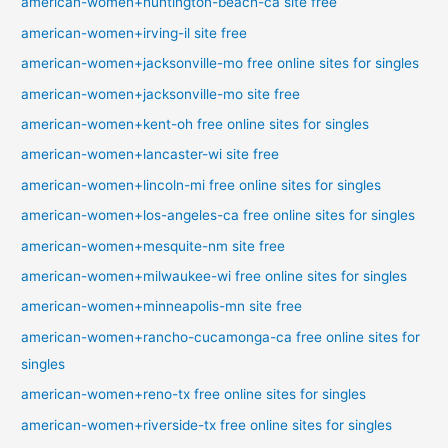
american-women+huntington-beach-ca site free
american-women+irving-il site free
american-women+jacksonville-mo free online sites for singles
american-women+jacksonville-mo site free
american-women+kent-oh free online sites for singles
american-women+lancaster-wi site free
american-women+lincoln-mi free online sites for singles
american-women+los-angeles-ca free online sites for singles
american-women+mesquite-nm site free
american-women+milwaukee-wi free online sites for singles
american-women+minneapolis-mn site free
american-women+rancho-cucamonga-ca free online sites for
singles
american-women+reno-tx free online sites for singles
american-women+riverside-tx free online sites for singles