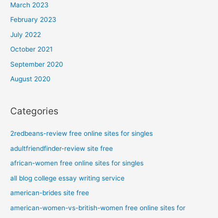
March 2023
February 2023
July 2022
October 2021
September 2020
August 2020
Categories
2redbeans-review free online sites for singles
adultfriendfinder-review site free
african-women free online sites for singles
all blog college essay writing service
american-brides site free
american-women-vs-british-women free online sites for