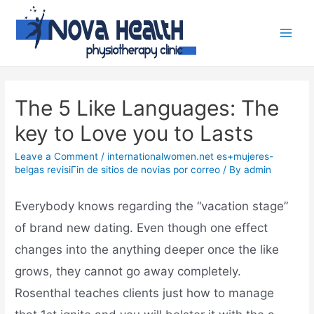
The 5 Like Languages: The
key to Love you to Lasts
Leave a Comment
/
internationalwomen.net es+mujeres-
belgas revisiГіn de sitios de novias por correo
/ By
admin
Everybody knows regarding the “vacation stage”
of brand new dating. Even though one effect
changes into the anything deeper once the like
grows, they cannot go away completely.
Rosenthal teaches clients just how to manage