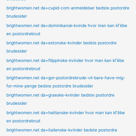
brightwomen.net da+cupid-com-anmeldelser bedste postordre
brudesider
brightwomen.net da+dominikansk-kvinde hvor man kan kГёbe
en postordrebrud
brightwomen.net da+estonske-kvinder bedste postordre
brudesider
brightwomen.net da+filippinske-kvinder hvor man kan kГёbe
en postordrebrud
brightwomen.net da+gor-postordrebrude-vil-bare-have-mig-
for-mine-penge bedste postordre brudesider
brightwomen.net da+graeske-kvinder bedste postordre
brudesider
brightwomen.net da+haitianske-kvinder hvor man kan kГёbe
en postordrebrud
brightwomen.net da+italienske-kvinder bedste postordre