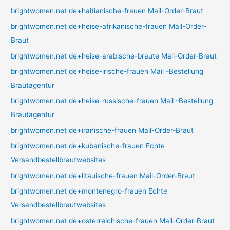
brightwomen.net de+haitianische-frauen Mail-Order-Braut
brightwomen.net de+heise-afrikanische-frauen Mail-Order-
Braut
brightwomen.net de+heise-arabische-braute Mail-Order-Braut
brightwomen.net de+heise-irische-frauen Mail -Bestellung
Brautagentur
brightwomen.net de+heise-russische-frauen Mail -Bestellung
Brautagentur
brightwomen.net de+iranische-frauen Mail-Order-Braut
brightwomen.net de+kubanische-frauen Echte
Versandbestellbrautwebsites
brightwomen.net de+litauische-frauen Mail-Order-Braut
brightwomen.net de+montenegro-frauen Echte
Versandbestellbrautwebsites
brightwomen.net de+osterreichische-frauen Mail-Order-Braut