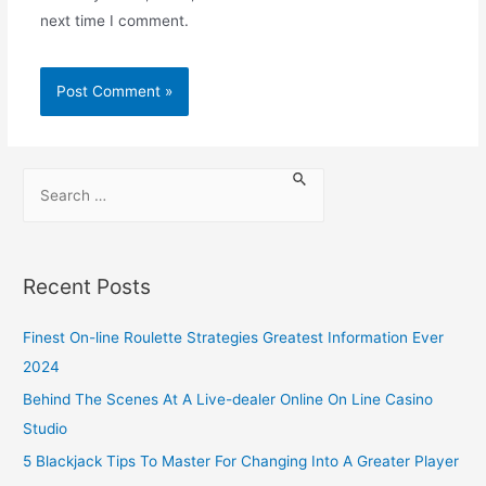
next time I comment.
Recent Posts
Finest On-line Roulette Strategies Greatest Information Ever
2024
Behind The Scenes At A Live-dealer Online On Line Casino
Studio
5 Blackjack Tips To Master For Changing Into A Greater Player