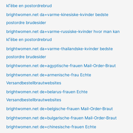
kГёbe en postordrebrud
brightwomen.net da+varme-kinesiske-kvinder bedste
postordre brudesider
brightwomen.net da+varme-russiske-kvinder hvor man kan
kГёbe en postordrebrud
brightwomen.net da+varme-thailandske-kvinder bedste
postordre brudesider
brightwomen.net de+agyptische-frauen Mail-Order-Braut
brightwomen.net de+armenische-frau Echte
Versandbestellbrautwebsites
brightwomen.net de+belarus-frauen Echte
Versandbestellbrautwebsites
brightwomen.net de+belgische-frauen Mail-Order-Braut
brightwomen.net de+bulgarische-frauen Mail-Order-Braut
brightwomen.net de+chinesische-frauen Echte