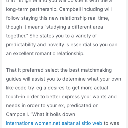
that 1st ignite and you will bolster it with the a
long-term partnership. Campbell including will
follow staying this new relationship real time,
though it means “studying a different area
together.” She states you to a variety of
predictability and novelty is essential so you can
an excellent romantic relationship.
That it preferred select the best matchmaking
guides will assist you to determine what your own
like code try-eg a desires to get more actual
touch-in order to better express your wants and
needs in order to your ex, predicated on
Campbell. “What it boils down
internationalwomen.net saltar al sitio web
to was