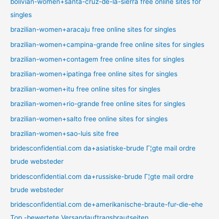
bolivian-women+santa-cruz-de-la-sierra free online sites for
singles
brazilian-women+aracaju free online sites for singles
brazilian-women+campina-grande free online sites for singles
brazilian-women+contagem free online sites for singles
brazilian-women+ipatinga free online sites for singles
brazilian-women+itu free online sites for singles
brazilian-women+rio-grande free online sites for singles
brazilian-women+salto free online sites for singles
brazilian-women+sao-luis site free
bridesconfidential.com da+asiatiske-brude Г¦gte mail ordre
brude websteder
bridesconfidential.com da+russiske-brude Г¦gte mail ordre
brude websteder
bridesconfidential.com de+amerikanische-braute-fur-die-ehe
Top -bewertete Versandauftragsbrautseiten