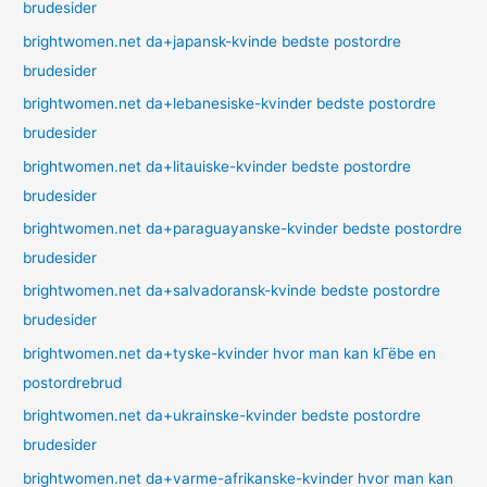
brudesider
brightwomen.net da+japansk-kvinde bedste postordre
brudesider
brightwomen.net da+lebanesiske-kvinder bedste postordre
brudesider
brightwomen.net da+litauiske-kvinder bedste postordre
brudesider
brightwomen.net da+paraguayanske-kvinder bedste postordre
brudesider
brightwomen.net da+salvadoransk-kvinde bedste postordre
brudesider
brightwomen.net da+tyske-kvinder hvor man kan kГёbe en
postordrebrud
brightwomen.net da+ukrainske-kvinder bedste postordre
brudesider
brightwomen.net da+varme-afrikanske-kvinder hvor man kan