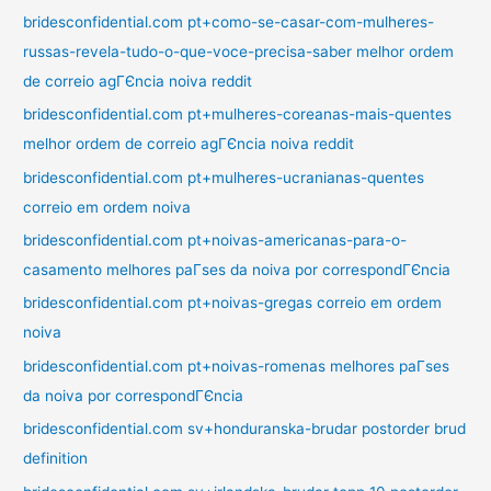
bridesconfidential.com pt+como-se-casar-com-mulheres-
russas-revela-tudo-o-que-voce-precisa-saber melhor ordem
de correio agГЄncia noiva reddit
bridesconfidential.com pt+mulheres-coreanas-mais-quentes
melhor ordem de correio agГЄncia noiva reddit
bridesconfidential.com pt+mulheres-ucranianas-quentes
correio em ordem noiva
bridesconfidential.com pt+noivas-americanas-para-o-
casamento melhores paГ­ses da noiva por correspondГЄncia
bridesconfidential.com pt+noivas-gregas correio em ordem
noiva
bridesconfidential.com pt+noivas-romenas melhores paГ­ses
da noiva por correspondГЄncia
bridesconfidential.com sv+honduranska-brudar postorder brud
definition