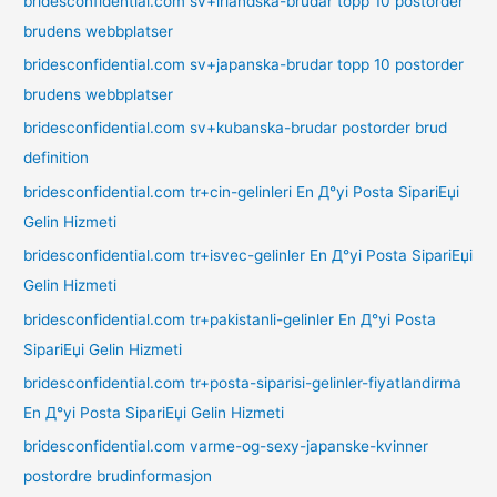
bridesconfidential.com sv+irlandska-brudar topp 10 postorder
brudens webbplatser
bridesconfidential.com sv+japanska-brudar topp 10 postorder
brudens webbplatser
bridesconfidential.com sv+kubanska-brudar postorder brud
definition
bridesconfidential.com tr+cin-gelinleri En Д°yi Posta SipariЕџi
Gelin Hizmeti
bridesconfidential.com tr+isvec-gelinler En Д°yi Posta SipariЕџi
Gelin Hizmeti
bridesconfidential.com tr+pakistanli-gelinler En Д°yi Posta
SipariЕџi Gelin Hizmeti
bridesconfidential.com tr+posta-siparisi-gelinler-fiyatlandirma
En Д°yi Posta SipariЕџi Gelin Hizmeti
bridesconfidential.com varme-og-sexy-japanske-kvinner
postordre brudinformasjon