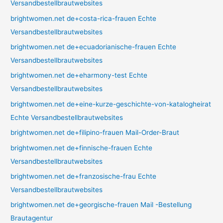
Versandbestellbrautwebsites
brightwomen.net de+costa-rica-frauen Echte
Versandbestellbrautwebsites
brightwomen.net de+ecuadorianische-frauen Echte
Versandbestellbrautwebsites
brightwomen.net de+eharmony-test Echte
Versandbestellbrautwebsites
brightwomen.net de+eine-kurze-geschichte-von-katalogheirat
Echte Versandbestellbrautwebsites
brightwomen.net de+filipino-frauen Mail-Order-Braut
brightwomen.net de+finnische-frauen Echte
Versandbestellbrautwebsites
brightwomen.net de+franzosische-frau Echte
Versandbestellbrautwebsites
brightwomen.net de+georgische-frauen Mail -Bestellung
Brautagentur