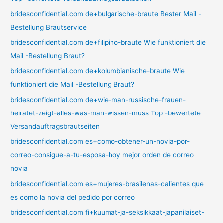
bridesconfidential.com de+bulgarische-braute Bester Mail -
Bestellung Brautservice
bridesconfidential.com de+filipino-braute Wie funktioniert die
Mail -Bestellung Braut?
bridesconfidential.com de+kolumbianische-braute Wie
funktioniert die Mail -Bestellung Braut?
bridesconfidential.com de+wie-man-russische-frauen-
heiratet-zeigt-alles-was-man-wissen-muss Top -bewertete
Versandauftragsbrautseiten
bridesconfidential.com es+como-obtener-un-novia-por-
correo-consigue-a-tu-esposa-hoy mejor orden de correo
novia
bridesconfidential.com es+mujeres-brasilenas-calientes que
es como la novia del pedido por correo
bridesconfidential.com fi+kuumat-ja-seksikkaat-japanilaiset-