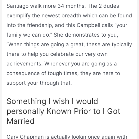
Santiago walk more 34 months. The 2 dudes
exemplify the newest breadth which can be found
into the friendship, and this Campbell calls “your
family we can do.” She demonstrates to you,
“When things are going a great, these are typically
there to help you celebrate our very own
achievements. Whenever you are going as a
consequence of tough times, they are here to
support your through that.
Something I wish I would
personally Known Prior to I Got
Married
Gary Chapman is actually lookin once again with