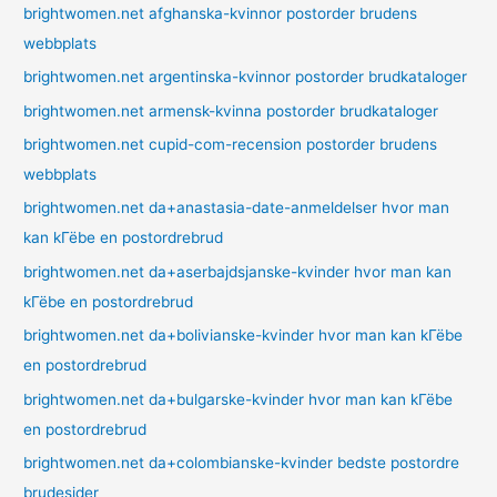
brightwomen.net afghanska-kvinnor postorder brudens
webbplats
brightwomen.net argentinska-kvinnor postorder brudkataloger
brightwomen.net armensk-kvinna postorder brudkataloger
brightwomen.net cupid-com-recension postorder brudens
webbplats
brightwomen.net da+anastasia-date-anmeldelser hvor man
kan kГёbe en postordrebrud
brightwomen.net da+aserbajdsjanske-kvinder hvor man kan
kГёbe en postordrebrud
brightwomen.net da+bolivianske-kvinder hvor man kan kГёbe
en postordrebrud
brightwomen.net da+bulgarske-kvinder hvor man kan kГёbe
en postordrebrud
brightwomen.net da+colombianske-kvinder bedste postordre
brudesider