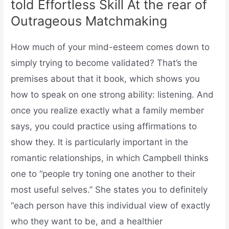
told Effortless Skill At the rear of
Outrageous Matchmaking
How much of your mind-esteem comes down to
simply trying to become validated? That’s the
premises about that it book, which shows you
how to speak on one strong ability: listening. And
once you realize exactly what a family member
says, you could practice using affirmations to
show they. It is particularly important in the
romantic relationships, in which Campbell thinks
one to “people try toning one another to their
most useful selves.” She states you to definitely
“each person have this individual view of exactly
who they want to be, and a healthier