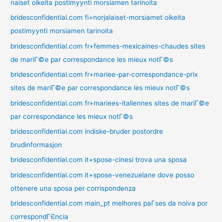
naiset oikeita postimyynti morsiamen tarinoita
bridesconfidential.com fi+norjalaiset-morsiamet oikeita
postimyynti morsiamen tarinoita
bridesconfidential.com fr+femmes-mexicaines-chaudes sites
de mariГ©e par correspondance les mieux notГ©s
bridesconfidential.com fr+mariee-par-correspondance-prix
sites de mariГ©e par correspondance les mieux notГ©s
bridesconfidential.com fr+mariees-italiennes sites de mariГ©e
par correspondance les mieux notГ©s
bridesconfidential.com indiske-bruder postordre
brudinformasjon
bridesconfidential.com it+spose-cinesi trova una sposa
bridesconfidential.com it+spose-venezuelane dove posso
ottenere una sposa per corrispondenza
bridesconfidential.com main_pt melhores paГ­ses da noiva por
correspondГЄncia