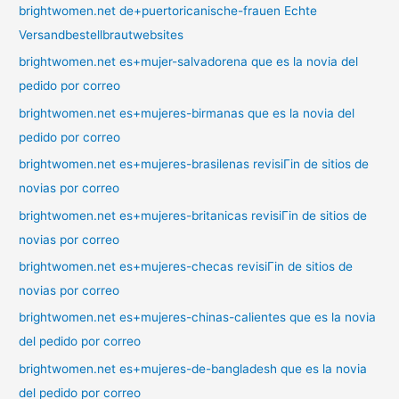
brightwomen.net de+puertoricanische-frauen Echte
Versandbestellbrautwebsites
brightwomen.net es+mujer-salvadorena que es la novia del
pedido por correo
brightwomen.net es+mujeres-birmanas que es la novia del
pedido por correo
brightwomen.net es+mujeres-brasilenas revisiГіn de sitios de
novias por correo
brightwomen.net es+mujeres-britanicas revisiГіn de sitios de
novias por correo
brightwomen.net es+mujeres-checas revisiГіn de sitios de
novias por correo
brightwomen.net es+mujeres-chinas-calientes que es la novia
del pedido por correo
brightwomen.net es+mujeres-de-bangladesh que es la novia
del pedido por correo