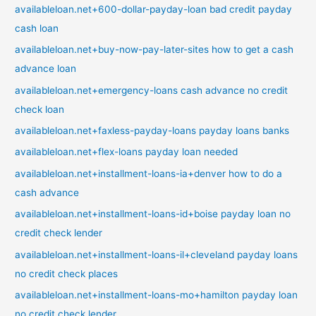
availableloan.net+600-dollar-payday-loan bad credit payday
cash loan
availableloan.net+buy-now-pay-later-sites how to get a cash
advance loan
availableloan.net+emergency-loans cash advance no credit
check loan
availableloan.net+faxless-payday-loans payday loans banks
availableloan.net+flex-loans payday loan needed
availableloan.net+installment-loans-ia+denver how to do a
cash advance
availableloan.net+installment-loans-id+boise payday loan no
credit check lender
availableloan.net+installment-loans-il+cleveland payday loans
no credit check places
availableloan.net+installment-loans-mo+hamilton payday loan
no credit check lender