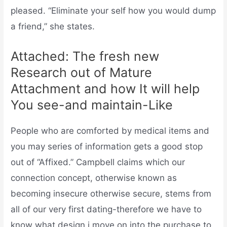
pleased. “Eliminate your self how you would dump
a friend,” she states.
Attached: The fresh new
Research out of Mature
Attachment and how It will help
You see-and maintain-Like
People who are comforted by medical items and
you may series of information gets a good stop
out of “Affixed.” Campbell claims which our
connection concept, otherwise known as
becoming insecure otherwise secure, stems from
all of our very first dating-therefore we have to
know what design i move on into the purchase to