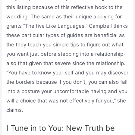
this listing because of this reflective book to the
wedding. The same as their unique applying for
grants “The five Like Languages,” Campbell thinks
these particular types of guides are beneficial as
the they teach you simple tips to figure out what
you want just before stepping into a relationship-
also that given that severe since the relationship.
“You have to know your self and you may discover
the borders because if you don’t, you can also fall
into a posture your uncomfortable having and you
will a choice that was not effectively for you,” she
claims.
I Tune in to You: New Truth be