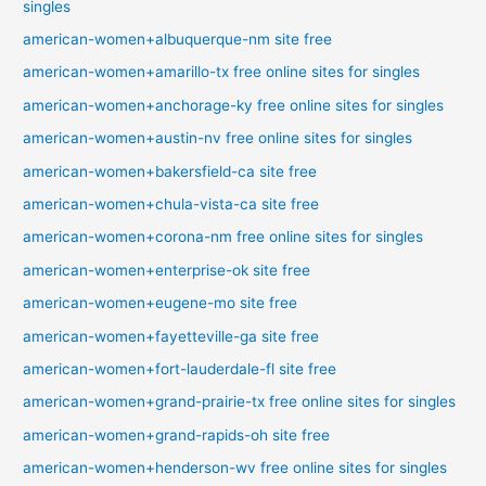
singles
american-women+albuquerque-nm site free
american-women+amarillo-tx free online sites for singles
american-women+anchorage-ky free online sites for singles
american-women+austin-nv free online sites for singles
american-women+bakersfield-ca site free
american-women+chula-vista-ca site free
american-women+corona-nm free online sites for singles
american-women+enterprise-ok site free
american-women+eugene-mo site free
american-women+fayetteville-ga site free
american-women+fort-lauderdale-fl site free
american-women+grand-prairie-tx free online sites for singles
american-women+grand-rapids-oh site free
american-women+henderson-wv free online sites for singles