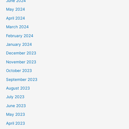
June 2024
May 2024
April 2024
March 2024
February 2024
January 2024
December 2023
November 2023
October 2023
September 2023
August 2023
July 2023
June 2023
May 2023
April 2023