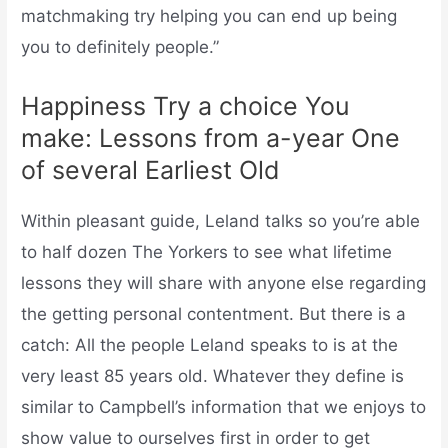
matchmaking try helping you can end up being
you to definitely people.”
Happiness Try a choice You
make: Lessons from a-year One
of several Earliest Old
Within pleasant guide, Leland talks so you’re able
to half dozen The Yorkers to see what lifetime
lessons they will share with anyone else regarding
the getting personal contentment. But there is a
catch: All the people Leland speaks to is at the
very least 85 years old. Whatever they define is
similar to Campbell’s information that we enjoys to
show value to ourselves first in order to get