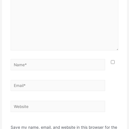
Save my name, email, and website in this browser for the