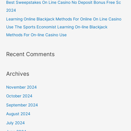
Best Sweepstakes On Line Casino No Deposit Bonus Free Sc
2024
Learning Online Blackjack Methods For Online On Line Casino
Use The Sports Economist Learning On-line Blackjack
Methods For On-line Casino Use
Recent Comments
Archives
November 2024
October 2024
September 2024
August 2024
July 2024