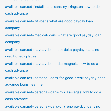
availableloan.net+installment-loans-ny+kingston how to do a
cash advance
availableloan.net+ivf-loans what are good payday loan
company
availableloan.net+medical-loans what are good payday loan
company
availableloan.net+payday-loans-co+delta payday loans no
credit check places
availableloan.net+payday-loans-de+magnolia how to do a
cash advance
availableloan.net+personal-loans-for-good-credit payday cash
advance loans near me
availableloan.net+personal-loans-nv+las-vegas how to do a
cash advance
availableloan.net+personal-loans-oh+reno payday loans no