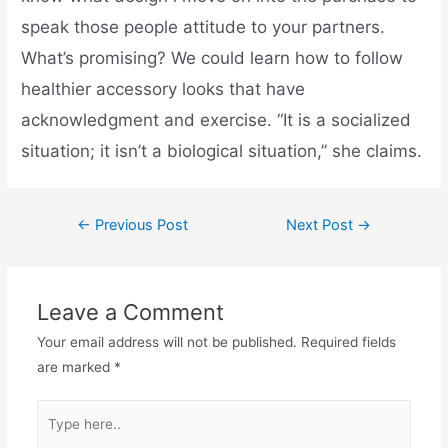
speak those people attitude to your partners.
What’s promising? We could learn how to follow
healthier accessory looks that have
acknowledgment and exercise. “It is a socialized
situation; it isn’t a biological situation,” she claims.
←
Previous Post
Next Post
→
Leave a Comment
Your email address will not be published.
Required fields
are marked
*