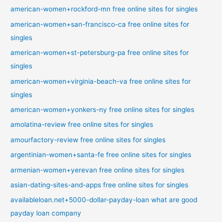
american-women+rockford-mn free online sites for singles
american-women+san-francisco-ca free online sites for
singles
american-women+st-petersburg-pa free online sites for
singles
american-women+virginia-beach-va free online sites for
singles
american-women+yonkers-ny free online sites for singles
amolatina-review free online sites for singles
amourfactory-review free online sites for singles
argentinian-women+santa-fe free online sites for singles
armenian-women+yerevan free online sites for singles
asian-dating-sites-and-apps free online sites for singles
availableloan.net+5000-dollar-payday-loan what are good
payday loan company