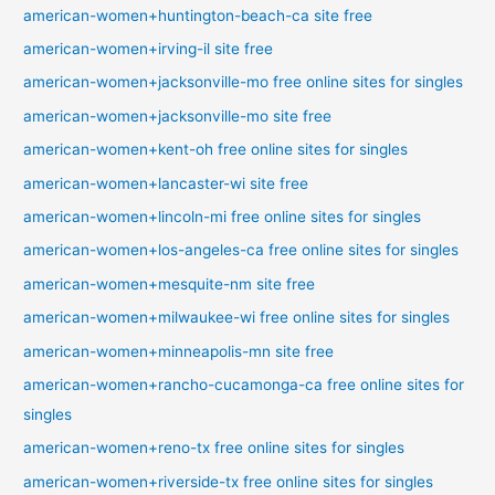
american-women+huntington-beach-ca site free
american-women+irving-il site free
american-women+jacksonville-mo free online sites for singles
american-women+jacksonville-mo site free
american-women+kent-oh free online sites for singles
american-women+lancaster-wi site free
american-women+lincoln-mi free online sites for singles
american-women+los-angeles-ca free online sites for singles
american-women+mesquite-nm site free
american-women+milwaukee-wi free online sites for singles
american-women+minneapolis-mn site free
american-women+rancho-cucamonga-ca free online sites for
singles
american-women+reno-tx free online sites for singles
american-women+riverside-tx free online sites for singles