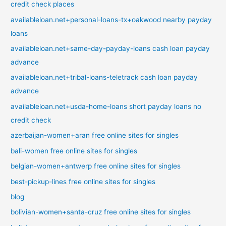
credit check places
availableloan.net+personal-loans-tx+oakwood nearby payday
loans
availableloan.net+same-day-payday-loans cash loan payday
advance
availableloan.net+tribal-loans-teletrack cash loan payday
advance
availableloan.net+usda-home-loans short payday loans no
credit check
azerbaijan-women+aran free online sites for singles
bali-women free online sites for singles
belgian-women+antwerp free online sites for singles
best-pickup-lines free online sites for singles
blog
bolivian-women+santa-cruz free online sites for singles