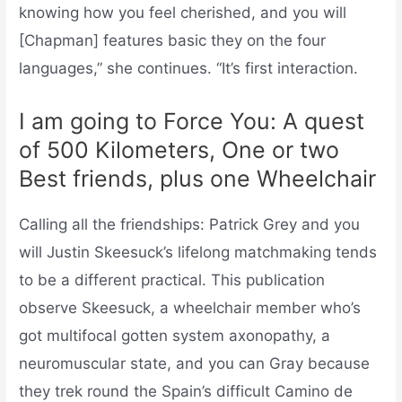
knowing how you feel cherished, and you will
[Chapman] features basic they on the four
languages,” she continues. “It’s first interaction.
I am going to Force You: A quest
of 500 Kilometers, One or two
Best friends, plus one Wheelchair
Calling all the friendships: Patrick Grey and you
will Justin Skeesuck’s lifelong matchmaking tends
to be a different practical.
This publication
observe Skeesuck, a wheelchair member who’s
got multifocal gotten system axonopathy, a
neuromuscular state, and you can Gray because
they trek round the Spain’s difficult Camino de