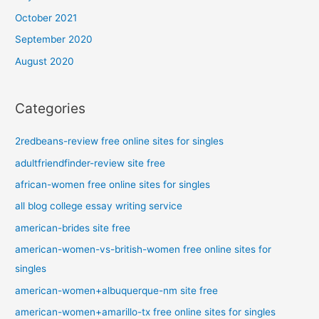
October 2021
September 2020
August 2020
Categories
2redbeans-review free online sites for singles
adultfriendfinder-review site free
african-women free online sites for singles
all blog college essay writing service
american-brides site free
american-women-vs-british-women free online sites for
singles
american-women+albuquerque-nm site free
american-women+amarillo-tx free online sites for singles