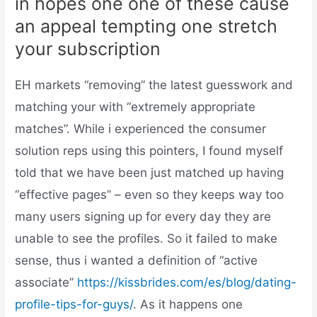
in hopes one one of these cause
an appeal tempting one stretch
your subscription
EH markets “removing” the latest guesswork and
matching your with “extremely appropriate
matches”. While i experienced the consumer
solution reps using this pointers, I found myself
told that we have been just matched up having
“effective pages” – even so they keeps way too
many users signing up for every day they are
unable to see the profiles. So it failed to make
sense, thus i wanted a definition of “active
associate”
https://kissbrides.com/es/blog/dating-
profile-tips-for-guys/
. As it happens one