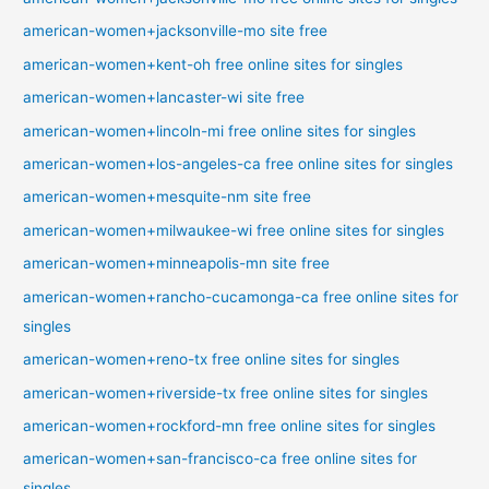
american-women+jacksonville-mo site free
american-women+kent-oh free online sites for singles
american-women+lancaster-wi site free
american-women+lincoln-mi free online sites for singles
american-women+los-angeles-ca free online sites for singles
american-women+mesquite-nm site free
american-women+milwaukee-wi free online sites for singles
american-women+minneapolis-mn site free
american-women+rancho-cucamonga-ca free online sites for
singles
american-women+reno-tx free online sites for singles
american-women+riverside-tx free online sites for singles
american-women+rockford-mn free online sites for singles
american-women+san-francisco-ca free online sites for
singles