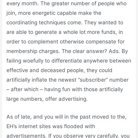
every month. The greater number of people who
join, more energetic capable make the
coordinating techniques come. They wanted to
are able to generate a whole lot more funds, in
order to complement otherwise compensate for
membership charges. The clear answer? Ads. By
failing woefully to differentiate anywhere between
effective and deceased people, they could
artificially inflate the newest “subscriber” number
– after which – having fun with those artificially
large numbers, offer advertising.
As of late, and you will in the past moved to the,
EH’s internet sites was flooded with
advertisements. If you observe very carefully, you