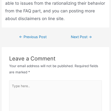
able to issues from the rationalizing their behavior
from the FAQ part, and you can posting more
about disclaimers on line site.
←
Previous Post
Next Post
→
Leave a Comment
Your email address will not be published.
Required fields
are marked
*