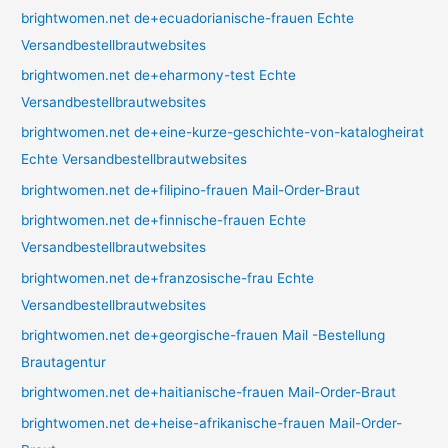
brightwomen.net de+ecuadorianische-frauen Echte
Versandbestellbrautwebsites
brightwomen.net de+eharmony-test Echte
Versandbestellbrautwebsites
brightwomen.net de+eine-kurze-geschichte-von-katalogheirat
Echte Versandbestellbrautwebsites
brightwomen.net de+filipino-frauen Mail-Order-Braut
brightwomen.net de+finnische-frauen Echte
Versandbestellbrautwebsites
brightwomen.net de+franzosische-frau Echte
Versandbestellbrautwebsites
brightwomen.net de+georgische-frauen Mail -Bestellung
Brautagentur
brightwomen.net de+haitianische-frauen Mail-Order-Braut
brightwomen.net de+heise-afrikanische-frauen Mail-Order-