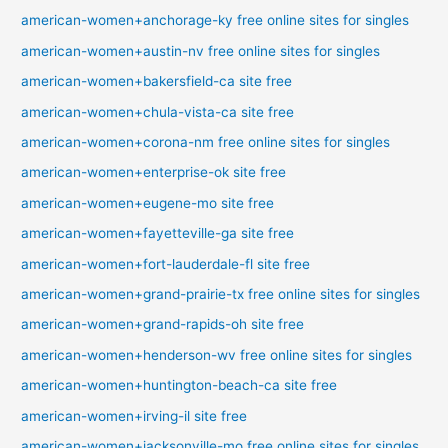
american-women+anchorage-ky free online sites for singles
american-women+austin-nv free online sites for singles
american-women+bakersfield-ca site free
american-women+chula-vista-ca site free
american-women+corona-nm free online sites for singles
american-women+enterprise-ok site free
american-women+eugene-mo site free
american-women+fayetteville-ga site free
american-women+fort-lauderdale-fl site free
american-women+grand-prairie-tx free online sites for singles
american-women+grand-rapids-oh site free
american-women+henderson-wv free online sites for singles
american-women+huntington-beach-ca site free
american-women+irving-il site free
american-women+jacksonville-mo free online sites for singles