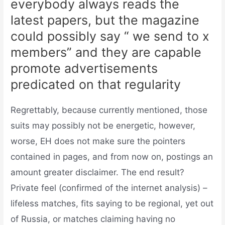
everybody always reads the
latest papers, but the magazine
could possibly say “ we send to x
members” and they are capable
promote advertisements
predicated on that regularity
Regrettably, because currently mentioned, those
suits may possibly not be energetic, however,
worse, EH does not make sure the pointers
contained in pages, and from now on, postings an
amount greater disclaimer. The end result?
Private feel (confirmed of the internet analysis) –
lifeless matches, fits saying to be regional, yet out
of Russia, or matches claiming having no