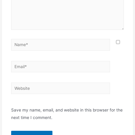
Save my name, email, and website in this browser for the
next time I comment.