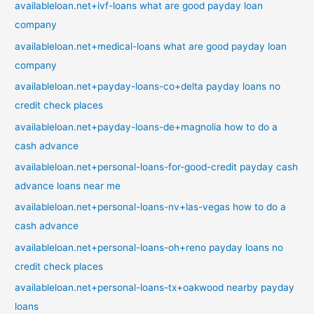
availableloan.net+ivf-loans what are good payday loan
company
availableloan.net+medical-loans what are good payday loan
company
availableloan.net+payday-loans-co+delta payday loans no
credit check places
availableloan.net+payday-loans-de+magnolia how to do a
cash advance
availableloan.net+personal-loans-for-good-credit payday cash
advance loans near me
availableloan.net+personal-loans-nv+las-vegas how to do a
cash advance
availableloan.net+personal-loans-oh+reno payday loans no
credit check places
availableloan.net+personal-loans-tx+oakwood nearby payday
loans