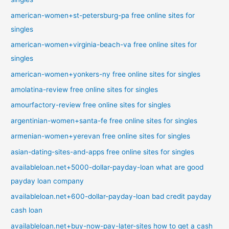
american-women+st-petersburg-pa free online sites for
singles
american-women+virginia-beach-va free online sites for
singles
american-women+yonkers-ny free online sites for singles
amolatina-review free online sites for singles
amourfactory-review free online sites for singles
argentinian-women+santa-fe free online sites for singles
armenian-women+yerevan free online sites for singles
asian-dating-sites-and-apps free online sites for singles
availableloan.net+5000-dollar-payday-loan what are good
payday loan company
availableloan.net+600-dollar-payday-loan bad credit payday
cash loan
availableloan.net+buy-now-pay-later-sites how to get a cash