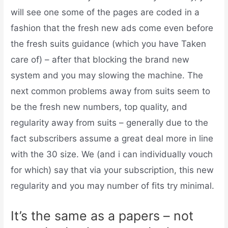
will see one some of the pages are coded in a
fashion that the fresh new ads come even before
the fresh suits guidance (which you have Taken
care of) – after that blocking the brand new
system and you may slowing the machine.
The
next common problems away from suits seem to
be the fresh new numbers, top quality, and
regularity away from suits – generally due to the
fact subscribers assume a great deal more in line
with the 30 size. We (and i can individually vouch
for which) say that via your subscription, this new
regularity and you may number of fits try minimal.
It’s the same as a papers – not