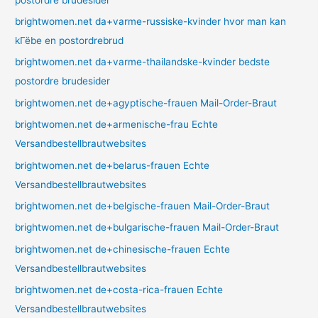
brightwomen.net da+varme-russiske-kvinder hvor man kan
kГёbe en postordrebrud
brightwomen.net da+varme-thailandske-kvinder bedste
postordre brudesider
brightwomen.net de+agyptische-frauen Mail-Order-Braut
brightwomen.net de+armenische-frau Echte
Versandbestellbrautwebsites
brightwomen.net de+belarus-frauen Echte
Versandbestellbrautwebsites
brightwomen.net de+belgische-frauen Mail-Order-Braut
brightwomen.net de+bulgarische-frauen Mail-Order-Braut
brightwomen.net de+chinesische-frauen Echte
Versandbestellbrautwebsites
brightwomen.net de+costa-rica-frauen Echte
Versandbestellbrautwebsites