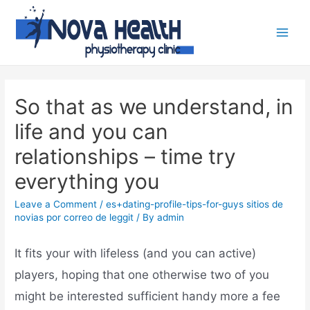
So that as we understand, in
life and you can
relationships – time try
everything you
Leave a Comment
/
es+dating-profile-tips-for-guys sitios de
novias por correo de leggit
/ By
admin
It fits your with lifeless (and you can active)
players, hoping that one otherwise two of you
might be interested sufficient handy more a fee