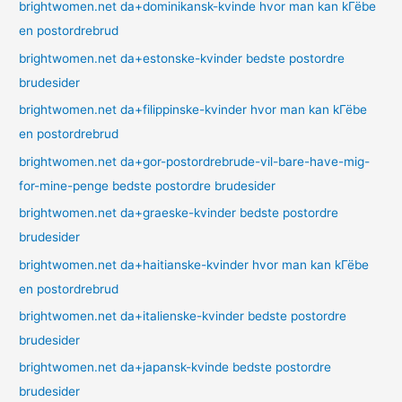
brightwomen.net da+dominikansk-kvinde hvor man kan kГёbe
en postordrebrud
brightwomen.net da+estonske-kvinder bedste postordre
brudesider
brightwomen.net da+filippinske-kvinder hvor man kan kГёbe
en postordrebrud
brightwomen.net da+gor-postordrebrude-vil-bare-have-mig-
for-mine-penge bedste postordre brudesider
brightwomen.net da+graeske-kvinder bedste postordre
brudesider
brightwomen.net da+haitianske-kvinder hvor man kan kГёbe
en postordrebrud
brightwomen.net da+italienske-kvinder bedste postordre
brudesider
brightwomen.net da+japansk-kvinde bedste postordre
brudesider