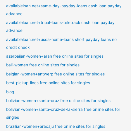
availableloan.net+same-day-payday-loans cash loan payday
advance
availableloan.net+tribal-loans-teletrack cash loan payday
advance
availableloan.net+usda-home-loans short payday loans no
credit check
azerbaijan-women+aran free online sites for singles
bali-women free online sites for singles
belgian-women+antwerp free online sites for singles
best-pickup-lines free online sites for singles
blog
bolivian-women+santa-cruz free online sites for singles
bolivian-women+santa-cruz-de-la-sierra free online sites for
singles
brazilian-women+aracaju free online sites for singles