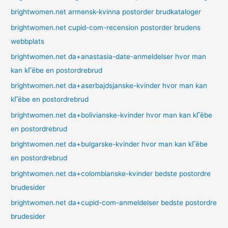
brightwomen.net armensk-kvinna postorder brudkataloger
brightwomen.net cupid-com-recension postorder brudens
webbplats
brightwomen.net da+anastasia-date-anmeldelser hvor man
kan kГёbe en postordrebrud
brightwomen.net da+aserbajdsjanske-kvinder hvor man kan
kГёbe en postordrebrud
brightwomen.net da+bolivianske-kvinder hvor man kan kГёbe
en postordrebrud
brightwomen.net da+bulgarske-kvinder hvor man kan kГёbe
en postordrebrud
brightwomen.net da+colombianske-kvinder bedste postordre
brudesider
brightwomen.net da+cupid-com-anmeldelser bedste postordre
brudesider