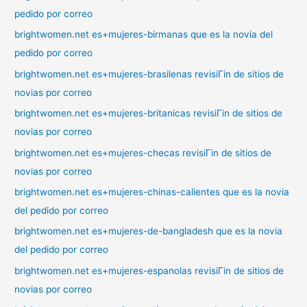
pedido por correo
brightwomen.net es+mujeres-birmanas que es la novia del
pedido por correo
brightwomen.net es+mujeres-brasilenas revisiГіn de sitios de
novias por correo
brightwomen.net es+mujeres-britanicas revisiГіn de sitios de
novias por correo
brightwomen.net es+mujeres-checas revisiГіn de sitios de
novias por correo
brightwomen.net es+mujeres-chinas-calientes que es la novia
del pedido por correo
brightwomen.net es+mujeres-de-bangladesh que es la novia
del pedido por correo
brightwomen.net es+mujeres-espanolas revisiГіn de sitios de
novias por correo