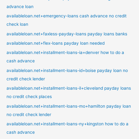
advance loan
availableloan.net+emergency-loans cash advance no credit
check loan
availableloan.net+faxless-payday-loans payday loans banks
availableloan.net+flex-loans payday loan needed
availableloan.net+installment-loans-ia+denver how to do a
cash advance
availableloan.net+installment-loans-id+boise payday loan no
credit check lender
availableloan.net+installment-loans-il+cleveland payday loans
no credit check places
availableloan.net+installment-loans-mo+hamilton payday loan
no credit check lender
availableloan.net+installment-loans-ny+kingston how to do a
cash advance