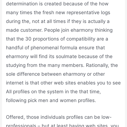
determination is created because of the how
many times the fresh new representative logs
during the, not at all times if they is actually a
made customer. People join eharmony thinking
that the 30 proportions of compatibility are a
handful of phenomenal formula ensure that
eharmony will find its soulmate because of the
studying from the many members. Rationally, the
sole difference between eharmony or other
internet is that other web sites enables you to see
All profiles on the system in the that time,
following pick men and women profiles.
Offered, those individuals profiles can be low-
professionals – but at least having web sites, you