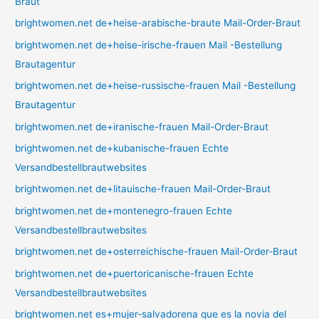
Braut
brightwomen.net de+heise-arabische-braute Mail-Order-Braut
brightwomen.net de+heise-irische-frauen Mail -Bestellung
Brautagentur
brightwomen.net de+heise-russische-frauen Mail -Bestellung
Brautagentur
brightwomen.net de+iranische-frauen Mail-Order-Braut
brightwomen.net de+kubanische-frauen Echte
Versandbestellbrautwebsites
brightwomen.net de+litauische-frauen Mail-Order-Braut
brightwomen.net de+montenegro-frauen Echte
Versandbestellbrautwebsites
brightwomen.net de+osterreichische-frauen Mail-Order-Braut
brightwomen.net de+puertoricanische-frauen Echte
Versandbestellbrautwebsites
brightwomen.net es+mujer-salvadorena que es la novia del