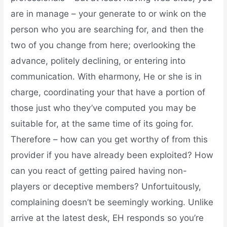
are in manage – your generate to or wink on the
person who you are searching for, and then the
two of you change from here; overlooking the
advance, politely declining, or entering into
communication. With eharmony, He or she is in
charge, coordinating your that have a portion of
those just who they’ve computed you may be
suitable for, at the same time of its going for.
Therefore – how can you get worthy of from this
provider if you have already been exploited? How
can you react of getting paired having non-
players or deceptive members? Unfortuitously,
complaining doesn’t be seemingly working. Unlike
arrive at the latest desk, EH responds so you’re