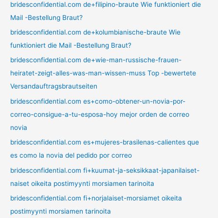
bridesconfidential.com de+filipino-braute Wie funktioniert die
Mail -Bestellung Braut?
bridesconfidential.com de+kolumbianische-braute Wie
funktioniert die Mail -Bestellung Braut?
bridesconfidential.com de+wie-man-russische-frauen-
heiratet-zeigt-alles-was-man-wissen-muss Top -bewertete
Versandauftragsbrautseiten
bridesconfidential.com es+como-obtener-un-novia-por-
correo-consigue-a-tu-esposa-hoy mejor orden de correo
novia
bridesconfidential.com es+mujeres-brasilenas-calientes que
es como la novia del pedido por correo
bridesconfidential.com fi+kuumat-ja-seksikkaat-japanilaiset-
naiset oikeita postimyynti morsiamen tarinoita
bridesconfidential.com fi+norjalaiset-morsiamet oikeita
postimyynti morsiamen tarinoita