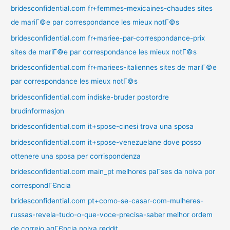
bridesconfidential.com fr+femmes-mexicaines-chaudes sites
de mariГ©e par correspondance les mieux notГ©s
bridesconfidential.com fr+mariee-par-correspondance-prix
sites de mariГ©e par correspondance les mieux notГ©s
bridesconfidential.com fr+mariees-italiennes sites de mariГ©e
par correspondance les mieux notГ©s
bridesconfidential.com indiske-bruder postordre
brudinformasjon
bridesconfidential.com it+spose-cinesi trova una sposa
bridesconfidential.com it+spose-venezuelane dove posso
ottenere una sposa per corrispondenza
bridesconfidential.com main_pt melhores paГ­ses da noiva por
correspondГЄncia
bridesconfidential.com pt+como-se-casar-com-mulheres-
russas-revela-tudo-o-que-voce-precisa-saber melhor ordem
de correio agГЄncia noiva reddit