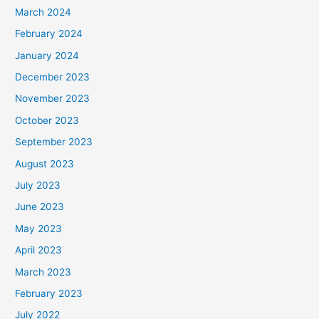
March 2024
February 2024
January 2024
December 2023
November 2023
October 2023
September 2023
August 2023
July 2023
June 2023
May 2023
April 2023
March 2023
February 2023
July 2022