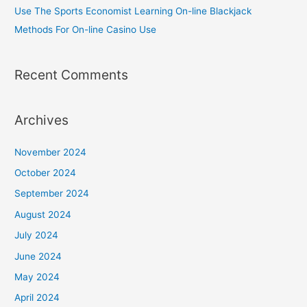
Use The Sports Economist Learning On-line Blackjack
Methods For On-line Casino Use
Recent Comments
Archives
November 2024
October 2024
September 2024
August 2024
July 2024
June 2024
May 2024
April 2024