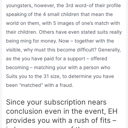
youngsters, however, the 3rd word-of their profile
speaking of the 4 small children that mean the
world on them, with 5 images of one’s match with
their children. Others have even stated suits really
being ming for money. Now – together with the
visible, why must this become difficult? Generally,
as the you have paid for a support – offered
becoming – matching your with a person who
Suits you to the 31 size, to determine you have
been “matched” with a fraud.
Since your subscription nears
conclusion even in the event, EH
provides you with a rush of fits –