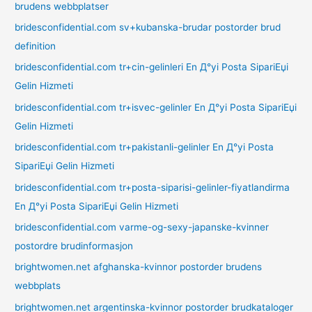
brudens webbplatser
bridesconfidential.com sv+kubanska-brudar postorder brud
definition
bridesconfidential.com tr+cin-gelinleri En Д°yi Posta SipariЕџi
Gelin Hizmeti
bridesconfidential.com tr+isvec-gelinler En Д°yi Posta SipariЕџi
Gelin Hizmeti
bridesconfidential.com tr+pakistanli-gelinler En Д°yi Posta
SipariЕџi Gelin Hizmeti
bridesconfidential.com tr+posta-siparisi-gelinler-fiyatlandirma
En Д°yi Posta SipariЕџi Gelin Hizmeti
bridesconfidential.com varme-og-sexy-japanske-kvinner
postordre brudinformasjon
brightwomen.net afghanska-kvinnor postorder brudens
webbplats
brightwomen.net argentinska-kvinnor postorder brudkataloger