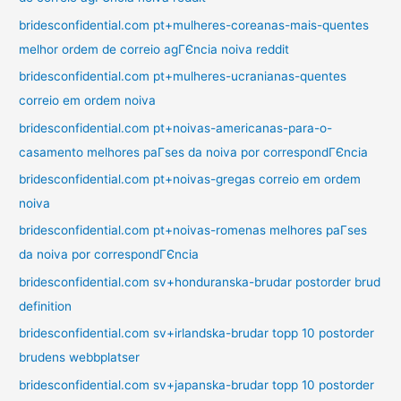
bridesconfidential.com pt+mulheres-coreanas-mais-quentes
melhor ordem de correio agГЄncia noiva reddit
bridesconfidential.com pt+mulheres-ucranianas-quentes
correio em ordem noiva
bridesconfidential.com pt+noivas-americanas-para-o-
casamento melhores paГ­ses da noiva por correspondГЄncia
bridesconfidential.com pt+noivas-gregas correio em ordem
noiva
bridesconfidential.com pt+noivas-romenas melhores paГ­ses
da noiva por correspondГЄncia
bridesconfidential.com sv+honduranska-brudar postorder brud
definition
bridesconfidential.com sv+irlandska-brudar topp 10 postorder
brudens webbplatser
bridesconfidential.com sv+japanska-brudar topp 10 postorder