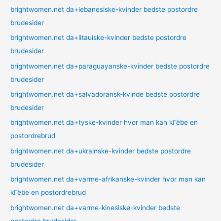
brightwomen.net da+lebanesiske-kvinder bedste postordre
brudesider
brightwomen.net da+litauiske-kvinder bedste postordre
brudesider
brightwomen.net da+paraguayanske-kvinder bedste postordre
brudesider
brightwomen.net da+salvadoransk-kvinde bedste postordre
brudesider
brightwomen.net da+tyske-kvinder hvor man kan kГёbe en
postordrebrud
brightwomen.net da+ukrainske-kvinder bedste postordre
brudesider
brightwomen.net da+varme-afrikanske-kvinder hvor man kan
kГёbe en postordrebrud
brightwomen.net da+varme-kinesiske-kvinder bedste
postordre brudesider