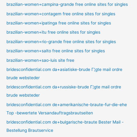
brazilian-women+campina-grande free online sites for singles
brazilian-women+contagem free online sites for singles
brazilian-women+ipatinga free online sites for singles
brazilian-women+itu free online sites for singles
brazilian-women+rio-grande free online sites for singles
brazilian-women+salto free online sites for singles
brazilian-women+sao-luis site free
bridesconfidential.com da+asiatiske-brude Г¦gte mail ordre
brude websteder
bridesconfidential.com da+russiske-brude Г¦gte mail ordre
brude websteder
bridesconfidential.com de+amerikanische-braute-fur-die-ehe
Top -bewertete Versandauftragsbrautseiten
bridesconfidential.com de+bulgarische-braute Bester Mail -
Bestellung Brautservice