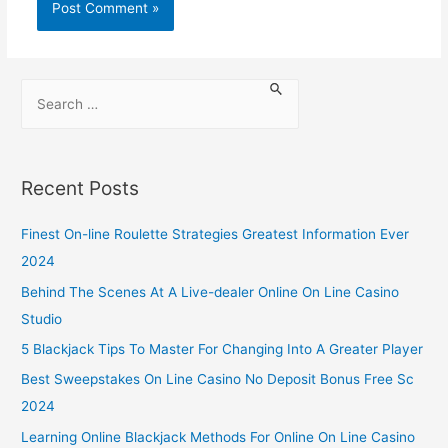
Recent Posts
Finest On-line Roulette Strategies Greatest Information Ever
2024
Behind The Scenes At A Live-dealer Online On Line Casino
Studio
5 Blackjack Tips To Master For Changing Into A Greater Player
Best Sweepstakes On Line Casino No Deposit Bonus Free Sc
2024
Learning Online Blackjack Methods For Online On Line Casino