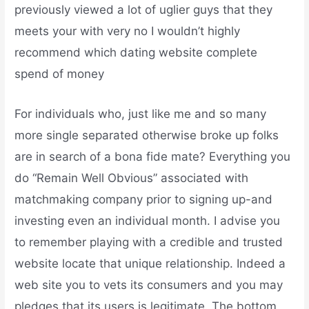
previously viewed a lot of uglier guys that they
meets your with very no I wouldn’t highly
recommend which dating website complete
spend of money
For individuals who, just like me and so many
more single separated otherwise broke up folks
are in search of a bona fide mate? Everything you
do “Remain Well Obvious” associated with
matchmaking company prior to signing up-and
investing even an individual month. I advise you
to remember playing with a credible and trusted
website locate that unique relationship. Indeed a
web site you to vets its consumers and you may
pledges that its users is legitimate. The bottom