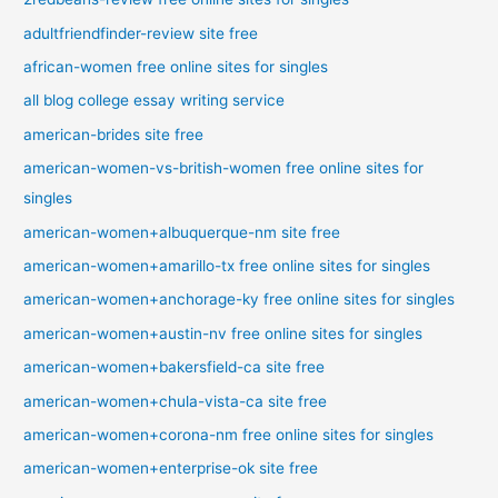
adultfriendfinder-review site free
african-women free online sites for singles
all blog college essay writing service
american-brides site free
american-women-vs-british-women free online sites for
singles
american-women+albuquerque-nm site free
american-women+amarillo-tx free online sites for singles
american-women+anchorage-ky free online sites for singles
american-women+austin-nv free online sites for singles
american-women+bakersfield-ca site free
american-women+chula-vista-ca site free
american-women+corona-nm free online sites for singles
american-women+enterprise-ok site free