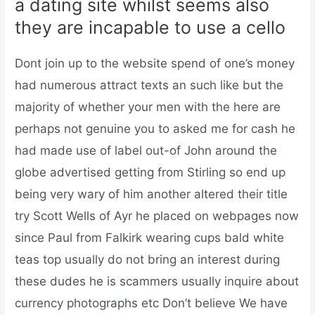
a dating site whilst seems also
they are incapable to use a cello
Dont join up to the website spend of one’s money
had numerous attract texts an such like but the
majority of whether your men with the here are
perhaps not genuine you to asked me for cash he
had made use of label out-of John around the
globe advertised getting from Stirling so end up
being very wary of him another altered their title
try Scott Wells of Ayr he placed on webpages now
since Paul from Falkirk wearing cups bald white
teas top usually do not bring an interest during
these dudes he is scammers usually inquire about
currency photographs etc Don’t believe We have