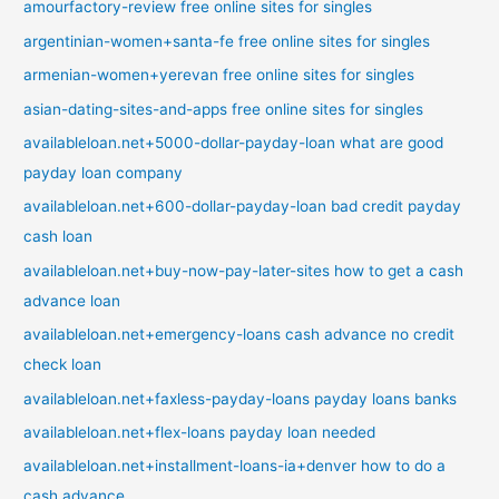
amourfactory-review free online sites for singles
argentinian-women+santa-fe free online sites for singles
armenian-women+yerevan free online sites for singles
asian-dating-sites-and-apps free online sites for singles
availableloan.net+5000-dollar-payday-loan what are good
payday loan company
availableloan.net+600-dollar-payday-loan bad credit payday
cash loan
availableloan.net+buy-now-pay-later-sites how to get a cash
advance loan
availableloan.net+emergency-loans cash advance no credit
check loan
availableloan.net+faxless-payday-loans payday loans banks
availableloan.net+flex-loans payday loan needed
availableloan.net+installment-loans-ia+denver how to do a
cash advance