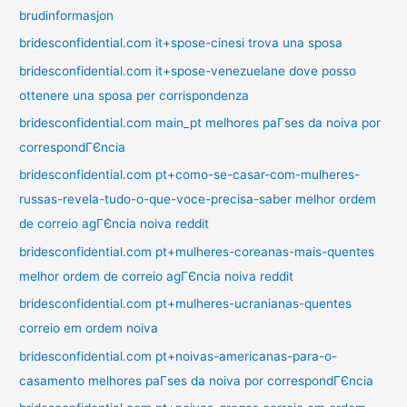
brudinformasjon
bridesconfidential.com it+spose-cinesi trova una sposa
bridesconfidential.com it+spose-venezuelane dove posso
ottenere una sposa per corrispondenza
bridesconfidential.com main_pt melhores paГ­ses da noiva por
correspondГЄncia
bridesconfidential.com pt+como-se-casar-com-mulheres-
russas-revela-tudo-o-que-voce-precisa-saber melhor ordem
de correio agГЄncia noiva reddit
bridesconfidential.com pt+mulheres-coreanas-mais-quentes
melhor ordem de correio agГЄncia noiva reddit
bridesconfidential.com pt+mulheres-ucranianas-quentes
correio em ordem noiva
bridesconfidential.com pt+noivas-americanas-para-o-
casamento melhores paГ­ses da noiva por correspondГЄncia