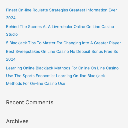
Finest On-line Roulette Strategies Greatest Information Ever
2024
Behind The Scenes At A Live-dealer Online On Line Casino
Studio
5 Blackjack Tips To Master For Changing Into A Greater Player
Best Sweepstakes On Line Casino No Deposit Bonus Free Sc
2024
Learning Online Blackjack Methods For Online On Line Casino
Use The Sports Economist Learning On-line Blackjack
Methods For On-line Casino Use
Recent Comments
Archives