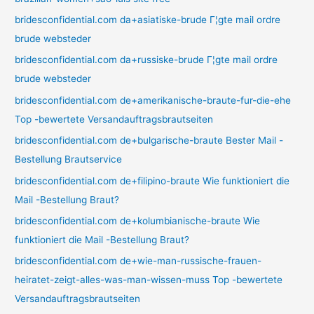
bridesconfidential.com da+asiatiske-brude Г¦gte mail ordre
brude websteder
bridesconfidential.com da+russiske-brude Г¦gte mail ordre
brude websteder
bridesconfidential.com de+amerikanische-braute-fur-die-ehe
Top -bewertete Versandauftragsbrautseiten
bridesconfidential.com de+bulgarische-braute Bester Mail -
Bestellung Brautservice
bridesconfidential.com de+filipino-braute Wie funktioniert die
Mail -Bestellung Braut?
bridesconfidential.com de+kolumbianische-braute Wie
funktioniert die Mail -Bestellung Braut?
bridesconfidential.com de+wie-man-russische-frauen-
heiratet-zeigt-alles-was-man-wissen-muss Top -bewertete
Versandauftragsbrautseiten