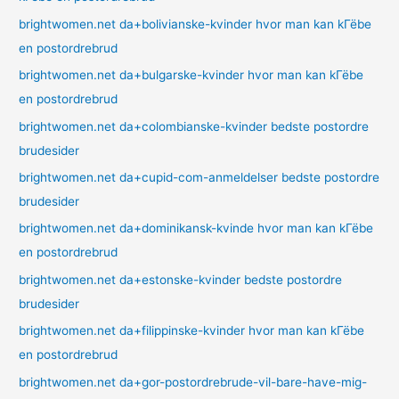
brightwomen.net da+bolivianske-kvinder hvor man kan kГёbe
en postordrebrud
brightwomen.net da+bulgarske-kvinder hvor man kan kГёbe
en postordrebrud
brightwomen.net da+colombianske-kvinder bedste postordre
brudesider
brightwomen.net da+cupid-com-anmeldelser bedste postordre
brudesider
brightwomen.net da+dominikansk-kvinde hvor man kan kГёbe
en postordrebrud
brightwomen.net da+estonske-kvinder bedste postordre
brudesider
brightwomen.net da+filippinske-kvinder hvor man kan kГёbe
en postordrebrud
brightwomen.net da+gor-postordrebrude-vil-bare-have-mig-