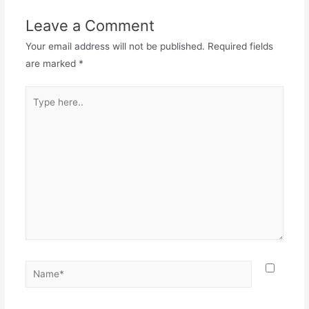
Leave a Comment
Your email address will not be published.
Required fields
are marked
*