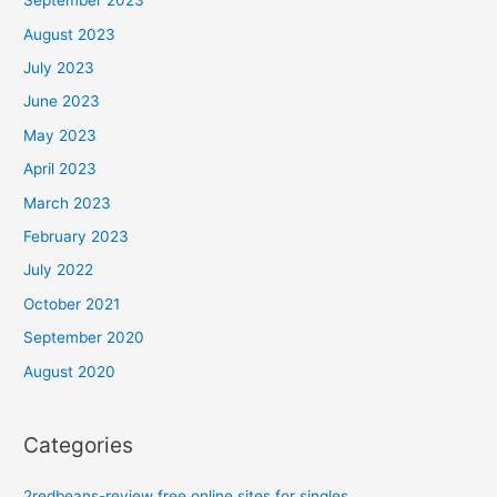
September 2023
August 2023
July 2023
June 2023
May 2023
April 2023
March 2023
February 2023
July 2022
October 2021
September 2020
August 2020
Categories
2redbeans-review free online sites for singles