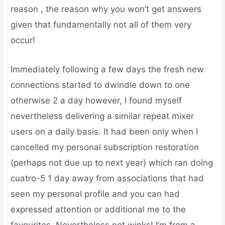
reason , the reason why you won’t get answers
given that fundamentally not all of them very
occur!
Immediately following a few days the fresh new
connections started to dwindle down to one
otherwise 2 a day however, I found myself
nevertheless delivering a similar repeat mixer
users on a daily basis. It had been only when I
cancelled my personal subscription restoration
(perhaps not due up to next year) which ran doing
cuatro-5 1 day away from associations that had
seen my personal profile and you can had
expressed attention or additional me to the