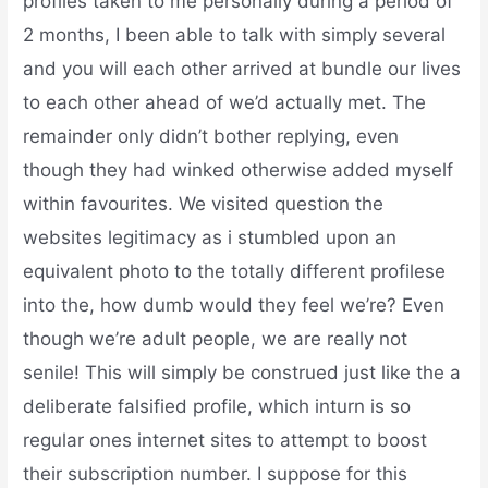
profiles taken to me personally during a period of
2 months, I been able to talk with simply several
and you will each other arrived at bundle our lives
to each other ahead of we’d actually met. The
remainder only didn’t bother replying, even
though they had winked otherwise added myself
within favourites. We visited question the
websites legitimacy as i stumbled upon an
equivalent photo to the totally different profilese
into the, how dumb would they feel we’re? Even
though we’re adult people, we are really not
senile! This will simply be construed just like the a
deliberate falsified profile, which inturn is so
regular ones internet sites to attempt to boost
their subscription number. I suppose for this