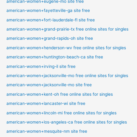
american-women+eugene-mo site free
american-women+fayetteville-ga site free
american-women+fort-lauderdale-fl site free
american-women+grand-prairie-tx free online sites for singles
american-women+grand-rapids-oh site free
american-women+henderson-wv free online sites for singles
american-women+huntington-beach-ca site free
american-women+irving-il site free
american-women+jacksonville-mo free online sites for singles
american-women+jacksonville-mo site free
american-women+kent-oh free online sites for singles
american-women+lancaster-wi site free
american-women+lincoln-mi free online sites for singles
american-women+los-angeles-ca free online sites for singles
american-women+mesquite-nm site free