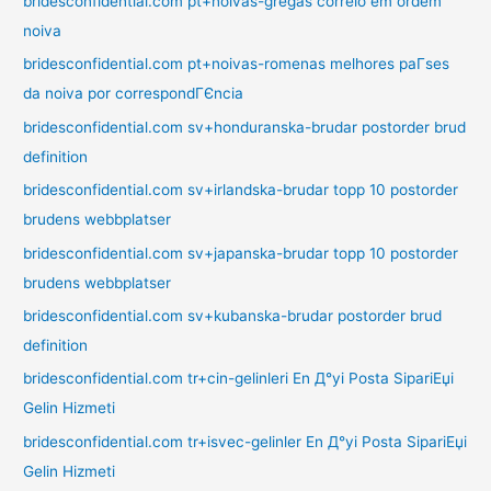
bridesconfidential.com pt+noivas-gregas correio em ordem
noiva
bridesconfidential.com pt+noivas-romenas melhores paГ­ses
da noiva por correspondГЄncia
bridesconfidential.com sv+honduranska-brudar postorder brud
definition
bridesconfidential.com sv+irlandska-brudar topp 10 postorder
brudens webbplatser
bridesconfidential.com sv+japanska-brudar topp 10 postorder
brudens webbplatser
bridesconfidential.com sv+kubanska-brudar postorder brud
definition
bridesconfidential.com tr+cin-gelinleri En Д°yi Posta SipariЕџi
Gelin Hizmeti
bridesconfidential.com tr+isvec-gelinler En Д°yi Posta SipariЕџi
Gelin Hizmeti