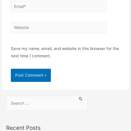
Save my name, email, and website in this browser for the
next time I comment.
Recent Posts