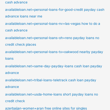
cash advance
availableloan.net+personal-loans-for-good-credit payday cash
advance loans near me
availableloan.net+personal-loans-nv+las-vegas how to do a
cash advance
availableloan.net+personal-loans-oh+reno payday loans no
credit check places
availableloan.net+personal-loans-tx+oakwood nearby payday
loans
availableloan.net+same-day-payday-loans cash loan payday
advance
availableloan.net+tribal-loans-teletrack cash loan payday
advance
availableloan.net+usda-home-loans short payday loans no
credit check
azerbaijan-women+aran free online sites for singles