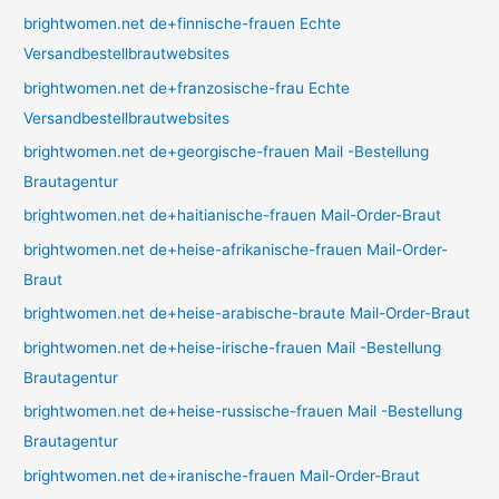
brightwomen.net de+finnische-frauen Echte
Versandbestellbrautwebsites
brightwomen.net de+franzosische-frau Echte
Versandbestellbrautwebsites
brightwomen.net de+georgische-frauen Mail -Bestellung
Brautagentur
brightwomen.net de+haitianische-frauen Mail-Order-Braut
brightwomen.net de+heise-afrikanische-frauen Mail-Order-
Braut
brightwomen.net de+heise-arabische-braute Mail-Order-Braut
brightwomen.net de+heise-irische-frauen Mail -Bestellung
Brautagentur
brightwomen.net de+heise-russische-frauen Mail -Bestellung
Brautagentur
brightwomen.net de+iranische-frauen Mail-Order-Braut