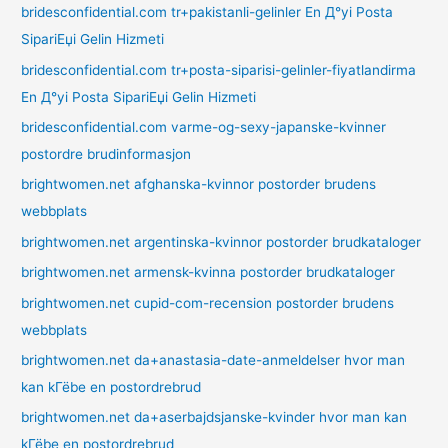
bridesconfidential.com tr+pakistanli-gelinler En Д°yi Posta
SipariЕџi Gelin Hizmeti
bridesconfidential.com tr+posta-siparisi-gelinler-fiyatlandirma
En Д°yi Posta SipariЕџi Gelin Hizmeti
bridesconfidential.com varme-og-sexy-japanske-kvinner
postordre brudinformasjon
brightwomen.net afghanska-kvinnor postorder brudens
webbplats
brightwomen.net argentinska-kvinnor postorder brudkataloger
brightwomen.net armensk-kvinna postorder brudkataloger
brightwomen.net cupid-com-recension postorder brudens
webbplats
brightwomen.net da+anastasia-date-anmeldelser hvor man
kan kГёbe en postordrebrud
brightwomen.net da+aserbajdsjanske-kvinder hvor man kan
kГёbe en postordrebrud