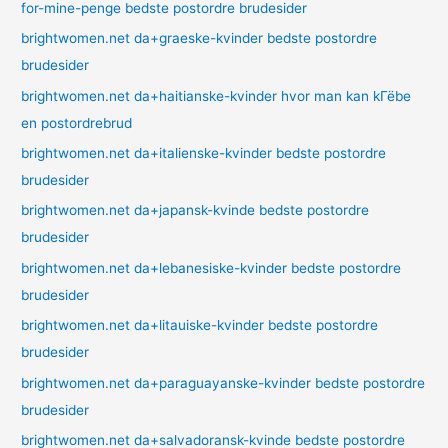
for-mine-penge bedste postordre brudesider
brightwomen.net da+graeske-kvinder bedste postordre
brudesider
brightwomen.net da+haitianske-kvinder hvor man kan kГёbe
en postordrebrud
brightwomen.net da+italienske-kvinder bedste postordre
brudesider
brightwomen.net da+japansk-kvinde bedste postordre
brudesider
brightwomen.net da+lebanesiske-kvinder bedste postordre
brudesider
brightwomen.net da+litauiske-kvinder bedste postordre
brudesider
brightwomen.net da+paraguayanske-kvinder bedste postordre
brudesider
brightwomen.net da+salvadoransk-kvinde bedste postordre