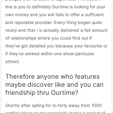
line is you to definitely Ourtime is looking for your
own money and you will fails to offer a sufficient
and reputable provider. Every thing began quite
nicely and that i is actually delivered a fair amount
of relationships where you could find out if
they’ve got detailed you because your favourite or
if they’ve winked within one show particular
attract.
Therefore anyone who features
maybe discover like and you can
friendship thru Ourtime?
Shortly after opting for to forty away from 1000