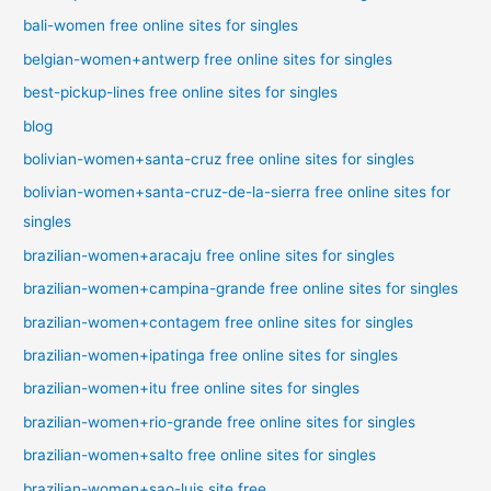
bali-women free online sites for singles
belgian-women+antwerp free online sites for singles
best-pickup-lines free online sites for singles
blog
bolivian-women+santa-cruz free online sites for singles
bolivian-women+santa-cruz-de-la-sierra free online sites for
singles
brazilian-women+aracaju free online sites for singles
brazilian-women+campina-grande free online sites for singles
brazilian-women+contagem free online sites for singles
brazilian-women+ipatinga free online sites for singles
brazilian-women+itu free online sites for singles
brazilian-women+rio-grande free online sites for singles
brazilian-women+salto free online sites for singles
brazilian-women+sao-luis site free