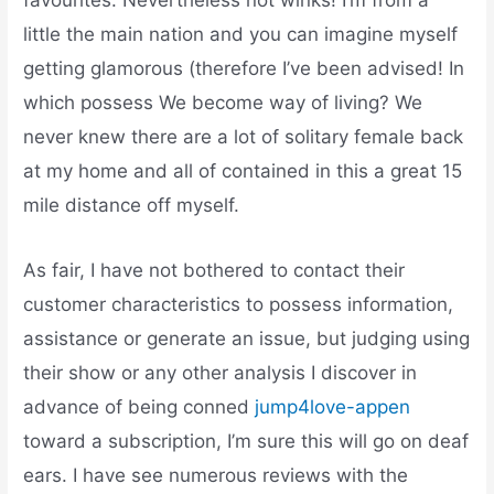
favourites. Nevertheless not winks! I’m from a
little the main nation and you can imagine myself
getting glamorous (therefore I’ve been advised! In
which possess We become way of living? We
never knew there are a lot of solitary female back
at my home and all of contained in this a great 15
mile distance off myself.
As fair, I have not bothered to contact their
customer characteristics to possess information,
assistance or generate an issue, but judging using
their show or any other analysis I discover in
advance of being conned
jump4love-appen
toward a subscription, I’m sure this will go on deaf
ears. I have see numerous reviews with the