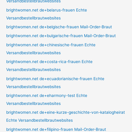
Versandbestellbrautwebsites
brightwomen.net de+belarus-frauen Echte
Versandbestellbrautwebsites
brightwomen.net de+belgische-frauen Mail-Order-Braut
brightwomen.net de+bulgarische-frauen Mail-Order-Braut
brightwomen.net de+chinesische-frauen Echte
Versandbestellbrautwebsites
brightwomen.net de+costa-rica-frauen Echte
Versandbestellbrautwebsites
brightwomen.net de+ecuadorianische-frauen Echte
Versandbestellbrautwebsites
brightwomen.net de+eharmony-test Echte
Versandbestellbrautwebsites
brightwomen.net de+eine-kurze-geschichte-von-katalogheirat
Echte Versandbestellbrautwebsites
brightwomen.net de+filipino-frauen Mail-Order-Braut