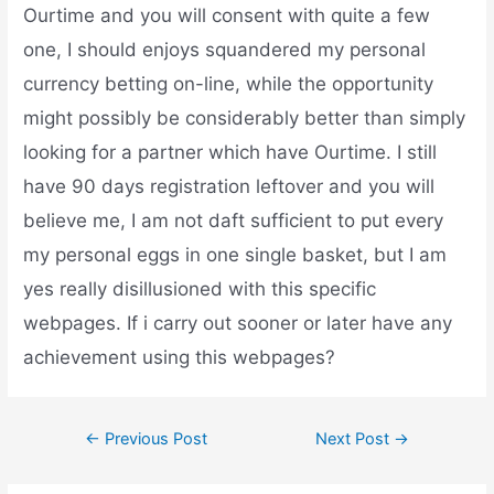
Ourtime and you will consent with quite a few
one, I should enjoys squandered my personal
currency betting on-line, while the opportunity
might possibly be considerably better than simply
looking for a partner which have Ourtime. I still
have 90 days registration leftover and you will
believe me, I am not daft sufficient to put every
my personal eggs in one single basket, but I am
yes really disillusioned with this specific
webpages. If i carry out sooner or later have any
achievement using this webpages?
←
Previous Post
Next Post
→