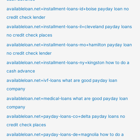
availableloan.net+installment-loans-id+boise payday loan no
credit check lender
availableloan.net+installment-loans-il+cleveland payday loans
no credit check places
availableloan.net+installment-loans-mo+hamilton payday loan
no credit check lender
availableloan.net+installment-loans-ny+kingston how to do a
cash advance
availableloan.net+ivf-loans what are good payday loan
company
availableloan.net+medical-loans what are good payday loan
company
availableloan.net+payday-loans-co+delta payday loans no
credit check places
availableloan.net+payday-loans-de+magnolia how to do a