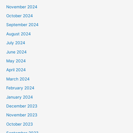
November 2024
October 2024
September 2024
August 2024
July 2024
June 2024
May 2024
April 2024
March 2024
February 2024
January 2024
December 2023
November 2023
October 2023