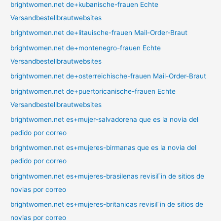
brightwomen.net de+kubanische-frauen Echte
Versandbestellbrautwebsites
brightwomen.net de+litauische-frauen Mail-Order-Braut
brightwomen.net de+montenegro-frauen Echte
Versandbestellbrautwebsites
brightwomen.net de+osterreichische-frauen Mail-Order-Braut
brightwomen.net de+puertoricanische-frauen Echte
Versandbestellbrautwebsites
brightwomen.net es+mujer-salvadorena que es la novia del
pedido por correo
brightwomen.net es+mujeres-birmanas que es la novia del
pedido por correo
brightwomen.net es+mujeres-brasilenas revisiГіn de sitios de
novias por correo
brightwomen.net es+mujeres-britanicas revisiГіn de sitios de
novias por correo