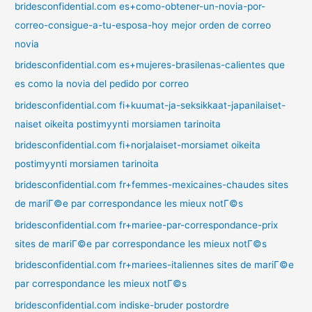
bridesconfidential.com es+como-obtener-un-novia-por-
correo-consigue-a-tu-esposa-hoy mejor orden de correo
novia
bridesconfidential.com es+mujeres-brasilenas-calientes que
es como la novia del pedido por correo
bridesconfidential.com fi+kuumat-ja-seksikkaat-japanilaiset-
naiset oikeita postimyynti morsiamen tarinoita
bridesconfidential.com fi+norjalaiset-morsiamet oikeita
postimyynti morsiamen tarinoita
bridesconfidential.com fr+femmes-mexicaines-chaudes sites
de mariГ©e par correspondance les mieux notГ©s
bridesconfidential.com fr+mariee-par-correspondance-prix
sites de mariГ©e par correspondance les mieux notГ©s
bridesconfidential.com fr+mariees-italiennes sites de mariГ©e
par correspondance les mieux notГ©s
bridesconfidential.com indiske-bruder postordre