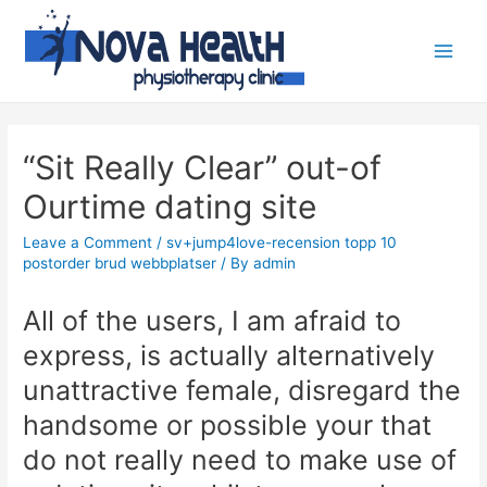
“Sit Really Clear” out-of
Ourtime dating site
Leave a Comment
/
sv+jump4love-recension topp 10
postorder brud webbplatser
/ By
admin
All of the users, I am afraid to
express, is actually alternatively
unattractive female, disregard the
handsome or possible your that
do not really need to make use of