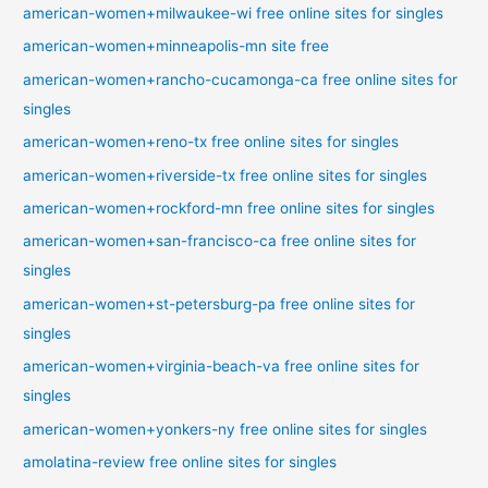
american-women+milwaukee-wi free online sites for singles
american-women+minneapolis-mn site free
american-women+rancho-cucamonga-ca free online sites for
singles
american-women+reno-tx free online sites for singles
american-women+riverside-tx free online sites for singles
american-women+rockford-mn free online sites for singles
american-women+san-francisco-ca free online sites for
singles
american-women+st-petersburg-pa free online sites for
singles
american-women+virginia-beach-va free online sites for
singles
american-women+yonkers-ny free online sites for singles
amolatina-review free online sites for singles