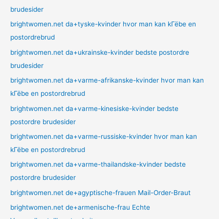
brudesider
brightwomen.net da+tyske-kvinder hvor man kan kГёbe en
postordrebrud
brightwomen.net da+ukrainske-kvinder bedste postordre
brudesider
brightwomen.net da+varme-afrikanske-kvinder hvor man kan
kГёbe en postordrebrud
brightwomen.net da+varme-kinesiske-kvinder bedste
postordre brudesider
brightwomen.net da+varme-russiske-kvinder hvor man kan
kГёbe en postordrebrud
brightwomen.net da+varme-thailandske-kvinder bedste
postordre brudesider
brightwomen.net de+agyptische-frauen Mail-Order-Braut
brightwomen.net de+armenische-frau Echte