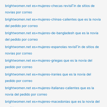
brightwomen.net es+mujeres-checas revisiГіn de sitios de
novias por correo
brightwomen.net es+mujeres-chinas-calientes que es la novia
del pedido por correo
brightwomen.net es+mujeres-de-bangladesh que es la novia
del pedido por correo
brightwomen.net es+mujeres-espanolas revisiГіn de sitios de
novias por correo
brightwomen.net es+mujeres-griegas que es la novia del
pedido por correo
brightwomen.net es+mujeres-iranies que es la novia del
pedido por correo
brightwomen.net es+mujeres-italianas-calientes que es la
novia del pedido por correo
brightwomen.net es+mujeres-macedonias que es la novia del