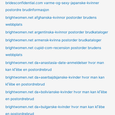
bridesconfidential.com varme-og-sexy-japanske-kvinner
postordre brudinformasjon
brightwomen.net afghanska-kvinnor postorder brudens
webbplats
brightwomen.net argentinska-kvinnor postorder brudkataloger
brightwomen.net armensk-kvinna postorder brudkataloger
brightwomen.net cupid-com-recension postorder brudens
webbplats
brightwomen.net da+anastasia-date-anmeldelser hvor man
kan kГёbe en postordrebrud
brightwomen.net da+aserbajdsjanske-kvinder hvor man kan
kГёbe en postordrebrud
brightwomen.net da+bolivianske-kvinder hvor man kan kГёbe
en postordrebrud
brightwomen.net da+bulgarske-kvinder hvor man kan kГёbe
en postordrebrud