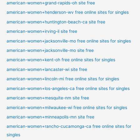
american-women+grand-rapids-oh site free
american-women+henderson-wv free online sites for singles
american-women+huntington-beach-ca site free
american-women+irving-il site free
american-women+jacksonville-mo free online sites for singles
american-women+jacksonville-mo site free
american-women+kent-oh free online sites for singles
american-women+lancaster-wi site free
american-women+lincoln-mi free online sites for singles
american-women+los-angeles-ca free online sites for singles
american-women+mesquite-nm site free
american-women+milwaukee-wi free online sites for singles
american-women+minneapolis-mn site free
american-women+rancho-cucamonga-ca free online sites for
singles