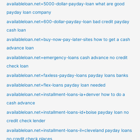
availableloan.net+5000-dollar-payday-loan what are good
payday loan company
availableloan.net+600-dollar-payday-loan bad credit payday
cash loan
availableloan.net+buy-now-pay-later-sites how to get a cash
advance loan
availableloan.net+emergency-loans cash advance no credit
check loan
availableloan.net+faxless-payday-loans payday loans banks
availableloan.net+flex-loans payday loan needed
availableloan.net+installment-loans-ia+denver how to do a
cash advance
availableloan.net+installment-loans-id+boise payday loan no
credit check lender
availableloan.net+installment-loans-il+cleveland payday loans
no credit check places