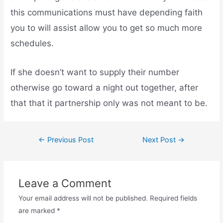
this communications must have depending faith
you to will assist allow you to get so much more
schedules.
If she doesn’t want to supply their number
otherwise go toward a night out together, after
that that it partnership only was not meant to be.
←
Previous Post
Next Post
→
Leave a Comment
Your email address will not be published.
Required fields
are marked
*