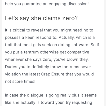
help you guarantee an engaging discussion!
Let’s say she claims zero?
It is critical to reveal that you might need no to
possess a keen respond to. Actually, which is a
trait that most girls seek on dating software. So if
you put a tantrum otherwise get competitive
whenever she says zero, you’ve blown they.
Dudes you to definitely throw tantrums never
violation the latest Crap Ensure that you would
not score times!
In case the dialogue is going really plus it seems
like she actually is toward your, try requesting