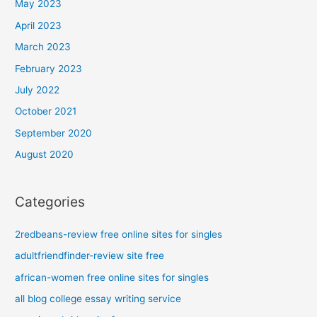
May 2023
April 2023
March 2023
February 2023
July 2022
October 2021
September 2020
August 2020
Categories
2redbeans-review free online sites for singles
adultfriendfinder-review site free
african-women free online sites for singles
all blog college essay writing service