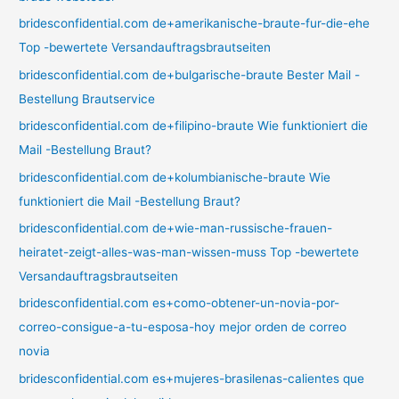
bridesconfidential.com de+amerikanische-braute-fur-die-ehe
Top -bewertete Versandauftragsbrautseiten
bridesconfidential.com de+bulgarische-braute Bester Mail -
Bestellung Brautservice
bridesconfidential.com de+filipino-braute Wie funktioniert die
Mail -Bestellung Braut?
bridesconfidential.com de+kolumbianische-braute Wie
funktioniert die Mail -Bestellung Braut?
bridesconfidential.com de+wie-man-russische-frauen-
heiratet-zeigt-alles-was-man-wissen-muss Top -bewertete
Versandauftragsbrautseiten
bridesconfidential.com es+como-obtener-un-novia-por-
correo-consigue-a-tu-esposa-hoy mejor orden de correo
novia
bridesconfidential.com es+mujeres-brasilenas-calientes que