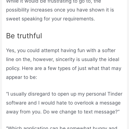
While it would be frustrating to go to, the
possibility increases once you have shown it is
sweet speaking for your requirements.
Be truthful
Yes, you could attempt having fun with a softer
line on the, however, sincerity is usually the ideal
policy. Here are a few types of just what that may
appear to be:
“I usually disregard to open up my personal Tinder
software and I would hate to overlook a message
away from you. Do we change to text message?”
“Which application can be somewhat buggy and