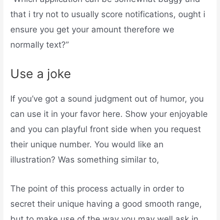
that i try not to usually score notifications, ought i
ensure you get your amount therefore we
normally text?”
Use a joke
If you’ve got a sound judgment out of humor, you
can use it in your favor here. Show your enjoyable
and you can playful front side when you request
their unique number. You would like an
illustration? Was something similar to,
The point of this process actually in order to
secret their unique having a good smooth range,
but to make use of the way you may well ask in