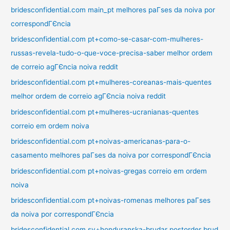
bridesconfidential.com main_pt melhores paГ­ses da noiva por
correspondГЄncia
bridesconfidential.com pt+como-se-casar-com-mulheres-
russas-revela-tudo-o-que-voce-precisa-saber melhor ordem
de correio agГЄncia noiva reddit
bridesconfidential.com pt+mulheres-coreanas-mais-quentes
melhor ordem de correio agГЄncia noiva reddit
bridesconfidential.com pt+mulheres-ucranianas-quentes
correio em ordem noiva
bridesconfidential.com pt+noivas-americanas-para-o-
casamento melhores paГ­ses da noiva por correspondГЄncia
bridesconfidential.com pt+noivas-gregas correio em ordem
noiva
bridesconfidential.com pt+noivas-romenas melhores paГ­ses
da noiva por correspondГЄncia
bridesconfidential.com sv+honduranska-brudar postorder brud