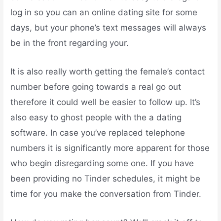
log in so you can an online dating site for some
days, but your phone’s text messages will always
be in the front regarding your.
It is also really worth getting the female’s contact
number before going towards a real go out
therefore it could well be easier to follow up. It’s
also easy to ghost people with the a dating
software. In case you’ve replaced telephone
numbers it is significantly more apparent for those
who begin disregarding some one.
If you have
been providing no Tinder schedules, it might be
time for you make the conversation from Tinder.