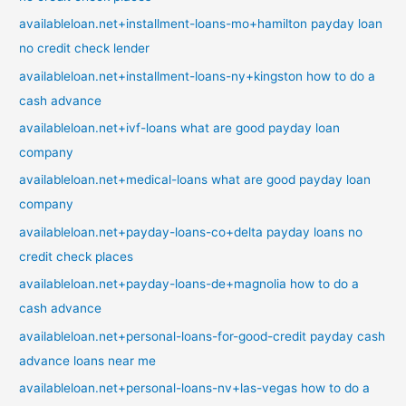
availableloan.net+installment-loans-mo+hamilton payday loan
no credit check lender
availableloan.net+installment-loans-ny+kingston how to do a
cash advance
availableloan.net+ivf-loans what are good payday loan
company
availableloan.net+medical-loans what are good payday loan
company
availableloan.net+payday-loans-co+delta payday loans no
credit check places
availableloan.net+payday-loans-de+magnolia how to do a
cash advance
availableloan.net+personal-loans-for-good-credit payday cash
advance loans near me
availableloan.net+personal-loans-nv+las-vegas how to do a