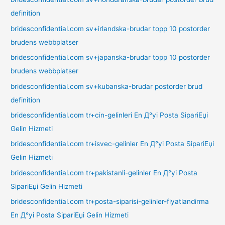
definition
bridesconfidential.com sv+irlandska-brudar topp 10 postorder
brudens webbplatser
bridesconfidential.com sv+japanska-brudar topp 10 postorder
brudens webbplatser
bridesconfidential.com sv+kubanska-brudar postorder brud
definition
bridesconfidential.com tr+cin-gelinleri En Д°yi Posta SipariЕџi
Gelin Hizmeti
bridesconfidential.com tr+isvec-gelinler En Д°yi Posta SipariЕџi
Gelin Hizmeti
bridesconfidential.com tr+pakistanli-gelinler En Д°yi Posta
SipariЕџi Gelin Hizmeti
bridesconfidential.com tr+posta-siparisi-gelinler-fiyatlandirma
En Д°yi Posta SipariЕџi Gelin Hizmeti