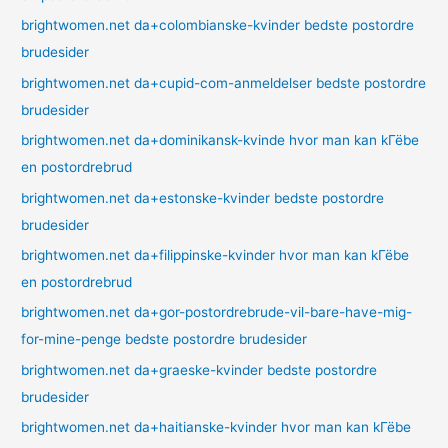
brightwomen.net da+colombianske-kvinder bedste postordre
brudesider
brightwomen.net da+cupid-com-anmeldelser bedste postordre
brudesider
brightwomen.net da+dominikansk-kvinde hvor man kan kГёbe
en postordrebrud
brightwomen.net da+estonske-kvinder bedste postordre
brudesider
brightwomen.net da+filippinske-kvinder hvor man kan kГёbe
en postordrebrud
brightwomen.net da+gor-postordrebrude-vil-bare-have-mig-
for-mine-penge bedste postordre brudesider
brightwomen.net da+graeske-kvinder bedste postordre
brudesider
brightwomen.net da+haitianske-kvinder hvor man kan kГёbe