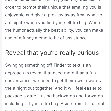
order to prompt their unique that emailing you is
enjoyable and give a preview away from what to
anticipate when you find yourself texting. When
the humor actually the best ability, you can make
use of a funny meme to be of assistance.
Reveal that you’re really curious
Swinging something off Tinder to text is an
approach to reveal that need more than a fun
conversation, we need to get their own towards
the a night out together! And it will feel easier to
package a date – using backwards and forwards
including – if you’re texting. Aside from it is useful