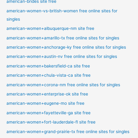
american-brides site free
american-women-vs-british-women free online sites for
singles
american-women+albuquerque-nm site free
american-women+amarillo-tx free online sites for singles
american-women+anchorage-ky free online sites for singles
american-women+austin-nv free online sites for singles
american-women+bakersfield-ca site free
american-women+chula-vista-ca site free
american-women+corona-nm free online sites for singles
american-women+enterprise-ok site free
american-women+eugene-mo site free
american-women+fayetteville-ga site free
american-women+fort-lauderdale-fl site free
american-women+grand-prairie-tx free online sites for singles