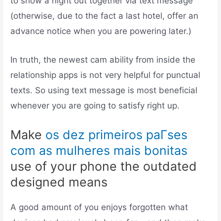
to show a night out together via text message
(otherwise, due to the fact a last hotel, offer an
advance notice when you are powering later.)
In truth, the newest cam ability from inside the
relationship apps is not very helpful for punctual
texts. So using text message is most beneficial
whenever you are going to satisfy right up.
Make
os dez primeiros paГ­ses
com as mulheres mais bonitas
use of your phone the outdated
designed means
A good amount of you enjoys forgotten what