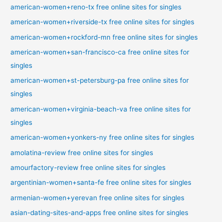
american-women+reno-tx free online sites for singles
american-women+riverside-tx free online sites for singles
american-women+rockford-mn free online sites for singles
american-women+san-francisco-ca free online sites for
singles
american-women+st-petersburg-pa free online sites for
singles
american-women+virginia-beach-va free online sites for
singles
american-women+yonkers-ny free online sites for singles
amolatina-review free online sites for singles
amourfactory-review free online sites for singles
argentinian-women+santa-fe free online sites for singles
armenian-women+yerevan free online sites for singles
asian-dating-sites-and-apps free online sites for singles