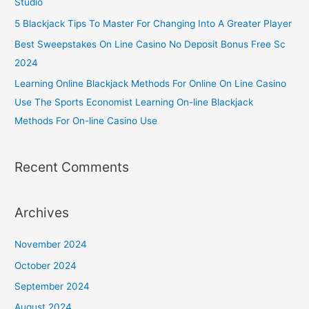
Studio
5 Blackjack Tips To Master For Changing Into A Greater Player
Best Sweepstakes On Line Casino No Deposit Bonus Free Sc
2024
Learning Online Blackjack Methods For Online On Line Casino
Use The Sports Economist Learning On-line Blackjack
Methods For On-line Casino Use
Recent Comments
Archives
November 2024
October 2024
September 2024
August 2024