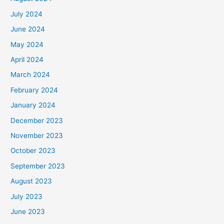
July 2024
June 2024
May 2024
April 2024
March 2024
February 2024
January 2024
December 2023
November 2023
October 2023
September 2023
August 2023
July 2023
June 2023