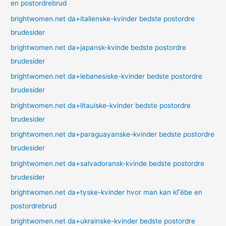
en postordrebrud
brightwomen.net da+italienske-kvinder bedste postordre
brudesider
brightwomen.net da+japansk-kvinde bedste postordre
brudesider
brightwomen.net da+lebanesiske-kvinder bedste postordre
brudesider
brightwomen.net da+litauiske-kvinder bedste postordre
brudesider
brightwomen.net da+paraguayanske-kvinder bedste postordre
brudesider
brightwomen.net da+salvadoransk-kvinde bedste postordre
brudesider
brightwomen.net da+tyske-kvinder hvor man kan kГёbe en
postordrebrud
brightwomen.net da+ukrainske-kvinder bedste postordre