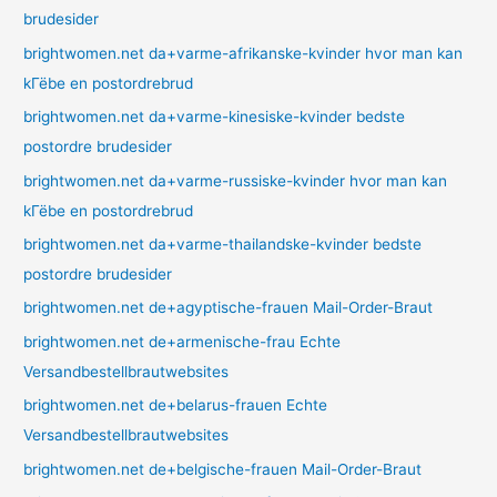
brudesider
brightwomen.net da+varme-afrikanske-kvinder hvor man kan
kГёbe en postordrebrud
brightwomen.net da+varme-kinesiske-kvinder bedste
postordre brudesider
brightwomen.net da+varme-russiske-kvinder hvor man kan
kГёbe en postordrebrud
brightwomen.net da+varme-thailandske-kvinder bedste
postordre brudesider
brightwomen.net de+agyptische-frauen Mail-Order-Braut
brightwomen.net de+armenische-frau Echte
Versandbestellbrautwebsites
brightwomen.net de+belarus-frauen Echte
Versandbestellbrautwebsites
brightwomen.net de+belgische-frauen Mail-Order-Braut