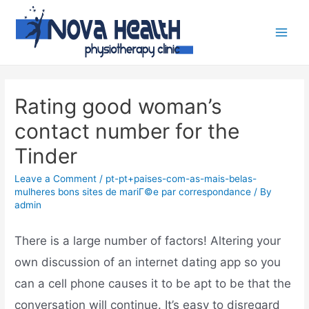
Rating good woman’s
contact number for the
Tinder
Leave a Comment
/
pt-pt+paises-com-as-mais-belas-
mulheres bons sites de mariГ©e par correspondance
/ By
admin
There is a large number of factors! Altering your
own discussion of an internet dating app so you
can a cell phone causes it to be apt to be that the
conversation will continue. It’s easy to disregard