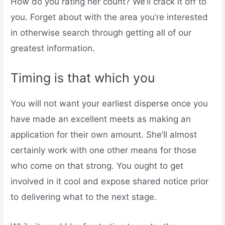
How do you rating her count? We’ll crack it off to
you. Forget about with the area you’re interested
in otherwise search through getting all of our
greatest information.
Timing is that which you
You will not want your earliest disperse once you
have made an excellent meets as making an
application for their own amount. She’ll almost
certainly work with one other means for those
who come on that strong. You ought to get
involved in it cool and expose shared notice prior
to delivering what to the next stage.