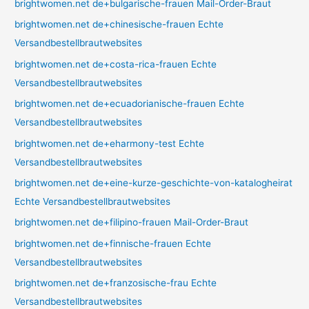
brightwomen.net de+bulgarische-frauen Mail-Order-Braut
brightwomen.net de+chinesische-frauen Echte
Versandbestellbrautwebsites
brightwomen.net de+costa-rica-frauen Echte
Versandbestellbrautwebsites
brightwomen.net de+ecuadorianische-frauen Echte
Versandbestellbrautwebsites
brightwomen.net de+eharmony-test Echte
Versandbestellbrautwebsites
brightwomen.net de+eine-kurze-geschichte-von-katalogheirat
Echte Versandbestellbrautwebsites
brightwomen.net de+filipino-frauen Mail-Order-Braut
brightwomen.net de+finnische-frauen Echte
Versandbestellbrautwebsites
brightwomen.net de+franzosische-frau Echte
Versandbestellbrautwebsites