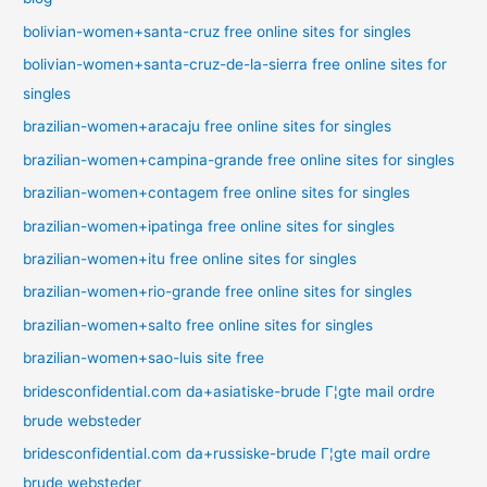
bolivian-women+santa-cruz free online sites for singles
bolivian-women+santa-cruz-de-la-sierra free online sites for
singles
brazilian-women+aracaju free online sites for singles
brazilian-women+campina-grande free online sites for singles
brazilian-women+contagem free online sites for singles
brazilian-women+ipatinga free online sites for singles
brazilian-women+itu free online sites for singles
brazilian-women+rio-grande free online sites for singles
brazilian-women+salto free online sites for singles
brazilian-women+sao-luis site free
bridesconfidential.com da+asiatiske-brude Г¦gte mail ordre
brude websteder
bridesconfidential.com da+russiske-brude Г¦gte mail ordre
brude websteder