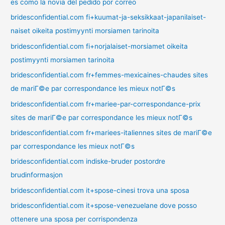
es como la novia del pedido por correo
bridesconfidential.com fi+kuumat-ja-seksikkaat-japanilaiset-
naiset oikeita postimyynti morsiamen tarinoita
bridesconfidential.com fi+norjalaiset-morsiamet oikeita
postimyynti morsiamen tarinoita
bridesconfidential.com fr+femmes-mexicaines-chaudes sites
de mariГ©e par correspondance les mieux notГ©s
bridesconfidential.com fr+mariee-par-correspondance-prix
sites de mariГ©e par correspondance les mieux notГ©s
bridesconfidential.com fr+mariees-italiennes sites de mariГ©e
par correspondance les mieux notГ©s
bridesconfidential.com indiske-bruder postordre
brudinformasjon
bridesconfidential.com it+spose-cinesi trova una sposa
bridesconfidential.com it+spose-venezuelane dove posso
ottenere una sposa per corrispondenza