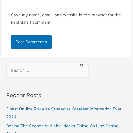
Save my name, email, and website in this browser for the
next time I comment.
Recent Posts
Finest On-line Roulette Strategies Greatest Information Ever
2024
Behind The Scenes At A Live-dealer Online On Line Casino