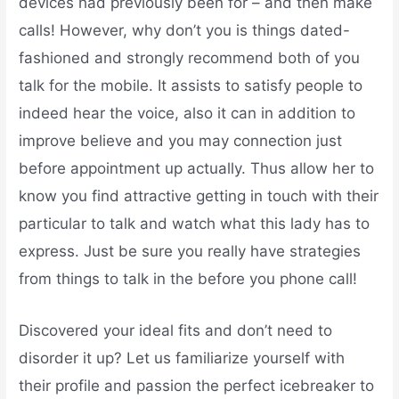
devices had previously been for – and then make
calls! However, why don’t you is things dated-
fashioned and strongly recommend both of you
talk for the mobile. It assists to satisfy people to
indeed hear the voice, also it can in addition to
improve believe and you may connection just
before appointment up actually. Thus allow her to
know you find attractive getting in touch with their
particular to talk and watch what this lady has to
express. Just be sure you really have strategies
from things to talk in the before you phone call!
Discovered your ideal fits and don’t need to
disorder it up? Let us familiarize yourself with
their profile and passion the perfect icebreaker to