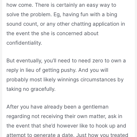
how come. There is certainly an easy way to
solve the problem. Eg, having fun with a bing
sound count, or any other chatting application in
the event the she is concerned about
confidentiality.
But eventually, you’ll need to need zero to own a
reply in lieu of getting pushy. And you will
probably most likely winnings circumstances by
taking no gracefully.
After you have already been a gentleman
regarding not receiving their own matter, ask in
the event that she’d however like to hook up and
attempt to generate a date. Just how you treated