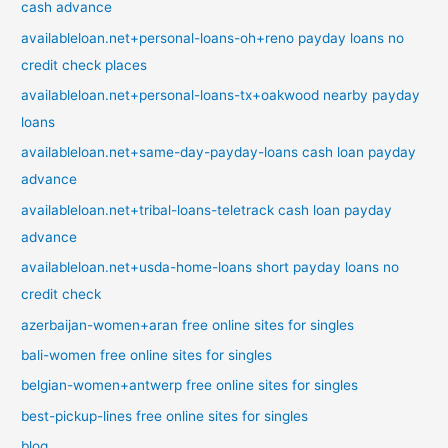
cash advance
availableloan.net+personal-loans-oh+reno payday loans no
credit check places
availableloan.net+personal-loans-tx+oakwood nearby payday
loans
availableloan.net+same-day-payday-loans cash loan payday
advance
availableloan.net+tribal-loans-teletrack cash loan payday
advance
availableloan.net+usda-home-loans short payday loans no
credit check
azerbaijan-women+aran free online sites for singles
bali-women free online sites for singles
belgian-women+antwerp free online sites for singles
best-pickup-lines free online sites for singles
blog