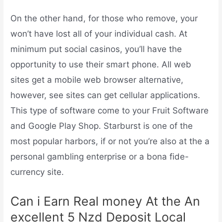
On the other hand, for those who remove, your
won’t have lost all of your individual cash. At
minimum put social casinos, you’ll have the
opportunity to use their smart phone. All web
sites get a mobile web browser alternative,
however, see sites can get cellular applications.
This type of software come to your Fruit Software
and Google Play Shop. Starburst is one of the
most popular harbors, if or not you’re also at the a
personal gambling enterprise or a bona fide-
currency site.
Can i Earn Real money At the An
excellent 5 Nzd Deposit Local