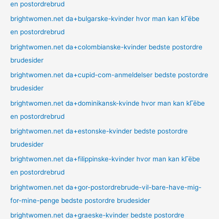
en postordrebrud
brightwomen.net da+bulgarske-kvinder hvor man kan kГёbe
en postordrebrud
brightwomen.net da+colombianske-kvinder bedste postordre
brudesider
brightwomen.net da+cupid-com-anmeldelser bedste postordre
brudesider
brightwomen.net da+dominikansk-kvinde hvor man kan kГёbe
en postordrebrud
brightwomen.net da+estonske-kvinder bedste postordre
brudesider
brightwomen.net da+filippinske-kvinder hvor man kan kГёbe
en postordrebrud
brightwomen.net da+gor-postordrebrude-vil-bare-have-mig-
for-mine-penge bedste postordre brudesider
brightwomen.net da+graeske-kvinder bedste postordre