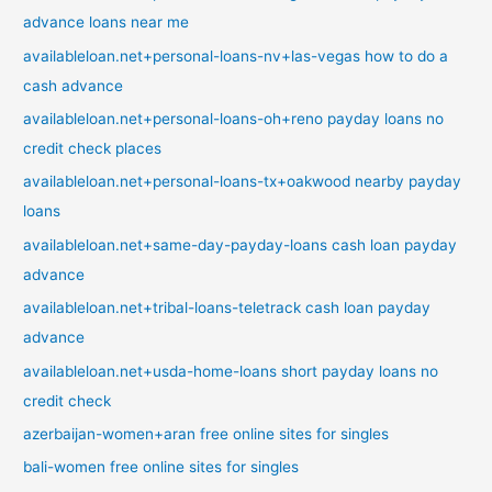
advance loans near me
availableloan.net+personal-loans-nv+las-vegas how to do a
cash advance
availableloan.net+personal-loans-oh+reno payday loans no
credit check places
availableloan.net+personal-loans-tx+oakwood nearby payday
loans
availableloan.net+same-day-payday-loans cash loan payday
advance
availableloan.net+tribal-loans-teletrack cash loan payday
advance
availableloan.net+usda-home-loans short payday loans no
credit check
azerbaijan-women+aran free online sites for singles
bali-women free online sites for singles