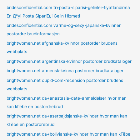
bridesconfidential.com tr+posta-siparisi-gelinler-fiyatlandirma
En Д°yi Posta SipariЕџi Gelin Hizmeti
bridesconfidential.com varme-og-sexy-japanske-kvinner
postordre brudinformasjon
brightwomen.net afghanska-kvinnor postorder brudens
webbplats
brightwomen.net argentinska-kvinnor postorder brudkataloger
brightwomen.net armensk-kvinna postorder brudkataloger
brightwomen.net cupid-com-recension postorder brudens
webbplats
brightwomen.net da+anastasia-date-anmeldelser hvor man
kan kГёbe en postordrebrud
brightwomen.net da+aserbajdsjanske-kvinder hvor man kan
kГёbe en postordrebrud
brightwomen.net da+bolivianske-kvinder hvor man kan kГёbe