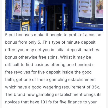
5 put bonuses make it people to profit of a casino
bonus from only 5. This type of minute deposit
offers you may net you in initial deposit matches
bonus otherwise free spins. Whilst it may be
difficult to find casinos offering one hundred+
free revolves for five deposit inside the good
faith, get one of these gambling establishment
which have a good wagering requirement of 35x.
The brand new gambling establishment brings its
novices that have 101 fs for five finance to your