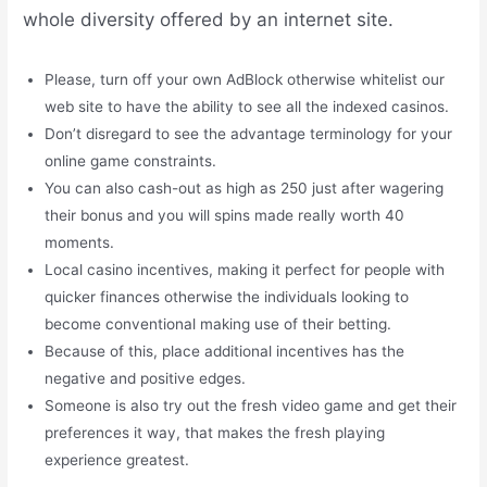
whole diversity offered by an internet site.
Please, turn off your own AdBlock otherwise whitelist our
web site to have the ability to see all the indexed casinos.
Don’t disregard to see the advantage terminology for your
online game constraints.
You can also cash-out as high as 250 just after wagering
their bonus and you will spins made really worth 40
moments.
Local casino incentives, making it perfect for people with
quicker finances otherwise the individuals looking to
become conventional making use of their betting.
Because of this, place additional incentives has the
negative and positive edges.
Someone is also try out the fresh video game and get their
preferences it way, that makes the fresh playing
experience greatest.