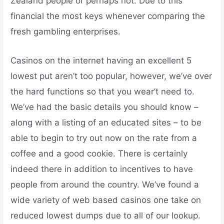
Zealand people or perhaps not. Due to this
financial the most keys whenever comparing the
fresh gambling enterprises.
Casinos on the internet having an excellent 5
lowest put aren’t too popular, however, we’ve over
the hard functions so that you wear’t need to.
We’ve had the basic details you should know –
along with a listing of an educated sites – to be
able to begin to try out now on the rate from a
coffee and a good cookie. There is certainly
indeed there in addition to incentives to have
people from around the country. We’ve found a
wide variety of web based casinos one take on
reduced lowest dumps due to all of our lookup.