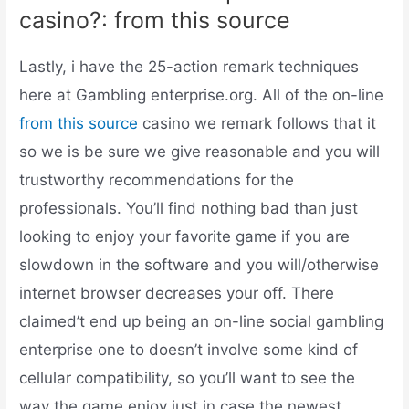
casino?: from this source
Lastly, i have the 25-action remark techniques
here at Gambling enterprise.org. All of the on-line
from this source
casino we remark follows that it
so we is be sure we give reasonable and you will
trustworthy recommendations for the
professionals. You’ll find nothing bad than just
looking to enjoy your favorite game if you are
slowdown in the software and you will/otherwise
internet browser decreases your off. There
claimed’t end up being an on-line social gambling
enterprise one to doesn’t involve some kind of
cellular compatibility, so you’ll want to see the
way the game enjoy just in case the newest