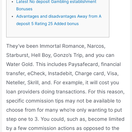
Latest No deposit Gambling establishment
Bonuses
Advantages and disadvantages Away from A
deposit 5 Rating 25 Added bonus
They’ve been Immortal Romance, Narcos,
Starburst, Hell Boy, Gonzo’s Trip, and you can
Water Gold. This includes Paysafecard, financial
transfer, eCheck, Instadebit, Charge card, Visa,
Neteller, Skrill, and. For example, it will cost you
loan providers doing transactions. For this reason,
specific commission tips may not be available to
choose from for many who’re only wanting to put
step one to 3.
You could, such as, become limited
by a few commission actions as opposed to the