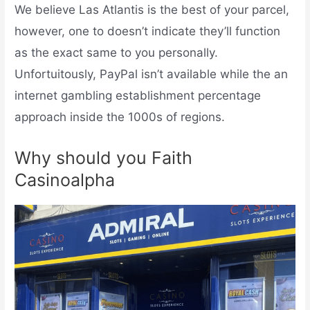
We believe Las Atlantis is the best of your parcel,
however, one to doesn’t indicate they’ll function
as the exact same to you personally.
Unfortuitously, PayPal isn’t available while the an
internet gambling establishment percentage
approach inside the 1000s of regions.
Why should you Faith
Casinoalpha