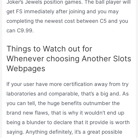
Joker’s Jewels position games. The ball player will
get FS immediately after joining and you may
completing the newest cost between C5 and you
can C9.99.
Things to Watch out for
Whenever choosing Another Slots
Webpages
If your user have more certification away from try
laboratories and comparable, that’s a big and. As
you can tell, the huge benefits outnumber the
brand new flaws, that is why it wouldn’t end up
being a blunder to declare that it provide is worth
saying. Anything definitely, it’s a great possible