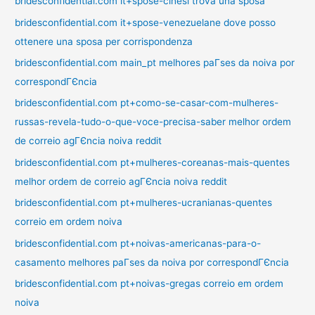
bridesconfidential.com it+spose-cinesi trova una sposa
bridesconfidential.com it+spose-venezuelane dove posso
ottenere una sposa per corrispondenza
bridesconfidential.com main_pt melhores paГ­ses da noiva por
correspondГЄncia
bridesconfidential.com pt+como-se-casar-com-mulheres-
russas-revela-tudo-o-que-voce-precisa-saber melhor ordem
de correio agГЄncia noiva reddit
bridesconfidential.com pt+mulheres-coreanas-mais-quentes
melhor ordem de correio agГЄncia noiva reddit
bridesconfidential.com pt+mulheres-ucranianas-quentes
correio em ordem noiva
bridesconfidential.com pt+noivas-americanas-para-o-
casamento melhores paГ­ses da noiva por correspondГЄncia
bridesconfidential.com pt+noivas-gregas correio em ordem
noiva