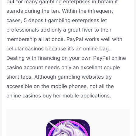
but for many gambling enterprises in britain it
stands during the ten. Within the infrequent
cases, 5 deposit gambling enterprises let
professionals add only a great fiver to their
membership all at once. PayPal works well with
cellular casinos because it’s an online bag.
Dealing with financing on your own PayPal online
casino account needs only an excellent couple
short taps. Although gambling websites try
accessible on the mobile phones, not all the
online casinos buy her mobile applications.