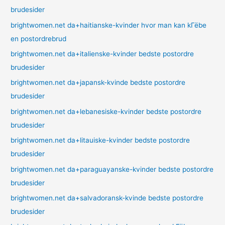
brudesider
brightwomen.net da+haitianske-kvinder hvor man kan kГёbe
en postordrebrud
brightwomen.net da+italienske-kvinder bedste postordre
brudesider
brightwomen.net da+japansk-kvinde bedste postordre
brudesider
brightwomen.net da+lebanesiske-kvinder bedste postordre
brudesider
brightwomen.net da+litauiske-kvinder bedste postordre
brudesider
brightwomen.net da+paraguayanske-kvinder bedste postordre
brudesider
brightwomen.net da+salvadoransk-kvinde bedste postordre
brudesider