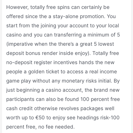
However, totally free spins can certainly be
offered since the a stay-alone promotion. You
start from the joining your account to your local
casino and you can transferring a minimum of 5
(imperative when the there’s a great 5 lowest
deposit bonus render inside enjoy). Totally free
no-deposit register incentives hands the new
people a golden ticket to access a real income
game play without any monetary risks initial. By
just beginning a casino account, the brand new
participants can also be found 100 percent free
cash credit otherwise revolves packages well
worth up to €50 to enjoy see headings risk-100
percent free, no fee needed.