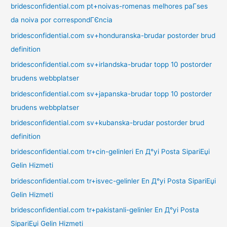
bridesconfidential.com pt+noivas-romenas melhores paГ­ses
da noiva por correspondГЄncia
bridesconfidential.com sv+honduranska-brudar postorder brud
definition
bridesconfidential.com sv+irlandska-brudar topp 10 postorder
brudens webbplatser
bridesconfidential.com sv+japanska-brudar topp 10 postorder
brudens webbplatser
bridesconfidential.com sv+kubanska-brudar postorder brud
definition
bridesconfidential.com tr+cin-gelinleri En Д°yi Posta SipariЕџi
Gelin Hizmeti
bridesconfidential.com tr+isvec-gelinler En Д°yi Posta SipariЕџi
Gelin Hizmeti
bridesconfidential.com tr+pakistanli-gelinler En Д°yi Posta
SipariЕџi Gelin Hizmeti