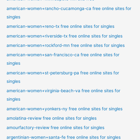
american-women+rancho-cucamonga-ca free online sites for
singles
american-women+reno-tx free online sites for singles
american-women+riverside-tx free online sites for singles
american-women+rockford-mn free online sites for singles
american-women+san-francisco-ca free online sites for
singles
american-women+st-petersburg-pa free online sites for
singles
american-women+virginia-beach-va free online sites for
singles
american-women+yonkers-ny free online sites for singles
amolatina-review free online sites for singles
amourfactory-review free online sites for singles
argentinian-women+santa-fe free online sites for singles