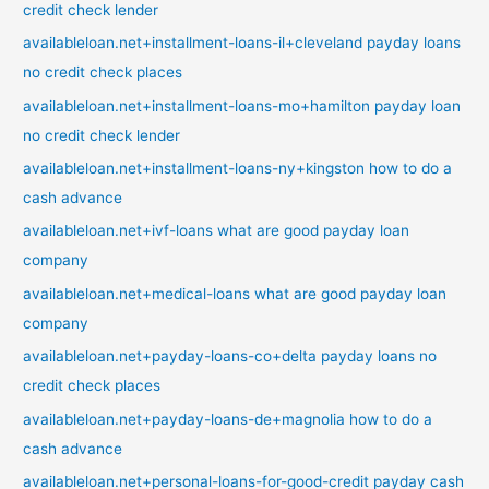
credit check lender
availableloan.net+installment-loans-il+cleveland payday loans
no credit check places
availableloan.net+installment-loans-mo+hamilton payday loan
no credit check lender
availableloan.net+installment-loans-ny+kingston how to do a
cash advance
availableloan.net+ivf-loans what are good payday loan
company
availableloan.net+medical-loans what are good payday loan
company
availableloan.net+payday-loans-co+delta payday loans no
credit check places
availableloan.net+payday-loans-de+magnolia how to do a
cash advance
availableloan.net+personal-loans-for-good-credit payday cash