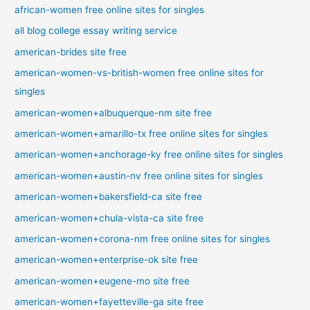
african-women free online sites for singles
all blog college essay writing service
american-brides site free
american-women-vs-british-women free online sites for
singles
american-women+albuquerque-nm site free
american-women+amarillo-tx free online sites for singles
american-women+anchorage-ky free online sites for singles
american-women+austin-nv free online sites for singles
american-women+bakersfield-ca site free
american-women+chula-vista-ca site free
american-women+corona-nm free online sites for singles
american-women+enterprise-ok site free
american-women+eugene-mo site free
american-women+fayetteville-ga site free