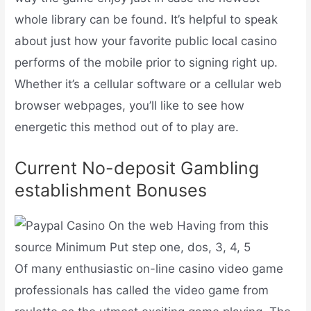
whole library can be found. It’s helpful to speak
about just how your favorite public local casino
performs of the mobile prior to signing right up.
Whether it’s a cellular software or a cellular web
browser webpages, you’ll like to see how
energetic this method out of to play are.
Current No-deposit Gambling
establishment Bonuses
Of many enthusiastic on-line casino video game
professionals has called the video game from