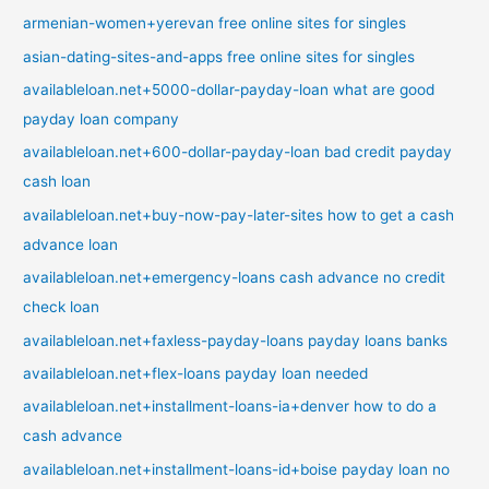
armenian-women+yerevan free online sites for singles
asian-dating-sites-and-apps free online sites for singles
availableloan.net+5000-dollar-payday-loan what are good
payday loan company
availableloan.net+600-dollar-payday-loan bad credit payday
cash loan
availableloan.net+buy-now-pay-later-sites how to get a cash
advance loan
availableloan.net+emergency-loans cash advance no credit
check loan
availableloan.net+faxless-payday-loans payday loans banks
availableloan.net+flex-loans payday loan needed
availableloan.net+installment-loans-ia+denver how to do a
cash advance
availableloan.net+installment-loans-id+boise payday loan no