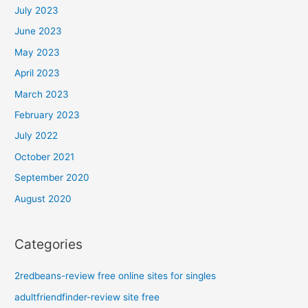
July 2023
June 2023
May 2023
April 2023
March 2023
February 2023
July 2022
October 2021
September 2020
August 2020
Categories
2redbeans-review free online sites for singles
adultfriendfinder-review site free