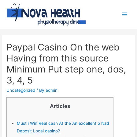
Paypal Casino On the web
Having from this source
Minimum Put step one, dos,
3, 4, 5
Uncategorized
/ By
admin
Articles
Must i Win Real cash At the An excellent 5 Nzd
Deposit Local casino?