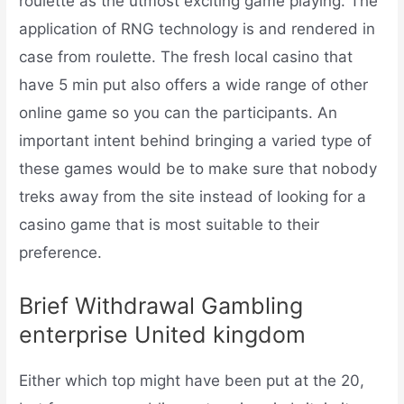
roulette as the utmost exciting game playing. The
application of RNG technology is and rendered in
case from roulette. The fresh local casino that
have 5 min put also offers a wide range of other
online game so you can the participants. An
important intent behind bringing a varied type of
these games would be to make sure that nobody
treks away from the site instead of looking for a
casino game that is most suitable to their
preference.
Brief Withdrawal Gambling
enterprise United kingdom
Either which top might have been put at the 20,