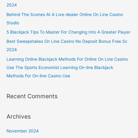
2024
Behind The Scenes At A Live-dealer Online On Line Casino
Studio
5 Blackjack Tips To Master For Changing Into A Greater Player
Best Sweepstakes On Line Casino No Deposit Bonus Free Sc
2024
Learning Online Blackjack Methods For Online On Line Casino
Use The Sports Economist Learning On-line Blackjack
Methods For On-line Casino Use
Recent Comments
Archives
November 2024