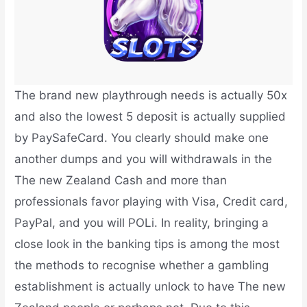
The brand new playthrough needs is actually 50x
and also the lowest 5 deposit is actually supplied
by PaySafeCard. You clearly should make one
another dumps and you will withdrawals in the
The new Zealand Cash and more than
professionals favor playing with Visa, Credit card,
PayPal, and you will POLi. In reality, bringing a
close look in the banking tips is among the most
the methods to recognise whether a gambling
establishment is actually unlock to have The new