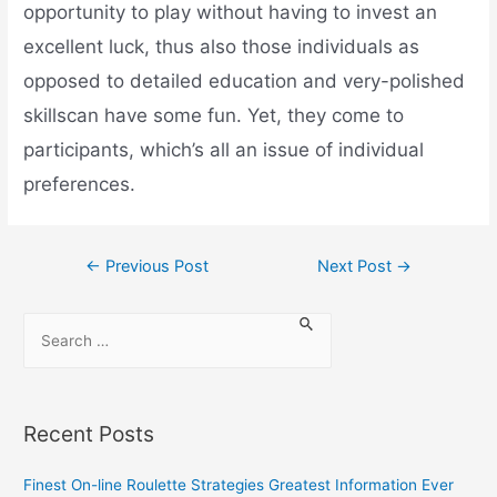
opportunity to play without having to invest an
excellent luck, thus also those individuals as
opposed to detailed education and very-polished
skillscan have some fun. Yet, they come to
participants, which’s all an issue of individual
preferences.
←
Previous Post
Next Post
→
Recent Posts
Finest On-line Roulette Strategies Greatest Information Ever