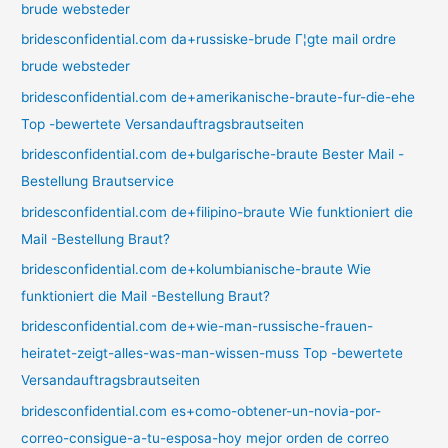
brude websteder
bridesconfidential.com da+russiske-brude Г¦gte mail ordre
brude websteder
bridesconfidential.com de+amerikanische-braute-fur-die-ehe
Top -bewertete Versandauftragsbrautseiten
bridesconfidential.com de+bulgarische-braute Bester Mail -
Bestellung Brautservice
bridesconfidential.com de+filipino-braute Wie funktioniert die
Mail -Bestellung Braut?
bridesconfidential.com de+kolumbianische-braute Wie
funktioniert die Mail -Bestellung Braut?
bridesconfidential.com de+wie-man-russische-frauen-
heiratet-zeigt-alles-was-man-wissen-muss Top -bewertete
Versandauftragsbrautseiten
bridesconfidential.com es+como-obtener-un-novia-por-
correo-consigue-a-tu-esposa-hoy mejor orden de correo