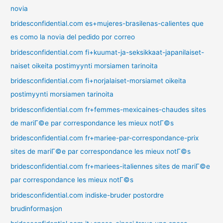
novia
bridesconfidential.com es+mujeres-brasilenas-calientes que
es como la novia del pedido por correo
bridesconfidential.com fi+kuumat-ja-seksikkaat-japanilaiset-
naiset oikeita postimyynti morsiamen tarinoita
bridesconfidential.com fi+norjalaiset-morsiamet oikeita
postimyynti morsiamen tarinoita
bridesconfidential.com fr+femmes-mexicaines-chaudes sites
de mariГ©e par correspondance les mieux notГ©s
bridesconfidential.com fr+mariee-par-correspondance-prix
sites de mariГ©e par correspondance les mieux notГ©s
bridesconfidential.com fr+mariees-italiennes sites de mariГ©e
par correspondance les mieux notГ©s
bridesconfidential.com indiske-bruder postordre
brudinformasjon