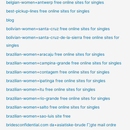
belgian-women+antwerp free online sites for singles
best-pickup-lines free online sites for singles
blog
bolivian-women+santa-cruz free online sites for singles
bolivian-women+santa-cruz-de-la-sierra free online sites for
singles
brazilian-women+aracaju free online sites for singles
brazilian-women+campina-grande free online sites for singles
brazilian-women+contagem free online sites for singles
brazilian-women+ipatinga free online sites for singles
brazilian-women+itu free online sites for singles
brazilian-women+rio-grande free online sites for singles
brazilian-women+salto free online sites for singles
brazilian-women+sao-luis site free
bridesconfidential.com da+asiatiske-brude Г¦gte mail ordre