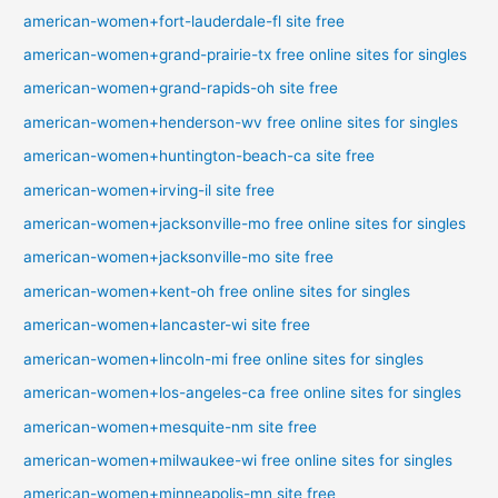
american-women+fort-lauderdale-fl site free
american-women+grand-prairie-tx free online sites for singles
american-women+grand-rapids-oh site free
american-women+henderson-wv free online sites for singles
american-women+huntington-beach-ca site free
american-women+irving-il site free
american-women+jacksonville-mo free online sites for singles
american-women+jacksonville-mo site free
american-women+kent-oh free online sites for singles
american-women+lancaster-wi site free
american-women+lincoln-mi free online sites for singles
american-women+los-angeles-ca free online sites for singles
american-women+mesquite-nm site free
american-women+milwaukee-wi free online sites for singles
american-women+minneapolis-mn site free