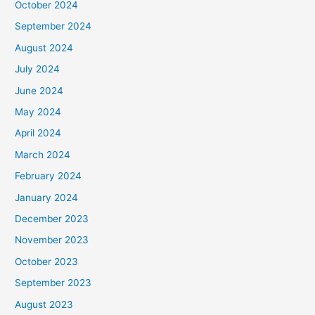
October 2024
September 2024
August 2024
July 2024
June 2024
May 2024
April 2024
March 2024
February 2024
January 2024
December 2023
November 2023
October 2023
September 2023
August 2023