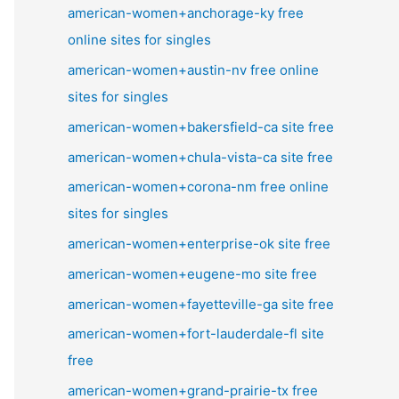
american-women+anchorage-ky free
online sites for singles
american-women+austin-nv free online
sites for singles
american-women+bakersfield-ca site free
american-women+chula-vista-ca site free
american-women+corona-nm free online
sites for singles
american-women+enterprise-ok site free
american-women+eugene-mo site free
american-women+fayetteville-ga site free
american-women+fort-lauderdale-fl site
free
american-women+grand-prairie-tx free