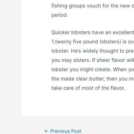
fishing groups vouch for the new c
period.
Quicker lobsters have an excellent
1.twenty five pound lobsters) is s
lobster. He’s widely thought to pr
you may sisters. If sheer flavor wil
lobster you might create. When yo
the made clear butter, then you ma
take care of most of the flavor.
←
Previous Post