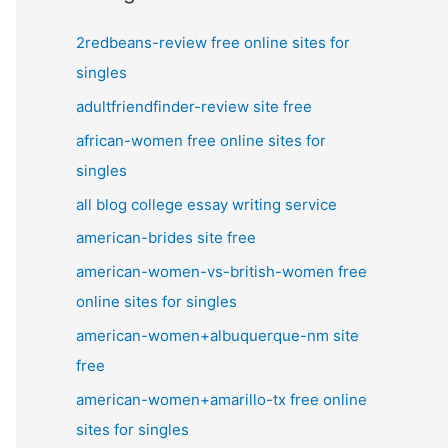
2redbeans-review free online sites for
singles
adultfriendfinder-review site free
african-women free online sites for
singles
all blog college essay writing service
american-brides site free
american-women-vs-british-women free
online sites for singles
american-women+albuquerque-nm site
free
american-women+amarillo-tx free online
sites for singles