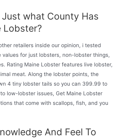
| Just what County Has
e Lobster?
ther retailers inside our opinion, i tested
e values for just lobsters, non-lobster things,
 Rating Maine Lobster features live lobster,
nimal meat. Along the lobster points, the
n 4 tiny lobster tails so you can 399.99 to
 to low-lobster issues, Get Maine Lobster
ions that come with scallops, fish, and you
Knowledge And Feel To