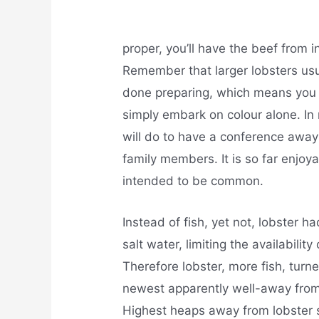
proper, you’ll have the beef from i
Remember that larger lobsters usua
done preparing, which means you 
simply embark on colour alone. In 
will do to have a conference awa
family members. It is so far enjoya
intended to be common.
Instead of fish, yet not, lobster 
salt water, limiting the availabilit
Therefore lobster, more fish, turne
newest apparently well-away from
Highest heaps away from lobster s