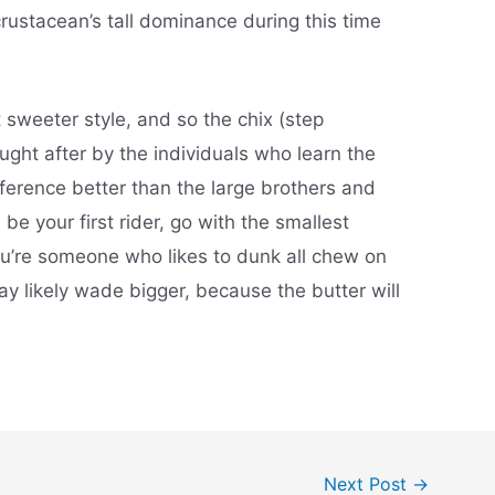
rustacean’s tall dominance during this time
 sweeter style, and so the chix (step
ought after by the individuals who learn the
eference better than the large brothers and
l be your first rider, go with the smallest
u’re someone who likes to dunk all chew on
y likely wade bigger, because the butter will
Next Post
→