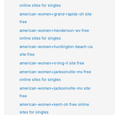
online sites for singles
american-women+grand-rapids-oh site
free
american-women+henderson-wv free
online sites for singles
american-women+huntington-beach-ca
site free
american-women+irving-il site free
american-women+jacksonville-mo free
online sites for singles
american-women+jacksonville-mo site
free
american-women+kent-oh free online
sites for singles