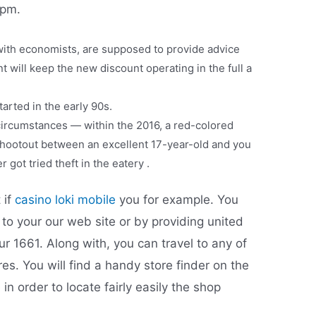
2pm.
with economists, are supposed to provide advice
 will keep the new discount operating in the full a
started in the early 90s.
 circumstances — within the 2016, a red-colored
shootout between an excellent 17-year-old and you
 got tried theft in the eatery .
 if
casino loki mobile
you for example. You
 to your our web site or by providing united
ur 1661. Along with, you can travel to any of
ores. You will find a handy store finder on the
 in order to locate fairly easily the shop