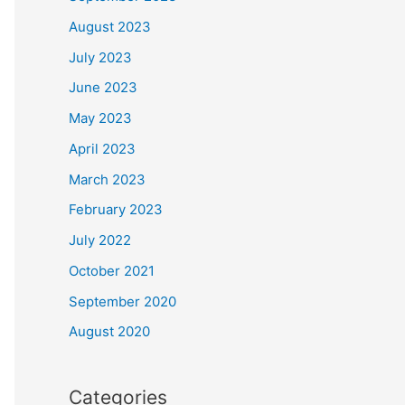
August 2023
July 2023
June 2023
May 2023
April 2023
March 2023
February 2023
July 2022
October 2021
September 2020
August 2020
Categories