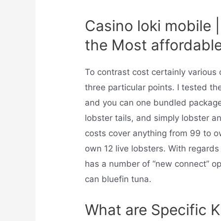
Casino loki mobile 
the Most affordabl
To contrast cost certainly various o
three particular points. I tested th
and you can one bundled packages.
lobster tails, and simply lobster a
costs cover anything from 99 to ow
own 12 live lobsters. With regards
has a number of “new connect” opt
can bluefin tuna.
What are Specific 