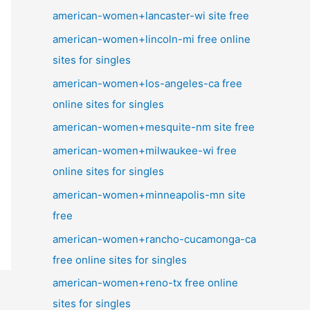
american-women+lancaster-wi site free
american-women+lincoln-mi free online
sites for singles
american-women+los-angeles-ca free
online sites for singles
american-women+mesquite-nm site free
american-women+milwaukee-wi free
online sites for singles
american-women+minneapolis-mn site
free
american-women+rancho-cucamonga-ca
free online sites for singles
american-women+reno-tx free online
sites for singles