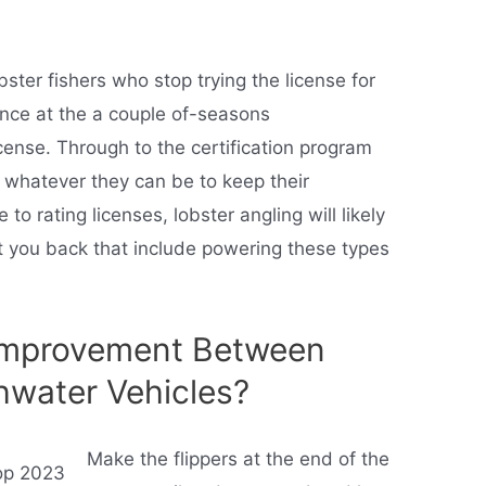
ster fishers who stop trying the license for
nce at the a couple of-seasons
cense. Through to the certification program
 whatever they can be to keep their
to rating licenses, lobster angling will likely
set you back that include powering these types
 improvement Between
hwater Vehicles?
Make the flippers at the end of the