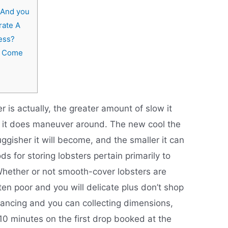
 And you
rate A
ess?
y Come
 is actually, the greater amount of slow it
r it does maneuver around. The new cool the
ggisher it will become, and the smaller it can
 for storing lobsters pertain primarily to
 Whether or not smooth-cover lobsters are
ten poor and you will delicate plus don’t shop
tancing and you can collecting dimensions,
 10 minutes on the first drop booked at the