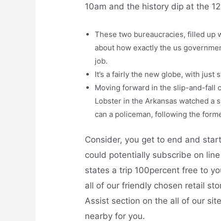
10am and the history dip at the 1
These two bureaucracies, filled up 
about how exactly the us government
job.
It’s a fairly the new globe, with just 
Moving forward in the slip-and-fall
Lobster in the Arkansas watched a 
can a policeman, following the former
Consider, you get to end and start
could potentially subscribe on line
states a trip 100percent free to yo
all of our friendly chosen retail st
Assist section on the all of our site
nearby for you.