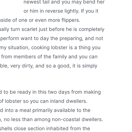
newest tail and you may bend her
or him in reverse lightly. If you it
nside of one or even more flippers.
lly turn scarlet just before he is completely
perform want to day the preparing, and not
my situation, cooking lobster is a thing you
y from members of the family and you can
ble, very dirty, and so a good, it is simply
had to be ready in this two days from making
y of lobster so you can inland dwellers.
d into a meal primarily available to the
, no less than among non-coastal dwellers.
hells close section inhabited from the