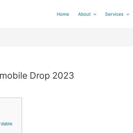
Home
About
Services
i mobile Drop 2023
rdable