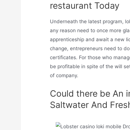
restaurant Today
Underneath the latest program, lob
any reason need to once more gla
apprenticeship and await a new li
change, entrepreneurs need to do
certificates. For those who manage 
be profitable in spite of the will 
of company.
Could there be An
Saltwater And Fres