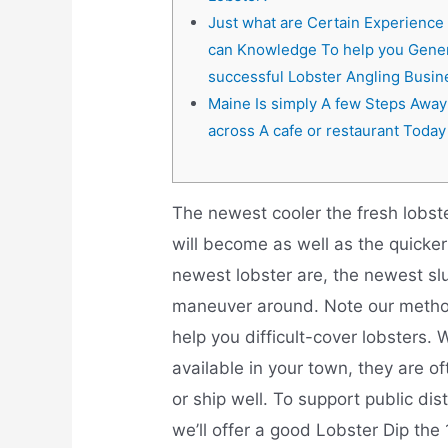
Just what are Certain Experience
can Knowledge To help you Gene
successful Lobster Angling Busin
Maine Is simply A few Steps Awa
across A cafe or restaurant Today
The newest cooler the fresh lobster
will become as well as the quicke
newest lobster are, the newest slu
maneuver around. Note our methods
help you difficult-cover lobsters.
available in your town, they are of
or ship well.
To support public dis
we’ll offer a good Lobster Dip the