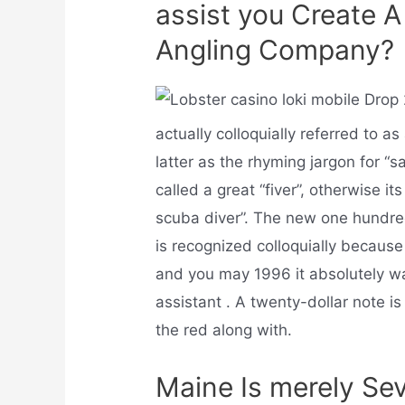
assist you Create A
Angling Company?
actually colloquially referred to as
latter as the rhyming jargon for 
called a great “fiver”, otherwise 
scuba diver”. The new one hundre
is recognized colloquially becaus
and you may 1996 it absolutely was
assistant . A twenty-dollar note i
the red along with.
Maine Is merely Se