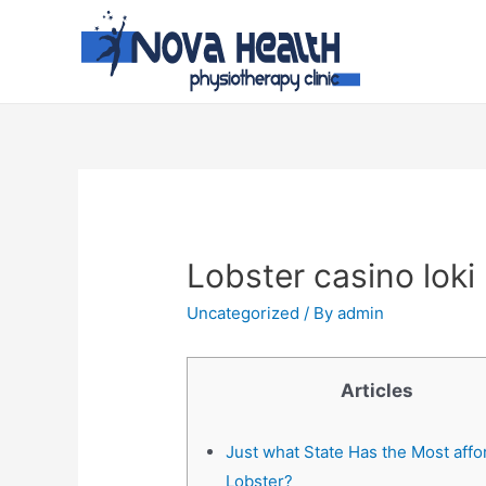
Lobster casino lok
Uncategorized
/ By
admin
Articles
Just what State Has the Most affo
Lobster?