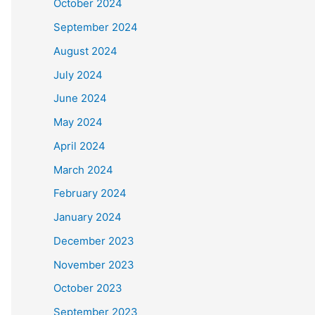
October 2024
September 2024
August 2024
July 2024
June 2024
May 2024
April 2024
March 2024
February 2024
January 2024
December 2023
November 2023
October 2023
September 2023