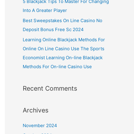
5 Blackjack Tips To Master For Changing
Into A Greater Player
Best Sweepstakes On Line Casino No
Deposit Bonus Free Sc 2024
Learning Online Blackjack Methods For
Online On Line Casino Use The Sports
Economist Learning On-line Blackjack
Methods For On-line Casino Use
Recent Comments
Archives
November 2024