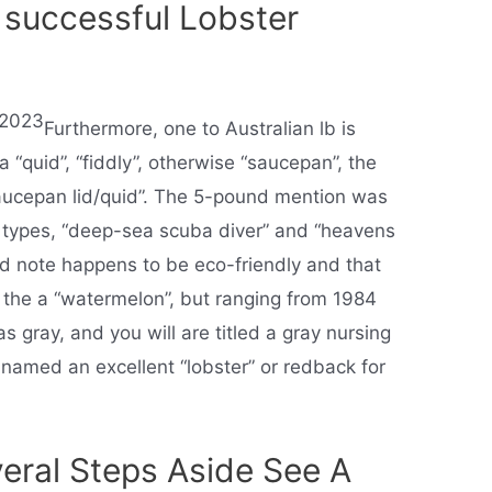
 successful Lobster
Furthermore, one to Australian lb is
 a “quid”, “fiddly”, otherwise “saucepan”, the
“saucepan lid/quid”. The 5-pound mention was
its types, “deep-sea scuba diver” and “heavens
d note happens to be eco-friendly and that
e the a “watermelon”, but ranging from 1984
 gray, and you will are titled a gray nursing
s named an excellent “lobster” or redback for
veral Steps Aside See A