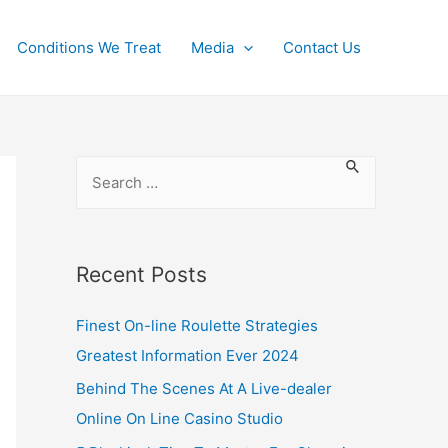
Conditions We Treat
Media
Contact Us
Recent Posts
Finest On-line Roulette Strategies
Greatest Information Ever 2024
Behind The Scenes At A Live-dealer
Online On Line Casino Studio