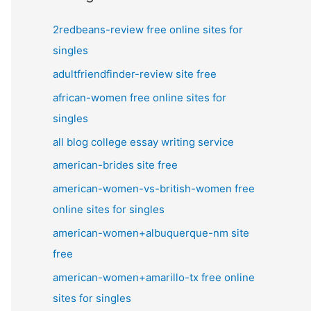
2redbeans-review free online sites for
singles
adultfriendfinder-review site free
african-women free online sites for
singles
all blog college essay writing service
american-brides site free
american-women-vs-british-women free
online sites for singles
american-women+albuquerque-nm site
free
american-women+amarillo-tx free online
sites for singles