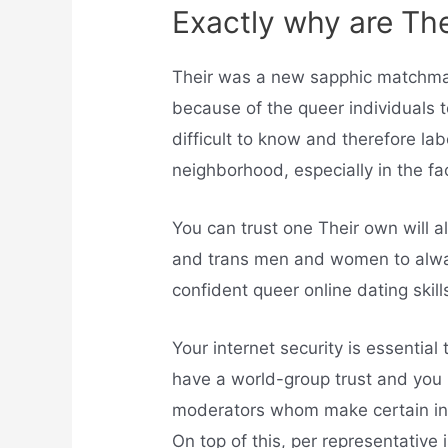
Exactly why are Th
Their was a new sapphic matchma
because of the queer individuals 
difficult to know and therefore lab
neighborhood, especially in the fa
You can trust one Their own will a
and trans men and women to alway
confident queer online dating skill
Your internet security is essential
have a world-group trust and you 
moderators whom make certain ind
On top of this, per representative 