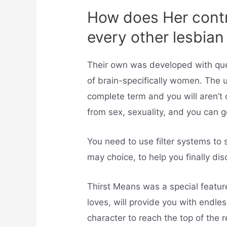
How does Her contr
every other lesbia
Their own was developed with quee
of brain-specifically women. The 
complete term and you will aren’t 
from sex, sexuality, and you can 
You need to use filter systems to 
may choice, to help you finally dis
Thirst Means was a special featur
loves, will provide you with endle
character to reach the top of the r