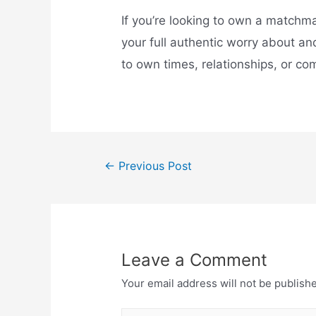
If you’re looking to own a match
your full authentic worry about a
to own times, relationships, or co
←
Previous Post
Leave a Comment
Your email address will not be publish