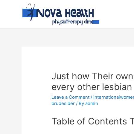
Just how Their own 
every other lesbian
Leave a Comment
/
internationalwomen
brudesider
/ By
admin
Table of Contents 