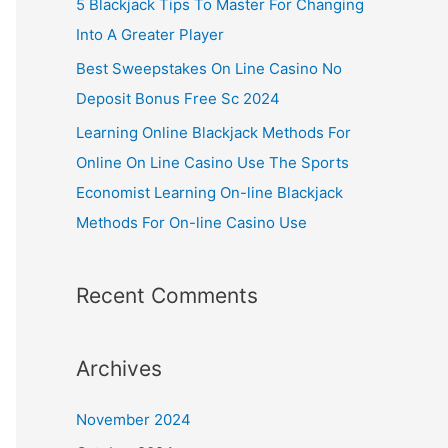
5 Blackjack Tips To Master For Changing
Into A Greater Player
Best Sweepstakes On Line Casino No
Deposit Bonus Free Sc 2024
Learning Online Blackjack Methods For
Online On Line Casino Use The Sports
Economist Learning On-line Blackjack
Methods For On-line Casino Use
Recent Comments
Archives
November 2024