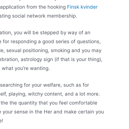
e application from the hooking
Finsk kvinder
xisting social network membership.
ation, you will be stepped by way of an
 for responding a good series of questions,
tle, sexual positioning, smoking and you may
ration, astrology sign (if that is your thing),
n what you’re wanting.
searching for your welfare, such as for
elf, playing, witchy content, and a lot more.
 the the quantity that you feel comfortable
e your sense in the Her and make certain you
e!