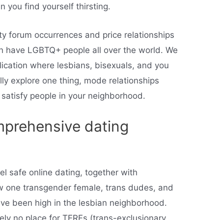
you find yourself thirsting.
y forum occurrences and price relationships
ch have LGBTQ+ people all over the world. We
ication where lesbians, bisexuals, and you
 explore one thing, mode relationships
o satisfy people in your neighborhood.
mprehensive dating
el safe online dating, together with
 one transgender female, trans dudes, and
ve been high in the lesbian neighborhood.
tely no place for TERFs (trans-exclusionary