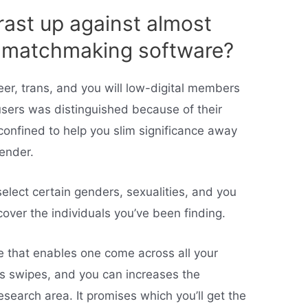
ast up against almost
n matchmaking software?
r, trans, and you will low-digital members
users was distinguished because of their
confined to help you slim significance away
gender.
select certain genders, sexualities, and you
cover the individuals you’ve been finding.
e that enables one come across all your
ss swipes, and you can increases the
esearch area. It promises which you’ll get the