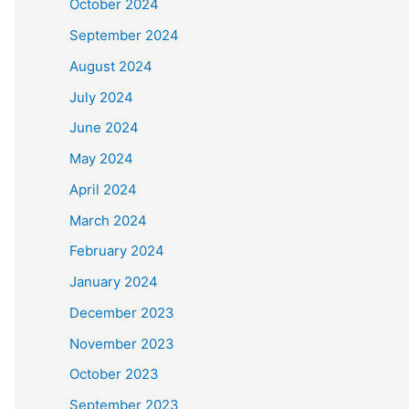
October 2024
September 2024
August 2024
July 2024
June 2024
May 2024
April 2024
March 2024
February 2024
January 2024
December 2023
November 2023
October 2023
September 2023