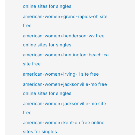
online sites for singles
american-women+grand-rapids-oh site
free
american-women+henderson-wv free
online sites for singles
american-women+huntington-beach-ca
site free
american-women+irving-il site free
american-women+jacksonville-mo free
online sites for singles
american-women+jacksonville-mo site
free
american-women+kent-oh free online
sites for singles