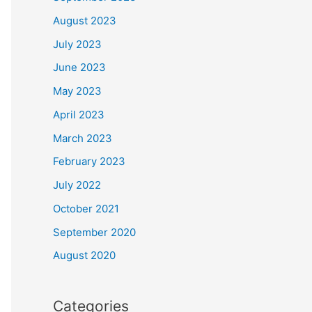
August 2023
July 2023
June 2023
May 2023
April 2023
March 2023
February 2023
July 2022
October 2021
September 2020
August 2020
Categories