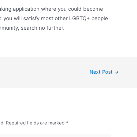
making application where you could become
nd you will satisfy most other LGBTQ+ people
mmunity, search no further.
Next Post
→
ed.
Required fields are marked
*