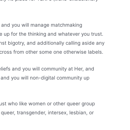
 and you will manage matchmaking
ce up for the thinking and whatever you trust.
nst bigotry, and additionally calling aside any
cross from other some one otherwise labels.
beliefs and you will community at Her, and
 and you will non-digital community up
just who like women or other queer group
queer, transgender, intersex, lesbian, or