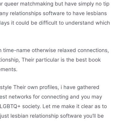
ur queer matchmaking but have simply no tip
any relationships software to have lesbians
s it could be difficult to understand which
h time-name otherwise relaxed connections,
nship, Their particular is the best book
ements.
festyle Their own profiles, i have gathered
best networks for connecting and you may
GBTQ+ society. Let me make it clear as to
just lesbian relationship software you’ll be