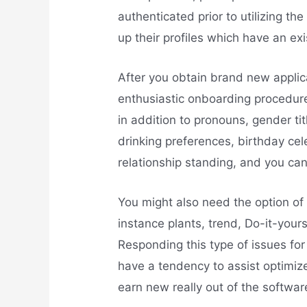
authenticated prior to utilizing th
up their profiles which have an e
After you obtain brand new applic
enthusiastic onboarding procedure
in addition to pronouns, gender ti
drinking preferences, birthday celeb
relationship standing, and you ca
You might also need the option of 
instance plants, trend, Do-it-yours
Responding this type of issues for
have a tendency to assist optimiz
earn new really out of the softwar