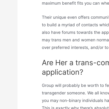
maximum benefit fits you can when 
Their unique even offers communit
to build a myriad of contacts whi
also have forums towards the appl
may trans men and women normally
over preferred interests, and/or t
Are Her a trans-co
application?
Group will probably be worth to fe
transgender someone. We all know
you may non-binary individuals ha
This is exactly why there’s absolu