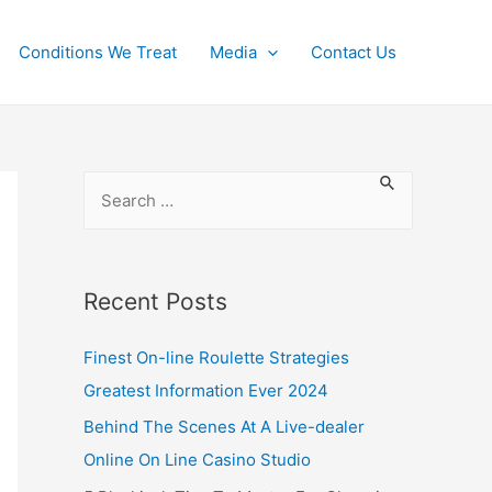
Conditions We Treat
Media
Contact Us
Recent Posts
Finest On-line Roulette Strategies
Greatest Information Ever 2024
Behind The Scenes At A Live-dealer
Online On Line Casino Studio