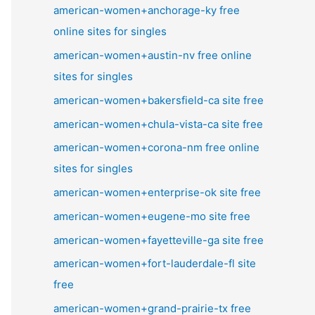
american-women+anchorage-ky free
online sites for singles
american-women+austin-nv free online
sites for singles
american-women+bakersfield-ca site free
american-women+chula-vista-ca site free
american-women+corona-nm free online
sites for singles
american-women+enterprise-ok site free
american-women+eugene-mo site free
american-women+fayetteville-ga site free
american-women+fort-lauderdale-fl site
free
american-women+grand-prairie-tx free