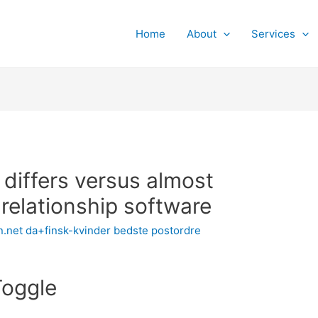
Home
About
Services
differs versus almost
 relationship software
.net da+finsk-kvinder bedste postordre
Toggle