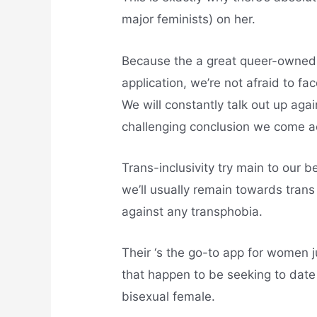
major feminists) on her.
Because the a great queer-owned
application, we’re not afraid to fa
We will constantly talk out up agai
challenging conclusion we come a
Trans-inclusivity try main to our 
we’ll usually remain towards trans
against any transphobia.
Their ‘s the go-to app for women 
that happen to be seeking to date 
bisexual female.