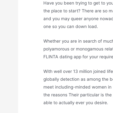
Have you been trying to get to yo
the place to start? There are so m
and you may queer anyone nowaday
one so you can down load.
Whether you are in search of muc
polyamorous or monogamous relatio
FLINTA dating app for your requir
With well over 13 million joined li
globally detection as among the 
meet including-minded women in L
the reasons Their particular is the 
able to actually ever you desire.