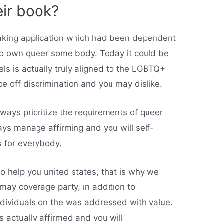
eir book?
king application which had been dependent
to own queer some body. Today it could be
els is actually truly aligned to the LGBTQ+
ce off discrimination and you may dislike.
lways prioritize the requirements of queer
s manage affirming and you will self-
s for everybody.
 to help you united states, that is why we
may coverage party, in addition to
ividuals on the was addressed with value.
is actually affirmed and you will