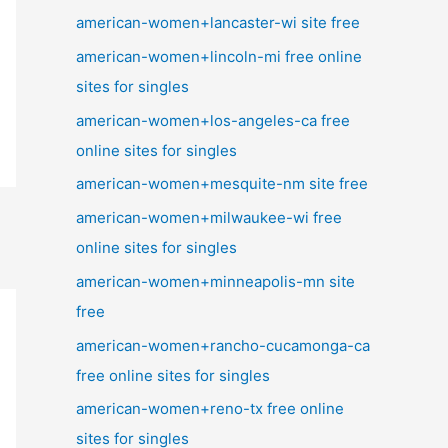
american-women+lancaster-wi site free
american-women+lincoln-mi free online
sites for singles
american-women+los-angeles-ca free
online sites for singles
american-women+mesquite-nm site free
american-women+milwaukee-wi free
online sites for singles
american-women+minneapolis-mn site
free
american-women+rancho-cucamonga-ca
free online sites for singles
american-women+reno-tx free online
sites for singles