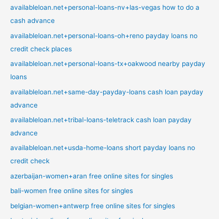
availableloan.net+personal-loans-nv+las-vegas how to do a
cash advance
availableloan.net+personal-loans-oh+reno payday loans no
credit check places
availableloan.net+personal-loans-tx+oakwood nearby payday
loans
availableloan.net+same-day-payday-loans cash loan payday
advance
availableloan.net+tribal-loans-teletrack cash loan payday
advance
availableloan.net+usda-home-loans short payday loans no
credit check
azerbaijan-women+aran free online sites for singles
bali-women free online sites for singles
belgian-women+antwerp free online sites for singles