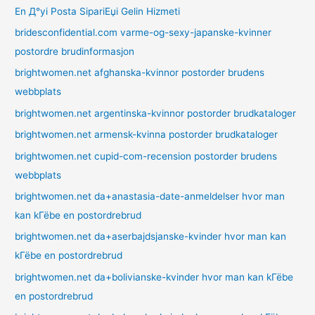
En Д°yi Posta SipariЕџi Gelin Hizmeti
bridesconfidential.com varme-og-sexy-japanske-kvinner
postordre brudinformasjon
brightwomen.net afghanska-kvinnor postorder brudens
webbplats
brightwomen.net argentinska-kvinnor postorder brudkataloger
brightwomen.net armensk-kvinna postorder brudkataloger
brightwomen.net cupid-com-recension postorder brudens
webbplats
brightwomen.net da+anastasia-date-anmeldelser hvor man
kan kГёbe en postordrebrud
brightwomen.net da+aserbajdsjanske-kvinder hvor man kan
kГёbe en postordrebrud
brightwomen.net da+bolivianske-kvinder hvor man kan kГёbe
en postordrebrud