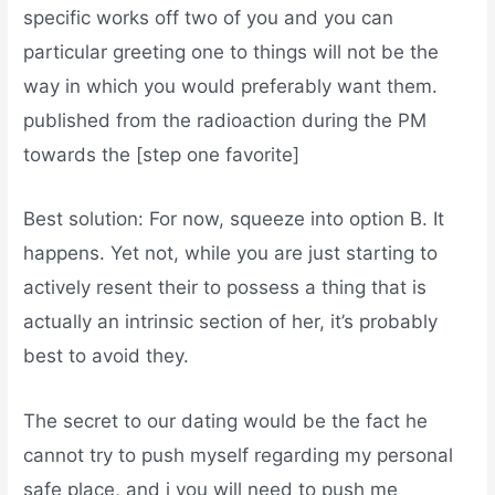
specific works off two of you and you can
particular greeting one to things will not be the
way in which you would preferably want them.
published from the radioaction during the PM
towards the [step one favorite]
Best solution: For now, squeeze into option B. It
happens. Yet not, while you are just starting to
actively resent their to possess a thing that is
actually an intrinsic section of her, it’s probably
best to avoid they.
The secret to our dating would be the fact he
cannot try to push myself regarding my personal
safe place, and i you will need to push me