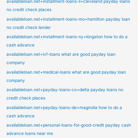
availableloan.net+installment-loans-il+cleveland payday loans
no credit check places
availableloan.net+installment-loans-mo+hamilton payday loan
no credit check lender
availableloan.net+installment-loans-ny+kingston how to do a
cash advance
availableloan.net+ivf-loans what are good payday loan
company
availableloan.net+medical-loans what are good payday loan
company
availableloan.net+payday-loans-co+delta payday loans no
credit check places
availableloan.net+payday-loans-de+magnolia how to do a
cash advance
availableloan.net+personal-loans-for-good-credit payday cash
advance loans near me