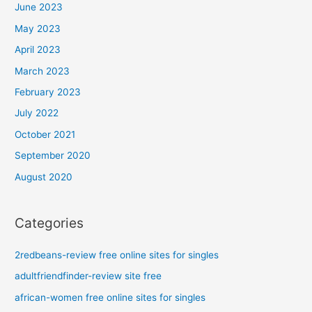
June 2023
May 2023
April 2023
March 2023
February 2023
July 2022
October 2021
September 2020
August 2020
Categories
2redbeans-review free online sites for singles
adultfriendfinder-review site free
african-women free online sites for singles