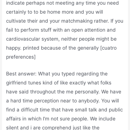
indicate perhaps not meeting any time you need
certainly to to be home more and you will
cultivate their and your matchmaking rather. If you
fail to perform stuff with an open attention and
cardiovascular system, neither people might be
happy. printed because of the generally [cuatro
preferences]
Best answer: What you typed regarding the
girlfriend tunes kind of like exactly what folks
have said throughout the me personally. We have
a hard time perception near to anybody. You will
find a difficult time that have small talk and public
affairs in which I’m not sure people. We include
silent and i are comprehend just like the