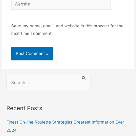
Save my name, email, and website in this browser for the
next time I comment.
Recent Posts
Finest On-line Roulette Strategies Greatest Information Ever
2024