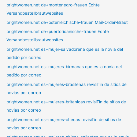
brightwomen.net de+montenegro-frauen Echte
Versandbestellbrautwebsites
brightwomen.net de+osterreichische-frauen Mail-Order-Braut
brightwomen.net de+puertoricanische-frauen Echte
Versandbestellbrautwebsites
brightwomen.net es+mujer-salvadorena que es la novia del
pedido por correo
brightwomen.net es+mujeres-birmanas que es la novia del
pedido por correo
brightwomen.net es+mujeres-brasilenas revisiГіn de sitios de
novias por correo
brightwomen.net es+mujeres-britanicas revisiГіn de sitios de
novias por correo
brightwomen.net es+mujeres-checas revisiГіn de sitios de
novias por correo
brightwomen.net es+mujeres-chinas-calientes que es la novia