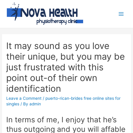
It may sound as you love
their unique, but you may be
just frustrated with this
point out-of their own
identification
Leave a Comment
/
puerto-rican-brides free online sites for
singles
/ By
admin
In terms of me, I enjoy that he’s
thus outgoing and you will affable