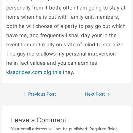
personally from it both; often I am going to stay at
home when he is out with family unit members,
both he will choose of a party to pay go out which
have me, and frequently I shall day your in the
event I am not really on state of mind to socialize.
The guy more allows my personal introversion –
he in fact values and you can admires
kissbrides.com dig this
they.
←
Previous Post
Next Post
→
Leave a Comment
Your email address will not be published.
Required fields