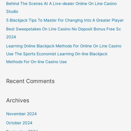
Behind The Scenes At A Live-dealer Online On Line Casino
Studio
5 Blackjack Tips To Master For Changing Into A Greater Player
Best Sweepstakes On Line Casino No Deposit Bonus Free Sc
2024
Learning Online Blackjack Methods For Online On Line Casino
Use The Sports Economist Learning On-line Blackjack
Methods For On-line Casino Use
Recent Comments
Archives
November 2024
October 2024