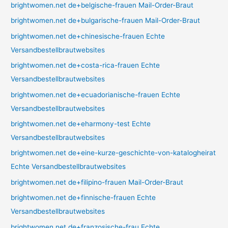
brightwomen.net de+belgische-frauen Mail-Order-Braut
brightwomen.net de+bulgarische-frauen Mail-Order-Braut
brightwomen.net de+chinesische-frauen Echte
Versandbestellbrautwebsites
brightwomen.net de+costa-rica-frauen Echte
Versandbestellbrautwebsites
brightwomen.net de+ecuadorianische-frauen Echte
Versandbestellbrautwebsites
brightwomen.net de+eharmony-test Echte
Versandbestellbrautwebsites
brightwomen.net de+eine-kurze-geschichte-von-katalogheirat
Echte Versandbestellbrautwebsites
brightwomen.net de+filipino-frauen Mail-Order-Braut
brightwomen.net de+finnische-frauen Echte
Versandbestellbrautwebsites
brightwomen.net de+franzosische-frau Echte