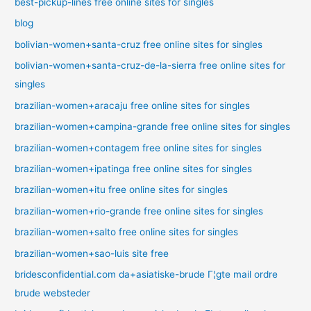
best-pickup-lines free online sites for singles
blog
bolivian-women+santa-cruz free online sites for singles
bolivian-women+santa-cruz-de-la-sierra free online sites for
singles
brazilian-women+aracaju free online sites for singles
brazilian-women+campina-grande free online sites for singles
brazilian-women+contagem free online sites for singles
brazilian-women+ipatinga free online sites for singles
brazilian-women+itu free online sites for singles
brazilian-women+rio-grande free online sites for singles
brazilian-women+salto free online sites for singles
brazilian-women+sao-luis site free
bridesconfidential.com da+asiatiske-brude Г¦gte mail ordre
brude websteder