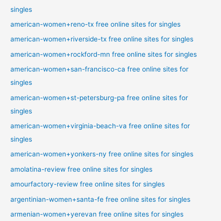
singles
american-women+reno-tx free online sites for singles
american-women+riverside-tx free online sites for singles
american-women+rockford-mn free online sites for singles
american-women+san-francisco-ca free online sites for
singles
american-women+st-petersburg-pa free online sites for
singles
american-women+virginia-beach-va free online sites for
singles
american-women+yonkers-ny free online sites for singles
amolatina-review free online sites for singles
amourfactory-review free online sites for singles
argentinian-women+santa-fe free online sites for singles
armenian-women+yerevan free online sites for singles