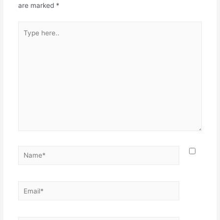
are marked
*