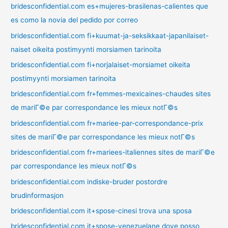
bridesconfidential.com es+mujeres-brasilenas-calientes que
es como la novia del pedido por correo
bridesconfidential.com fi+kuumat-ja-seksikkaat-japanilaiset-
naiset oikeita postimyynti morsiamen tarinoita
bridesconfidential.com fi+norjalaiset-morsiamet oikeita
postimyynti morsiamen tarinoita
bridesconfidential.com fr+femmes-mexicaines-chaudes sites
de mariГ©e par correspondance les mieux notГ©s
bridesconfidential.com fr+mariee-par-correspondance-prix
sites de mariГ©e par correspondance les mieux notГ©s
bridesconfidential.com fr+mariees-italiennes sites de mariГ©e
par correspondance les mieux notГ©s
bridesconfidential.com indiske-bruder postordre
brudinformasjon
bridesconfidential.com it+spose-cinesi trova una sposa
bridesconfidential.com it+spose-venezuelane dove posso