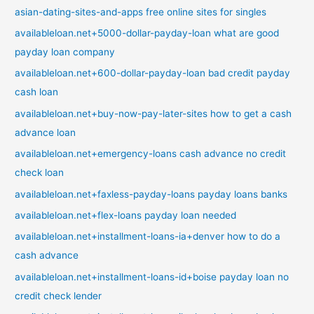
asian-dating-sites-and-apps free online sites for singles
availableloan.net+5000-dollar-payday-loan what are good
payday loan company
availableloan.net+600-dollar-payday-loan bad credit payday
cash loan
availableloan.net+buy-now-pay-later-sites how to get a cash
advance loan
availableloan.net+emergency-loans cash advance no credit
check loan
availableloan.net+faxless-payday-loans payday loans banks
availableloan.net+flex-loans payday loan needed
availableloan.net+installment-loans-ia+denver how to do a
cash advance
availableloan.net+installment-loans-id+boise payday loan no
credit check lender