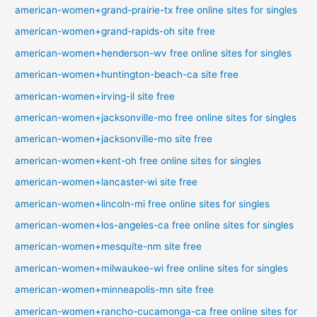
american-women+grand-prairie-tx free online sites for singles
american-women+grand-rapids-oh site free
american-women+henderson-wv free online sites for singles
american-women+huntington-beach-ca site free
american-women+irving-il site free
american-women+jacksonville-mo free online sites for singles
american-women+jacksonville-mo site free
american-women+kent-oh free online sites for singles
american-women+lancaster-wi site free
american-women+lincoln-mi free online sites for singles
american-women+los-angeles-ca free online sites for singles
american-women+mesquite-nm site free
american-women+milwaukee-wi free online sites for singles
american-women+minneapolis-mn site free
american-women+rancho-cucamonga-ca free online sites for