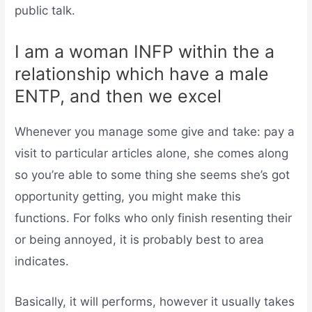
public talk.
I am a woman INFP within the a
relationship which have a male
ENTP, and then we excel
Whenever you manage some give and take: pay a
visit to particular articles alone, she comes along
so you’re able to some thing she seems she’s got
opportunity getting, you might make this
functions. For folks who only finish resenting their
or being annoyed, it is probably best to area
indicates.
Basically, it will performs, however it usually takes