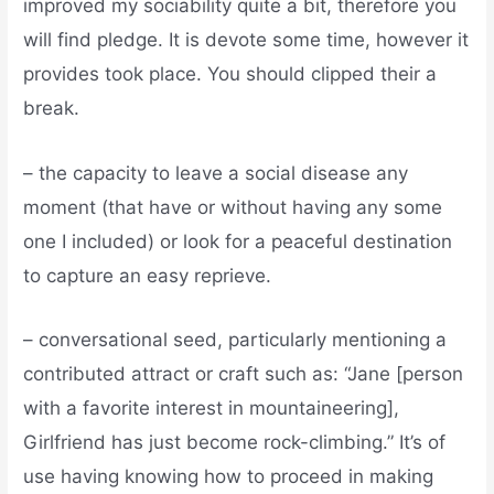
improved my sociability quite a bit, therefore you
will find pledge. It is devote some time, however it
provides took place. You should clipped their a
break.
– the capacity to leave a social disease any
moment (that have or without having any some
one I included) or look for a peaceful destination
to capture an easy reprieve.
– conversational seed, particularly mentioning a
contributed attract or craft such as: “Jane [person
with a favorite interest in mountaineering],
Girlfriend has just become rock-climbing.” It’s of
use having knowing how to proceed in making