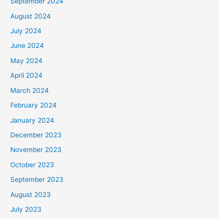
September 2024
August 2024
July 2024
June 2024
May 2024
April 2024
March 2024
February 2024
January 2024
December 2023
November 2023
October 2023
September 2023
August 2023
July 2023