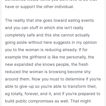
have or support the other individual.
The reality that she goes toward eating events
and you can stuff in which she isn’t really
completely safe and this she cannot actually
going aside without here suggests in my opinion
you to the woman is reducing already.
If for
example the girlfriend is like me personally, the
new expanded she knows people, the fresh
reduced the woman is browsing become shy
around them. Now you must to determine if you’re
able to give-up so you’re able to transform their,
eg totally, forever, end it, and if you’re prepared to
build public compromises as well. That might