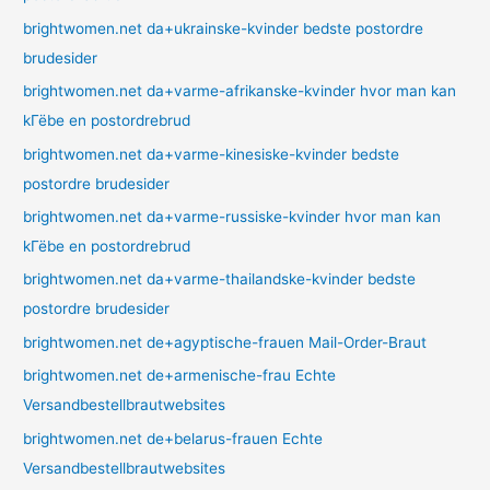
brightwomen.net da+ukrainske-kvinder bedste postordre
brudesider
brightwomen.net da+varme-afrikanske-kvinder hvor man kan
kГёbe en postordrebrud
brightwomen.net da+varme-kinesiske-kvinder bedste
postordre brudesider
brightwomen.net da+varme-russiske-kvinder hvor man kan
kГёbe en postordrebrud
brightwomen.net da+varme-thailandske-kvinder bedste
postordre brudesider
brightwomen.net de+agyptische-frauen Mail-Order-Braut
brightwomen.net de+armenische-frau Echte
Versandbestellbrautwebsites
brightwomen.net de+belarus-frauen Echte
Versandbestellbrautwebsites