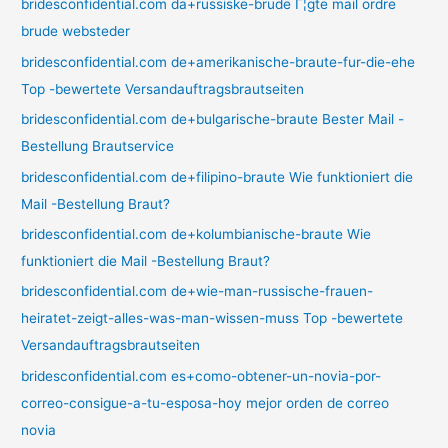
bridesconfidential.com da+russiske-brude Г¦gte mail ordre
brude websteder
bridesconfidential.com de+amerikanische-braute-fur-die-ehe
Top -bewertete Versandauftragsbrautseiten
bridesconfidential.com de+bulgarische-braute Bester Mail -
Bestellung Brautservice
bridesconfidential.com de+filipino-braute Wie funktioniert die
Mail -Bestellung Braut?
bridesconfidential.com de+kolumbianische-braute Wie
funktioniert die Mail -Bestellung Braut?
bridesconfidential.com de+wie-man-russische-frauen-
heiratet-zeigt-alles-was-man-wissen-muss Top -bewertete
Versandauftragsbrautseiten
bridesconfidential.com es+como-obtener-un-novia-por-
correo-consigue-a-tu-esposa-hoy mejor orden de correo
novia