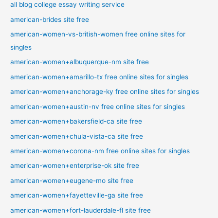
all blog college essay writing service
american-brides site free
american-women-vs-british-women free online sites for
singles
american-women+albuquerque-nm site free
american-women+amarillo-tx free online sites for singles
american-women+anchorage-ky free online sites for singles
american-women+austin-nv free online sites for singles
american-women+bakersfield-ca site free
american-women+chula-vista-ca site free
american-women+corona-nm free online sites for singles
american-women+enterprise-ok site free
american-women+eugene-mo site free
american-women+fayetteville-ga site free
american-women+fort-lauderdale-fl site free