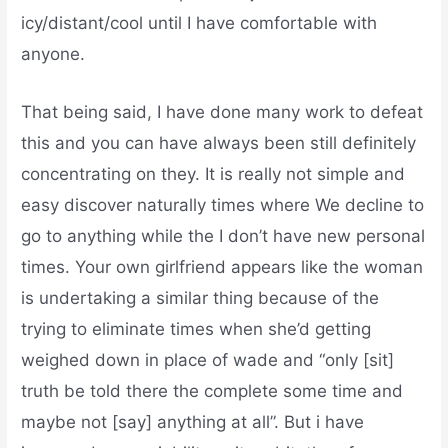
icy/distant/cool until I have comfortable with
anyone.
That being said, I have done many work to defeat
this and you can have always been still definitely
concentrating on they. It is really not simple and
easy discover naturally times where We decline to
go to anything while the I don’t have new personal
times. Your own girlfriend appears like the woman
is undertaking a similar thing because of the
trying to eliminate times when she’d getting
weighed down in place of wade and “only [sit]
truth be told there the complete some time and
maybe not [say] anything at all”. But i have