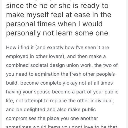
since the he or she is ready to
make myself feel at ease in the
personal times when I would
personally not learn some one
How i find it (and exactly how I’ve seen it are
employed in other lovers), and then make a
combined societal design union work, the two of
you need to admiration the fresh other people’s
build, become completely okay not at all times
having your spouse become a part of your public
life, not attempt to replace the other individual,
and be delighted and also make public
compromises the place you one another
sometimes would items you dont love to be that