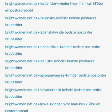
brightwomen.net da+haitianske-kvinder hvor man kan kГёbe
en postordrebrud
brightwomen.net da+italienske-kvinder bedste postordre
brudesider
brightwomen.net da+japansk-kvinde bedste postordre
brudesider
brightwomen.net da+lebanesiske-kvinder bedste postordre
brudesider
brightwomen.net da+litauiske-kvinder bedste postordre
brudesider
brightwomen.net da+paraguayanske-kvinder bedste postordre
brudesider
brightwomen.net da+salvadoransk-kvinde bedste postordre
brudesider
brightwomen.net da+tyske-kvinder hvor man kan kГёbe en
postordrebrud