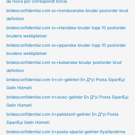
da noiva por correspondГЄncia
bridesconfidential.com sv+honduranska-brudar postorder brud
definition
bridesconfidential.com sv+irlandska-brudar topp 10 postorder
brudens webbplatser
bridesconfidential.com sv+japanska-brudar topp 10 postorder
brudens webbplatser
bridesconfidential.com sv+kubanska-brudar postorder brud
definition
bridesconfidential.com tr+cin-gelinleri En Д°yi Posta SipariЕџi
Gelin Hizmeti
bridesconfidential.com tr+isvec-gelinler En Д°yi Posta SipariЕџi
Gelin Hizmeti
bridesconfidential.com tr+pakistanli-gelinler En Д°yi Posta
SipariЕџi Gelin Hizmeti
bridesconfidential.com tr+posta-siparisi-gelinler-fiyatlandirma