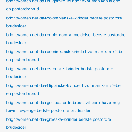
brightwomen.net da+bulgarske-kvinder hvor man kan kГёbe
en postordrebrud
brightwomen.net da+colombianske-kvinder bedste postordre
brudesider
brightwomen.net da+cupid-com-anmeldelser bedste postordre
brudesider
brightwomen.net da+dominikansk-kvinde hvor man kan kГёbe
en postordrebrud
brightwomen.net da+estonske-kvinder bedste postordre
brudesider
brightwomen.net da+filippinske-kvinder hvor man kan kГёbe
en postordrebrud
brightwomen.net da+gor-postordrebrude-vil-bare-have-mig-
for-mine-penge bedste postordre brudesider
brightwomen.net da+graeske-kvinder bedste postordre
brudesider