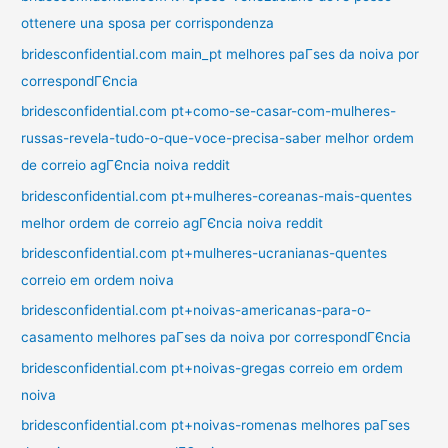
ottenere una sposa per corrispondenza
bridesconfidential.com main_pt melhores paГ­ses da noiva por
correspondГЄncia
bridesconfidential.com pt+como-se-casar-com-mulheres-
russas-revela-tudo-o-que-voce-precisa-saber melhor ordem
de correio agГЄncia noiva reddit
bridesconfidential.com pt+mulheres-coreanas-mais-quentes
melhor ordem de correio agГЄncia noiva reddit
bridesconfidential.com pt+mulheres-ucranianas-quentes
correio em ordem noiva
bridesconfidential.com pt+noivas-americanas-para-o-
casamento melhores paГ­ses da noiva por correspondГЄncia
bridesconfidential.com pt+noivas-gregas correio em ordem
noiva
bridesconfidential.com pt+noivas-romenas melhores paГ­ses