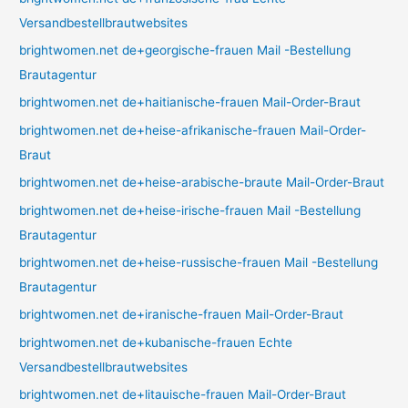
Versandbestellbrautwebsites
brightwomen.net de+georgische-frauen Mail -Bestellung
Brautagentur
brightwomen.net de+haitianische-frauen Mail-Order-Braut
brightwomen.net de+heise-afrikanische-frauen Mail-Order-
Braut
brightwomen.net de+heise-arabische-braute Mail-Order-Braut
brightwomen.net de+heise-irische-frauen Mail -Bestellung
Brautagentur
brightwomen.net de+heise-russische-frauen Mail -Bestellung
Brautagentur
brightwomen.net de+iranische-frauen Mail-Order-Braut
brightwomen.net de+kubanische-frauen Echte
Versandbestellbrautwebsites
brightwomen.net de+litauische-frauen Mail-Order-Braut