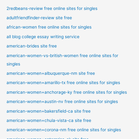
2redbeans-review free online sites for singles
adultfriendfinder-review site free
african-women free online sites for singles
all blog college essay writing service
american-brides site free
american-women-vs-british-women free online sites for
singles
american-women+albuquerque-nm site free
american-women+amarillo-tx free online sites for singles
american-women+anchorage-ky free online sites for singles
american-women+austin-nv free online sites for singles
american-women+bakersfield-ca site free
american-women+chula-vista-ca site free
american-women+corona-nm free online sites for singles