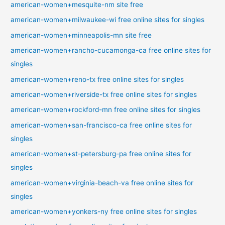
american-women+mesquite-nm site free
american-women+milwaukee-wi free online sites for singles
american-women+minneapolis-mn site free
american-women+rancho-cucamonga-ca free online sites for
singles
american-women+reno-tx free online sites for singles
american-women+riverside-tx free online sites for singles
american-women+rockford-mn free online sites for singles
american-women+san-francisco-ca free online sites for
singles
american-women+st-petersburg-pa free online sites for
singles
american-women+virginia-beach-va free online sites for
singles
american-women+yonkers-ny free online sites for singles