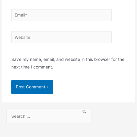
Save my name, email, and website in this browser for the
next time I comment.