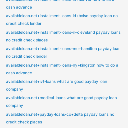
cash advance
availableloan.net+installment-loans-id+boise payday loan no
credit check lender
availableloan.net+installment-loans-il+cleveland payday loans
no credit check places
availableloan.net+installment-loans-mo+hamilton payday loan
no credit check lender
availableloan.net+installment-loans-ny+kingston how to do a
cash advance
availableloan.net+ivf-loans what are good payday loan
company
availableloan.net+medical-loans what are good payday loan
company
availableloan.net+payday-loans-co+delta payday loans no
credit check places