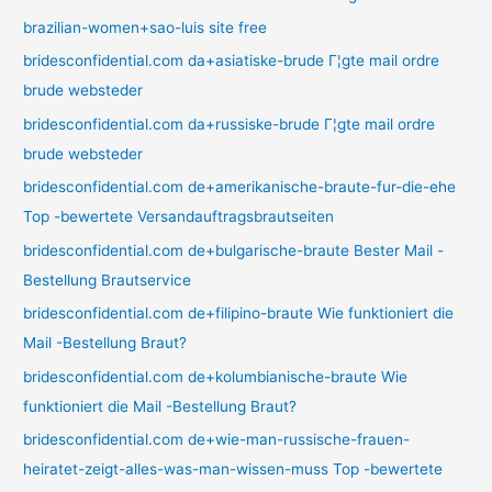
brazilian-women+sao-luis site free
bridesconfidential.com da+asiatiske-brude Г¦gte mail ordre
brude websteder
bridesconfidential.com da+russiske-brude Г¦gte mail ordre
brude websteder
bridesconfidential.com de+amerikanische-braute-fur-die-ehe
Top -bewertete Versandauftragsbrautseiten
bridesconfidential.com de+bulgarische-braute Bester Mail -
Bestellung Brautservice
bridesconfidential.com de+filipino-braute Wie funktioniert die
Mail -Bestellung Braut?
bridesconfidential.com de+kolumbianische-braute Wie
funktioniert die Mail -Bestellung Braut?
bridesconfidential.com de+wie-man-russische-frauen-
heiratet-zeigt-alles-was-man-wissen-muss Top -bewertete