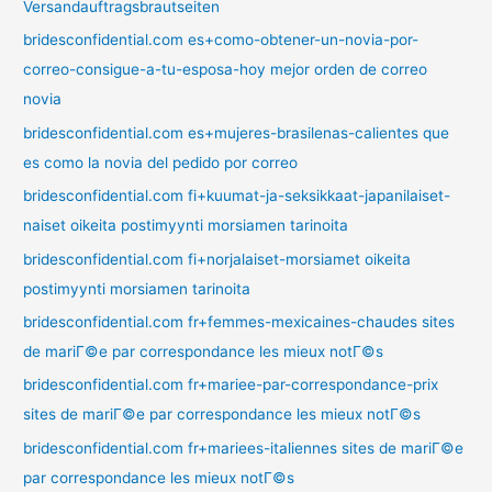
Versandauftragsbrautseiten
bridesconfidential.com es+como-obtener-un-novia-por-
correo-consigue-a-tu-esposa-hoy mejor orden de correo
novia
bridesconfidential.com es+mujeres-brasilenas-calientes que
es como la novia del pedido por correo
bridesconfidential.com fi+kuumat-ja-seksikkaat-japanilaiset-
naiset oikeita postimyynti morsiamen tarinoita
bridesconfidential.com fi+norjalaiset-morsiamet oikeita
postimyynti morsiamen tarinoita
bridesconfidential.com fr+femmes-mexicaines-chaudes sites
de mariГ©e par correspondance les mieux notГ©s
bridesconfidential.com fr+mariee-par-correspondance-prix
sites de mariГ©e par correspondance les mieux notГ©s
bridesconfidential.com fr+mariees-italiennes sites de mariГ©e
par correspondance les mieux notГ©s