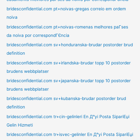
bridesconfidential.com pt+noivas-gregas correio em ordem
noiva
bridesconfidential.com pt+noivas-romenas melhores paГ­ses
da noiva por correspondГЄncia
bridesconfidential.com sv+honduranska-brudar postorder brud
definition
bridesconfidential.com sv+irlandska-brudar topp 10 postorder
brudens webbplatser
bridesconfidential.com sv+japanska-brudar topp 10 postorder
brudens webbplatser
bridesconfidential.com sv+kubanska-brudar postorder brud
definition
bridesconfidential.com tr+cin-gelinleri En Д°yi Posta SipariЕџi
Gelin Hizmeti
bridesconfidential.com tr+isvec-gelinler En Д°yi Posta SipariЕџi