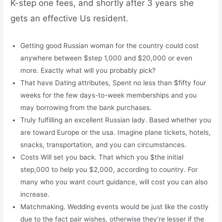
K-step one fees, and shortly after 3 years she
gets an effective Us resident.
Getting good Russian woman for the country could cost
anywhere between $step 1,000 and $20,000 or even
more. Exactly what will you probably pick?
That have Dating attributes, Spent no less than $fifty four
weeks for the few days-to-week memberships and you
may borrowing from the bank purchases.
Truly fulfilling an excellent Russian lady. Based whether you
are toward Europe or the usa. Imagine plane tickets, hotels,
snacks, transportation, and you can circumstances.
Costs Will set you back. That which you $the initial
step,000 to help you $2,000, according to country. For
many who you want court guidance, will cost you can also
increase.
Matchmaking. Wedding events would be just like the costly
due to the fact pair wishes, otherwise they’re lesser if the