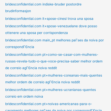
bridesconfidential.com indiske-bruder postordre
brudinformasjon
bridesconfidential.com it+spose-cinesi trova una sposa
bridesconfidential.com it+spose-venezuelane dove posso
ottenere una sposa per corrispondenza
bridesconfidential.com main_pt melhores paГ­ses da noiva por
correspondГЄncia
bridesconfidential.com pt+como-se-casar-com-mulheres-
russas-revela-tudo-o-que-voce-precisa-saber melhor ordem
de correio agГЄncia noiva reddit
bridesconfidential.com pt+mulheres-coreanas-mais-quentes
melhor ordem de correio agГЄncia noiva reddit
bridesconfidential.com pt+mulheres-ucranianas-quentes
correio em ordem noiva
bridesconfidential.com pt+noivas-americanas-para-o-
casamento melhores paГ­ses da noiva por correspondГЄncia