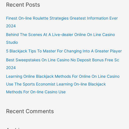
Recent Posts
Finest On-line Roulette Strategies Greatest Information Ever
2024
Behind The Scenes At A Live-dealer Online On Line Casino
Studio
5 Blackjack Tips To Master For Changing Into A Greater Player
Best Sweepstakes On Line Casino No Deposit Bonus Free Sc
2024
Learning Online Blackjack Methods For Online On Line Casino
Use The Sports Economist Learning On-line Blackjack
Methods For On-line Casino Use
Recent Comments