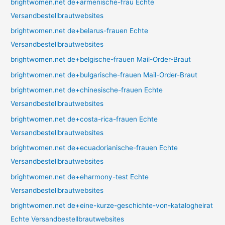
brightwomen.net de+armenische-frau Echte
Versandbestellbrautwebsites
brightwomen.net de+belarus-frauen Echte
Versandbestellbrautwebsites
brightwomen.net de+belgische-frauen Mail-Order-Braut
brightwomen.net de+bulgarische-frauen Mail-Order-Braut
brightwomen.net de+chinesische-frauen Echte
Versandbestellbrautwebsites
brightwomen.net de+costa-rica-frauen Echte
Versandbestellbrautwebsites
brightwomen.net de+ecuadorianische-frauen Echte
Versandbestellbrautwebsites
brightwomen.net de+eharmony-test Echte
Versandbestellbrautwebsites
brightwomen.net de+eine-kurze-geschichte-von-katalogheirat
Echte Versandbestellbrautwebsites