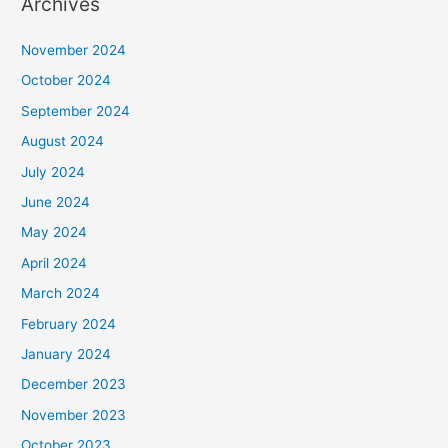
Archives
November 2024
October 2024
September 2024
August 2024
July 2024
June 2024
May 2024
April 2024
March 2024
February 2024
January 2024
December 2023
November 2023
October 2023