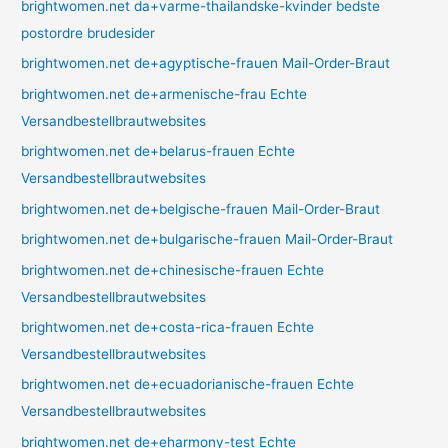
brightwomen.net da+varme-thailandske-kvinder bedste
postordre brudesider
brightwomen.net de+agyptische-frauen Mail-Order-Braut
brightwomen.net de+armenische-frau Echte
Versandbestellbrautwebsites
brightwomen.net de+belarus-frauen Echte
Versandbestellbrautwebsites
brightwomen.net de+belgische-frauen Mail-Order-Braut
brightwomen.net de+bulgarische-frauen Mail-Order-Braut
brightwomen.net de+chinesische-frauen Echte
Versandbestellbrautwebsites
brightwomen.net de+costa-rica-frauen Echte
Versandbestellbrautwebsites
brightwomen.net de+ecuadorianische-frauen Echte
Versandbestellbrautwebsites
brightwomen.net de+eharmony-test Echte