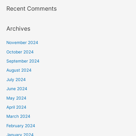
Recent Comments
Archives
November 2024
October 2024
September 2024
August 2024
July 2024
June 2024
May 2024
April 2024
March 2024
February 2024
January 2024