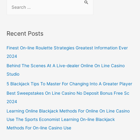
Recent Posts
Finest On-line Roulette Strategies Greatest Information Ever
2024
Behind The Scenes At A Live-dealer Online On Line Casino
Studio
5 Blackjack Tips To Master For Changing Into A Greater Player
Best Sweepstakes On Line Casino No Deposit Bonus Free Sc
2024
Learning Online Blackjack Methods For Online On Line Casino
Use The Sports Economist Learning On-line Blackjack
Methods For On-line Casino Use