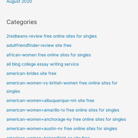
August 2020
Categories
2redbeans-review free online sites for singles
adultfriendfinder-review site free
african-women free online sites for singles
all blog college essay writing service
american-brides site free
american-women-vs-british-women free online sites for
singles
american-women+albuquerque-nm site free
american-women+amarillo-tx free online sites for singles
american-women+anchorage-ky free online sites for singles
american-women+austin-nv free online sites for singles
american-women+bakersfield-ca site free