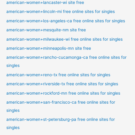
american-women+lancaster-wi site free
american-women+lincoln-mi free online sites for singles
american-women+los-angeles-ca free online sites for singles
american-women+mesquite-nm site free
american-women+milwaukee-wi free online sites for singles
american-women+minneapolis-mn site free
american-women+rancho-cucamonga-ca free online sites for
singles
american-women+reno-tx free online sites for singles
american-women+riverside-tx free online sites for singles
american-women+rockford-mn free online sites for singles
american-women+san-francisco-ca free online sites for
singles
american-women+st-petersburg-pa free online sites for
singles