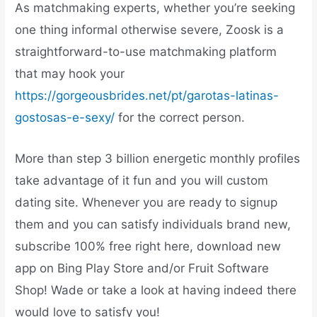
As matchmaking experts, whether you’re seeking
one thing informal otherwise severe, Zoosk is a
straightforward-to-use matchmaking platform
that may hook your
https://gorgeousbrides.net/pt/garotas-latinas-
gostosas-e-sexy/
for the correct person.
More than step 3 billion energetic monthly profiles
take advantage of it fun and you will custom
dating site. Whenever you are ready to signup
them and you can satisfy individuals brand new,
subscribe 100% free right here, download new
app on Bing Play Store and/or Fruit Software
Shop! Wade or take a look at having indeed there
would love to satisfy you!