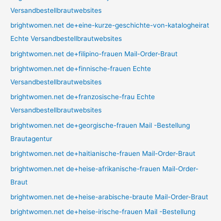
Versandbestellbrautwebsites
brightwomen.net de+eine-kurze-geschichte-von-katalogheirat
Echte Versandbestellbrautwebsites
brightwomen.net de+filipino-frauen Mail-Order-Braut
brightwomen.net de+finnische-frauen Echte
Versandbestellbrautwebsites
brightwomen.net de+franzosische-frau Echte
Versandbestellbrautwebsites
brightwomen.net de+georgische-frauen Mail -Bestellung
Brautagentur
brightwomen.net de+haitianische-frauen Mail-Order-Braut
brightwomen.net de+heise-afrikanische-frauen Mail-Order-
Braut
brightwomen.net de+heise-arabische-braute Mail-Order-Braut
brightwomen.net de+heise-irische-frauen Mail -Bestellung