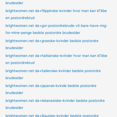
brudesider
brightwomen.net da+filippinske-kvinder hvor man kan kГёbe
en postordrebrud
brightwomen.net da+gor-postordrebrude-vil-bare-have-mig-
for-mine-penge bedste postordre brudesider
brightwomen.net da+graeske-kvinder bedste postordre
brudesider
brightwomen.net da+haitianske-kvinder hvor man kan kГёbe
en postordrebrud
brightwomen.net da+italienske-kvinder bedste postordre
brudesider
brightwomen.net da+japansk-kvinde bedste postordre
brudesider
brightwomen.net da+lebanesiske-kvinder bedste postordre
brudesider
brightwomen.net da+litauiske-kvinder bedste postordre