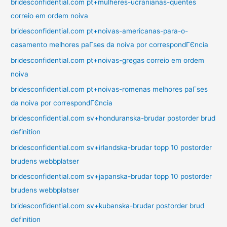
bridesconfidential.com pt+mulheres-ucranianas-quentes
correio em ordem noiva
bridesconfidential.com pt+noivas-americanas-para-o-
casamento melhores paГ­ses da noiva por correspondГЄncia
bridesconfidential.com pt+noivas-gregas correio em ordem
noiva
bridesconfidential.com pt+noivas-romenas melhores paГ­ses
da noiva por correspondГЄncia
bridesconfidential.com sv+honduranska-brudar postorder brud
definition
bridesconfidential.com sv+irlandska-brudar topp 10 postorder
brudens webbplatser
bridesconfidential.com sv+japanska-brudar topp 10 postorder
brudens webbplatser
bridesconfidential.com sv+kubanska-brudar postorder brud
definition