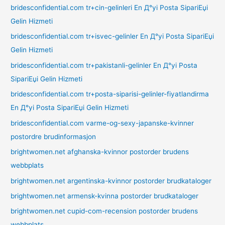
bridesconfidential.com tr+cin-gelinleri En Д°yi Posta SipariЕџi
Gelin Hizmeti
bridesconfidential.com tr+isvec-gelinler En Д°yi Posta SipariЕџi
Gelin Hizmeti
bridesconfidential.com tr+pakistanli-gelinler En Д°yi Posta
SipariЕџi Gelin Hizmeti
bridesconfidential.com tr+posta-siparisi-gelinler-fiyatlandirma
En Д°yi Posta SipariЕџi Gelin Hizmeti
bridesconfidential.com varme-og-sexy-japanske-kvinner
postordre brudinformasjon
brightwomen.net afghanska-kvinnor postorder brudens
webbplats
brightwomen.net argentinska-kvinnor postorder brudkataloger
brightwomen.net armensk-kvinna postorder brudkataloger
brightwomen.net cupid-com-recension postorder brudens
webbplats