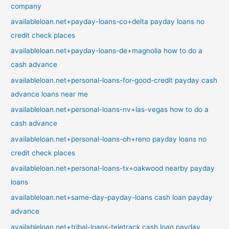
company
availableloan.net+payday-loans-co+delta payday loans no
credit check places
availableloan.net+payday-loans-de+magnolia how to do a
cash advance
availableloan.net+personal-loans-for-good-credit payday cash
advance loans near me
availableloan.net+personal-loans-nv+las-vegas how to do a
cash advance
availableloan.net+personal-loans-oh+reno payday loans no
credit check places
availableloan.net+personal-loans-tx+oakwood nearby payday
loans
availableloan.net+same-day-payday-loans cash loan payday
advance
availableloan.net+tribal-loans-teletrack cash loan payday