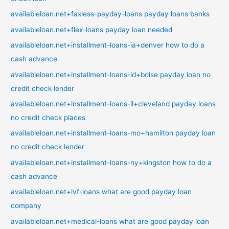
availableloan.net+faxless-payday-loans payday loans banks
availableloan.net+flex-loans payday loan needed
availableloan.net+installment-loans-ia+denver how to do a
cash advance
availableloan.net+installment-loans-id+boise payday loan no
credit check lender
availableloan.net+installment-loans-il+cleveland payday loans
no credit check places
availableloan.net+installment-loans-mo+hamilton payday loan
no credit check lender
availableloan.net+installment-loans-ny+kingston how to do a
cash advance
availableloan.net+ivf-loans what are good payday loan
company
availableloan.net+medical-loans what are good payday loan