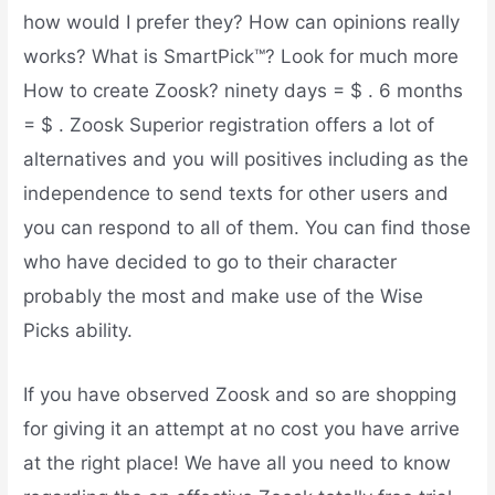
how would I prefer they? How can opinions really
works? What is SmartPick™? Look for much more
How to create Zoosk? ninety days = $ . 6 months
= $ . Zoosk Superior registration offers a lot of
alternatives and you will positives including as the
independence to send texts for other users and
you can respond to all of them.
You can find those
who have decided to go to their character
probably the most and make use of the Wise
Picks ability.
If you have observed Zoosk and so are shopping
for giving it an attempt at no cost you have arrive
at the right place! We have all you need to know