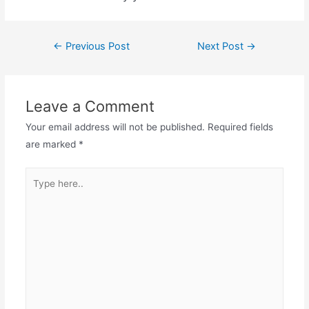
←
Previous Post
Next Post
→
Leave a Comment
Your email address will not be published.
Required fields
are marked
*