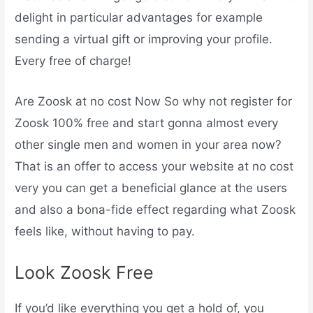
delight in particular advantages for example
sending a virtual gift or improving your profile.
Every free of charge!
Are Zoosk at no cost Now So why not register for
Zoosk 100% free and start gonna almost every
other single men and women in your area now?
That is an offer to access your website at no cost
very you can get a beneficial glance at the users
and also a bona-fide effect regarding what Zoosk
feels like, without having to pay.
Look Zoosk Free
If you’d like everything you get a hold of, you