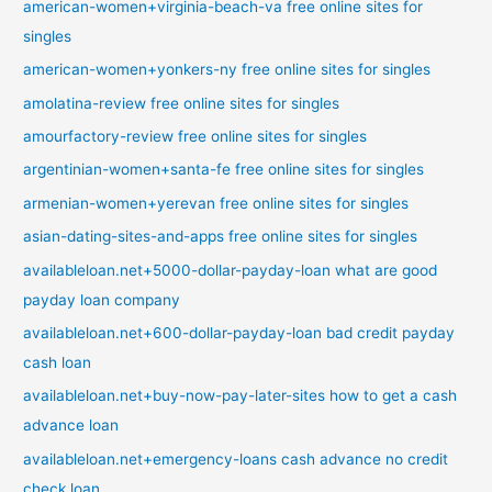
american-women+virginia-beach-va free online sites for
singles
american-women+yonkers-ny free online sites for singles
amolatina-review free online sites for singles
amourfactory-review free online sites for singles
argentinian-women+santa-fe free online sites for singles
armenian-women+yerevan free online sites for singles
asian-dating-sites-and-apps free online sites for singles
availableloan.net+5000-dollar-payday-loan what are good
payday loan company
availableloan.net+600-dollar-payday-loan bad credit payday
cash loan
availableloan.net+buy-now-pay-later-sites how to get a cash
advance loan
availableloan.net+emergency-loans cash advance no credit
check loan