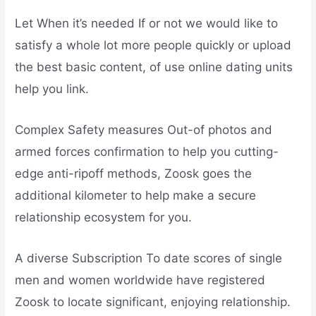
Let When it’s needed If or not we would like to
satisfy a whole lot more people quickly or upload
the best basic content, of use online dating units
help you link.
Complex Safety measures Out-of photos and
armed forces confirmation to help you cutting-
edge anti-ripoff methods, Zoosk goes the
additional kilometer to help make a secure
relationship ecosystem for you.
A diverse Subscription To date scores of single
men and women worldwide have registered
Zoosk to locate significant, enjoying relationship.