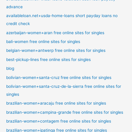
advance
availableloan.net+usda-home-loans short payday loans no
credit check
azerbaijan-women+aran free online sites for singles
bali-women free online sites for singles
belgian-women+antwerp free online sites for singles
best-pickup-lines free online sites for singles
blog
bolivian-women+santa-cruz free online sites for singles
bolivian-women+santa-cruz-de-la-sierra free online sites for
singles
brazilian-women+aracaju free online sites for singles
brazilian-women+campina-grande free online sites for singles
brazilian-women+contagem free online sites for singles
brazilian-women+ipatinga free online sites for singles