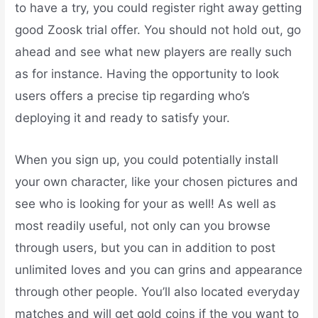
to have a try, you could register right away getting
good Zoosk trial offer. You should not hold out, go
ahead and see what new players are really such
as for instance. Having the opportunity to look
users offers a precise tip regarding who’s
deploying it and ready to satisfy your.
When you sign up, you could potentially install
your own character, like your chosen pictures and
see who is looking for your as well! As well as
most readily useful, not only can you browse
through users, but you can in addition to post
unlimited loves and you can grins and appearance
through other people. You’ll also located everyday
matches and will get gold coins if the you want to