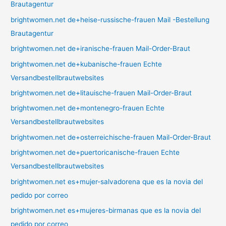
Brautagentur
brightwomen.net de+heise-russische-frauen Mail -Bestellung
Brautagentur
brightwomen.net de+iranische-frauen Mail-Order-Braut
brightwomen.net de+kubanische-frauen Echte
Versandbestellbrautwebsites
brightwomen.net de+litauische-frauen Mail-Order-Braut
brightwomen.net de+montenegro-frauen Echte
Versandbestellbrautwebsites
brightwomen.net de+osterreichische-frauen Mail-Order-Braut
brightwomen.net de+puertoricanische-frauen Echte
Versandbestellbrautwebsites
brightwomen.net es+mujer-salvadorena que es la novia del
pedido por correo
brightwomen.net es+mujeres-birmanas que es la novia del
pedido por correo