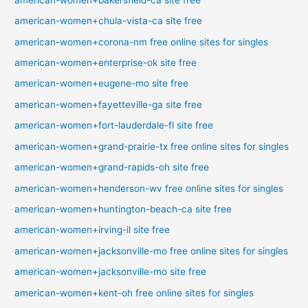
american-women+chula-vista-ca site free
american-women+corona-nm free online sites for singles
american-women+enterprise-ok site free
american-women+eugene-mo site free
american-women+fayetteville-ga site free
american-women+fort-lauderdale-fl site free
american-women+grand-prairie-tx free online sites for singles
american-women+grand-rapids-oh site free
american-women+henderson-wv free online sites for singles
american-women+huntington-beach-ca site free
american-women+irving-il site free
american-women+jacksonville-mo free online sites for singles
american-women+jacksonville-mo site free
american-women+kent-oh free online sites for singles