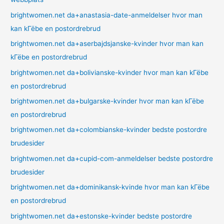
brightwomen.net da+anastasia-date-anmeldelser hvor man
kan kГёbe en postordrebrud
brightwomen.net da+aserbajdsjanske-kvinder hvor man kan
kГёbe en postordrebrud
brightwomen.net da+bolivianske-kvinder hvor man kan kГёbe
en postordrebrud
brightwomen.net da+bulgarske-kvinder hvor man kan kГёbe
en postordrebrud
brightwomen.net da+colombianske-kvinder bedste postordre
brudesider
brightwomen.net da+cupid-com-anmeldelser bedste postordre
brudesider
brightwomen.net da+dominikansk-kvinde hvor man kan kГёbe
en postordrebrud
brightwomen.net da+estonske-kvinder bedste postordre