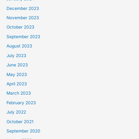
December 2023
November 2023
October 2023
September 2023
August 2023
July 2023
June 2023
May 2023
April 2023
March 2023
February 2023
July 2022
October 2021
September 2020