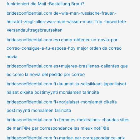
funktioniert die Mail -Bestellung Braut?
bridesconfidential.com de+wie-man-russische-frauen-
heiratet-zeigt-alles-was-man-wissen-muss Top -bewertete
Versandauftragsbrautseiten
bridesconfidential.com es+como-obtener-un-novia-por-
correo-consigue-a-tu-esposa-hoy mejor orden de correo
novia
bridesconfidential.com es+mujeres-brasilenas-calientes que
es como la novia del pedido por correo
bridesconfidential.com fi+kuumat-ja-seksikkaat-japanilaiset-
naiset oikeita postimyynti morsiamen tarinoita
bridesconfidential.com fi+norjalaiset-morsiamet oikeita
postimyynti morsiamen tarinoita
bridesconfidential.com fr+femmes-mexicaines-chaudes sites
de mariГ©e par correspondance les mieux notГ©s
bridesconfidential.com fr+mariee-par-correspondance-prix