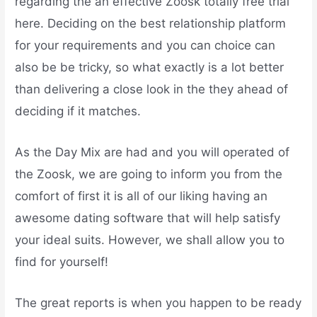
regarding the an effective Zoosk totally free trial
here. Deciding on the best relationship platform
for your requirements and you can choice can
also be be tricky, so what exactly is a lot better
than delivering a close look in the they ahead of
deciding if it matches.
As the Day Mix are had and you will operated of
the Zoosk, we are going to inform you from the
comfort of first it is all of our liking having an
awesome dating software that will help satisfy
your ideal suits. However, we shall allow you to
find for yourself!
The great reports is when you happen to be ready