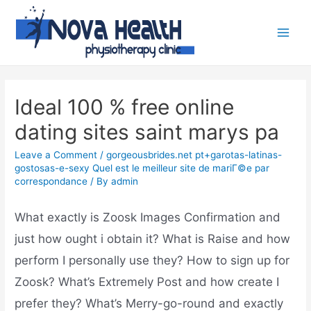
Ideal 100 % free online
dating sites saint marys pa
Leave a Comment
/
gorgeousbrides.net pt+garotas-latinas-
gostosas-e-sexy Quel est le meilleur site de mariГ©e par
correspondance
/ By
admin
What exactly is Zoosk Images Confirmation and
just how ought i obtain it? What is Raise and how
perform I personally use they? How to sign up for
Zoosk? What’s Extremely Post and how create I
prefer they? What’s Merry-go-round and exactly