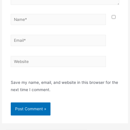
Save my name, email, and website in this browser for the
next time I comment.