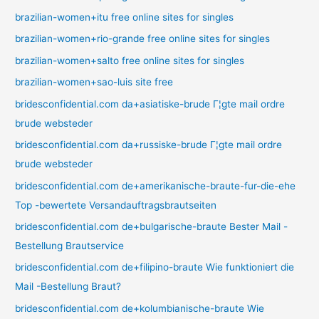
brazilian-women+itu free online sites for singles
brazilian-women+rio-grande free online sites for singles
brazilian-women+salto free online sites for singles
brazilian-women+sao-luis site free
bridesconfidential.com da+asiatiske-brude Г¦gte mail ordre
brude websteder
bridesconfidential.com da+russiske-brude Г¦gte mail ordre
brude websteder
bridesconfidential.com de+amerikanische-braute-fur-die-ehe
Top -bewertete Versandauftragsbrautseiten
bridesconfidential.com de+bulgarische-braute Bester Mail -
Bestellung Brautservice
bridesconfidential.com de+filipino-braute Wie funktioniert die
Mail -Bestellung Braut?
bridesconfidential.com de+kolumbianische-braute Wie