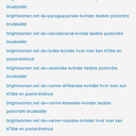
brudesider
brightwomen.net da+paraguayanske-kvinder bedste postordre
brudesider
brightwomen.net da+salvadoransk-kvinde bedste postordre
brudesider
brightwomen.net da+tyske-kvinder hvor man kan kГёbe en
postordrebrud
brightwomen.net da+ukrainske-kvinder bedste postordre
brudesider
brightwomen.net da+varme-afrikanske-kvinder hvor man kan
kГёbe en postordrebrud
brightwomen.net da+varme-kinesiske-kvinder bedste
postordre brudesider
brightwomen.net da+varme-russiske-kvinder hvor man kan
kГёbe en postordrebrud