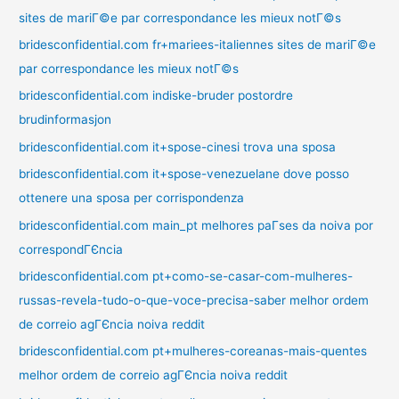
sites de mariГ©e par correspondance les mieux notГ©s
bridesconfidential.com fr+mariees-italiennes sites de mariГ©e
par correspondance les mieux notГ©s
bridesconfidential.com indiske-bruder postordre
brudinformasjon
bridesconfidential.com it+spose-cinesi trova una sposa
bridesconfidential.com it+spose-venezuelane dove posso
ottenere una sposa per corrispondenza
bridesconfidential.com main_pt melhores paГ­ses da noiva por
correspondГЄncia
bridesconfidential.com pt+como-se-casar-com-mulheres-
russas-revela-tudo-o-que-voce-precisa-saber melhor ordem
de correio agГЄncia noiva reddit
bridesconfidential.com pt+mulheres-coreanas-mais-quentes
melhor ordem de correio agГЄncia noiva reddit