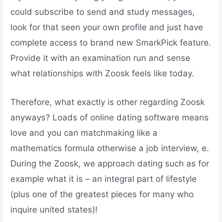
could subscribe to send and study messages,
look for that seen your own profile and just have
complete access to brand new SmarkPick feature.
Provide it with an examination run and sense
what relationships with Zoosk feels like today.
Therefore, what exactly is other regarding Zoosk
anyways? Loads of online dating software means
love and you can matchmaking like a
mathematics formula otherwise a job interview, e.
During the Zoosk, we approach dating such as for
example what it is – an integral part of lifestyle
(plus one of the greatest pieces for many who
inquire united states)!