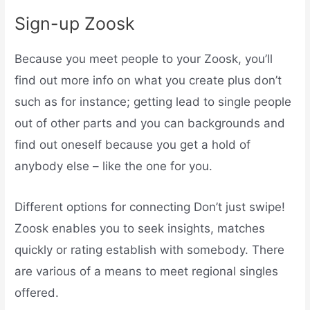
Sign-up Zoosk
Because you meet people to your Zoosk, you’ll
find out more info on what you create plus don’t
such as for instance; getting lead to single people
out of other parts and you can backgrounds and
find out oneself because you get a hold of
anybody else – like the one for you.
Different options for connecting Don’t just swipe!
Zoosk enables you to seek insights, matches
quickly or rating establish with somebody. There
are various of a means to meet regional singles
offered.