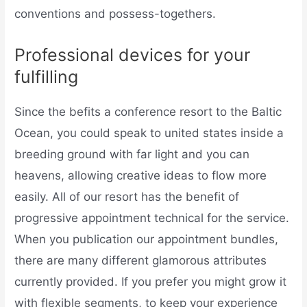
conventions and possess-togethers.
Professional devices for your
fulfilling
Since the befits a conference resort to the Baltic
Ocean, you could speak to united states inside a
breeding ground with far light and you can
heavens, allowing creative ideas to flow more
easily. All of our resort has the benefit of
progressive appointment technical for the service.
When you publication our appointment bundles,
there are many different glamorous attributes
currently provided. If you prefer you might grow it
with flexible segments, to keep your experience