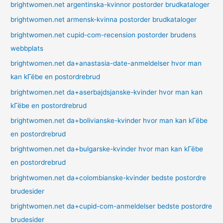
brightwomen.net argentinska-kvinnor postorder brudkataloger
brightwomen.net armensk-kvinna postorder brudkataloger
brightwomen.net cupid-com-recension postorder brudens
webbplats
brightwomen.net da+anastasia-date-anmeldelser hvor man
kan kГёbe en postordrebrud
brightwomen.net da+aserbajdsjanske-kvinder hvor man kan
kГёbe en postordrebrud
brightwomen.net da+bolivianske-kvinder hvor man kan kГёbe
en postordrebrud
brightwomen.net da+bulgarske-kvinder hvor man kan kГёbe
en postordrebrud
brightwomen.net da+colombianske-kvinder bedste postordre
brudesider
brightwomen.net da+cupid-com-anmeldelser bedste postordre
brudesider