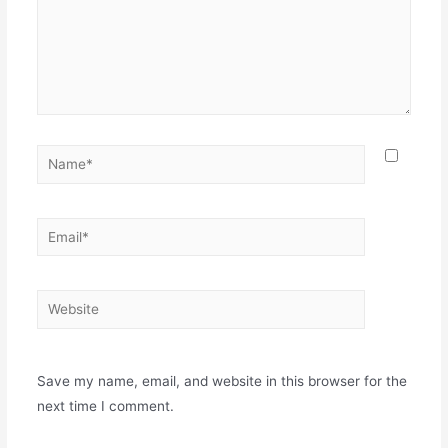
Save my name, email, and website in this browser for the
next time I comment.