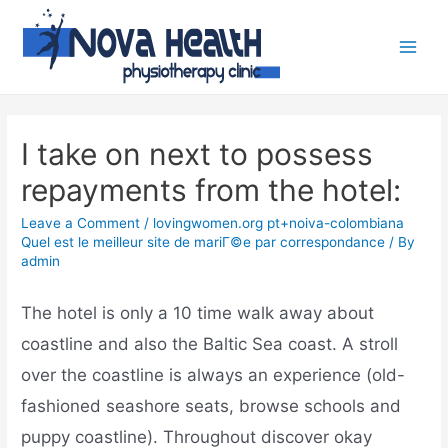
I take on next to possess
repayments from the hotel:
Leave a Comment
/
lovingwomen.org pt+noiva-colombiana
Quel est le meilleur site de mariГ©e par correspondance
/ By
admin
The hotel is only a 10 time walk away about
coastline and also the Baltic Sea coast. A stroll
over the coastline is always an experience (old-
fashioned seashore seats, browse schools and
puppy coastline). Throughout discover okay