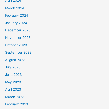
April 2024
March 2024
February 2024
January 2024
December 2023
November 2023
October 2023
September 2023
August 2023
July 2023
June 2023
May 2023
April 2023
March 2023
February 2023