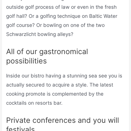
outside golf process of law or even in the fresh
golf hall? Or a golfing technique on Baltic Water
golf course? Or bowling on one of the two
Schwarzlicht bowling alleys?
All of our gastronomical
possibilities
Inside our bistro having a stunning sea see you is
actually secured to acquire a style. The latest
cooking promote is complemented by the
cocktails on resorts bar.
Private conferences and you will
festivals