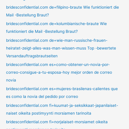
bridesconfidential.com de+filipino-braute Wie funktioniert die
Mail -Bestellung Braut?
bridesconfidential.com de+kolumbianische-braute Wie
funktioniert die Mail -Bestellung Braut?
bridesconfidential.com de+wie-man-russische-frauen-
heiratet-zeigt-alles-was-man-wissen-muss Top -bewertete
Versandauftragsbrautseiten
bridesconfidential.com es+como-obtener-un-novia-por-
correo-consigue-a-tu-esposa-hoy mejor orden de correo
novia
bridesconfidential.com es+mujeres-brasilenas-calientes que
es como la novia del pedido por correo
bridesconfidential.com fi+kuumat-ja-seksikkaat-japanilaiset-
naiset oikeita postimyynti morsiamen tarinoita
bridesconfidential.com fi+norjalaiset-morsiamet oikeita