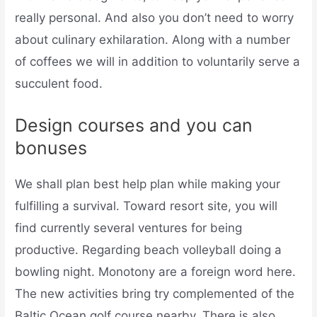
really personal. And also you don’t need to worry
about culinary exhilaration. Along with a number
of coffees we will in addition to voluntarily serve a
succulent food.
Design courses and you can
bonuses
We shall plan best help plan while making your
fulfilling a survival. Toward resort site, you will
find currently several ventures for being
productive. Regarding beach volleyball doing a
bowling night. Monotony are a foreign word here.
The new activities bring try complemented of the
Baltic Ocean golf course nearby. There is also