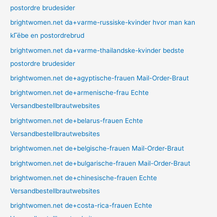
postordre brudesider
brightwomen.net da+varme-russiske-kvinder hvor man kan
kГёbe en postordrebrud
brightwomen.net da+varme-thailandske-kvinder bedste
postordre brudesider
brightwomen.net de+agyptische-frauen Mail-Order-Braut
brightwomen.net de+armenische-frau Echte
Versandbestellbrautwebsites
brightwomen.net de+belarus-frauen Echte
Versandbestellbrautwebsites
brightwomen.net de+belgische-frauen Mail-Order-Braut
brightwomen.net de+bulgarische-frauen Mail-Order-Braut
brightwomen.net de+chinesische-frauen Echte
Versandbestellbrautwebsites
brightwomen.net de+costa-rica-frauen Echte