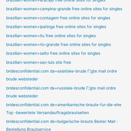
brazilian-women+campina-grande free online sites for singles
brazilian-women+contagem free online sites for singles
brazilian-women+ipatinga free online sites for singles
brazilian-women+itu free online sites for singles
brazilian-women+rio-grande free online sites for singles
brazilian-women+salto free online sites for singles
brazilian-women+sao-luis site free
bridesconfidential.com da+asiatiske-brude Г¦gte mail ordre
brude websteder
bridesconfidential.com da+russiske-brude Г¦gte mail ordre
brude websteder
bridesconfidential.com de+amerikanische-braute-fur-die-ehe
Top -bewertete Versandauftragsbrautseiten
bridesconfidential.com de+bulgarische-braute Bester Mail -
Bestellung Brautservice