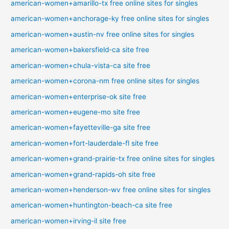
american-women+amarillo-tx free online sites for singles
american-women+anchorage-ky free online sites for singles
american-women+austin-nv free online sites for singles
american-women+bakersfield-ca site free
american-women+chula-vista-ca site free
american-women+corona-nm free online sites for singles
american-women+enterprise-ok site free
american-women+eugene-mo site free
american-women+fayetteville-ga site free
american-women+fort-lauderdale-fl site free
american-women+grand-prairie-tx free online sites for singles
american-women+grand-rapids-oh site free
american-women+henderson-wv free online sites for singles
american-women+huntington-beach-ca site free
american-women+irving-il site free