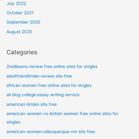
July 2022
October 2021
September 2020
August 2020
Categories
2redbeans-review free online sites for singles
adultfriendfinder-review site free
african-women free online sites for singles
all blog college essay writing service
american-brides site free
american-women-vs-british-women free online sites for
singles
american-women+albuquerque-nm site free