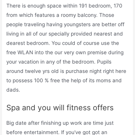
There is enough space within 191 bedroom, 170
from which features a roomy balcony. Those
people traveling having youngsters are better off
living in all of our specially provided nearest and
dearest bedroom. You could of course use the
free WLAN into the our very own premise during
your vacation in any of the bedroom. Pupils
around twelve yrs old is purchase night right here
to possess 100 % free the help of its moms and
dads.
Spa and you will fitness offers
Big date after finishing up work are time just
before entertainment. If you’ve got got an