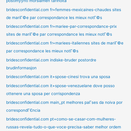
postimyynti morsiamen tarinoita
bridesconfidential.com fr+femmes-mexicaines-chaudes sites
de mariГ©e par correspondance les mieux notГ©s
bridesconfidential.com fr+mariee-par-correspondance-prix
sites de mariГ©e par correspondance les mieux notГ©s
bridesconfidential.com fr+mariees-italiennes sites de mariГ©e
par correspondance les mieux notГ©s
bridesconfidential.com indiske-bruder postordre
brudinformasjon
bridesconfidential.com it+spose-cinesi trova una sposa
bridesconfidential.com it+spose-venezuelane dove posso
ottenere una sposa per corrispondenza
bridesconfidential.com main_pt melhores paГ­ses da noiva por
correspondГЄncia
bridesconfidential.com pt+como-se-casar-com-mulheres-
russas-revela-tudo-o-que-voce-precisa-saber melhor ordem