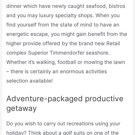
dinner which have newly caught seafood, bistros
and you may luxury specialty shops. When you
find yourself from the state of mind to have an
energetic escape, you might gain benefit from the
higher provide offered by the brand new Retail
complex Superior Timmendorfer seashore.
Whether it’s walking, football or mowing the lawn
– there is certainly an enormous activities
selection available!
Adventure-packaged productive
getaway
Do you wish to carry out recreations using your
holiday? Think about a golf suits on one of the