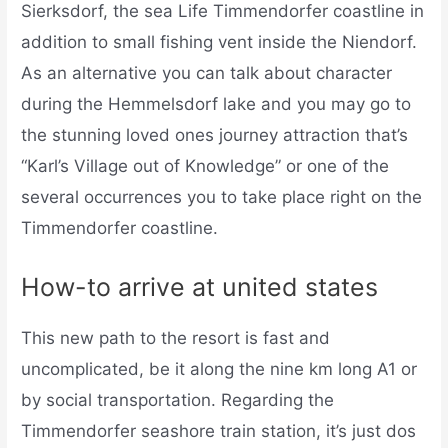
Sierksdorf, the sea Life Timmendorfer coastline in
addition to small fishing vent inside the Niendorf.
As an alternative you can talk about character
during the Hemmelsdorf lake and you may go to
the stunning loved ones journey attraction that’s
“Karl’s Village out of Knowledge” or one of the
several occurrences you to take place right on the
Timmendorfer coastline.
How-to arrive at united states
This new path to the resort is fast and
uncomplicated, be it along the nine km long A1 or
by social transportation. Regarding the
Timmendorfer seashore train station, it’s just dos