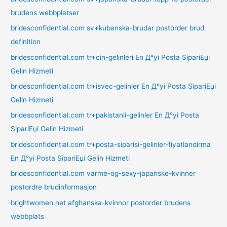
brudens webbplatser
bridesconfidential.com sv+kubanska-brudar postorder brud
definition
bridesconfidential.com tr+cin-gelinleri En Д°yi Posta SipariЕџi
Gelin Hizmeti
bridesconfidential.com tr+isvec-gelinler En Д°yi Posta SipariЕџi
Gelin Hizmeti
bridesconfidential.com tr+pakistanli-gelinler En Д°yi Posta
SipariЕџi Gelin Hizmeti
bridesconfidential.com tr+posta-siparisi-gelinler-fiyatlandirma
En Д°yi Posta SipariЕџi Gelin Hizmeti
bridesconfidential.com varme-og-sexy-japanske-kvinner
postordre brudinformasjon
brightwomen.net afghanska-kvinnor postorder brudens
webbplats