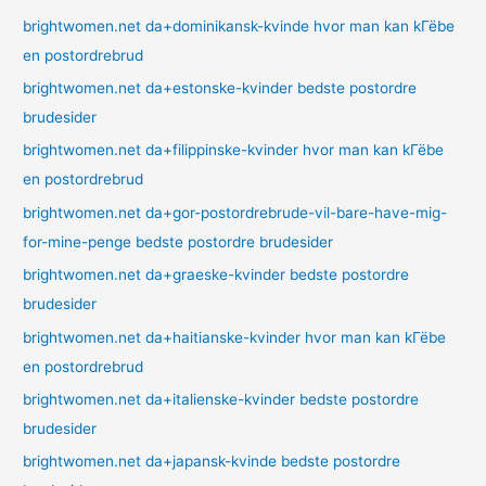
brightwomen.net da+dominikansk-kvinde hvor man kan kГёbe
en postordrebrud
brightwomen.net da+estonske-kvinder bedste postordre
brudesider
brightwomen.net da+filippinske-kvinder hvor man kan kГёbe
en postordrebrud
brightwomen.net da+gor-postordrebrude-vil-bare-have-mig-
for-mine-penge bedste postordre brudesider
brightwomen.net da+graeske-kvinder bedste postordre
brudesider
brightwomen.net da+haitianske-kvinder hvor man kan kГёbe
en postordrebrud
brightwomen.net da+italienske-kvinder bedste postordre
brudesider
brightwomen.net da+japansk-kvinde bedste postordre