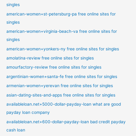
singles
american-women+st-petersburg-pa free online sites for
singles
american-women+virginia-beach-va free online sites for
singles
american-women+yonkers-ny free online sites for singles
amolatina-review free online sites for singles
amourfactory-review free online sites for singles
argentinian-women+santa-fe free online sites for singles
armenian-women+yerevan free online sites for singles
asian-dating-sites-and-apps free online sites for singles
availableloan.net+5000-dollar-payday-loan what are good
payday loan company
availableloan.net+600-dollar-payday-loan bad credit payday
cash loan