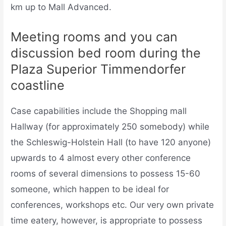
km up to Mall Advanced.
Meeting rooms and you can
discussion bed room during the
Plaza Superior Timmendorfer
coastline
Case capabilities include the Shopping mall
Hallway (for approximately 250 somebody) while
the Schleswig-Holstein Hall (to have 120 anyone)
upwards to 4 almost every other conference
rooms of several dimensions to possess 15-60
someone, which happen to be ideal for
conferences, workshops etc. Our very own private
time eatery, however, is appropriate to possess