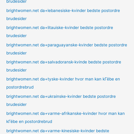
brudesider
brightwomen.net da+lebanesiske-kvinder bedste postordre
brudesider
brightwomen.net da+litauiske-kvinder bedste postordre
brudesider
brightwomen.net da+paraguayanske-kvinder bedste postordre
brudesider
brightwomen.net da+salvadoransk-kvinde bedste postordre
brudesider
brightwomen.net da+tyske-kvinder hvor man kan kГёbe en
postordrebrud
brightwomen.net da+ukrainske-kvinder bedste postordre
brudesider
brightwomen.net da+varme-afrikanske-kvinder hvor man kan
kГёbe en postordrebrud
brightwomen.net da+varme-kinesiske-kvinder bedste