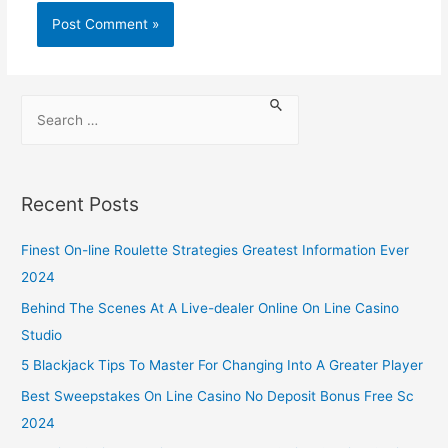
Recent Posts
Finest On-line Roulette Strategies Greatest Information Ever
2024
Behind The Scenes At A Live-dealer Online On Line Casino
Studio
5 Blackjack Tips To Master For Changing Into A Greater Player
Best Sweepstakes On Line Casino No Deposit Bonus Free Sc
2024