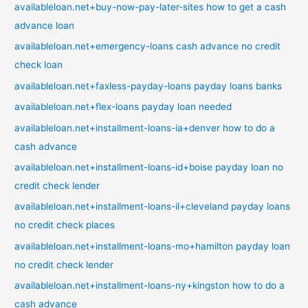
availableloan.net+buy-now-pay-later-sites how to get a cash
advance loan
availableloan.net+emergency-loans cash advance no credit
check loan
availableloan.net+faxless-payday-loans payday loans banks
availableloan.net+flex-loans payday loan needed
availableloan.net+installment-loans-ia+denver how to do a
cash advance
availableloan.net+installment-loans-id+boise payday loan no
credit check lender
availableloan.net+installment-loans-il+cleveland payday loans
no credit check places
availableloan.net+installment-loans-mo+hamilton payday loan
no credit check lender
availableloan.net+installment-loans-ny+kingston how to do a
cash advance