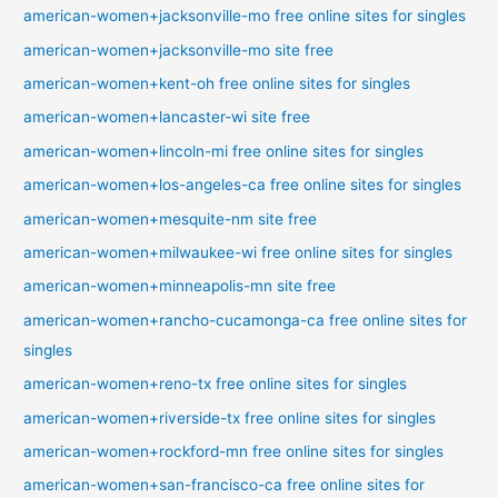
american-women+jacksonville-mo free online sites for singles
american-women+jacksonville-mo site free
american-women+kent-oh free online sites for singles
american-women+lancaster-wi site free
american-women+lincoln-mi free online sites for singles
american-women+los-angeles-ca free online sites for singles
american-women+mesquite-nm site free
american-women+milwaukee-wi free online sites for singles
american-women+minneapolis-mn site free
american-women+rancho-cucamonga-ca free online sites for
singles
american-women+reno-tx free online sites for singles
american-women+riverside-tx free online sites for singles
american-women+rockford-mn free online sites for singles
american-women+san-francisco-ca free online sites for