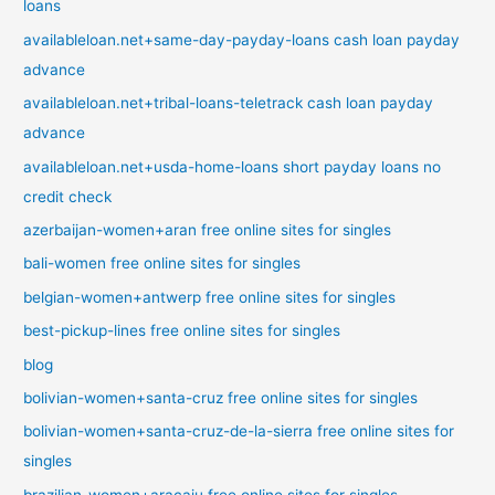
loans
availableloan.net+same-day-payday-loans cash loan payday
advance
availableloan.net+tribal-loans-teletrack cash loan payday
advance
availableloan.net+usda-home-loans short payday loans no
credit check
azerbaijan-women+aran free online sites for singles
bali-women free online sites for singles
belgian-women+antwerp free online sites for singles
best-pickup-lines free online sites for singles
blog
bolivian-women+santa-cruz free online sites for singles
bolivian-women+santa-cruz-de-la-sierra free online sites for
singles
brazilian-women+aracaju free online sites for singles