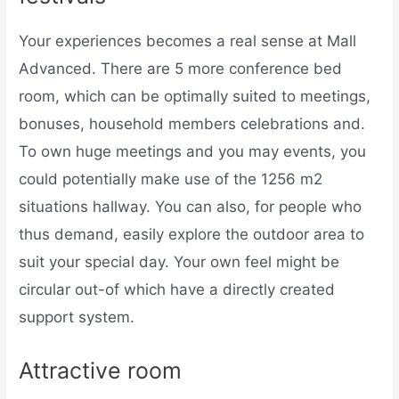
Your experiences becomes a real sense at Mall
Advanced. There are 5 more conference bed
room, which can be optimally suited to meetings,
bonuses, household members celebrations and.
To own huge meetings and you may events, you
could potentially make use of the 1256 m2
situations hallway. You can also, for people who
thus demand, easily explore the outdoor area to
suit your special day. Your own feel might be
circular out-of which have a directly created
support system.
Attractive room