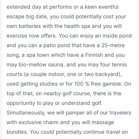
extended day at performs or a keen eventful
escape big date, you could potentially cost your
own batteries with the health spa and you will
exercise now offers. You can enjoy an inside pond
and you can a patio pond that have a 25-metre
song, a spa town which have a Finnish and you
may bio-mellow sauna, and you may four tennis
courts (a couple indoor, one or two backyard),
used getting studies or for 100 % free gamble. On
top of that, on nearby golf course, there is the
opportunity to play or understand golf.
Simultaneously, we will pamper all of our travelers
with exclusive charm and you will massage
bundles. You could potentially continue travel on