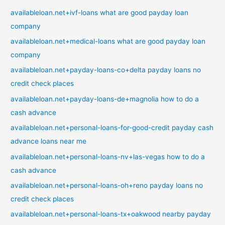
availableloan.net+ivf-loans what are good payday loan
company
availableloan.net+medical-loans what are good payday loan
company
availableloan.net+payday-loans-co+delta payday loans no
credit check places
availableloan.net+payday-loans-de+magnolia how to do a
cash advance
availableloan.net+personal-loans-for-good-credit payday cash
advance loans near me
availableloan.net+personal-loans-nv+las-vegas how to do a
cash advance
availableloan.net+personal-loans-oh+reno payday loans no
credit check places
availableloan.net+personal-loans-tx+oakwood nearby payday