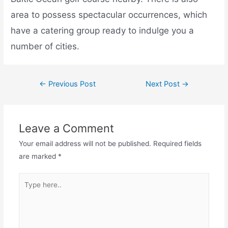
area to possess spectacular occurrences, which
have a catering group ready to indulge you a
number of cities.
←
Previous Post
Next Post
→
Leave a Comment
Your email address will not be published.
Required fields
are marked
*