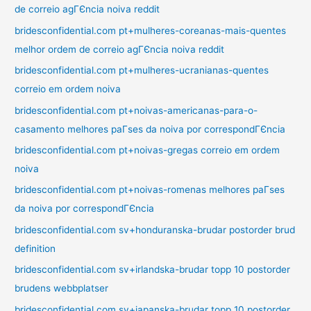
de correio agГЄncia noiva reddit
bridesconfidential.com pt+mulheres-coreanas-mais-quentes
melhor ordem de correio agГЄncia noiva reddit
bridesconfidential.com pt+mulheres-ucranianas-quentes
correio em ordem noiva
bridesconfidential.com pt+noivas-americanas-para-o-
casamento melhores paГ­ses da noiva por correspondГЄncia
bridesconfidential.com pt+noivas-gregas correio em ordem
noiva
bridesconfidential.com pt+noivas-romenas melhores paГ­ses
da noiva por correspondГЄncia
bridesconfidential.com sv+honduranska-brudar postorder brud
definition
bridesconfidential.com sv+irlandska-brudar topp 10 postorder
brudens webbplatser
bridesconfidential.com sv+japanska-brudar topp 10 postorder