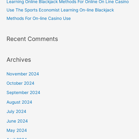
Learning Online Blackjack Methods For Online On Line Casino
Use The Sports Economist Learning On-line Blackjack
Methods For On-line Casino Use
Recent Comments
Archives
November 2024
October 2024
September 2024
August 2024
July 2024
June 2024
May 2024