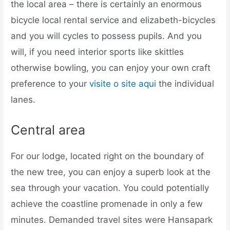
the local area – there is certainly an enormous
bicycle local rental service and elizabeth-bicycles
and you will cycles to possess pupils. And you
will, if you need interior sports like skittles
otherwise bowling, you can enjoy your own craft
preference to your
visite o site aqui
the individual
lanes.
Central area
For our lodge, located right on the boundary of
the new tree, you can enjoy a superb look at the
sea through your vacation. You could potentially
achieve the coastline promenade in only a few
minutes. Demanded travel sites were Hansapark