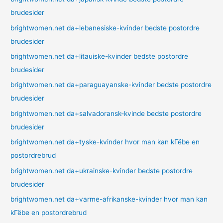
brudesider
brightwomen.net da+lebanesiske-kvinder bedste postordre
brudesider
brightwomen.net da+litauiske-kvinder bedste postordre
brudesider
brightwomen.net da+paraguayanske-kvinder bedste postordre
brudesider
brightwomen.net da+salvadoransk-kvinde bedste postordre
brudesider
brightwomen.net da+tyske-kvinder hvor man kan kГёbe en
postordrebrud
brightwomen.net da+ukrainske-kvinder bedste postordre
brudesider
brightwomen.net da+varme-afrikanske-kvinder hvor man kan
kГёbe en postordrebrud