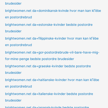
brudesider
brightwomen.net da+dominikansk-kvinde hvor man kan kГёbe
en postordrebrud
brightwomen.net da+estonske-kvinder bedste postordre
brudesider
brightwomen.net da+filippinske-kvinder hvor man kan kГёbe
en postordrebrud
brightwomen.net da+gor-postordrebrude-vil-bare-have-mig-
for-mine-penge bedste postordre brudesider
brightwomen.net da+graeske-kvinder bedste postordre
brudesider
brightwomen.net da+haitianske-kvinder hvor man kan kГёbe
en postordrebrud
brightwomen.net da+italienske-kvinder bedste postordre
brudesider
brightwomen.net da+japansk-kvinde bedste postordre