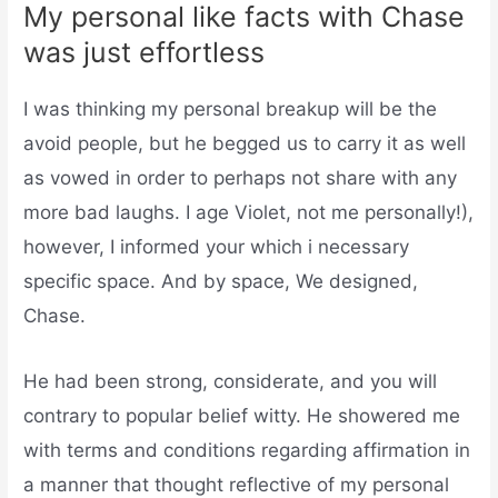
My personal like facts with Chase
was just effortless
I was thinking my personal breakup will be the
avoid people, but he begged us to carry it as well
as vowed in order to perhaps not share with any
more bad laughs. I age Violet, not me personally!),
however, I informed your which i necessary
specific space. And by space, We designed,
Chase.
He had been strong, considerate, and you will
contrary to popular belief witty. He showered me
with terms and conditions regarding affirmation in
a manner that thought reflective of my personal