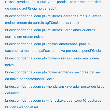
russas-revela-tudo-o-que-voce-precisa-saber melhor ordem
de correio agГЄncia noiva reddit
bridesconfidential.com pt+mulheres-coreanas-mais-quentes
melhor ordem de correio agГЄncia noiva reddit
bridesconfidential.com pt+mulheres-ucranianas-quentes
correio em ordem noiva
bridesconfidential.com pt+noivas-americanas-para-o-
casamento melhores paГ­ses da noiva por correspondГЄncia
bridesconfidential.com pt+noivas-gregas correio em ordem
noiva
bridesconfidential.com pt+noivas-romenas melhores paГ­ses
da noiva por correspondГЄncia
bridesconfidential.com sv+honduranska-brudar postorder brud
definition
bridesconfidential.com sv+irlandska-brudar topp 10 postorder
brudens webbplatser