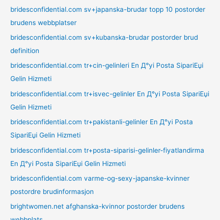
bridesconfidential.com sv+japanska-brudar topp 10 postorder
brudens webbplatser
bridesconfidential.com sv+kubanska-brudar postorder brud
definition
bridesconfidential.com tr+cin-gelinleri En Д°yi Posta SipariЕџi
Gelin Hizmeti
bridesconfidential.com tr+isvec-gelinler En Д°yi Posta SipariЕџi
Gelin Hizmeti
bridesconfidential.com tr+pakistanli-gelinler En Д°yi Posta
SipariЕџi Gelin Hizmeti
bridesconfidential.com tr+posta-siparisi-gelinler-fiyatlandirma
En Д°yi Posta SipariЕџi Gelin Hizmeti
bridesconfidential.com varme-og-sexy-japanske-kvinner
postordre brudinformasjon
brightwomen.net afghanska-kvinnor postorder brudens
webbplats