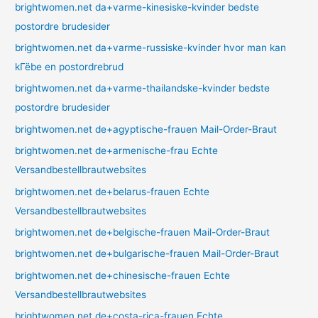
brightwomen.net da+varme-kinesiske-kvinder bedste
postordre brudesider
brightwomen.net da+varme-russiske-kvinder hvor man kan
kГёbe en postordrebrud
brightwomen.net da+varme-thailandske-kvinder bedste
postordre brudesider
brightwomen.net de+agyptische-frauen Mail-Order-Braut
brightwomen.net de+armenische-frau Echte
Versandbestellbrautwebsites
brightwomen.net de+belarus-frauen Echte
Versandbestellbrautwebsites
brightwomen.net de+belgische-frauen Mail-Order-Braut
brightwomen.net de+bulgarische-frauen Mail-Order-Braut
brightwomen.net de+chinesische-frauen Echte
Versandbestellbrautwebsites
brightwomen.net de+costa-rica-frauen Echte