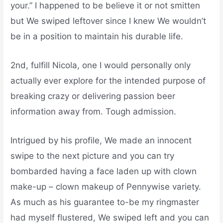
your.” I happened to be believe it or not smitten
but We swiped leftover since I knew We wouldn’t
be in a position to maintain his durable life.
2nd, fulfill Nicola, one I would personally only
actually ever explore for the intended purpose of
breaking crazy or delivering passion beer
information away from. Tough admission.
Intrigued by his profile, We made an innocent
swipe to the next picture and you can try
bombarded having a face laden up with clown
make-up – clown makeup of Pennywise variety.
As much as his guarantee to-be my ringmaster
had myself flustered, We swiped left and you can