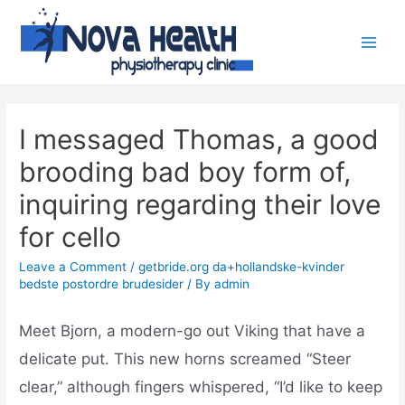
I messaged Thomas, a good
brooding bad boy form of,
inquiring regarding their love
for cello
Leave a Comment
/
getbride.org da+hollandske-kvinder
bedste postordre brudesider
/ By
admin
Meet Bjorn, a modern-go out Viking that have a
delicate put. This new horns screamed “Steer
clear,” although fingers whispered, “I’d like to keep