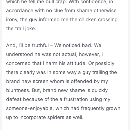
which he tell me bull crap. With confidence, in
accordance with no clue from shame otherwise
irony, the guy informed me the chicken crossing
the trail joke.
And, I’ll be truthful – We noticed bad. We
understood he was not actual, however, I
concerned that i harm his attitude. Or possibly
there clearly was in some way a guy trailing the
brand new screen whom is offended by my
bluntness. But, brand new shame is quickly
defeat because of the a frustration using my
someone-enjoyable, which had frequently grown
up to incorporate spiders as well.