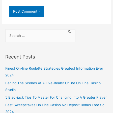
Recent Posts
Finest On-line Roulette Strategies Greatest Information Ever
2024
Behind The Scenes At A Live-dealer Online On Line Casino
Studio
5 Blackjack Tips To Master For Changing Into A Greater Player
Best Sweepstakes On Line Casino No Deposit Bonus Free Sc
2024