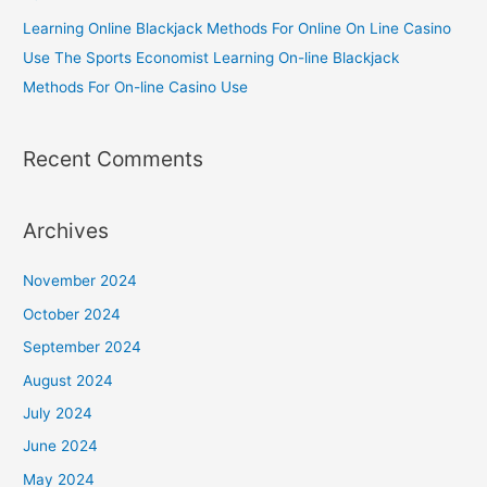
Learning Online Blackjack Methods For Online On Line Casino
Use The Sports Economist Learning On-line Blackjack
Methods For On-line Casino Use
Recent Comments
Archives
November 2024
October 2024
September 2024
August 2024
July 2024
June 2024
May 2024