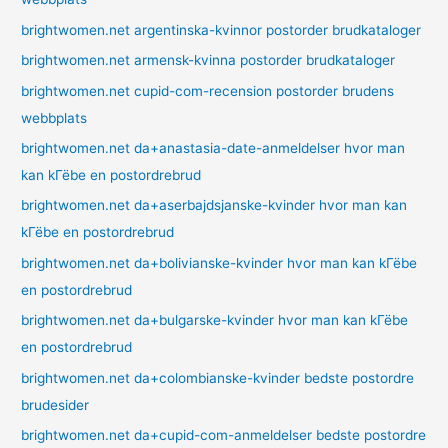
brightwomen.net argentinska-kvinnor postorder brudkataloger
brightwomen.net armensk-kvinna postorder brudkataloger
brightwomen.net cupid-com-recension postorder brudens
webbplats
brightwomen.net da+anastasia-date-anmeldelser hvor man
kan kГёbe en postordrebrud
brightwomen.net da+aserbajdsjanske-kvinder hvor man kan
kГёbe en postordrebrud
brightwomen.net da+bolivianske-kvinder hvor man kan kГёbe
en postordrebrud
brightwomen.net da+bulgarske-kvinder hvor man kan kГёbe
en postordrebrud
brightwomen.net da+colombianske-kvinder bedste postordre
brudesider
brightwomen.net da+cupid-com-anmeldelser bedste postordre