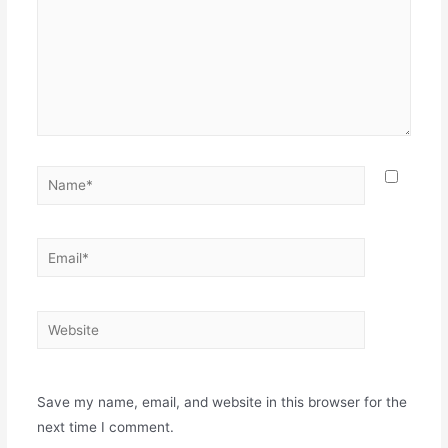
Save my name, email, and website in this browser for the
next time I comment.