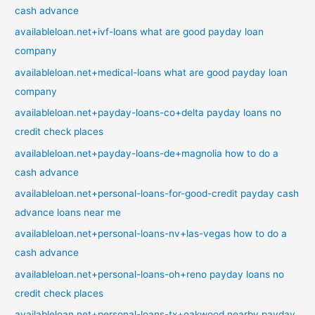
cash advance
availableloan.net+ivf-loans what are good payday loan
company
availableloan.net+medical-loans what are good payday loan
company
availableloan.net+payday-loans-co+delta payday loans no
credit check places
availableloan.net+payday-loans-de+magnolia how to do a
cash advance
availableloan.net+personal-loans-for-good-credit payday cash
advance loans near me
availableloan.net+personal-loans-nv+las-vegas how to do a
cash advance
availableloan.net+personal-loans-oh+reno payday loans no
credit check places
availableloan.net+personal-loans-tx+oakwood nearby payday