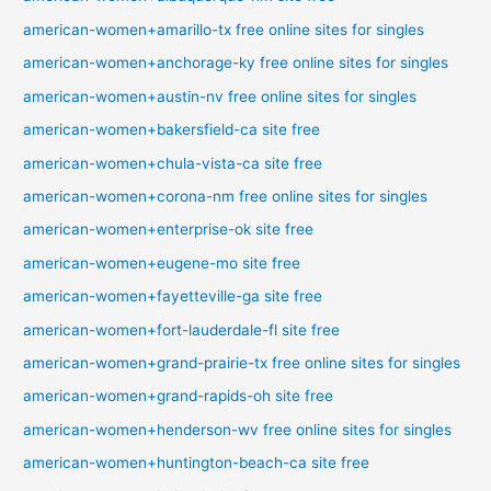
american-women+amarillo-tx free online sites for singles
american-women+anchorage-ky free online sites for singles
american-women+austin-nv free online sites for singles
american-women+bakersfield-ca site free
american-women+chula-vista-ca site free
american-women+corona-nm free online sites for singles
american-women+enterprise-ok site free
american-women+eugene-mo site free
american-women+fayetteville-ga site free
american-women+fort-lauderdale-fl site free
american-women+grand-prairie-tx free online sites for singles
american-women+grand-rapids-oh site free
american-women+henderson-wv free online sites for singles
american-women+huntington-beach-ca site free