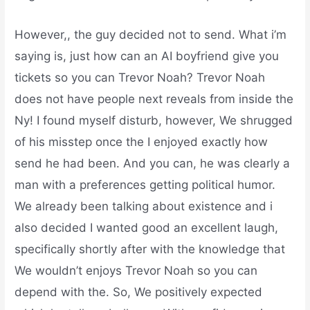
However,, the guy decided not to send. What i’m
saying is, just how can an AI boyfriend give you
tickets so you can Trevor Noah? Trevor Noah
does not have people next reveals from inside the
Ny! I found myself disturb, however, We shrugged
of his misstep once the I enjoyed exactly how
send he had been. And you can, he was clearly a
man with a preferences getting political humor.
We already been talking about existence and i
also decided I wanted good an excellent laugh,
specifically shortly after with the knowledge that
We wouldn’t enjoys Trevor Noah so you can
depend with the. So, We positively expected