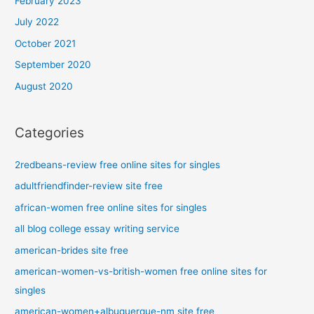
February 2023
July 2022
October 2021
September 2020
August 2020
Categories
2redbeans-review free online sites for singles
adultfriendfinder-review site free
african-women free online sites for singles
all blog college essay writing service
american-brides site free
american-women-vs-british-women free online sites for
singles
american-women+albuquerque-nm site free