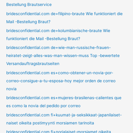
Bestellung Brautservice
bridesconfidential.com de+filipino-braute Wie funktioniert die
Mail -Bestellung Braut?
bridesconfidential.com de+kolumbianische-braute Wie
funktioniert die Mail -Bestellung Braut?
bridesconfidential.com de+wie-man-russische-frauen-
heiratet-zeigt-alles-was-man-wissen-muss Top -bewertete
Versandauftragsbrautseiten
bridesconfidential.com es+como-obtener-un-novia-por-
correo-consigue-a-tu-esposa-hoy mejor orden de correo
novia
bridesconfidential.com es+mujeres-brasilenas-calientes que
es como la novia del pedido por correo
bridesconfidential.com fi+kuumat-ja-seksikkaat-japanilaiset-
naiset oikeita postimyynti morsiamen tarinoita
bridesconfidential.com fi+norjalaiset-morsiamet oikeita