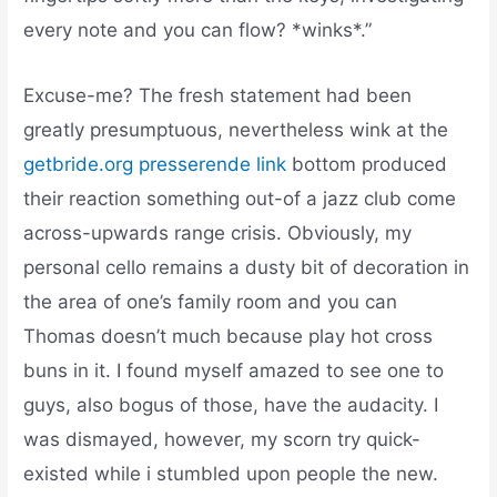
every note and you can flow? *winks*.”
Excuse-me? The fresh statement had been
greatly presumptuous, nevertheless wink at the
getbride.org presserende link
bottom produced
their reaction something out-of a jazz club come
across-upwards range crisis. Obviously, my
personal cello remains a dusty bit of decoration in
the area of one’s family room and you can
Thomas doesn’t much because play hot cross
buns in it. I found myself amazed to see one to
guys, also bogus of those, have the audacity. I
was dismayed, however, my scorn try quick-
existed while i stumbled upon people the new.