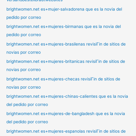
brightwomen.net es+mujer-salvadorena que es la novia del
pedido por correo
brightwomen.net es+mujeres-birmanas que es la novia del
pedido por correo
brightwomen.net es+mujeres-brasilenas revisiГіn de sitios de
novias por correo
brightwomen.net es+mujeres-britanicas revisiГіn de sitios de
novias por correo
brightwomen.net es+mujeres-checas revisiГіn de sitios de
novias por correo
brightwomen.net es+mujeres-chinas-calientes que es la novia
del pedido por correo
brightwomen.net es+mujeres-de-bangladesh que es la novia
del pedido por correo
brightwomen.net es+mujeres-espanolas revisiГіn de sitios de