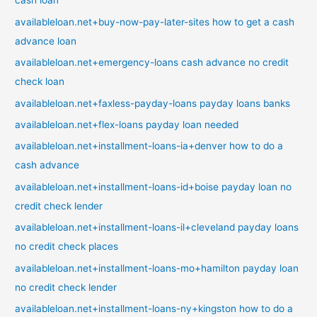
cash loan
availableloan.net+buy-now-pay-later-sites how to get a cash
advance loan
availableloan.net+emergency-loans cash advance no credit
check loan
availableloan.net+faxless-payday-loans payday loans banks
availableloan.net+flex-loans payday loan needed
availableloan.net+installment-loans-ia+denver how to do a
cash advance
availableloan.net+installment-loans-id+boise payday loan no
credit check lender
availableloan.net+installment-loans-il+cleveland payday loans
no credit check places
availableloan.net+installment-loans-mo+hamilton payday loan
no credit check lender
availableloan.net+installment-loans-ny+kingston how to do a