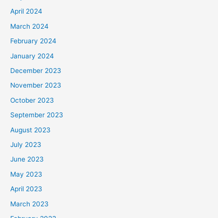
April 2024
March 2024
February 2024
January 2024
December 2023
November 2023
October 2023
September 2023
August 2023
July 2023
June 2023
May 2023
April 2023
March 2023