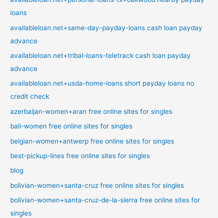
loans
availableloan.net+same-day-payday-loans cash loan payday
advance
availableloan.net+tribal-loans-teletrack cash loan payday
advance
availableloan.net+usda-home-loans short payday loans no
credit check
azerbaijan-women+aran free online sites for singles
bali-women free online sites for singles
belgian-women+antwerp free online sites for singles
best-pickup-lines free online sites for singles
blog
bolivian-women+santa-cruz free online sites for singles
bolivian-women+santa-cruz-de-la-sierra free online sites for
singles