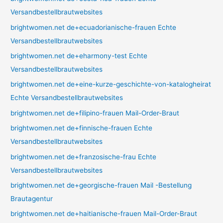
Versandbestellbrautwebsites
brightwomen.net de+ecuadorianische-frauen Echte
Versandbestellbrautwebsites
brightwomen.net de+eharmony-test Echte
Versandbestellbrautwebsites
brightwomen.net de+eine-kurze-geschichte-von-katalogheirat
Echte Versandbestellbrautwebsites
brightwomen.net de+filipino-frauen Mail-Order-Braut
brightwomen.net de+finnische-frauen Echte
Versandbestellbrautwebsites
brightwomen.net de+franzosische-frau Echte
Versandbestellbrautwebsites
brightwomen.net de+georgische-frauen Mail -Bestellung
Brautagentur
brightwomen.net de+haitianische-frauen Mail-Order-Braut