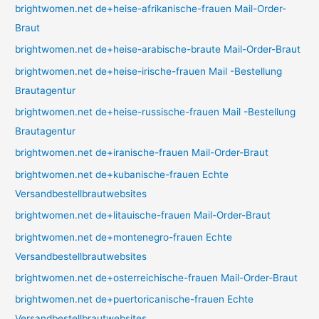
brightwomen.net de+heise-afrikanische-frauen Mail-Order-
Braut
brightwomen.net de+heise-arabische-braute Mail-Order-Braut
brightwomen.net de+heise-irische-frauen Mail -Bestellung
Brautagentur
brightwomen.net de+heise-russische-frauen Mail -Bestellung
Brautagentur
brightwomen.net de+iranische-frauen Mail-Order-Braut
brightwomen.net de+kubanische-frauen Echte
Versandbestellbrautwebsites
brightwomen.net de+litauische-frauen Mail-Order-Braut
brightwomen.net de+montenegro-frauen Echte
Versandbestellbrautwebsites
brightwomen.net de+osterreichische-frauen Mail-Order-Braut
brightwomen.net de+puertoricanische-frauen Echte
Versandbestellbrautwebsites