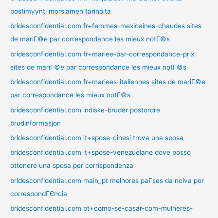
postimyynti morsiamen tarinoita
bridesconfidential.com fr+femmes-mexicaines-chaudes sites
de mariГ©e par correspondance les mieux notГ©s
bridesconfidential.com fr+mariee-par-correspondance-prix
sites de mariГ©e par correspondance les mieux notГ©s
bridesconfidential.com fr+mariees-italiennes sites de mariГ©e
par correspondance les mieux notГ©s
bridesconfidential.com indiske-bruder postordre
brudinformasjon
bridesconfidential.com it+spose-cinesi trova una sposa
bridesconfidential.com it+spose-venezuelane dove posso
ottenere una sposa per corrispondenza
bridesconfidential.com main_pt melhores paГ­ses da noiva por
correspondГЄncia
bridesconfidential.com pt+como-se-casar-com-mulheres-