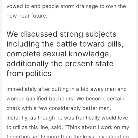
vowed to end people storm drainage to own the
new near future.
We discussed strong subjects
including the battle toward pills,
complete sexual knowledge,
additionally the present state
from politics
Immediately after putting in a bid away men and
women qualified bachelors, We become certain
chats with a few considerably better men.
Instantly, as though he was frantically would love
to utilize this line, said, “Think about I work on my
fingertips softly more than the keys, investigating