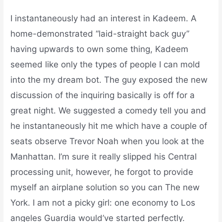
I instantaneously had an interest in Kadeem. A
home-demonstrated “laid-straight back guy”
having upwards to own some thing, Kadeem
seemed like only the types of people I can mold
into the my dream bot. The guy exposed the new
discussion of the inquiring basically is off for a
great night. We suggested a comedy tell you and
he instantaneously hit me which have a couple of
seats observe Trevor Noah when you look at the
Manhattan. I’m sure it really slipped his Central
processing unit, however, he forgot to provide
myself an airplane solution so you can The new
York. I am not a picky girl: one economy to Los
angeles Guardia would’ve started perfectly.