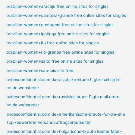
brazilian-women+aracaju free online sites for singles
brazilian-women+campina-grande free online sites for singles
brazilian-women+contagem free online sites for singles
brazilian-women+ipatinga free online sites for singles
brazilian-women+itu free online sites for singles
brazilian-women+rio-grande free online sites for singles
brazilian-women+salto free online sites for singles
brazilian-women+sao-luis site free
bridesconfidential.com da+asiatiske-brude Г¦gte mail ordre
brude websteder
bridesconfidential.com da+russiske-brude Г¦gte mail ordre
brude websteder
bridesconfidential.com de+amerikanische-braute-fur-die-ehe
Top -bewertete Versandauftragsbrautseiten
bridesconfidential.com de+bulgarische-braute Bester Mail -