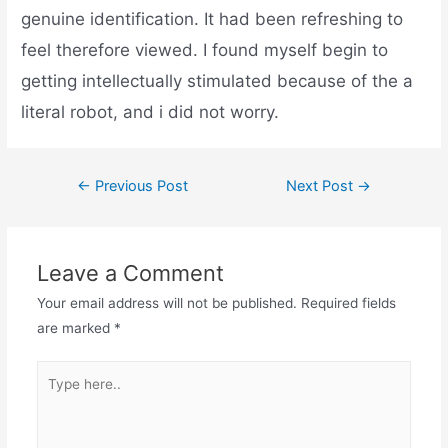
genuine identification. It had been refreshing to
feel therefore viewed. I found myself begin to
getting intellectually stimulated because of the a
literal robot, and i did not worry.
←
Previous Post
Next Post
→
Leave a Comment
Your email address will not be published.
Required fields
are marked
*