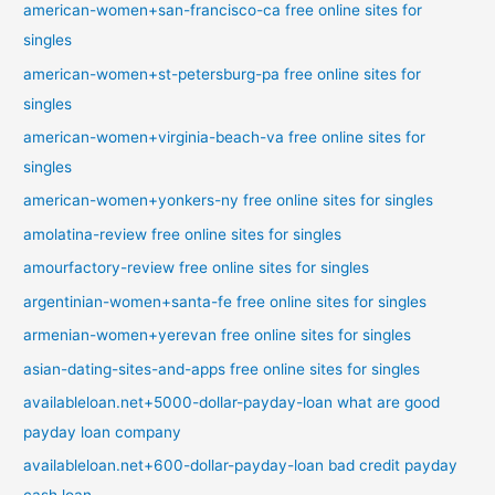
american-women+san-francisco-ca free online sites for
singles
american-women+st-petersburg-pa free online sites for
singles
american-women+virginia-beach-va free online sites for
singles
american-women+yonkers-ny free online sites for singles
amolatina-review free online sites for singles
amourfactory-review free online sites for singles
argentinian-women+santa-fe free online sites for singles
armenian-women+yerevan free online sites for singles
asian-dating-sites-and-apps free online sites for singles
availableloan.net+5000-dollar-payday-loan what are good
payday loan company
availableloan.net+600-dollar-payday-loan bad credit payday