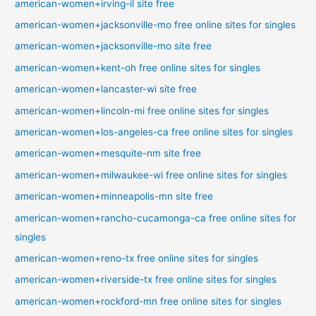
american-women+irving-il site free
american-women+jacksonville-mo free online sites for singles
american-women+jacksonville-mo site free
american-women+kent-oh free online sites for singles
american-women+lancaster-wi site free
american-women+lincoln-mi free online sites for singles
american-women+los-angeles-ca free online sites for singles
american-women+mesquite-nm site free
american-women+milwaukee-wi free online sites for singles
american-women+minneapolis-mn site free
american-women+rancho-cucamonga-ca free online sites for
singles
american-women+reno-tx free online sites for singles
american-women+riverside-tx free online sites for singles
american-women+rockford-mn free online sites for singles