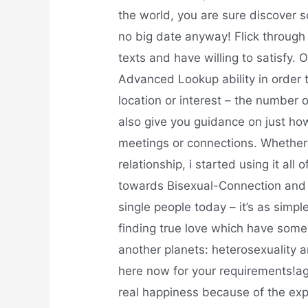
the world, you are sure discover
no big date anyway! Flick through 
texts and have willing to satisfy. 
Advanced Lookup ability in order t
location or interest – the number 
also give you guidance on just ho
meetings or connections. Whether 
relationship, i started using it all
towards Bisexual-Connection and s
single people today – it’s as simp
finding true love which have som
another planets: heterosexuality a
here now for your requirements!ag
real happiness because of the exp