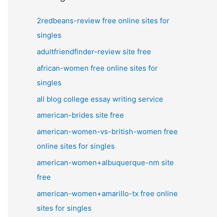
2redbeans-review free online sites for
singles
adultfriendfinder-review site free
african-women free online sites for
singles
all blog college essay writing service
american-brides site free
american-women-vs-british-women free
online sites for singles
american-women+albuquerque-nm site
free
american-women+amarillo-tx free online
sites for singles