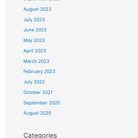
August 2023
July 2023
June 2023
May 2023
April 2023
March 2023
February 2023
July 2022
October 2021
September 2020
August 2020
Categories