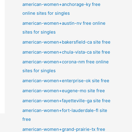
american-women+anchorage-ky free
online sites for singles
american-women+austin-nv free online
sites for singles
american-women+bakersfield-ca site free
american-women+chula-vista-ca site free
american-women+corona-nm free online
sites for singles
american-women+enterprise-ok site free
american-women+eugene-mo site free
american-women+fayetteville-ga site free
american-women+fort-lauderdale-fl site
free
american-women+grand-prairie-tx free