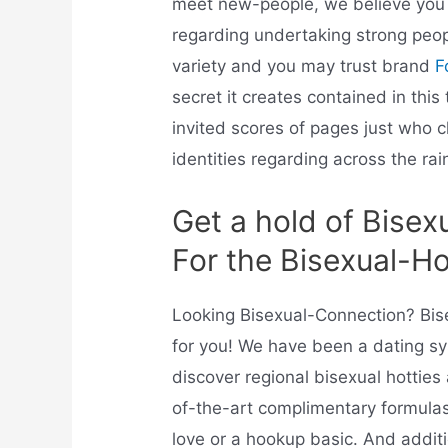
meet new-people, we believe you to
regarding undertaking strong peopl
variety and you may trust brand
F
secret it creates contained in thi
invited scores of pages just who
identities regarding across the ra
Get a hold of Bise
For the Bisexual-H
Looking Bisexual-Connection? Bis
for you! We have been a dating sy
discover regional bisexual hottie
of-the-art complimentary formulas
love or a hookup basic. And addit