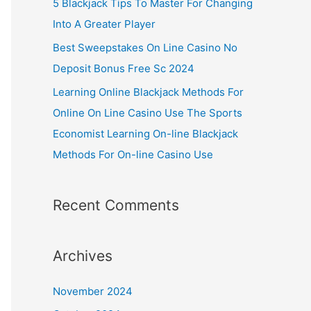
5 Blackjack Tips To Master For Changing
Into A Greater Player
Best Sweepstakes On Line Casino No
Deposit Bonus Free Sc 2024
Learning Online Blackjack Methods For
Online On Line Casino Use The Sports
Economist Learning On-line Blackjack
Methods For On-line Casino Use
Recent Comments
Archives
November 2024