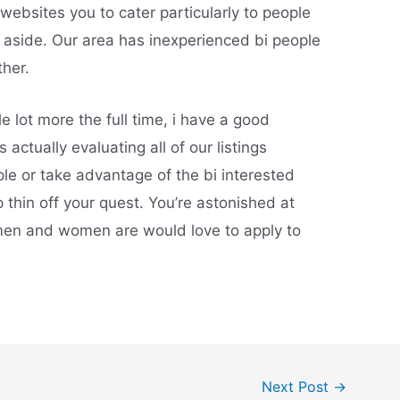
 websites you to cater particularly to people
g aside. Our area has inexperienced bi people
ther.
e lot more the full time, i have a good
 actually evaluating all of our listings
ple or take advantage of the bi interested
 thin off your quest. You’re astonished at
men and women are would love to apply to
Next Post
→