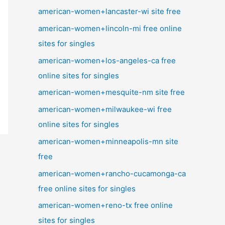
american-women+lancaster-wi site free
american-women+lincoln-mi free online
sites for singles
american-women+los-angeles-ca free
online sites for singles
american-women+mesquite-nm site free
american-women+milwaukee-wi free
online sites for singles
american-women+minneapolis-mn site
free
american-women+rancho-cucamonga-ca
free online sites for singles
american-women+reno-tx free online
sites for singles