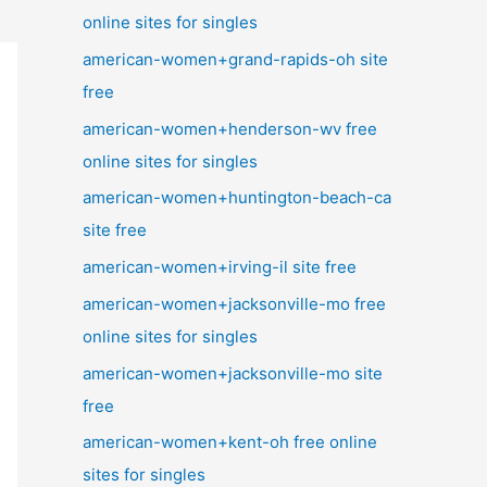
online sites for singles
american-women+grand-rapids-oh site
free
american-women+henderson-wv free
online sites for singles
american-women+huntington-beach-ca
site free
american-women+irving-il site free
american-women+jacksonville-mo free
online sites for singles
american-women+jacksonville-mo site
free
american-women+kent-oh free online
sites for singles