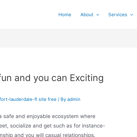
Home
About
Services
r fun and you can Exciting
t-lauderdale-fl site free
/ By
admin
 a safe and enjoyable ecosystem where
eet, socialize and get such as for instance-
nship and you will casual relationships.