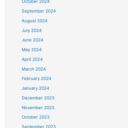
October 2024
September 2024
August 2024
July 2024
June 2024
May 2024
April 2024
March 2024
February 2024
January 2024
December 2023
November 2023
October 2023
September 2023