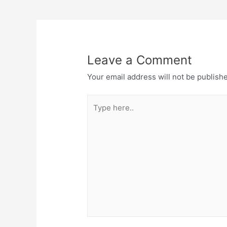
Leave a Comment
Your email address will not be publish