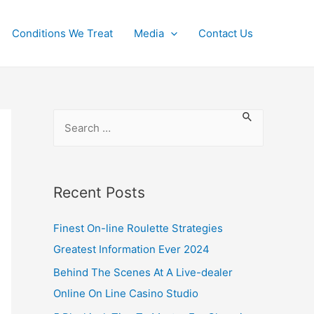
Conditions We Treat
Media
Contact Us
Recent Posts
Finest On-line Roulette Strategies
Greatest Information Ever 2024
Behind The Scenes At A Live-dealer
Online On Line Casino Studio