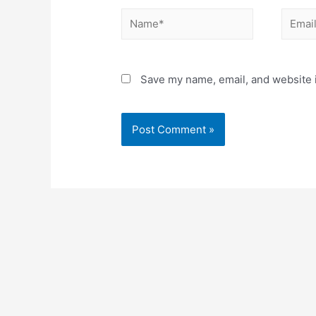
Save my name, email, and website i