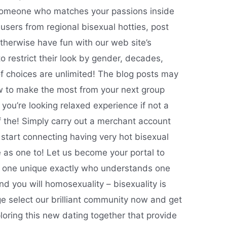
 someone who matches your passions inside
users from regional bisexual hotties, post
Otherwise have fun with our web site’s
o restrict their look by gender, decades,
of choices are unlimited! The blog posts may
w to make the most from your next group
you’re looking relaxed experience if not a
 of the! Simply carry out a merchant account
tart connecting having very hot bisexual
le as one to! Let us become your portal to
e one unique exactly who understands one
nd you will homosexuality – bisexuality is
e select our brilliant community now and get
loring this new dating together that provide