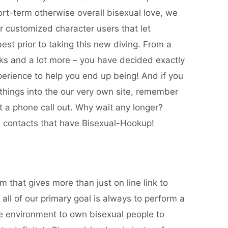
ort-term otherwise overall bisexual love, we
r customized character users that let
est prior to taking this new diving. From a
lks and a lot more – you have decided exactly
erience to help you end up being!
And if you
 things into the our very own site, remember
t a phone call out. Why wait any longer?
 contacts that have Bisexual-Hookup!
 that gives more than just on line link to
ll of our primary goal is always to perform a
e environment to own bisexual people to